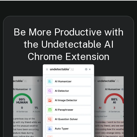
Be More Productive with
the Undetectable AI
Chrome Extension