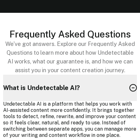
Frequently Asked Questions
We've got answers. Explore our Frequently Asked
Questions to learn more about how Undetectable
AI works, what our guarantee is, and how we can
assist you in your content creation journey.
What is Undetectable AI?
Undetectable AI is a platform that helps you work with
AI-assisted content more confidently. It brings together
tools to detect, refine, rewrite, and improve your content
so it feels clear, natural, and ready to use. Instead of
switching between separate apps, you can manage more
of your writing and content workflow in one place.