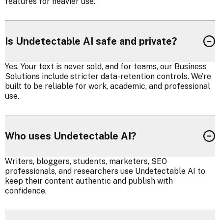
features for heavier use.
Is Undetectable AI safe and private?
Yes. Your text is never sold, and for teams, our Business
Solutions include stricter data-retention controls. We're
built to be reliable for work, academic, and professional
use.
Who uses Undetectable AI?
Writers, bloggers, students, marketers, SEO
professionals, and researchers use Undetectable AI to
keep their content authentic and publish with
confidence.