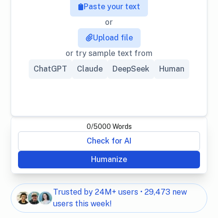
Paste your text
or
Upload file
or try sample text from
ChatGPT
Claude
DeepSeek
Human
0
/
5000
Words
Check for AI
Humanize
Trusted by 24M+ users • 29,473 new
users this week!