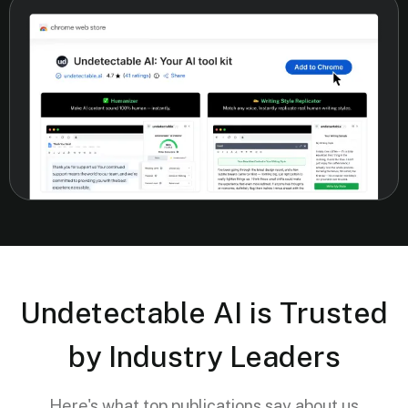
Undetectable AI is Trusted
by Industry Leaders
Here's what top publications say about us