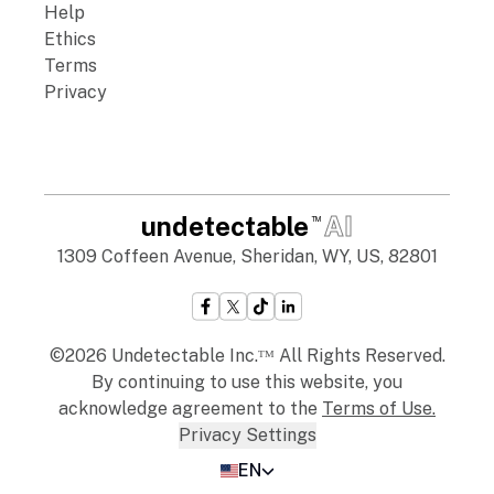
Help
Ethics
Terms
Privacy
undetectable
AI
TM
1309 Coffeen Avenue, Sheridan, WY, US, 82801
©2026 Undetectable Inc.ᵀᴹ All Rights Reserved.
By continuing to use this website, you
acknowledge agreement to the
Terms of Use
.
Privacy Settings
EN