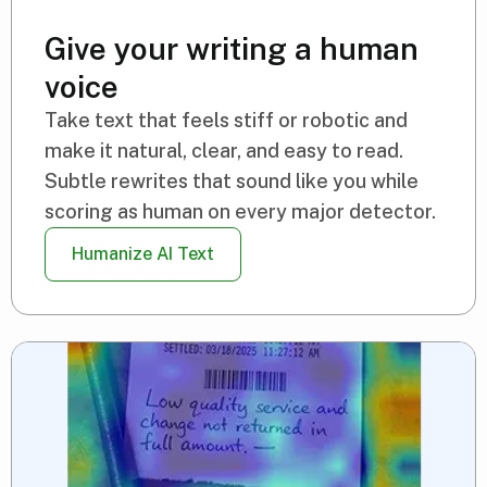
Give your writing a human
voice
Take text that feels stiff or robotic and
make it natural, clear, and easy to read.
Subtle rewrites that sound like you while
scoring as human on every major detector.
Humanize AI Text