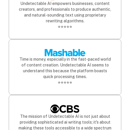
Undetectable AI empowers businesses, content
creators, and professionals to produce authentic,
and natural-sounding text using proprietary
rewriting algorithms.
⭐⭐⭐⭐⭐
Time is money, especially in the fast-paced world
of content creation. Undetectable AI seems to
understand this because the platform boasts
quick processing times.
⭐⭐⭐⭐⭐
The mission of Undetectable AI is not just about
providing sophisticated ai writing tools; it's about
making these tools accessible to a wide spectrum