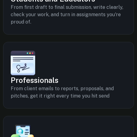
From first draft to final submission, write clearly,
check your work, and turn in assignments you're
proud of.
Professionals
From client emails to reports, proposals, and
pitches, get it right every time you hit send