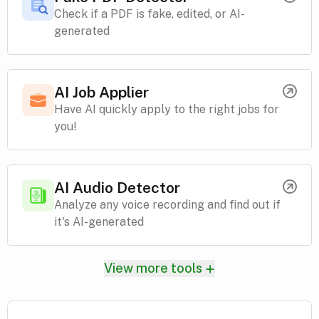
Check if a PDF is fake, edited, or AI-
generated
AI Job Applier
Have AI quickly apply to the right jobs for
you!
AI Audio Detector
Analyze any voice recording and find out if
it's AI-generated
View more tools