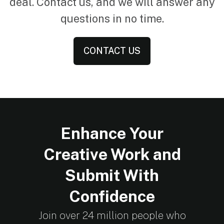
deal. Contact us, and we will answer any
questions in no time.
CONTACT US
Enhance Your
Creative Work and
Submit With
Confidence
Join over 24 million people who