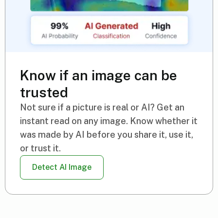
Know if an image can be
trusted
Not sure if a picture is real or AI? Get an
instant read on any image. Know whether it
was made by AI before you share it, use it,
or trust it.
Detect AI Image