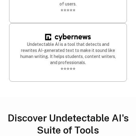
of users.
⭐⭐⭐⭐⭐
Undetectable AI is a tool that detects and
rewrites AI-generated text to make it sound like
human writing. It helps students, content writers,
and professionals.
⭐⭐⭐⭐⭐
Discover Undetectable AI's
Suite of Tools