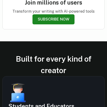
Join millions of users
Transform your writing with AI-powered tools
SUBSCRIBE NOW
Built for every kind of
creator
Students and Educators