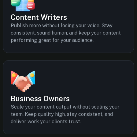
Content Writers
Publish more without losing your voice. Stay
consistent, sound human, and keep your content
performing great for your audience.
Business Owners
Scale your content output without scaling your
team. Keep quality high, stay consistent, and
deliver work your clients trust.