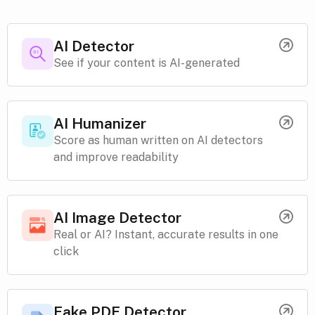
AI Detector
See if your content is AI-generated
AI Humanizer
Score as human written on AI detectors
and improve readability
AI Image Detector
Real or AI? Instant, accurate results in one
click
Fake PDF Detector