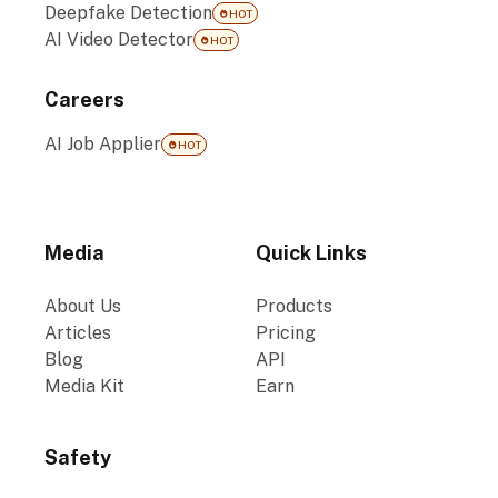
Deepfake Detection
HOT
AI Video Detector
HOT
Careers
AI Job Applier
HOT
Media
Quick Links
About Us
Products
Articles
Pricing
Blog
API
Media Kit
Earn
Safety