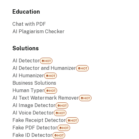
Education
Chat with PDF
AI Plagiarism Checker
Solutions
AI Detector
HOT
AI Detector and Humanizer
HOT
AI Humanizer
HOT
Business Solutions
Human Typer
HOT
AI Text Watermark Remover
HOT
AI Image Detector
HOT
AI Voice Detector
HOT
Fake Receipt Detector
HOT
Fake PDF Detector
HOT
Fake ID Detector
HOT