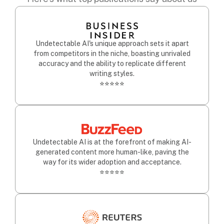
Undetectable AI's unique approach sets it apart
from competitors in the niche, boasting unrivaled
accuracy and the ability to replicate different
writing styles.
⭐⭐⭐⭐⭐
Undetectable AI is at the forefront of making AI-
generated content more human-like, paving the
way for its wider adoption and acceptance.
⭐⭐⭐⭐⭐