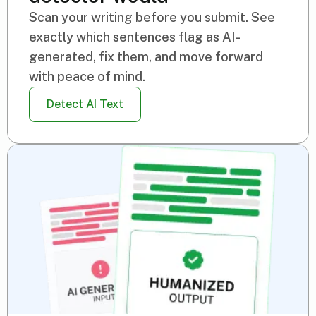
Scan your writing before you submit. See
exactly which sentences flag as AI-
generated, fix them, and move forward
with peace of mind.
Detect AI Text