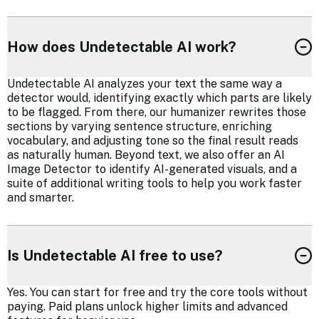
How does Undetectable AI work?
Undetectable AI analyzes your text the same way a
detector would, identifying exactly which parts are likely
to be flagged. From there, our humanizer rewrites those
sections by varying sentence structure, enriching
vocabulary, and adjusting tone so the final result reads
as naturally human. Beyond text, we also offer an AI
Image Detector to identify AI-generated visuals, and a
suite of additional writing tools to help you work faster
and smarter.
Is Undetectable AI free to use?
Yes. You can start for free and try the core tools without
paying. Paid plans unlock higher limits and advanced