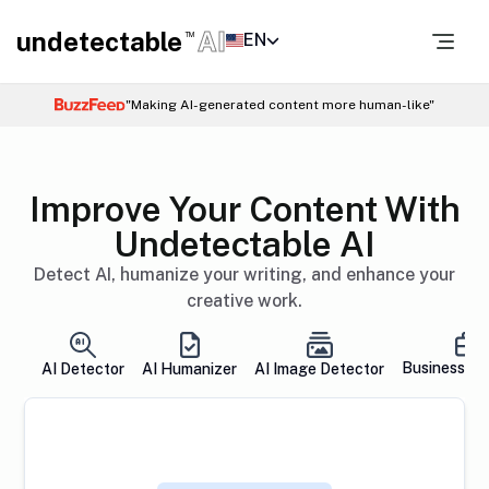
undetectable
AI
EN
TM
"Making AI-generated content more human-like"
Improve Your Content With
Undetectable AI
Detect AI, humanize your writing, and enhance your
creative work.
Business So
AI Detector
AI Humanizer
AI Image Detector