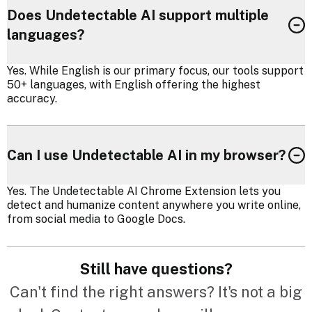
Does Undetectable AI support multiple
languages?
Yes. While English is our primary focus, our tools support
50+ languages, with English offering the highest
accuracy.
Can I use Undetectable AI in my browser?
Yes. The Undetectable AI Chrome Extension lets you
detect and humanize content anywhere you write online,
from social media to Google Docs.
Still have questions?
Can't find the right answers? It's not a big