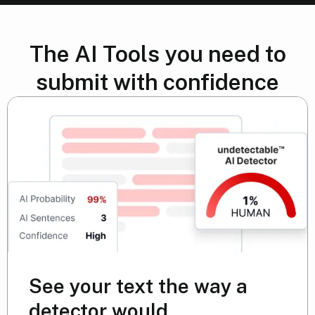
The AI Tools you need to
submit with confidence
See your text the way a
detector would