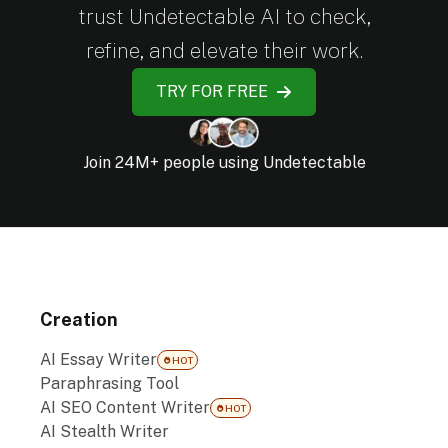
trust Undetectable AI to check,
refine, and elevate their work.
TRY FOR FREE
Join 24M+ people using Undetectable
Creation
AI Essay Writer
HOT
Paraphrasing Tool
AI SEO Content Writer
HOT
AI Stealth Writer