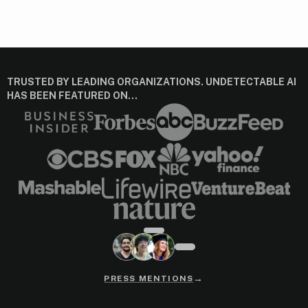
TRUSTED BY LEADING ORGANIZATIONS. UNDETECTABLE AI
HAS BEEN FEATURED ON…
→
PRESS MENTIONS