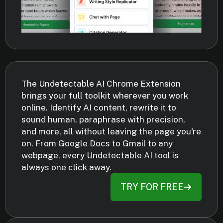
The Undetectable AI Chrome Extension
brings your full toolkit wherever you work
online. Identify AI content, rewrite it to
sound human, paraphrase with precision,
and more, all without leaving the page you're
on. From Google Docs to Gmail to any
webpage, every Undetectable AI tool is
always one click away.
TRY FOR FREE