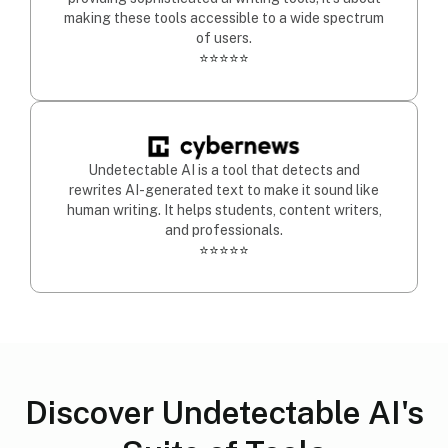
making these tools accessible to a wide spectrum
of users.
⭐⭐⭐⭐⭐
Undetectable AI is a tool that detects and
rewrites AI-generated text to make it sound like
human writing. It helps students, content writers,
and professionals.
⭐⭐⭐⭐⭐
Discover Undetectable AI's