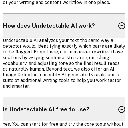
of your writing and content workflow in one place.
How does Undetectable AI work?
Undetectable AI analyzes your text the same way a
detector would, identifying exactly which parts are likely
to be flagged. From there, our humanizer rewrites those
sections by varying sentence structure, enriching
vocabulary, and adjusting tone so the final result reads
as naturally human. Beyond text, we also offer an AI
Image Detector to identify AI-generated visuals, and a
suite of additional writing tools to help you work faster
and smarter.
Is Undetectable AI free to use?
Yes. You can start for free and try the core tools without