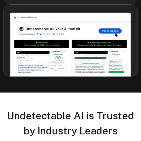
Undetectable AI is Trusted
by Industry Leaders