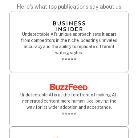
Here's what top publications say about us
Undetectable AI's unique approach sets it apart
from competitors in the niche, boasting unrivaled
accuracy and the ability to replicate different
writing styles.
⭐⭐⭐⭐⭐
Undetectable AI is at the forefront of making AI-
generated content more human-like, paving the
way for its wider adoption and acceptance.
⭐⭐⭐⭐⭐