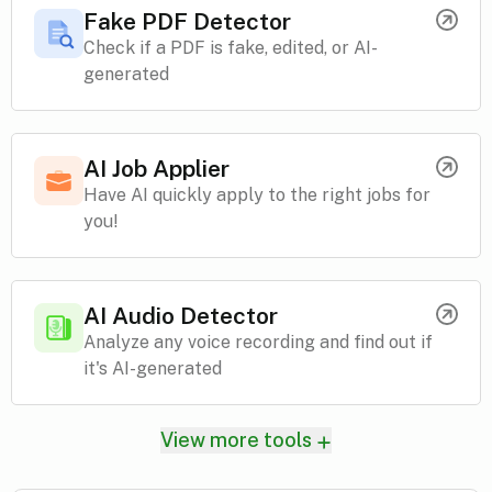
Fake PDF Detector
Check if a PDF is fake, edited, or AI-
generated
AI Job Applier
Have AI quickly apply to the right jobs for
you!
AI Audio Detector
Analyze any voice recording and find out if
it's AI-generated
View more tools