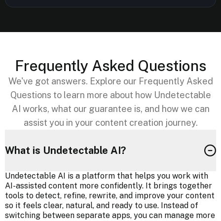
Frequently Asked Questions
We've got answers. Explore our Frequently Asked
Questions to learn more about how Undetectable
AI works, what our guarantee is, and how we can
assist you in your content creation journey.
What is Undetectable AI?
Undetectable AI is a platform that helps you work with
AI-assisted content more confidently. It brings together
tools to detect, refine, rewrite, and improve your content
so it feels clear, natural, and ready to use. Instead of
switching between separate apps, you can manage more