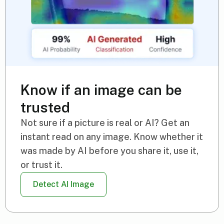
Know if an image can be
trusted
Not sure if a picture is real or AI? Get an
instant read on any image. Know whether it
was made by AI before you share it, use it,
or trust it.
Detect AI Image