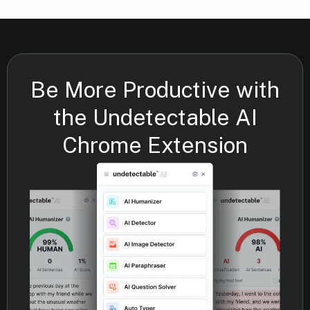
Be More Productive with
the Undetectable AI
Chrome Extension