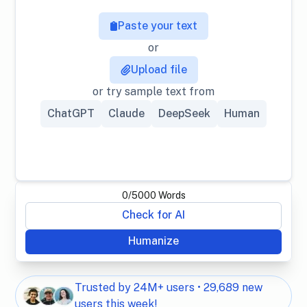
Paste your text
or
Upload file
or try sample text from
ChatGPT
Claude
DeepSeek
Human
0
/
5000
Words
Check for AI
Humanize
Trusted by 24M+ users • 29,689 new
users this week!