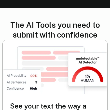
The AI Tools you need to
submit with confidence
See your text the way a