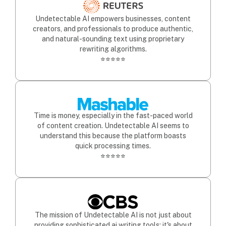
Undetectable AI empowers businesses, content
creators, and professionals to produce authentic,
and natural-sounding text using proprietary
rewriting algorithms.
⭐⭐⭐⭐⭐
Time is money, especially in the fast-paced world
of content creation. Undetectable AI seems to
understand this because the platform boasts
quick processing times.
⭐⭐⭐⭐⭐
The mission of Undetectable AI is not just about
providing sophisticated ai writing tools; it's about