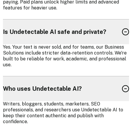
paying. Paid plans unlock higher limits and advanced
features for heavier use.
Is Undetectable AI safe and private?
Yes. Your text is never sold, and for teams, our Business
Solutions include stricter data-retention controls. We're
built to be reliable for work, academic, and professional
use.
Who uses Undetectable AI?
Writers, bloggers, students, marketers, SEO
professionals, and researchers use Undetectable AI to
keep their content authentic and publish with
confidence.