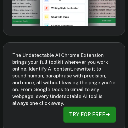
The Undetectable AI Chrome Extension
brings your full toolkit wherever you work
online. Identify AI content, rewrite it to
sound human, paraphrase with precision,
and more, all without leaving the page you're
on. From Google Docs to Gmail to any
webpage, every Undetectable AI tool is
always one click away.
TRY FOR FREE