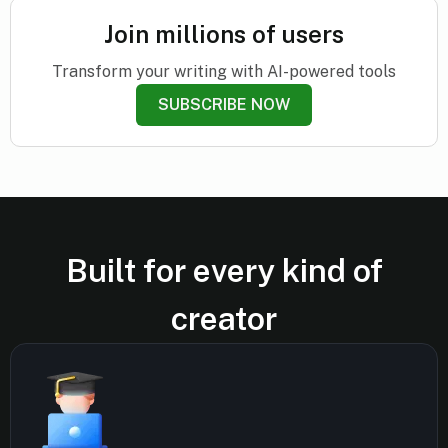
Join millions of users
Transform your writing with AI-powered tools
SUBSCRIBE NOW
Built for every kind of
creator