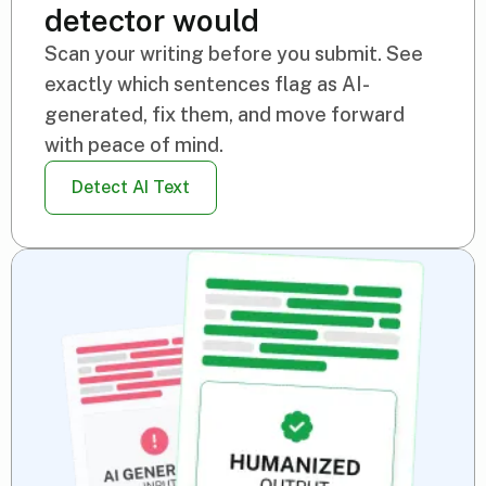
detector would
Scan your writing before you submit. See
exactly which sentences flag as AI-
generated, fix them, and move forward
with peace of mind.
Detect AI Text