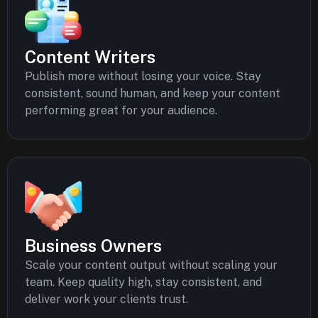
Content Writers
Publish more without losing your voice. Stay
consistent, sound human, and keep your content
performing great for your audience.
Business Owners
Scale your content output without scaling your
team. Keep quality high, stay consistent, and
deliver work your clients trust.