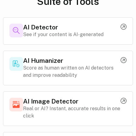
Suite of Tools
AI Detector
See if your content is AI-generated
AI Humanizer
Score as human written on AI detectors
and improve readability
AI Image Detector
Real or AI? Instant, accurate results in one
click