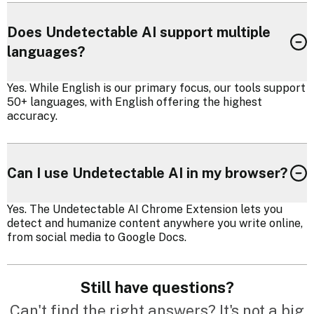
Does Undetectable AI support multiple
languages?
Yes. While English is our primary focus, our tools support
50+ languages, with English offering the highest
accuracy.
Can I use Undetectable AI in my browser?
Yes. The Undetectable AI Chrome Extension lets you
detect and humanize content anywhere you write online,
from social media to Google Docs.
Still have questions?
Can't find the right answers? It's not a big