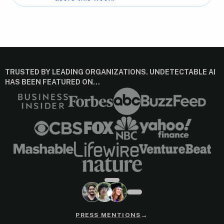
TRUSTED BY LEADING ORGANIZATIONS. UNDETECTABLE AI
HAS BEEN FEATURED ON…
→
PRESS MENTIONS