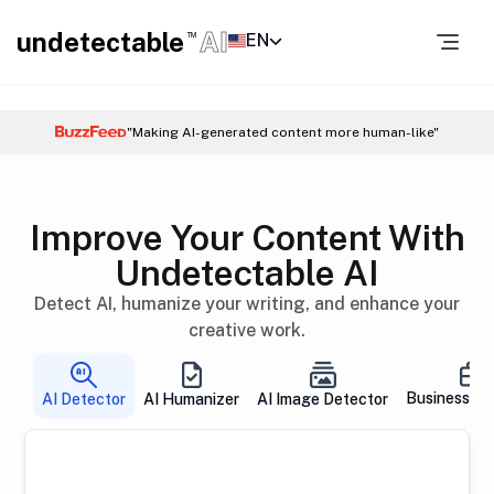
undetectable
AI
EN
TM
"Making AI-generated content more human-like"
Improve Your Content With
Undetectable AI
Detect AI, humanize your writing, and enhance your
creative work.
Business So
AI Detector
AI Humanizer
AI Image Detector