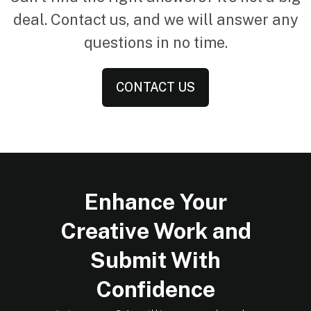
deal. Contact us, and we will answer any
questions in no time.
CONTACT US
Enhance Your
Creative Work and
Submit With
Confidence