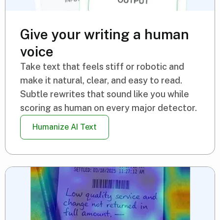
Give your writing a human
voice
Take text that feels stiff or robotic and
make it natural, clear, and easy to read.
Subtle rewrites that sound like you while
scoring as human on every major detector.
Humanize AI Text