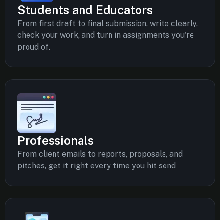
Students and Educators
From first draft to final submission, write clearly,
check your work, and turn in assignments you're
proud of.
Professionals
From client emails to reports, proposals, and
pitches, get it right every time you hit send