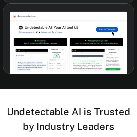
Undetectable AI is Trusted
by Industry Leaders