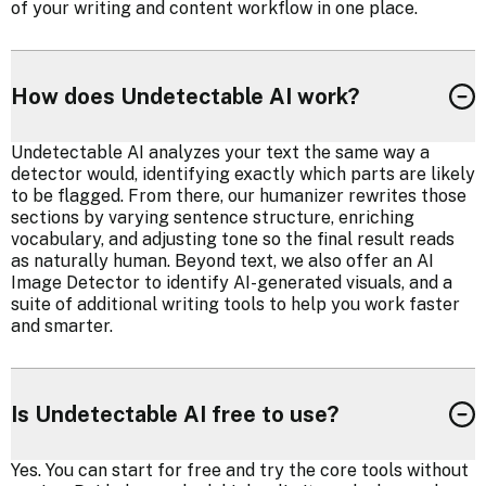
of your writing and content workflow in one place.
How does Undetectable AI work?
Undetectable AI analyzes your text the same way a
detector would, identifying exactly which parts are likely
to be flagged. From there, our humanizer rewrites those
sections by varying sentence structure, enriching
vocabulary, and adjusting tone so the final result reads
as naturally human. Beyond text, we also offer an AI
Image Detector to identify AI-generated visuals, and a
suite of additional writing tools to help you work faster
and smarter.
Is Undetectable AI free to use?
Yes. You can start for free and try the core tools without