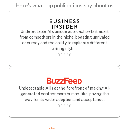
Here's what top publications say about us
Undetectable AI's unique approach sets it apart
from competitors in the niche, boasting unrivaled
accuracy and the ability to replicate different
writing styles.
⭐⭐⭐⭐⭐
Undetectable AI is at the forefront of making AI-
generated content more human-like, paving the
way for its wider adoption and acceptance.
⭐⭐⭐⭐⭐