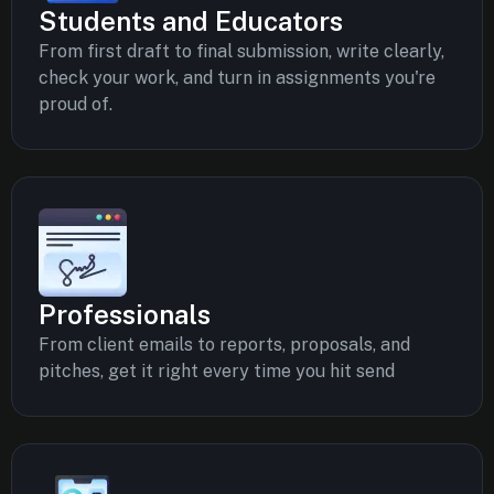
Students and Educators
From first draft to final submission, write clearly,
check your work, and turn in assignments you're
proud of.
Professionals
From client emails to reports, proposals, and
pitches, get it right every time you hit send