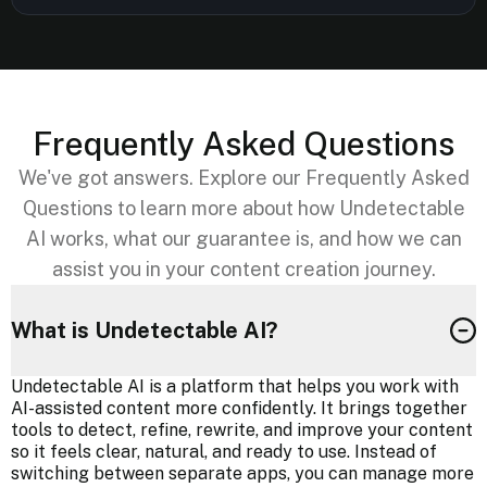
Frequently Asked Questions
We've got answers. Explore our Frequently Asked
Questions to learn more about how Undetectable
AI works, what our guarantee is, and how we can
assist you in your content creation journey.
What is Undetectable AI?
Undetectable AI is a platform that helps you work with
AI-assisted content more confidently. It brings together
tools to detect, refine, rewrite, and improve your content
so it feels clear, natural, and ready to use. Instead of
switching between separate apps, you can manage more