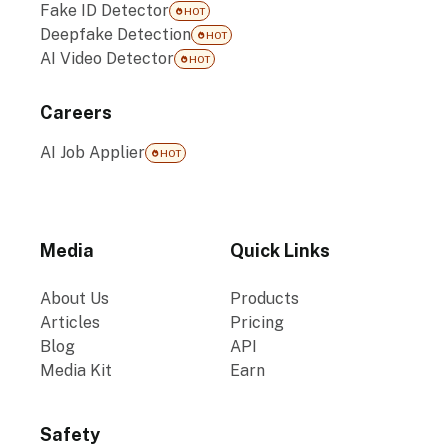
Fake ID Detector
HOT
Deepfake Detection
HOT
AI Video Detector
HOT
Careers
AI Job Applier
HOT
Media
Quick Links
About Us
Products
Articles
Pricing
Blog
API
Media Kit
Earn
Safety