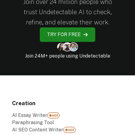
Join over 24 million people who
trust Undetectable AI to check,
refine, and elevate their work.
TRY FOR FREE
Join 24M+ people using Undetectable
Creation
AI Essay Writer
HOT
Paraphrasing Tool
AI SEO Content Writer
HOT