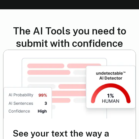
The AI Tools you need to
submit with confidence
See your text the way a