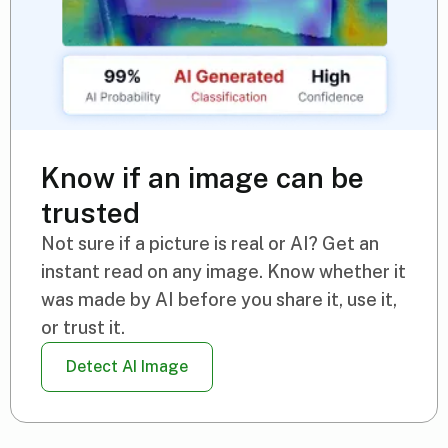
Know if an image can be
trusted
Not sure if a picture is real or AI? Get an
instant read on any image. Know whether it
was made by AI before you share it, use it,
or trust it.
Detect AI Image