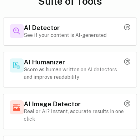
Suite of Tools
AI Detector
See if your content is AI-generated
AI Humanizer
Score as human written on AI detectors
and improve readability
AI Image Detector
Real or AI? Instant, accurate results in one
click