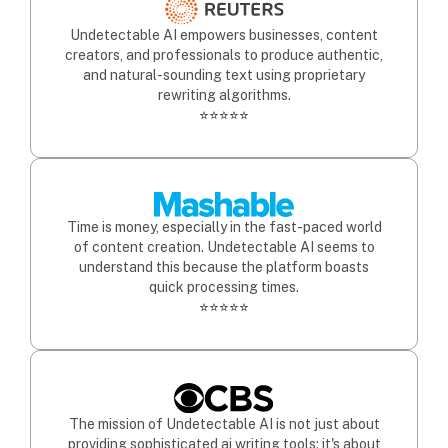
Undetectable AI empowers businesses, content
creators, and professionals to produce authentic,
and natural-sounding text using proprietary
rewriting algorithms.
⭐⭐⭐⭐⭐
Time is money, especially in the fast-paced world
of content creation. Undetectable AI seems to
understand this because the platform boasts
quick processing times.
⭐⭐⭐⭐⭐
The mission of Undetectable AI is not just about
providing sophisticated ai writing tools; it's about