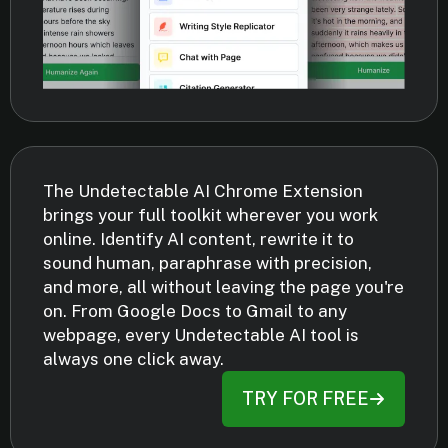
The Undetectable AI Chrome Extension
brings your full toolkit wherever you work
online. Identify AI content, rewrite it to
sound human, paraphrase with precision,
and more, all without leaving the page you're
on. From Google Docs to Gmail to any
webpage, every Undetectable AI tool is
always one click away.
TRY FOR FREE