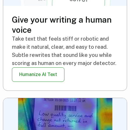
Give your writing a human
voice
Take text that feels stiff or robotic and
make it natural, clear, and easy to read.
Subtle rewrites that sound like you while
scoring as human on every major detector.
Humanize AI Text