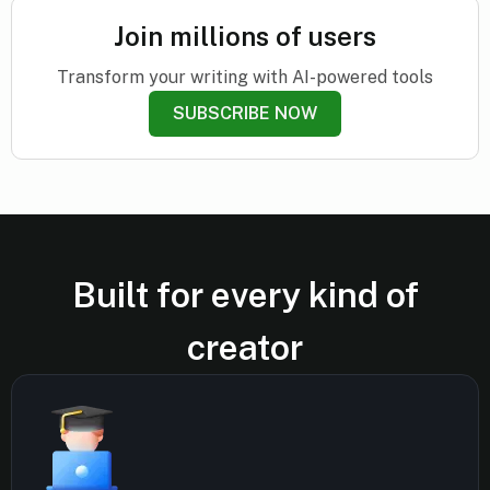
Join millions of users
Transform your writing with AI-powered tools
SUBSCRIBE NOW
Built for every kind of
creator