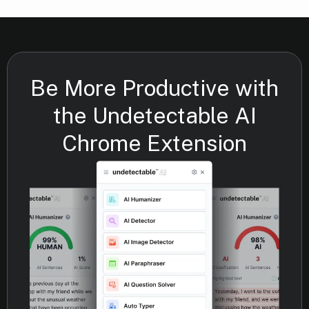
Be More Productive with
the Undetectable AI
Chrome Extension