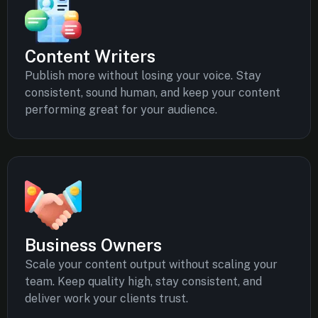
Content Writers
Publish more without losing your voice. Stay
consistent, sound human, and keep your content
performing great for your audience.
Business Owners
Scale your content output without scaling your
team. Keep quality high, stay consistent, and
deliver work your clients trust.