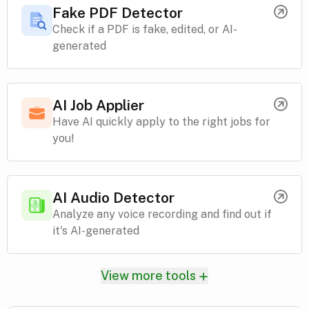
Fake PDF Detector
Check if a PDF is fake, edited, or AI-
generated
AI Job Applier
Have AI quickly apply to the right jobs for
you!
AI Audio Detector
Analyze any voice recording and find out if
it's AI-generated
View more tools