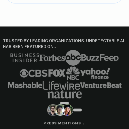
TRUSTED BY LEADING ORGANIZATIONS. UNDETECTABLE AI
HAS BEEN FEATURED ON…
→
PRESS MENTIONS