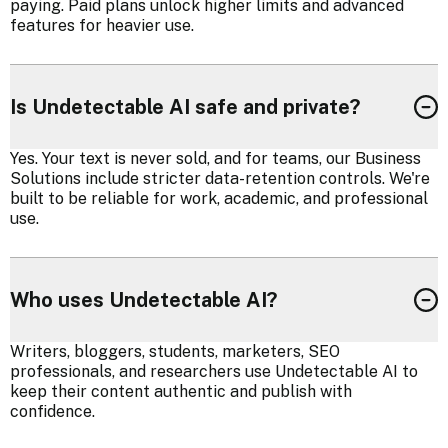
paying. Paid plans unlock higher limits and advanced
features for heavier use.
Is Undetectable AI safe and private?
Yes. Your text is never sold, and for teams, our Business
Solutions include stricter data-retention controls. We're
built to be reliable for work, academic, and professional
use.
Who uses Undetectable AI?
Writers, bloggers, students, marketers, SEO
professionals, and researchers use Undetectable AI to
keep their content authentic and publish with
confidence.