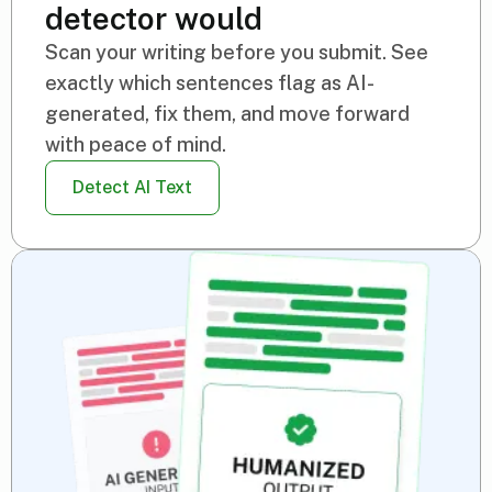
detector would
Scan your writing before you submit. See
exactly which sentences flag as AI-
generated, fix them, and move forward
with peace of mind.
Detect AI Text