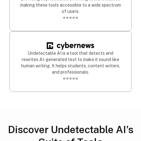
making these tools accessible to a wide spectrum
of users.
⭐⭐⭐⭐⭐
Undetectable AI is a tool that detects and
rewrites AI-generated text to make it sound like
human writing. It helps students, content writers,
and professionals.
⭐⭐⭐⭐⭐
Discover Undetectable AI's