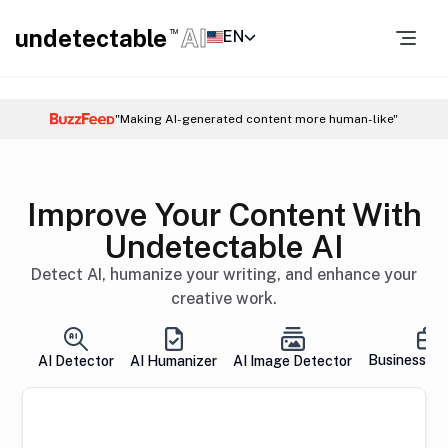
undetectable
AI
EN
TM
"Making AI-generated content more human-like"
Improve Your Content With
Undetectable AI
Detect AI, humanize your writing, and enhance your
creative work.
Business So
AI Detector
AI Humanizer
AI Image Detector