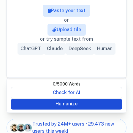
Paste your text
or
Upload file
or try sample text from
ChatGPT
Claude
DeepSeek
Human
0
/
5000
Words
Check for AI
Humanize
Trusted by 24M+ users • 29,473 new
users this week!