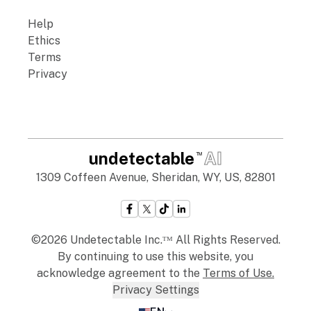
Help
Ethics
Terms
Privacy
undetectable
AI
TM
1309 Coffeen Avenue, Sheridan, WY, US, 82801
©2026 Undetectable Inc.ᵀᴹ All Rights Reserved.
By continuing to use this website, you
acknowledge agreement to the
Terms of Use
.
Privacy Settings