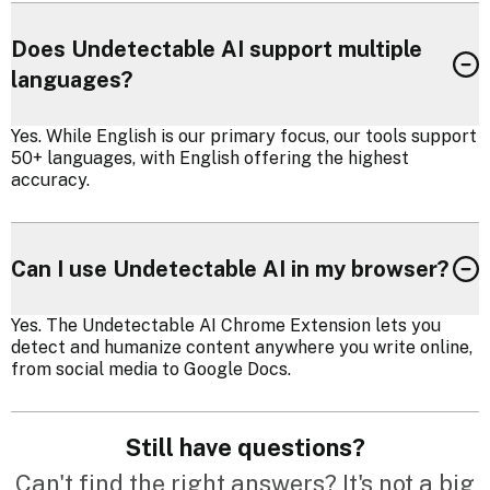
Does Undetectable AI support multiple
languages?
Yes. While English is our primary focus, our tools support
50+ languages, with English offering the highest
accuracy.
Can I use Undetectable AI in my browser?
Yes. The Undetectable AI Chrome Extension lets you
detect and humanize content anywhere you write online,
from social media to Google Docs.
Still have questions?
Can't find the right answers? It's not a big