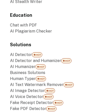
AI Stealth Writer
Education
Chat with PDF
AI Plagiarism Checker
Solutions
AI Detector
HOT
AI Detector and Humanizer
HOT
AI Humanizer
HOT
Business Solutions
Human Typer
HOT
AI Text Watermark Remover
HOT
AI Image Detector
HOT
AI Voice Detector
HOT
Fake Receipt Detector
HOT
Fake PDF Detector
HOT