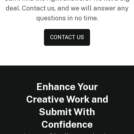
deal. Contact us, and we will answer any
questions in no time.
CONTACT US
Enhance Your
Creative Work and
Submit With
Confidence