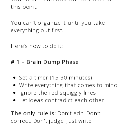
this point.
You can’t organize it until you take
everything out first.
Here’s how to do it:
# 1 – Brain Dump Phase
Set a timer (15-30 minutes)
Write everything that comes to mind
Ignore the red squiggly lines
Let ideas contradict each other
The only rule is:
Don’t edit. Don’t
correct. Don’t judge. Just write.