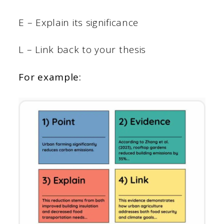
E – Explain its significance
L – Link back to your thesis
For example: