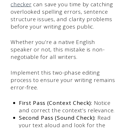
checker
can save you time by catching
overlooked spelling errors, sentence
structure issues, and clarity problems
before your writing goes public.
Whether you’re a native English
speaker or not, this mistake is non-
negotiable for all writers.
Implement this two-phase editing
process to ensure your writing remains
error-free.
First Pass (Context Check):
Notice
and correct the context’s relevance.
Second Pass (Sound Check):
Read
your text aloud and look for the