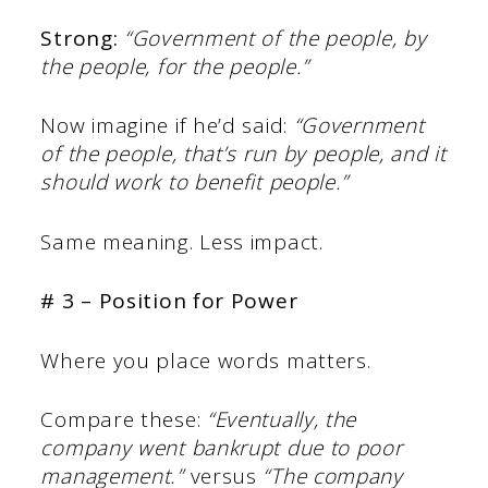
Strong:
“Government of the people, by
the people, for the people.”
Now imagine if he’d said:
“Government
of the people, that’s run by people, and it
should work to benefit people.”
Same meaning. Less impact.
# 3 – Position for Power
Where you place words matters.
Compare these:
“Eventually, the
company went bankrupt due to poor
management.”
versus
“The company