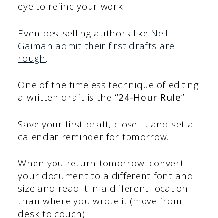
eye to refine your work.
Even bestselling authors like
Neil
Gaiman admit their first drafts are
rough
.
One of the timeless technique of editing
a written draft is the
“24-Hour Rule”
Save
your first draft, close it, and set a
calendar reminder for tomorrow.
When you return tomorrow, convert
your document to a different font and
size and read it in a different location
than where you wrote it (move from
desk to couch)