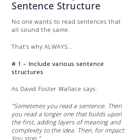
Sentence Structure
No one wants to read sentences that
all sound the same.
That’s why ALWAYS…
# 1 – Include various sentence
structures
As David Foster Wallace says:
“Sometimes you read a sentence. Then
you read a longer one that builds upon
the first, adding layers of meaning and
complexity to the idea. Then, for impact:
You stop.”