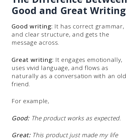
Good and Great Writing
Good writing:
It has correct grammar,
and clear structure, and gets the
message across.
Great writing:
It engages emotionally,
uses vivid language, and flows as
naturally as a conversation with an old
friend.
For example,
Good:
The product works as expected.
Great:
This product just made my life