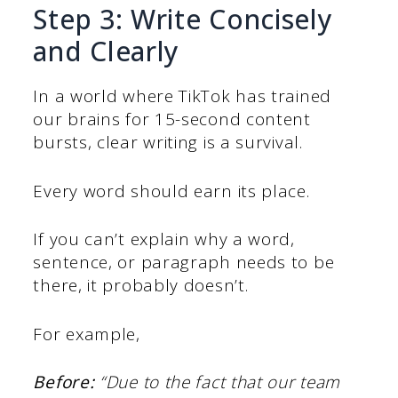
Step 3: Write Concisely
and Clearly
In a world where TikTok has trained
our brains for 15-second content
bursts, clear writing is a survival.
Every word should earn its place.
If you can’t explain why a word,
sentence, or paragraph needs to be
there, it probably doesn’t.
For example,
Before:
“Due to the fact that our team