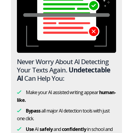
Never Worry About AI Detecting
Your Texts Again.
Undetectable
AI
Can Help You:
Make your AI assisted writing appear
human-
like.
Bypass
all major AI detection tools with just
one click.
Use
AI
safely
and
confidently
in school and