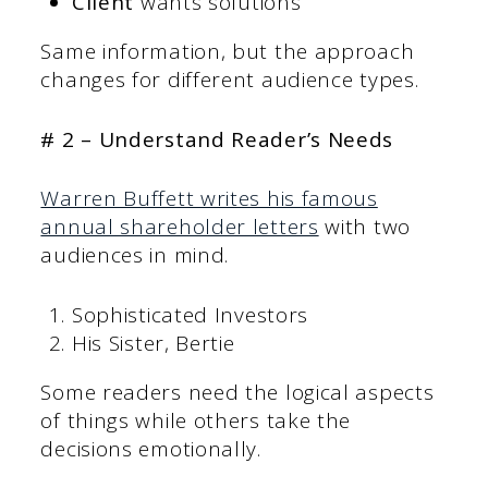
Client
wants solutions
Same information, but the approach
changes for different audience types.
# 2 – Understand Reader’s Needs
Warren Buffett writes his famous
annual shareholder letters
with two
audiences in mind.
Sophisticated Investors
His Sister, Bertie
Some readers need the logical aspects
of things while others take the
decisions emotionally.