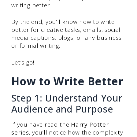
writing better.
By the end, you’ll know how to write
better for creative tasks, emails, social
media captions, blogs, or any business
or formal writing.
Let’s go!
How to Write Better
Step 1: Understand Your
Audience and Purpose
If you have read the
Harry Potter
series
, you’ll notice how the complexity