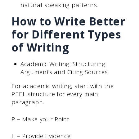
natural speaking patterns.
How to Write Better
for Different Types
of Writing
Academic Writing: Structuring
Arguments and Citing Sources
For academic writing, start with the
PEEL structure for every main
paragraph.
P – Make your Point
E – Provide Evidence