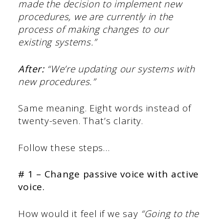
made the decision to implement new
procedures, we are currently in the
process of making changes to our
existing systems.”
After:
“We’re updating our systems with
new procedures.”
Same meaning. Eight words instead of
twenty-seven. That’s clarity.
Follow these steps…
# 1 – Change passive voice with active
voice.
How would it feel if we say
“Going to the