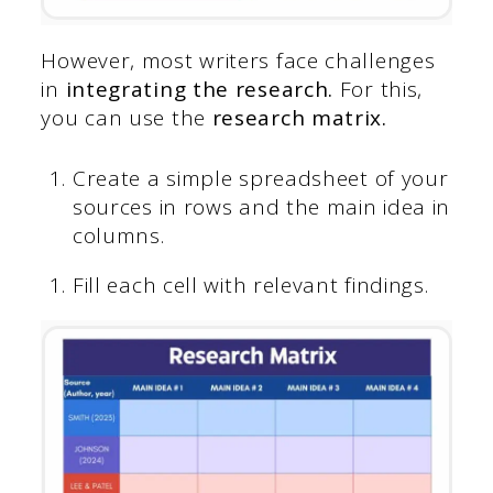
However, most writers face challenges
in
integrating the research.
For this,
you can use the
research matrix.
Create a simple spreadsheet of your
sources in rows and the main idea in
columns.
Fill each cell with relevant findings.