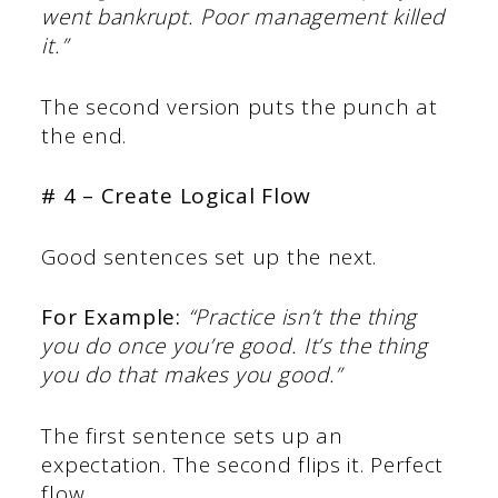
went bankrupt. Poor management killed
it.”
The second version puts the punch at
the end.
# 4 – Create Logical Flow
Good sentences set up the next.
For Example:
“Practice isn’t the thing
you do once you’re good. It’s the thing
you do that makes you good.”
The first sentence sets up an
expectation. The second flips it. Perfect
flow.