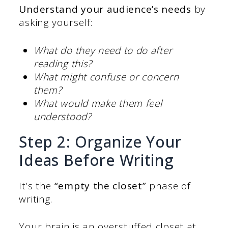
Understand your audience’s needs
by
asking yourself:
What do they need to do after
reading this?
What might confuse or concern
them?
What would make them feel
understood?
Step 2: Organize Your
Ideas Before Writing
It’s the
“empty the closet”
phase of
writing.
Your brain is an overstuffed closet at