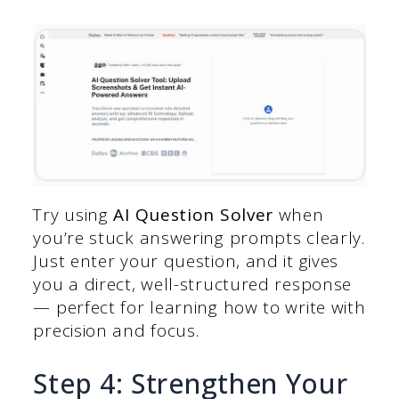
Try using
AI Question Solver
when
you’re stuck answering prompts clearly.
Just enter your question, and it gives
you a direct, well-structured response
— perfect for learning how to write with
precision and focus.
Step 4: Strengthen Your