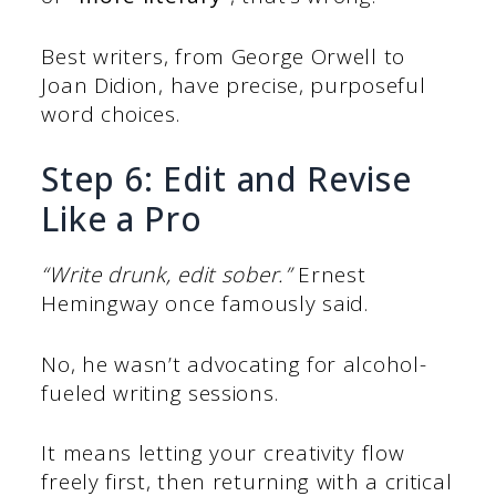
Best writers, from George Orwell to
Joan Didion, have precise, purposeful
word choices.
Step 6: Edit and Revise
Like a Pro
“Write drunk, edit sober.”
Ernest
Hemingway once famously said.
No, he wasn’t advocating for alcohol-
fueled writing sessions.
It means letting your creativity flow
freely first, then returning with a critical