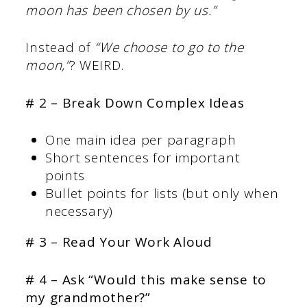
moon has been chosen by us.”
Instead of
“We choose to go to the
moon,”
? WEIRD.
# 2 – Break Down Complex Ideas
One main idea per paragraph
Short sentences for important
points
Bullet points for lists (but only when
necessary)
# 3 – Read Your Work Aloud
# 4 – Ask “Would this make sense to
my grandmother?”