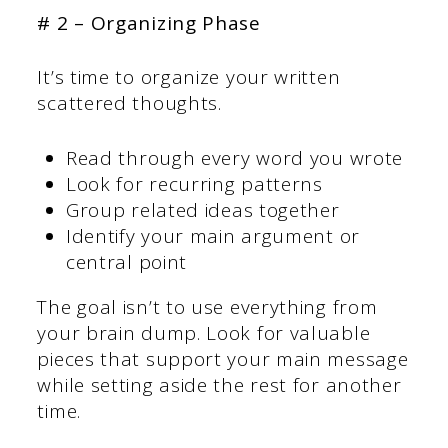
# 2 – Organizing Phase
It’s time to organize your written
scattered thoughts.
Read through every word you wrote
Look for recurring patterns
Group related ideas together
Identify your main argument or
central point
The goal isn’t to use everything from
your brain dump. Look for valuable
pieces that support your main message
while setting aside the rest for another
time.