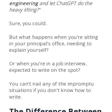
engineering
and let ChatGPT do the
heavy lifting?”
Sure, you could.
But what happens when you’re sitting
in your principal’s office, needing to
explain yourself?
Or when you’re in a job interview,
expected to write on the spot?
You can’t nail any of the impromptu
situations if you don’t know how to
write.
The Difference Between