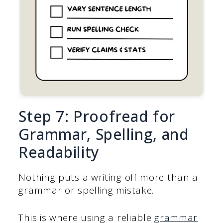
Step 7: Proofread for
Grammar, Spelling, and
Readability
Nothing puts a writing off more than a
grammar or spelling mistake.
This is where using a reliable
grammar