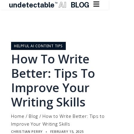

undetectable
AI
BLOG
TM
Skip
to
content
HELPFUL AI CONTENT TIPS
How To Write
Better: Tips To
Improve Your
Writing Skills
Home
/
Blog
/
How to Write Better: Tips to
Improve Your Writing Skills
CHRISTIAN PERRY
FEBRUARY 15, 2025
▪