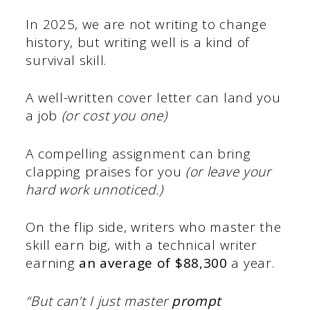
In 2025, we are not writing to change
history, but writing well is a kind of
survival skill.
A well-written cover letter can land you
a job
(or cost you one)
A compelling assignment can bring
clapping praises for you
(or leave your
hard work unnoticed.)
On the flip side, writers who master the
skill earn big, with a technical writer
earning
an average of $88,300
a year.
“But can’t I just master
prompt