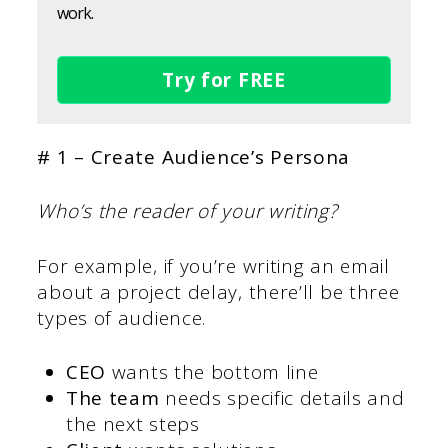
work.
Try for FREE
# 1 – Create Audience’s Persona
Who’s the reader of your writing?
For example, if you’re writing an email
about a project delay, there’ll be three
types of audience.
CEO
wants the bottom line
The team
needs specific details and
the next steps