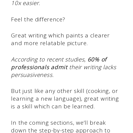
10x easier.
Feel the difference?
Great writing which paints a clearer
and more relatable picture.
According to recent studies,
60% of
professionals admit
their writing lacks
persuasiveness.
But just like any other skill (cooking, or
learning a new language), great writing
is a skill which can be learned.
In the coming sections, we’ll break
down the step-by-step approach to