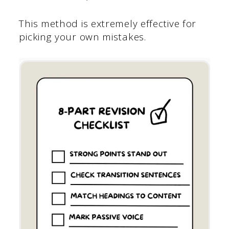
This method is extremely effective for
picking your own mistakes.