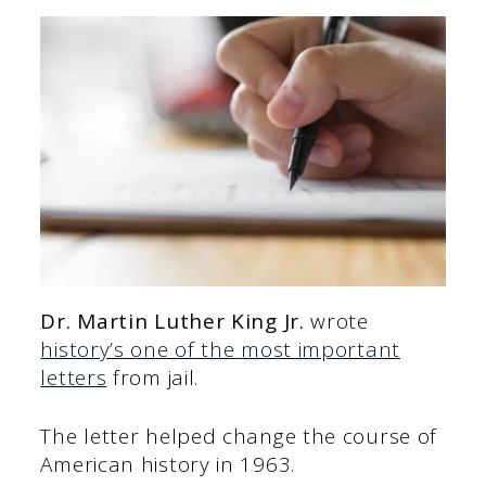
Dr. Martin Luther King Jr.
wrote
history’s one of the most important
letters
from jail.
The letter helped change the course of
American history in 1963.