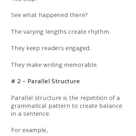
See what happened there?
The varying lengths create rhythm.
They keep readers engaged.
They make writing memorable.
# 2 – Parallel Structure
Parallel structure is the repetition of a
grammatical pattern to create balance
in a sentence.
For example,