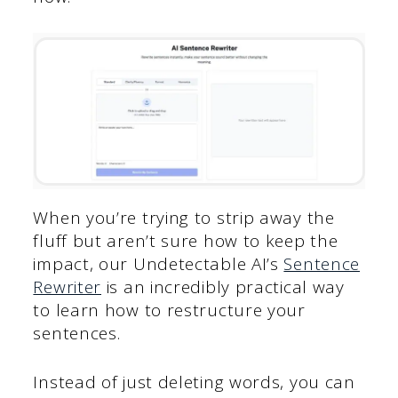
When you’re trying to strip away the
fluff but aren’t sure how to keep the
impact, our Undetectable AI’s
Sentence
Rewriter
is an incredibly practical way
to learn how to restructure your
sentences.
Instead of just deleting words, you can