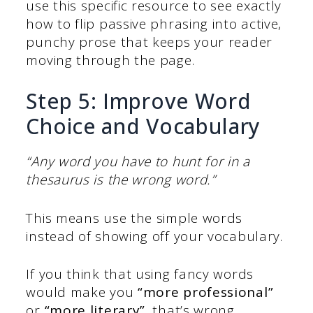
use this specific resource to see exactly
how to flip passive phrasing into active,
punchy prose that keeps your reader
moving through the page.
Step 5: Improve Word
Choice and Vocabulary
“Any word you have to hunt for in a
thesaurus is the wrong word.”
This means use the simple words
instead of showing off your vocabulary.
If you think that using fancy words
would make you
“more professional”
or
“more literary”
, that’s wrong.