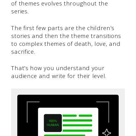
of themes evolves throughout the
series.
The first few parts are the children’s
stories and then the theme transitions
to complex themes of death, love, and
sacrifice.
That’s how you understand your
audience and write for their level.