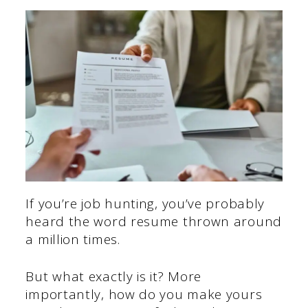
If you’re job hunting, you’ve probably
heard the word resume thrown around
a million times.
But what exactly is it? More
importantly, how do you make yours