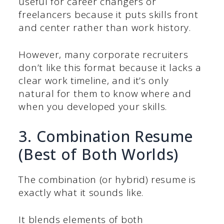
useful for career changers or
freelancers because it puts skills front
and center rather than work history.
However, many corporate recruiters
don’t like this format because it lacks a
clear work timeline, and it’s only
natural for them to know where and
when you developed your skills.
3. Combination Resume
(Best of Both Worlds)
The combination (or hybrid) resume is
exactly what it sounds like.
It blends elements of both