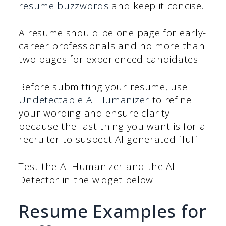
resume buzzwords
and keep it concise.
A resume should be one page for early-
career professionals and no more than
two pages for experienced candidates.
Before submitting your resume, use
Undetectable AI Humanizer
to refine
your wording and ensure clarity
because the last thing you want is for a
recruiter to suspect AI-generated fluff.
Test the AI Humanizer and the AI
Detector in the widget below!
Resume Examples for