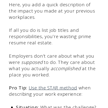
Here, you add a quick description of
the impact you made at your previous
workplaces.
If all you do is list job titles and
responsibilities, you’re wasting prime
resume real estate.
Employers don’t care about what you
were
supposed
to do. They care about
what you actually
accomplished
at the
place you worked.
Pro Tip:
Use the STAR method
when
describing your work experience:
Situation:
What was the challenge?