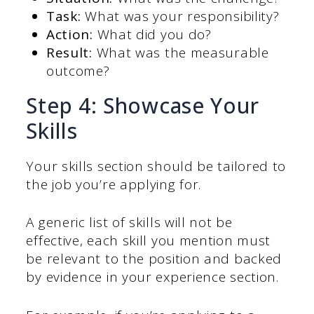
Task:
What was your responsibility?
Action:
What did you do?
Result:
What was the measurable
outcome?
Step 4: Showcase Your
Skills
Your skills section should be tailored to
the job you’re applying for.
A generic list of skills will not be
effective, each skill you mention must
be relevant to the position and backed
by evidence in your experience section.