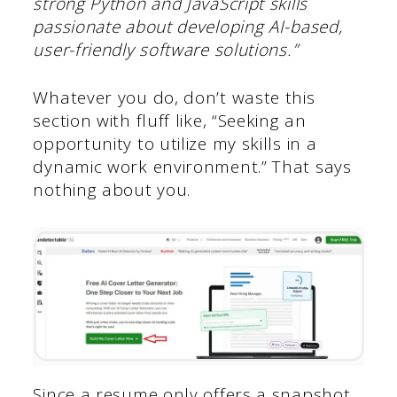
strong Python and JavaScript skills
passionate about developing AI-based,
user-friendly software solutions.”
Whatever you do, don’t waste this
section with fluff like, “Seeking an
opportunity to utilize my skills in a
dynamic work environment.” That says
nothing about you.
Since a resume only offers a snapshot