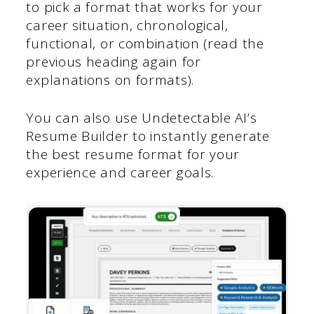
to pick a format that works for your
career situation, chronological,
functional, or combination (read the
previous heading again for
explanations on formats).
You can also use Undetectable AI’s
Resume Builder to instantly generate
the best resume format for your
experience and career goals.