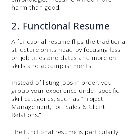
harm than good.
2. Functional Resume
A functional resume flips the traditional
structure on its head by focusing less
on job titles and dates and more on
skills and accomplishments.
Instead of listing jobs in order, you
group your experience under specific
skill categories, such as “Project
Management,” or “Sales & Client
Relations.”
The functional resume is particularly