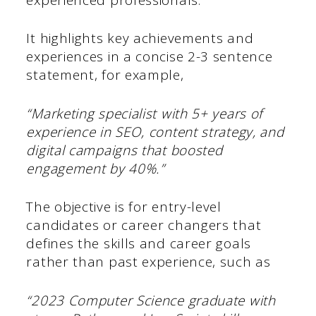
It highlights key achievements and
experiences in a concise 2-3 sentence
statement, for example,
“Marketing specialist with 5+ years of
experience in SEO, content strategy, and
digital campaigns that boosted
engagement by 40%.”
The objective is for entry-level
candidates or career changers that
defines the skills and career goals
rather than past experience, such as
“2023 Computer Science graduate with