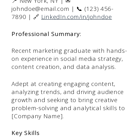
📍 New York, NY | ✉
johndoe@email.com | 📞 (123) 456-
7890 | 🔗
LinkedIn.com/in/johndoe
Professional Summary:
Recent marketing graduate with hands-
on experience in social media strategy,
content creation, and data analysis.
Adept at creating engaging content,
analyzing trends, and driving audience
growth and seeking to bring creative
problem-solving and analytical skills to
[Company Name].
Key Skills