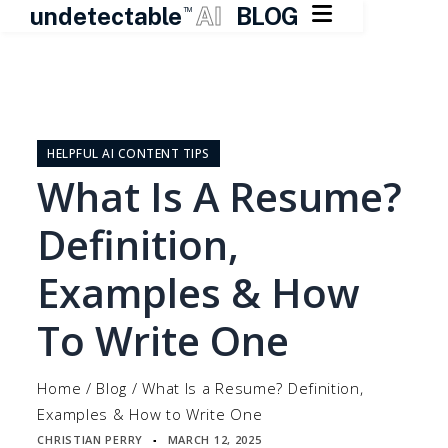

undetectable
AI
BLOG
TM
Skip
to
content
HELPFUL AI CONTENT TIPS
What Is A Resume?
Definition,
Examples & How
To Write One
Home
/
Blog
/
What Is a Resume? Definition,
Examples & How to Write One
CHRISTIAN PERRY
MARCH 12, 2025
▪