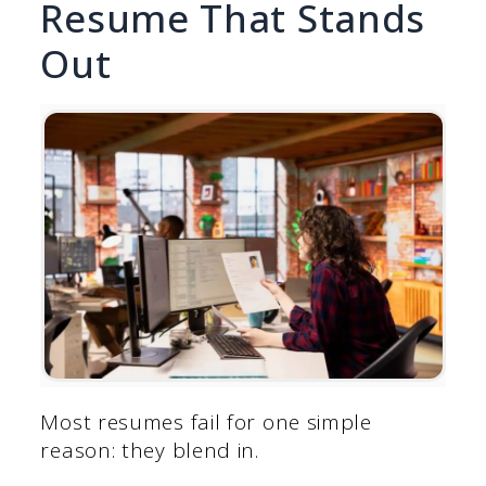
Resume That Stands
Out
Most resumes fail for one simple
reason: they blend in.