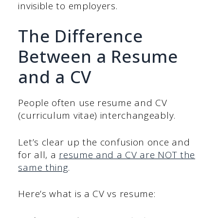
invisible to employers.
The Difference
Between a Resume
and a CV
People often use resume and CV
(curriculum vitae) interchangeably.
Let’s clear up the confusion once and
for all, a
resume and a CV are NOT the
same thing
.
Here’s what is a CV vs resume: