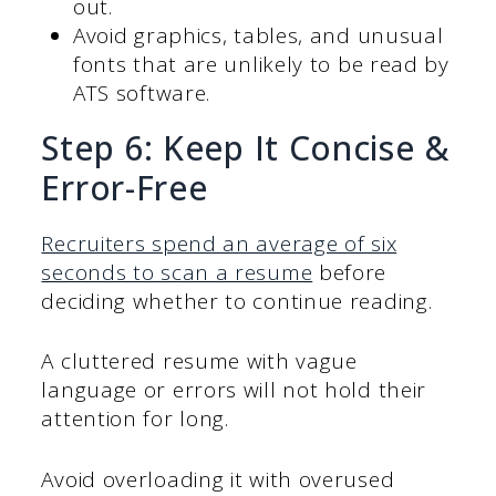
out.
Avoid graphics, tables, and unusual
fonts that are unlikely to be read by
ATS software.
Step 6: Keep It Concise &
Error-Free
Recruiters spend an average of six
seconds to scan a resume
before
deciding whether to continue reading.
A cluttered resume with vague
language or errors will not hold their
attention for long.
Avoid overloading it with overused