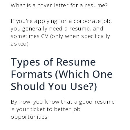
What is a cover letter for a resume?
If you’re applying for a corporate job,
you generally need a resume, and
sometimes CV (only when specifically
asked).
Types of Resume
Formats (Which One
Should You Use?)
By now, you know that a good resume
is your ticket to better job
opportunities.