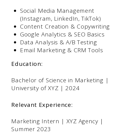
Social Media Management
(Instagram, LinkedIn, TikTok)
Content Creation & Copywriting
Google Analytics & SEO Basics
Data Analysis & A/B Testing
Email Marketing & CRM Tools
Education:
Bachelor of Science in Marketing |
University of XYZ | 2024
Relevant Experience:
Marketing Intern | XYZ Agency |
Summer 2023