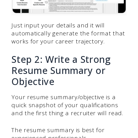
Just input your details and it will
automatically generate the format that
works for your career trajectory.
Step 2: Write a Strong
Resume Summary or
Objective
Your resume summary/objective is a
quick snapshot of your qualifications
and the first thing a recruiter will read.
The resume summary is best for
experienced professionals.