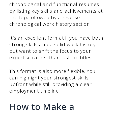
chronological and functional resumes
by listing key skills and achievements at
the top, followed by a reverse-
chronological work history section.
It’s an excellent format if you have both
strong skills and a solid work history
but want to shift the focus to your
expertise rather than just job titles.
This format is also more flexible. You
can highlight your strongest skills
upfront while still providing a clear
employment timeline.
How to Make a