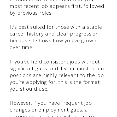
most recent job appears first, followed
by previous roles.
It’s best suited for those with a stable
career history and clear progression
because it shows how you’ve grown
over time.
If you’ve held consistent jobs without
significant gaps and if your most recent
positions are highly relevant to the job
you’re applying for, this is the format
you should use.
However, if you have frequent job
changes or employment gaps, a
chronological resume will do more