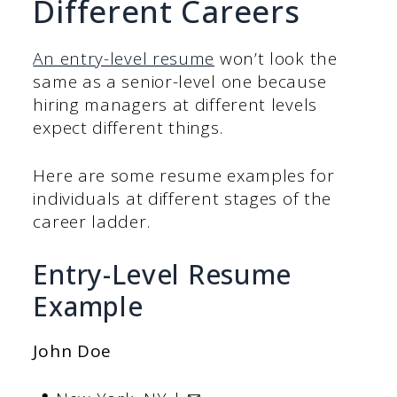
Different Careers
An entry-level resume
won’t look the
same as a senior-level one because
hiring managers at different levels
expect different things.
Here are some resume examples for
individuals at different stages of the
career ladder.
Entry-Level Resume
Example
John Doe