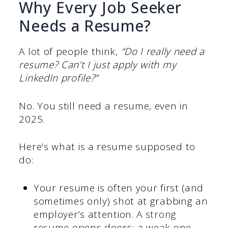
Why Every Job Seeker
Needs a Resume?
A lot of people think,
“Do I really need a
resume? Can’t I just apply with my
LinkedIn profile?”
No. You still need a resume, even in
2025.
Here’s what is a resume supposed to
do:
Your resume is often your first (and
sometimes only) shot at grabbing an
employer’s attention. A
strong
resume
opens doors; a weak one