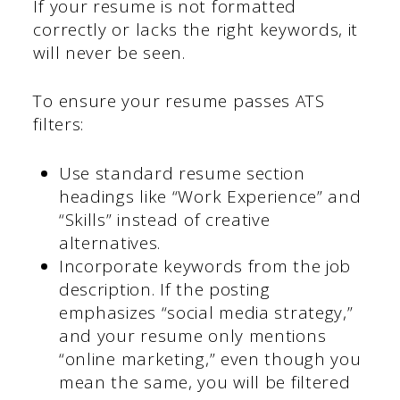
If your resume is not formatted
correctly or lacks the right keywords, it
will never be seen.
To ensure your resume passes ATS
filters:
Use standard resume section
headings like “Work Experience” and
“Skills” instead of creative
alternatives.
Incorporate keywords from the job
description. If the posting
emphasizes “social media strategy,”
and your resume only mentions
“online marketing,” even though you
mean the same, you will be filtered