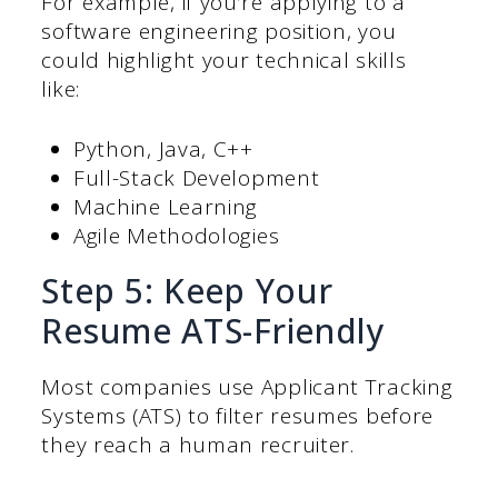
For example, if you’re applying to a
software engineering position, you
could highlight your technical skills
like:
Python, Java, C++
Full-Stack Development
Machine Learning
Agile Methodologies
Step 5: Keep Your
Resume ATS-Friendly
Most companies use Applicant Tracking
Systems (ATS) to filter resumes before
they reach a human recruiter.