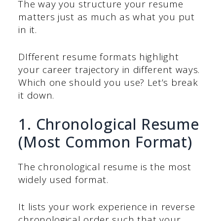
The way you structure your resume
matters just as much as what you put
in it.
DIfferent resume formats highlight
your career trajectory in different ways.
Which one should you use? Let’s break
it down.
1. Chronological Resume
(Most Common Format)
The chronological resume is the most
widely used format.
It lists your work experience in reverse
chronological order such that your