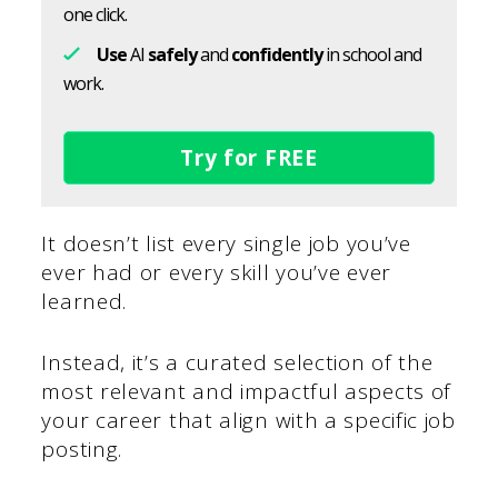
one click.
Use
AI
safely
and
confidently
in school and
work.
Try for FREE
It doesn’t list every single job you’ve
ever had or every skill you’ve ever
learned.
Instead, it’s a curated selection of the
most relevant and impactful aspects of
your career that align with a specific job
posting.