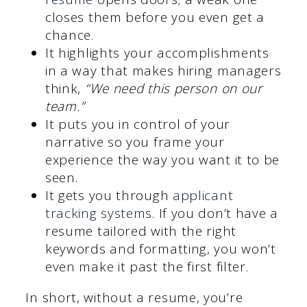
closes them before you even get a
chance.
It highlights your accomplishments
in a way that makes hiring managers
think,
“We need this person on our
team.”
It puts you in control of your
narrative so you frame your
experience the way you want it to be
seen.
It gets you through
applicant
tracking systems
. If you don’t have a
resume tailored with the right
keywords and formatting, you won’t
even make it past the first filter.
In short, without a resume, you’re