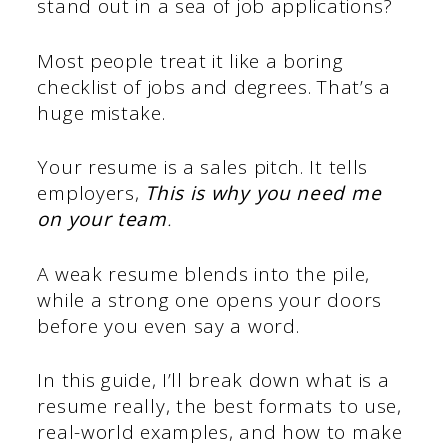
stand out in a sea of job applications?
Most people treat it like a boring
checklist of jobs and degrees. That’s a
huge mistake.
Your resume is a sales pitch. It tells
employers,
This is why you need me
on your team
.
A weak resume blends into the pile,
while a strong one opens your doors
before you even say a word.
In this guide, I’ll break down what is a
resume really, the best formats to use,
real-world examples, and how to make