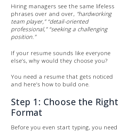
Hiring managers see the same lifeless
phrases over and over,
“hardworking
team player,” “detail-oriented
professional,” “seeking a challenging
position.”
If your resume sounds like everyone
else’s, why would they choose you?
You need a resume that gets noticed
and here’s how to build one.
Step 1: Choose the Right
Format
Before you even start typing, you need