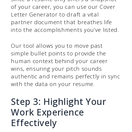
of your career, you can use our Cover
Letter Generator to draft a vital
partner document that breathes life
into the accomplishments you’ve listed.
Our tool allows you to move past
simple bullet points to provide the
human context behind your career
wins, ensuring your pitch sounds
authentic and remains perfectly in sync
with the data on your resume.
Step 3: Highlight Your
Work Experience
Effectively