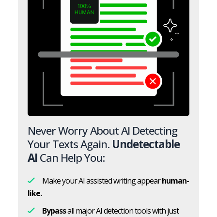
Never Worry About AI Detecting
Your Texts Again.
Undetectable
AI
Can Help You:
Make your AI assisted writing appear
human-
like.
Bypass
all major AI detection tools with just