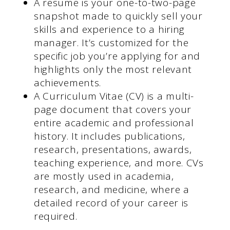
A resume is your one-to-two-page
snapshot made to quickly sell your
skills and experience to a hiring
manager. It’s customized for the
specific job you’re applying for and
highlights only the most relevant
achievements.
A Curriculum Vitae (CV) is a multi-
page document that covers your
entire academic and professional
history. It includes publications,
research, presentations, awards,
teaching experience, and more. CVs
are mostly used in academia,
research, and medicine, where a
detailed record of your career is
required.