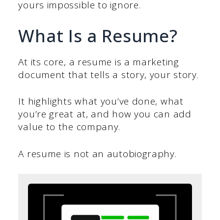
yours impossible to ignore.
What Is a Resume?
At its core, a resume is a marketing
document that tells a story, your story.
It highlights what you’ve done, what
you’re great at, and how you can add
value to the company.
A resume is not an autobiography.