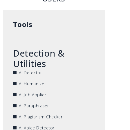
Tools
Detection &
Utilities
AI Detector
AI Humanizer
AI Job Applier
AI Paraphraser
AI Plagiarism Checker
AI Voice Detector