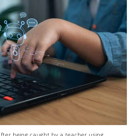
fter being caught by a teacher using