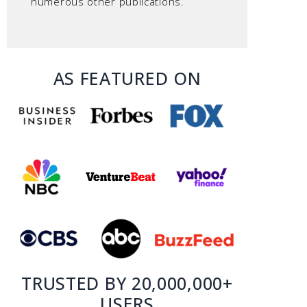
numerous other publications.
AS FEATURED ON
TRUSTED BY 20,000,000+
USERS