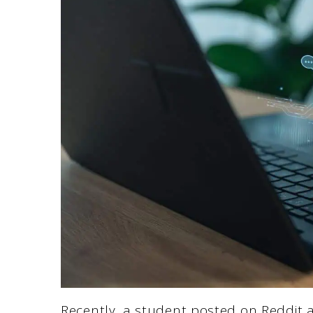
Recently, a student posted on Reddit a