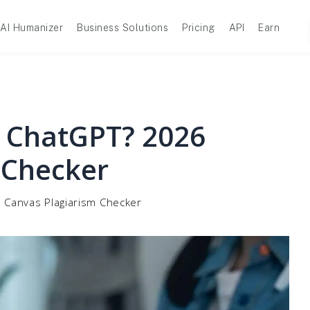
AI Humanizer
Business Solutions
Pricing
API
Earn
 ChatGPT? 2026
 Checker
 Canvas Plagiarism Checker