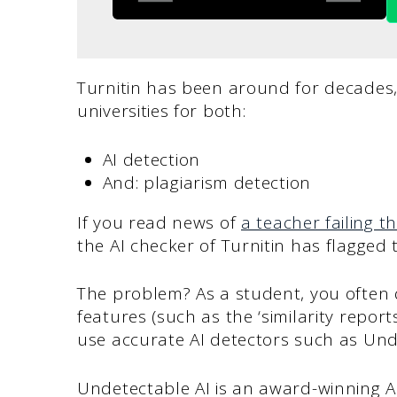
Turnitin has been around for decades
universities for both:
AI detection
And: plagiarism detection
If you read news of
a teacher failing th
the AI checker of Turnitin has flagged
The problem? As a student, you often d
features (such as the ‘similarity report
use accurate AI detectors such as Und
Undetectable AI is an award-winning AI