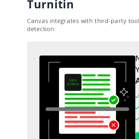
Turnitin
Canvas integrates with third-party tool
detection:
N
Y
A