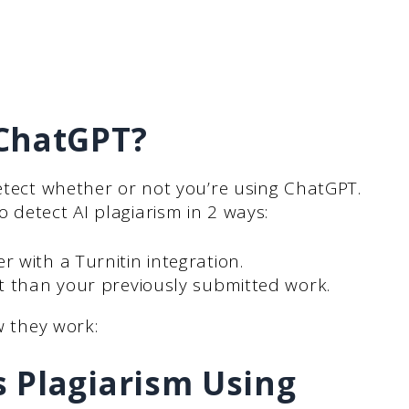
 ChatGPT?
detect whether or not you’re using ChatGPT.
 detect AI plagiarism in 2 ways:
 with a Turnitin integration.
t than your previously submitted work.
w they work:
 Plagiarism Using