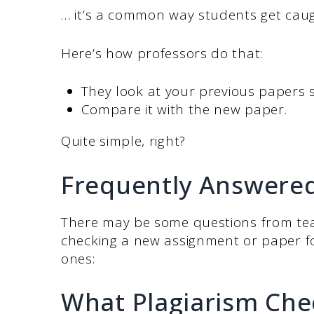
… it’s a common way students get caug
Here’s how professors do that:
They look at your previous papers
Compare it with the new paper.
Quite simple, right?
Frequently Answere
There may be some questions from tea
checking a new assignment or paper f
ones:
What Plagiarism Che