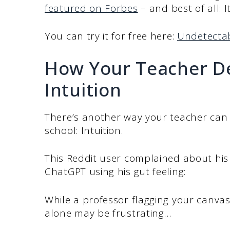
featured on Forbes
– and best of all: It
You can try it for free here:
Undetectab
How Your Teacher De
Intuition
There’s another way your teacher can d
school: Intuition.
This Reddit user complained about his 
ChatGPT using his gut feeling:
While a professor flagging your canvas
alone may be frustrating…