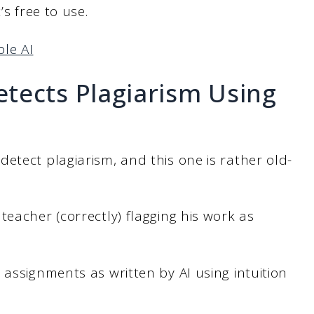
’s free to use.
le AI
tects Plagiarism Using
etect plagiarism, and this one is rather old-
teacher (correctly) flagging his work as
 assignments as written by AI using intuition