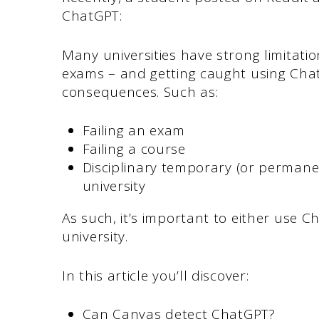
ChatGPT:
Many universities have strong limitatio
exams – and getting caught using Cha
consequences. Such as:
Failing an exam
Failing a course
Disciplinary temporary (or permane
university
As such, it’s important to either use 
university.
In this article you’ll discover:
Can Canvas detect ChatGPT?