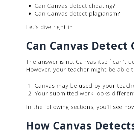
Can Canvas detect cheating?
Can Canvas detect plagiarism?
Let’s dive right in:
Can Canvas Detect
The answer is no. Canvas itself can’t 
However, your teacher might be able to
Canvas may be used by your teacher
Your submitted work looks differen
In the following sections, you’ll see ho
How Canvas Detects