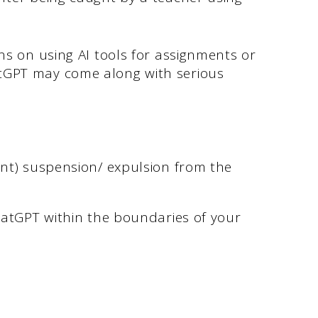
ns on using AI tools for assignments or
tGPT may come along with serious
nt) suspension/ expulsion from the
ChatGPT within the boundaries of your