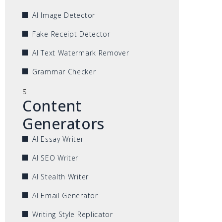
AI Image Detector
Fake Receipt Detector
AI Text Watermark Remover
Grammar Checker
s
Content
Generators
AI Essay Writer
AI SEO Writer
AI Stealth Writer
AI Email Generator
Writing Style Replicator