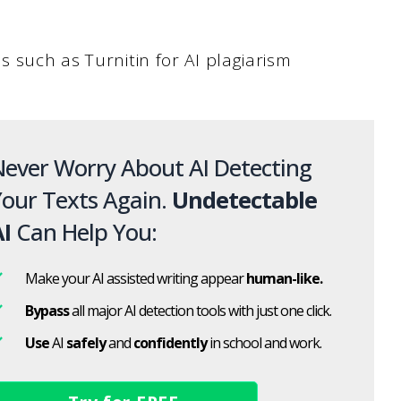
s such as Turnitin for AI plagiarism
ever Worry About AI Detecting
our Texts Again.
Undetectable
I
Can Help You:
Make your AI assisted writing appear
human-like.
Bypass
all major AI detection tools with just one click.
Use
AI
safely
and
confidently
in school and work.