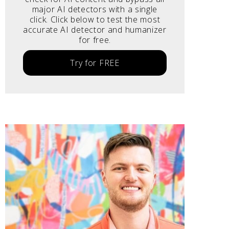
major AI detectors with a single
click. Click below to test the most
accurate AI detector and humanizer
for free.
Try for FREE