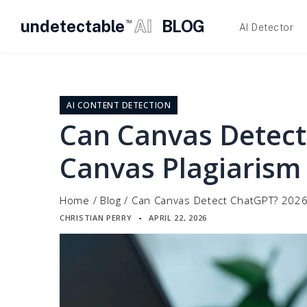
undetectable
AI
BLOG
TM
AI Detector
Skip
to
content
AI CONTENT DETECTION
Can Canvas Detect
Canvas Plagiarism
Home
/
Blog
/
Can Canvas Detect ChatGPT? 2026
CHRISTIAN PERRY
APRIL 22, 2026
▪