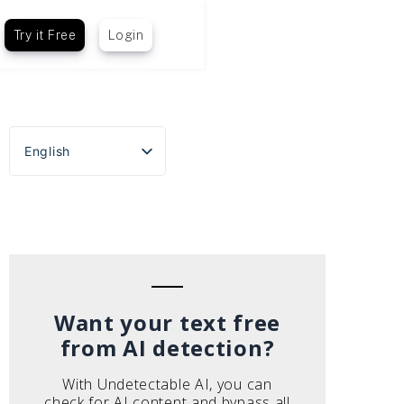
Try it Free
Login
English
Español
Português do Brasil
Deutsch
Français
Italiano
Want your text free
from AI detection?
With Undetectable AI, you can
check for AI content and bypass all