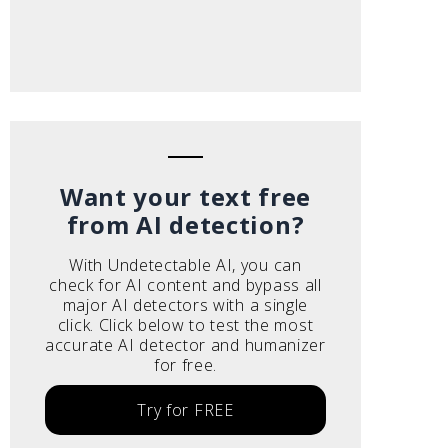
Want your text free
from AI detection?
With Undetectable AI, you can
check for AI content and bypass all
major AI detectors with a single
click. Click below to test the most
accurate AI detector and humanizer
for free.
Try for FREE