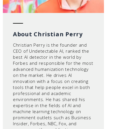
About Christian Perry
Christian Perry is the founder and
CEO of Undetectable AI, ranked the
best AI detector in the world by
Forbes and responsible for the most
advanced humanization technology
on the market. He drives AI
innovation with a focus on creating
tools that help people excel in both
professional and academic
environments. He has shared his
expertise in the fields of AI and
machine learning technology on
prominent outlets such as Business
Insider, Forbes, NBC, Fox, and