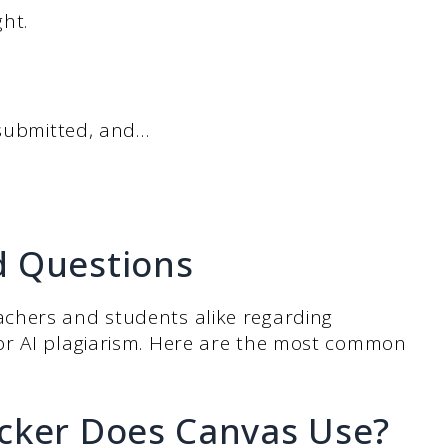
ht.
 submitted, and…
d Questions
chers and students alike regarding
or AI plagiarism. Here are the most common
cker Does Canvas Use?