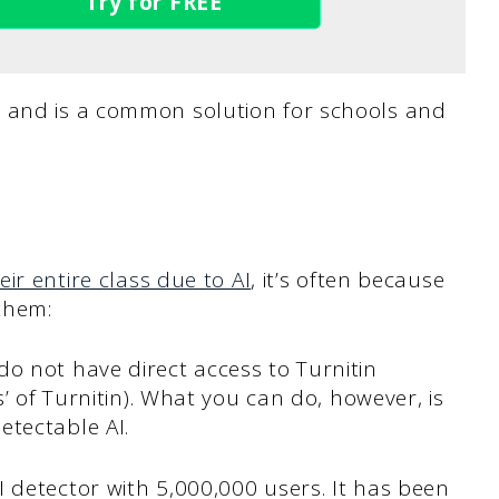
Try for FREE
, and is a common solution for schools and
eir entire class due to AI
, it’s often because
 them:
o not have direct access to Turnitin
s’ of Turnitin). What you can do, however, is
etectable AI.
 detector with 5,000,000 users. It has been