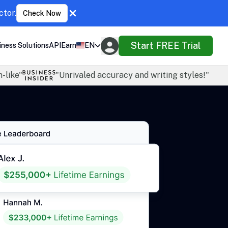
ctor.
Check Now
Start FREE Trial
iness Solutions
API
Earn
EN
-like"
"Unrivaled accuracy and writing styles!"