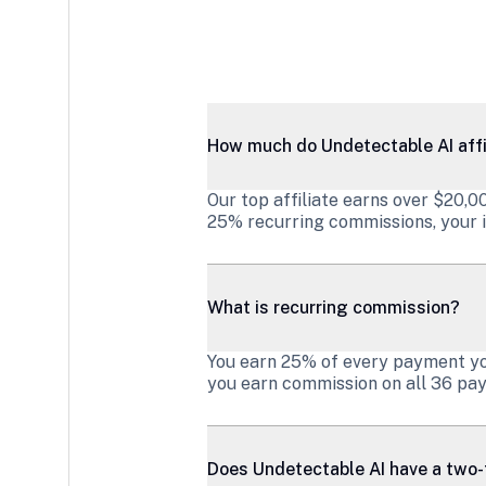
How much do Undetectable AI affi
Our top affiliate earns over $20,
25% recurring commissions, your i
What is recurring commission?
You earn 25% of every payment your
you earn commission on all 36 pay
Does Undetectable AI have a two-t