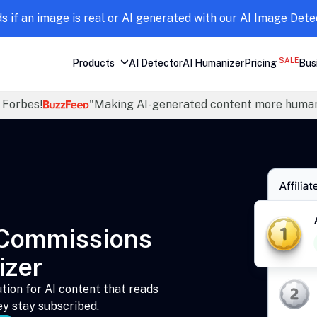
ds if an image is real or AI generated with our AI Image Dete
SALE
Products
AI Detector
AI Humanizer
Pricing
Bus
 Forbes!
"Making AI-generated content more human
 Commissions
izer
tion for AI content that reads
ey stay subscribed.