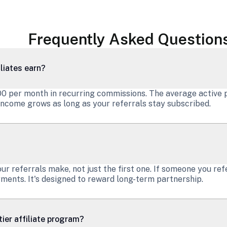
Frequently Asked Question
liates earn?
000 per month in recurring commissions. The average active 
ncome grows as long as your referrals stay subscribed.
 referrals make, not just the first one. If someone you ref
ments. It's designed to reward long-term partnership.
ier affiliate program?