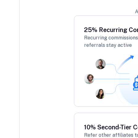
A
25% Recurring Co
Recurring commissions 
referrals stay active
10% Second-Tier 
Refer other affiliates