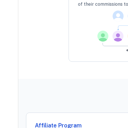
of their commissions to
Affiliate Program