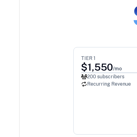
TIER 1
$
1,550
/mo
200
subscribers
Recurring Revenue