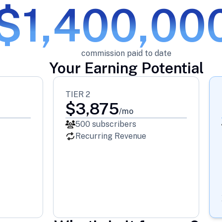
$1,400,00
commission paid to date
Your Earning Potential
TIER 2
$
3,875
/mo
500
subscribers
Recurring Revenue