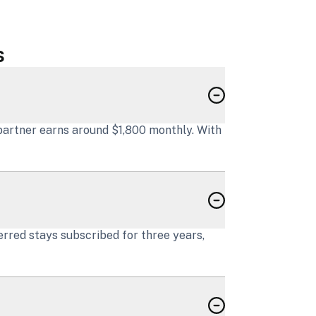
s
partner earns around $1,800 monthly. With
erred stays subscribed for three years,