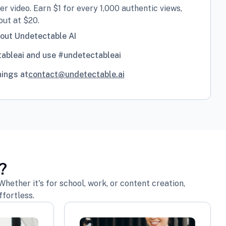
r video. Earn $1 for every 1,000 authentic views,
ut at $20.
bout Undetectable AI
ableai and use #undetectableai
nings at
contact@undetectable.ai
?
hether it's for school, work, or content creation,
fortless.