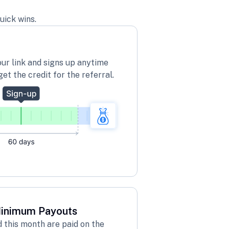
uick wins.
our link and signs up anytime
get the credit for the referral.
Minimum Payouts
this month are paid on the