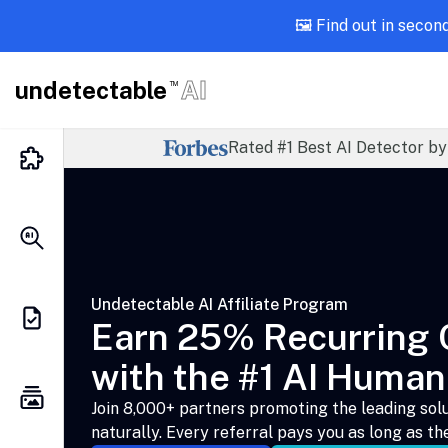
🖼️ Find out in secon
undetectable
AI
TM
Rated #1 Best AI Detector by
Undetectable AI Affiliate Program
Earn 25% Recurring
with the #1 AI Human
Join 8,000+ partners promoting the leading solu
naturally. Every referral pays you as long as th