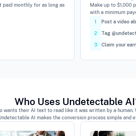
 paid monthly for as long as
Make up to $1,000 pe
with a minimum payo
1
Post a video a
2
Tag @undetect
3
Claim your ear
Who Uses Undetectable AI
ants their AI text to read like it was written by a human. W
Undetectable AI makes the conversion process simple and ef