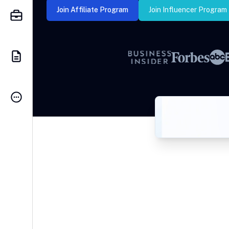
Join Affiliate Program
Join Influencer Program