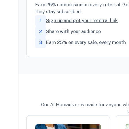
Earn 25% commission on every referral. Get
they stay subscribed.
1
Sign up and get your referral link
2
Share with your audience
3
Earn 25% on every sale, every month
Our AI Humanizer is made for anyone who w