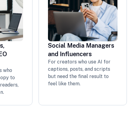
s,
Social Media Managers
SEO
and Influencers
For creators who use AI for
captions, posts, and scripts
s who
but need the final result to
copy to
feel like them.
readers,
n.