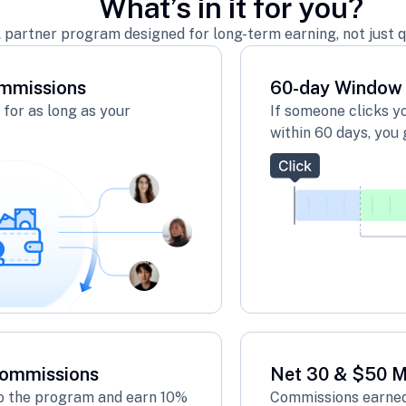
What’s in it for you?
 partner program designed for long-term earning, not just q
mmissions
60-day Window
for as long as your
If someone clicks y
within 60 days, you 
Commissions
Net 30 & $50 
 to the program and earn 10%
Commissions earned 