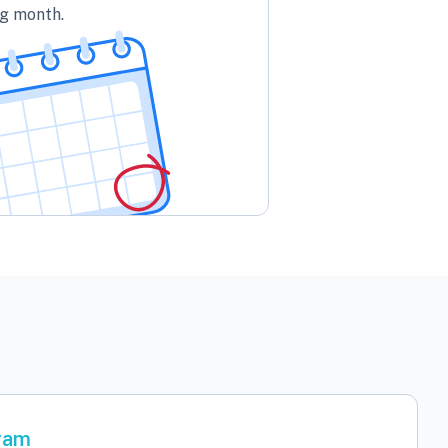
ng month.
gram