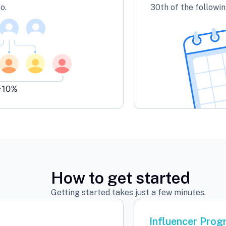
o.
30th of the followi
How to get started
Getting started takes just a few minutes.
Influencer Pro