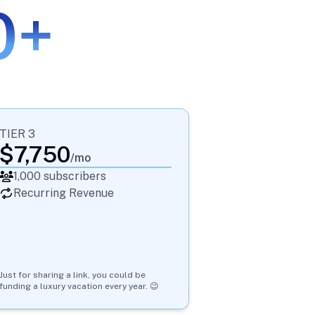
0+
TIER 3
$
7,750
/mo
1,000
subscribers
Recurring Revenue
Just for sharing a link, you could be
funding a luxury vacation every year. 😉