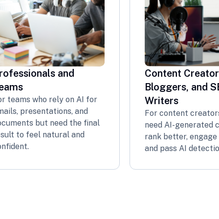
rofessionals and
Content Creator
eams
Bloggers, and 
or teams who rely on AI for
Writers
ails, presentations, and
For content creator
ocuments but need the final
need AI-generated 
sult to feel natural and
rank better, engage 
nfident.
and pass AI detectio