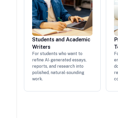
Students and Academic
P
Writers
T
For students who want to
F
refine AI-generated essays,
em
reports, and research into
d
polished, natural-sounding
re
work.
co