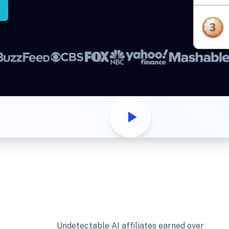
Undetectable AI affiliates earned over