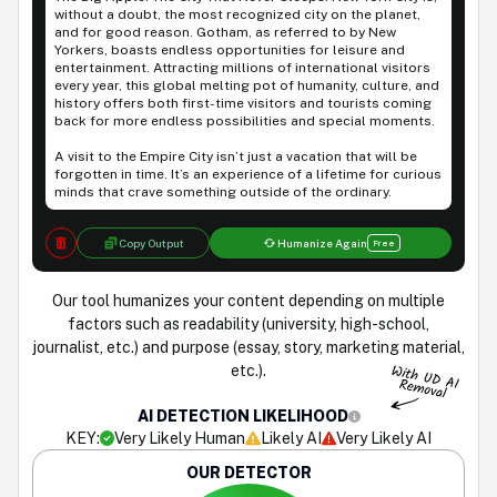
without a doubt, the most recognized city on the planet,
and for good reason. Gotham, as referred to by New
Yorkers, boasts endless opportunities for leisure and
entertainment. Attracting millions of international visitors
every year, this global melting pot of humanity, culture, and
history offers both first-time visitors and tourists coming
back for more endless possibilities and special moments.
A visit to the Empire City isn’t just a vacation that will be
forgotten in time. It’s an experience of a lifetime for curious
minds that crave something outside of the ordinary.
Copy Output
Humanize Again
Free
Our tool humanizes your content depending on multiple
factors such as readability (university, high-school,
journalist, etc.) and purpose (essay, story, marketing material,
etc.).
AI DETECTION LIKELIHOOD
KEY:
Very Likely Human
Likely AI
Very Likely AI
OUR DETECTOR