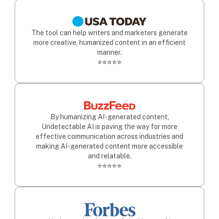
The tool can help writers and marketers generate
more creative, humanized content in an efficient
manner.
⭐⭐⭐⭐⭐
By humanizing AI-generated content,
Undetectable AI is paving the way for more
effective communication across industries and
making AI-generated content more accessible
and relatable.
⭐⭐⭐⭐⭐