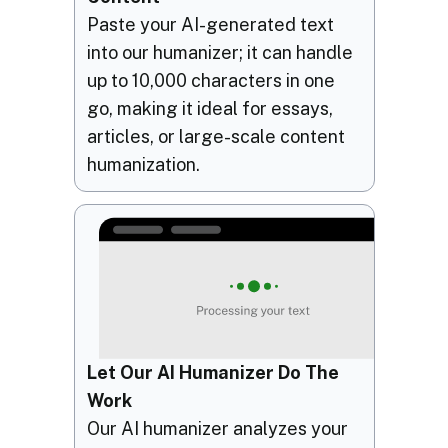
Paste your AI-generated text
into our humanizer; it can handle
up to 10,000 characters in one
go, making it ideal for essays,
articles, or large-scale content
humanization.
Let Our AI Humanizer Do The
Work
Our AI humanizer analyzes your