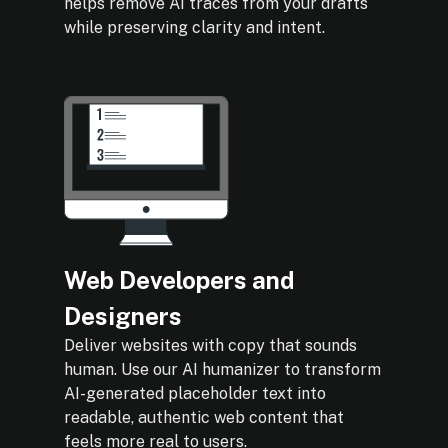
helps remove AI traces from your drafts
while preserving clarity and intent.
Web Developers and
Designers
Deliver websites with copy that sounds
human. Use our AI humanizer to transform
AI-generated placeholder text into
readable, authentic web content that
feels more real to users.