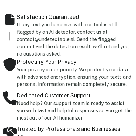
Satisfaction Guaranteed
If any text you humanize with our tool is still
flagged by an AI detector, contact us at
contact@undetectable.ai. Send the flagged
content and the detection result; we'll refund you,
no questions asked.
Protecting Your Privacy
Your privacy is our priority. We protect your data
with advanced encryption, ensuring your texts and
personal information remain completely secure.
Dedicated Customer Support
Need help? Our support team is ready to assist
you with fast and helpful responses so you get the
most out of our AI humanizer.
Trusted by Professionals and Businesses