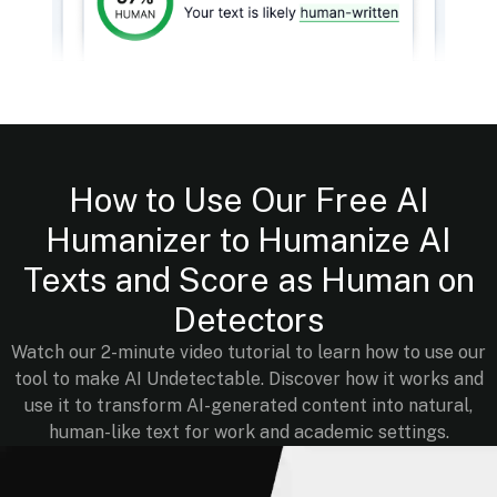
How to Use Our Free AI
Humanizer to Humanize AI
Texts and Score as Human on
Detectors
Watch our 2-minute video tutorial to learn how to use our
tool to make AI Undetectable. Discover how it works and
use it to transform AI-generated content into natural,
human-like text for work and academic settings.