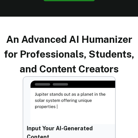
An Advanced AI Humanizer
for Professionals, Students,
and Content Creators
Input Your AI-Generated
Content