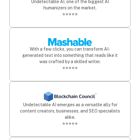
Undetectable AI, one of the biggest AI
humanizers on the market.
⭐⭐⭐⭐⭐
With a few clicks, you can transform AI-
generated text into something that reads like it
was crafted by a skilled writer.
⭐⭐⭐⭐⭐
Undetectable AI emerges as a versatile ally for
content creators, businesses, and SEO specialists
alike.
⭐⭐⭐⭐⭐