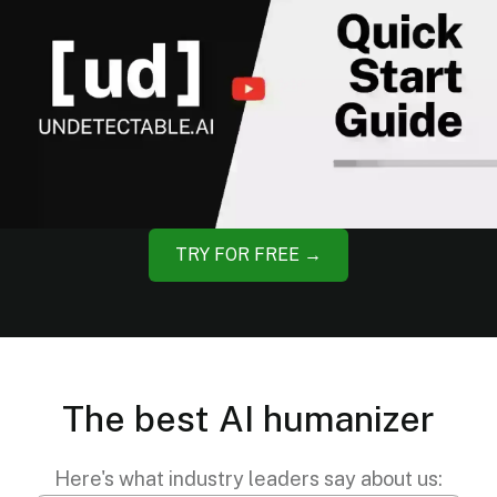
TRY FOR FREE →
The best AI humanizer
Here's what industry leaders say about us: