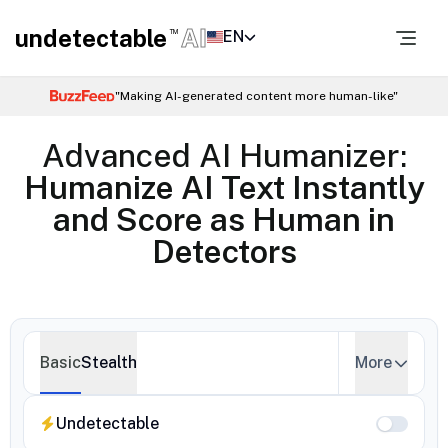
undetectable
AI
EN
TM
"Making AI-generated content more human-like"
Advanced AI Humanizer:
Humanize AI Text Instantly
and Score as Human in
Detectors
Basic
Stealth
More
Undetectable