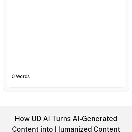
0
Words
How UD AI Turns AI-Generated
Content into Humanized Content