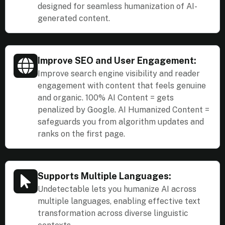
designed for seamless humanization of AI-
generated content.
Improve SEO and User Engagement:
Improve search engine visibility and reader
engagement with content that feels genuine
and organic. 100% AI Content = gets
penalized by Google. AI Humanized Content =
safeguards you from algorithm updates and
ranks on the first page.
Supports Multiple Languages:
Undetectable lets you humanize AI across
multiple languages, enabling effective text
transformation across diverse linguistic