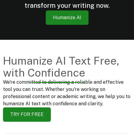
transform your writing now.
Humanize AI
Humanize
AI
Text
Free,
with
Confidence
We're committed to delivering a reliable and effective
tool you can trust. Whether you're working on
professional content or academic writing, we help you to
humanize AI text with confidence and clarity.
TRY FOR FREE