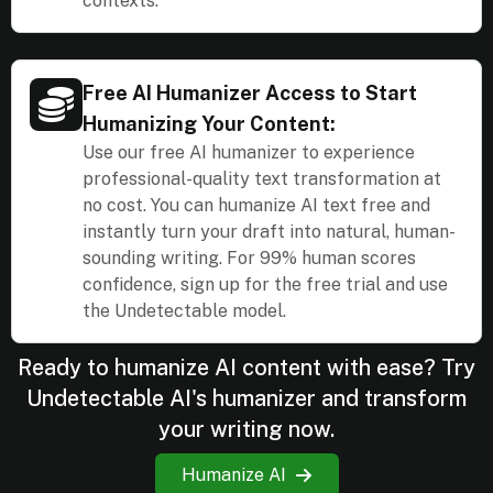
contexts.
Free AI Humanizer Access to Start
Humanizing Your Content:
Use our free AI humanizer to experience
professional-quality text transformation at
no cost. You can humanize AI text free and
instantly turn your draft into natural, human-
sounding writing. For 99% human scores
confidence, sign up for the free trial and use
the Undetectable model.
Ready to humanize AI content with ease? Try
Undetectable AI's humanizer and transform
your writing now.
Humanize AI