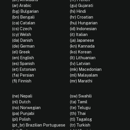
(ar) Arabic
(gu) Gujarati
(bg) Bulgarian
(hi) Hindi
(bn) Bengali
(hr) Croatian
(ca) Catalan
(hu) Hungarian
(cs) Czech
(id) Indonesian
(cy) Welsh
(it) Italian
(da) Danish
(ja) Japanese
(de) German
(kn) Kannada
(el) Greek
(ko) Korean
(en) English
(lt) Lithuanian
(es) Spanish
(lv) Latvian
(et) Estonian
(mk) Macedonian
(fa) Persian
(ml) Malayalam
(fi) Finnish
(mr) Marathi
(ne) Nepali
(sw) Swahili
(nl) Dutch
(ta) Tamil
(no) Norwegian
(te) Telugu
(pa) Punjabi
(th) Thai
(pl) Polish
(tl) Tagalog
(pt_br) Brazilian Portuguese
(tr) Turkish