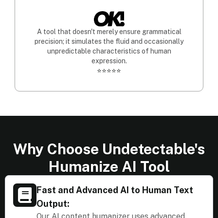
A tool that doesn't merely ensure grammatical
precision; it simulates the fluid and occasionally
unpredictable characteristics of human
expression.
⭐⭐⭐⭐⭐
Why Choose Undetectable's
Humanize AI Tool
Fast and Advanced AI to Human Text
Output:
Our AI content humanizer uses advanced