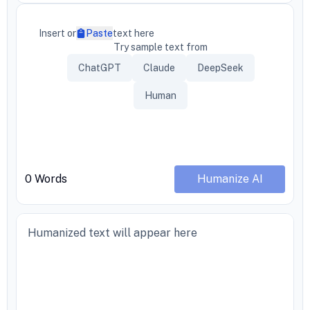
Insert or
Paste
text here
Try sample text from
ChatGPT
Claude
DeepSeek
Human
0
Words
Humanize AI
Humanized text will appear here