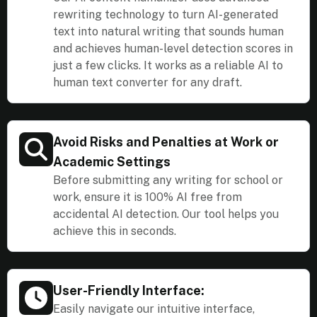
rewriting technology to turn AI-generated
text into natural writing that sounds human
and achieves human-level detection scores in
just a few clicks. It works as a reliable AI to
human text converter for any draft.
Avoid Risks and Penalties at Work or
Academic Settings
Before submitting any writing for school or
work, ensure it is 100% AI free from
accidental AI detection. Our tool helps you
achieve this in seconds.
User-Friendly Interface:
Easily navigate our intuitive interface,