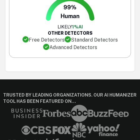
99%
Human
LIKELY
1%
AI
OTHER DETECTORS
Free Detectors
Standard Detectors
Advanced Detectors
TRUSTED BY LEADING ORGANIZATIONS. OUR AI HUMANIZER
TOOL HAS BEEN FEATURED ON…