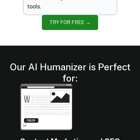
tools.
TRY FOR FREE →
Our AI Humanizer is Perfect
for: