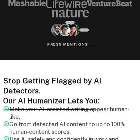
→
PRESS MENTIONS
Stop Getting Flagged by AI
Detectors.
Our AI Humanizer Lets You:
Make your AI-assisted writing appear human-
like.
Go from detected AI content to up to 100%
human-content scores.
Use AI safely and confidently in work and