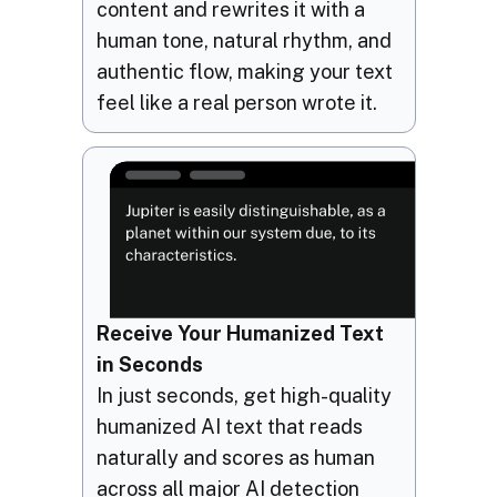
content and rewrites it with a
human tone, natural rhythm, and
authentic flow, making your text
feel like a real person wrote it.
Receive Your Humanized Text
in Seconds
In just seconds, get high-quality
humanized AI text that reads
naturally and scores as human
across all major AI detection