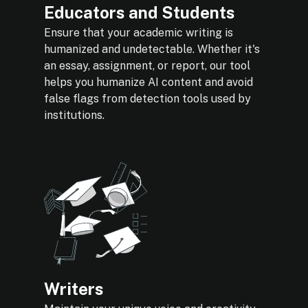
Educators and Students
Ensure that your academic writing is
humanized and undetectable. Whether it's
an essay, assignment, or report, our tool
helps you humanize AI content and avoid
false flags from detection tools used by
institutions.
Writers