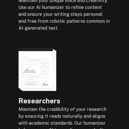
Maintain your unique voice and creativity.
Use our AI humanizer to refine content
and ensure your writing stays personal
and free from robotic patterns common in
AI-generated text.
Researchers
Maintain the credibility of your research
by ensuring it reads naturally and aligns
with academic standards. Our humanizer