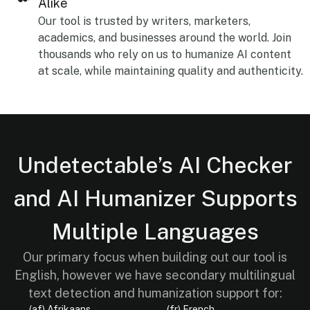
Alike
Our tool is trusted by writers, marketers,
academics, and businesses around the world. Join
thousands who rely on us to humanize AI content
at scale, while maintaining quality and authenticity.
Undetectable’s AI Checker
and AI Humanizer Supports
Multiple Languages
Our primary focus when building out our tool is
English, however we have secondary multilingual
text detection and humanization support for:
(af) Afrikaans
(fr) French