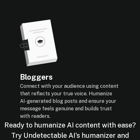
Bloggers
Connect with your audience using content
that reflects your true voice. Humanize
AI-generated blog posts and ensure your
message feels genuine and builds trust
with readers.
Ready to humanize AI content with ease?
Try Undetectable AI's humanizer and