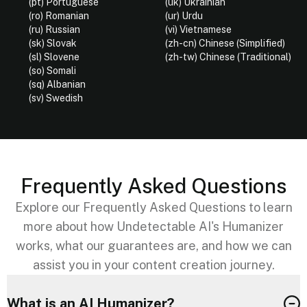
(pt) Portuguese
(uk) Ukrainian
(ro) Romanian
(ur) Urdu
(ru) Russian
(vi) Vietnamese
(sk) Slovak
(zh-cn) Chinese (Simplified)
(sl) Slovene
(zh-tw) Chinese (Traditional)
(so) Somali
(sq) Albanian
(sv) Swedish
Frequently Asked Questions
Explore our Frequently Asked Questions to learn
more about how Undetectable AI's Humanizer
works, what our guarantees are, and how we can
assist you in your content creation journey.
What is an AI Humanizer?