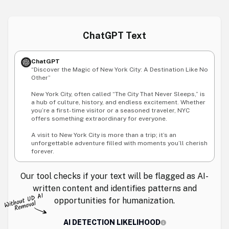
ChatGPT Text
ChatGPT
“Discover the Magic of New York City: A Destination Like No
Other”
New York City, often called “The City That Never Sleeps,” is
a hub of culture, history, and endless excitement. Whether
you’re a first-time visitor or a seasoned traveler, NYC
offers something extraordinary for everyone.
A visit to New York City is more than a trip; it’s an
unforgettable adventure filled with moments you’ll cherish
forever.
Our tool checks if your text will be flagged as AI-
written content and identifies patterns and
opportunities for humanization.
AI DETECTION LIKELIHOOD