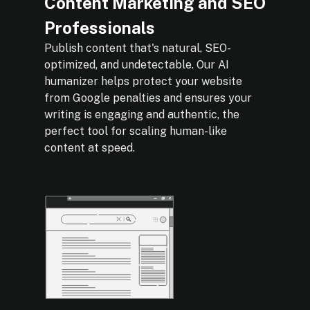
Content Marketing and SEO
Professionals
Publish content that's natural, SEO-
optimized, and undetectable. Our AI
humanizer helps protect your website
from Google penalties and ensures your
writing is engaging and authentic, the
perfect tool for scaling human-like
content at speed.