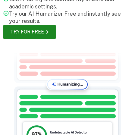
academic settings.
Try our AI Humanizer Free and instantly see
your results.
TRY FOR FREE