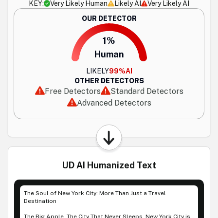
KEY:
Very Likely Human
Likely AI
Very Likely AI
OUR DETECTOR
1%
Human
LIKELY
99%
AI
OTHER DETECTORS
Free Detectors
Standard Detectors
Advanced Detectors
UD AI Humanized Text
The Soul of New York City: More Than Just a Travel
Destination
The Big Apple. The City That Never Sleeps. New York City is,