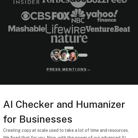
→
PRESS MENTIONS
AI Checker and Humanizer
for Businesses
Creating copy at scale used to take a lot of time and resources.
We fixed that for you. Now, with the power of our advanced AI