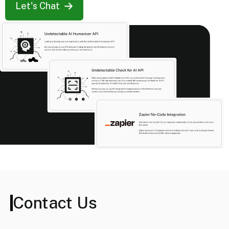
Let's Chat
Contact Us