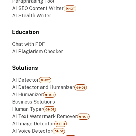
Paraphrasing Tool
AI SEO Content Writer
HOT
AI Stealth Writer
Education
Chat with PDF
AI Plagiarism Checker
Solutions
AI Detector
HOT
AI Detector and Humanizer
HOT
AI Humanizer
HOT
Business Solutions
Human Typer
HOT
AI Text Watermark Remover
HOT
AI Image Detector
HOT
AI Voice Detector
HOT