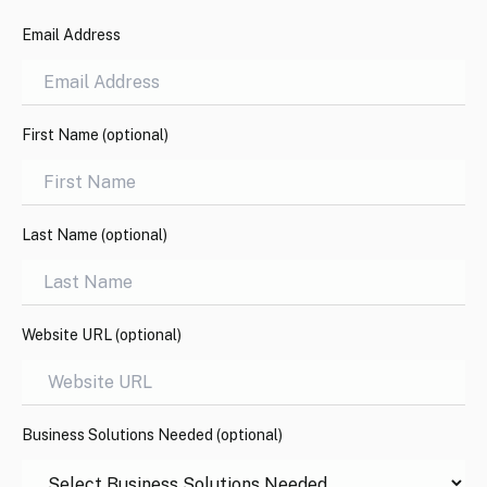
Email Address
First Name (optional)
Last Name (optional)
Website URL (optional)
Business Solutions Needed (optional)