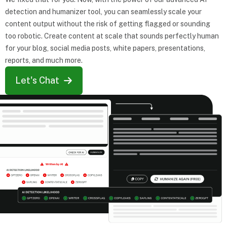
detection and humanizer tool, you can seamlessly scale your
content output without the risk of getting flagged or sounding
too robotic. Create content at scale that sounds perfectly human
for your blog, social media posts, white papers, presentations,
reports, and much more.
Let's Chat