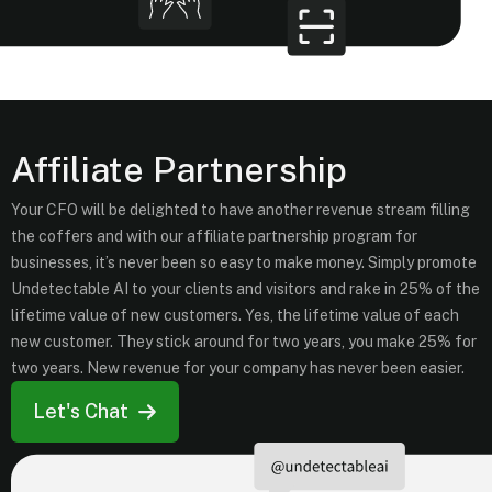
Affiliate Partnership
Your CFO will be delighted to have another revenue stream filling
the coffers and with our affiliate partnership program for
businesses, it’s never been so easy to make money. Simply promote
Undetectable AI to your clients and visitors and rake in 25% of the
lifetime value of new customers. Yes, the lifetime value of each
new customer. They stick around for two years, you make 25% for
two years. New revenue for your company has never been easier.
Let's Chat