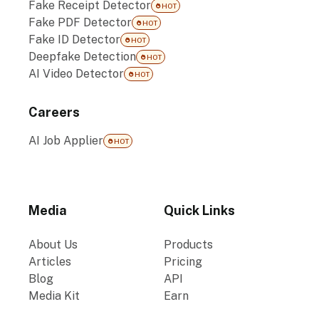
Fake Receipt Detector
HOT
Fake PDF Detector
HOT
Fake ID Detector
HOT
Deepfake Detection
HOT
AI Video Detector
HOT
Careers
AI Job Applier
HOT
Media
Quick Links
About Us
Products
Articles
Pricing
Blog
API
Media Kit
Earn