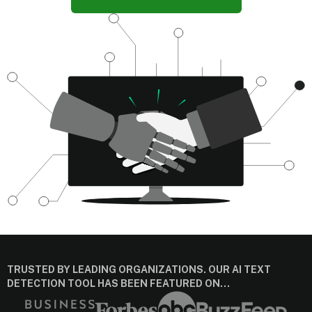
TRUSTED BY LEADING ORGANIZATIONS. OUR AI TEXT
DETECTION TOOL HAS BEEN FEATURED ON…