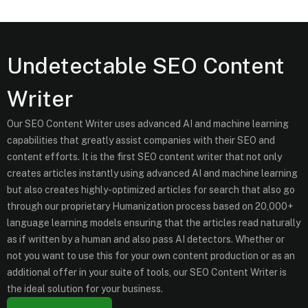
Undetectable SEO Content
Writer
Our SEO Content Writer uses advanced AI and machine learning
capabilities that greatly assist companies with their SEO and
content efforts. It is the first SEO content writer that not only
creates articles instantly using advanced AI and machine learning
but also creates highly-optimized articles for search that also go
through our proprietary Humanization process based on 20,000+
language learning models ensuring that the articles read naturally
as if written by a human and also pass AI detectors. Whether or
not you want to use this for your own content production or as an
additional offer in your suite of tools, our SEO Content Writer is
the ideal solution for your business.