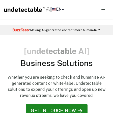
undetectable
AI
EN
TM
"Making AI-generated content more human-like"
[
u
n
d
e
t
e
c
t
a
b
l
e
A
I
]
Business Solutions
Whether you are seeking to check and humanize AI-
generated content or white-label Undetectable
solutions to expand your offerings and open up new
revenue streams, we have you covered.
GET IN TOUCH NOW