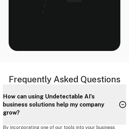
Frequently Asked Questions
How can using Undetectable AI’s
business solutions help my company
grow?
By incorporating one of our tools into your business