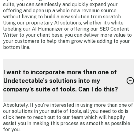
suite, you can seamlessly and quickly expand your
offering and open up a whole new revenue source
without having to build a new solution from scratch.
Using our proprietary AI solutions, whether it’s white
labeling our AI Humanizer or offering our SEO Content
Writer to your client base, you can deliver more value to
your customers to help them grow while adding to your
bottom line.
I want to incorporate more than one of
Undetectable’s solutions into my
company’s suite of tools. Can I do this?
Absolutely. If you’re interested in using more than one of
our solutions in your suite of tools, all you need to do is
click here to reach out to our team which will happily
assist you in making this process as smooth as possible
for you.