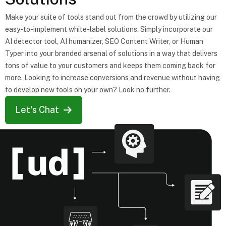
Make your suite of tools stand out from the crowd by utilizing our
easy-to-implement white-label solutions. Simply incorporate our
AI detector tool, AI humanizer, SEO Content Writer, or Human
Typer into your branded arsenal of solutions in a way that delivers
tons of value to your customers and keeps them coming back for
more. Looking to increase conversions and revenue without having
to develop new tools on your own? Look no further.
Let's Chat