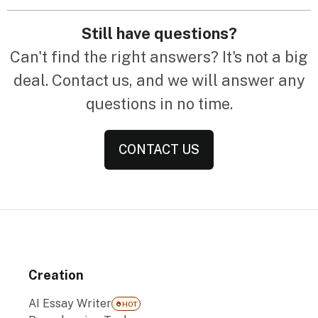
Still have questions?
Can't find the right answers? It's not a big
deal. Contact us, and we will answer any
questions in no time.
CONTACT US
Creation
AI Essay Writer
HOT