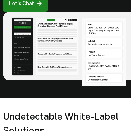
Let's Chat
Undetectable White-Label
Solutions