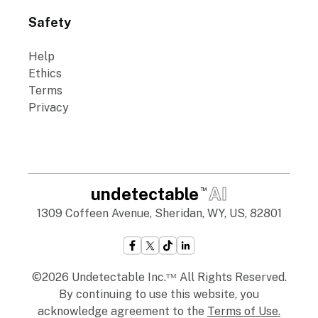
Safety
Help
Ethics
Terms
Privacy
undetectable
AI
TM
1309 Coffeen Avenue, Sheridan, WY, US, 82801
©2026 Undetectable Inc.ᵀᴹ All Rights Reserved.
By continuing to use this website, you
acknowledge agreement to the
Terms of Use
.