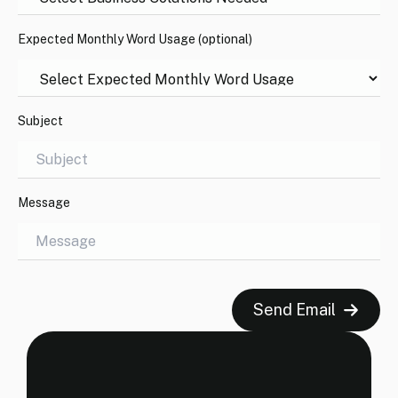
Expected Monthly Word Usage (optional)
Subject
Message
Send Email