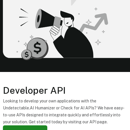
Developer API
Looking to develop your own applications with the
Undetectable.AI Humanizer or Check for AI APIs? We have easy-
to-use APIs designed to integrate quickly and effortlessly into
your solution. Get started today by visiting our API page.