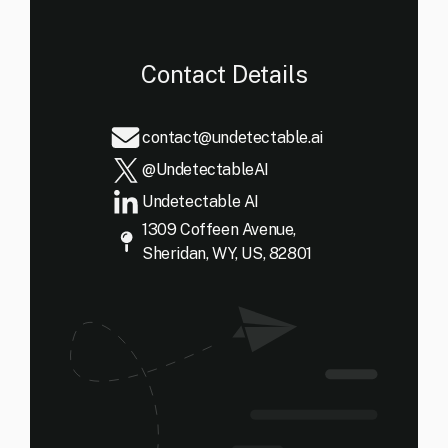
Contact Details
contact@undetectable.ai
@UndetectableAI
Undetectable AI
1309 Coffeen Avenue,
Sheridan, WY, US, 82801