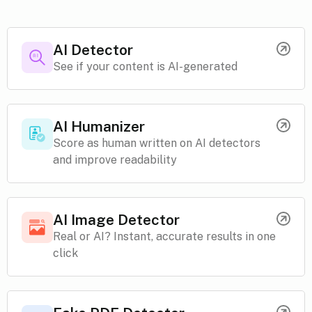
AI Detector
See if your content is AI-generated
AI Humanizer
Score as human written on AI detectors
and improve readability
AI Image Detector
Real or AI? Instant, accurate results in one
click