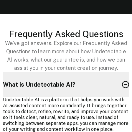
Frequently Asked Questions
We've got answers. Explore our Frequently Asked
Questions to learn more about how Undetectable
AI works, what our guarantee is, and how we can
assist you in your content creation journey.
What is Undetectable AI?
Undetectable AI is a platform that helps you work with
AI-assisted content more confidently. It brings together
tools to detect, refine, rewrite, and improve your content
so it feels clear, natural, and ready to use. Instead of
switching between separate apps, you can manage more
of your writing and content workflow in one place.