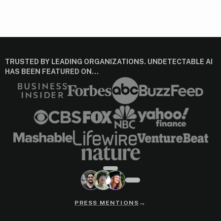
TRUSTED BY LEADING ORGANIZATIONS. UNDETECTABLE AI
HAS BEEN FEATURED ON…
→
PRESS MENTIONS