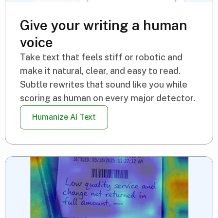
Give your writing a human
voice
Take text that feels stiff or robotic and
make it natural, clear, and easy to read.
Subtle rewrites that sound like you while
scoring as human on every major detector.
Humanize AI Text