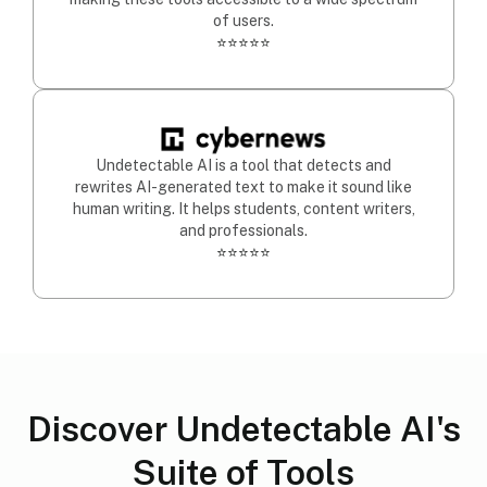
of users.
⭐⭐⭐⭐⭐
Undetectable AI is a tool that detects and
rewrites AI-generated text to make it sound like
human writing. It helps students, content writers,
and professionals.
⭐⭐⭐⭐⭐
Discover Undetectable AI's
Suite of Tools