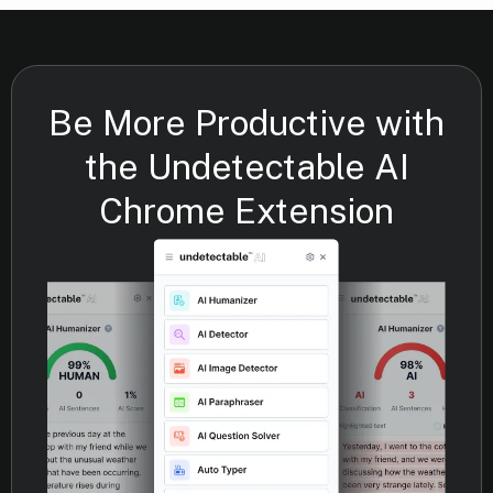
Be More Productive with
the Undetectable AI
Chrome Extension