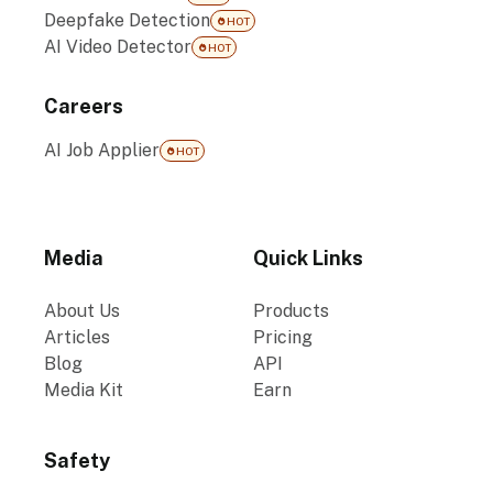
Deepfake Detection
HOT
AI Video Detector
HOT
Careers
AI Job Applier
HOT
Media
Quick Links
About Us
Products
Articles
Pricing
Blog
API
Media Kit
Earn
Safety