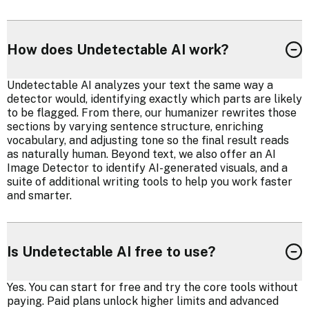
How does Undetectable AI work?
Undetectable AI analyzes your text the same way a
detector would, identifying exactly which parts are likely
to be flagged. From there, our humanizer rewrites those
sections by varying sentence structure, enriching
vocabulary, and adjusting tone so the final result reads
as naturally human. Beyond text, we also offer an AI
Image Detector to identify AI-generated visuals, and a
suite of additional writing tools to help you work faster
and smarter.
Is Undetectable AI free to use?
Yes. You can start for free and try the core tools without
paying. Paid plans unlock higher limits and advanced