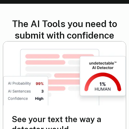
The AI Tools you need to
submit with confidence
See your text the way a