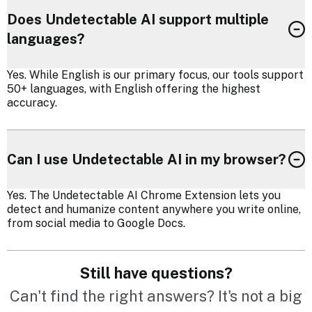
Does Undetectable AI support multiple
languages?
Yes. While English is our primary focus, our tools support
50+ languages, with English offering the highest
accuracy.
Can I use Undetectable AI in my browser?
Yes. The Undetectable AI Chrome Extension lets you
detect and humanize content anywhere you write online,
from social media to Google Docs.
Still have questions?
Can't find the right answers? It's not a big