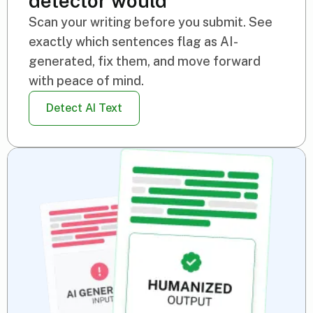
detector would
Scan your writing before you submit. See
exactly which sentences flag as AI-
generated, fix them, and move forward
with peace of mind.
Detect AI Text