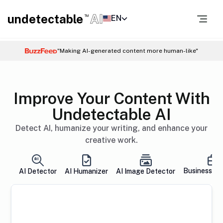
undetectable
AI
EN
TM
"Making AI-generated content more human-like"
Improve Your Content With
Undetectable AI
Detect AI, humanize your writing, and enhance your
creative work.
Business So
AI Detector
AI Humanizer
AI Image Detector