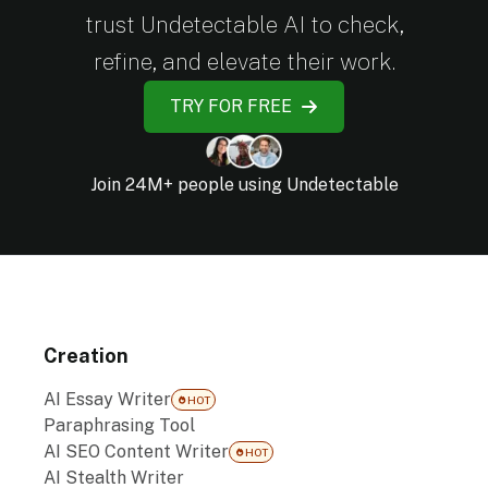
trust Undetectable AI to check,
refine, and elevate their work.
TRY FOR FREE
Join 24M+ people using Undetectable
Creation
AI Essay Writer
HOT
Paraphrasing Tool
AI SEO Content Writer
HOT
AI Stealth Writer