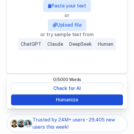
Paste your text
or
Upload file
or try sample text from
ChatGPT
Claude
DeepSeek
Human
0
/
5000
Words
Check for AI
Humanize
Trusted by 24M+ users • 29,405 new
users this week!