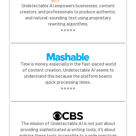
Undetectable AI empowers businesses, content
creators, and professionals to produce authentic,
and natural-sounding text using proprietary
rewriting algorithms.
⭐⭐⭐⭐⭐
Time is money, especially in the fast-paced world
of content creation. Undetectable AI seems to
understand this because the platform boasts
quick processing times.
⭐⭐⭐⭐⭐
The mission of Undetectable AI is not just about
providing sophisticated ai writing tools; it's about
making these tools accessible to a wide spectrum