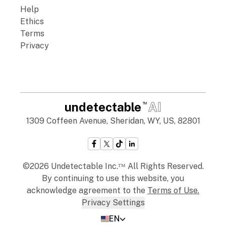
Help
Ethics
Terms
Privacy
undetectable
AI
TM
1309 Coffeen Avenue, Sheridan, WY, US, 82801
©2026 Undetectable Inc.ᵀᴹ All Rights Reserved.
By continuing to use this website, you
acknowledge agreement to the
Terms of Use
.
Privacy Settings
EN