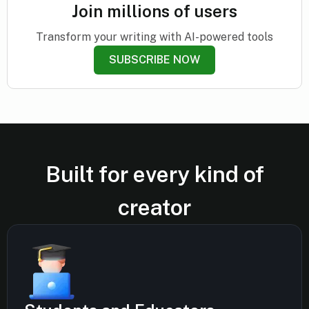
Join millions of users
Transform your writing with AI-powered tools
SUBSCRIBE NOW
Built for every kind of
creator