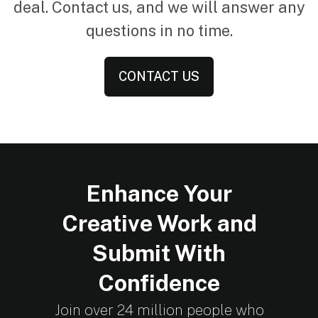
deal. Contact us, and we will answer any
questions in no time.
CONTACT US
Enhance Your
Creative Work and
Submit With
Confidence
Join over 24 million people who