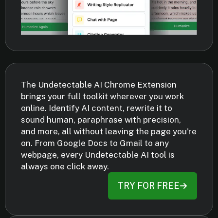
The Undetectable AI Chrome Extension
brings your full toolkit wherever you work
online. Identify AI content, rewrite it to
sound human, paraphrase with precision,
and more, all without leaving the page you're
on. From Google Docs to Gmail to any
webpage, every Undetectable AI tool is
always one click away.
TRY FOR FREE