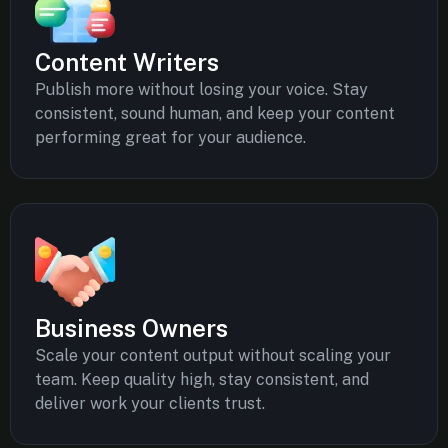
Content Writers
Publish more without losing your voice. Stay
consistent, sound human, and keep your content
performing great for your audience.
Business Owners
Scale your content output without scaling your
team. Keep quality high, stay consistent, and
deliver work your clients trust.