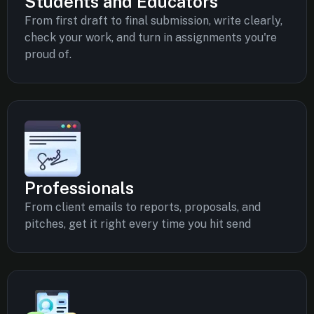
Students and Educators
From first draft to final submission, write clearly,
check your work, and turn in assignments you're
proud of.
Professionals
From client emails to reports, proposals, and
pitches, get it right every time you hit send