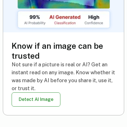
Know if an image can be
trusted
Not sure if a picture is real or AI? Get an
instant read on any image. Know whether it
was made by AI before you share it, use it,
or trust it.
Detect AI Image