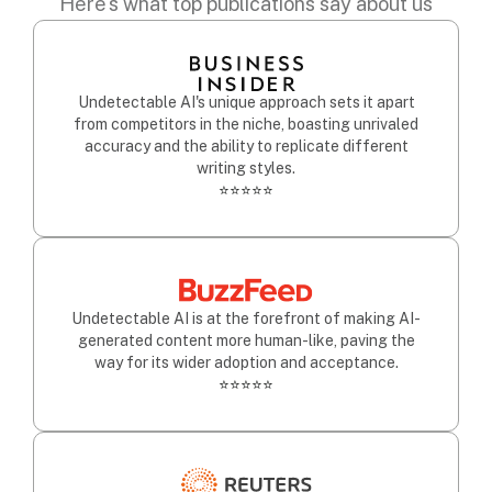
Here's what top publications say about us
Undetectable AI's unique approach sets it apart
from competitors in the niche, boasting unrivaled
accuracy and the ability to replicate different
writing styles.
⭐⭐⭐⭐⭐
Undetectable AI is at the forefront of making AI-
generated content more human-like, paving the
way for its wider adoption and acceptance.
⭐⭐⭐⭐⭐