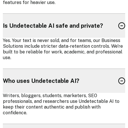
features for heavier use.
Is Undetectable AI safe and private?
Yes. Your text is never sold, and for teams, our Business
Solutions include stricter data-retention controls. We're
built to be reliable for work, academic, and professional
use.
Who uses Undetectable AI?
Writers, bloggers, students, marketers, SEO
professionals, and researchers use Undetectable AI to
keep their content authentic and publish with
confidence.