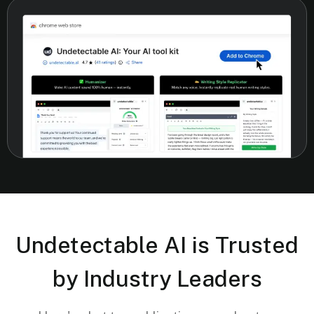
Undetectable AI is Trusted
by Industry Leaders