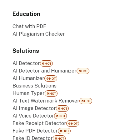
Education
Chat with PDF
AI Plagiarism Checker
Solutions
AI Detector
HOT
AI Detector and Humanizer
HOT
AI Humanizer
HOT
Business Solutions
Human Typer
HOT
AI Text Watermark Remover
HOT
AI Image Detector
HOT
AI Voice Detector
HOT
Fake Receipt Detector
HOT
Fake PDF Detector
HOT
Fake ID Detector
HOT