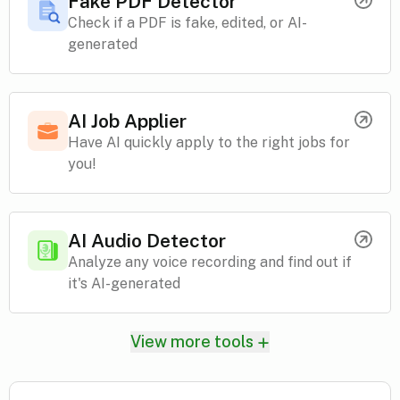
Fake PDF Detector
Check if a PDF is fake, edited, or AI-
generated
AI Job Applier
Have AI quickly apply to the right jobs for
you!
AI Audio Detector
Analyze any voice recording and find out if
it's AI-generated
View more tools