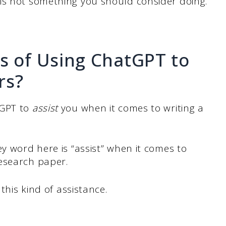
is not something you should consider doing.
s of Using ChatGPT to
rs?
tGPT to
assist
you when it comes to writing a
ey word here is “assist” when it comes to
esearch paper.
 this kind of assistance.