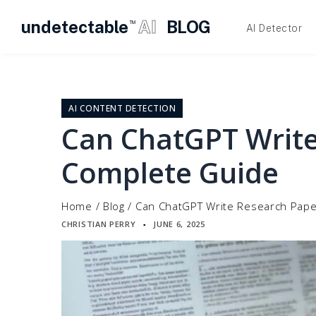
undetectable
AI
BLOG
TM
AI Detector
Skip
to
content
AI CONTENT DETECTION
Can ChatGPT Write
Complete Guide
Home
/
Blog
/
Can ChatGPT Write Research Pape
CHRISTIAN PERRY
JUNE 6, 2025
▪