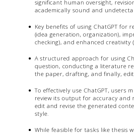
significant human oversight, revisi
academically sound and undetectabl
Key benefits of using ChatGPT for r
(idea generation, organization), imp
checking), and enhanced creativity 
A structured approach for using Ch
question, conducting a literature r
the paper, drafting, and finally, ed
To effectively use ChatGPT, users mu
review its output for accuracy and 
edit and revise the generated cont
style.
While feasible for tasks like thesi