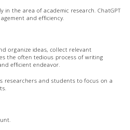
ly in the area of academic research. ChatGPT
agement and efficiency.
nd organize ideas, collect relevant
s the often tedious process of writing
nd efficient endeavor.
ws researchers and students to focus on a
ts.
unt.