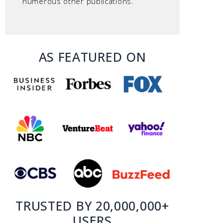
numerous other publications.
AS FEATURED ON
TRUSTED BY 20,000,000+
USERS