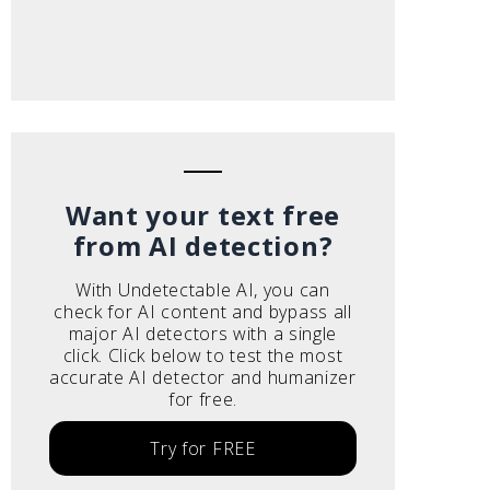
Want your text free
from AI detection?
With Undetectable AI, you can
check for AI content and bypass all
major AI detectors with a single
click. Click below to test the most
accurate AI detector and humanizer
for free.
Try for FREE