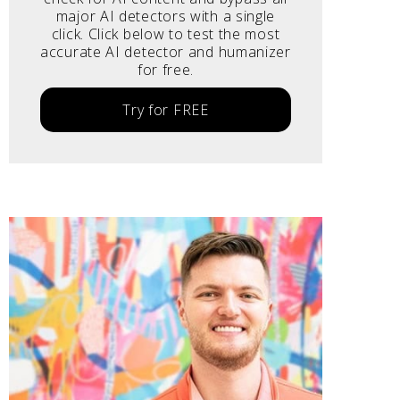
major AI detectors with a single
click. Click below to test the most
accurate AI detector and humanizer
for free.
Try for FREE