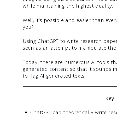
while maintaining the highest quality.
Well, it’s possible and easier than ev
you?
Using ChatGPT to write research paper
seen as an attempt to manipulate the
Today, there are numerous AI tools t
generated content
so that it sounds 
to flag AI-generated texts.
Key
ChatGPT can theoretically write res