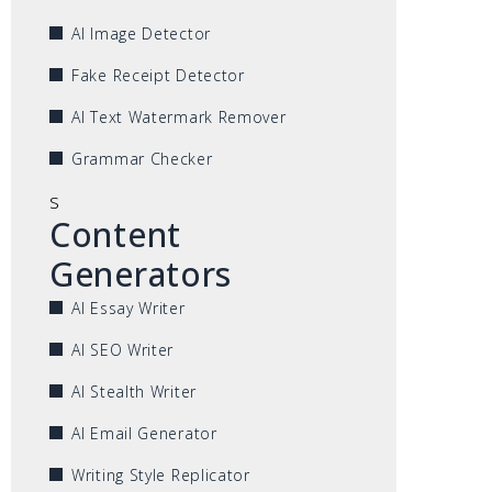
AI Image Detector
Fake Receipt Detector
AI Text Watermark Remover
Grammar Checker
s
Content
Generators
AI Essay Writer
AI SEO Writer
AI Stealth Writer
AI Email Generator
Writing Style Replicator