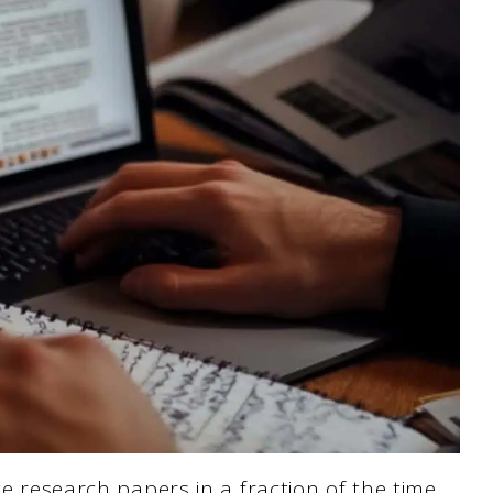
te research papers in a fraction of the time