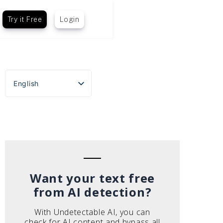
Try it Free
Login
English
Español
Português do Brasil
Deutsch
Français
Italiano
Want your text free
from AI detection?
With Undetectable AI, you can
check for AI content and bypass all