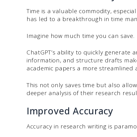
Time is a valuable commodity, especial
has led to a breakthrough in time man
Imagine how much time you can save.
ChatGPT’s ability to quickly generate a
information, and structure drafts make
academic papers a more streamlined a
This not only saves time but also allo
deeper analysis of their research resul
Improved Accuracy
Accuracy in research writing is paramo