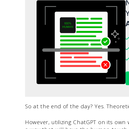
N
Y
A
So at the end of the day? Yes. Theoret
However, utilizing ChatGPT on its own w