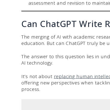
assessment and revision to maintain
Can ChatGPT Write R
The merging of AI with academic resear
education. But can ChatGPT truly be u
The answer to this question lies in un
AI technology.
It’s not about
replacing human intelle
offering new perspectives when tacklin
process.