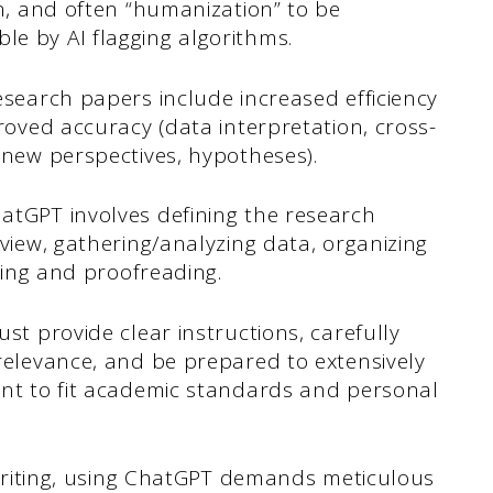
on, and often “humanization” to be
e by AI flagging algorithms.
esearch papers include increased efficiency
roved accuracy (data interpretation, cross-
(new perspectives, hypotheses).
atGPT involves defining the research
eview, gathering/analyzing data, organizing
iting and proofreading.
st provide clear instructions, carefully
relevance, and be prepared to extensively
ent to fit academic standards and personal
s writing, using ChatGPT demands meticulous