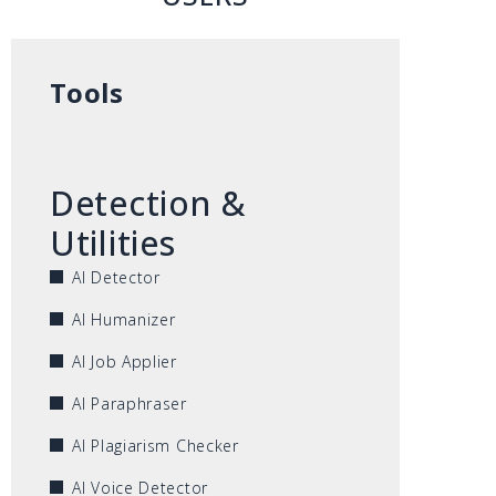
Tools
Detection &
Utilities
AI Detector
AI Humanizer
AI Job Applier
AI Paraphraser
AI Plagiarism Checker
AI Voice Detector