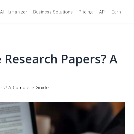
AI Humanizer
Business Solutions
Pricing
API
Earn
 Research Papers? A
rs? A Complete Guide