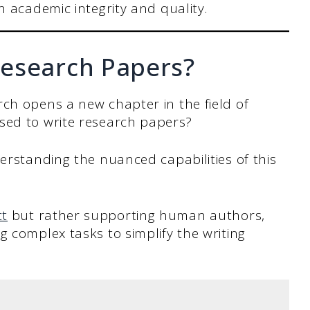
 academic integrity and quality.
esearch Papers?
ch opens a new chapter in the field of
sed to write research papers?
derstanding the nuanced capabilities of this
ct
but rather supporting human authors,
g complex tasks to simplify the writing