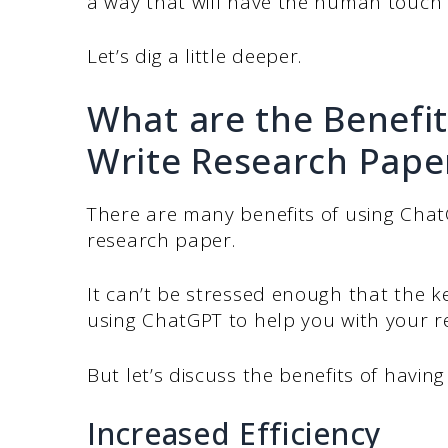
a way that will have the human touch 
Let’s dig a little deeper.
What are the Benefit
Write Research Pape
There are many benefits of using Cha
research paper.
It can’t be stressed enough that the k
using ChatGPT to help you with your r
But let’s discuss the benefits of having
Increased Efficiency