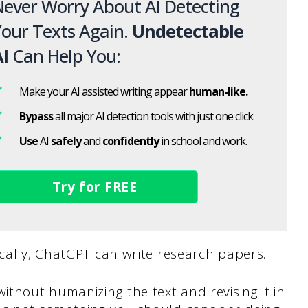
ever Worry About AI Detecting
our Texts Again.
Undetectable
I
Can Help You:
Make your AI assisted writing appear
human-like.
Bypass
all major AI detection tools with just one click.
Use
AI
safely
and
confidently
in school and work.
Try for FREE
ically, ChatGPT can write research papers.
ithout humanizing the text and revising it in