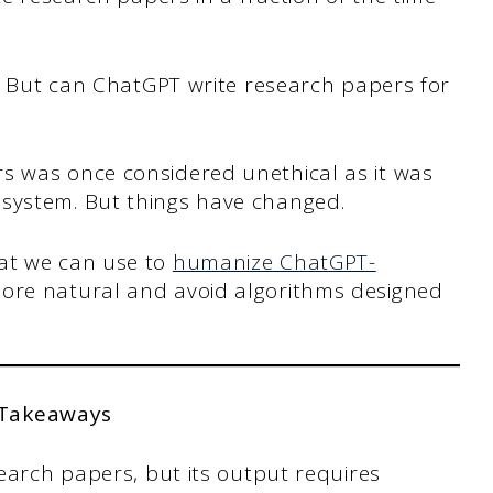
er. But can ChatGPT write research papers for
s was once considered unethical as it was
 system. But things have changed.
hat we can use to
humanize ChatGPT-
more natural and avoid algorithms designed
 Takeaways
earch papers, but its output requires