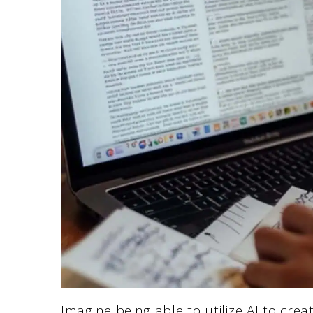
Imagine being able to utilize AI to crea