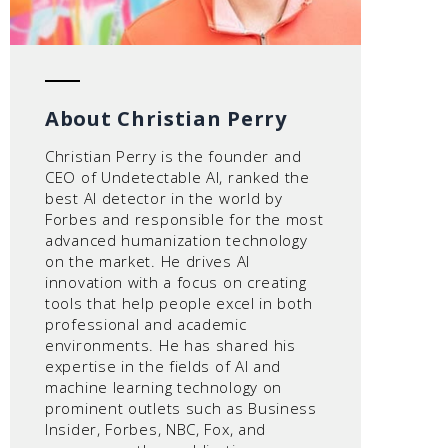
About Christian Perry
Christian Perry is the founder and
CEO of Undetectable AI, ranked the
best AI detector in the world by
Forbes and responsible for the most
advanced humanization technology
on the market. He drives AI
innovation with a focus on creating
tools that help people excel in both
professional and academic
environments. He has shared his
expertise in the fields of AI and
machine learning technology on
prominent outlets such as Business
Insider, Forbes, NBC, Fox, and