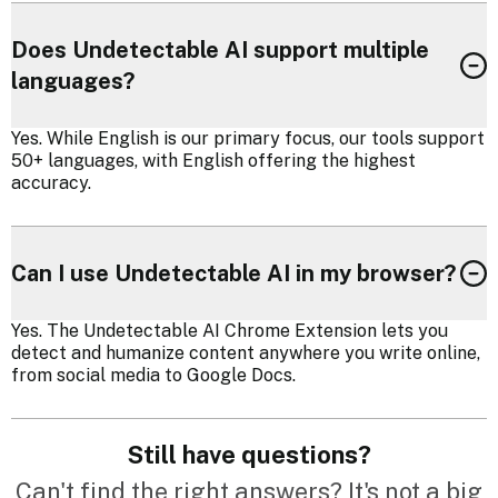
Does Undetectable AI support multiple
languages?
Yes. While English is our primary focus, our tools support
50+ languages, with English offering the highest
accuracy.
Can I use Undetectable AI in my browser?
Yes. The Undetectable AI Chrome Extension lets you
detect and humanize content anywhere you write online,
from social media to Google Docs.
Still have questions?
Can't find the right answers? It's not a big