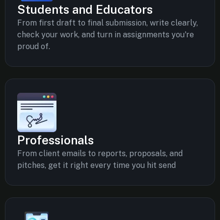
Students and Educators
From first draft to final submission, write clearly,
check your work, and turn in assignments you're
proud of.
Professionals
From client emails to reports, proposals, and
pitches, get it right every time you hit send