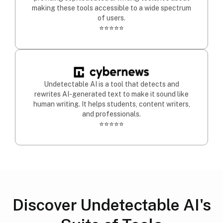
making these tools accessible to a wide spectrum
of users.
⭐⭐⭐⭐⭐
Undetectable AI is a tool that detects and
rewrites AI-generated text to make it sound like
human writing. It helps students, content writers,
and professionals.
⭐⭐⭐⭐⭐
Discover Undetectable AI's