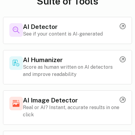
Suite of Tools
AI Detector
See if your content is AI-generated
AI Humanizer
Score as human written on AI detectors
and improve readability
AI Image Detector
Real or AI? Instant, accurate results in one
click