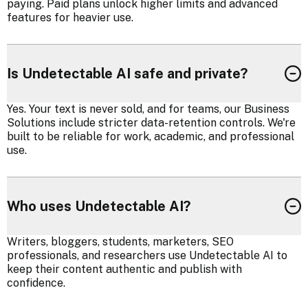
paying. Paid plans unlock higher limits and advanced
features for heavier use.
Is Undetectable AI safe and private?
Yes. Your text is never sold, and for teams, our Business
Solutions include stricter data-retention controls. We're
built to be reliable for work, academic, and professional
use.
Who uses Undetectable AI?
Writers, bloggers, students, marketers, SEO
professionals, and researchers use Undetectable AI to
keep their content authentic and publish with
confidence.