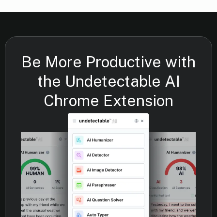
Be More Productive with
the Undetectable AI
Chrome Extension