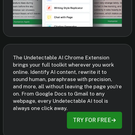
The Undetectable AI Chrome Extension
brings your full toolkit wherever you work
online. Identify AI content, rewrite it to
sound human, paraphrase with precision,
and more, all without leaving the page you're
on. From Google Docs to Gmail to any
webpage, every Undetectable AI tool is
always one click away.
TRY FOR FREE