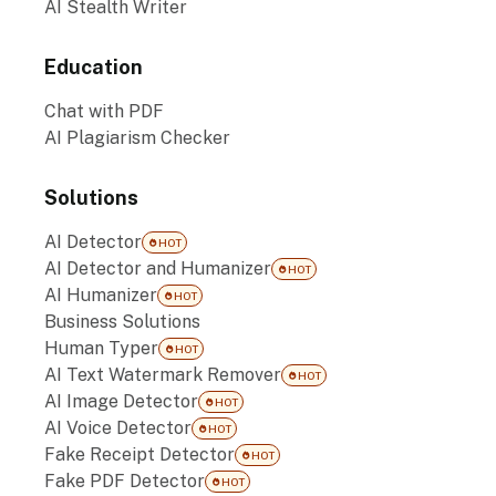
AI Stealth Writer
Education
Chat with PDF
AI Plagiarism Checker
Solutions
AI Detector
HOT
AI Detector and Humanizer
HOT
AI Humanizer
HOT
Business Solutions
Human Typer
HOT
AI Text Watermark Remover
HOT
AI Image Detector
HOT
AI Voice Detector
HOT
Fake Receipt Detector
HOT
Fake PDF Detector
HOT