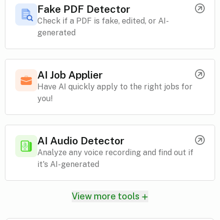
Fake PDF Detector
Check if a PDF is fake, edited, or AI-
generated
AI Job Applier
Have AI quickly apply to the right jobs for
you!
AI Audio Detector
Analyze any voice recording and find out if
it's AI-generated
View more tools