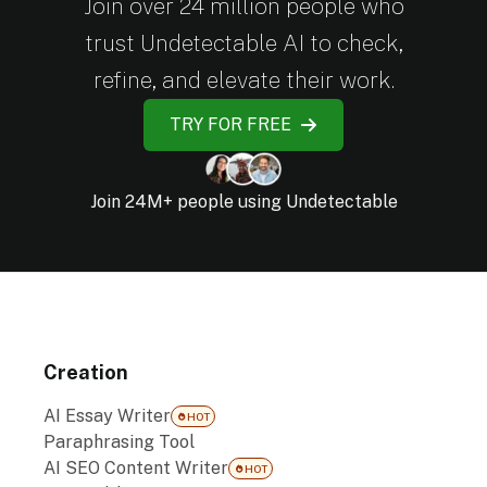
Join over 24 million people who
trust Undetectable AI to check,
refine, and elevate their work.
TRY FOR FREE
Join 24M+ people using Undetectable
Creation
AI Essay Writer
HOT
Paraphrasing Tool
AI SEO Content Writer
HOT