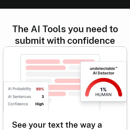
The AI Tools you need to
submit with confidence
See your text the way a