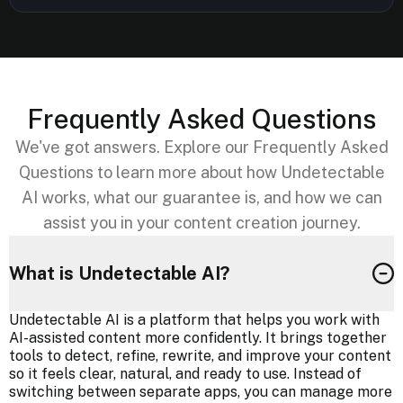
Frequently Asked Questions
We've got answers. Explore our Frequently Asked
Questions to learn more about how Undetectable
AI works, what our guarantee is, and how we can
assist you in your content creation journey.
What is Undetectable AI?
Undetectable AI is a platform that helps you work with
AI-assisted content more confidently. It brings together
tools to detect, refine, rewrite, and improve your content
so it feels clear, natural, and ready to use. Instead of
switching between separate apps, you can manage more