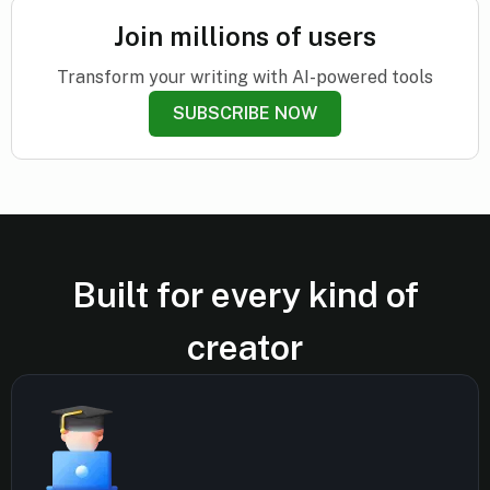
Join millions of users
Transform your writing with AI-powered tools
SUBSCRIBE NOW
Built for every kind of
creator