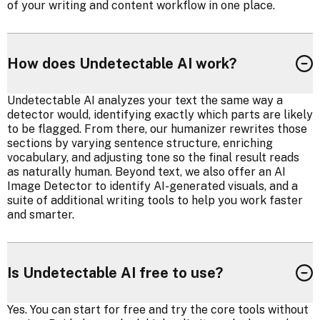
of your writing and content workflow in one place.
How does Undetectable AI work?
Undetectable AI analyzes your text the same way a
detector would, identifying exactly which parts are likely
to be flagged. From there, our humanizer rewrites those
sections by varying sentence structure, enriching
vocabulary, and adjusting tone so the final result reads
as naturally human. Beyond text, we also offer an AI
Image Detector to identify AI-generated visuals, and a
suite of additional writing tools to help you work faster
and smarter.
Is Undetectable AI free to use?
Yes. You can start for free and try the core tools without