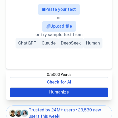
Paste your text
or
Upload file
or try sample text from
ChatGPT
Claude
DeepSeek
Human
0
/
5000
Words
Check for AI
Humanize
Trusted by 24M+ users • 29,539 new
users this week!