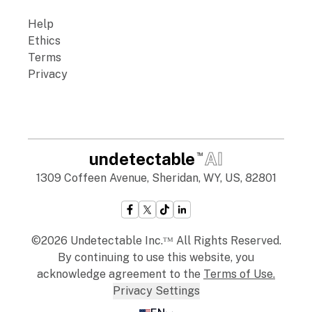
Help
Ethics
Terms
Privacy
undetectable
AI
TM
1309 Coffeen Avenue, Sheridan, WY, US, 82801
©2026 Undetectable Inc.ᵀᴹ All Rights Reserved.
By continuing to use this website, you
acknowledge agreement to the
Terms of Use
.
Privacy Settings