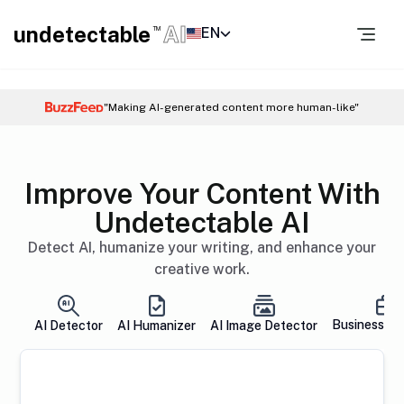
undetectable
AI
EN
TM
"Making AI-generated content more human-like"
Improve Your Content With
Undetectable AI
Detect AI, humanize your writing, and enhance your
creative work.
Business So
AI Detector
AI Humanizer
AI Image Detector