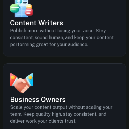
Content Writers
Publish more without losing your voice. Stay
consistent, sound human, and keep your content
performing great for your audience.
Business Owners
Scale your content output without scaling your
team. Keep quality high, stay consistent, and
deliver work your clients trust.