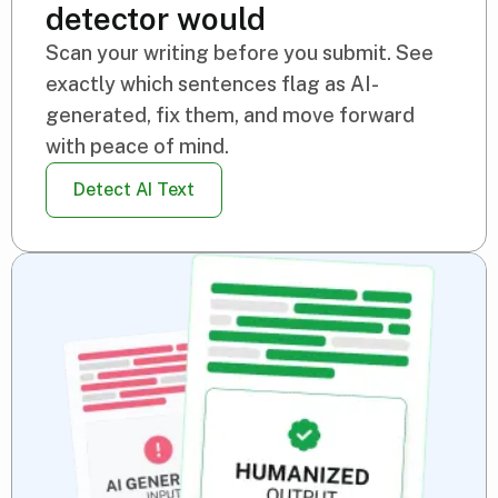
detector would
Scan your writing before you submit. See
exactly which sentences flag as AI-
generated, fix them, and move forward
with peace of mind.
Detect AI Text