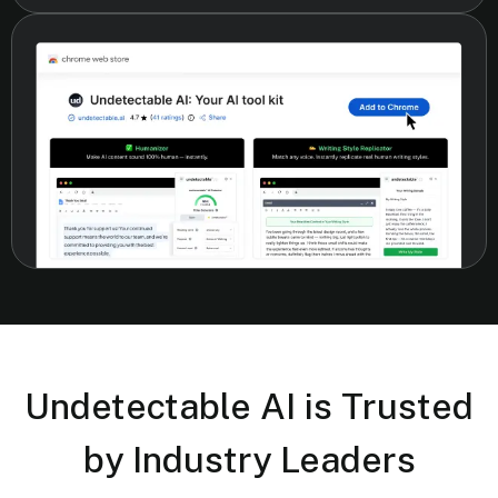
Undetectable AI is Trusted
by Industry Leaders