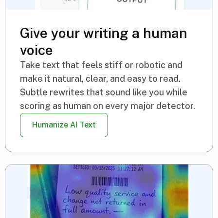
Give your writing a human
voice
Take text that feels stiff or robotic and
make it natural, clear, and easy to read.
Subtle rewrites that sound like you while
scoring as human on every major detector.
Humanize AI Text