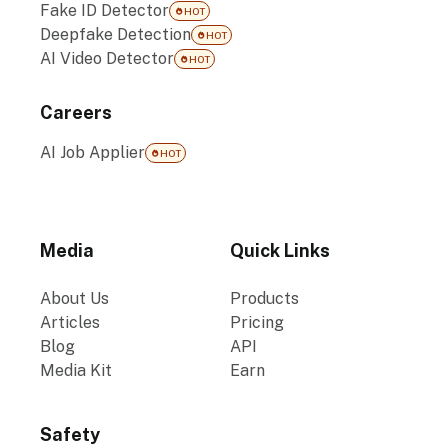
Fake ID Detector
HOT
Deepfake Detection
HOT
AI Video Detector
HOT
Careers
AI Job Applier
HOT
Media
Quick Links
About Us
Products
Articles
Pricing
Blog
API
Media Kit
Earn
Safety