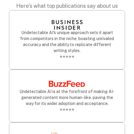
Here's what top publications say about us
Undetectable AI's unique approach sets it apart
from competitors in the niche, boasting unrivaled
accuracy and the ability to replicate different
writing styles.
⭐⭐⭐⭐⭐
Undetectable AI is at the forefront of making AI-
generated content more human-like, paving the
way for its wider adoption and acceptance.
⭐⭐⭐⭐⭐