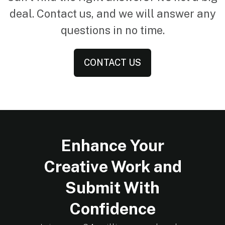
deal. Contact us, and we will answer any
questions in no time.
CONTACT US
Enhance Your
Creative Work and
Submit With
Confidence