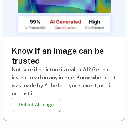
Know if an image can be
trusted
Not sure if a picture is real or AI? Get an
instant read on any image. Know whether it
was made by AI before you share it, use it,
or trust it.
Detect AI Image