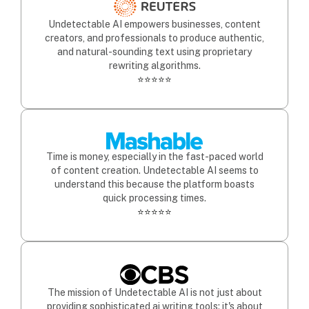
Undetectable AI empowers businesses, content
creators, and professionals to produce authentic,
and natural-sounding text using proprietary
rewriting algorithms.
⭐⭐⭐⭐⭐
Time is money, especially in the fast-paced world
of content creation. Undetectable AI seems to
understand this because the platform boasts
quick processing times.
⭐⭐⭐⭐⭐
The mission of Undetectable AI is not just about
providing sophisticated ai writing tools; it's about