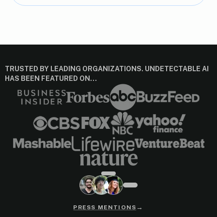
TRUSTED BY LEADING ORGANIZATIONS. UNDETECTABLE AI
HAS BEEN FEATURED ON…
→
PRESS MENTIONS