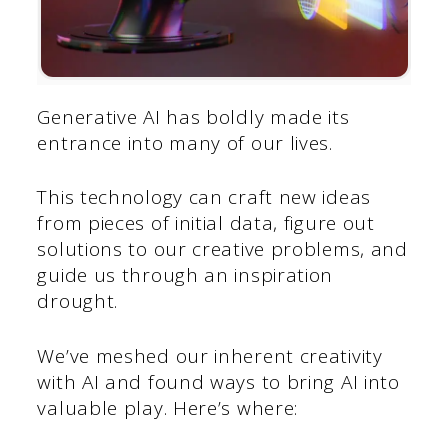
Generative AI has boldly made its
entrance into many of our lives.
This technology can craft new ideas
from pieces of initial data, figure out
solutions to our creative problems, and
guide us through an inspiration
drought.
We’ve meshed our inherent creativity
with AI and found ways to bring AI into
valuable play. Here’s where: