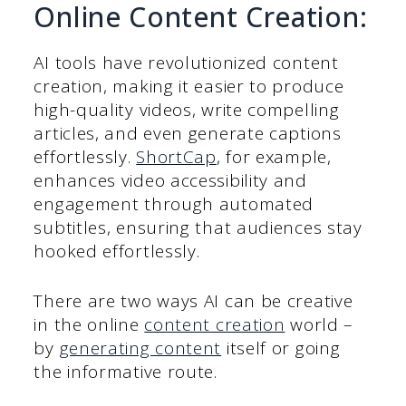
Online Content Creation:
AI tools have revolutionized content
creation, making it easier to produce
high-quality videos, write compelling
articles, and even generate captions
effortlessly.
ShortCap
, for example,
enhances video accessibility and
engagement through automated
subtitles, ensuring that audiences stay
hooked effortlessly.
There are two ways AI can be creative
in the online
content creation
world –
by
generating content
itself or going
the informative route.