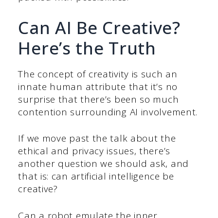
Can AI Be Creative?
Here’s the Truth
The concept of creativity is such an
innate human attribute that it’s no
surprise that there’s been so much
contention surrounding AI involvement.
If we move past the talk about the
ethical and privacy issues, there’s
another question we should ask, and
that is: can artificial intelligence be
creative?
Can a robot emulate the inner