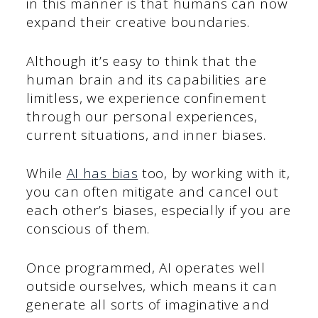
in this manner is that humans can now
expand their creative boundaries.
Although it’s easy to think that the
human brain and its capabilities are
limitless, we experience confinement
through our personal experiences,
current situations, and inner biases.
While
AI has bias
too, by working with it,
you can often mitigate and cancel out
each other’s biases, especially if you are
conscious of them.
Once programmed, AI operates well
outside ourselves, which means it can
generate all sorts of imaginative and