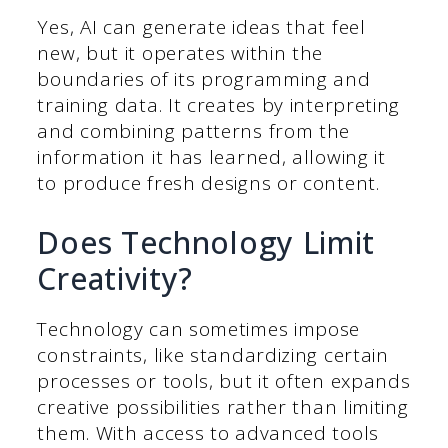
Yes, AI can generate ideas that feel
new, but it operates within the
boundaries of its programming and
training data. It creates by interpreting
and combining patterns from the
information it has learned, allowing it
to produce fresh designs or content.
Does Technology Limit
Creativity?
Technology can sometimes impose
constraints, like standardizing certain
processes or tools, but it often expands
creative possibilities rather than limiting
them. With access to advanced tools