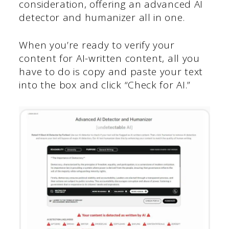
consideration, offering an advanced AI
detector and humanizer all in one.
When you’re ready to verify your
content for AI-written content, all you
have to do is copy and paste your text
into the box and click “Check for AI.”