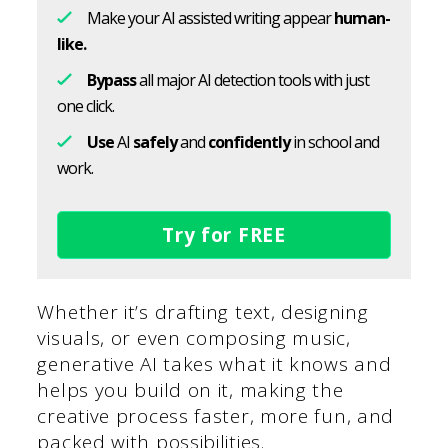
Make your AI assisted writing appear
human-
like.
Bypass
all major AI detection tools with just
one click.
Use
AI
safely
and
confidently
in school and
work.
Try for FREE
Whether it’s drafting text, designing
visuals, or even composing music,
generative AI takes what it knows and
helps you build on it, making the
creative process faster, more fun, and
packed with possibilities.