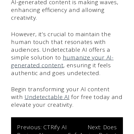
AI-generated content is making waves,
enhancing efficiency and allowing
creativity.
However, it’s crucial to maintain the
human touch that resonates with
audiences. Undetectable AI offers a
simple solution to
humanize your AI-
generated content
, ensuring it feels
authentic and goes undetected.
Begin transforming your AI content
with
Undetectable AI
for free today and
elevate your creativity.
Post
Previous:
CTRify AI
Next:
Does