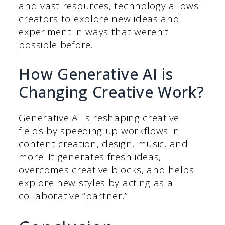
and vast resources, technology allows
creators to explore new ideas and
experiment in ways that weren’t
possible before.
How Generative AI is
Changing Creative Work?
Generative AI is reshaping creative
fields by speeding up workflows in
content creation, design, music, and
more. It generates fresh ideas,
overcomes creative blocks, and helps
explore new styles by acting as a
collaborative “partner.”