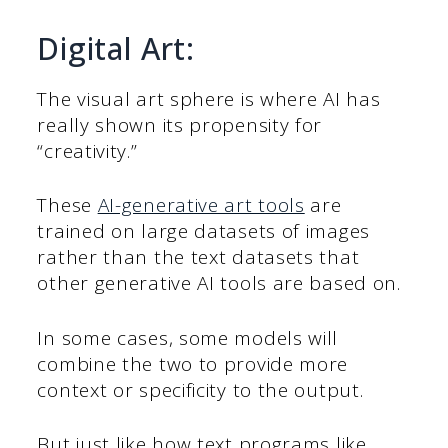
Digital Art:
The visual art sphere is where AI has
really shown its propensity for
“creativity.”
These
AI-generative art tools
are
trained on large datasets of images
rather than the text datasets that
other generative AI tools are based on.
In some cases, some models will
combine the two to provide more
context or specificity to the output.
But just like how text programs like