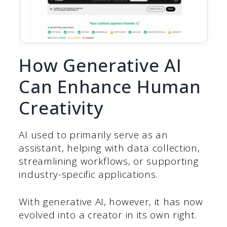
How Generative AI
Can Enhance Human
Creativity
AI used to primarily serve as an
assistant, helping with data collection,
streamlining workflows, or supporting
industry-specific applications.
With generative AI, however, it has now
evolved into a creator in its own right.