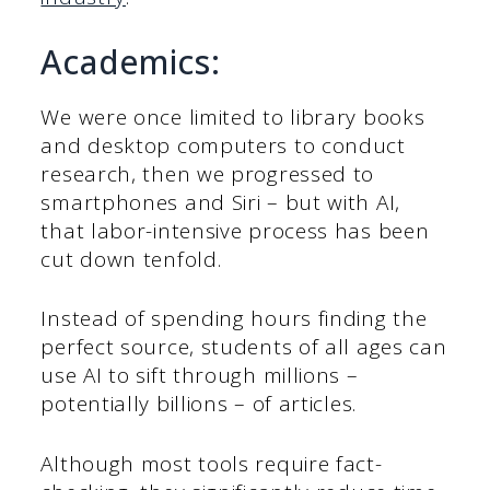
Academics:
We were once limited to library books
and desktop computers to conduct
research, then we progressed to
smartphones and Siri – but with AI,
that labor-intensive process has been
cut down tenfold.
Instead of spending hours finding the
perfect source, students of all ages can
use AI to sift through millions –
potentially billions – of articles.
Although most tools require fact-