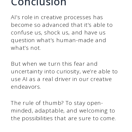
Conclusion
AI’s role in creative processes has
become so advanced that it’s able to
confuse us, shock us, and have us
question what’s human-made and
what’s not.
But when we turn this fear and
uncertainty into curiosity, we’re able to
use AI as a real driver in our creative
endeavors.
The rule of thumb? To stay open-
minded, adaptable, and welcoming to
the possibilities that are sure to come.