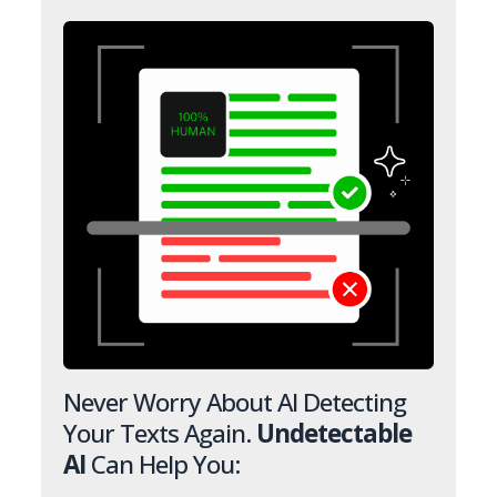
Never Worry About AI Detecting
Your Texts Again.
Undetectable
AI
Can Help You: