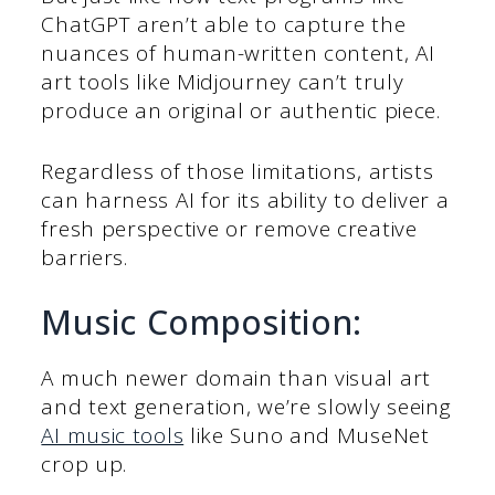
ChatGPT aren’t able to capture the
nuances of human-written content, AI
art tools like Midjourney can’t truly
produce an original or authentic piece.
Regardless of those limitations, artists
can harness AI for its ability to deliver a
fresh perspective or remove creative
barriers.
Music Composition:
A much newer domain than visual art
and text generation, we’re slowly seeing
AI music tools
like Suno and MuseNet
crop up.