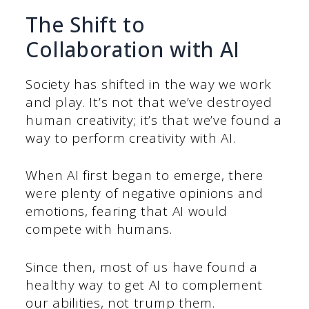
The Shift to
Collaboration with AI
Society has shifted in the way we work
and play. It’s not that we’ve destroyed
human creativity; it’s that we’ve found a
way to perform creativity with AI.
When AI first began to emerge, there
were plenty of negative opinions and
emotions, fearing that AI would
compete with humans.
Since then, most of us have found a
healthy way to get AI to complement
our abilities, not trump them.