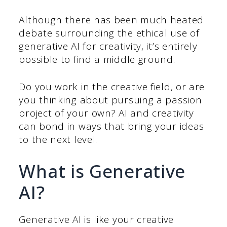
Although there has been much heated
debate surrounding the ethical use of
generative AI for creativity, it’s entirely
possible to find a middle ground.
Do you work in the creative field, or are
you thinking about pursuing a passion
project of your own? AI and creativity
can bond in ways that bring your ideas
to the next level.
What is Generative
AI?
Generative AI is like your creative