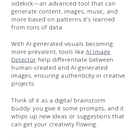
sidekick—an advanced tool that can
generate content, images, music, and
more based on patterns it’s learned
from tons of data.
With AI-generated visuals becoming
more prevalent, tools like
AI Image
Detector
help differentiate between
human-created and AI-generated
images, ensuring authenticity in creative
projects.
Think of it as a digital brainstorm
buddy: you give it some prompts, and it
whips up new ideas or suggestions that
can get your creativity flowing.