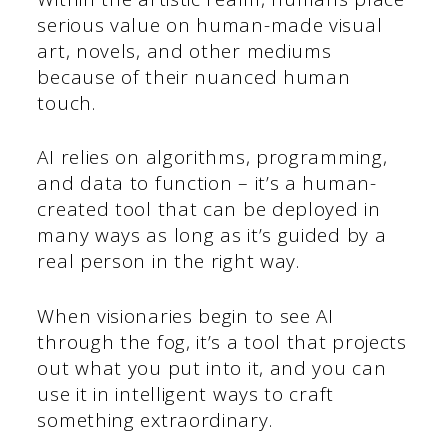
serious value on human-made visual
art, novels, and other mediums
because of their nuanced human
touch.
AI relies on algorithms, programming,
and data to function – it’s a human-
created tool that can be deployed in
many ways as long as it’s guided by a
real person in the right way.
When visionaries begin to see AI
through the fog, it’s a tool that projects
out what you put into it, and you can
use it in intelligent ways to craft
something extraordinary.