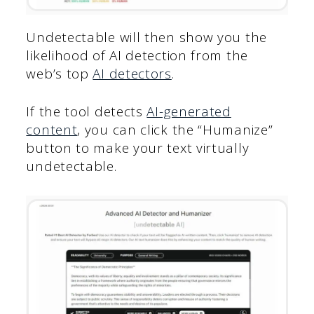
Undetectable will then show you the
likelihood of AI detection from the
web’s top
AI detectors
.
If the tool detects
AI-generated
content
, you can click the “Humanize”
button to make your text virtually
undetectable.