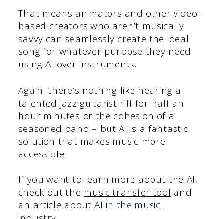
That means animators and other video-
based creators who aren’t musically
savvy can seamlessly create the ideal
song for whatever purpose they need
using AI over instruments.
Again, there’s nothing like hearing a
talented jazz guitarist riff for half an
hour minutes or the cohesion of a
seasoned band – but AI is a fantastic
solution that makes music more
accessible.
If you want to learn more about the AI,
check out the
music transfer tool
and
an article about
AI in the music
industry
.