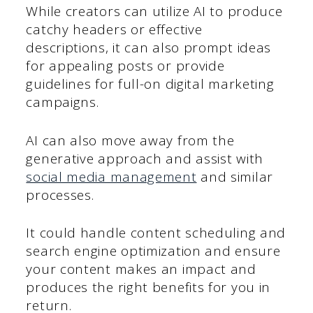
While creators can utilize AI to produce
catchy headers or effective
descriptions, it can also prompt ideas
for appealing posts or provide
guidelines for full-on digital marketing
campaigns.
AI can also move away from the
generative approach and assist with
social media management
and similar
processes.
It could handle content scheduling and
search engine optimization and ensure
your content makes an impact and
produces the right benefits for you in
return.