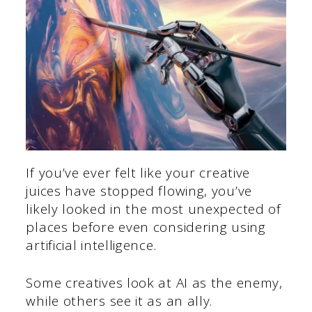
If you’ve ever felt like your creative
juices have stopped flowing, you’ve
likely looked in the most unexpected of
places before even considering using
artificial intelligence.
Some creatives look at AI as the enemy,
while others see it as an ally.