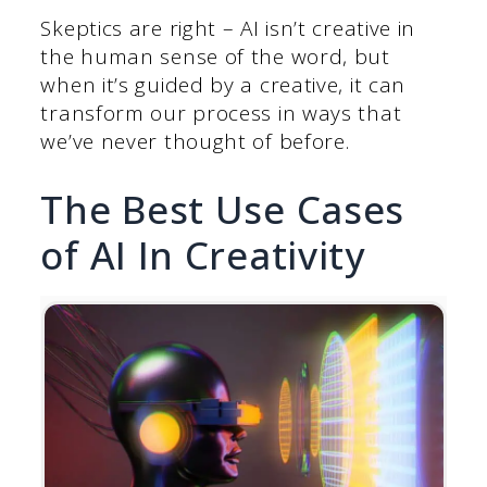
Skeptics are right – AI isn’t creative in
the human sense of the word, but
when it’s guided by a creative, it can
transform our process in ways that
we’ve never thought of before.
The Best Use Cases
of AI In Creativity