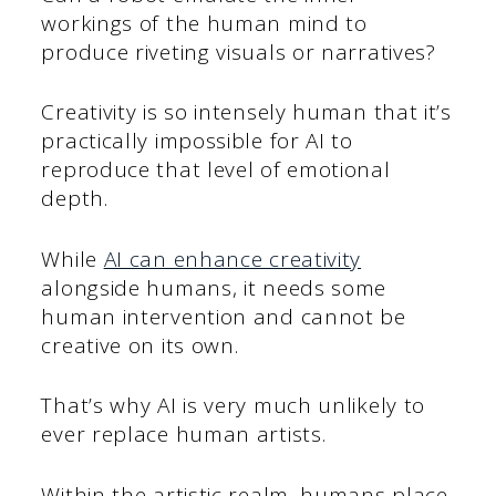
workings of the human mind to
produce riveting visuals or narratives?
Creativity is so intensely human that it’s
practically impossible for AI to
reproduce that level of emotional
depth.
While
AI can enhance creativity
alongside humans, it needs some
human intervention and cannot be
creative on its own.
That’s why AI is very much unlikely to
ever replace human artists.
Within the artistic realm, humans place