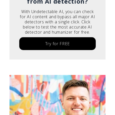
from AI detection?
With Undetectable AI, you can check
for AI content and bypass all major AI
detectors with a single click. Click
below to test the most accurate AI
detector and humanizer for free.
Try for FREE