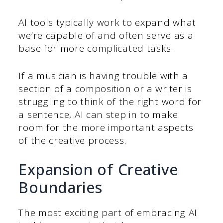
AI tools typically work to expand what
we’re capable of and often serve as a
base for more complicated tasks.
If a musician is having trouble with a
section of a composition or a writer is
struggling to think of the right word for
a sentence, AI can step in to make
room for the more important aspects
of the creative process.
Expansion of Creative
Boundaries
The most exciting part of embracing AI