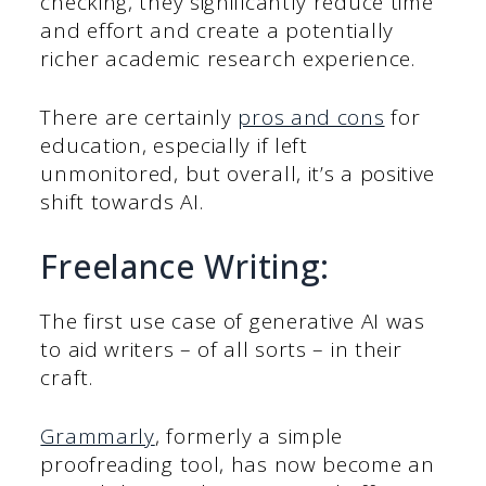
checking, they significantly reduce time
and effort and create a potentially
richer academic research experience.
There are certainly
pros and cons
for
education, especially if left
unmonitored, but overall, it’s a positive
shift towards AI.
Freelance Writing:
The first use case of generative AI was
to aid writers – of all sorts – in their
craft.
Grammarly
, formerly a simple
proofreading tool, has now become an