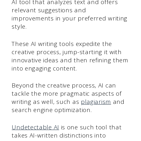
AI tool that analyzes text and offers
relevant suggestions and
improvements in your preferred writing
style.
These AI writing tools expedite the
creative process, jump-starting it with
innovative ideas and then refining them
into engaging content.
Beyond the creative process, AI can
tackle the more pragmatic aspects of
writing as well, such as
plagiarism
and
search engine optimization.
Undetectable AI
is one such tool that
takes AI-written distinctions into