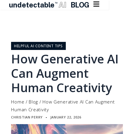

undetectable
AI
BLOG
TM
Skip
to
content
HELPFUL AI CONTENT TIPS
How Generative AI
Can Augment
Human Creativity
Home
/
Blog
/
How Generative AI Can Augment
Human Creativity
CHRISTIAN PERRY
JANUARY 22, 2026
▪