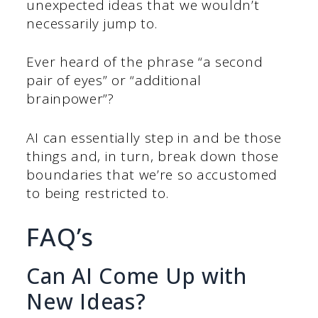
unexpected ideas that we wouldn’t
necessarily jump to.
Ever heard of the phrase “a second
pair of eyes” or “additional
brainpower”?
AI can essentially step in and be those
things and, in turn, break down those
boundaries that we’re so accustomed
to being restricted to.
FAQ’s
Can AI Come Up with
New Ideas?