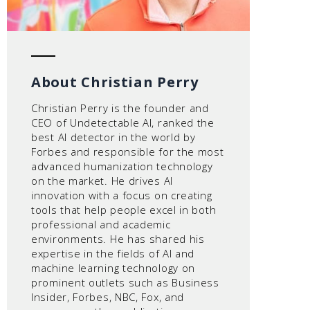
About Christian Perry
Christian Perry is the founder and
CEO of Undetectable AI, ranked the
best AI detector in the world by
Forbes and responsible for the most
advanced humanization technology
on the market. He drives AI
innovation with a focus on creating
tools that help people excel in both
professional and academic
environments. He has shared his
expertise in the fields of AI and
machine learning technology on
prominent outlets such as Business
Insider, Forbes, NBC, Fox, and