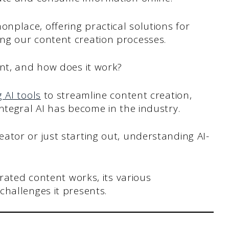
place, offering practical solutions for
ng our content creation processes.
ent, and how does it work?
 AI tools
to streamline content creation,
ntegral AI has become in the industry.
ator or just starting out, understanding AI-
erated content works, its various
challenges it presents.