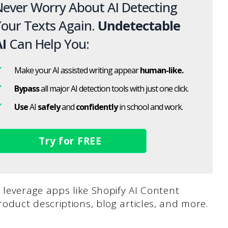
ever Worry About AI Detecting
our Texts Again.
Undetectable
I
Can Help You:
Make your AI assisted writing appear
human-like.
Bypass
all major AI detection tools with just one click.
Use
AI
safely
and
confidently
in school and work.
Try for FREE
 leverage apps like Shopify AI Content
oduct descriptions, blog articles, and more.