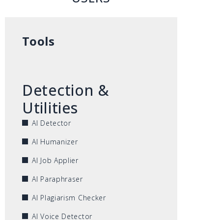
Tools
Detection &
Utilities
AI Detector
AI Humanizer
AI Job Applier
AI Paraphraser
AI Plagiarism Checker
AI Voice Detector