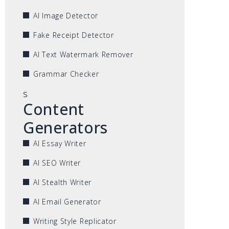
AI Image Detector
Fake Receipt Detector
AI Text Watermark Remover
Grammar Checker
s
Content
Generators
AI Essay Writer
AI SEO Writer
AI Stealth Writer
AI Email Generator
Writing Style Replicator