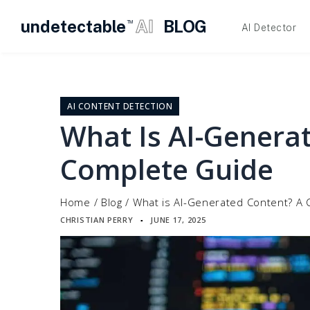
undetectable
AI
BLOG
TM
AI Detector
Skip
to
content
AI CONTENT DETECTION
What Is AI-Genera
Complete Guide
Home
/
Blog
/
What is AI-Generated Content? A
CHRISTIAN PERRY
JUNE 17, 2025
▪