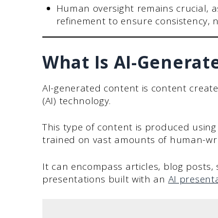
Human oversight remains crucial, a
refinement to ensure consistency, 
What Is AI-Generat
AI-generated content is content created 
(AI) technology.
This type of content is produced usin
trained on vast amounts of human-writ
It can encompass articles, blog posts,
presentations built with an
AI presenta