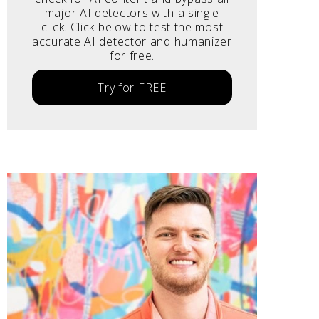
major AI detectors with a single
click. Click below to test the most
accurate AI detector and humanizer
for free.
Try for FREE