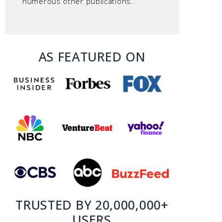
numerous other publications.
AS FEATURED ON
TRUSTED BY 20,000,000+
USERS