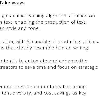
 Takeaways
ing machine learning algorithms trained on
 text, enabling the production of text,
n style and tone.
cation, with AI capable of producing articles,
ns that closely resemble human writing.
content is to automate and enhance the
creators to save time and focus on strategic
erative AI for content creation, citing
ent diversity, and cost savings as key