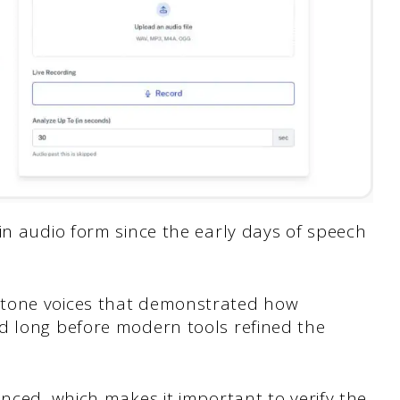
in audio form since the early days of speech
otone voices that demonstrated how
d long before modern tools refined the
anced, which makes it important to verify the