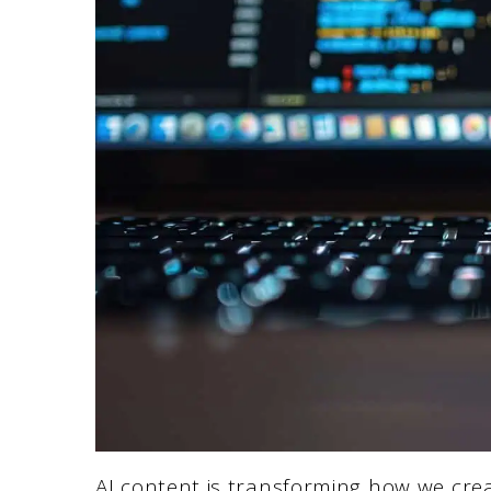
AI content is transforming how we cre