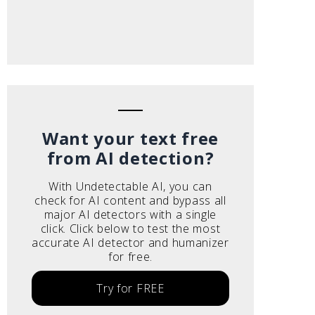
Want your text free
from AI detection?
With Undetectable AI, you can
check for AI content and bypass all
major AI detectors with a single
click. Click below to test the most
accurate AI detector and humanizer
for free.
Try for FREE