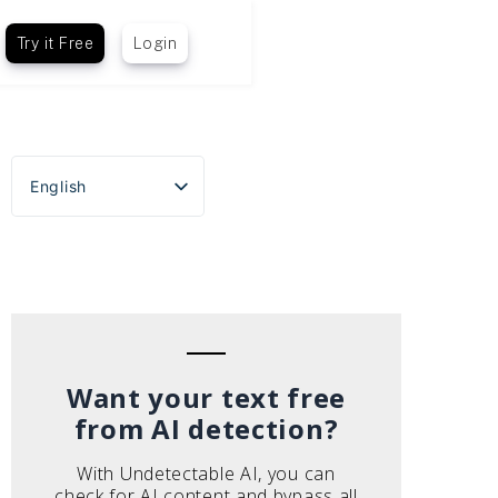
Try it Free
Login
English
Español
Português do Brasil
Deutsch
Français
Italiano
Want your text free
from AI detection?
With Undetectable AI, you can
check for AI content and bypass all