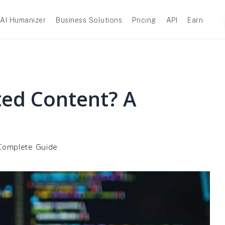
AI Humanizer
Business Solutions
Pricing
API
Earn
ted Content? A
 Complete Guide