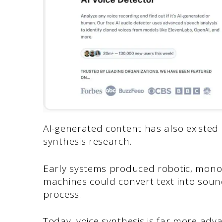
AI-generated content has also existed 
synthesis research.
Early systems produced robotic, mon
machines could convert text into soun
process.
Today, voice synthesis is far more adv