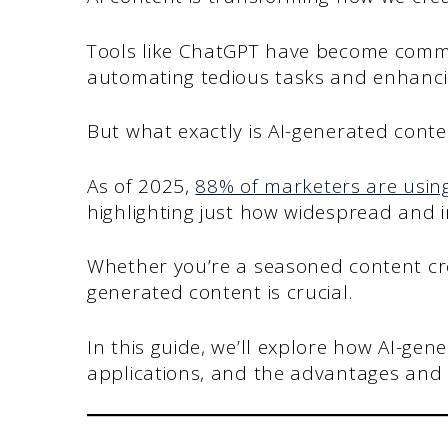
Tools like ChatGPT have become common
automating tedious tasks and enhanci
But what exactly is AI-generated cont
As of 2025,
88% of marketers are using
highlighting just how widespread and i
Whether you’re a seasoned content cre
generated content is crucial.
In this guide, we’ll explore how AI-gen
applications, and the advantages and 