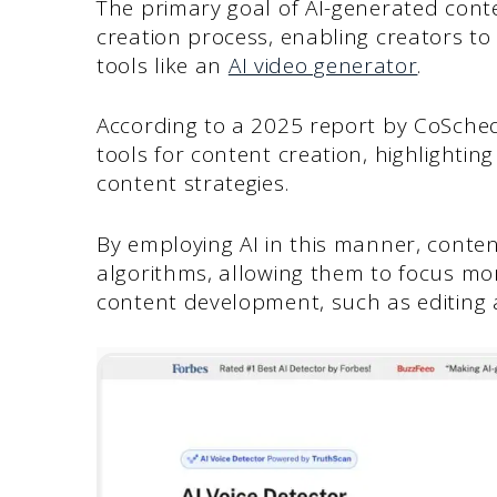
The primary goal of AI-generated con
creation process, enabling creators to
tools like an
AI video generator
.
According to a 2025 report by CoSche
tools for content creation, highlighting
content strategies.
By employing AI in this manner, conten
algorithms, allowing them to focus mor
content development, such as editing 