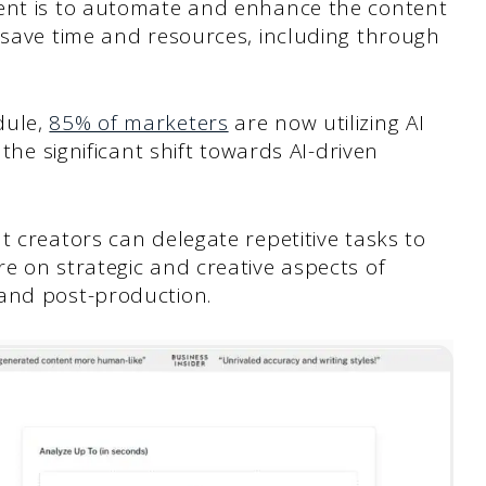
tent is to automate and enhance the content
 save time and resources, including through
dule,
85% of marketers
are now utilizing AI
 the significant shift towards AI-driven
t creators can delegate repetitive tasks to
e on strategic and creative aspects of
and post-production.