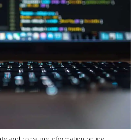
ate and consume information online.