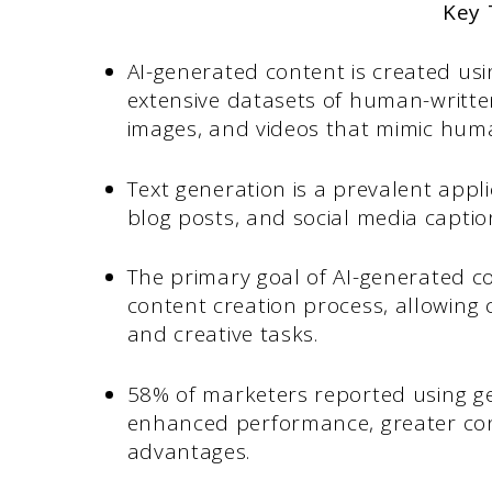
Key
AI-generated content is created us
extensive datasets of human-written
images, and videos that mimic huma
Text generation is a prevalent appli
blog posts, and social media captio
The primary goal of AI-generated 
content creation process, allowing 
and creative tasks.
58% of marketers reported using gen
enhanced performance, greater cont
advantages.