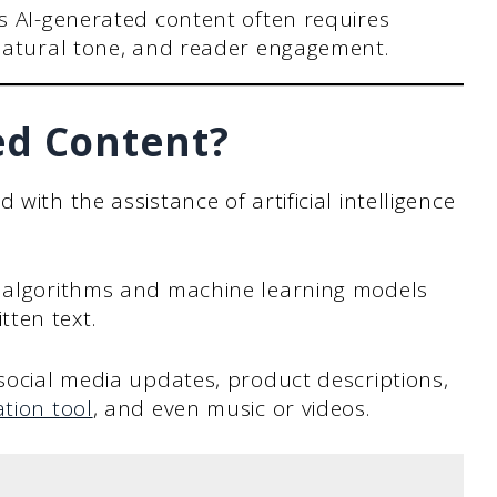
s AI-generated content often requires
natural tone, and reader engagement.
ed Content?
with the assistance of artificial intelligence
g algorithms and machine learning models
ten text.
 social media updates, product descriptions,
tion tool
, and even music or videos.