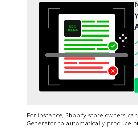
N
Y
A
For instance, Shopify store owners can
Generator to automatically produce pr