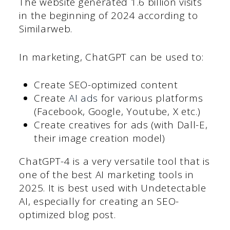
The website generated 1.6 billion visits
in the beginning of 2024 according to
Similarweb.
In marketing, ChatGPT can be used to:
Create SEO-optimized content
Create
AI ads
for various platforms
(Facebook, Google, Youtube, X etc.)
Create creatives for ads (with Dall-E,
their image creation model)
ChatGPT-4 is a very versatile tool that is
one of the best AI marketing tools in
2025. It is best used with Undetectable
AI, especially for creating an SEO-
optimized blog post.