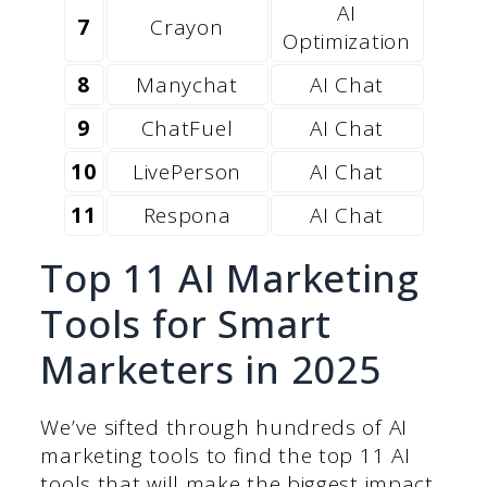
AI
7
Crayon
Optimization
8
Manychat
AI Chat
9
ChatFuel
AI Chat
10
LivePerson
AI Chat
11
Respona
AI Chat
Top 11 AI Marketing
Tools for Smart
Marketers in 2025
We’ve sifted through hundreds of AI
marketing tools to find the top 11 AI
tools that will make the biggest impact