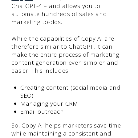
ChatGPT-4 – and allows you to
automate hundreds of sales and
marketing to-dos.
While the capabilities of Copy AI are
therefore similar to ChatGPT, it can
make the entire process of marketing
content generation even simpler and
easier. This includes:
Creating content (social media and
SEO)
Managing your CRM
Email outreach
So, Copy AI helps marketers save time
while maintaining a consistent and