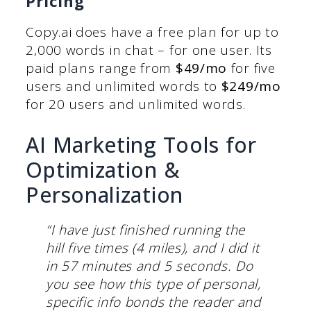
Pricing
Copy.ai does have a free plan for up to
2,000 words in chat – for one user. Its
paid plans range from
$49/mo
for five
users and unlimited words to
$249/mo
for 20 users and unlimited words.
AI Marketing Tools for
Optimization &
Personalization
“I have just finished running the
hill five times (4 miles), and I did it
in 57 minutes and 5 seconds. Do
you see how this type of personal,
specific info bonds the reader and