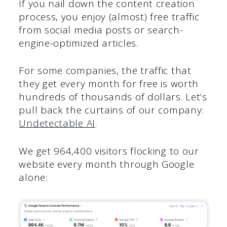
If you nail down the content creation
process, you enjoy (almost) free traffic
from social media posts or search-
engine-optimized articles.
For some companies, the traffic that
they get every month for free is worth
hundreds of thousands of dollars. Let’s
pull back the curtains of our company:
Undetectable AI
.
We get 964,400 visitors flocking to our
website every month through Google
alone: