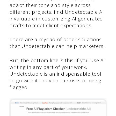
adapt their tone and style across
different projects, find Undetectable AI
invaluable in customizing AI-generated
drafts to meet client expectations.
There are a myriad of other situations
that Undetectable can help marketers.
But, the bottom line is this: if you use AI
writing in any part of your work,
Undetectable is an indispensable tool
to go with it to avoid the risks of being
flagged.