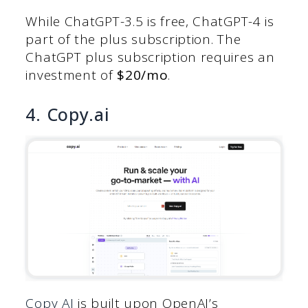
While ChatGPT-3.5 is free, ChatGPT-4 is
part of the plus subscription. The
ChatGPT plus subscription requires an
investment of
$20/mo
.
4. Copy.ai
Copy AI
is built upon OpenAI’s