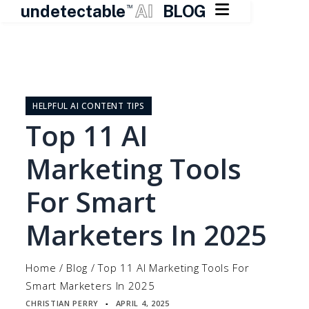

undetectable
AI
BLOG
TM
Skip
to
content
HELPFUL AI CONTENT TIPS
Top 11 AI
Marketing Tools
For Smart
Marketers In 2025
Home
/
Blog
/
Top 11 AI Marketing Tools For
Smart Marketers In 2025
CHRISTIAN PERRY
APRIL 4, 2025
▪