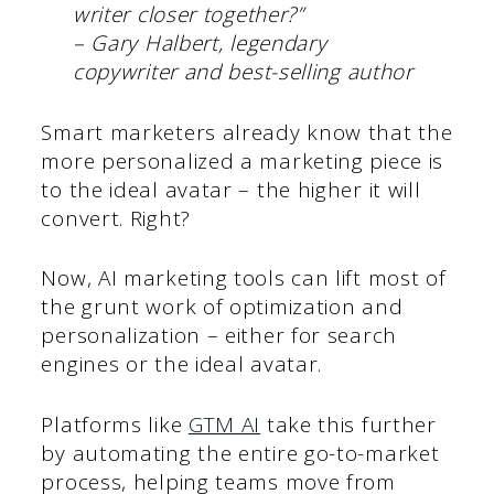
writer closer together?”
– Gary Halbert, legendary
copywriter and best-selling author
Smart marketers already know that the
more personalized a marketing piece is
to the ideal avatar – the higher it will
convert. Right?
Now, AI marketing tools can lift most of
the grunt work of optimization and
personalization – either for search
engines or the ideal avatar.
Platforms like
GTM AI
take this further
by automating the entire go-to-market
process, helping teams move from