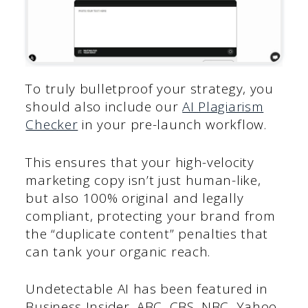
To truly bulletproof your strategy, you
should also include our
AI Plagiarism
Checker
in your pre-launch workflow.
This ensures that your high-velocity
marketing copy isn’t just human-like,
but also 100% original and legally
compliant, protecting your brand from
the “duplicate content” penalties that
can tank your organic reach.
Undetectable AI has been featured in
Business Insider, ABC, CBS, NBC, Yahoo