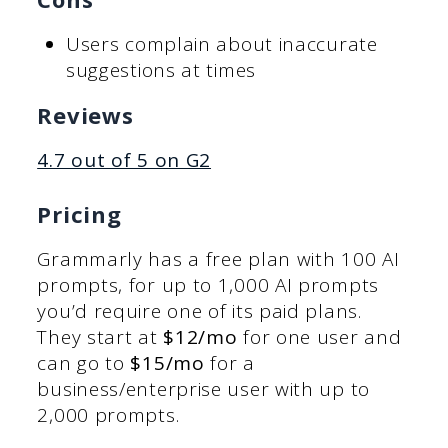
Users complain about inaccurate
suggestions at times
Reviews
4.7 out of 5 on G2
Pricing
Grammarly has a free plan with 100 AI
prompts, for up to 1,000 AI prompts
you’d require one of its paid plans.
They start at
$12/mo
for one user and
can go to
$15/mo
for a
business/enterprise user with up to
2,000 prompts.