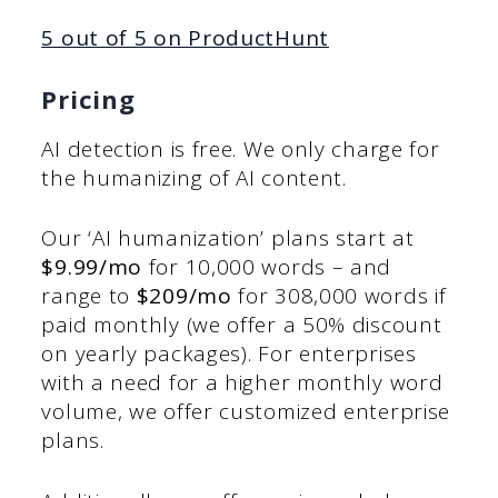
5 out of 5 on ProductHunt
Pricing
AI detection is free. We only charge for
the humanizing of AI content.
Our ‘AI humanization’ plans start at
$9.99/mo
for 10,000 words – and
range to
$209/mo
for 308,000 words if
paid monthly (we offer a 50% discount
on yearly packages). For enterprises
with a need for a higher monthly word
volume, we offer customized enterprise
plans.