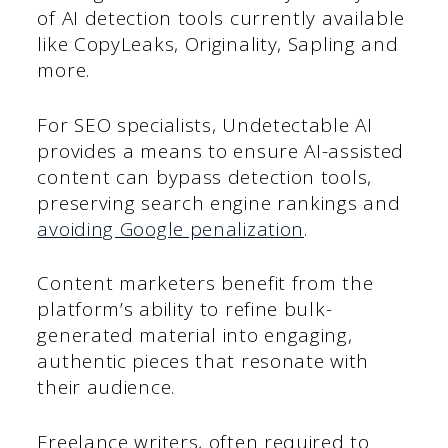
of AI detection tools currently available
like CopyLeaks, Originality, Sapling and
more.
For SEO specialists, Undetectable AI
provides a means to ensure AI-assisted
content can bypass detection tools,
preserving search engine rankings and
avoiding Google penalization
.
Content marketers benefit from the
platform’s ability to refine bulk-
generated material into engaging,
authentic pieces that resonate with
their audience.
Freelance writers, often required to