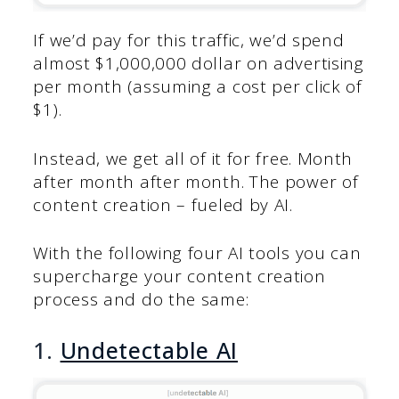
If we’d pay for this traffic, we’d spend
almost $1,000,000 dollar on advertising
per month (assuming a cost per click of
$1).
Instead, we get all of it for free. Month
after month after month. The power of
content creation – fueled by AI.
With the following four AI tools you can
supercharge your content creation
process and do the same:
1.
Undetectable AI