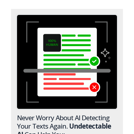
Never Worry About AI Detecting
Your Texts Again.
Undetectable