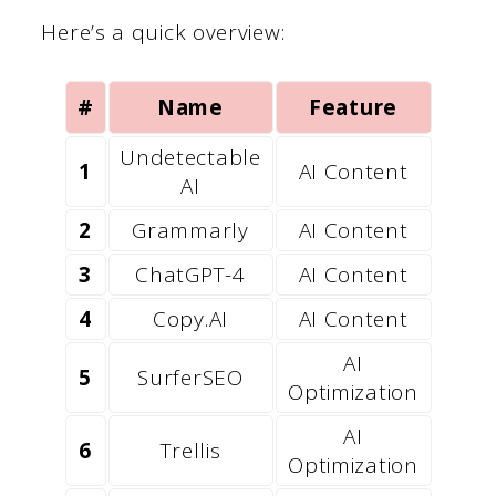
Here’s a quick overview:
#
Name
Feature
Undetectable
1
AI Content
AI
2
Grammarly
AI Content
3
ChatGPT-4
AI Content
4
Copy.AI
AI Content
AI
5
SurferSEO
Optimization
AI
6
Trellis
Optimization