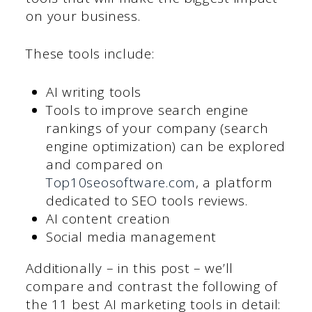
on your business.
These tools include:
AI writing tools
Tools to improve search engine
rankings of your company (search
engine optimization) can be explored
and compared on
Top10seosoftware.com
, a platform
dedicated to SEO tools reviews.
AI content creation
Social media management
Additionally – in this post – we’ll
compare and contrast the following of
the 11 best AI marketing tools in detail: