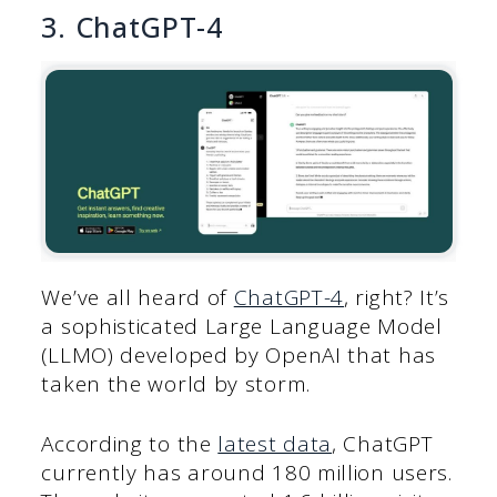
3. ChatGPT-4
We’ve all heard of
ChatGPT-4
, right? It’s
a sophisticated Large Language Model
(LLMO) developed by OpenAI that has
taken the world by storm.
According to the
latest data
, ChatGPT
currently has around 180 million users.