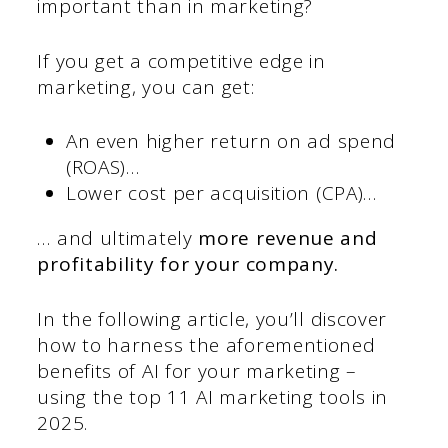
important than in marketing?
If you get a competitive edge in
marketing, you can get:
An even higher return on ad spend
(ROAS)…
Lower cost per acquisition (CPA)…
… and ultimately
more revenue and
profitability for your company.
In the following article, you’ll discover
how to harness the aforementioned
benefits of AI for your marketing –
using the top 11 AI marketing tools in
2025.