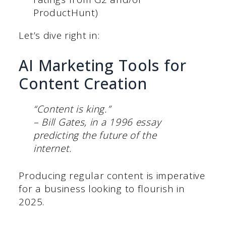
ProductHunt)
Let’s dive right in:
AI Marketing Tools for
Content Creation
“Content is king.”
– Bill Gates, in a 1996 essay
predicting the future of the
internet.
Producing regular content is imperative
for a business looking to flourish in
2025.