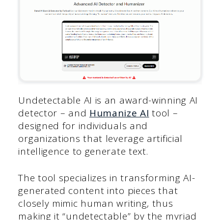
Undetectable AI is an award-winning AI
detector – and
Humanize AI
tool –
designed for individuals and
organizations that leverage artificial
intelligence to generate text.
The tool specializes in transforming AI-
generated content into pieces that
closely mimic human writing, thus
making it “undetectable” by the myriad