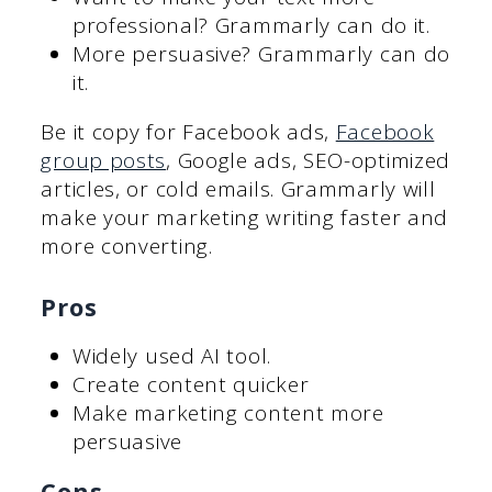
professional? Grammarly can do it.
More persuasive? Grammarly can do
it.
Be it copy for Facebook ads,
Facebook
group posts
, Google ads, SEO-optimized
articles, or cold emails. Grammarly will
make your marketing writing faster and
more converting.
Pros
Widely used AI tool.
Create content quicker
Make marketing content more
persuasive
Cons