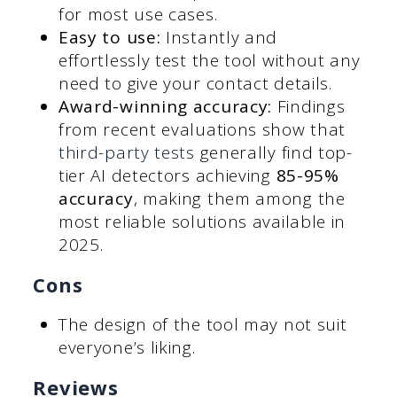
for most use cases.
Easy to use:
Instantly and
effortlessly test the tool without any
need to give your contact details.
Award-winning accuracy:
Findings
from recent evaluations show that
third-party tests
generally find top-
tier AI detectors achieving
85-95%
accuracy
, making them among the
most reliable solutions available in
2025.
Cons
The design of the tool may not suit
everyone’s liking.
Reviews