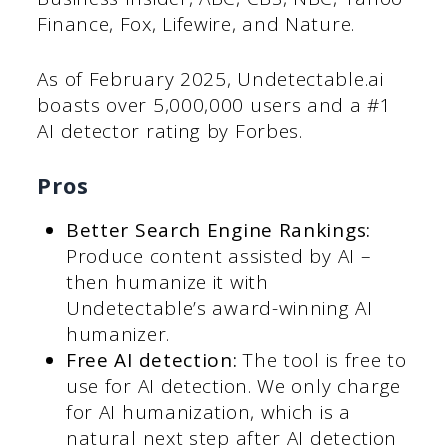
Finance, Fox, Lifewire, and Nature.
As of February 2025, Undetectable.ai
boasts over 5,000,000 users and a #1
AI detector rating by Forbes.
Pros
Better Search Engine Rankings:
Produce content assisted by AI –
then humanize it with
Undetectable’s award-winning AI
humanizer.
Free AI detection:
The tool is free to
use for AI detection. We only charge
for AI humanization, which is a
natural next step after AI detection