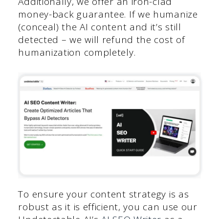
Additionally, we offer an iron-clad
money-back guarantee. If we humanize
(conceal) the AI content and it’s still
detected – we will refund the cost of
humanization completely.
To ensure your content strategy is as
robust as it is efficient, you can use our