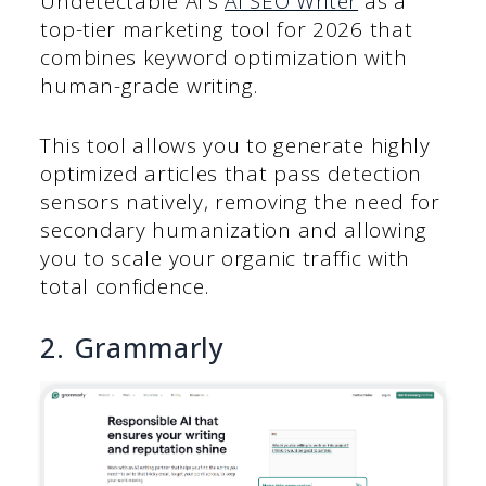
Undetectable AI’s
AI SEO Writer
as a
top-tier marketing tool for 2026 that
combines keyword optimization with
human-grade writing.
This tool allows you to generate highly
optimized articles that pass detection
sensors natively, removing the need for
secondary humanization and allowing
you to scale your organic traffic with
total confidence.
2. Grammarly