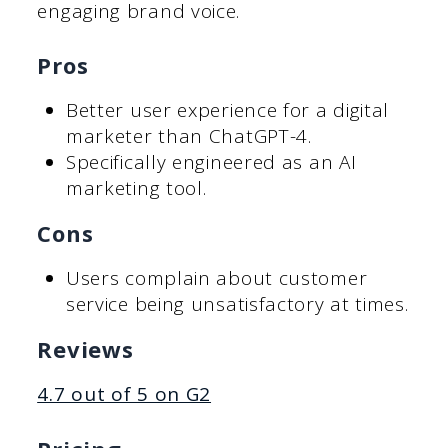
engaging brand voice.
Pros
Better user experience for a digital
marketer than ChatGPT-4.
Specifically engineered as an AI
marketing tool.
Cons
Users complain about customer
service being unsatisfactory at times.
Reviews
4.7 out of 5 on G2