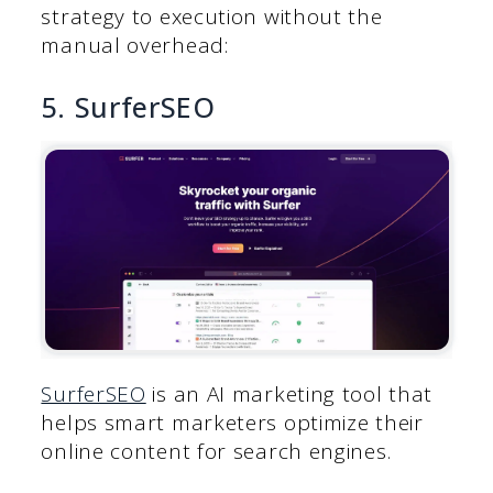
strategy to execution without the
manual overhead:
5. SurferSEO
SurferSEO
is an AI marketing tool that
helps smart marketers optimize their
online content for search engines.