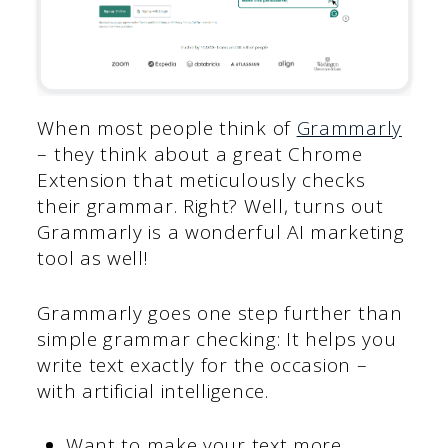
When most people think of
Grammarly
– they think about a great Chrome
Extension that meticulously checks
their grammar. Right? Well, turns out
Grammarly is a wonderful AI marketing
tool as well!
Grammarly goes one step further than
simple grammar checking: It helps you
write text exactly for the occasion –
with artificial intelligence.
Want to make your text more