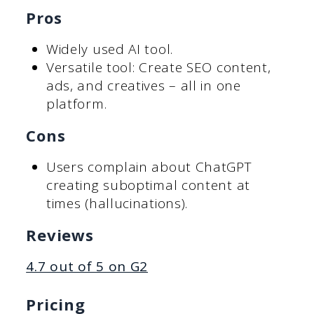
Pros
Widely used AI tool.
Versatile tool: Create SEO content,
ads, and creatives – all in one
platform.
Cons
Users complain about ChatGPT
creating suboptimal content at
times (hallucinations).
Reviews
4.7 out of 5 on G2
Pricing