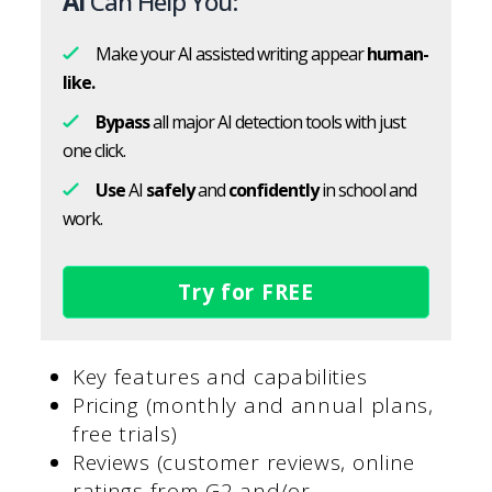
AI
Can Help You:
Make your AI assisted writing appear
human-
like.
Bypass
all major AI detection tools with just
one click.
Use
AI
safely
and
confidently
in school and
work.
Try for FREE
Key features and capabilities
Pricing (monthly and annual plans,
free trials)
Reviews (customer reviews, online
ratings from G2 and/or