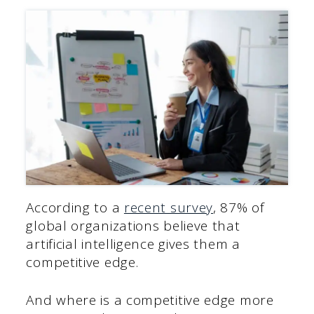
According to a
recent survey
, 87% of
global organizations believe that
artificial intelligence gives them a
competitive edge.
And where is a competitive edge more