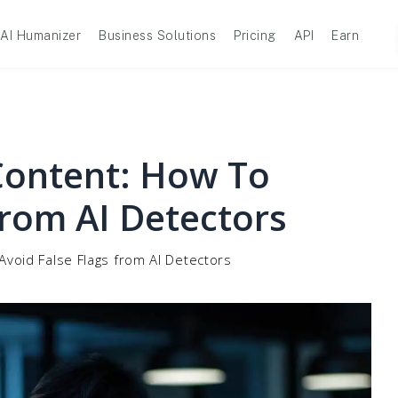
AI Humanizer
Business Solutions
Pricing
API
Earn
Content: How To
From AI Detectors
void False Flags from AI Detectors