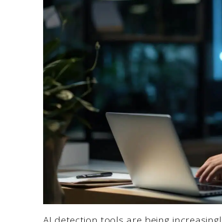
AI detection tools are being increasin