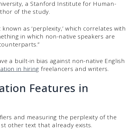
iversity, a Stanford Institute for Human-
uthor of the study.
 known as ‘perplexity,’ which correlates with
mething in which non-native speakers are
 counterparts.”
ve a built-in bias against non-native English
ation in hiring
freelancers and writers.
ation Features in
fiers and measuring the perplexity of the
st other text that already exists.