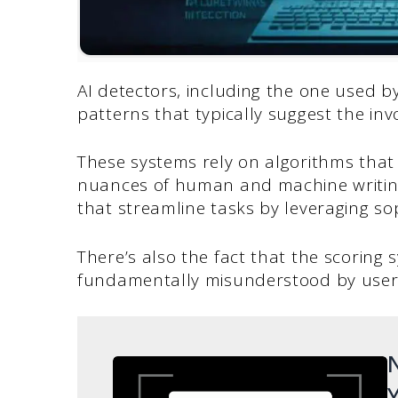
AI detectors, including the one used by
patterns that typically suggest the invo
These systems rely on algorithms that
nuances of human and machine writing 
that streamline tasks by leveraging so
There’s also the fact that the scoring 
fundamentally misunderstood by user
N
Y