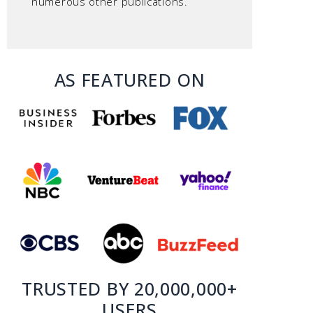
numerous other publications.
AS FEATURED ON
TRUSTED BY 20,000,000+
USERS