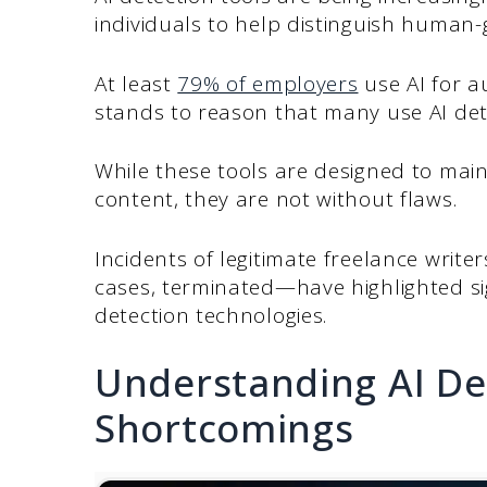
individuals to help distinguish human
At least
79% of employers
use AI for a
stands to reason that many use AI dete
While these tools are designed to maint
content, they are not without flaws.
Incidents of legitimate freelance write
cases, terminated—have highlighted sig
detection technologies.
Understanding AI Det
Shortcomings