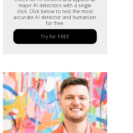
major AI detectors with a single
click. Click below to test the most
accurate AI detector and humanizer
for free.
Try for FREE