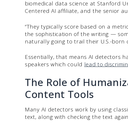
biomedical data science at Stanford Un
Centered AI affiliate, and the senior a
“They typically score based on a metric
the sophistication of the writing — so
naturally going to trail their U.S.-born
Essentially, that means AI detectors ha
speakers which could
lead to discrimin
The Role of Humaniz
Content Tools
Many AI detectors work by using classi
text, along with checking the text again