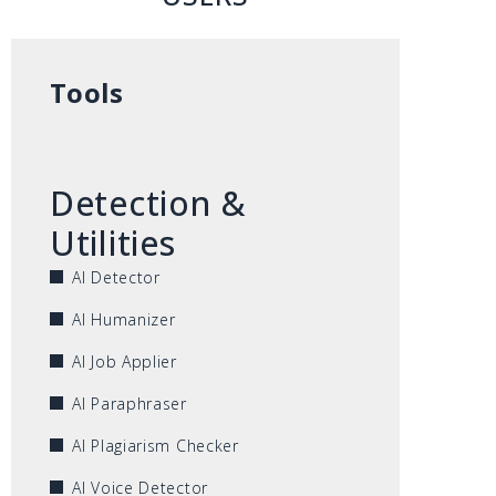
Tools
Detection &
Utilities
AI Detector
AI Humanizer
AI Job Applier
AI Paraphraser
AI Plagiarism Checker
AI Voice Detector