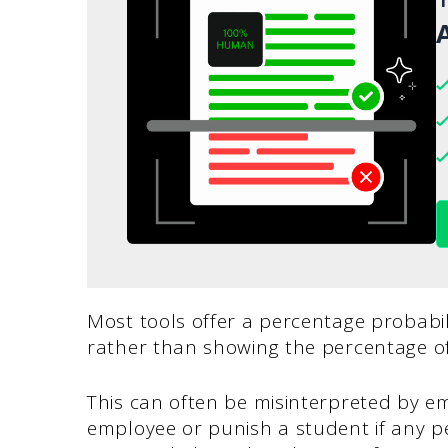
A
Most tools offer a percentage probabili
rather than showing the percentage of 
This can often be misinterpreted by em
employee or punish a student if any pe