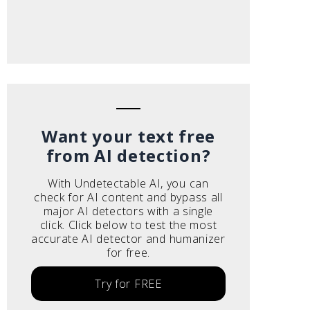
Want your text free
from AI detection?
With Undetectable AI, you can
check for AI content and bypass all
major AI detectors with a single
click. Click below to test the most
accurate AI detector and humanizer
for free.
Try for FREE