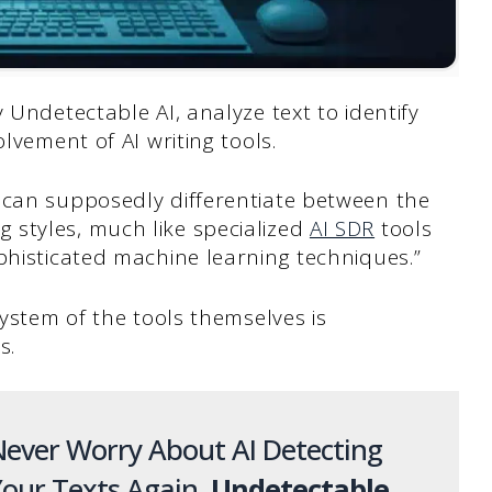
 Undetectable AI, analyze text to identify
lvement of AI writing tools.
 can supposedly differentiate between the
styles, much like specialized
AI SDR
tools
phisticated machine learning techniques.”
system of the tools themselves is
s.
ever Worry About AI Detecting
our Texts Again.
Undetectable