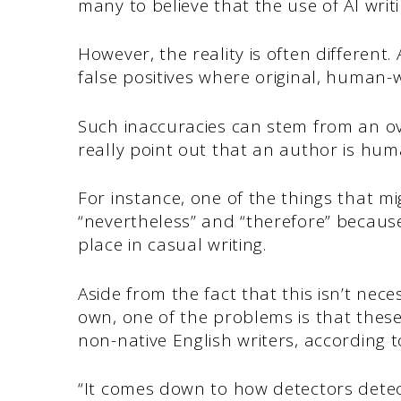
many to believe that the use of AI writ
However, the reality is often different.
false positives where original, human-
Such inaccuracies can stem from an ove
really point out that an author is hum
For instance, one of the things that mi
“nevertheless” and “therefore” becaus
place in casual writing.
Aside from the fact that this isn’t nec
own, one of the problems is that thes
non-native English writers, according 
“It comes down to how detectors detect