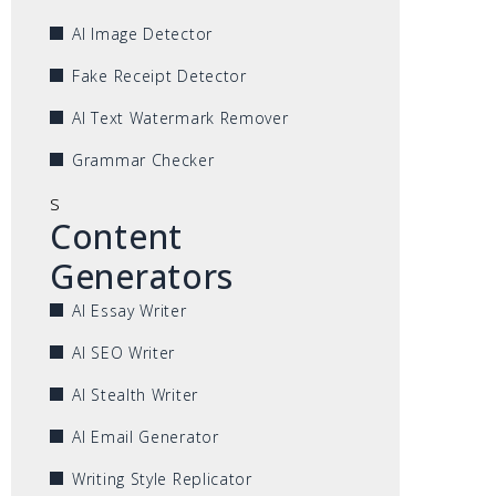
AI Image Detector
Fake Receipt Detector
AI Text Watermark Remover
Grammar Checker
s
Content
Generators
AI Essay Writer
AI SEO Writer
AI Stealth Writer
AI Email Generator
Writing Style Replicator