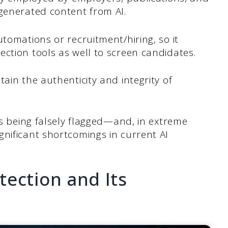
-generated content from AI.
utomations or recruitment/hiring, so it
ction tools as well to screen candidates.
ain the authenticity and integrity of
rs being falsely flagged—and, in extreme
nificant shortcomings in current AI
ection and Its