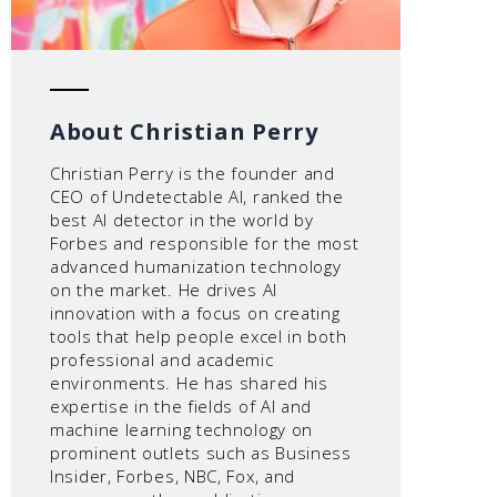
About Christian Perry
Christian Perry is the founder and
CEO of Undetectable AI, ranked the
best AI detector in the world by
Forbes and responsible for the most
advanced humanization technology
on the market. He drives AI
innovation with a focus on creating
tools that help people excel in both
professional and academic
environments. He has shared his
expertise in the fields of AI and
machine learning technology on
prominent outlets such as Business
Insider, Forbes, NBC, Fox, and