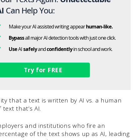
I
Can Help You:
Make your AI assisted writing appear
human-like.
Bypass
all major AI detection tools with just one click.
Use
AI
safely
and
confidently
in school and work.
Try for FREE
ty that a text is written by AI vs. a human
text that’s AI.
ployers and institutions who fire an
rcentage of the text shows up as AI, leading