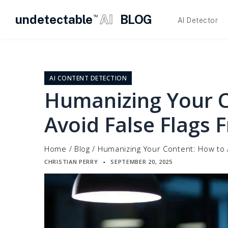
undetectable
AI
BLOG
TM
AI Detector
Skip
to
content
AI CONTENT DETECTION
Humanizing Your 
Avoid False Flags 
Home
/
Blog
/
Humanizing Your Content: How to A
CHRISTIAN PERRY
SEPTEMBER 20, 2025
▪