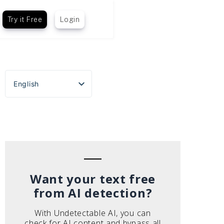
Try it Free
Login
English
Español
Português do Brasil
Deutsch
Français
Italiano
Want your text free
from AI detection?
With Undetectable AI, you can
check for AI content and bypass all