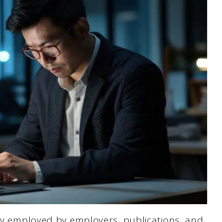
gly employed by employers, publications, and