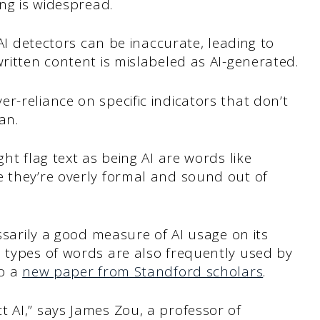
ing is widespread.
 AI detectors can be inaccurate, leading to
written content is mislabeled as AI-generated.
r-reliance on specific indicators that don’t
an.
ght flag text as being AI are words like
e they’re overly formal and sound out of
essarily a good measure of AI usage on its
e types of words are also frequently used by
to a
new paper from Standford scholars
.
 AI,” says James Zou, a professor of