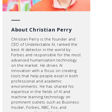
About Christian Perry
Christian Perry is the founder and
CEO of Undetectable AI, ranked the
best AI detector in the world by
Forbes and responsible for the most
advanced humanization technology
on the market. He drives AI
innovation with a focus on creating
tools that help people excel in both
professional and academic
environments. He has shared his
expertise in the fields of AI and
machine learning technology on
prominent outlets such as Business
Insider, Forbes, NBC, Fox, and