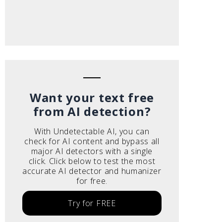
Want your text free
from AI detection?
With Undetectable AI, you can
check for AI content and bypass all
major AI detectors with a single
click. Click below to test the most
accurate AI detector and humanizer
for free.
Try for FREE