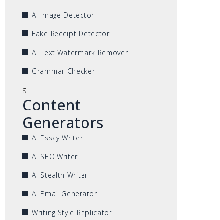
AI Image Detector
Fake Receipt Detector
AI Text Watermark Remover
Grammar Checker
s
Content
Generators
AI Essay Writer
AI SEO Writer
AI Stealth Writer
AI Email Generator
Writing Style Replicator