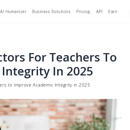
AI Humanizer
Business Solutions
Pricing
API
Earn
ctors For Teachers To
Integrity In 2025
ers to Improve Academic Integrity in 2025