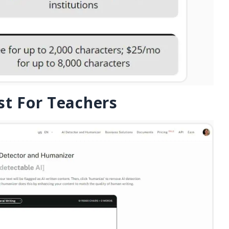
st For Teachers