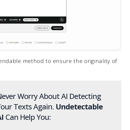
endable method to ensure the originality of
ever Worry About AI Detecting
our Texts Again.
Undetectable
I
Can Help You: