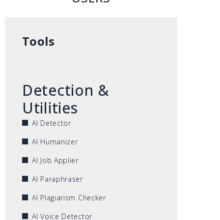
Tools
Detection &
Utilities
AI Detector
AI Humanizer
AI Job Applier
AI Paraphraser
AI Plagiarism Checker
AI Voice Detector