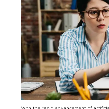
With the rapid advancement of artificia