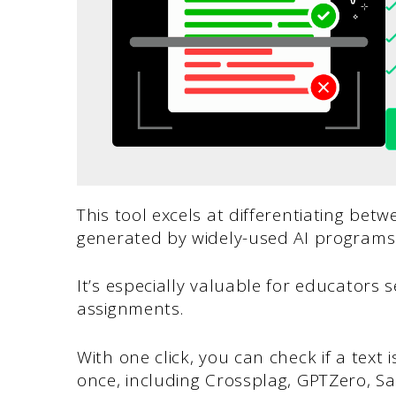
This tool excels at differentiating be
generated by widely-used AI program
It’s especially valuable for educators s
assignments.
With one click, you can check if a text 
once, including Crossplag, GPTZero, Sa