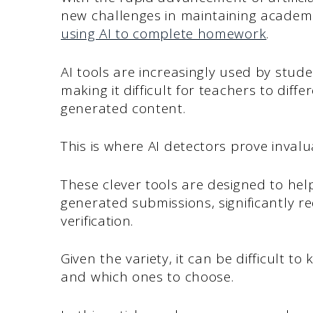
new challenges in maintaining academi
using AI to complete homework
.
AI tools are increasingly used by stud
making it difficult for teachers to dif
generated content.
This is where AI detectors prove invalu
These clever tools are designed to help
generated submissions, significantly 
verification.
Given the variety, it can be difficult 
and which ones to choose.