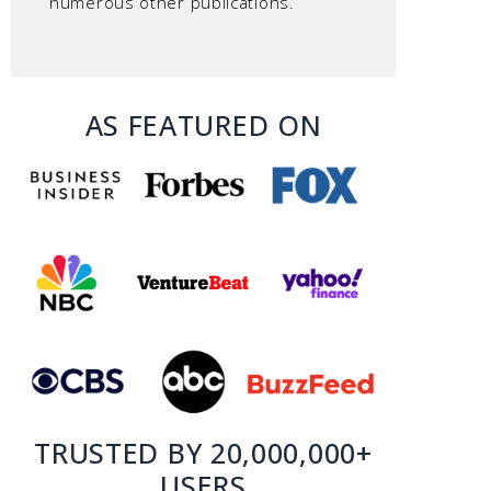
numerous other publications.
AS FEATURED ON
TRUSTED BY 20,000,000+
USERS