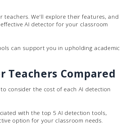
or teachers. We’ll explore their features, and
ffective AI detector for your classroom
 tools can support you in upholding academic
for Teachers Compared
t to consider the cost of each AI detection
iated with the top 5 AI detection tools,
ctive option for your classroom needs.