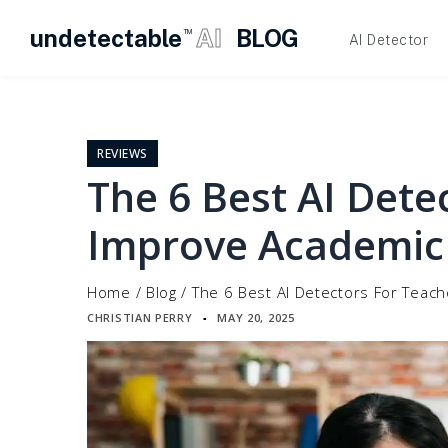
undetectable
AI
BLOG
TM
AI Detector
Skip
to
content
REVIEWS
The 6 Best AI Dete
Improve Academic 
Home
/
Blog
/
The 6 Best AI Detectors For Teach
CHRISTIAN PERRY
MAY 20, 2025
▪