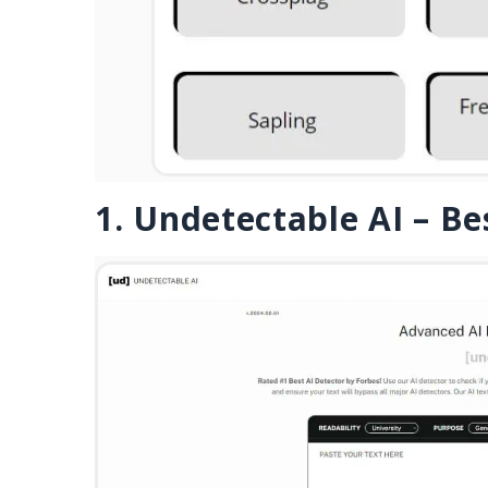
1. Undetectable AI – Be