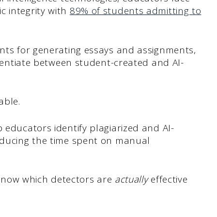
c integrity with
89% of students admitting to
ents for generating essays and assignments,
ferentiate between student-created and AI-
able.
 educators identify plagiarized and AI-
reducing the time spent on manual
to know which detectors are
actually
effective