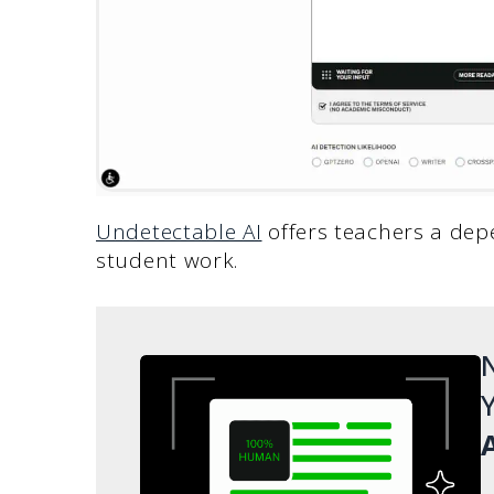
Undetectable AI
offers teachers a dep
student work.
N
Y
A