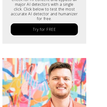
major AI detectors with a single
click. Click below to test the most
accurate AI detector and humanizer
for free.
Try for FREE