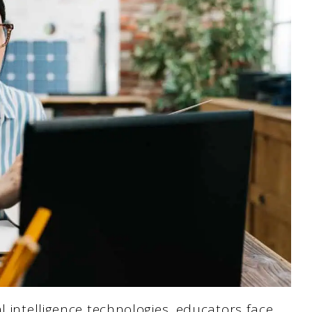
l intelligence technologies, educators face