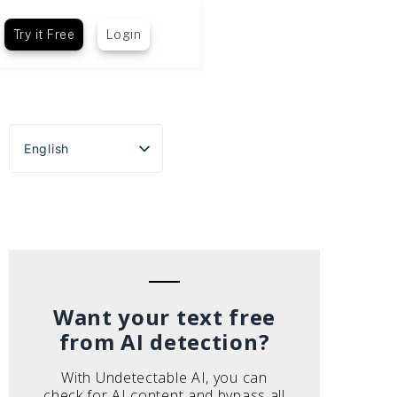
Try it Free
Login
English
Español
Português do Brasil
Deutsch
Français
Italiano
Want your text free
from AI detection?
With Undetectable AI, you can
check for AI content and bypass all