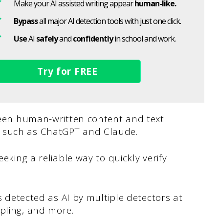
Make your AI assisted writing appear
human-like.
Bypass
all major AI detection tools with just one click.
Use
AI
safely
and
confidently
in school and work.
Try for FREE
tween human-written content and text
s such as ChatGPT and Claude.
eeking a reliable way to quickly verify
is detected as AI by multiple detectors at
pling, and more.