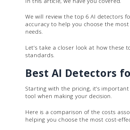
In this article, we have you covered.
We will review the top 6 AI detectors f
accuracy to help you choose the most e
needs.
Let’s take a closer look at how these
standards.
Best AI Detectors 
Starting with the pricing, it’s importan
tool when making your decision.
Here is a comparison of the costs assoc
helping you choose the most cost-effe