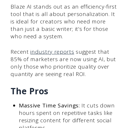
Blaze AI stands out as an efficiency-first
tool that is all about personalization. It
is ideal for creators who need more
than just a basic writer; it’s for those
who need a system.
Recent
industry reports
suggest that
85% of marketers are now using AI, but
only those who prioritize quality over
quantity are seeing real ROI.
The Pros
Massive Time Savings:
It cuts down
hours spent on repetitive tasks like
resizing content for different social
platforms.