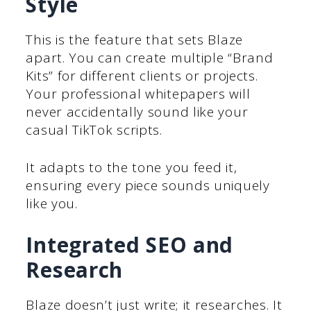
Style
This is the feature that sets Blaze
apart. You can create multiple “Brand
Kits” for different clients or projects.
Your professional whitepapers will
never accidentally sound like your
casual TikTok scripts.
It adapts to the tone you feed it,
ensuring every piece sounds uniquely
like you.
Integrated SEO and
Research
Blaze doesn’t just write; it researches. It