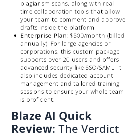
plagiarism scans, along with real-
time collaboration tools that allow
your team to comment and approve
drafts inside the platform.
Enterprise Plan:
$500/month (billed
annually). For large agencies or
corporations, this custom package
supports over 20 users and offers
advanced security like SSO/SAML. It
also includes dedicated account
management and tailored training
sessions to ensure your whole team
is proficient.
Blaze AI Quick
Review
: The Verdict