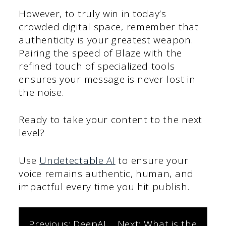
However, to truly win in today’s
crowded digital space, remember that
authenticity is your greatest weapon.
Pairing the speed of Blaze with the
refined touch of specialized tools
ensures your message is never lost in
the noise.
Ready to take your content to the next
level?
Use
Undetectable AI
to ensure your
voice remains authentic, human, and
impactful every time you hit publish.
Previous:
DeepAI
Next:
What is the