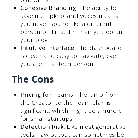
Cohesive Branding:
The ability to
save multiple brand voices means
you never sound like a different
person on LinkedIn than you do on
your blog.
Intuitive Interface:
The dashboard
is clean and easy to navigate, even if
you aren’t a “tech person.”
The Cons
Pricing for Teams:
The jump from
the Creator to the Team plan is
significant, which might be a hurdle
for small startups.
Detection Risk:
Like most generative
tools, raw output can sometimes be