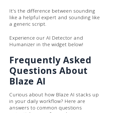
It’s the difference between sounding
like a helpful expert and sounding like
a generic script.
Experience our AI Detector and
Humanizer in the widget below!
Frequently Asked
Questions About
Blaze AI
Curious about how Blaze AI stacks up
in your daily workflow? Here are
answers to common questions