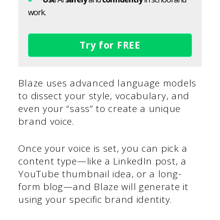
work.
Try for FREE
Blaze uses advanced language models
to dissect your style, vocabulary, and
even your “sass” to create a unique
brand voice.
Once your voice is set, you can pick a
content type—like a LinkedIn post, a
YouTube thumbnail idea, or a long-
form blog—and Blaze will generate it
using your specific brand identity.