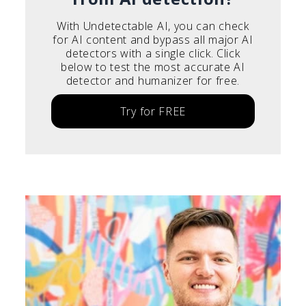
With Undetectable AI, you can check
for AI content and bypass all major AI
detectors with a single click. Click
below to test the most accurate AI
detector and humanizer for free.
Try for FREE