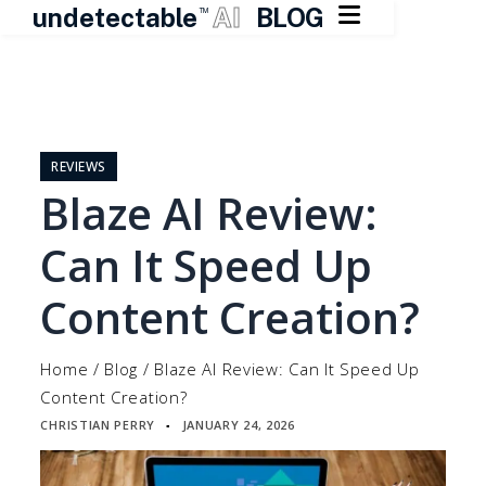

undetectable
AI
BLOG
TM
Skip
to
content
REVIEWS
Blaze AI Review:
Can It Speed Up
Content Creation?
Home
/
Blog
/
Blaze AI Review: Can It Speed Up
Content Creation?
CHRISTIAN PERRY
JANUARY 24, 2026
▪