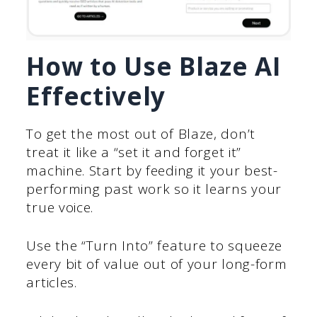
How to Use Blaze AI
Effectively
To get the most out of Blaze, don’t
treat it like a “set it and forget it”
machine. Start by feeding it your best-
performing past work so it learns your
true voice.
Use the “Turn Into” feature to squeeze
every bit of value out of your long-form
articles.