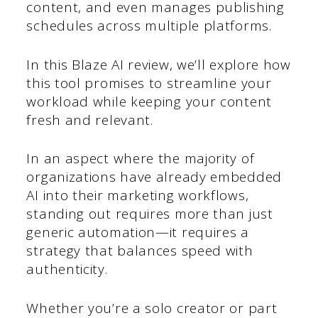
content, and even manages publishing
schedules across multiple platforms.
In this Blaze AI review, we’ll explore how
this tool promises to streamline your
workload while keeping your content
fresh and relevant.
In an aspect where the majority of
organizations have already embedded
AI into their marketing workflows,
standing out requires more than just
generic automation—it requires a
strategy that balances speed with
authenticity.
Whether you’re a solo creator or part