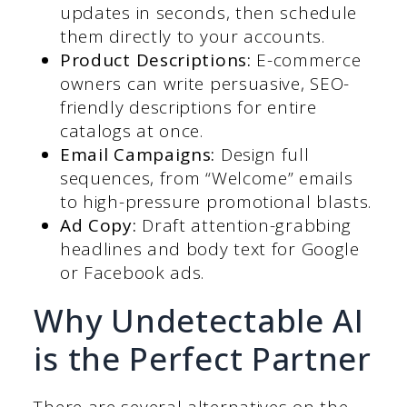
updates in seconds, then schedule
them directly to your accounts.
Product Descriptions:
E-commerce
owners can write persuasive, SEO-
friendly descriptions for entire
catalogs at once.
Email Campaigns:
Design full
sequences, from “Welcome” emails
to high-pressure promotional blasts.
Ad Copy:
Draft attention-grabbing
headlines and body text for Google
or Facebook ads.
Why Undetectable AI
is the Perfect Partner