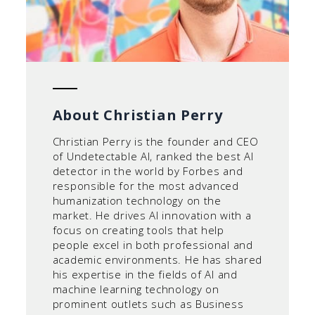
About Christian Perry
Christian Perry is the founder and CEO
of Undetectable AI, ranked the best AI
detector in the world by Forbes and
responsible for the most advanced
humanization technology on the
market. He drives AI innovation with a
focus on creating tools that help
people excel in both professional and
academic environments. He has shared
his expertise in the fields of AI and
machine learning technology on
prominent outlets such as Business