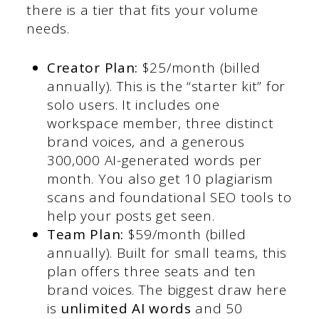
there is a tier that fits your volume
needs.
Creator Plan:
$25/month (billed
annually). This is the “starter kit” for
solo users. It includes one
workspace member, three distinct
brand voices, and a generous
300,000 AI-generated words per
month. You also get 10 plagiarism
scans and foundational SEO tools to
help your posts get seen.
Team Plan:
$59/month (billed
annually). Built for small teams, this
plan offers three seats and ten
brand voices. The biggest draw here
is
unlimited AI words
and 50