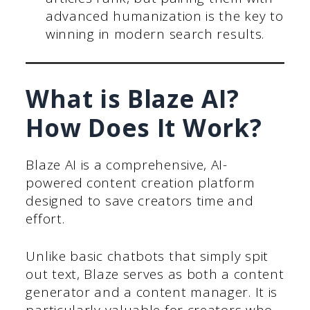
advanced humanization is the key to
winning in modern search results.
What is Blaze AI?
How Does It Work?
Blaze AI is a comprehensive, AI-
powered content creation platform
designed to save creators time and
effort.
Unlike basic chatbots that simply spit
out text, Blaze serves as both a content
generator and a content manager. It is