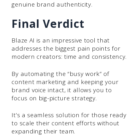
genuine brand authenticity.
Final Verdict
Blaze AI is an impressive tool that
addresses the biggest pain points for
modern creators: time and consistency.
By automating the “busy work” of
content marketing and keeping your
brand voice intact, it allows you to
focus on big-picture strategy.
It’s a seamless solution for those ready
to scale their content efforts without
expanding their team.