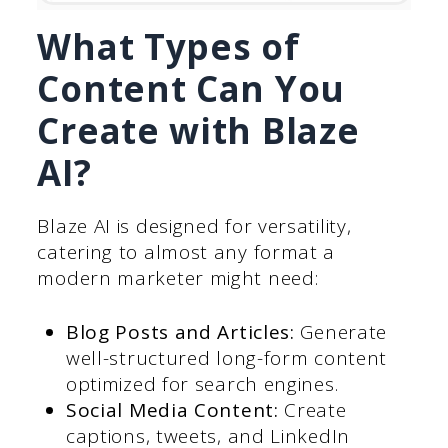
What Types of
Content Can You
Create with Blaze
AI?
Blaze AI is designed for versatility,
catering to almost any format a
modern marketer might need:
Blog Posts and Articles:
Generate
well-structured long-form content
optimized for search engines.
Social Media Content:
Create
captions, tweets, and LinkedIn