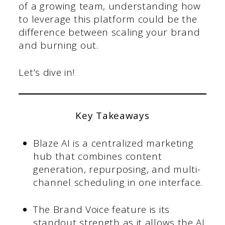
of a growing team, understanding how
to leverage this platform could be the
difference between scaling your brand
and burning out.
Let’s dive in!
Key Takeaways
Blaze AI is a centralized marketing
hub that combines content
generation, repurposing, and multi-
channel scheduling in one interface.
The Brand Voice feature is its
standout strength as it allows the AI