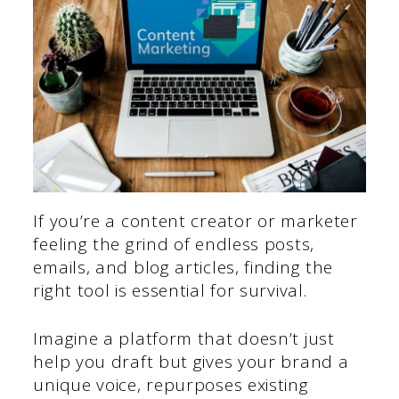
If you’re a content creator or marketer
feeling the grind of endless posts,
emails, and blog articles, finding the
right tool is essential for survival.
Imagine a platform that doesn’t just
help you draft but gives your brand a
unique voice, repurposes existing