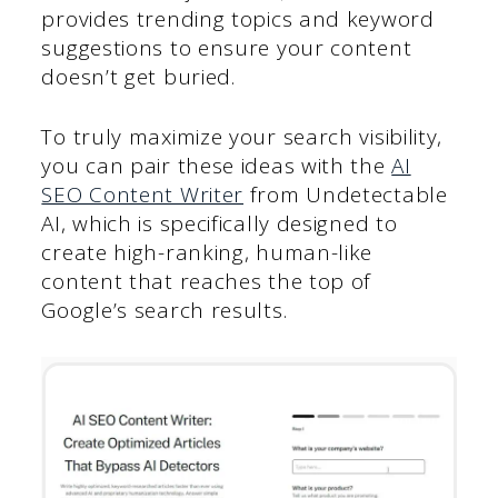
provides trending topics and keyword
suggestions to ensure your content
doesn’t get buried.
To truly maximize your search visibility,
you can pair these ideas with the
AI
SEO Content Writer
from Undetectable
AI, which is specifically designed to
create high-ranking, human-like
content that reaches the top of
Google’s search results.