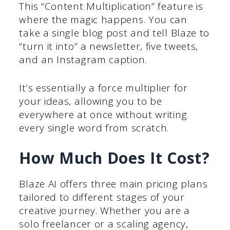
This “Content Multiplication” feature is
where the magic happens. You can
take a single blog post and tell Blaze to
“turn it into” a newsletter, five tweets,
and an Instagram caption.
It’s essentially a force multiplier for
your ideas, allowing you to be
everywhere at once without writing
every single word from scratch.
How Much Does It Cost?
Blaze AI offers three main pricing plans
tailored to different stages of your
creative journey. Whether you are a
solo freelancer or a scaling agency,