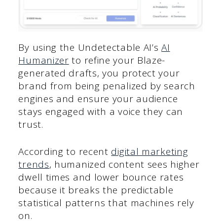
By using the Undetectable AI’s
AI
Humanizer
to refine your Blaze-
generated drafts, you protect your
brand from being penalized by search
engines and ensure your audience
stays engaged with a voice they can
trust.
According to recent
digital marketing
trends
, humanized content sees higher
dwell times and lower bounce rates
because it breaks the predictable
statistical patterns that machines rely
on.