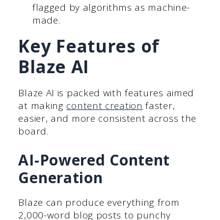
flagged by algorithms as machine-
made.
Key Features of
Blaze AI
Blaze AI is packed with features aimed
at making
content creation
faster,
easier, and more consistent across the
board.
AI-Powered Content
Generation
Blaze can produce everything from
2,000-word blog posts to punchy