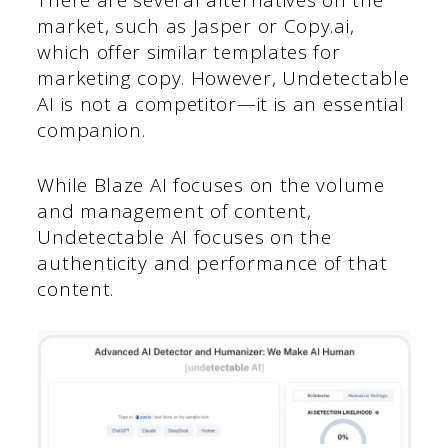
There are several alternatives on the
market, such as Jasper or Copy.ai,
which offer similar templates for
marketing copy. However, Undetectable
AI is not a competitor—it is an essential
companion.
While Blaze AI focuses on the volume
and management of content,
Undetectable AI focuses on the
authenticity and performance of that
content.