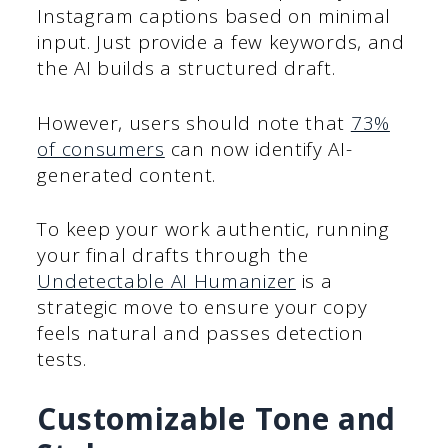
Instagram captions based on minimal
input. Just provide a few keywords, and
the AI builds a structured draft.
However, users should note that
73%
of consumers
can now identify AI-
generated content.
To keep your work authentic, running
your final drafts through the
Undetectable AI Humanizer
is a
strategic move to ensure your copy
feels natural and passes detection
tests.
Customizable Tone and