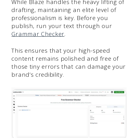
While Blaze handles the heavy lifting of
drafting, maintaining an elite level of
professionalism is key. Before you
publish, run your text through our
Grammar Checker
.
This ensures that your high-speed
content remains polished and free of
those tiny errors that can damage your
brand’s credibility.