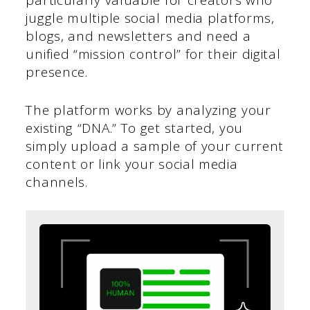
particularly valuable for creators who
juggle multiple social media platforms,
blogs, and newsletters and need a
unified “mission control” for their digital
presence.
The platform works by analyzing your
existing “DNA.” To get started, you
simply upload a sample of your current
content or link your social media
channels.