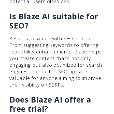
potential users often ask.
Is Blaze AI suitable for
SEO?
Yes, it is designed with SEO in mind.
From suggesting keywords to offering
readability enhancements, Blaze helps
you create content that’s not only
engaging but also optimized for search
engines. The built-in SEO tips are
valuable for anyone aiming to improve
their visibility on SERPs.
Does Blaze AI offer a
free trial?