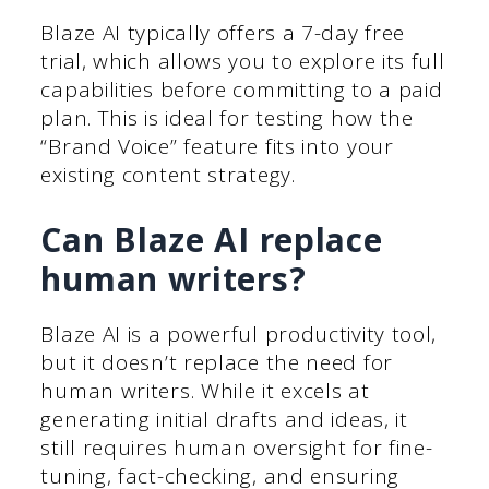
Blaze AI typically offers a 7-day free
trial, which allows you to explore its full
capabilities before committing to a paid
plan. This is ideal for testing how the
“Brand Voice” feature fits into your
existing content strategy.
Can Blaze AI replace
human writers?
Blaze AI is a powerful productivity tool,
but it doesn’t replace the need for
human writers. While it excels at
generating initial drafts and ideas, it
still requires human oversight for fine-
tuning, fact-checking, and ensuring