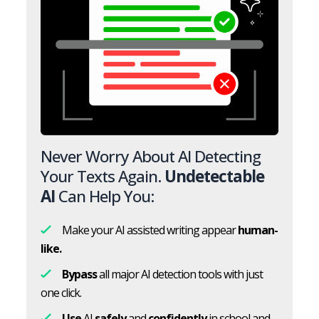
Never Worry About AI Detecting
Your Texts Again.
Undetectable
AI
Can Help You:
Make your AI assisted writing appear
human-
like.
Bypass
all major AI detection tools with just
one click.
Use
AI
safely
and
confidently
in school and