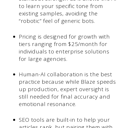
to learn your specific tone from
existing samples, avoiding the
“robotic” feel of generic bots.
Pricing is designed for growth with
tiers ranging from $25/month for
individuals to enterprise solutions
for large agencies.
Human-AI collaboration is the best
practice because while Blaze speeds
up production, expert oversight is
still needed for final accuracy and
emotional resonance.
SEO tools are built-in to help your
articles rank, but pairing them with