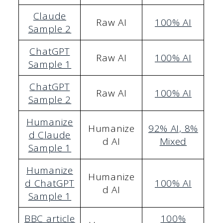
Claude
Raw AI
100% AI
Sample 2
ChatGPT
Raw AI
100% AI
Sample 1
ChatGPT
Raw AI
100% AI
Sample 2
Humanize
Humanize
92% AI, 8%
d Claude
d AI
Mixed
Sample 1
Humanize
Humanize
d ChatGPT
100
% AI
d AI
Sample 1
BBC article
100%