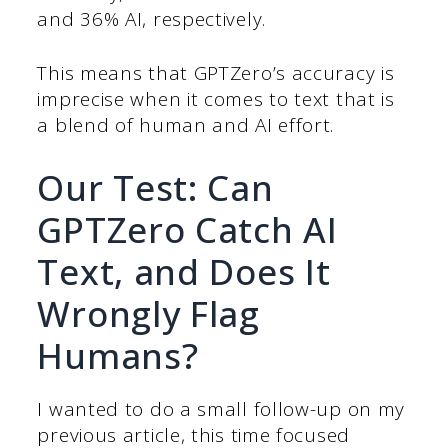
and 36% AI, respectively.
This means that GPTZero’s accuracy is
imprecise when it comes to text that is
a blend of human and AI effort.
Our Test: Can
GPTZero Catch AI
Text, and Does It
Wrongly Flag
Humans?
I wanted to do a small follow-up on my
previous article, this time focused