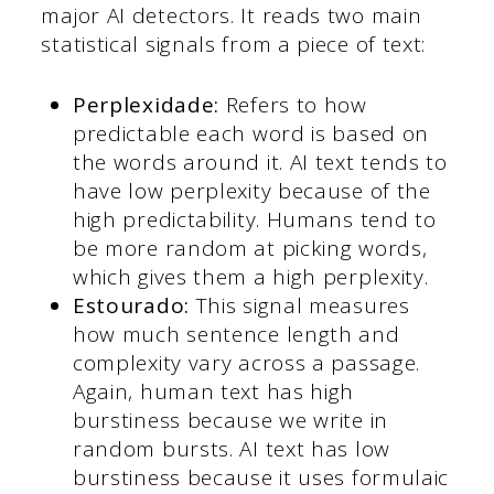
major AI detectors. It reads two main
statistical signals from a piece of text:
Perplexidade:
Refers to how
predictable each word is based on
the words around it. AI text tends to
have low perplexity because of the
high predictability. Humans tend to
be more random at picking words,
which gives them a high perplexity.
Estourado:
This signal measures
how much sentence length and
complexity vary across a passage.
Again, human text has high
burstiness because we write in
random bursts. AI text has low
burstiness because it uses formulaic