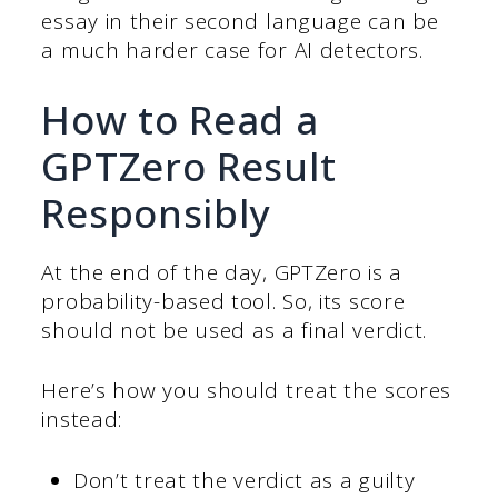
essay in their second language can be
a much harder case for AI detectors.
How to Read a
GPTZero Result
Responsibly
At the end of the day, GPTZero is a
probability-based tool. So, its score
should not be used as a final verdict.
Here’s how you should treat the scores
instead:
Don’t treat the verdict as a guilty