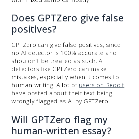
Does GPTZero give false
positives?
GPTZero can give false positives, since
no AI detector is 100% accurate and
shouldn’t be treated as such. AI
detectors like GPTZero can make
mistakes, especially when it comes to
human writing. A lot of
users on Reddit
have posted about their text being
wrongly flagged as AI by GPTZero.
Will GPTZero flag my
human-written essay?