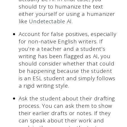
should try to humanize the text
either yourself or using a humanizer
like
Undetectable AI
.
Account for false positives, especially
for non-native English writers. If
you’re a teacher and a student’s
writing has been flagged as AI, you
should consider whether that could
be happening because the student
is an ESL student and simply follows
a rigid writing style.
Ask the student about their drafting
process. You can ask them to show
their earlier drafts or notes. If they
can speak about their work and