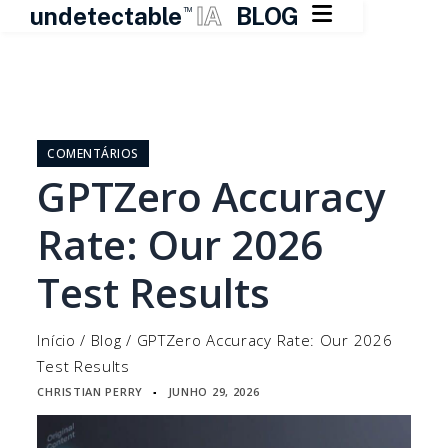

undetectable
IA
BLOG
TM
Pular
para
o
COMENTÁRIOS
conteúdo
GPTZero Accuracy
Rate: Our 2026
Test Results
Início
/
Blog
/
GPTZero Accuracy Rate: Our 2026
Test Results
CHRISTIAN PERRY
JUNHO 29, 2026
▪