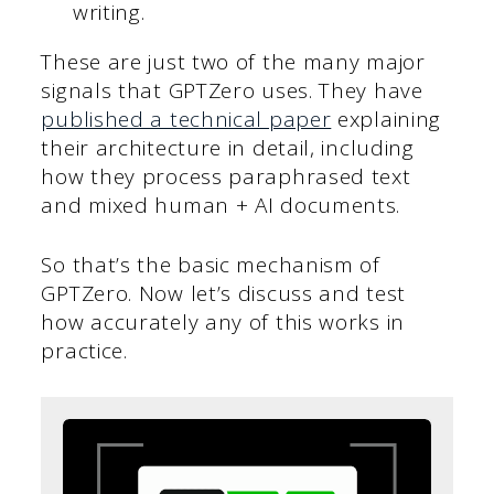
writing.
These are just two of the many major
signals that GPTZero uses. They have
published a technical paper
explaining
their architecture in detail, including
how they process paraphrased text
and mixed human + AI documents.
So that’s the basic mechanism of
GPTZero. Now let’s discuss and test
how accurately any of this works in
practice.