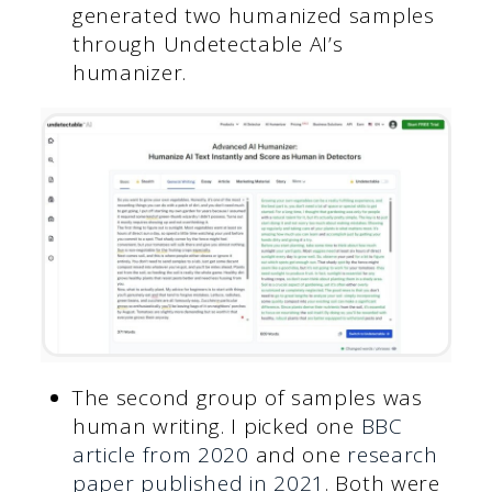
generated two humanized samples
through Undetectable AI’s
humanizer.
The second group of samples was
human writing. I picked one
BBC
article from 2020
and one
research
paper published in 2021
. Both were