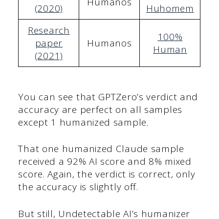
Humanos
(2020)
Hu
homem
Research
100%
paper
Humanos
H
uman
(2021)
You can see that GPTZero’s verdict and
accuracy are perfect on all samples
except 1 humanized sample.
That one humanized Claude sample
received a 92% AI score and 8% mixed
score. Again, the verdict is correct, only
the accuracy is slightly off.
But still, Undetectable AI’s humanizer