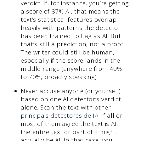
verdict. If, for instance, you’re getting
a score of 87% AI, that means the
text’s statistical features overlap
heavily with patterns the detector
has been trained to flag as AI. But
that’s still a prediction, not a proof.
The writer could still be human,
especially if the score lands in the
middle range (anywhere from 40%
to 70%, broadly speaking).
Never accuse anyone (or yourself)
based on one AI detector’s verdict
alone. Scan the text with other
principais detectores de IA
. If all or
most of them agree the text is AI,
the entire text or part of it might
actually be AI. In that case, you