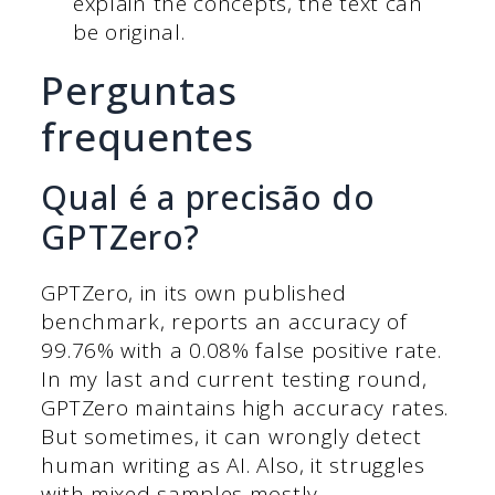
explain the concepts, the text can
be original.
Perguntas
frequentes
Qual é a precisão do
GPTZero?
GPTZero, in its own published
benchmark, reports an accuracy of
99.76% with a 0.08% false positive rate.
In my last and current testing round,
GPTZero maintains high accuracy rates.
But sometimes, it can wrongly detect
human writing as AI. Also, it struggles
with mixed samples mostly.