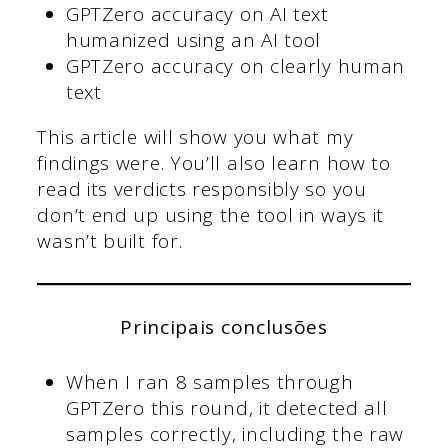
GPTZero accuracy on AI text
humanized using an AI tool
GPTZero accuracy on clearly human
text
This article will show you what my
findings were. You’ll also learn how to
read its verdicts responsibly so you
don’t end up using the tool in ways it
wasn’t built for.
Principais conclusões
When I ran 8 samples through
GPTZero this round, it detected all
samples correctly, including the raw