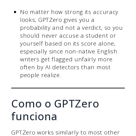
No matter how strong its accuracy
looks, GPTZero gives you a
probability and not a verdict, so you
should never accuse a student or
yourself based on its score alone,
especially since non-native English
writers get flagged unfairly more
often by AI detectors than most
people realize.
Como o GPTZero
funciona
GPTZero works similarly to most other