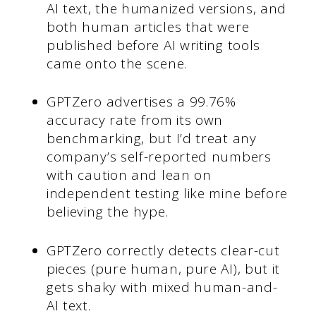
AI text, the humanized versions, and
both human articles that were
published before AI writing tools
came onto the scene.
GPTZero advertises a 99.76%
accuracy rate from its own
benchmarking, but I’d treat any
company’s self-reported numbers
with caution and lean on
independent testing like mine before
believing the hype.
GPTZero correctly detects clear-cut
pieces (pure human, pure AI), but it
gets shaky with mixed human-and-
AI text.