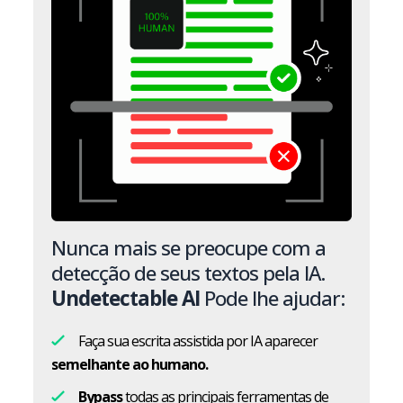
Nunca mais se preocupe com a
detecção de seus textos pela IA.
Undetectable AI
Pode lhe ajudar:
Faça sua escrita assistida por IA aparecer
semelhante ao humano.
Bypass
todas as principais ferramentas de