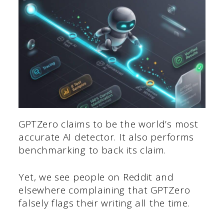
GPTZero claims to be the world’s most
accurate AI detector. It also performs
benchmarking to back its claim.
Yet, we see people on Reddit and
elsewhere complaining that GPTZero
falsely flags their writing all the time.