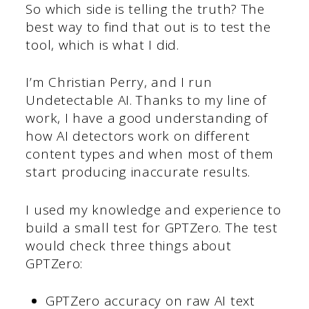
So which side is telling the truth? The
best way to find that out is to test the
tool, which is what I did.
I’m Christian Perry, and I run
Undetectable AI. Thanks to my line of
work, I have a good understanding of
how AI detectors work on different
content types and when most of them
start producing inaccurate results.
I used my knowledge and experience to
build a small test for GPTZero. The test
would check three things about
GPTZero:
GPTZero accuracy on raw AI text