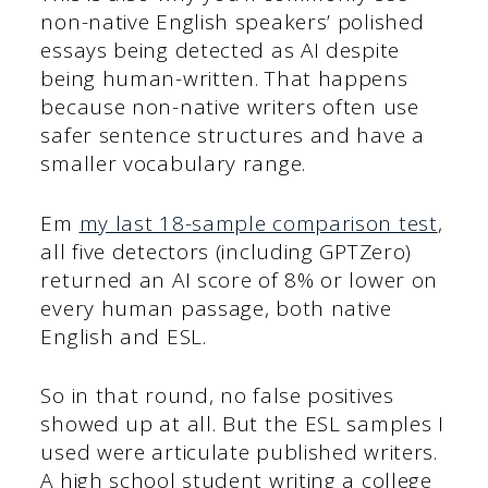
non-native English speakers’ polished
essays being detected as AI despite
being human-written. That happens
because non-native writers often use
safer sentence structures and have a
smaller vocabulary range.
Em
my last 18-sample comparison test
,
all five detectors (including GPTZero)
returned an AI score of 8% or lower on
every human passage, both native
English and ESL.
So in that round, no false positives
showed up at all. But the ESL samples I
used were articulate published writers.
A high school student writing a college