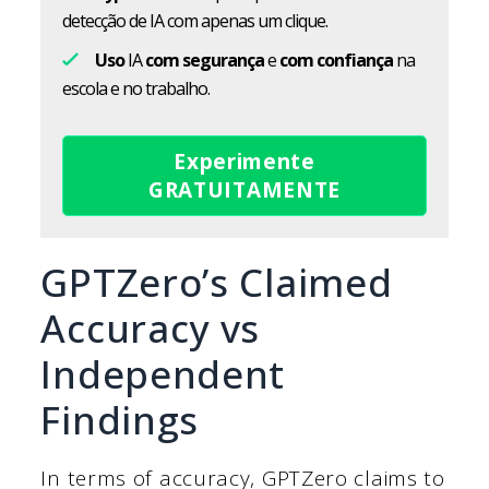
detecção de IA com apenas um clique.
Uso
IA
com segurança
e
com confiança
na
escola e no trabalho.
Experimente
GRATUITAMENTE
GPTZero’s Claimed
Accuracy vs
Independent
Findings
In terms of accuracy, GPTZero claims to