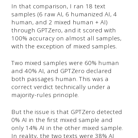
In that comparison, I ran 18 text
samples (6 raw AI, 6 humanized AI, 4
human, and 2 mixed human + AI)
through GPTZero, and it scored with
100% accuracy on almost all samples,
with the exception of mixed samples.
Two mixed samples were 60% human
and 40% AI, and GPTZero declared
both passages human. This was a
correct verdict technically under a
majority-rules principle.
But the issue is that GPTZero detected
0% AI in the first mixed sample and
only 14% AI in the other mixed sample.
In reality, the two texts were 38% AI