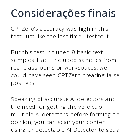
Considerações finais
GPTZero’s accuracy was high in this
test, just like the last time I tested it.
But this test included 8 basic text
samples. Had I included samples from
real classrooms or workspaces, we
could have seen GPTZero creating false
positives.
Speaking of accurate AI detectors and
the need for getting the verdict of
multiple AI detectors before forming an
opinion, you can scan your content
using Undetectable AI Detector to get a