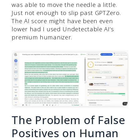
was able to move the needle a little.
Just not enough to slip past GPTZero.
The AI score might have been even
lower had I used Undetectable AI’s
premium humanizer.
The Problem of False
Positives on Human