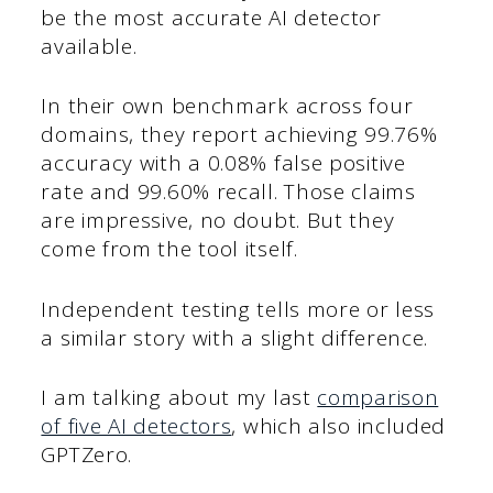
be the most accurate AI detector
available.
In their own benchmark across four
domains, they report achieving 99.76%
accuracy with a 0.08% false positive
rate and 99.60% recall. Those claims
are impressive, no doubt. But they
come from the tool itself.
Independent testing tells more or less
a similar story with a slight difference.
I am talking about my last
comparison
of five AI detectors
, which also included
GPTZero.