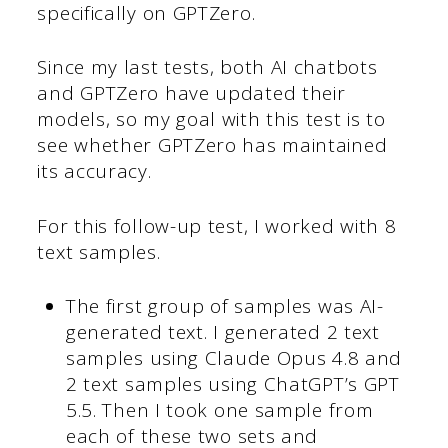
specifically on GPTZero.
Since my last tests, both AI chatbots
and GPTZero have updated their
models, so my goal with this test is to
see whether GPTZero has maintained
its accuracy.
For this follow-up test, I worked with 8
text samples.
The first group of samples was AI-
generated text. I generated 2 text
samples using Claude Opus 4.8 and
2 text samples using ChatGPT’s GPT
5.5. Then I took one sample from
each of these two sets and