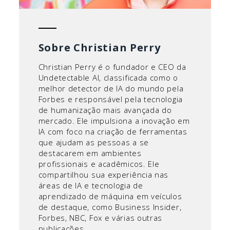
Sobre Christian Perry
Christian Perry é o fundador e CEO da
Undetectable AI, classificada como o
melhor detector de IA do mundo pela
Forbes e responsável pela tecnologia
de humanização mais avançada do
mercado. Ele impulsiona a inovação em
IA com foco na criação de ferramentas
que ajudam as pessoas a se
destacarem em ambientes
profissionais e acadêmicos. Ele
compartilhou sua experiência nas
áreas de IA e tecnologia de
aprendizado de máquina em veículos
de destaque, como Business Insider,
Forbes, NBC, Fox e várias outras
publicações.