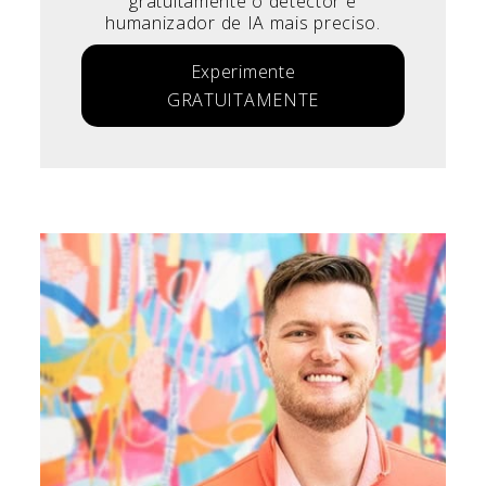
gratuitamente o detector e
humanizador de IA mais preciso.
Experimente
GRATUITAMENTE