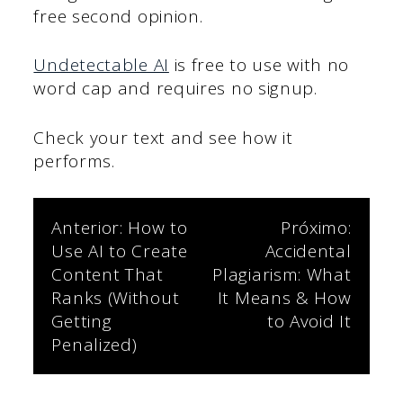
free second opinion.
Undetectable AI
is free to use with no
word cap and requires no signup.
Check your text and see how it
performs.
Navegação
Anterior:
How to
Próximo:
Use AI to Create
Accidental
de
Content That
Plagiarism: What
Ranks (Without
It Means & How
Post
Getting
to Avoid It
Penalized)