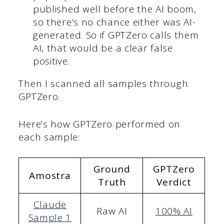
published well before the AI boom,
so there’s no chance either was AI-
generated. So if GPTZero calls them
AI, that would be a clear false
positive.
Then I scanned all samples through
GPTZero.
Here’s how GPTZero performed on
each sample:
Ground
GPTZero
Amostra
Truth
Verdict
Claude
Raw AI
100% AI
Sample 1