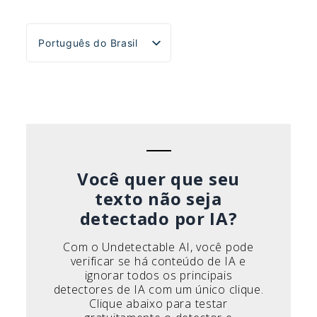
Português do Brasil
English
Español
Deutsch
Français
Italiano
Você quer que seu
texto não seja
detectado por IA?
Com o Undetectable AI, você pode
verificar se há conteúdo de IA e
ignorar todos os principais
detectores de IA com um único clique.
Clique abaixo para testar