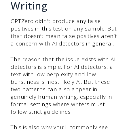
Writing
GPTZero didn’t produce any false
positives in this test on any sample. But
that doesn’t mean false positives aren’t
a concern with AI detectors in general.
The reason that the issue exists with AI
detectors is simple. For AI detectors, a
text with low perplexity and low
burstiness is most likely AI. But these
two patterns can also appear in
genuinely human writing, especially in
formal settings where writers must
follow strict guidelines.
This is also why you’ll commonly see