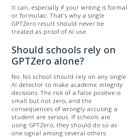
It can, especially if your writing is formal
or formulaic. That’s why a single
GPTZero result should never be
treated as proof of AI use.
Should schools rely on
GPTZero alone?
No. No school should rely on any single
AI detector to make academic integrity
decisions. The risk of a false positive is
small but not zero, and the
consequences of wrongly accusing a
student are serious. If schools are
using GPTZero, they should do so as
one signal among several others.