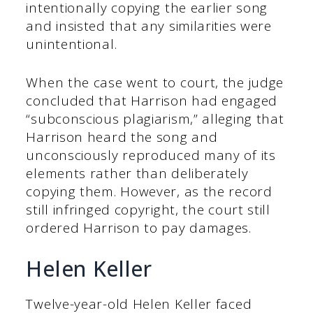
intentionally copying the earlier song
and insisted that any similarities were
unintentional.
When the case went to court, the judge
concluded that Harrison had engaged
“subconscious plagiarism,” alleging that
Harrison heard the song and
unconsciously reproduced many of its
elements rather than deliberately
copying them. However, as the record
still infringed copyright, the court still
ordered Harrison to pay damages.
Helen Keller
Twelve-year-old Helen Keller faced