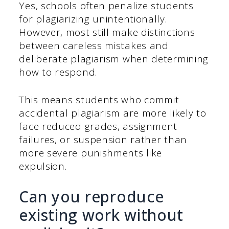
Yes, schools often penalize students
for plagiarizing unintentionally.
However, most still make distinctions
between careless mistakes and
deliberate plagiarism when determining
how to respond.
This means students who commit
accidental plagiarism are more likely to
face reduced grades, assignment
failures, or suspension rather than
more severe punishments like
expulsion.
Can you reproduce
existing work without