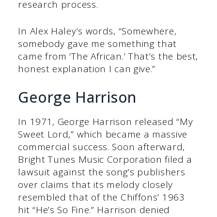
research process.
In Alex Haley’s words, “Somewhere,
somebody gave me something that
came from ‘The African.’ That’s the best,
honest explanation I can give.”
George Harrison
In 1971, George Harrison released “My
Sweet Lord,” which became a massive
commercial success. Soon afterward,
Bright Tunes Music Corporation filed a
lawsuit against the song’s publishers
over claims that its melody closely
resembled that of the Chiffons’ 1963
hit “He’s So Fine.” Harrison denied