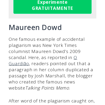
Experimente
GRATUITAMENTE
Maureen Dowd
One famous example of accidental
plagiarism was New York Times
columnist Maureen Dowd’s 2009
scandal. Here, as reported in
O
Guardião
, readers pointed out that a
paragraph in her column duplicated a
passage by Josh Marshall, the blogger
who created the famous news
website
Talking Points Memo
.
After word of the plagiarism caught on,