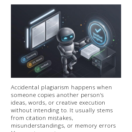
Accidental plagiarism happens when
someone copies another person’s
ideas, words, or creative execution
without intending to. It usually stems
from citation mistakes,
misunderstandings, or memory errors