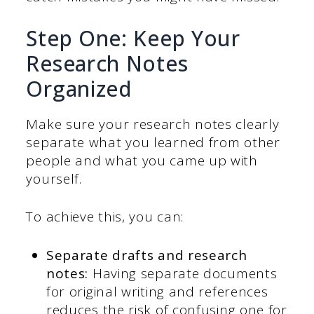
Step One: Keep Your
Research Notes
Organized
Make sure your research notes clearly
separate what you learned from other
people and what you came up with
yourself.
To achieve this, you can:
Separate drafts and research
notes:
Having separate documents
for original writing and references
reduces the risk of confusing one for