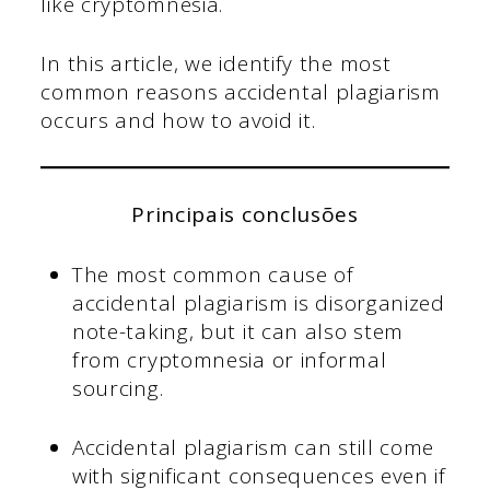
like cryptomnesia.
In this article, we identify the most
common reasons accidental plagiarism
occurs and how to avoid it.
Principais conclusões
The most common cause of
accidental plagiarism is disorganized
note-taking, but it can also stem
from cryptomnesia or informal
sourcing.
Accidental plagiarism can still come
with significant consequences even if