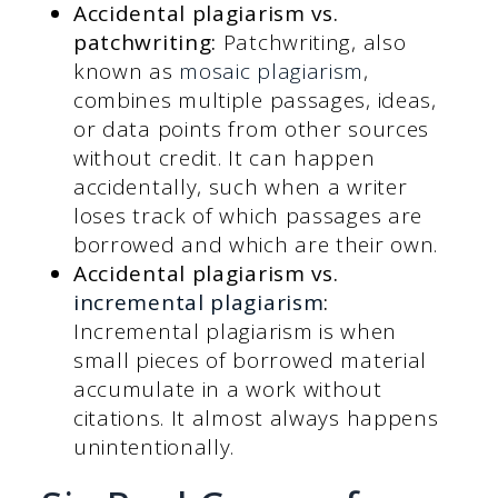
Accidental plagiarism vs.
patchwriting:
Patchwriting, also
known as
mosaic plagiarism
,
combines multiple passages, ideas,
or data points from other sources
without credit. It can happen
accidentally, such when a writer
loses track of which passages are
borrowed and which are their own.
Accidental plagiarism vs.
incremental plagiarism
:
Incremental plagiarism is when
small pieces of borrowed material
accumulate in a work without
citations. It almost always happens
unintentionally.