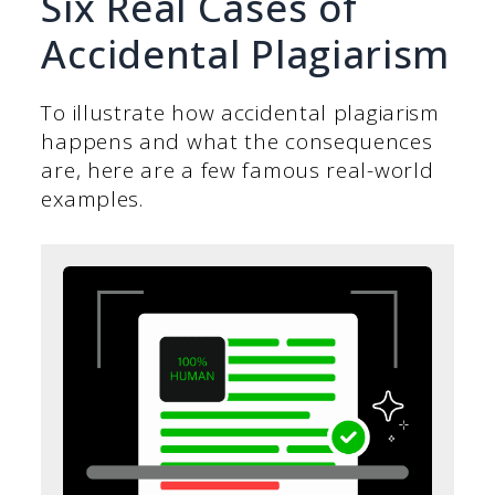
Six Real Cases of
Accidental Plagiarism
To illustrate how accidental plagiarism
happens and what the consequences
are, here are a few famous real-world
examples.