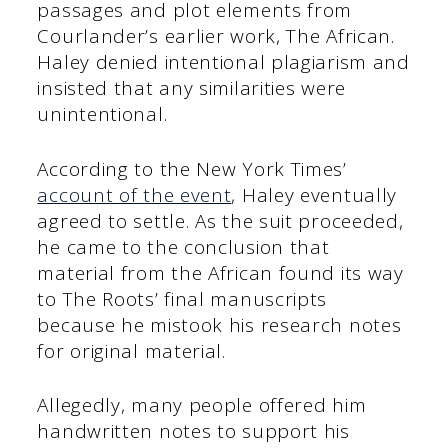
passages and plot elements from
Courlander’s earlier work, The African.
Haley denied intentional plagiarism and
insisted that any similarities were
unintentional.
According to the New York Times’
account of the event
, Haley eventually
agreed to settle. As the suit proceeded,
he came to the conclusion that
material from the African found its way
to The Roots’ final manuscripts
because he mistook his research notes
for original material.
Allegedly, many people offered him
handwritten notes to support his