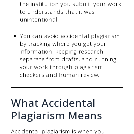
the institution you submit your work
to understands that it was
unintentional.
You can avoid accidental plagiarism
by tracking where you get your
information, keeping research
separate from drafts, and running
your work through plagiarism
checkers and human review.
What Accidental
Plagiarism Means
Accidental plagiarism is when you