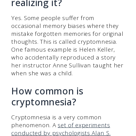
realizing it?
Yes. Some people suffer from
occasional memory biases where they
mistake forgotten memories for original
thoughts. This is called cryptomnesia.
One famous example is Helen Keller,
who accidentally reproduced a story
her instructor Anne Sullivan taught her
when she was a child.
How common is
cryptomnesia?
Cryptomnesia is a very common
phenomenon. A
set of experiments
conducted by psychologists Alan S.