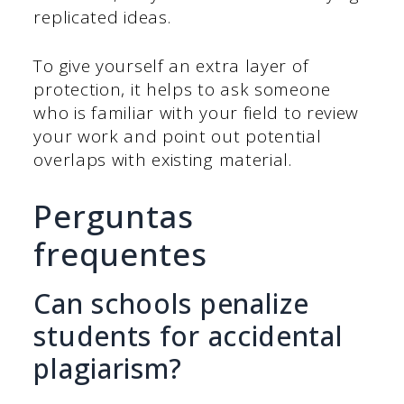
replicated ideas.
To give yourself an extra layer of
protection, it helps to ask someone
who is familiar with your field to review
your work and point out potential
overlaps with existing material.
Perguntas
frequentes
Can schools penalize
students for accidental
plagiarism?