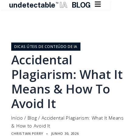

undetectable
IA
BLOG
TM
Pular
para
o
DICAS ÚTEIS DE CONTEÚDO DE IA
conteúdo
Accidental
Plagiarism: What It
Means & How To
Avoid It
Início
/
Blog
/
Accidental Plagiarism: What It Means
& How to Avoid It
CHRISTIAN PERRY
JUNHO 30, 2026
▪