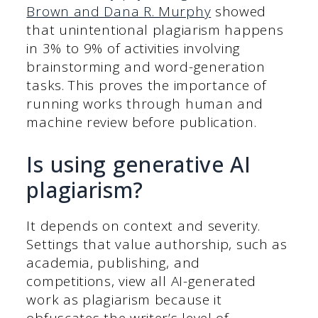
Brown and Dana R. Murphy
showed
that unintentional plagiarism happens
in 3% to 9% of activities involving
brainstorming and word-generation
tasks. This proves the importance of
running works through human and
machine review before publication.
Is using generative AI
plagiarism?
It depends on context and severity.
Settings that value authorship, such as
academia, publishing, and
competitions, view all AI-generated
work as plagiarism because it
obfuscates the writer’s level of