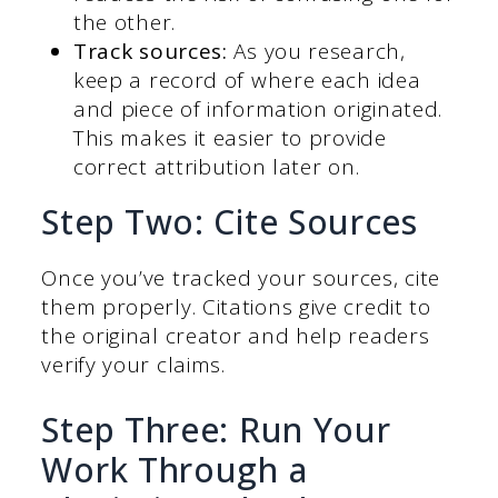
the other.
Track sources:
As you research,
keep a record of where each idea
and piece of information originated.
This makes it easier to provide
correct attribution later on.
Step Two: Cite Sources
Once you’ve tracked your sources, cite
them properly. Citations give credit to
the original creator and help readers
verify your claims.
Step Three: Run Your
Work Through a