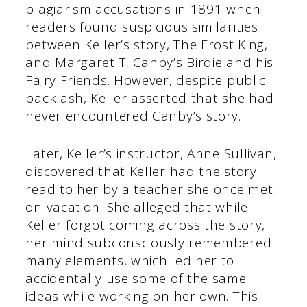
plagiarism accusations in 1891 when
readers found suspicious similarities
between Keller’s story, The Frost King,
and Margaret T. Canby’s Birdie and his
Fairy Friends. However, despite public
backlash, Keller asserted that she had
never encountered Canby’s story.
Later, Keller’s instructor, Anne Sullivan,
discovered that Keller had the story
read to her by a teacher she once met
on vacation. She alleged that while
Keller forgot coming across the story,
her mind subconsciously remembered
many elements, which led her to
accidentally use some of the same
ideas while working on her own. This