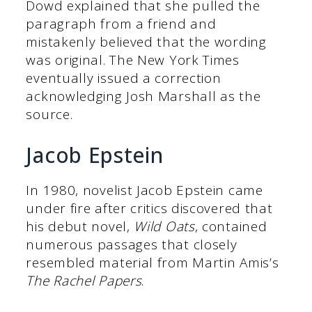
Dowd explained that she pulled the
paragraph from a friend and
mistakenly believed that the wording
was original. The New York Times
eventually issued a correction
acknowledging Josh Marshall as the
source.
Jacob Epstein
In 1980, novelist Jacob Epstein came
under fire after critics discovered that
his debut novel,
Wild Oats
, contained
numerous passages that closely
resembled material from Martin Amis’s
The Rachel Papers
.