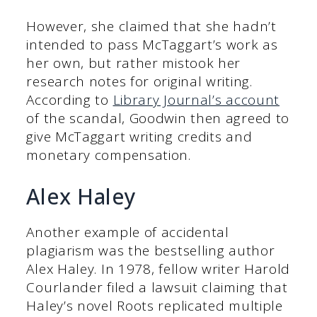
However, she claimed that she hadn’t
intended to pass McTaggart’s work as
her own, but rather mistook her
research notes for original writing.
According to
Library Journal’s account
of the scandal, Goodwin then agreed to
give McTaggart writing credits and
monetary compensation.
Alex Haley
Another example of accidental
plagiarism was the bestselling author
Alex Haley. In 1978, fellow writer Harold
Courlander filed a lawsuit claiming that
Haley’s novel Roots replicated multiple