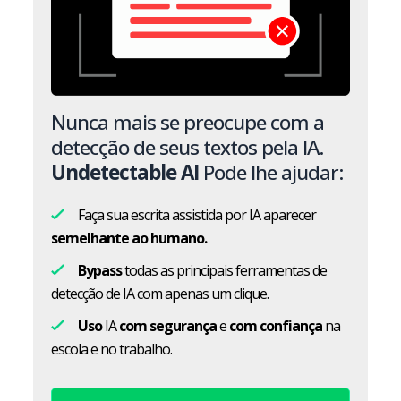
Nunca mais se preocupe com a
detecção de seus textos pela IA.
Undetectable AI
Pode lhe ajudar:
Faça sua escrita assistida por IA aparecer
semelhante ao humano.
Bypass
todas as principais ferramentas de
detecção de IA com apenas um clique.
Uso
IA
com segurança
e
com confiança
na
escola e no trabalho.