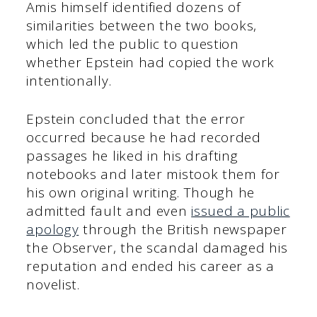
Amis himself identified dozens of
similarities between the two books,
which led the public to question
whether Epstein had copied the work
intentionally.
Epstein concluded that the error
occurred because he had recorded
passages he liked in his drafting
notebooks and later mistook them for
his own original writing. Though he
admitted fault and even
issued a public
apology
through the British newspaper
the Observer, the scandal damaged his
reputation and ended his career as a
novelist.