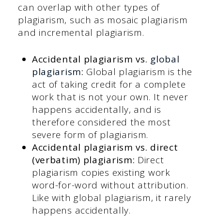
can overlap with other types of
plagiarism, such as mosaic plagiarism
and incremental plagiarism.
Accidental plagiarism vs.
global
plagiarism
:
Global plagiarism is the
act of taking credit for a complete
work that is not your own. It never
happens accidentally, and is
therefore considered the most
severe form of plagiarism.
Accidental plagiarism vs. direct
(verbatim) plagiarism:
Direct
plagiarism copies existing work
word-for-word without attribution.
Like with global plagiarism, it rarely
happens accidentally.