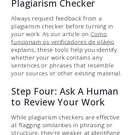
Plagiarism Checker
Always request feedback from a
plagiarism checker before turning in
your work. As our article on
Como
funcionam os verificadores de plágio
explains, these tools help you identify
whether your work contains any
sentences or phrases that resemble
your sources or other existing material.
Step Four: Ask A Human
to Review Your Work
While plagiarism checkers are effective
at flagging similarities in phrasing or
structure, they’re weaker at identifying