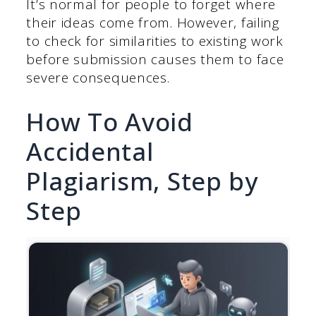
It’s normal for people to forget where
their ideas come from. However, failing
to check for similarities to existing work
before submission causes them to face
severe consequences.
How To Avoid
Accidental
Plagiarism, Step by
Step