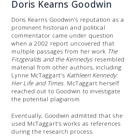
Doris Kearns Goodwin
Doris Kearns Goodwin’s reputation as a
prominent historian and political
commentator came under question
when a 2002 report uncovered that
multiple passages from her work
The
Fitzgeralds and the Kennedys
resembled
material from other authors, including
Lynne McTaggart’s
Kathleen Kennedy:
Her Life and Times.
McTaggart herself
reached out to Goodwin to investigate
the potential plagiarism.
Eventually, Goodwin admitted that she
used McTaggart’s works as references
during the research process.