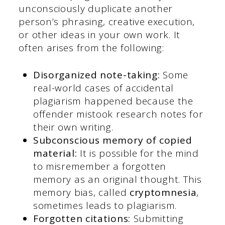
unconsciously duplicate another
person’s phrasing, creative execution,
or other ideas in your own work. It
often arises from the following:
Disorganized note-taking:
Some
real-world cases of accidental
plagiarism happened because the
offender mistook research notes for
their own writing.
Subconscious memory of copied
material:
It is possible for the mind
to misremember a forgotten
memory as an original thought. This
memory bias, called
cryptomnesia
,
sometimes leads to plagiarism.
Forgotten citations:
Submitting