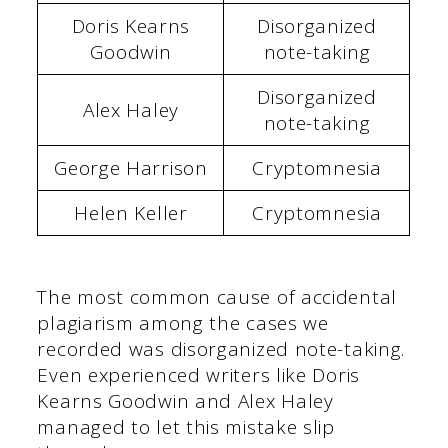
Doris Kearns
Disorganized
Goodwin
note-taking
Disorganized
Alex Haley
note-taking
George Harrison
Cryptomnesia
Helen Keller
Cryptomnesia
The most common cause of accidental
plagiarism among the cases we
recorded was disorganized note-taking.
Even experienced writers like Doris
Kearns Goodwin and Alex Haley
managed to let this mistake slip