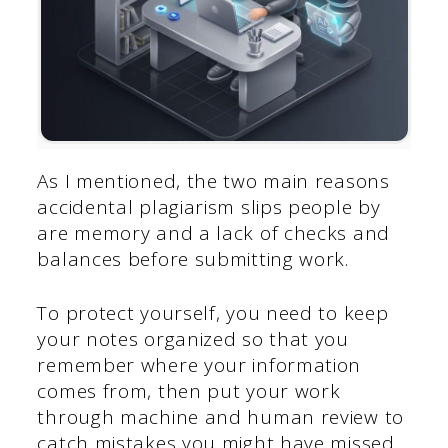
As I mentioned, the two main reasons
accidental plagiarism slips people by
are memory and a lack of checks and
balances before submitting work.
To protect yourself, you need to keep
your notes organized so that you
remember where your information
comes from, then put your work
through machine and human review to
catch mistakes you might have missed.