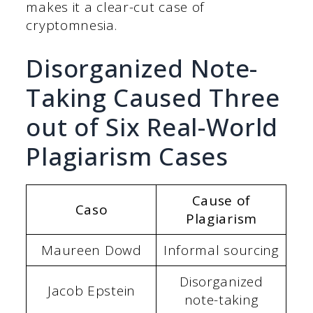
makes it a clear-cut case of
cryptomnesia.
Disorganized Note-
Taking Caused Three
out of Six Real-World
Plagiarism Cases
Cause of
Caso
Plagiarism
Maureen Dowd
Informal sourcing
Disorganized
Jacob Epstein
note-taking