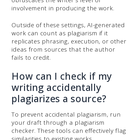
involvement in producing the work.
Outside of these settings, AI-generated
work can count as plagiarism if it
replicates phrasing, execution, or other
ideas from sources that the author
fails to credit.
How can I check if my
writing accidentally
plagiarizes a source?
To prevent accidental plagiarism, run
your draft through a plagiarism
checker. These tools can effectively flag
similarities to existing works.