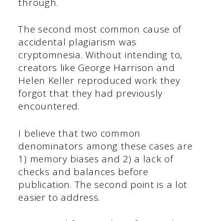
through.
The second most common cause of
accidental plagiarism was
cryptomnesia. Without intending to,
creators like George Harrison and
Helen Keller reproduced work they
forgot that they had previously
encountered.
I believe that two common
denominators among these cases are
1) memory biases and 2) a lack of
checks and balances before
publication. The second point is a lot
easier to address.