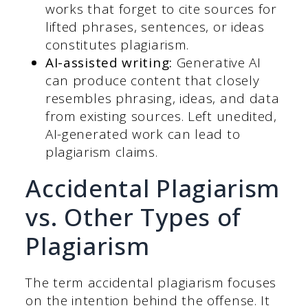
works that forget to cite sources for
lifted phrases, sentences, or ideas
constitutes plagiarism.
AI-assisted writing:
Generative AI
can produce content that closely
resembles phrasing, ideas, and data
from existing sources. Left unedited,
AI-generated work can lead to
plagiarism claims.
Accidental Plagiarism
vs. Other Types of
Plagiarism
The term accidental plagiarism focuses
on the intention behind the offense. It