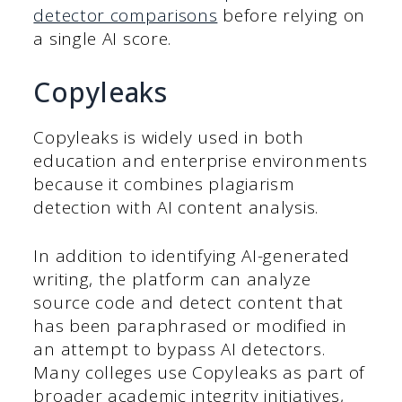
detector comparisons
before relying on
a single AI score.
Copyleaks
Copyleaks is widely used in both
education and enterprise environments
because it combines plagiarism
detection with AI content analysis.
In addition to identifying AI-generated
writing, the platform can analyze
source code and detect content that
has been paraphrased or modified in
an attempt to bypass AI detectors.
Many colleges use Copyleaks as part of
broader academic integrity initiatives,