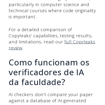
particularly in computer science and
technical courses where code originality
is important.
For a detailed comparison of
Copyleaks’ capabilities, testing results,
and limitations, read our
full Copyleaks
review
.
Como funcionam os
verificadores de IA
da faculdade?
AI checkers don’t compare your paper
against a database of AI-generated