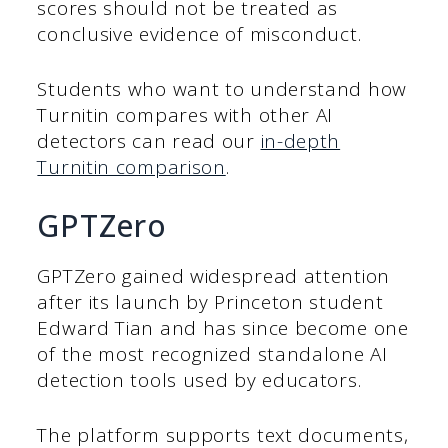
scores should not be treated as
conclusive evidence of misconduct.
Students who want to understand how
Turnitin compares with other AI
detectors can read our
in-depth
Turnitin comparison
.
GPTZero
GPTZero gained widespread attention
after its launch by Princeton student
Edward Tian and has since become one
of the most recognized standalone AI
detection tools used by educators.
The platform supports text documents,