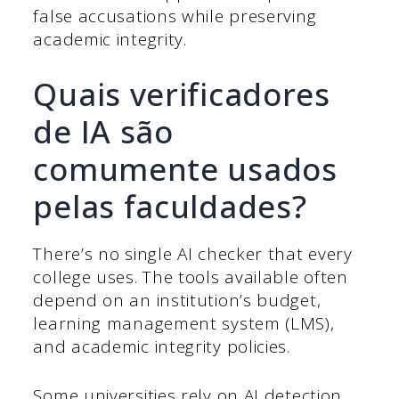
false accusations while preserving
academic integrity.
Quais verificadores
de IA são
comumente usados
pelas faculdades?
There’s no single AI checker that every
college uses. The tools available often
depend on an institution’s budget,
learning management system (LMS),
and academic integrity policies.
Some universities rely on AI detection