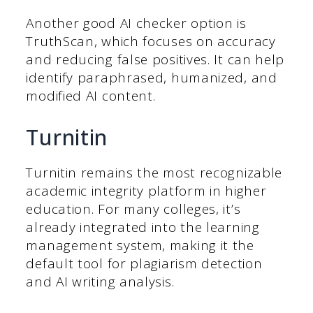
Another good AI checker option is
TruthScan, which focuses on accuracy
and reducing false positives. It can help
identify paraphrased, humanized, and
modified AI content.
Turnitin
Turnitin remains the most recognizable
academic integrity platform in higher
education. For many colleges, it’s
already integrated into the learning
management system, making it the
default tool for plagiarism detection
and AI writing analysis.