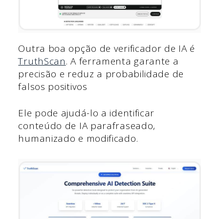
Outra boa opção de verificador de IA é
TruthScan
. A ferramenta garante a
precisão e reduz a probabilidade de
falsos positivos
Ele pode ajudá-lo a identificar
conteúdo de IA parafraseado,
humanizado e modificado.