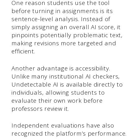
One reason students use the tool
before turning in assignments is its
sentence-level analysis. Instead of
simply assigning an overall AI score, it
pinpoints potentially problematic text,
making revisions more targeted and
efficient.
Another advantage is accessibility.
Unlike many institutional AI checkers,
Undetectable AI is available directly to
individuals, allowing students to
evaluate their own work before
professors review it.
Independent evaluations have also
recognized the platform’s performance.