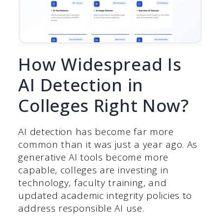
How Widespread Is
AI Detection in
Colleges Right Now?
AI detection has become far more
common than it was just a year ago. As
generative AI tools become more
capable, colleges are investing in
technology, faculty training, and
updated academic integrity policies to
address responsible AI use.