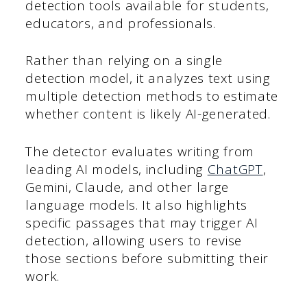
detection tools available for students,
educators, and professionals.
Rather than relying on a single
detection model, it analyzes text using
multiple detection methods to estimate
whether content is likely AI-generated.
The detector evaluates writing from
leading AI models, including
ChatGPT
,
Gemini, Claude, and other large
language models. It also highlights
specific passages that may trigger AI
detection, allowing users to revise
those sections before submitting their
work.