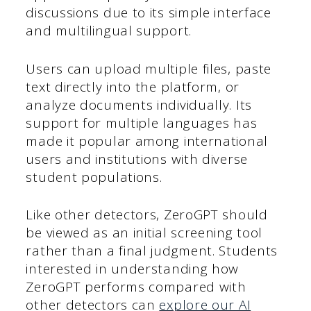
discussions due to its simple interface
and multilingual support.
Users can upload multiple files, paste
text directly into the platform, or
analyze documents individually. Its
support for multiple languages has
made it popular among international
users and institutions with diverse
student populations.
Like other detectors, ZeroGPT should
be viewed as an initial screening tool
rather than a final judgment. Students
interested in understanding how
ZeroGPT performs compared with
other detectors can
explore our AI