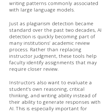
writing patterns commonly associated
with large language models.
Just as plagiarism detection became
standard over the past two decades, AI
detection is quickly becoming part of
many institutions’ academic review
process. Rather than replacing
instructor judgment, these tools help
faculty identify assignments that may
require closer review.
Instructors also want to evaluate a
student’s own reasoning, critical
thinking, and writing ability instead of
their ability to generate responses with
AI. This is especially important for