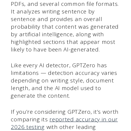
PDFs, and several common file formats.
It analyzes writing sentence by
sentence and provides an overall
probability that content was generated
by artificial intelligence, along with
highlighted sections that appear most
likely to have been AI-generated.
Like every AI detector, GPTZero has
limitations — detection accuracy varies
depending on writing style, document
length, and the AI model used to
generate the content.
If you’re considering GPTZero, it’s worth
comparing its
reported accuracy in our
2026 testing
with other leading