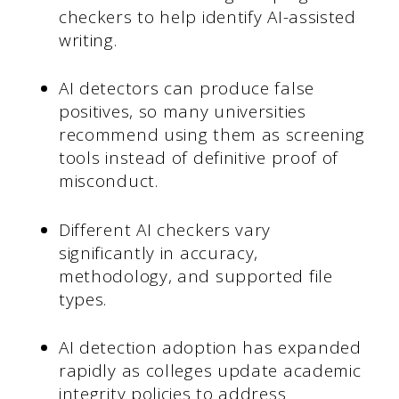
checkers to help identify AI-assisted
writing.
AI detectors can produce false
positives, so many universities
recommend using them as screening
tools instead of definitive proof of
misconduct.
Different AI checkers vary
significantly in accuracy,
methodology, and supported file
types.
AI detection adoption has expanded
rapidly as colleges update academic
integrity policies to address