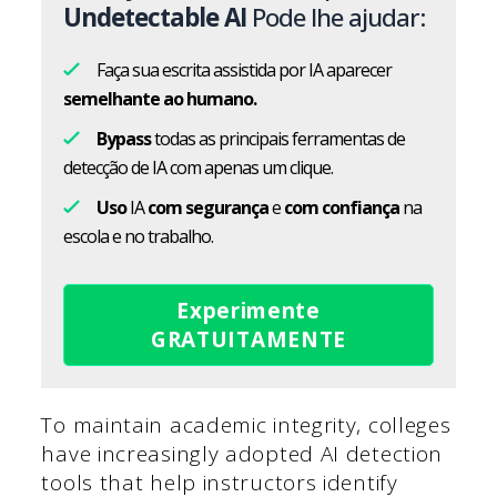
Undetectable AI
Pode lhe ajudar:
Faça sua escrita assistida por IA aparecer
semelhante ao humano.
Bypass
todas as principais ferramentas de
detecção de IA com apenas um clique.
Uso
IA
com segurança
e
com confiança
na
escola e no trabalho.
Experimente
GRATUITAMENTE
To maintain academic integrity, colleges
have increasingly adopted AI detection
tools that help instructors identify