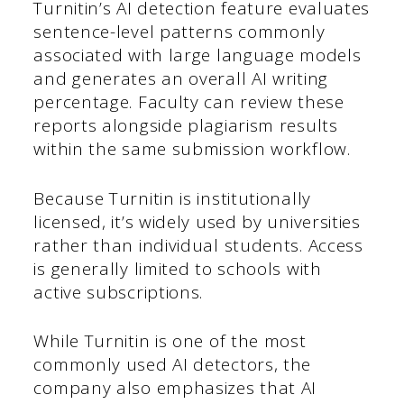
Turnitin’s AI detection feature evaluates
sentence-level patterns commonly
associated with large language models
and generates an overall AI writing
percentage. Faculty can review these
reports alongside plagiarism results
within the same submission workflow.
Because Turnitin is institutionally
licensed, it’s widely used by universities
rather than individual students. Access
is generally limited to schools with
active subscriptions.
While Turnitin is one of the most
commonly used AI detectors, the
company also emphasizes that AI