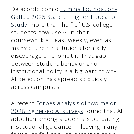
De acordo com o
Lumina Foundation-
Gallup 2026 State of Higher Education
Study
, more than half of U.S. college
students now use AI in their
coursework at least weekly, even as
many of their institutions formally
discourage or prohibit it. That gap
between student behavior and
institutional policy is a big part of why
AI detection has spread so quickly
across campuses.
A recent
Forbes analysis of two major
2026 higher-ed AI surveys
found that AI
adoption among students is outpacing
institutional guidance — leaving many