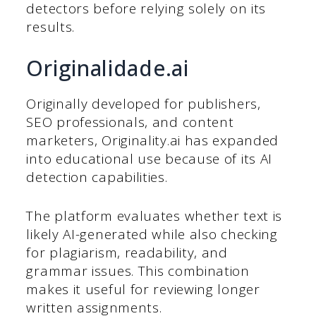
detectors before relying solely on its
results.
Originalidade.ai
Originally developed for publishers,
SEO professionals, and content
marketers, Originality.ai has expanded
into educational use because of its AI
detection capabilities.
The platform evaluates whether text is
likely AI-generated while also checking
for plagiarism, readability, and
grammar issues. This combination
makes it useful for reviewing longer
written assignments.