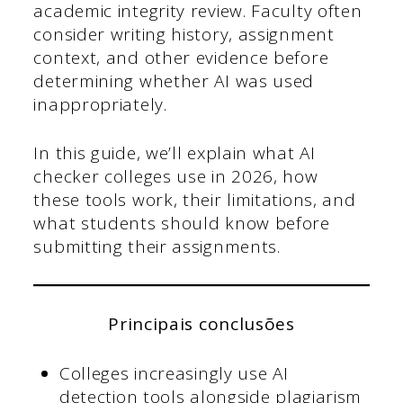
academic integrity review. Faculty often
consider writing history, assignment
context, and other evidence before
determining whether AI was used
inappropriately.
In this guide, we’ll explain what AI
checker colleges use in 2026, how
these tools work, their limitations, and
what students should know before
submitting their assignments.
Principais conclusões
Colleges increasingly use AI
detection tools alongside plagiarism