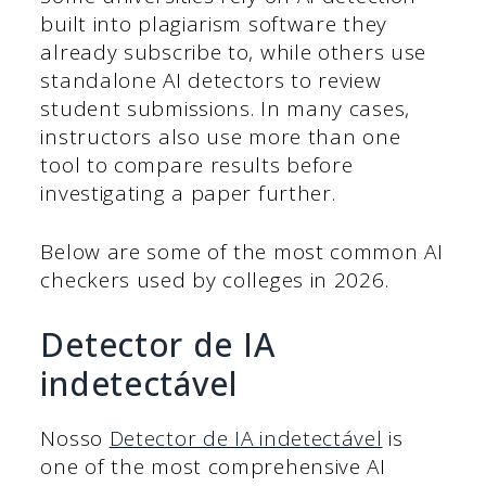
built into plagiarism software they
already subscribe to, while others use
standalone AI detectors to review
student submissions. In many cases,
instructors also use more than one
tool to compare results before
investigating a paper further.
Below are some of the most common AI
checkers used by colleges in 2026.
Detector de IA
indetectável
Nosso
Detector de IA indetectável
is
one of the most comprehensive AI