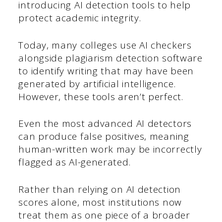
introducing AI detection tools to help
protect academic integrity.
Today, many colleges use AI checkers
alongside plagiarism detection software
to identify writing that may have been
generated by artificial intelligence.
However, these tools aren’t perfect.
Even the most advanced AI detectors
can produce false positives, meaning
human-written work may be incorrectly
flagged as AI-generated.
Rather than relying on AI detection
scores alone, most institutions now
treat them as one piece of a broader