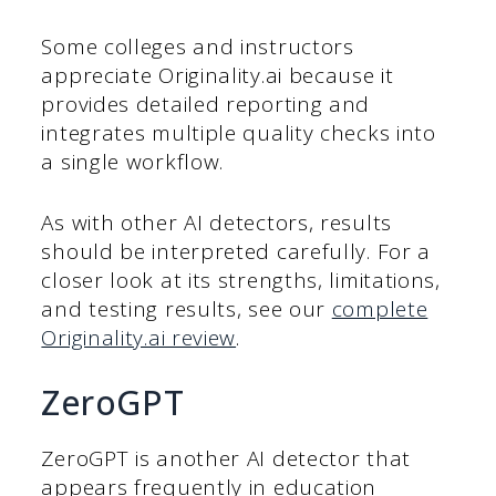
Some colleges and instructors
appreciate Originality.ai because it
provides detailed reporting and
integrates multiple quality checks into
a single workflow.
As with other AI detectors, results
should be interpreted carefully. For a
closer look at its strengths, limitations,
and testing results, see our
complete
Originality.ai review
.
ZeroGPT
ZeroGPT is another AI detector that
appears frequently in education