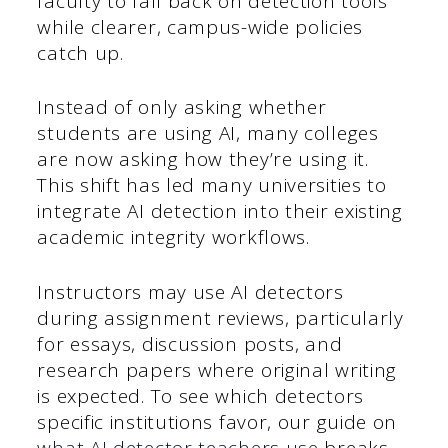
faculty to fall back on detection tools
while clearer, campus-wide policies
catch up.
Instead of only asking whether
students are using AI, many colleges
are now asking how they’re using it.
This shift has led many universities to
integrate AI detection into their existing
academic integrity workflows.
Instructors may use AI detectors
during assignment reviews, particularly
for essays, discussion posts, and
research papers where original writing
is expected. To see which detectors
specific institutions favor, our guide on
what AI detector teachers use
breaks