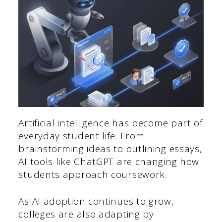
Artificial intelligence has become part of
everyday student life. From
brainstorming ideas to outlining essays,
AI tools like ChatGPT are changing how
students approach coursework.
As AI adoption continues to grow,
colleges are also adapting by