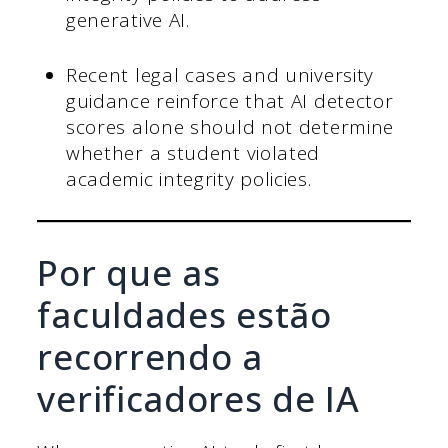
generative AI.
Recent legal cases and university
guidance reinforce that AI detector
scores alone should not determine
whether a student violated
academic integrity policies.
Por que as
faculdades estão
recorrendo a
verificadores de IA