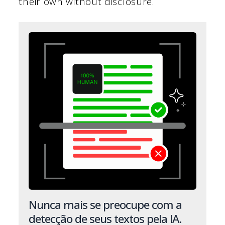
their own without disclosure.
Nunca mais se preocupe com a
detecção de seus textos pela IA.