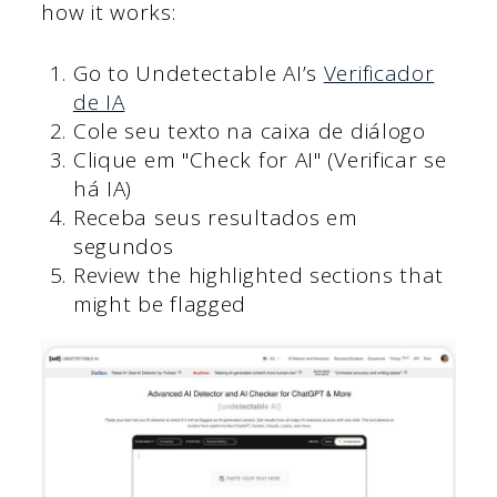
how it works:
Go to Undetectable AI’s
Verificador
de IA
Cole seu texto na caixa de diálogo
Clique em "Check for AI" (Verificar se
há IA)
Receba seus resultados em
segundos
Review the highlighted sections that
might be flagged