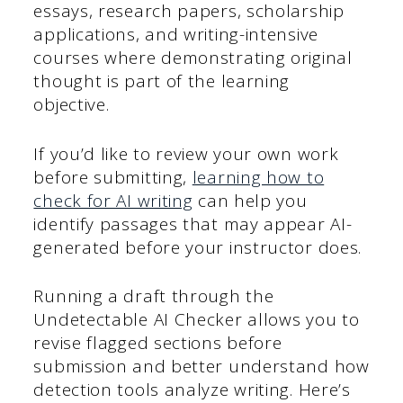
essays, research papers, scholarship
applications, and writing-intensive
courses where demonstrating original
thought is part of the learning
objective.
If you’d like to review your own work
before submitting,
learning how to
check for AI writing
can help you
identify passages that may appear AI-
generated before your instructor does.
Running a draft through the
Undetectable AI Checker allows you to
revise flagged sections before
submission and better understand how
detection tools analyze writing. Here’s