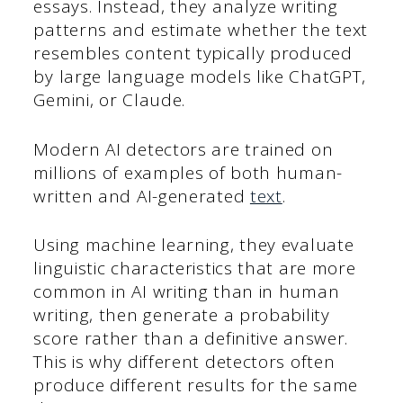
essays. Instead, they analyze writing
patterns and estimate whether the text
resembles content typically produced
by large language models like ChatGPT,
Gemini, or Claude.
Modern AI detectors are trained on
millions of examples of both human-
written and AI-generated
text
.
Using machine learning, they evaluate
linguistic characteristics that are more
common in AI writing than in human
writing, then generate a probability
score rather than a definitive answer.
This is why different detectors often
produce different results for the same