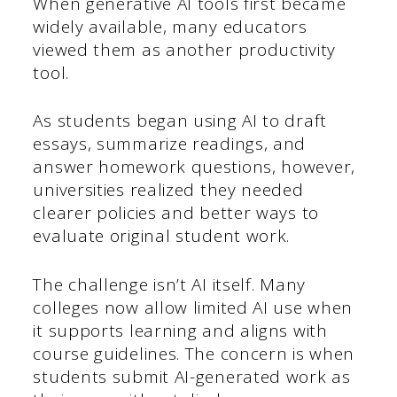
When generative AI tools first became
widely available, many educators
viewed them as another productivity
tool.
As students began using AI to draft
essays, summarize readings, and
answer homework questions, however,
universities realized they needed
clearer policies and better ways to
evaluate original student work.
The challenge isn’t AI itself. Many
colleges now allow limited AI use when
it supports learning and aligns with
course guidelines. The concern is when
students submit AI-generated work as