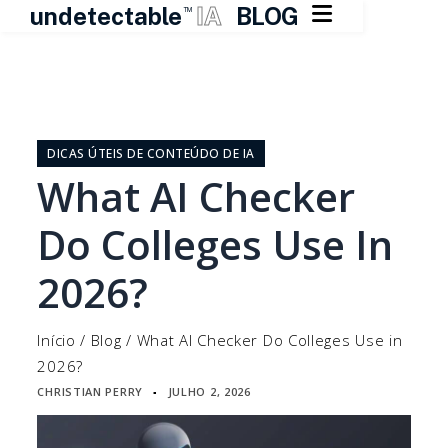

undetectable
IA
BLOG
TM
Pular
para
o
DICAS ÚTEIS DE CONTEÚDO DE IA
conteúdo
What AI Checker
Do Colleges Use In
2026?
Início
/
Blog
/
What AI Checker Do Colleges Use in
2026?
CHRISTIAN PERRY
JULHO 2, 2026
▪