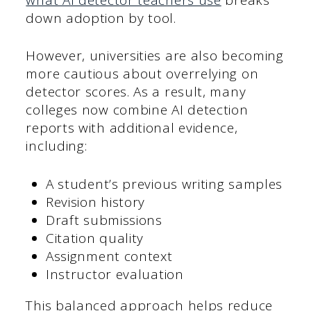
down adoption by tool.
However, universities are also becoming
more cautious about overrelying on
detector scores. As a result, many
colleges now combine AI detection
reports with additional evidence,
including:
A student’s previous writing samples
Revision history
Draft submissions
Citation quality
Assignment context
Instructor evaluation
This balanced approach helps reduce