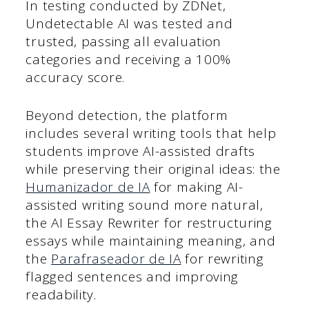
In testing conducted by ZDNet,
Undetectable AI was tested and
trusted, passing all evaluation
categories and receiving a 100%
accuracy score.
Beyond detection, the platform
includes several writing tools that help
students improve AI-assisted drafts
while preserving their original ideas: the
Humanizador de IA
for making AI-
assisted writing sound more natural,
the AI Essay Rewriter for restructuring
essays while maintaining meaning, and
the
Parafraseador de IA
for rewriting
flagged sentences and improving
readability.