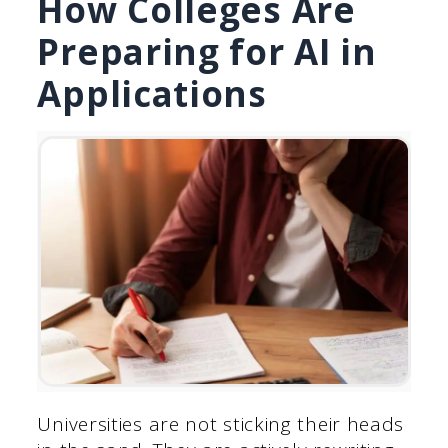
How Colleges Are
Preparing for AI in
Applications
Universities are not sticking their heads