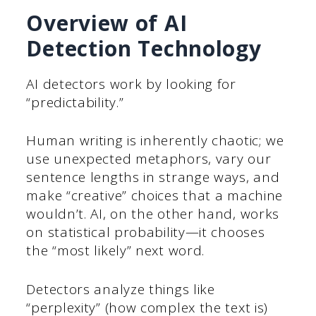
Overview of AI
Detection Technology
AI detectors work by looking for
“predictability.”
Human writing is inherently chaotic; we
use unexpected metaphors, vary our
sentence lengths in strange ways, and
make “creative” choices that a machine
wouldn’t. AI, on the other hand, works
on statistical probability—it chooses
the “most likely” next word.
Detectors analyze things like
“perplexity” (how complex the text is)