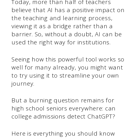
Today, more than half of teachers
believe that AI has a positive impact on
the teaching and learning process,
viewing it as a bridge rather than a
barrier. So, without a doubt, AI can be
used the right way for institutions.
Seeing how this powerful tool works so
well for many already, you might want
to try using it to streamline your own
journey.
But a burning question remains for
high school seniors everywhere: can
college admissions detect ChatGPT?
Here is everything you should know