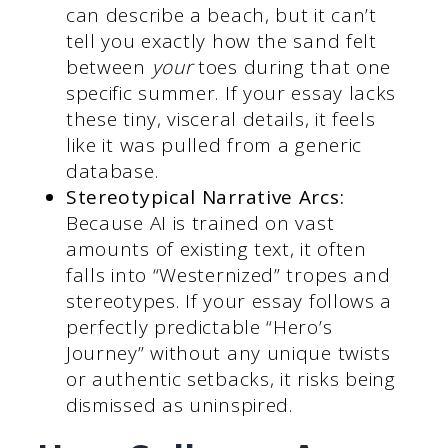
can describe a beach, but it can’t
tell you exactly how the sand felt
between
your
toes during that one
specific summer. If your essay lacks
these tiny, visceral details, it feels
like it was pulled from a generic
database.
Stereotypical Narrative Arcs:
Because AI is trained on vast
amounts of existing text, it often
falls into “Westernized” tropes and
stereotypes. If your essay follows a
perfectly predictable “Hero’s
Journey” without any unique twists
or authentic setbacks, it risks being
dismissed as uninspired.