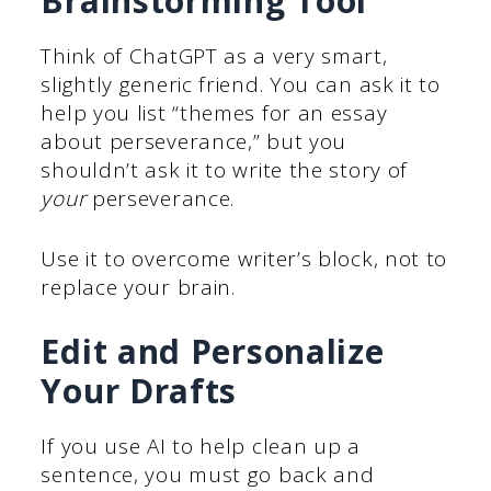
Brainstorming Tool
Think of ChatGPT as a very smart,
slightly generic friend. You can ask it to
help you list “themes for an essay
about perseverance,” but you
shouldn’t ask it to write the story of
your
perseverance.
Use it to overcome writer’s block, not to
replace your brain.
Edit and Personalize
Your Drafts
If you use AI to help clean up a
sentence, you must go back and