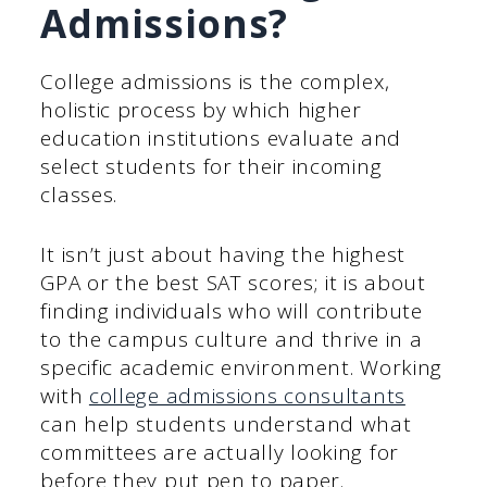
Admissions?
College admissions is the complex,
holistic process by which higher
education institutions evaluate and
select students for their incoming
classes.
It isn’t just about having the highest
GPA or the best SAT scores; it is about
finding individuals who will contribute
to the campus culture and thrive in a
specific academic environment. Working
with
college admissions consultants
can help students understand what
committees are actually looking for
before they put pen to paper.