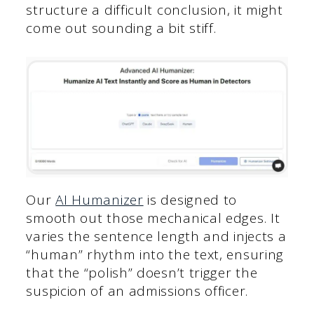
structure a difficult conclusion, it might
come out sounding a bit stiff.
Our
AI Humanizer
is designed to
smooth out those mechanical edges. It
varies the sentence length and injects a
“human” rhythm into the text, ensuring
that the “polish” doesn’t trigger the
suspicion of an admissions officer.