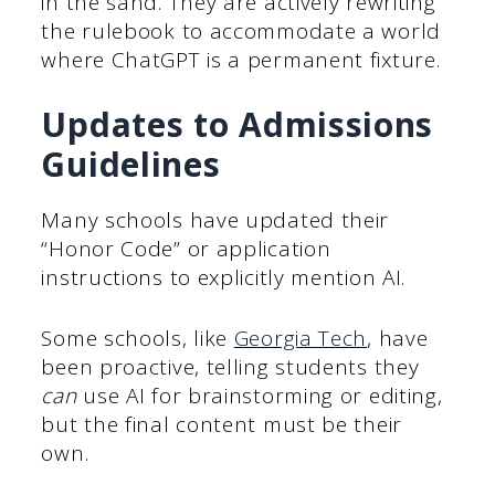
in the sand. They are actively rewriting
the rulebook to accommodate a world
where ChatGPT is a permanent fixture.
Updates to Admissions
Guidelines
Many schools have updated their
“Honor Code” or application
instructions to explicitly mention AI.
Some schools, like
Georgia Tech
, have
been proactive, telling students they
can
use AI for brainstorming or editing,
but the final content must be their
own.