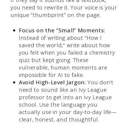
you need to rewrite it. Your voice is your
unique “thumbprint” on the page.
Focus on the “Small” Moments:
Instead of writing about “How I
saved the world,” write about how
you felt when you failed a chemistry
quiz but kept going. These
vulnerable, human moments are
impossible for AI to fake.
Avoid High-Level Jargon:
You don’t
need to sound like an Ivy League
professor to get into an Ivy League
school. Use the language you
actually use in your day-to-day life—
clear, honest, and thoughtful.