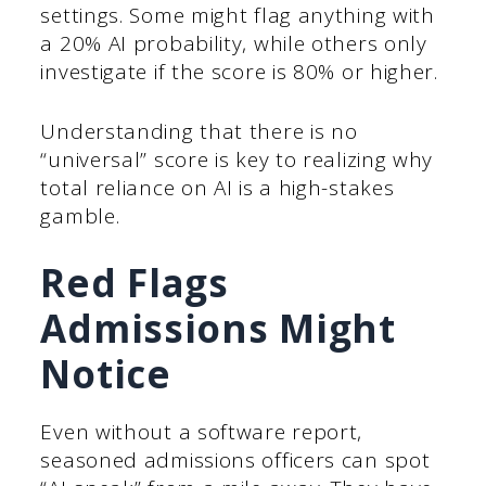
settings. Some might flag anything with
a 20% AI probability, while others only
investigate if the score is 80% or higher.
Understanding that there is no
“universal” score is key to realizing why
total reliance on AI is a high-stakes
gamble.
Red Flags
Admissions Might
Notice
Even without a software report,
seasoned admissions officers can spot