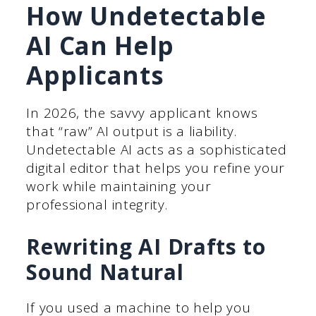
How Undetectable
AI Can Help
Applicants
In 2026, the savvy applicant knows
that “raw” AI output is a liability.
Undetectable AI acts as a sophisticated
digital editor that helps you refine your
work while maintaining your
professional integrity.
Rewriting AI Drafts to
Sound Natural
If you used a machine to help you