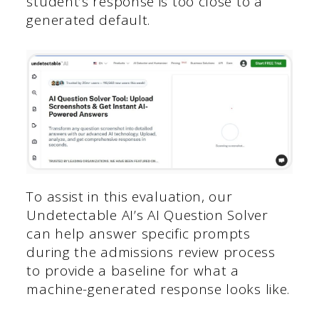
student’s response is too close to a
generated default.
To assist in this evaluation, our
Undetectable AI’s AI Question Solver
can help answer specific prompts
during the admissions review process
to provide a baseline for what a
machine-generated response looks like.