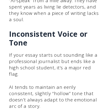
“AI-speak” from a mile away. They have
spent years as living lie detectors, and
they know when a piece of writing lacks
a soul.
Inconsistent Voice or
Tone
If your essay starts out sounding like a
professional journalist but ends like a
high school student, it’s a major red
flag.
AI tends to maintain an eerily
consistent, slightly “hollow” tone that
doesn’t always adapt to the emotional
arc of a story.