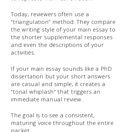
Today, reviewers often use a
“triangulation” method. They compare
the writing style of your main essay to
the shorter supplemental responses
and even the descriptions of your
activities.
If your main essay sounds like a PhD
dissertation but your short answers
are casual and simple, it creates a
“tonal whiplash” that triggers an
immediate manual review.
The goal is to see a consistent,
maturing voice throughout the entire
packet.