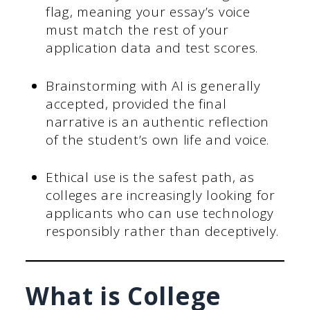
flag, meaning your essay’s voice
must match the rest of your
application data and test scores.
Brainstorming with AI is generally
accepted, provided the final
narrative is an authentic reflection
of the student’s own life and voice.
Ethical use is the safest path, as
colleges are increasingly looking for
applicants who can use technology
responsibly rather than deceptively.
What is College