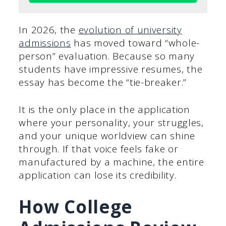
In 2026, the
evolution of university
admissions
has moved toward “whole-
person” evaluation. Because so many
students have impressive resumes, the
essay has become the “tie-breaker.”
It is the only place in the application
where your personality, your struggles,
and your unique worldview can shine
through. If that voice feels fake or
manufactured by a machine, the entire
application can lose its credibility.
How College