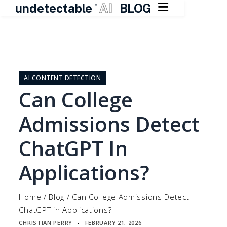

undetectable
AI
BLOG
TM
Skip
to
content
AI CONTENT DETECTION
Can College
Admissions Detect
ChatGPT In
Applications?
Home
/
Blog
/
Can College Admissions Detect
ChatGPT in Applications?
CHRISTIAN PERRY
FEBRUARY 21, 2026
▪