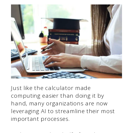
Just like the calculator made
computing easier than doing it by
hand, many organizations are now
leveraging AI to streamline their most
important processes.