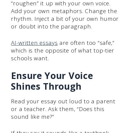
“roughen” it up with your own voice.
Add your own metaphors. Change the
rhythm. Inject a bit of your own humor
or doubt into the paragraph.
AI-written ess
ays
are often too “safe,”
which is the opposite of what top-tier
schools want.
Ensure Your Voice
Shines Through
Read your essay out loud to a parent
or a teacher. Ask them, “Does this
sound like me?”
If they say it sounds like a textbook,