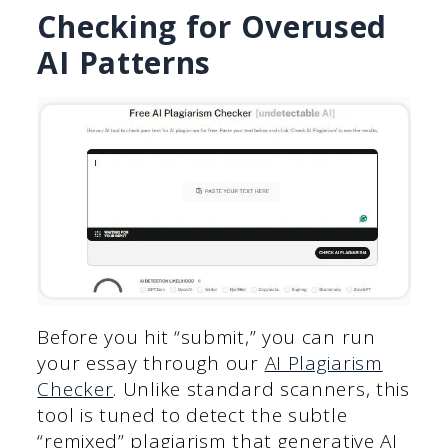
Checking for Overused
AI Patterns
Before you hit “submit,” you can run
your essay through our
AI Plagiarism
Checker
. Unlike standard scanners, this
tool is tuned to detect the subtle
“remixed” plagiarism that generative AI