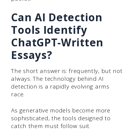
Can AI Detection
Tools Identify
ChatGPT-Written
Essays?
The short answer is: frequently, but not
always. The technology behind AI
detection is a rapidly evolving arms
race.
As generative models become more
sophisticated, the tools designed to
catch them must follow suit.