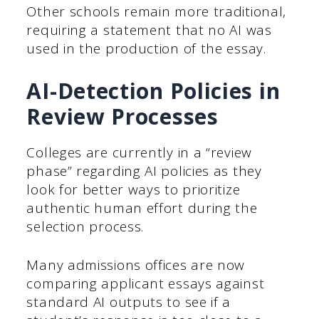
Other schools remain more traditional,
requiring a statement that no AI was
used in the production of the essay.
AI-Detection Policies in
Review Processes
Colleges are currently in a “review
phase” regarding AI policies as they
look for better ways to prioritize
authentic human effort during the
selection process.
Many admissions offices are now
comparing applicant essays against
standard AI outputs to see if a