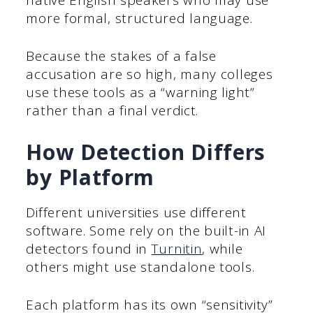
more formal, structured language.
Because the stakes of a false
accusation are so high, many colleges
use these tools as a “warning light”
rather than a final verdict.
How Detection Differs
by Platform
Different universities use different
software. Some rely on the built-in AI
detectors found in
Turnitin
, while
others might use standalone tools.
Each platform has its own “sensitivity”