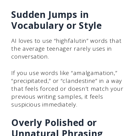
Sudden Jumps in
Vocabulary or Style
AI loves to use “highfalutin” words that
the average teenager rarely uses in
conversation.
If you use words like “amalgamation,”
“precipitated,” or “clandestine” in a way
that feels forced or doesn’t match your
previous writing samples, it feels
suspicious immediately.
Overly Polished or
Unnatural Phrasing