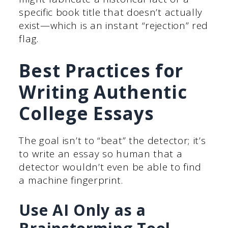
specific book title that doesn’t actually
exist—which is an instant “rejection” red
flag.
Best Practices for
Writing Authentic
College Essays
The goal isn’t to “beat” the detector; it’s
to write an essay so human that a
detector wouldn’t even be able to find
a machine fingerprint.
Use AI Only as a