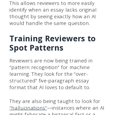
This allows reviewers to more easily
identify when an essay lacks original
thought by seeing exactly how an AI
would handle the same question.
Training Reviewers to
Spot Patterns
Reviewers are now being trained in
“pattern recognition” for machine
learning. They look for the “over-
structured” five-paragraph essay
format that AI loves to default to.
They are also being taught to look for
“hallucinations”
—instances where an AI
might fabricate a historical fact or a