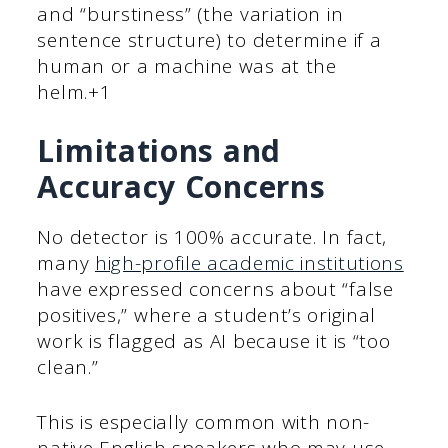
and “burstiness” (the variation in
sentence structure) to determine if a
human or a machine was at the
helm.+1
Limitations and
Accuracy Concerns
No detector is 100% accurate. In fact,
many
high-profile academic institutions
have expressed concerns about “false
positives,” where a student’s original
work is flagged as AI because it is “too
clean.”
This is especially common with non-
native English speakers who may use