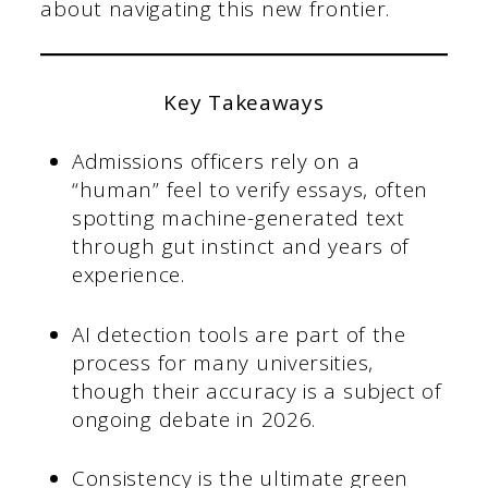
about navigating this new frontier.
Key Takeaways
Admissions officers rely on a
“human” feel to verify essays, often
spotting machine-generated text
through gut instinct and years of
experience.
AI detection tools are part of the
process for many universities,
though their accuracy is a subject of
ongoing debate in 2026.
Consistency is the ultimate green