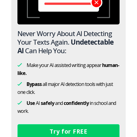
Never Worry About AI Detecting
Your Texts Again.
Undetectable
AI
Can Help You:
Make your AI assisted writing appear
human-
like.
Bypass
all major AI detection tools with just
one click.
Use
AI
safely
and
confidently
in school and
work.
Try for FREE