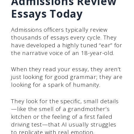
Admissions Review
Essays Today
Admissions officers typically review
thousands of essays every cycle. They
have developed a highly tuned “ear” for
the narrative voice of an 18-year-old.
When they read your essay, they aren’t
just looking for good grammar; they are
looking for a spark of humanity.
They look for the specific, small details
—like the smell of a grandmother’s
kitchen or the feeling of a first failed
driving test—that AI usually struggles
to replicate with real emotion.