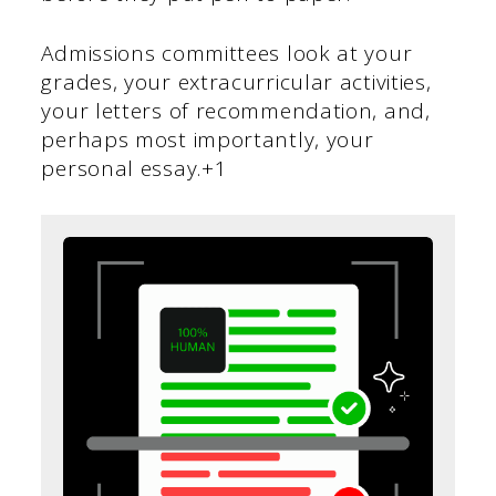
Admissions committees look at your
grades, your extracurricular activities,
your letters of recommendation, and,
perhaps most importantly, your
personal essay.+1