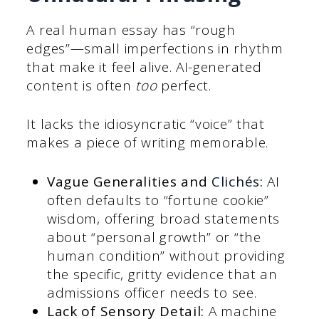
A real human essay has “rough
edges”—small imperfections in rhythm
that make it feel alive. AI-generated
content is often
too
perfect.
It lacks the idiosyncratic “voice” that
makes a piece of writing memorable.
Vague Generalities and
Clichés
:
AI
often defaults to “fortune cookie”
wisdom, offering broad statements
about “personal growth” or “the
human condition” without providing
the specific, gritty evidence that an
admissions officer needs to see.
Lack of Sensory Detail:
A machine