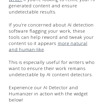
generated content and ensure
undetectable results.
If you’re concerned about AI detection
software flagging your work, these
tools can help reword and tweak your
content so it appears
more natural
and human-like
.
This is especially useful for writers who
want to ensure their work remains
undetectable by AI content detectors.
Experience our AI Detector and
Humanizer in action with the widget
below!