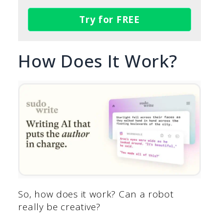
Try for FREE
How Does It Work?
So, how does it work? Can a robot
really be creative?