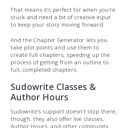
That means it’s perfect for when you’re
stuck and need a bit of creative input
to keep your story moving forward.
And the Chapter Generator lets you
take plot points and use them to
create full chapters, speeding up the
process of getting from an outline to
full, completed chapters.
Sudowrite Classes &
Author Hours
Sudowrite’s support doesn’t stop there,
though; they also offer live classes,
Author Hours, and other community