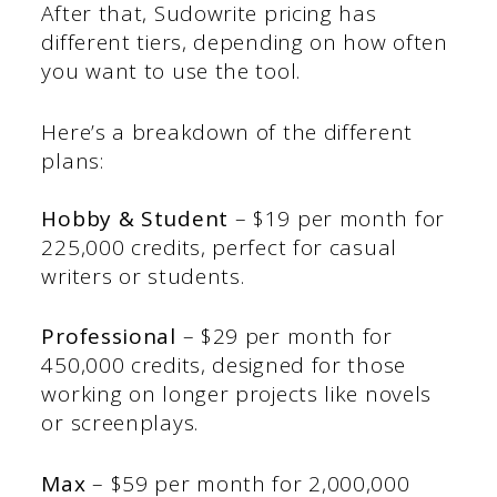
After that, Sudowrite pricing has
different tiers, depending on how often
you want to use the tool.
Here’s a breakdown of the different
plans:
Hobby & Student
– $19 per month for
225,000 credits, perfect for casual
writers or students.
Professional
– $29 per month for
450,000 credits, designed for those
working on longer projects like novels
or screenplays.
Max
– $59 per month for 2,000,000