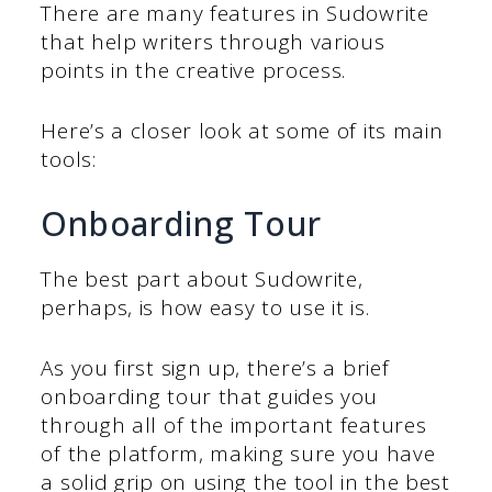
There are many features in Sudowrite
that help writers through various
points in the creative process.
Here’s a closer look at some of its main
tools:
Onboarding Tour
The best part about Sudowrite,
perhaps, is how easy to use it is.
As you first sign up, there’s a brief
onboarding tour that guides you
through all of the important features
of the platform, making sure you have
a solid grip on using the tool in the best