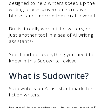
designed to help writers speed up the
writing process, overcome creative
blocks, and improve their craft overall.
But is it really worth it for writers, or
just another tool in a sea of AI writing
assistants?
You’ll find out everything you need to
know in this Sudowrite review.
What is Sudowrite?
Sudowrite is an AI assistant made for
fiction writers.
Its goal is to assist you in every part of