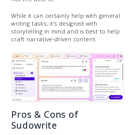
While it can certainly help with general
writing tasks, it’s designed with
storytelling in mind and is best to help
craft narrative-driven content.
Pros & Cons of
Sudowrite