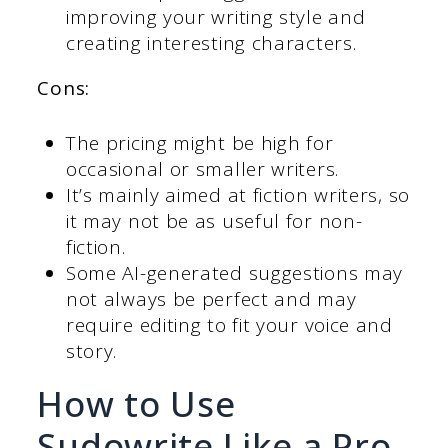
improving your writing style and
creating interesting characters.
Cons:
The pricing might be high for
occasional or smaller writers.
It’s mainly aimed at fiction writers, so
it may not be as useful for non-
fiction.
Some AI-generated suggestions may
not always be perfect and may
require editing to fit your voice and
story.
How to Use
Sudowrite Like a Pro