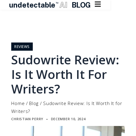

undetectable
AI
BLOG
TM
Skip
to
content
REVIEWS
Sudowrite Review:
Is It Worth It For
Writers?
Home
/
Blog
/
Sudowrite Review: Is It Worth It for
Writers?
CHRISTIAN PERRY
DECEMBER 10, 2024
▪