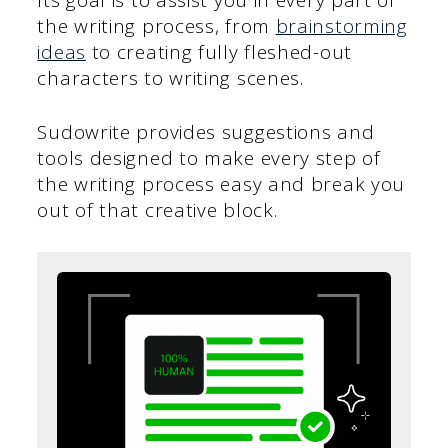
the writing process, from
brainstorming
ideas
to creating fully fleshed-out
characters to writing scenes.
Sudowrite provides suggestions and
tools designed to make every step of
the writing process easy and break you
out of that creative block.