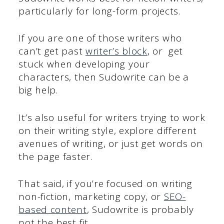
particularly for long-form projects.
If you are one of those writers who
can’t get past
writer’s block
, or get
stuck when developing your
characters, then Sudowrite can be a
big help.
It’s also useful for writers trying to work
on their writing style, explore different
avenues of writing, or just get words on
the page faster.
That said, if you’re focused on writing
non-fiction, marketing copy, or
SEO-
based content
, Sudowrite is probably
not the best fit.