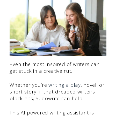
Even the most inspired of writers can
get stuck in a creative rut.
Whether you’re
writing a play
, novel, or
short story, if that dreaded writer’s
block hits, Sudowrite can help.
This AI-powered writing assistant is