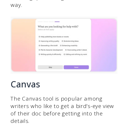
way.
Canvas
The Canvas tool is popular among
writers who like to get a bird’s-eye view
of their doc before getting into the
details.