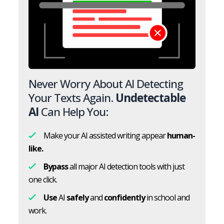
Never Worry About AI Detecting
Your Texts Again.
Undetectable
AI
Can Help You:
Make your AI assisted writing appear
human-
like.
Bypass
all major AI detection tools with just
one click.
Use
AI
safely
and
confidently
in school and
work.