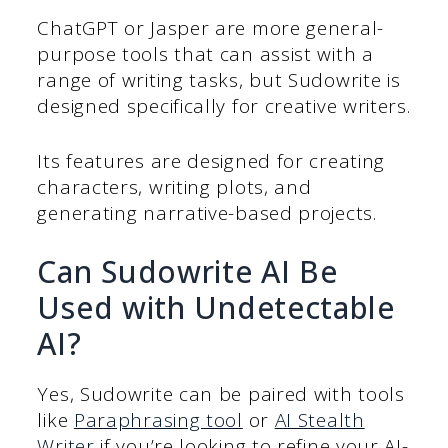
ChatGPT or Jasper are more general-
purpose tools that can assist with a
range of writing tasks, but Sudowrite is
designed specifically for creative writers.
Its features are designed for creating
characters, writing plots, and
generating narrative-based projects.
Can Sudowrite AI Be
Used with Undetectable
AI?
Yes, Sudowrite can be paired with tools
like
Paraphrasing tool
or
AI Stealth
Writer
if you’re looking to refine your AI-