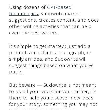
Using dozens of
GPT-based
technologies
, Sudowrite makes
suggestions, creates content, and does
other writing activities that can help
even the best writers.
It’s simple to get started: Just add a
prompt, an outline, a paragraph, or
simply an idea, and Sudowrite will
suggest things based on what you’ve
put in.
But beware — Sudowrite is not meant
to do all your work for you; rather, it’s
there to help you discover new ideas
for your story, something you may not