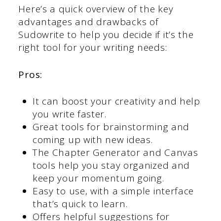
Here’s a quick overview of the key
advantages and drawbacks of
Sudowrite to help you decide if it’s the
right tool for your writing needs:
Pros:
It can boost your creativity and help
you write faster.
Great tools for brainstorming and
coming up with new ideas.
The Chapter Generator and Canvas
tools help you stay organized and
keep your momentum going.
Easy to use, with a simple interface
that’s quick to learn.
Offers helpful suggestions for