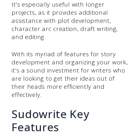
It’s especially useful with longer
projects, as it provides additional
assistance with plot development,
character arc creation, draft writing,
and editing.
With its myriad of features for story
development and organizing your work,
it’s a sound investment for writers who
are looking to get their ideas out of
their heads more efficiently and
effectively.
Sudowrite Key
Features