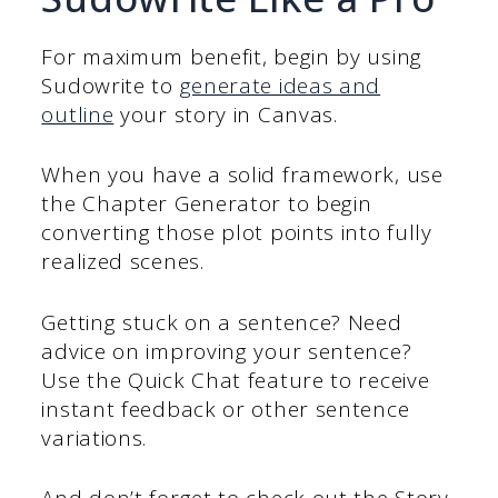
For maximum benefit, begin by using
Sudowrite to
generate ideas and
outline
your story in Canvas.
When you have a solid framework, use
the Chapter Generator to begin
converting those plot points into fully
realized scenes.
Getting stuck on a sentence? Need
advice on improving your sentence?
Use the Quick Chat feature to receive
instant feedback or other sentence
variations.