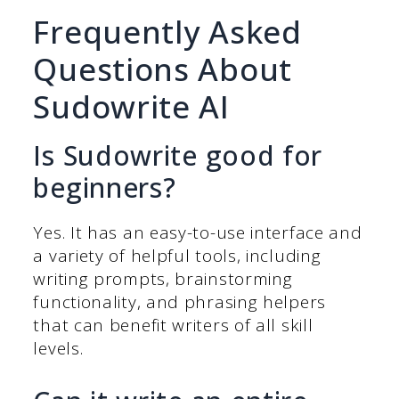
Frequently Asked
Questions About
Sudowrite AI
Is Sudowrite good for
beginners?
Yes. It has an easy-to-use interface and
a variety of helpful tools, including
writing prompts, brainstorming
functionality, and phrasing helpers
that can benefit writers of all skill
levels.