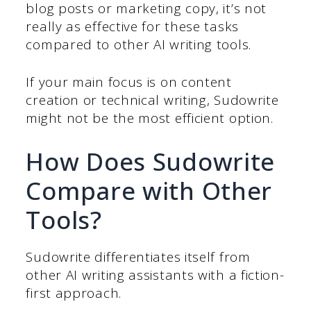
blog posts or marketing copy, it’s not
really as effective for these tasks
compared to other AI writing tools.
If your main focus is on content
creation or technical writing, Sudowrite
might not be the most efficient option.
How Does Sudowrite
Compare with Other
Tools?
Sudowrite differentiates itself from
other AI writing assistants with a fiction-
first approach.