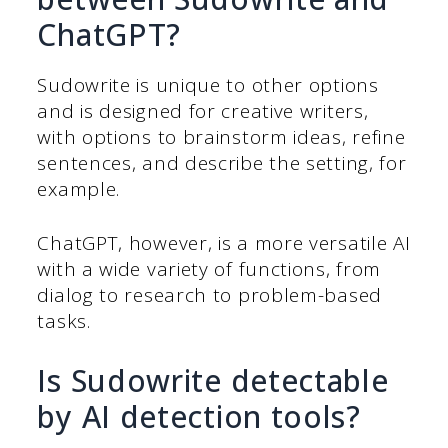
ChatGPT?
Sudowrite is unique to other options
and is designed for creative writers,
with options to brainstorm ideas, refine
sentences, and describe the setting, for
example.
ChatGPT, however, is a more versatile AI
with a wide variety of functions, from
dialog to research to problem-based
tasks.
Is Sudowrite detectable
by AI detection tools?