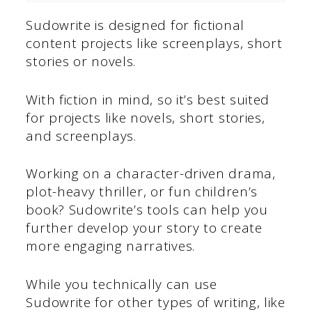
Sudowrite is designed for fictional
content projects like screenplays, short
stories or novels.
With fiction in mind, so it’s best suited
for projects like novels, short stories,
and screenplays.
Working on a character-driven drama,
plot-heavy thriller, or fun children’s
book? Sudowrite’s tools can help you
further develop your story to create
more engaging narratives.
While you technically can use
Sudowrite for other types of writing, like