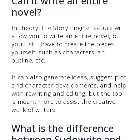
Can it write an entire
novel?
In theory, the Story Engine feature will
allow you to write an entire novel, but
you’ll still have to create the pieces
yourself, such as characters, an
outline, etc.
It can also generate ideas, suggest plot
and
character developments
, and help
with rewriting and editing, but the tool
is meant more to assist the creative
work of writers.
What is the difference
between Sudowrite and