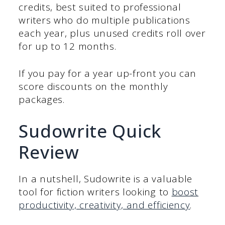
credits, best suited to professional
writers who do multiple publications
each year, plus unused credits roll over
for up to 12 months.
If you pay for a year up-front you can
score discounts on the monthly
packages.
Sudowrite Quick
Review
In a nutshell, Sudowrite is a valuable
tool for fiction writers looking to
boost
productivity, creativity, and efficiency
.