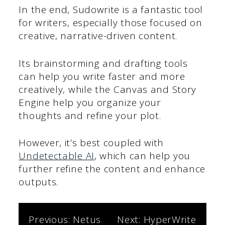
In the end, Sudowrite is a fantastic tool
for writers, especially those focused on
creative, narrative-driven content.
Its brainstorming and drafting tools
can help you write faster and more
creatively, while the Canvas and Story
Engine help you organize your
thoughts and refine your plot.
However, it’s best coupled with
Undetectable AI
, which can help you
further refine the content and enhance
outputs.
Post
Previous:
Netus
Next:
HyperWrite