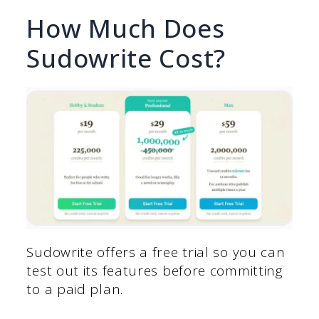
How Much Does
Sudowrite Cost?
Sudowrite offers a free trial so you can
test out its features before committing
to a paid plan.