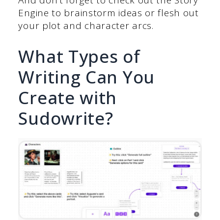
And don’t forget to check out the Story
Engine to brainstorm ideas or flesh out
your plot and character arcs.
What Types of
Writing Can You
Create with
Sudowrite?