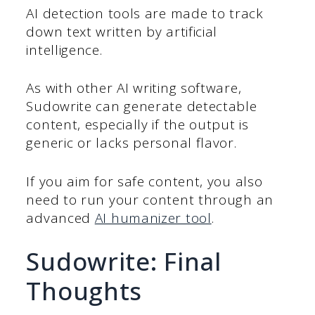
AI detection tools are made to track
down text written by artificial
intelligence.
As with other AI writing software,
Sudowrite can generate detectable
content, especially if the output is
generic or lacks personal flavor.
If you aim for safe content, you also
need to run your content through an
advanced
AI humanizer tool
.
Sudowrite: Final
Thoughts