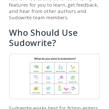
features for you to learn, get feedback,
and hear from other authors and
Sudowrite team members.
Who Should Use
Sudowrite?
Sudowrite works best for fiction writers,