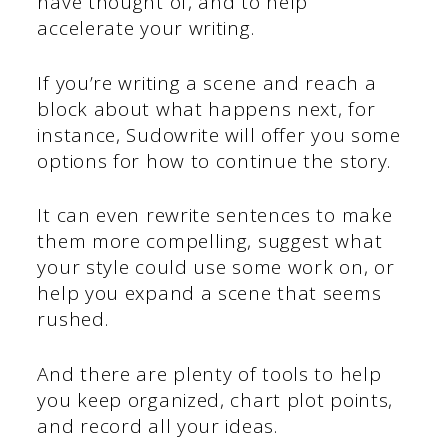
have thought of, and to help
accelerate your writing.
If you’re writing a scene and reach a
block about what happens next, for
instance, Sudowrite will offer you some
options for how to continue the story.
It can even rewrite sentences to make
them more compelling, suggest what
your style could use some work on, or
help you expand a scene that seems
rushed.
And there are plenty of tools to help
you keep organized, chart plot points,
and record all your ideas.