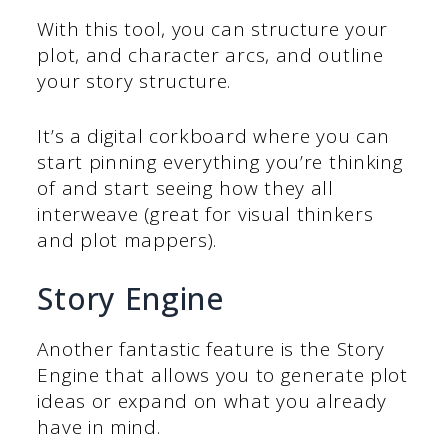
With this tool, you can structure your
plot, and character arcs, and outline
your story structure.
It’s a digital corkboard where you can
start pinning everything you’re thinking
of and start seeing how they all
interweave (great for visual thinkers
and plot mappers).
Story Engine
Another fantastic feature is the Story
Engine that allows you to generate plot
ideas or expand on what you already
have in mind.