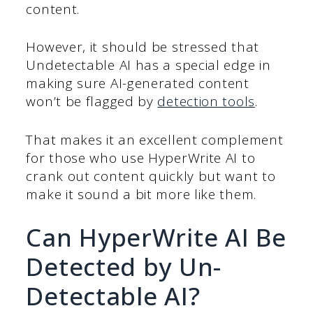
content.
However, it should be stressed that
Undetectable AI has a special edge in
making sure AI-generated content
won’t be flagged by
detection tools
.
That makes it an excellent complement
for those who use HyperWrite AI to
crank out content quickly but want to
make it sound a bit more like them.
Can HyperWrite AI Be
Detected by Un-
Detectable AI?