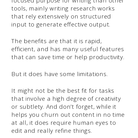
focused purpose for writing than other
tools, mainly writing research works
that rely extensively on structured
input to generate effective output.
The benefits are that it is rapid,
efficient, and has many useful features
that can save time or help productivity.
But it does have some limitations.
It might not be the best fit for tasks
that involve a high degree of creativity
or subtlety. And don’t forget, while it
helps you churn out content in no time
at all, it does require human eyes to
edit and really refine things.