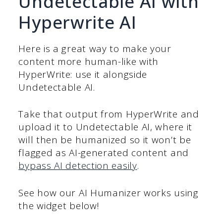
Undetectable AI with
Hyperwrite AI
Here is a great way to make your
content more human-like with
HyperWrite: use it alongside
Undetectable AI.
Take that output from HyperWrite and
upload it to Undetectable AI, where it
will then be humanized so it won’t be
flagged as AI-generated content and
bypass AI detection easily
.
See how our AI Humanizer works using
the widget below!