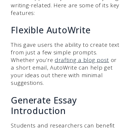
writing-related. Here are some of its key
features:
Flexible AutoWrite
This gave users the ability to create text
from just a few simple prompts.
Whether you’re
drafting a blog post
or
a short email, AutoWrite can help get
your ideas out there with minimal
suggestions.
Generate Essay
Introduction
Students and researchers can benefit