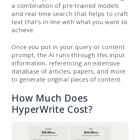
a combination of pre-trained models
and real-time search that helps to craft
text that’s in-line with what you want to
achieve.
Once you put in your query or content
prompt, the AI runs through this input
information, referencing an extensive
database of articles, papers, and more
to generate original pieces of content.
How Much Does
HyperWrite Cost?