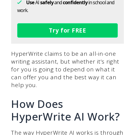
Use
AI
safely
and
confidently
in school and
work.
Try for FREE
HyperWrite claims to be an all-in-one
writing assistant, but whether it’s right
for you is going to depend on what it
can offer you and the best way it can
help you.
How Does
HyperWrite AI Work?
The way HyperWrite AI works is through