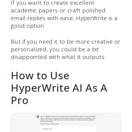
If you want to create excellent
academic papers or craft polished
email replies with ease, HyperWrite is a
good option.
But if you need it to be more creative or
personalized, you could be a bit
disappointed with what it outputs.
How to Use
HyperWrite AI As A
Pro