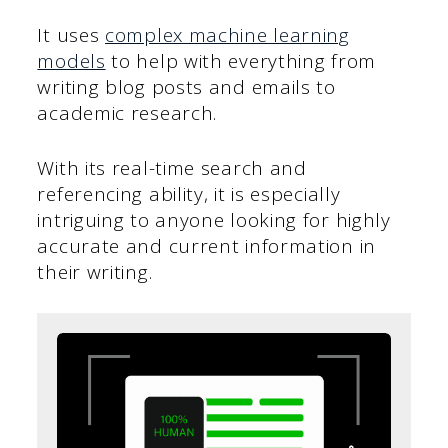
It uses
complex machine learning
models
to help with everything from
writing blog posts and emails to
academic research.
With its real-time search and
referencing ability, it is especially
intriguing to anyone looking for highly
accurate and current information in
their writing.