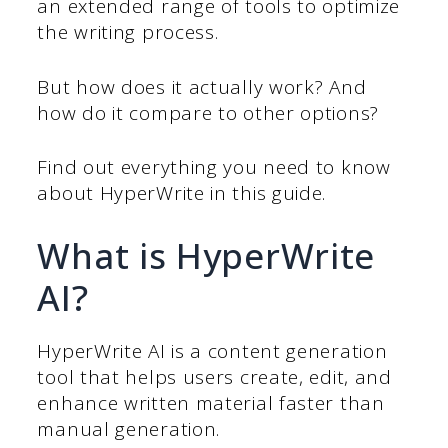
an extended range of tools to optimize
the writing process.
But how does it actually work? And
how do it compare to other options?
Find out everything you need to know
about HyperWrite in this guide.
What is HyperWrite
AI?
HyperWrite AI is a content generation
tool that helps users create, edit, and
enhance written material faster than
manual generation.