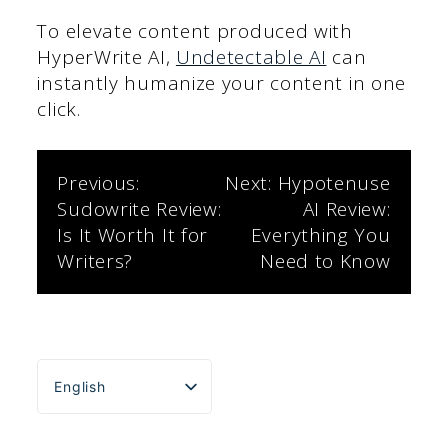
To elevate content produced with
HyperWrite AI,
Undetectable AI
can
instantly humanize your content in one
click.
Post
Previous:
Next:
Hypotenuse
Sudowrite Review:
AI Review:
navigation
Is It Worth It for
Everything You
Writers?
Need to Know
English
Español