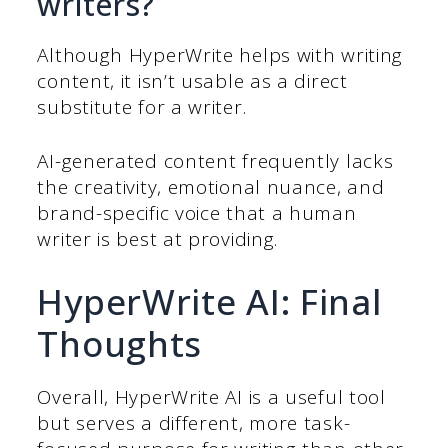
writers?
Although HyperWrite helps with writing
content, it isn’t usable as a direct
substitute for a writer.
AI-generated content frequently lacks
the creativity, emotional nuance, and
brand-specific voice that a human
writer is best at providing.
HyperWrite AI: Final
Thoughts
Overall, HyperWrite AI is a useful tool
but serves a different, more task-