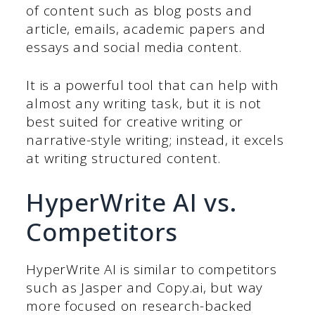
of content such as blog posts and
article, emails, academic papers and
essays and social media content.
It is a powerful tool that can help with
almost any writing task, but it is not
best suited for creative writing or
narrative-style writing; instead, it excels
at writing structured content.
HyperWrite AI vs.
Competitors
HyperWrite AI is similar to competitors
such as Jasper and Copy.ai, but way
more focused on research-backed