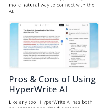
more natural way to connect with the
AI.
Pros & Cons of Using
HyperWrite AI
Like any tool, HyperWrite AI has both