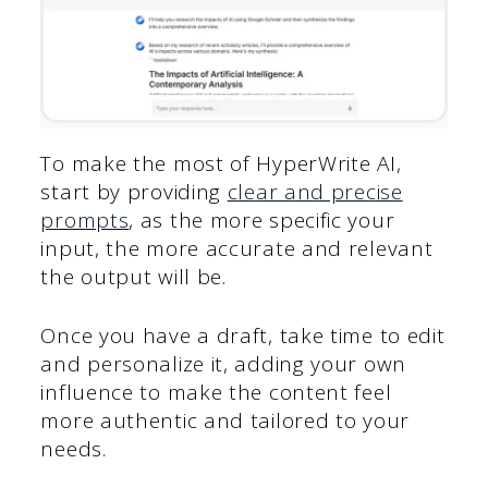
To make the most of HyperWrite AI,
start by providing
clear and precise
prompts
, as the more specific your
input, the more accurate and relevant
the output will be.
Once you have a draft, take time to edit
and personalize it, adding your own
influence to make the content feel
more authentic and tailored to your
needs.