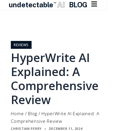

undetectable
AI
BLOG
TM
Skip
to
content
REVIEWS
HyperWrite AI
Explained: A
Comprehensive
Review
Home
/
Blog
/
HyperWrite AI Explained: A
Comprehensive Review
CHRISTIAN PERRY
DECEMBER 11, 2024
▪