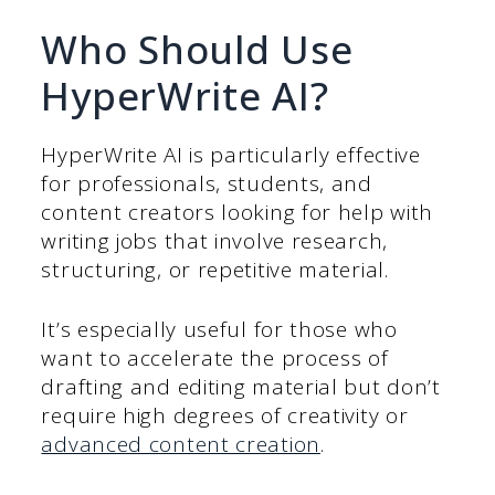
Who Should Use
HyperWrite AI?
HyperWrite AI is particularly effective
for professionals, students, and
content creators looking for help with
writing jobs that involve research,
structuring, or repetitive material.
It’s especially useful for those who
want to accelerate the process of
drafting and editing material but don’t
require high degrees of creativity or
advanced content creation
.