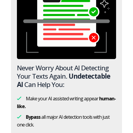
Never Worry About AI Detecting
Your Texts Again.
Undetectable
AI
Can Help You:
Make your AI assisted writing appear
human-
like.
Bypass
all major AI detection tools with just
one click.