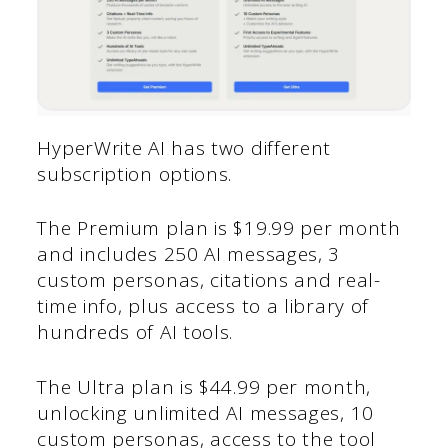
HyperWrite AI has two different
subscription options.
The Premium plan is $19.99 per month
and includes 250 AI messages, 3
custom personas, citations and real-
time info, plus access to a library of
hundreds of AI tools.
The Ultra plan is $44.99 per month,
unlocking unlimited AI messages, 10
custom personas, access to the tool