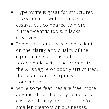
HyperWrite is great for structured
tasks such as writing emails or
essays, but compared to more
human-centric tools, it lacks
creativity.
The output quality is often reliant
on the clarity and quality of the
input. In itself, this is not
problematic; yet, if the prompt to
the AI is vague or poorly structured,
the result can be equally
nonsensical.
While some features are free, more
advanced functionality comes at a
cost, which may be prohibitive for
smaller creators or businesses.