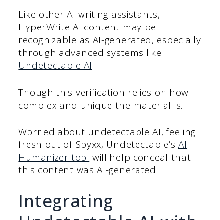
Like other AI writing assistants,
HyperWrite AI content may be
recognizable as AI-generated, especially
through advanced systems like
Undetectable AI
.
Though this verification relies on how
complex and unique the material is.
Worried about undetectable AI, feeling
fresh out of Spyxx, Undetectable’s
AI
Humanizer tool
will help conceal that
this content was AI-generated.
Integrating