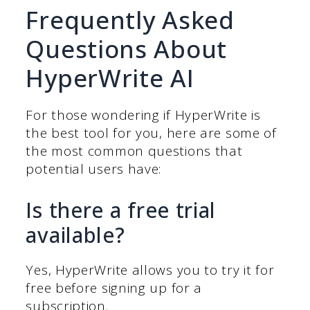
Frequently Asked
Questions About
HyperWrite AI
For those wondering if HyperWrite is
the best tool for you, here are some of
the most common questions that
potential users have:
Is there a free trial
available?
Yes, HyperWrite allows you to try it for
free before signing up for a
subscription.