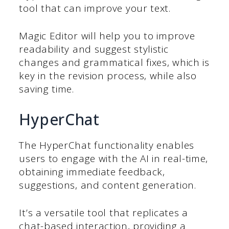
tool that can improve your text.
Magic Editor will help you to improve
readability and suggest stylistic
changes and grammatical fixes, which is
key in the revision process, while also
saving time.
HyperChat
The HyperChat functionality enables
users to engage with the AI in real-time,
obtaining immediate feedback,
suggestions, and content generation.
It’s a versatile tool that replicates a
chat-based interaction, providing a