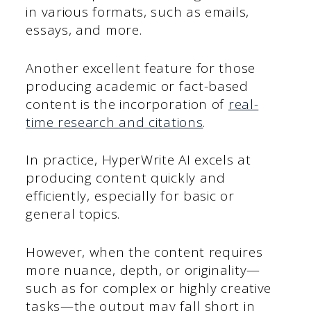
in various formats, such as emails,
essays, and more.
Another excellent feature for those
producing academic or fact-based
content is the incorporation of
real-
time research and citations
.
In practice, HyperWrite AI excels at
producing content quickly and
efficiently, especially for basic or
general topics.
However, when the content requires
more nuance, depth, or originality—
such as for complex or highly creative
tasks—the output may fall short in