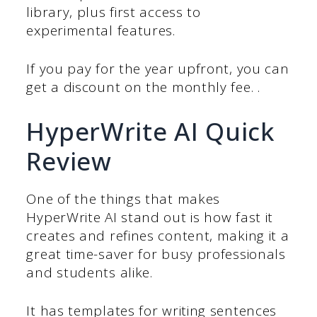
library, plus first access to
experimental features.
If you pay for the year upfront, you can
get a discount on the monthly fee. .
HyperWrite AI Quick
Review
One of the things that makes
HyperWrite AI stand out is how fast it
creates and refines content, making it a
great time-saver for busy professionals
and students alike.
It has templates for writing sentences