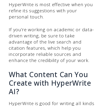
HyperWrite is most effective when you
refine its suggestions with your
personal touch.
If you’re working on academic or data-
driven writing, be sure to take
advantage of the live search and
citation features, which help you
incorporate reliable sources and
enhance the credibility of your work.
What Content Can You
Create with HyperWrite
AI?
HyperWrite is good for writing all kinds