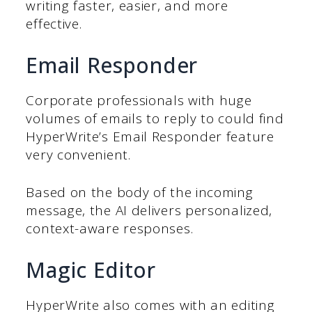
writing faster, easier, and more
effective.
Email Responder
Corporate professionals with huge
volumes of emails to reply to could find
HyperWrite’s Email Responder feature
very convenient.
Based on the body of the incoming
message, the AI delivers personalized,
context-aware responses.
Magic Editor
HyperWrite also comes with an editing