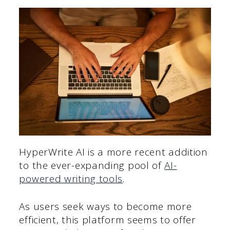
HyperWrite AI is a more recent addition
to the ever-expanding pool of
AI-
powered writing tools
.
As users seek ways to become more
efficient, this platform seems to offer