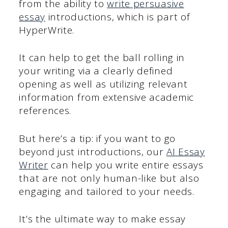
from the ability to
write persuasive
essay
introductions, which is part of
HyperWrite.
It can help to get the ball rolling in
your writing via a clearly defined
opening as well as utilizing relevant
information from extensive academic
references.
But here’s a tip: if you want to go
beyond just introductions, our
AI Essay
Writer
can help you write entire essays
that are not only human-like but also
engaging and tailored to your needs.
It’s the ultimate way to make essay