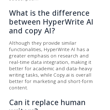
What is the difference
between HyperWrite AI
and copy AI?
Although they provide similar
functionalities, HyperWrite AI has a
greater emphasis on research and
real-time data integration, making it
better for academic and data-heavy
writing tasks, while Copy.ai is overall
better for marketing and short-form
content.
Can it replace human