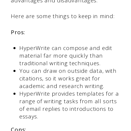
advantages and disadvantages.
Here are some things to keep in mind:
Pros:
HyperWrite can compose and edit
material far more quickly than
traditional writing techniques.
You can draw on outside data, with
citations, so it works great for
academic and research writing.
HyperWrite provides templates for a
range of writing tasks from all sorts
of email replies to introductions to
essays.
Cons: