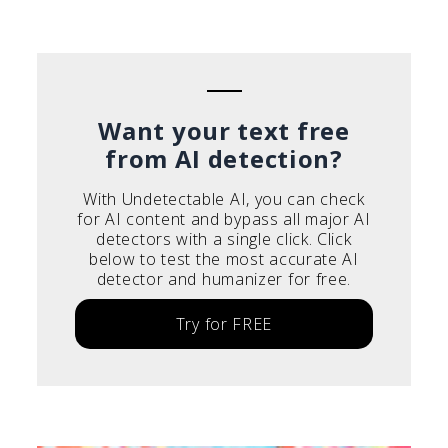
Português do Brasil
Deutsch
Français
Italiano
Want your text free
from AI detection?
With Undetectable AI, you can check
for AI content and bypass all major AI
detectors with a single click. Click
below to test the most accurate AI
detector and humanizer for free.
Try for FREE