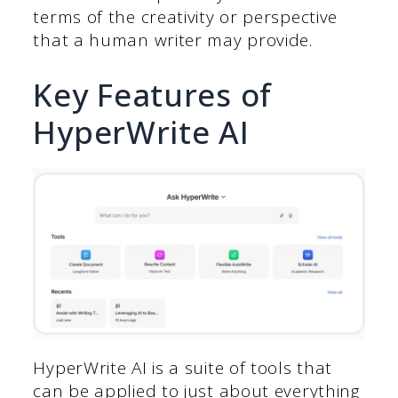
terms of the creativity or perspective
that a human writer may provide.
Key Features of
HyperWrite AI
HyperWrite AI is a suite of tools that
can be applied to just about everything