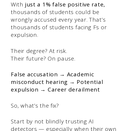
With
just a 1% false positive rate,
thousands of students could be
wrongly accused every year. That’s
thousands of students facing Fs or
expulsion.
Their degree? At risk.
Their future? On pause.
False accusation → Academic
misconduct hearing → Potential
expulsion → Career derailment
So, what’s the fix?
Start by not blindly trusting AI
detectors — especially when their own