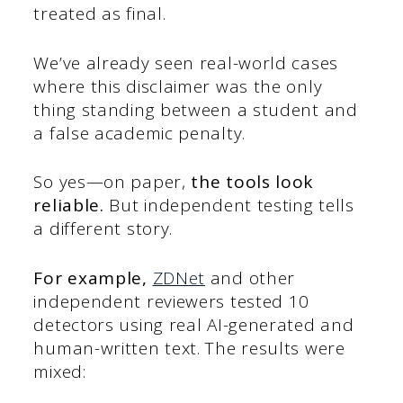
treated as final.
We’ve already seen real-world cases
where this disclaimer was the only
thing standing between a student and
a false academic penalty.
So yes—on paper,
the tools look
reliable.
But independent testing tells
a different story.
For example,
ZDNet
and other
independent reviewers tested 10
detectors using real AI-generated and
human-written text. The results were
mixed: