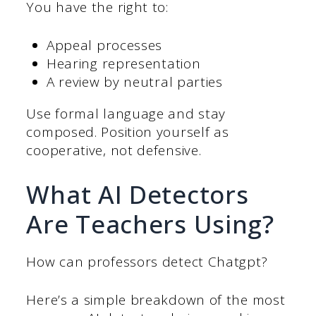
You have the right to:
Appeal processes
Hearing representation
A review by neutral parties
Use formal language and stay
composed. Position yourself as
cooperative, not defensive.
What AI Detectors
Are Teachers Using?
How can professors detect Chatgpt?
Here’s a simple breakdown of the most