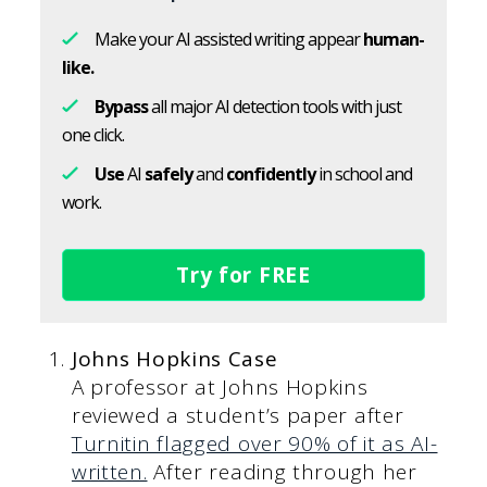
Make your AI assisted writing appear
human-
like.
Bypass
all major AI detection tools with just
one click.
Use
AI
safely
and
confidently
in school and
work.
Try for FREE
Johns Hopkins Case
A professor at Johns Hopkins
reviewed a student’s paper after
Turnitin flagged over 90% of it as AI-
written.
After reading through her