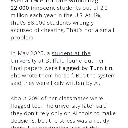
Even a
1% error rate would flag
22,000 innocent
students out of 2.2
million each year in the U.S. At 4%,
that’s 88,000 students wrongly
accused of cheating. That’s not a small
problem.
In May 2025, a
student at the
University at Buffalo
found out her
final papers were
flagged by Turnitin.
She wrote them herself. But the system
said they were likely written by AI.
About 20% of her classmates were
flagged too. The university later said
they don’t rely only on AI tools to make
decisions, but the stress was already