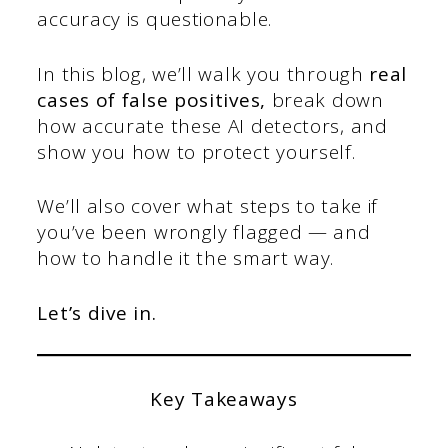
accuracy is questionable.
In this blog, we’ll walk you through
real
cases of false positives,
break down
how accurate these AI detectors, and
show you how to protect yourself.
We’ll also cover what steps to take if
you’ve been wrongly flagged — and
how to handle it the smart way.
Let’s dive in.
Key Takeaways