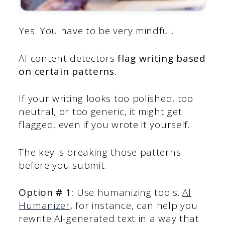
Yes. You have to be very mindful.
AI content detectors
flag writing based
on certain patterns.
If your writing looks too polished, too
neutral, or too generic, it might get
flagged, even if you wrote it yourself.
The key is breaking those patterns
before you submit.
Option # 1:
Use humanizing tools.
AI
Humanizer
, for instance, can help you
rewrite AI-generated text in a way that