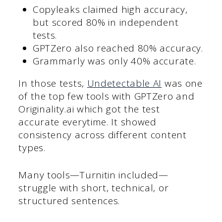
Copyleaks claimed high accuracy,
but scored 80% in independent
tests.
GPTZero also reached 80% accuracy.
Grammarly was only 40% accurate.
In those tests,
Undetectable AI
was one
of the top few tools with GPTZero and
Originality.ai which got the test
accurate everytime. It showed
consistency across different content
types.
Many tools—Turnitin included—
struggle with short, technical, or
structured sentences.