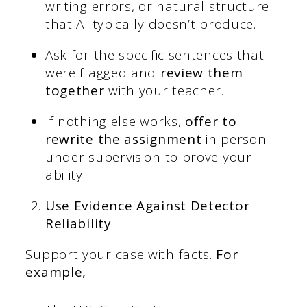
writing errors, or natural structure
that AI typically doesn’t produce.
Ask for the specific sentences that
were flagged and
review them
together
with your teacher.
If nothing else works,
offer to
rewrite the assignment
in person
under supervision to prove your
ability.
Use Evidence Against Detector
Reliability
Support your case with facts.
For
example,