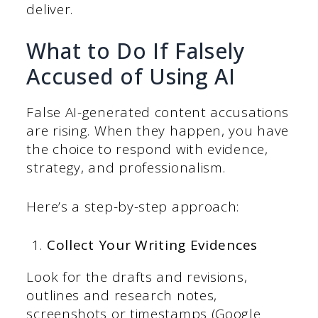
deliver.
What to Do If Falsely
Accused of Using AI
False AI-generated content accusations
are rising. When they happen, you have
the choice to respond with evidence,
strategy, and professionalism.
Here’s a step-by-step approach:
Collect Your Writing Evidences
Look for the drafts and revisions,
outlines and research notes,
screenshots or timestamps (Google