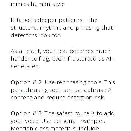
mimics human style.
It targets deeper patterns—the
structure, rhythm, and phrasing that
detectors look for.
As a result, your text becomes much
harder to flag, even if it started as AI-
generated.
Option # 2:
Use rephrasing tools. This
paraphrasing tool
can paraphrase AI
content and reduce detection risk.
Option # 3:
The safest route is to add
your voice. Use personal examples.
Mention class materials. Include