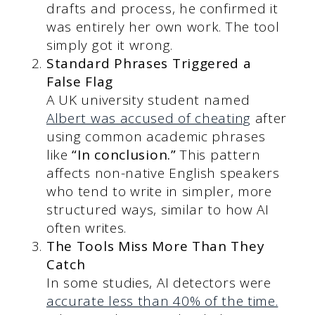
drafts and process, he confirmed it
was entirely her own work. The tool
simply got it wrong.
Standard Phrases Triggered a
False Flag
A UK university student named
Albert was accused of cheating
after
using common academic phrases
like
“In conclusion.”
This pattern
affects non-native English speakers
who tend to write in simpler, more
structured ways, similar to how AI
often writes.
The Tools Miss More Than They
Catch
In some studies, AI detectors were
accurate less than 40% of the time.