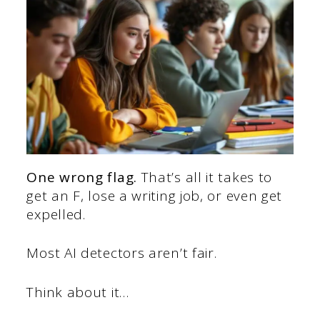
One wrong flag.
That’s all it takes to
get an F, lose a writing job, or even get
expelled.
Most AI detectors aren’t fair.
Think about it…