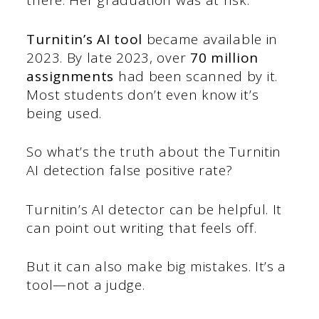
there. Her graduation was at risk.
Turnitin’s AI tool
became available in
2023. By late 2023, over
70 million
assignments
had been scanned by it.
Most students don’t even know it’s
being used.
So what’s the truth about the Turnitin
AI detection false positive rate?
Turnitin’s AI detector can be helpful. It
can point out writing that feels off.
But it can also make big mistakes. It’s a
tool—not a judge.