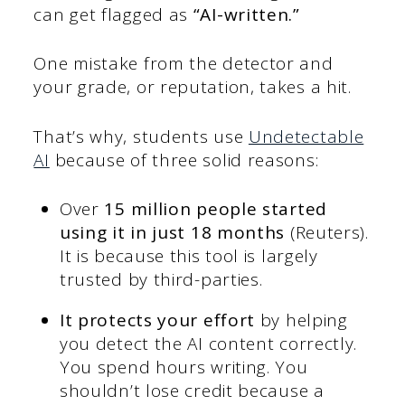
can get flagged as
“AI-written.”
One mistake from the detector and
your grade, or reputation, takes a hit.
That’s why, students use
Undetectable
AI
because of three solid reasons:
Over
15 million people started
using it in just 18 months
(Reuters).
It is because this tool is largely
trusted by third-parties.
It protects your effort
by helping
you detect the AI content correctly.
You spend hours writing. You
shouldn’t lose credit because a