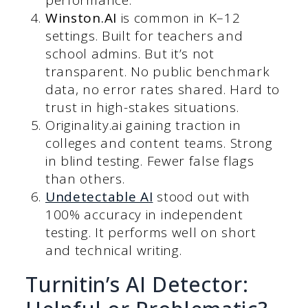
Winston.AI
is common in K–12
settings. Built for teachers and
school admins. But it’s not
transparent. No public benchmark
data, no error rates shared. Hard to
trust in high-stakes situations.
Originality.ai gaining traction in
colleges and content teams. Strong
in blind testing. Fewer false flags
than others.
Undetectable AI
stood out with
100% accuracy in independent
testing. It performs well on short
and technical writing.
Turnitin’s AI Detector: