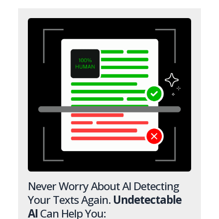
Never Worry About AI Detecting
Your Texts Again.
Undetectable
AI
Can Help You: