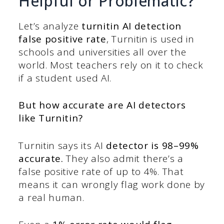
Helpful or Problematic?
Let’s analyze
turnitin AI detection
false positive rate
, Turnitin is used in
schools and universities all over the
world. Most teachers rely on it to check
if a student used AI.
But
how accurate are AI detectors
like Turnitin?
Turnitin says its AI
detector is 98–99%
accurate.
They also admit there’s a
false positive rate of up to 4%. That
means it can wrongly flag work done by
a real human.