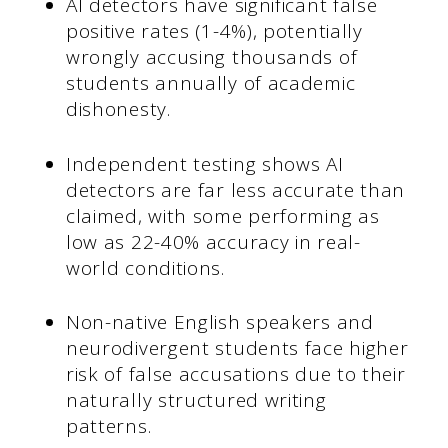
AI detectors have significant false
positive rates (1-4%), potentially
wrongly accusing thousands of
students annually of academic
dishonesty.
Independent testing shows AI
detectors are far less accurate than
claimed, with some performing as
low as 22-40% accuracy in real-
world conditions.
Non-native English speakers and
neurodivergent students face higher
risk of false accusations due to their
naturally structured writing
patterns.