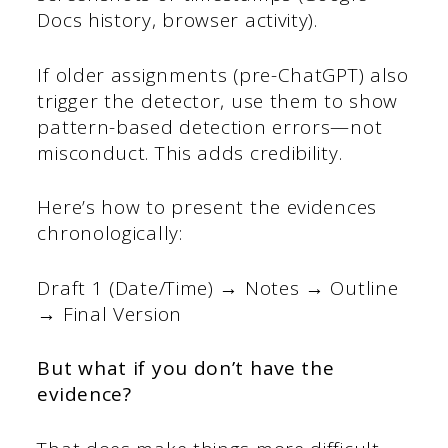
Docs history, browser activity).
If older assignments (pre-ChatGPT) also
trigger the detector, use them to show
pattern-based detection errors—not
misconduct. This adds credibility.
Here’s how to present the evidences
chronologically:
Draft 1 (Date/Time) → Notes → Outline
→ Final Version
But what if you don’t have the
evidence?