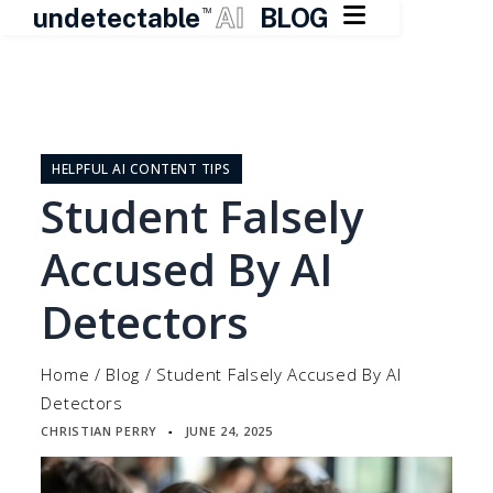

undetectable
AI
BLOG
TM
Skip
to
content
HELPFUL AI CONTENT TIPS
Student Falsely
Accused By AI
Detectors
Home
/
Blog
/
Student Falsely Accused By AI
Detectors
CHRISTIAN PERRY
JUNE 24, 2025
▪