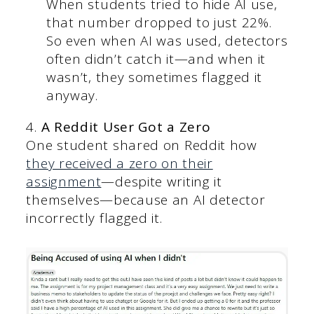
When students tried to hide AI use,
that number dropped to just 22%.
So even when AI was used, detectors
often didn’t catch it—and when it
wasn’t, they sometimes flagged it
anyway.
4.
A Reddit User Got a Zero
One student shared on Reddit how
they received a zero on their
assignment
—despite writing it
themselves—because an AI detector
incorrectly flagged it.