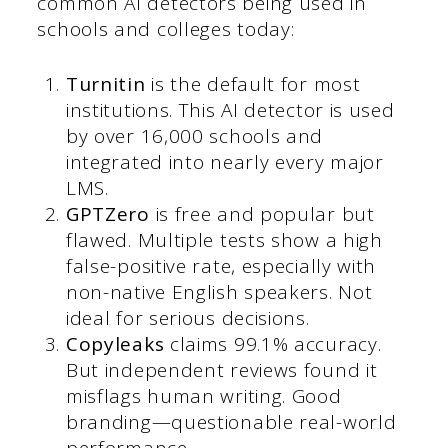
common AI detectors being used in
schools and colleges today:
Turnitin
is the default for most
institutions. This AI detector is used
by over 16,000 schools and
integrated into nearly every major
LMS.
GPTZero
is free and popular but
flawed. Multiple tests show a high
false-positive rate, especially with
non-native English speakers. Not
ideal for serious decisions.
Copyleaks
claims 99.1% accuracy.
But independent reviews found it
misflags human writing. Good
branding—questionable real-world
performance.