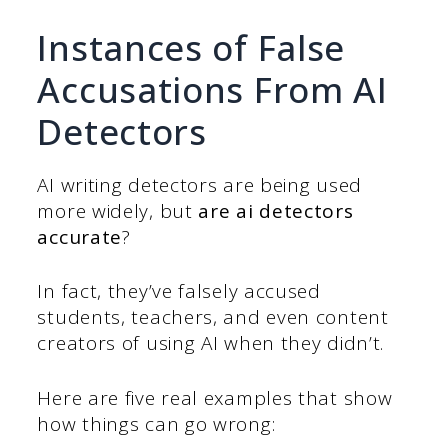
Instances of False
Accusations From AI
Detectors
AI writing detectors are being used
more widely, but
are ai detectors
accurate
?
In fact, they’ve falsely accused
students, teachers, and even content
creators of using AI when they didn’t.
Here are five real examples that show
how things can go wrong: