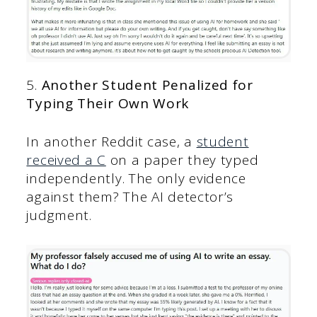
5.
Another Student Penalized for
Typing Their Own Work
In another Reddit case, a
student
received a C
on a paper they typed
independently. The only evidence
against them? The AI detector’s
judgment.