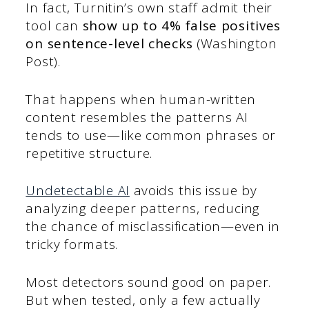
In fact, Turnitin’s own staff admit their
tool can
show up to 4% false positives
on sentence-level checks
(Washington
Post).
That happens when human-written
content resembles the patterns AI
tends to use—like common phrases or
repetitive structure.
Undetectable AI
avoids this issue by
analyzing deeper patterns, reducing
the chance of misclassification—even in
tricky formats.
Most detectors sound good on paper.
But when tested, only a few actually