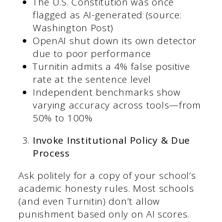
The U.S. Constitution was once
flagged as AI-generated (source:
Washington Post)
OpenAI shut down its own detector
due to poor performance
Turnitin admits a 4% false positive
rate at the sentence level
Independent benchmarks show
varying accuracy across tools—from
50% to 100%
Invoke Institutional Policy & Due
Process
Ask politely for a copy of your school’s
academic honesty rules. Most schools
(and even Turnitin) don’t allow
punishment based only on AI scores.