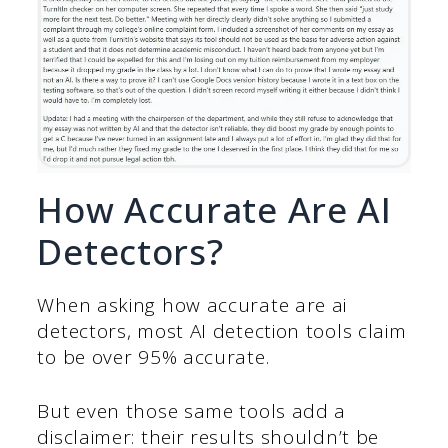
How Accurate Are AI
Detectors?
When asking how accurate are ai
detectors, most AI detection tools claim
to be over 95% accurate.
But even those same tools add a
disclaimer: their results shouldn’t be