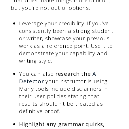
That does make things more difficult,
but you’re not out of options.
Leverage your credibility. If you’ve
consistently been a strong student
or writer, showcase your previous
work as a reference point. Use it to
demonstrate your capability and
writing style.
You can also
research the
AI
Detector
your instructor is using.
Many tools include disclaimers in
their user policies stating that
results shouldn’t be treated as
definitive proof.
Highlight any grammar quirks,