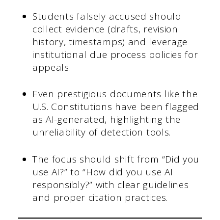
Students falsely accused should
collect evidence (drafts, revision
history, timestamps) and leverage
institutional due process policies for
appeals.
Even prestigious documents like the
U.S. Constitutions have been flagged
as AI-generated, highlighting the
unreliability of detection tools.
The focus should shift from “Did you
use AI?” to “How did you use AI
responsibly?” with clear guidelines
and proper citation practices.