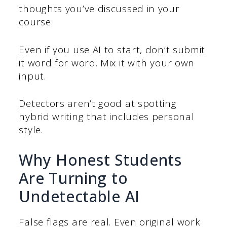
thoughts you’ve discussed in your
course.
Even if you use AI to start, don’t submit
it word for word. Mix it with your own
input.
Detectors aren’t good at spotting
hybrid writing that includes personal
style.
Why Honest Students
Are Turning to
Undetectable AI
False flags are real. Even original work