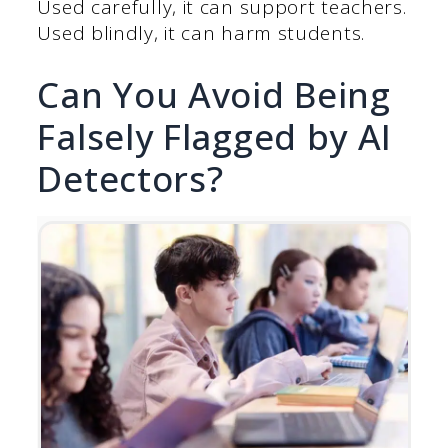
Used carefully, it can support teachers.
Used blindly, it can harm students.
Can You Avoid Being
Falsely Flagged by AI
Detectors?