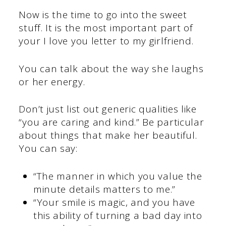
Now is the time to go into the sweet
stuff. It is the most important part of
your I love you letter to my girlfriend.
You can talk about the way she laughs
or her energy.
Don’t just list out generic qualities like
“you are caring and kind.” Be particular
about things that make her beautiful.
You can say:
“The manner in which you value the
minute details matters to me.”
“Your smile is magic, and you have
this ability of turning a bad day into