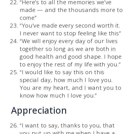
“Here’s to all the memories we’ve
made — and the thousands more to
come”
“You’ve made every second worth it.
I never want to stop feeling like this”
“We will enjoy every day of our lives
together so long as we are both in
good health and good shape. I hope
to enjoy the rest of my life with you.”
“I would like to say this on this
special day, how much I love you.
You are my heart, and I want you to
know how much I love you.”
Appreciation
“I want to say, thanks to you, that
you put up with me when I have a