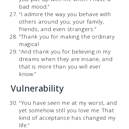
bad mood.”
“I admire the way you behave with
others around you; your family,
friends, and even strangers.”
“Thank you for making the ordinary
magical
“And thank you for believing in my
dreams when they are insane, and
that is more than you will ever
know.”
Vulnerability
“You have seen me at my worst, and
yet somehow still you love me. That
kind of acceptance has changed my
life.”