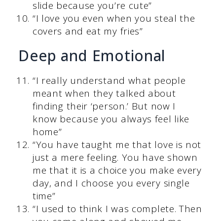
slide because you’re cute”
“I love you even when you steal the
covers and eat my fries”
Deep and Emotional
“I really understand what people
meant when they talked about
finding their ‘person.’ But now I
know because you always feel like
home”
“You have taught me that love is not
just a mere feeling. You have shown
me that it is a choice you make every
day, and I choose you every single
time”
“I used to think I was complete. Then