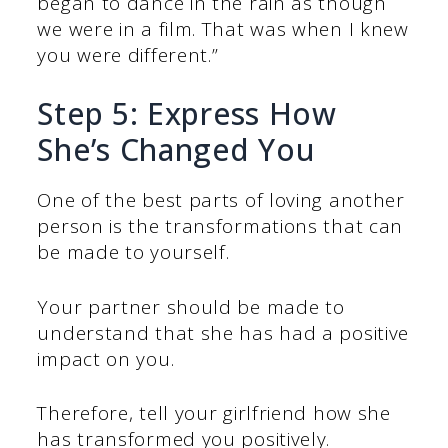
began to dance in the rain as though
we were in a film. That was when I knew
you were different.”
Step 5: Express How
She’s Changed You
One of the best parts of loving another
person is the transformations that can
be made to yourself.
Your partner should be made to
understand that she has had a positive
impact on you.
Therefore, tell your girlfriend how she
has transformed you positively.