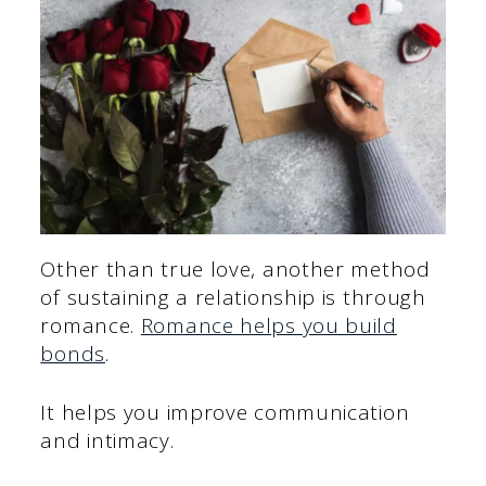
Other than true love, another method
of sustaining a relationship is through
romance.
Romance helps you build
bonds
.
It helps you improve communication
and intimacy.