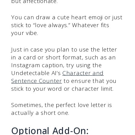
but affectionate.
You can draw a cute heart emoji or just
stick to “love always.” Whatever fits
your vibe.
Just in case you plan to use the letter
in a card or short format, such as an
Instagram caption, try using the
Undetectable AI’s
Character and
Sentence Counter
to ensure that you
stick to your word or character limit.
Sometimes, the perfect love letter is
actually a short one.
Optional Add-On: