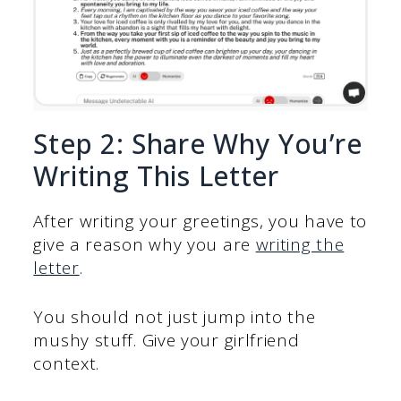
Step 2: Share Why You’re
Writing This Letter
After writing your greetings, you have to
give a reason why you are
writing the
letter
.
You should not just jump into the
mushy stuff. Give your girlfriend
context.