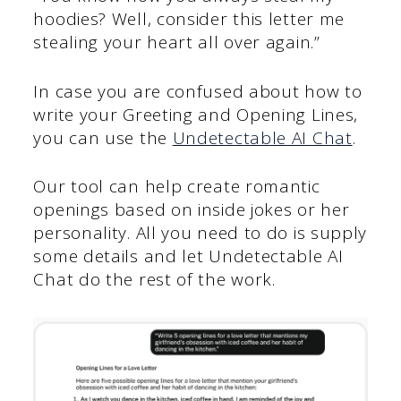
hoodies? Well, consider this letter me
stealing your heart all over again.”
In case you are confused about how to
write your Greeting and Opening Lines,
you can use the
Undetectable AI Chat
.
Our tool can help create romantic
openings based on inside jokes or her
personality. All you need to do is supply
some details and let Undetectable AI
Chat do the rest of the work.