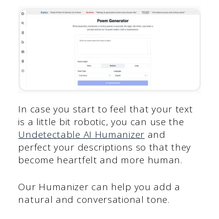
In case you start to feel that your text
is a little bit robotic, you can use the
Undetectable AI Humanizer
and
perfect your descriptions so that they
become heartfelt and more human.
Our Humanizer can help you add a
natural and conversational tone.