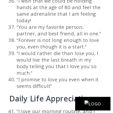
“I wish that we could be holding
hands at the age of 80 and feel the
same adrenaline that I am feeling
today!
“You are my favorite person,
partner, and best friend, all in one.”
“Forever is not long enough to love
you, even though it is a start.”
“I would rather die than lose you, I
would live the last breath in my
body telling you that I love you so
much.”
“I promise to love you even when it
seems difficult”
Daily Life Appreciation
“I love our morning routine, and I