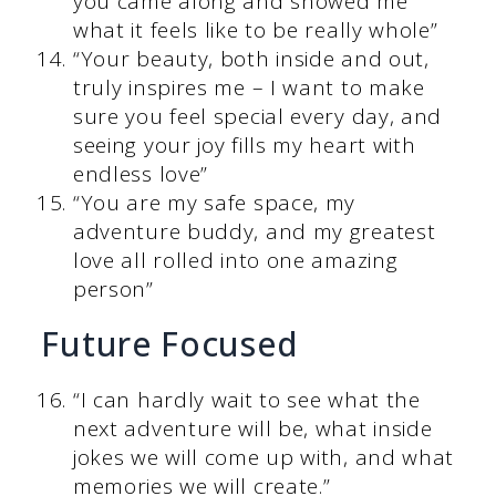
you came along and showed me
what it feels like to be really whole”
“Your beauty, both inside and out,
truly inspires me – I want to make
sure you feel special every day, and
seeing your joy fills my heart with
endless love”
“You are my safe space, my
adventure buddy, and my greatest
love all rolled into one amazing
person”
Future Focused
“I can hardly wait to see what the
next adventure will be, what inside
jokes we will come up with, and what
memories we will create.”