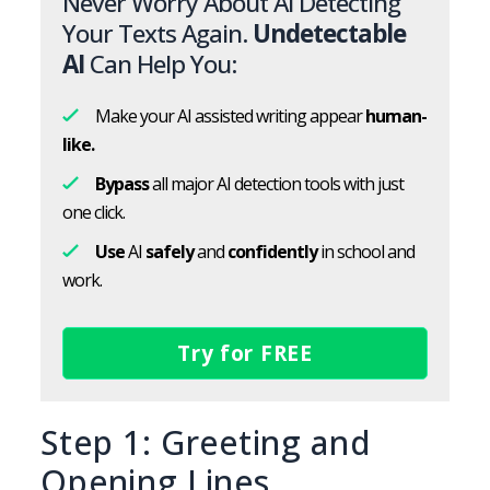
Never Worry About AI Detecting
Your Texts Again.
Undetectable
AI
Can Help You:
Make your AI assisted writing appear
human-
like.
Bypass
all major AI detection tools with just
one click.
Use
AI
safely
and
confidently
in school and
work.
Try for FREE
Step 1: Greeting and
Opening Lines