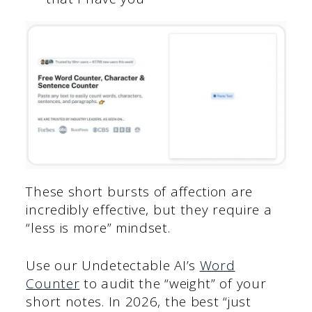
These short bursts of affection are
incredibly effective, but they require a
“less is more” mindset.
Use our Undetectable AI’s
Word
Counter
to audit the “weight” of your
short notes. In 2026, the best “just