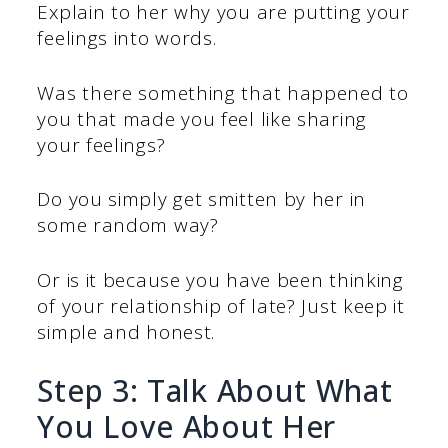
Explain to her why you are putting your
feelings into words.
Was there something that happened to
you that made you feel like sharing
your feelings?
Do you simply get smitten by her in
some random way?
Or is it because you have been thinking
of your relationship of late? Just keep it
simple and honest.
Step 3: Talk About What
You Love About Her