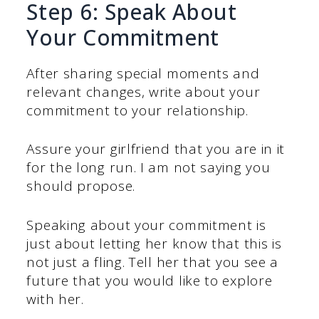
Step 6: Speak About
Your Commitment
After sharing special moments and
relevant changes, write about your
commitment to your relationship.
Assure your girlfriend that you are in it
for the long run. I am not saying you
should propose.
Speaking about your commitment is
just about letting her know that this is
not just a fling. Tell her that you see a
future that you would like to explore
with her.