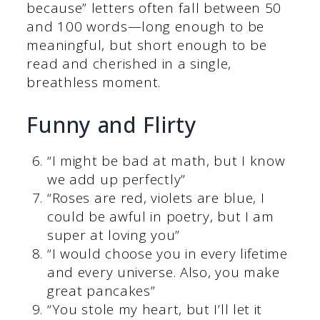
because” letters often fall between 50
and 100 words—long enough to be
meaningful, but short enough to be
read and cherished in a single,
breathless moment.
Funny and Flirty
“I might be bad at math, but I know
we add up perfectly”
“Roses are red, violets are blue, I
could be awful in poetry, but I am
super at loving you”
“I would choose you in every lifetime
and every universe. Also, you make
great pancakes”
“You stole my heart, but I’ll let it