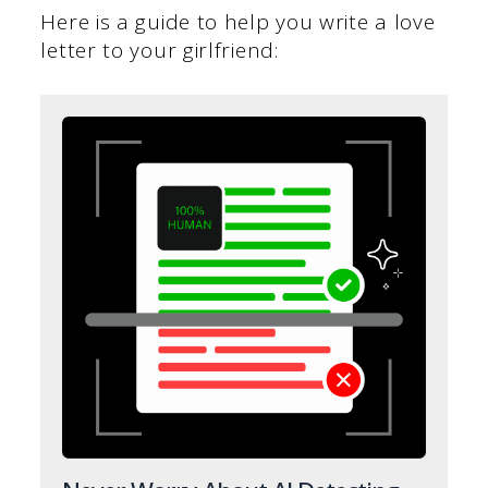
Here is a guide to help you write a love
letter to your girlfriend: