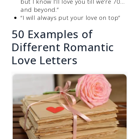
but I know I’ll love you till we’re 70…
and beyond.”
“I will always put your love on top”
50 Examples of
Different Romantic
Love Letters