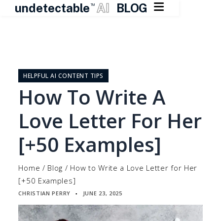

undetectable
AI
BLOG
TM
Skip
to
content
HELPFUL AI CONTENT TIPS
How To Write A
Love Letter For Her
[+50 Examples]
Home
/
Blog
/
How to Write a Love Letter for Her
[+50 Examples]
CHRISTIAN PERRY
JUNE 23, 2025
▪