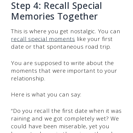
Step 4: Recall Special
Memories Together
This is where you get nostalgic. You can
recall special moments
like your first
date or that spontaneous road trip.
You are supposed to write about the
moments that were important to your
relationship.
Here is what you can say:
“Do you recall the first date when it was
raining and we got completely wet? We
could have been miserable, yet you