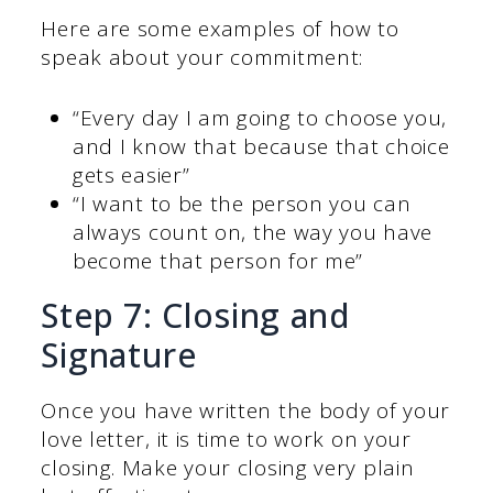
Here are some examples of how to
speak about your commitment:
“Every day I am going to choose you,
and I know that because that choice
gets easier”
“I want to be the person you can
always count on, the way you have
become that person for me”
Step 7: Closing and
Signature
Once you have written the body of your
love letter, it is time to work on your
closing. Make your closing very plain