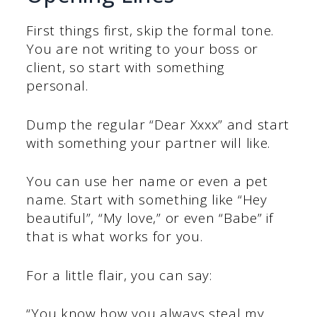
First things first, skip the formal tone.
You are not writing to your boss or
client, so start with something
personal.
Dump the regular “Dear Xxxx” and start
with something your partner will like.
You can use her name or even a pet
name. Start with something like “Hey
beautiful”, “My love,” or even “Babe” if
that is what works for you.
For a little flair, you can say:
“You know how you always steal my