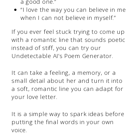
a good one.”
“I love the way you can believe in me
when I can not believe in myself.”
If you ever feel stuck trying to come up
with a romantic line that sounds poetic
instead of stiff, you can try our
Undetectable AI’s Poem Generator.
It can take a feeling, a memory, or a
small detail about her and turn it into
a soft, romantic line you can adapt for
your love letter.
It is a simple way to spark ideas before
putting the final words in your own
voice.