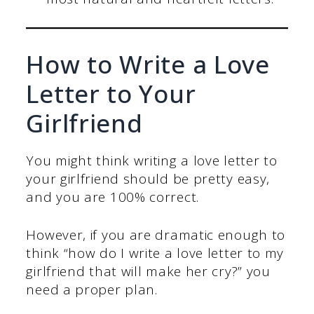
How to Write a Love
Letter to Your
Girlfriend
You might think writing a love letter to
your girlfriend should be pretty easy,
and you are 100% correct.
However, if you are dramatic enough to
think “how do I write a love letter to my
girlfriend that will make her cry?” you
need a proper plan.