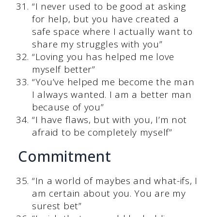
“I never used to be good at asking
for help, but you have created a
safe space where I actually want to
share my struggles with you”
“Loving you has helped me love
myself better”
“You’ve helped me become the man
I always wanted. I am a better man
because of you”
“I have flaws, but with you, I’m not
afraid to be completely myself”
Commitment
“In a world of maybes and what-ifs, I
am certain about you. You are my
surest bet”