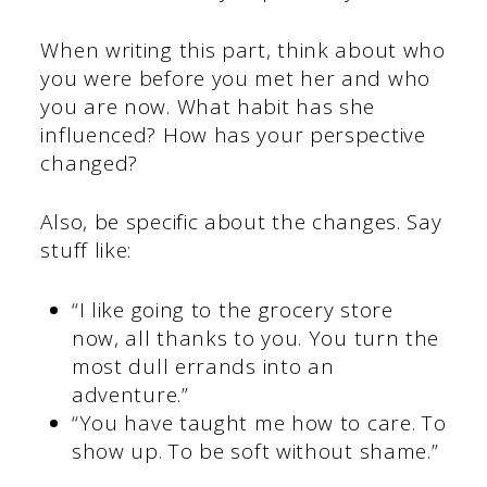
When writing this part, think about who
you were before you met her and who
you are now. What habit has she
influenced? How has your perspective
changed?
Also, be specific about the changes. Say
stuff like:
“I like going to the grocery store
now, all thanks to you. You turn the
most dull errands into an
adventure.”
“You have taught me how to care. To
show up. To be soft without shame.”