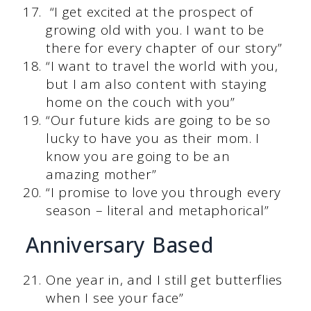
“I get excited at the prospect of
growing old with you. I want to be
there for every chapter of our story”
“I want to travel the world with you,
but I am also content with staying
home on the couch with you”
“Our future kids are going to be so
lucky to have you as their mom. I
know you are going to be an
amazing mother”
“I promise to love you through every
season – literal and metaphorical”
Anniversary Based
One year in, and I still get butterflies
when I see your face”