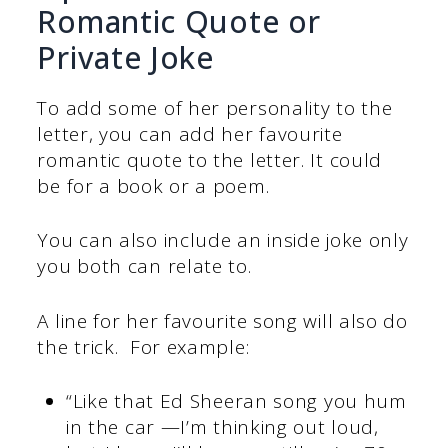
Romantic Quote or
Private Joke
To add some of her personality to the
letter, you can add her favourite
romantic quote to the letter. It could
be for a book or a poem.
You can also include an inside joke only
you both can relate to.
A line for her favourite song will also do
the trick. For example:
“Like that Ed Sheeran song you hum
in the car —I’m thinking out loud,