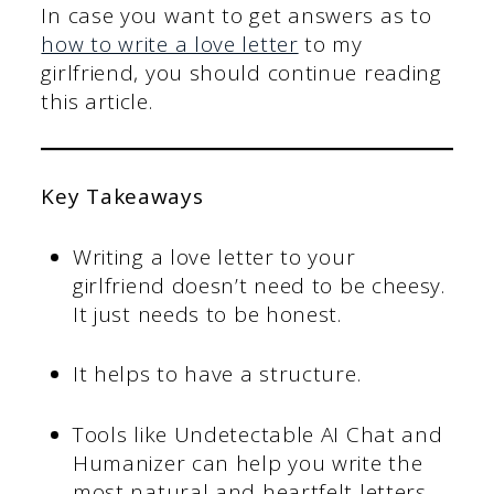
In case you want to get answers as to
how to write a love letter
to my
girlfriend, you should continue reading
this article.
Key Takeaways
Writing a love letter to your
girlfriend doesn’t need to be cheesy.
It just needs to be honest.
It helps to have a structure.
Tools like Undetectable AI Chat and
Humanizer can help you write the
most natural and heartfelt letters.