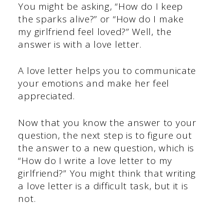
You might be asking, “How do I keep
the sparks alive?” or “How do I make
my girlfriend feel loved?” Well, the
answer is with a love letter.
A love letter helps you to communicate
your emotions and make her feel
appreciated.
Now that you know the answer to your
question, the next step is to figure out
the answer to a new question, which is
“How do I write a love letter to my
girlfriend?” You might think that writing
a love letter is a difficult task, but it is
not.