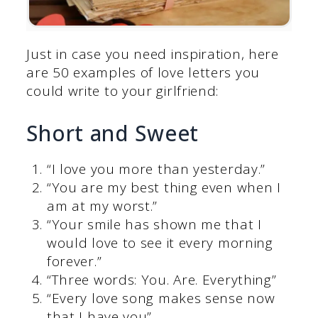
Just in case you need inspiration, here
are 50 examples of love letters you
could write to your girlfriend:
Short and Sweet
“I love you more than yesterday.”
“You are my best thing even when I
am at my worst.”
“Your smile has shown me that I
would love to see it every morning
forever.”
“Three words: You. Are. Everything”
“Every love song makes sense now
that I have you”