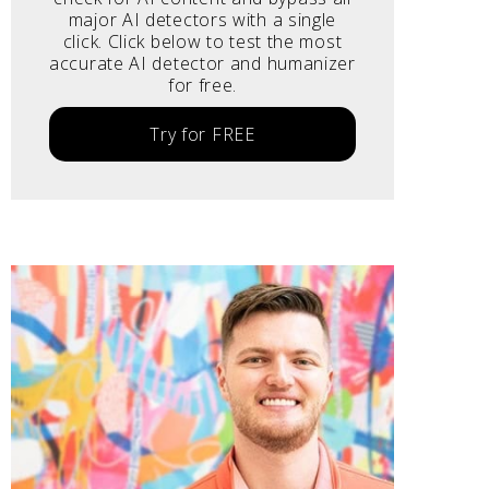
major AI detectors with a single
click. Click below to test the most
accurate AI detector and humanizer
for free.
Try for FREE