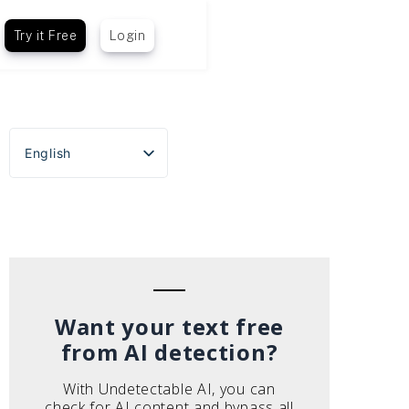
Try it Free
Login
English
Español
Português do Brasil
Deutsch
Français
Italiano
Want your text free
from AI detection?
With Undetectable AI, you can
check for AI content and bypass all