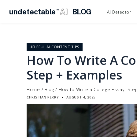
undetectable
AI
BLOG
TM
AI Detector
Skip
to
content
HELPFUL AI CONTENT TIPS
How To Write A Col
Step + Examples
Home
/
Blog
/
How to Write a College Essay: Ste
CHRISTIAN PERRY
AUGUST 4, 2025
▪