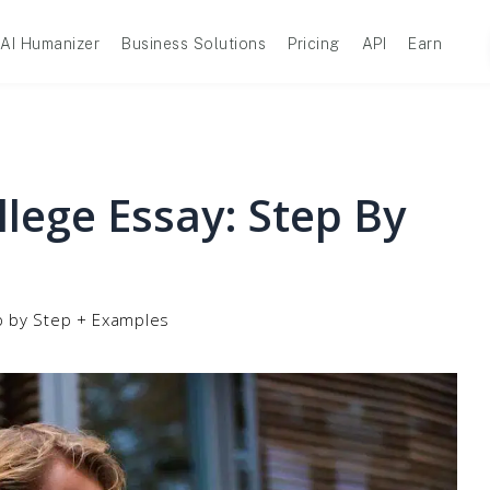
AI Humanizer
Business Solutions
Pricing
API
Earn
lege Essay: Step By
p by Step + Examples