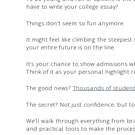
have to write your college essay?
Things don’t seem so fun anymore.
It might feel like climbing the steepest m
your entire future is on the line.
It’s your chance to show admissions w
Think of it as your personal highlight r
The good news?
Thousands of studen
The secret? Not just confidence, but to
We’ll walk through everything from bra
and practical tools to make the process