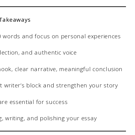
 Takeaways
50 words and focus on personal experiences
lection, and authentic voice
ook, clear narrative, meaningful conclusion
t writer’s block and strengthen your story
are essential for success
, writing, and polishing your essay