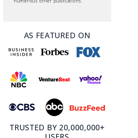
numerous other publications.
AS FEATURED ON
TRUSTED BY 20,000,000+
USERS