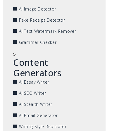
AI Image Detector
Fake Receipt Detector
AI Text Watermark Remover
Grammar Checker
s
Content
Generators
AI Essay Writer
AI SEO Writer
AI Stealth Writer
AI Email Generator
Writing Style Replicator