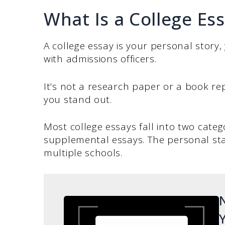
What Is a College Es
A college essay is your personal story,
with admissions officers.
It’s not a research paper or a book re
you stand out.
Most college essays fall into two cate
supplemental essays. The personal sta
multiple schools.
N
Y