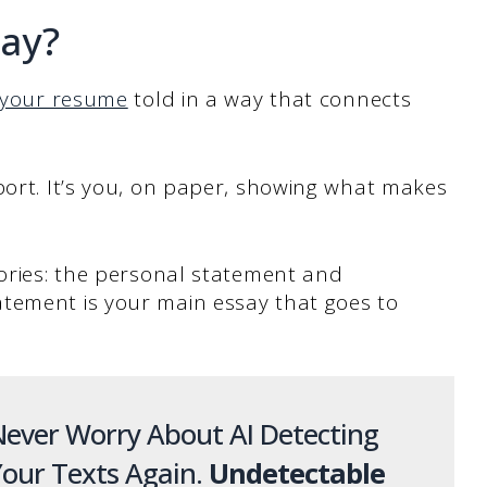
say?
your resume
told in a way that connects
port. It’s you, on paper, showing what makes
gories: the personal statement and
tement is your main essay that goes to
ever Worry About AI Detecting
our Texts Again.
Undetectable