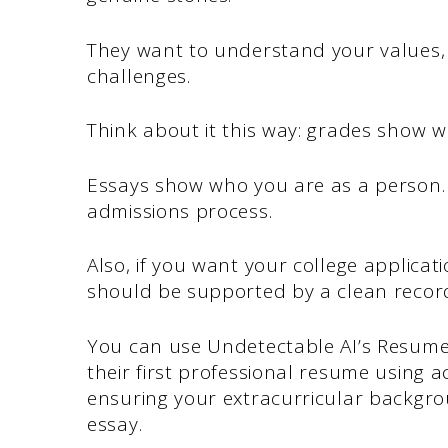
They want to understand your values,
challenges.
Think about it this way: grades show 
Essays show who you are as a person.
admissions process.
Also, if you want your college applicat
should be supported by a clean record 
You can use Undetectable AI’s Resume 
their first professional resume using
ensuring your extracurricular backgro
essay.