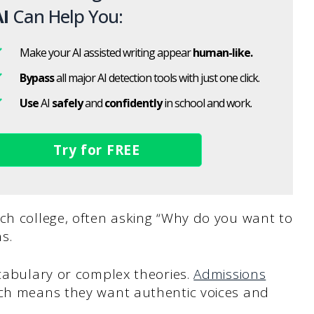
I
Can Help You:
Make your AI assisted writing appear
human-like.
Bypass
all major AI detection tools with just one click.
Use
AI
safely
and
confidently
in school and work.
Try for FREE
ch college, often asking “Why do you want to
s.
ocabulary or complex theories.
Admissions
ich means they want authentic voices and