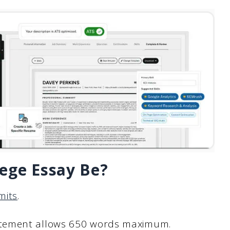
ege Essay Be?
mits
.
atement allows 650 words maximum.