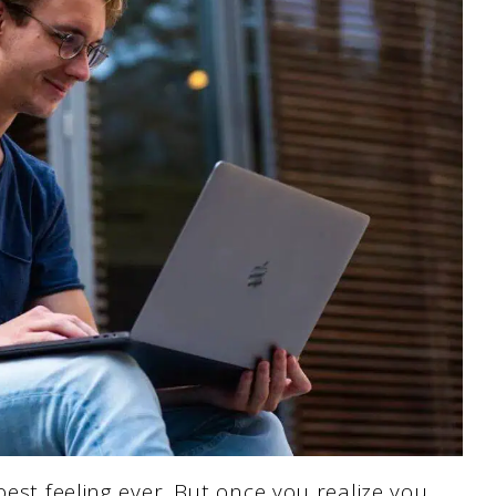
best feeling ever. But once you realize you