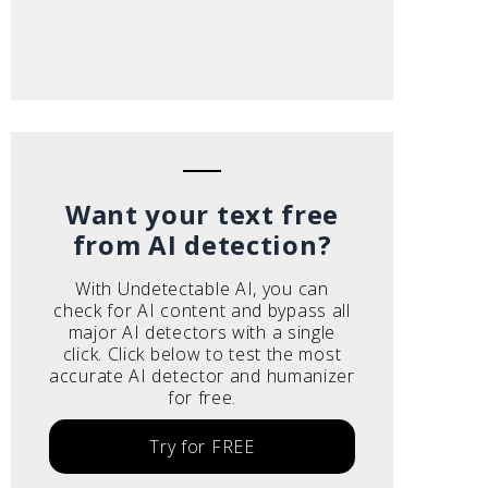
Want your text free
from AI detection?
With Undetectable AI, you can
check for AI content and bypass all
major AI detectors with a single
click. Click below to test the most
accurate AI detector and humanizer
for free.
Try for FREE