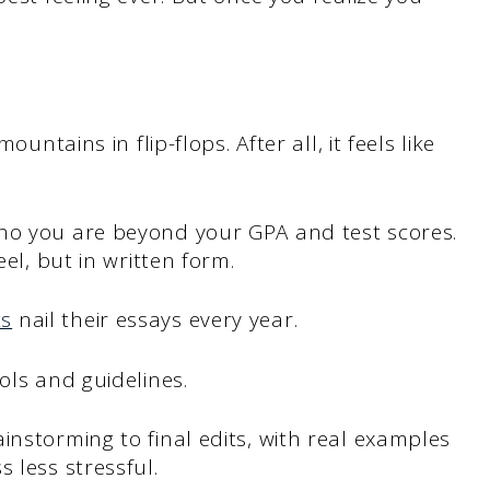
ountains in flip-flops. After all, it feels like
ho you are beyond your GPA and test scores.
eel, but in written form.
ts
nail their essays every year.
ols and guidelines.
instorming to final edits, with real examples
 less stressful.