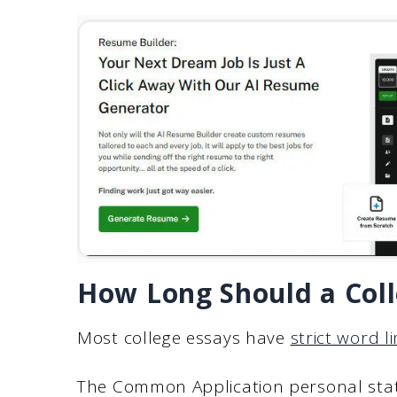
How Long Should a Coll
Most college essays have
strict word li
The Common Application personal st