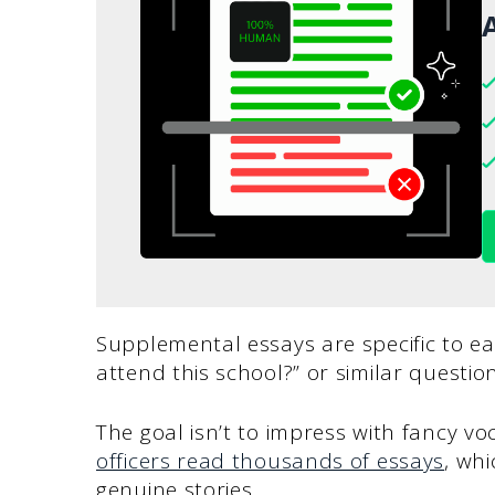
A
Supplemental essays are specific to ea
attend this school?” or similar question
The goal isn’t to impress with fancy v
officers read thousands of essays
, wh
genuine stories.