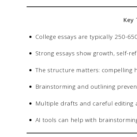
Key
College essays are typically 250-6
Strong essays show growth, self-ref
The structure matters: compelling h
Brainstorming and outlining preven
Multiple drafts and careful editing 
AI tools can help with brainstorming