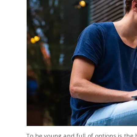
To be young and full of options is the 