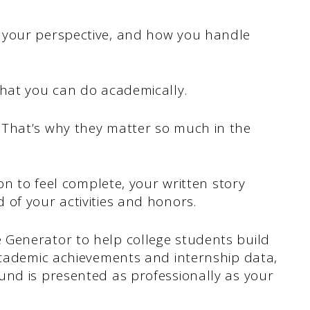
 your perspective, and how you handle
what you can do academically.
 That’s why they matter so much in the
ion to feel complete, your written story
of your activities and honors.
Generator to help college students build
 academic achievements and internship data,
und is presented as professionally as your