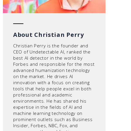
About Christian Perry
Christian Perry is the founder and
CEO of Undetectable AI, ranked the
best AI detector in the world by
Forbes and responsible for the most
advanced humanization technology
on the market. He drives AI
innovation with a focus on creating
tools that help people excel in both
professional and academic
environments. He has shared his
expertise in the fields of AI and
machine learning technology on
prominent outlets such as Business
Insider, Forbes, NBC, Fox, and