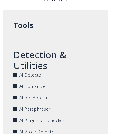
Tools
Detection &
Utilities
AI Detector
AI Humanizer
AI Job Applier
AI Paraphraser
AI Plagiarism Checker
AI Voice Detector