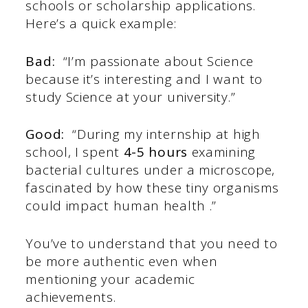
schools or scholarship applications.
Here’s a quick example:
Bad:
“I’m passionate about Science
because it’s interesting and I want to
study Science at your university.”
Good:
“During my internship at high
school, I spent
4-5 hours
examining
bacterial cultures under a microscope,
fascinated by how these tiny organisms
could impact human health .”
You’ve to understand that you need to
be more authentic even when
mentioning your academic
achievements.