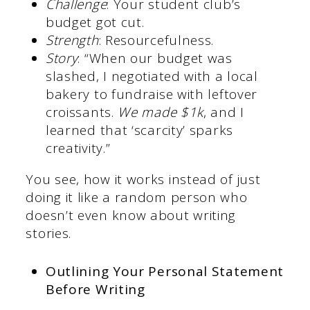
Challenge
: Your student club’s
budget got cut.
Strength
: Resourcefulness.
Story
: “When our budget was
slashed, I negotiated with a local
bakery to fundraise with leftover
croissants.
We made $1k
, and I
learned that ‘scarcity’ sparks
creativity.”
You see, how it works instead of just
doing it like a random person who
doesn’t even know about writing
stories.
Outlining Your Personal Statement
Before Writing