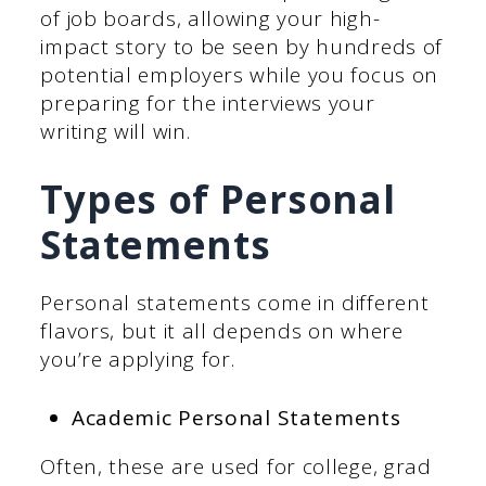
of job boards, allowing your high-
impact story to be seen by hundreds of
potential employers while you focus on
preparing for the interviews your
writing will win.
Types of Personal
Statements
Personal statements come in different
flavors, but it all depends on where
you’re applying for.
Academic Personal Statements
Often, these are used for college, grad