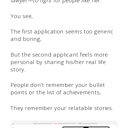
lawyer—to fight for people like her.”
You see,
The first application seems too generic
and boring,
But the second applicant feels more
personal by sharing his/her real life
story.
People don’t remember your bullet
points or the list of achievements,
They remember your relatable stories.