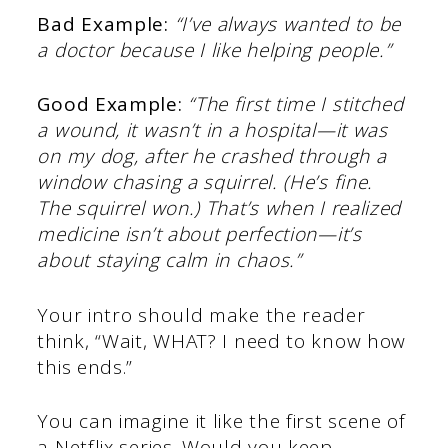
Bad Example:
“I’ve always wanted to be
a doctor because I like helping people.”
Good Example:
“The first time I stitched
a wound, it wasn’t in a hospital—it was
on my dog, after he crashed through a
window chasing a squirrel. (He’s fine.
The squirrel won.) That’s when I realized
medicine isn’t about perfection—it’s
about staying calm in chaos.”
Your intro should make the reader
think, “Wait, WHAT? I need to know how
this ends.”
You can imagine it like the first scene of
a Netflix series. Would you keep