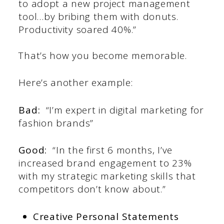
to adopt a new project management
tool…by bribing them with donuts.
Productivity soared 40%.”
That’s how you become memorable.
Here’s another example:
Bad:
“I’m expert in digital marketing for
fashion brands”
Good:
“In the first 6 months, I’ve
increased brand engagement to 23%
with my strategic marketing skills that
competitors don’t know about.”
Creative Personal Statements