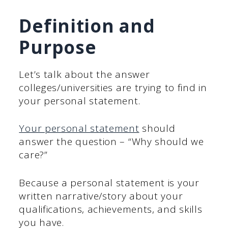
Definition and
Purpose
Let’s talk about the answer
colleges/universities are trying to find in
your personal statement.
Your personal statement
should
answer the question – “Why should we
care?”
Because a personal statement is your
written narrative/story about your
qualifications, achievements, and skills
you have.