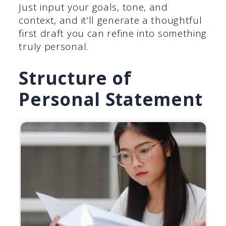
Just input your goals, tone, and
context, and it’ll generate a thoughtful
first draft you can refine into something
truly personal.
Structure of
Personal Statement