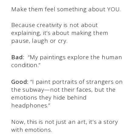
Make them feel something about YOU.
Because creativity is not about
explaining, it’s about making them
pause, laugh or cry.
Bad:
“My paintings explore the human
condition.”
Good:
“I paint portraits of strangers on
the subway—not their faces, but the
emotions they hide behind
headphones.”
Now, this is not just an art, it’s a story
with emotions.