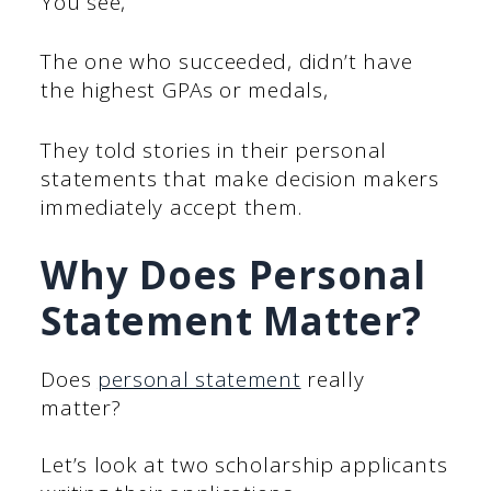
You see,
The one who succeeded, didn’t have
the highest GPAs or medals,
They told stories in their personal
statements that make decision makers
immediately accept them.
Why Does Personal
Statement Matter?
Does
personal statement
really
matter?
Let’s look at two scholarship applicants