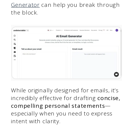
Generator
can help you break through
the block.
While originally designed for emails, it’s
incredibly effective for drafting
concise,
compelling personal statements
—
especially when you need to express
intent with clarity.