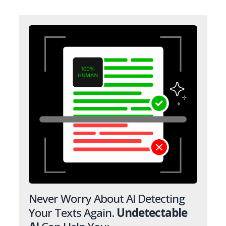
Never Worry About AI Detecting
Your Texts Again.
Undetectable