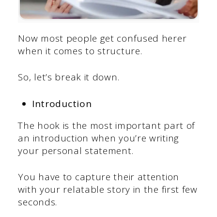
Now most people get confused herer
when it comes to structure.
So, let’s break it down.
Introduction
The hook is the most important part of
an introduction when you’re writing
your personal statement.
You have to capture their attention
with your relatable story in the first few
seconds.