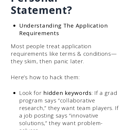
Statement?
Understanding The Application
Requirements
Most people treat application
requirements like terms & conditions—
they skim, then panic later.
Here’s how to hack them:
Look for
hidden keywords
: If a grad
program says “collaborative
research,” they want team players. If
a job posting says “innovative
solutions,” they want problem-