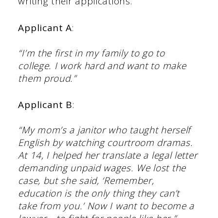
writing their applications.
Applicant A
:
“I’m the first in my family to go to
college. I work hard and want to make
them proud.”
Applicant B
:
“My mom’s a janitor who taught herself
English by watching courtroom dramas.
At 14, I helped her translate a
legal letter
demanding unpaid wages. We lost the
case, but she said, ‘Remember,
education is the only thing they can’t
take from you.’ Now I want to become a