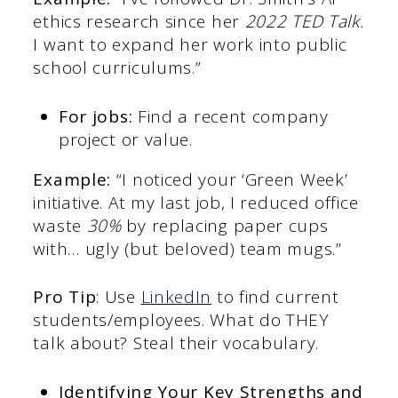
ethics research since her
2022 TED Talk.
I want to expand her work into public
school curriculums.”
For jobs:
Find a recent company
project or value.
Example:
“I noticed your ‘Green Week’
initiative. At my last job, I reduced office
waste
30%
by replacing paper cups
with… ugly (but beloved) team mugs.”
Pro Tip
: Use
LinkedIn
to find current
students/employees. What do THEY
talk about? Steal their vocabulary.
Identifying Your Key Strengths and