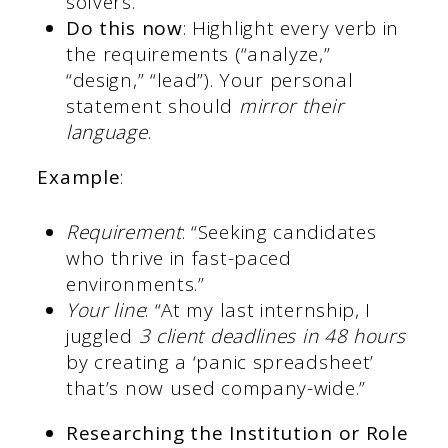
solvers.
Do this now
: Highlight every verb in
the requirements (“analyze,”
“design,” “lead”). Your personal
statement should
mirror their
language
.
Example
:
Requirement
: “Seeking candidates
who thrive in fast-paced
environments.”
Your line
: “At my last internship, I
juggled
3 client deadlines in 48 hours
by creating a ‘panic spreadsheet’
that’s now used company-wide.”
Researching the Institution or Role