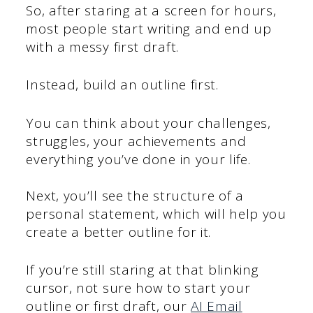
So, after staring at a screen for hours,
most people start writing and end up
with a messy first draft.
Instead, build an outline first.
You can think about your challenges,
struggles, your achievements and
everything you’ve done in your life.
Next, you’ll see the structure of a
personal statement, which will help you
create a better outline for it.
If you’re still staring at that blinking
cursor, not sure how to start your
outline or first draft, our
AI Email