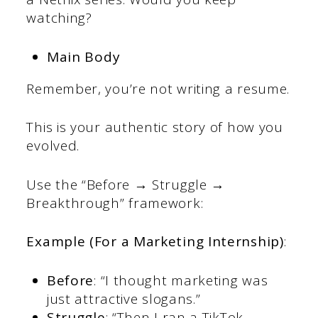
watching?
Main Body
Remember, you’re not writing a resume.
This is your authentic story of how you
evolved.
Use the “Before → Struggle →
Breakthrough” framework:
Example (For a Marketing Internship)
:
Before
: “I thought marketing was
just attractive slogans.”
Struggle
: “Then I ran a TikTok