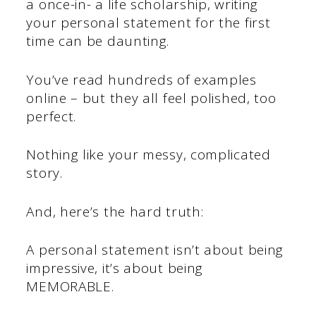
a once-in- a life scholarship, writing
your personal statement for the first
time can be daunting.
You’ve read hundreds of examples
online – but they all feel polished, too
perfect.
Nothing like your messy, complicated
story.
And, here’s the hard truth:
A personal statement isn’t about being
impressive, it’s about being
MEMORABLE.