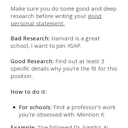
Make sure you do some good and deep
research before writing your
good
personal statement.
Bad Research:
Harvard is a great
school, I want to join ASAP.
Good Research:
Find out at least 3
specific details why you’re the fit for this
position.
How to do it:
For schools:
Find a professor’s work
you’re obsessed with. Mention it.
Example:
“I’ve followed Dr. Smith’s AI