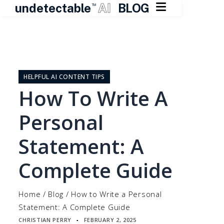

undetectable
AI
BLOG
TM
Skip
to
content
HELPFUL AI CONTENT TIPS
How To Write A
Personal
Statement: A
Complete Guide
Home
/
Blog
/
How to Write a Personal
Statement: A Complete Guide
CHRISTIAN PERRY
FEBRUARY 2, 2025
▪