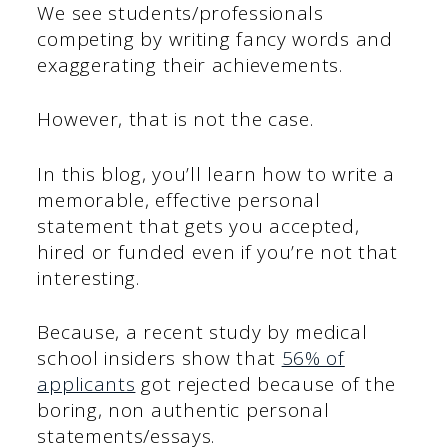
We see students/professionals
competing by writing fancy words and
exaggerating their achievements.
However, that is not the case.
In this blog, you’ll learn how to write a
memorable, effective personal
statement that gets you accepted,
hired or funded even if you’re not that
interesting.
Because, a recent study by medical
school insiders show that
56% of
applicants
got rejected because of the
boring, non authentic personal
statements/essays.