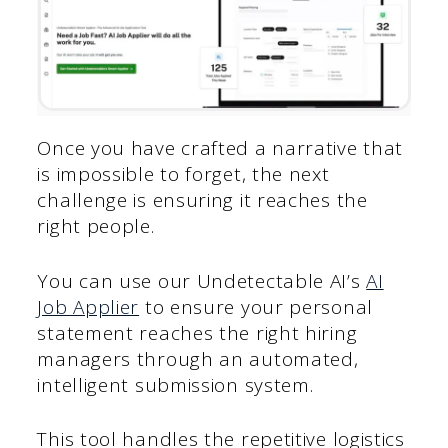
Once you have crafted a narrative that
is impossible to forget, the next
challenge is ensuring it reaches the
right people.
You can use our Undetectable AI’s
AI
Job Applier
to ensure your personal
statement reaches the right hiring
managers through an automated,
intelligent submission system.
This tool handles the repetitive logistics