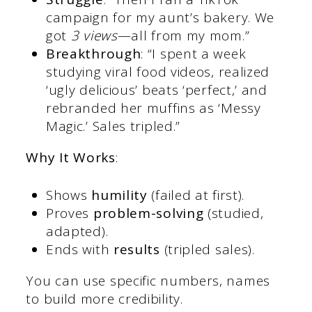
campaign for my aunt’s bakery. We
got
3 views
—all from my mom.”
Breakthrough
: “I spent a week
studying viral food videos, realized
‘ugly delicious’ beats ‘perfect,’ and
rebranded her muffins as ‘Messy
Magic.’ Sales tripled.”
Why It Works
:
Shows
humility
(failed at first).
Proves
problem-solving
(studied,
adapted).
Ends with
results
(tripled sales).
You can use specific numbers, names
to build more credibility.