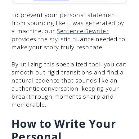
To prevent your personal statement
from sounding like it was generated by
a machine, our
Sentence Rewriter
provides the stylistic nuance needed to
make your story truly resonate.
By utilizing this specialized tool, you can
smooth out rigid transitions and find a
natural cadence that sounds like an
authentic conversation, keeping your
breakthrough moments sharp and
memorable.
How to Write Your
Personal