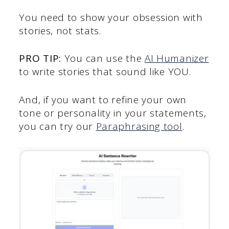
You need to show your obsession with
stories, not stats.
PRO TIP:
You can use the
AI Humanizer
to write stories that sound like YOU.
And, if you want to refine your own
tone or personality in your statements,
you can try our
Paraphrasing tool
.