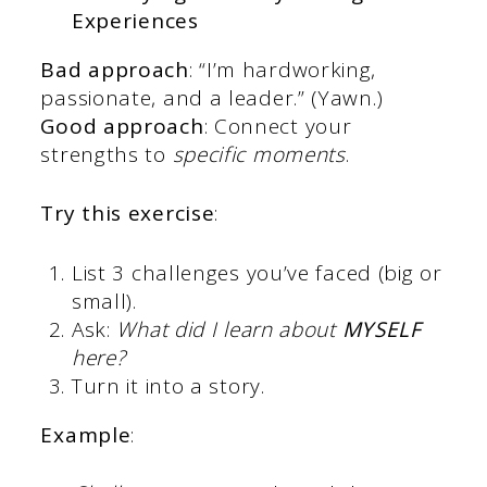
Experiences
Bad approach
: “I’m hardworking,
passionate, and a leader.” (Yawn.)
Good approach
: Connect your
strengths to
specific moments
.
Try this exercise
:
List 3 challenges you’ve faced (big or
small).
Ask:
What did I learn about
MYSELF
here?
Turn it into a story.
Example
: