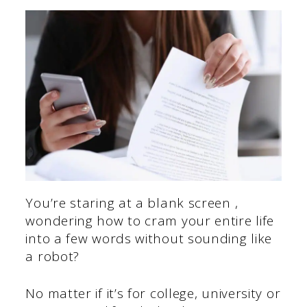
You’re staring at a blank screen ,
wondering how to cram your entire life
into a few words without sounding like
a robot?
No matter if it’s for college, university or