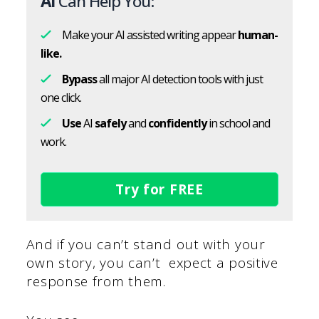
AI
Can Help You:
Make your AI assisted writing appear
human-
like.
Bypass
all major AI detection tools with just
one click.
Use
AI
safely
and
confidently
in school and
work.
Try for FREE
And if you can’t stand out with your
own story, you can’t expect a positive
response from them.