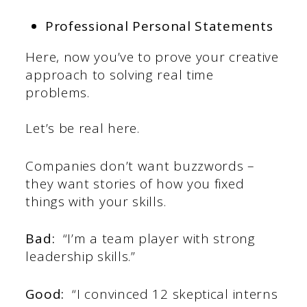
Professional Personal Statements
Here, now you’ve to prove your creative
approach to solving real time
problems.
Let’s be real here.
Companies don’t want buzzwords –
they want stories of how you fixed
things with your skills.
Bad:
“I’m a team player with strong
leadership skills.”
Good:
“I convinced 12 skeptical interns