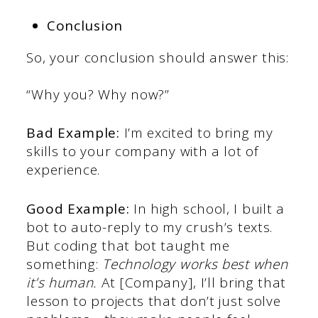
Conclusion
So, your conclusion should answer this:
“Why you? Why now?”
Bad Example:
I’m excited to bring my
skills to your company with a lot of
experience.
Good Example:
In high school, I built a
bot to auto-reply to my crush’s texts.
But coding that bot taught me
something:
Technology works best when
it’s human.
At [Company], I’ll bring that
lesson to projects that don’t just solve