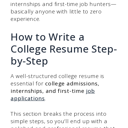
internships and first-time job hunters—
basically anyone with little to zero
experience.
How to Write a
College Resume Step-
by-Step
A well-structured college resume is
essential for
college admissions,
internships, and first-time
job
applications
.
This section breaks the process into
simple steps, so you’ll end up with a