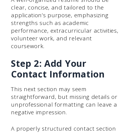
clear, concise, and tailored to the
application’s purpose, emphasizing
strengths such as academic
performance, extracurricular activities,
volunteer work, and relevant
coursework.
Step 2: Add Your
Contact Information
This next section may seem
straightforward, but missing details or
unprofessional formatting can leave a
negative impression.
A properly structured contact section