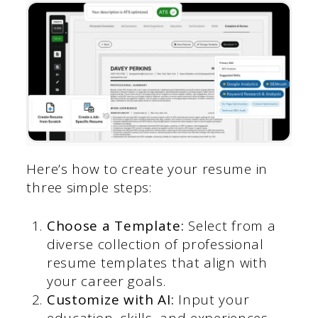
Here’s how to create your resume in
three simple steps:
Choose a Template:
Select from a
diverse collection of professional
resume templates that align with
your career goals.
Customize with AI:
Input your