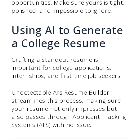
opportunities. Make sure yours is tight,
polished, and impossible to ignore.
Using AI to Generate
a College Resume
Crafting a standout resume is
important for college applications,
internships, and first-time job seekers.
Undetectable AI’s Resume Builder
streamlines this process, making sure
your resume not only impresses but
also passes through Applicant Tracking
Systems (ATS) with no issue.