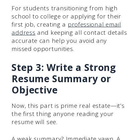
For students transitioning from high
school to college or applying for their
first job, creating a
professional email
address
and keeping all contact details
accurate can help you avoid any
missed opportunities.
Step 3: Write a Strong
Resume Summary or
Objective
Now, this part is prime real estate—it’s
the first thing anyone reading your
resume will see.
A weak summary? Immediate yawn. A