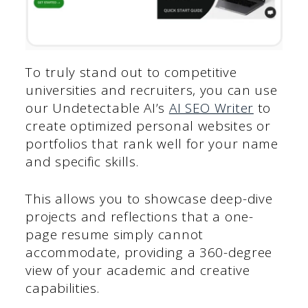
To truly stand out to competitive
universities and recruiters, you can use
our Undetectable AI’s
AI SEO Writer
to
create optimized personal websites or
portfolios that rank well for your name
and specific skills.
This allows you to showcase deep-dive
projects and reflections that a one-
page resume simply cannot
accommodate, providing a 360-degree
view of your academic and creative
capabilities.