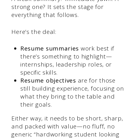
strong one? It sets the stage for
everything that follows.
Here’s the deal:
Resume summaries
work best if
there’s something to highlight—
internships, leadership roles, or
specific skills.
Resume objectives
are for those
still building experience, focusing on
what they bring to the table and
their goals.
Either way, it needs to be short, sharp,
and packed with value—no fluff, no
generic “hardworking student looking