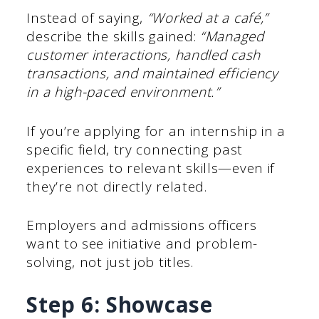
Instead of saying,
“Worked at a café,”
describe the skills gained:
“Managed
customer interactions, handled cash
transactions, and maintained efficiency
in a high-paced environment.”
If you’re applying for an internship in a
specific field, try connecting past
experiences to relevant skills—even if
they’re not directly related.
Employers and admissions officers
want to see initiative and problem-
solving, not just job titles.
Step 6: Showcase