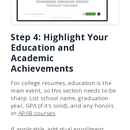
Step 4: Highlight Your
Education and
Academic
Achievements
For college resumes, education is the
main event, so this section needs to be
sharp. List school name, graduation
year, GPA (if it’s solid), and any honors
or
AP/IB courses
.
If applicable, add dual enrollment,