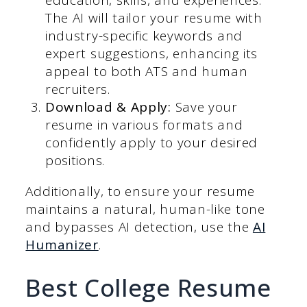
education, skills, and experiences.
The AI will tailor your resume with
industry-specific keywords and
expert suggestions, enhancing its
appeal to both ATS and human
recruiters.
Download & Apply:
Save your
resume in various formats and
confidently apply to your desired
positions.
Additionally, to ensure your resume
maintains a natural, human-like tone
and bypasses AI detection, use the
AI
Humanizer
.
Best College Resume