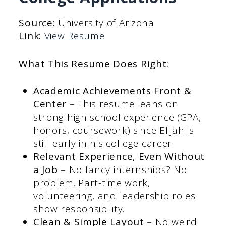
Source:
University of Arizona
Link:
View Resume
What This Resume Does Right:
Academic Achievements Front &
Center
– This resume leans on
strong high school experience (GPA,
honors, coursework) since Elijah is
still early in his college career.
Relevant Experience, Even Without
a Job
– No fancy internships? No
problem. Part-time work,
volunteering, and leadership roles
show responsibility.
Clean & Simple Layout
– No weird