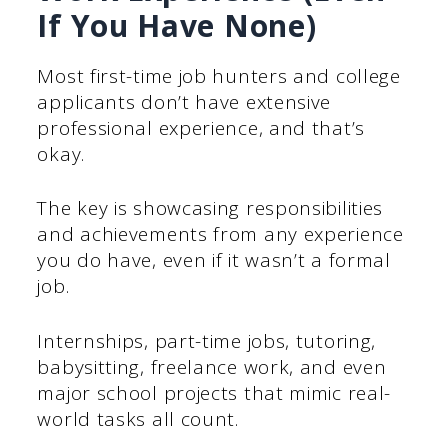
If You Have None)
Most first-time job hunters and college
applicants don’t have extensive
professional experience, and that’s
okay.
The key is showcasing responsibilities
and achievements from any experience
you do have, even if it wasn’t a formal
job.
Internships, part-time jobs, tutoring,
babysitting, freelance work, and even
major school projects that mimic real-
world tasks all count.