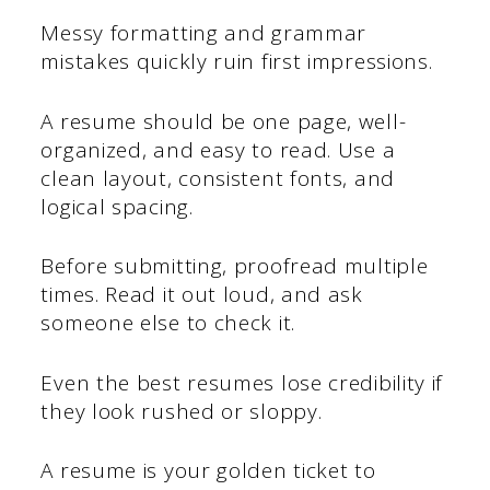
Messy formatting and grammar
mistakes quickly ruin first impressions.
A resume should be one page, well-
organized, and easy to read. Use a
clean layout, consistent fonts, and
logical spacing.
Before submitting, proofread multiple
times. Read it out loud, and ask
someone else to check it.
Even the best resumes lose credibility if
they look rushed or sloppy.
A resume is your golden ticket to