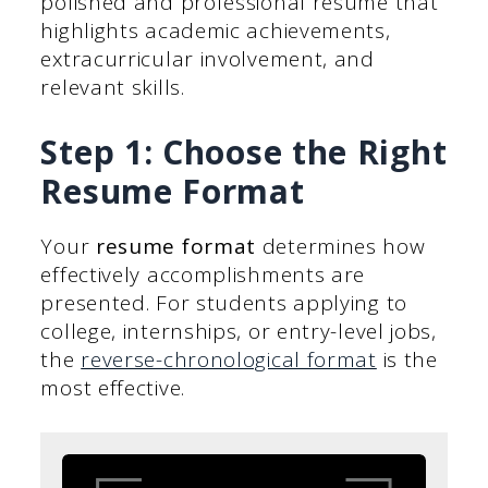
polished and professional resume that
highlights academic achievements,
extracurricular involvement, and
relevant skills.
Step 1: Choose the Right
Resume Format
Your
resume format
determines how
effectively accomplishments are
presented. For students applying to
college, internships, or entry-level jobs,
the
reverse-chronological format
is the
most effective.