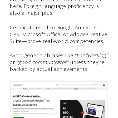
here. Foreign language proficiency is
also a major plus.
Certifications—like Google Analytics,
CPR, Microsoft Office, or Adobe Creative
Suite—prove real-world competencies.
Avoid generic phrases like
“hardworking”
or
“good communicator”
unless they’re
backed by actual achievements.