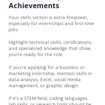
Achievements
Your skills section is extra firepower,
especially for internships and first-time
jobs.
Highlight technical skills, certifications,
and specialized knowledge that show
you’re ready for the role.
If you’re applying for a business or
marketing internship, mention skills in
data analysis, Excel, social media
management, or graphic design.
If it’s a STEM field, coding languages,
lab skills, or research tools should be