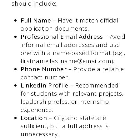
should include:
Full Name
– Have it match official
application documents.
Professional Email Address
– Avoid
informal email addresses and use
one with a name-based format (e.g.,
firstname.lastname@email.com).
Phone Number
– Provide a reliable
contact number.
LinkedIn Profile
– Recommended
for students with relevant projects,
leadership roles, or internship
experience.
Location
– City and state are
sufficient, but a full address is
unnecessary.