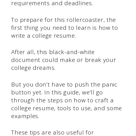
requirements and deadlines.
To prepare for this rollercoaster, the
first thing you need to learn is how to
write a college resume.
After all, this black-and-white
document could make or break your
college dreams.
But you don’t have to push the panic
button yet. In this guide, we’ll go
through the steps on how to craft a
college resume, tools to use, and some
examples.
These tips are also useful for