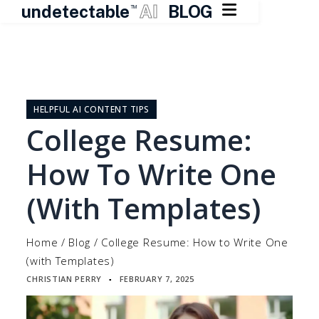

undetectable
AI
BLOG
TM
Skip
to
content
HELPFUL AI CONTENT TIPS
College Resume:
How To Write One
(with Templates)
Home
/
Blog
/
College Resume: How to Write One
(with Templates)
CHRISTIAN PERRY
FEBRUARY 7, 2025
▪