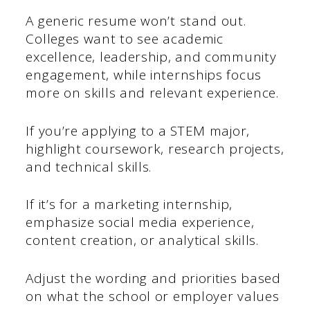
A generic resume won’t stand out.
Colleges want to see academic
excellence, leadership, and community
engagement, while internships focus
more on skills and relevant experience.
If you’re applying to a STEM major,
highlight coursework, research projects,
and technical skills.
If it’s for a marketing internship,
emphasize social media experience,
content creation, or analytical skills.
Adjust the wording and priorities based
on what the school or employer values