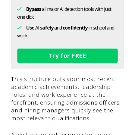
Bypass
all major AI detection tools with just
one click.
Use
AI
safely
and
confidently
in school and
work.
Try for FREE
This structure puts your most recent
academic achievements, leadership
roles, and work experience at the
forefront, ensuring admissions officers
and hiring managers quickly see the
most relevant qualifications.
A well-organized resume should be