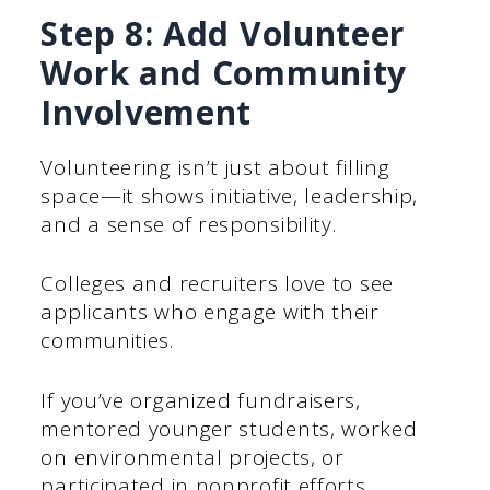
Step 8: Add Volunteer
Work and Community
Involvement
Volunteering isn’t just about filling
space—it shows initiative, leadership,
and a sense of responsibility.
Colleges and recruiters love to see
applicants who engage with their
communities.
If you’ve organized fundraisers,
mentored younger students, worked
on environmental projects, or
participated in nonprofit efforts,