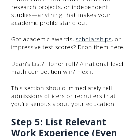
research projects, or independent
studies—anything that makes your
academic profile stand out.
Got academic awards,
scholarships
, or
impressive test scores? Drop them here.
Dean’s List? Honor roll? A national-level
math competition win? Flex it.
This section should immediately tell
admissions officers or recruiters that
you’re serious about your education.
Step 5: List Relevant
Work Experience (Even