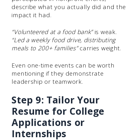
describe what you actually did and the
impact it had.
“Volunteered at a food bank”
is weak.
“Led a weekly food drive, distributing
meals to 200+ families”
carries weight.
Even one-time events can be worth
mentioning if they demonstrate
leadership or teamwork.
Step 9: Tailor Your
Resume for College
Applications or
Internships