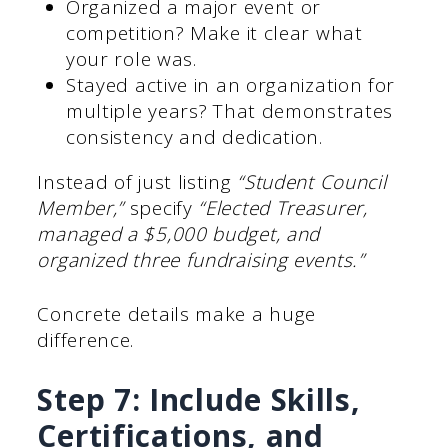
Organized a major event or
competition? Make it clear what
your role was.
Stayed active in an organization for
multiple years? That demonstrates
consistency and dedication.
Instead of just listing
“Student Council
Member,”
specify
“Elected Treasurer,
managed a $5,000 budget, and
organized three fundraising events.”
Concrete details make a huge
difference.
Step 7: Include Skills,
Certifications, and