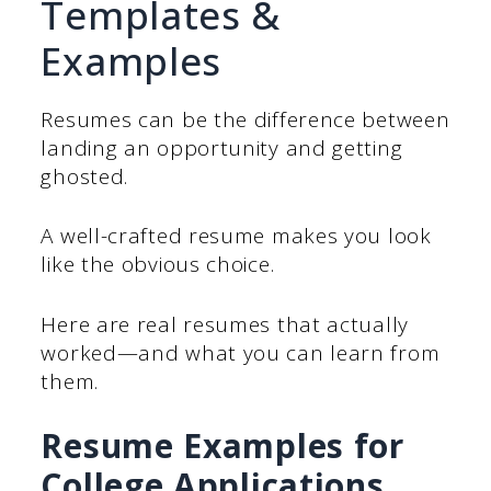
Templates &
Examples
Resumes can be the difference between
landing an opportunity and getting
ghosted.
A well-crafted resume makes you look
like the obvious choice.
Here are real resumes that actually
worked—and what you can learn from
them.
Resume Examples for
College Applications