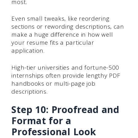
most.
Even small tweaks, like reordering
sections or rewording descriptions, can
make a huge difference in how well
your resume fits a particular
application.
High-tier universities and fortune-500
internships often provide lengthy PDF
handbooks or multi-page job
descriptions.
Step 10: Proofread and
Format for a
Professional Look