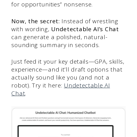
for opportunities” nonsense.
Now, the secret:
Instead of wrestling
with wording,
Undetectable AI’s Chat
can generate a polished, natural-
sounding summary in seconds.
Just feed it your key details—GPA, skills,
experience—and it’ll draft options that
actually sound like you (and not a
robot). Try it here:
Undetectable AI
Chat
.