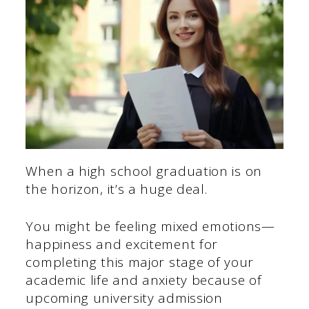
When a high school graduation is on
the horizon, it’s a huge deal.
You might be feeling mixed emotions—
happiness and excitement for
completing this major stage of your
academic life and anxiety because of
upcoming university admission