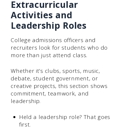
Extracurricular
Activities and
Leadership Roles
College admissions officers and
recruiters look for students who do
more than just attend class.
Whether it’s clubs, sports, music,
debate, student government, or
creative projects, this section shows
commitment, teamwork, and
leadership.
Held a leadership role? That goes
first.