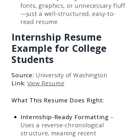
fonts, graphics, or unnecessary fluff
—just a well-structured, easy-to-
read resume.
Internship Resume
Example for College
Students
Source:
University of Washington
Link:
View Resume
What This Resume Does Right:
Internship-Ready Formatting
–
Uses a reverse-chronological
structure, meaning recent