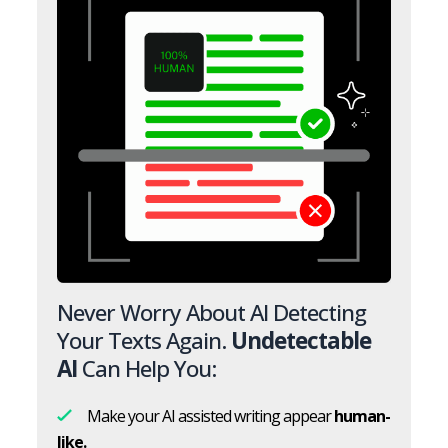
Never Worry About AI Detecting
Your Texts Again.
Undetectable
AI
Can Help You:
Make your AI assisted writing appear
human-
like.