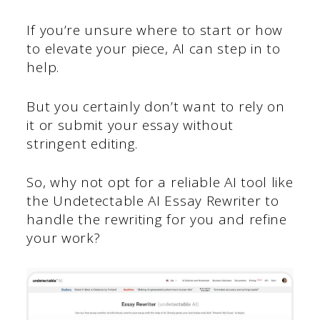
If you’re unsure where to start or how
to elevate your piece, AI can step in to
help.
But you certainly don’t want to rely on
it or submit your essay without
stringent editing.
So, why not opt for a reliable AI tool like
the Undetectable AI Essay Rewriter to
handle the rewriting for you and refine
your work?