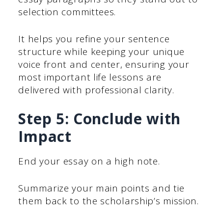
selection committees.
It helps you refine your sentence
structure while keeping your unique
voice front and center, ensuring your
most important life lessons are
delivered with professional clarity.
Step 5: Conclude with
Impact
End your essay on a high note.
Summarize your main points and tie
them back to the scholarship’s mission.