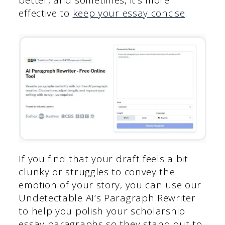
effective to
keep your essay concise
.
If you find that your draft feels a bit
clunky or struggles to convey the
emotion of your story, you can use our
Undetectable AI’s Paragraph Rewriter
to help you polish your scholarship
essay paragraphs so they stand out to