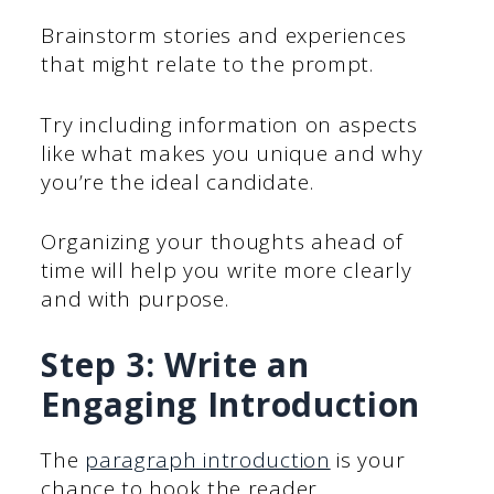
Brainstorm stories and experiences
that might relate to the prompt.
Try including information on aspects
like what makes you unique and why
you’re the ideal candidate.
Organizing your thoughts ahead of
time will help you write more clearly
and with purpose.
Step 3: Write an
Engaging Introduction
The
paragraph introduction
is your
chance to hook the reader.