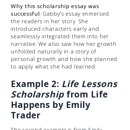
Why this scholarship essay was
successful:
Gabby’s essay immersed
the readers in her story. She
introduced characters early and
seamlessly integrated them into her
narrative. We also saw how her growth
unfolded naturally in a story of
personal growth and how she planned
to apply what she had learned.
Example 2:
Life Lessons
Scholarship
from Life
Happens by Emily
Trader
The second example is from
Emily