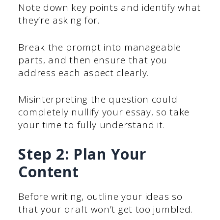
Note down key points and identify what
they’re asking for.
Break the prompt into manageable
parts, and then ensure that you
address each aspect clearly.
Misinterpreting the question could
completely nullify your essay, so take
your time to fully understand it.
Step 2: Plan Your
Content
Before writing, outline your ideas so
that your draft won’t get too jumbled.