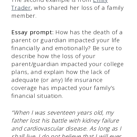
Trader
, who shared her loss of a family
member.
Essay prompt:
How has the death of a
parent or guardian impacted your life
financially and emotionally? Be sure to
describe how the loss of your
parent/guardian impacted your college
plans, and explain how the lack of
adequate (or any) life insurance
coverage has impacted your family’s
financial situation.
“When I was seventeen years old, my
father lost his battle with kidney failure
and cardiovascular disease. As long as I
shall live, I do not believe that I will ever