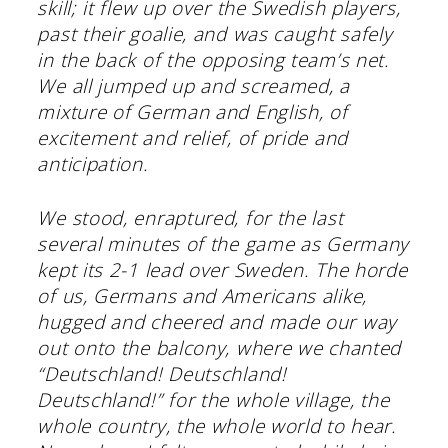
skill; it flew up over the Swedish players,
past their goalie, and was caught safely
in the back of the opposing team’s net.
We all jumped up and screamed, a
mixture of German and English, of
excitement and relief, of pride and
anticipation.
We stood, enraptured, for the last
several minutes of the game as Germany
kept its 2-1 lead over Sweden. The horde
of us, Germans and Americans alike,
hugged and cheered and made our way
out onto the balcony, where we chanted
“Deutschland! Deutschland!
Deutschland!” for the whole village, the
whole country, the whole world to hear.