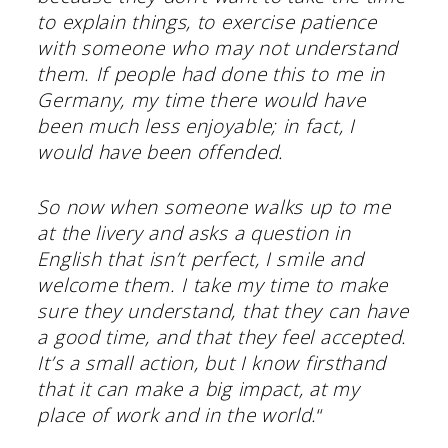
to explain things, to exercise patience
with someone who may not understand
them. If people had done this to me in
Germany, my time there would have
been much less enjoyable; in fact, I
would have been offended.
So now when someone walks up to me
at the livery and asks a question in
English that isn’t perfect, I smile and
welcome them. I take my time to make
sure they understand, that they can have
a good time, and that they feel accepted.
It’s a small action, but I know firsthand
that it can make a big impact, at my
place of work and in the world.
“