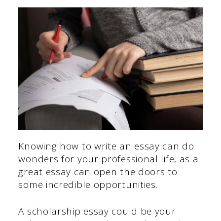
Knowing how to write an essay can do
wonders for your professional life, as a
great essay can open the doors to
some incredible opportunities.
A scholarship essay could be your