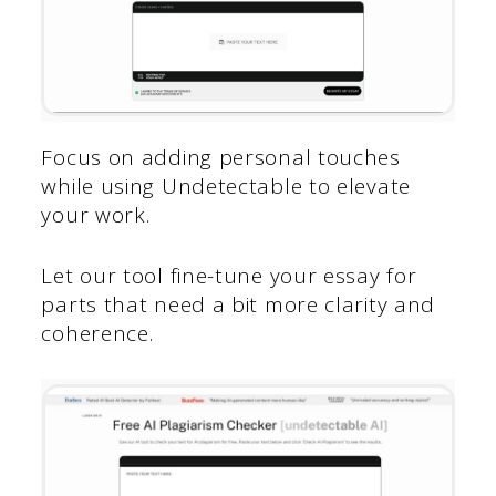
Focus on adding personal touches
while using Undetectable to elevate
your work.
Let our tool fine-tune your essay for
parts that need a bit more clarity and
coherence.