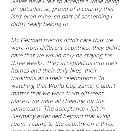
Never have I felt so accepted while being
an outsider, so proud of a country that
isn’t even mine, so part of something I
didn’t really belong to.
My German friends didn’t care that we
were from different countries; they didn’t
care that we would only be staying for
three weeks. They accepted us into their
homes and their daily lives, their
traditions and their celebrations. In
watching that World Cup game, it didn’t
matter that we were from different
places; we were all cheering for the
same team. The acceptance I felt in
Germany extended beyond that living
room. I came to the country on a three