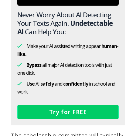
Never Worry About AI Detecting
Your Texts Again.
Undetectable
AI
Can Help You:
Make your AI assisted writing appear
human-
like.
Bypass
all major AI detection tools with just
one click.
Use
AI
safely
and
confidently
in school and
work.
Try for FREE
The scholarship committee will typically