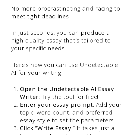
No more procrastinating and racing to
meet tight deadlines.
In just seconds, you can produce a
high-quality essay that’s tailored to
your specific needs.
Here’s how you can use Undetectable
AI for your writing:
Open the Undetectable AI Essay
Writer:
Try the tool for free!
Enter your essay prompt:
Add your
topic, word count, and preferred
essay style to set the parameters.
Click “Write Essay:”
It takes just a