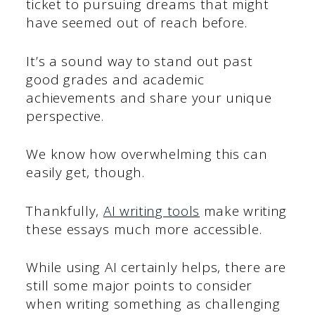
ticket to pursuing dreams that might
have seemed out of reach before.
It’s a sound way to stand out past
good grades and academic
achievements and share your unique
perspective.
We know how overwhelming this can
easily get, though.
Thankfully,
AI writing tools
make writing
these essays much more accessible.
While using AI certainly helps, there are
still some major points to consider
when writing something as challenging