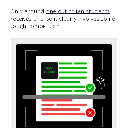
Only around
one out of ten students
receives one, so it clearly involves some
tough competition.