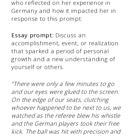
who reflected on her experience in
Germany and how it impacted her in
response to this prompt:
Essay prompt:
Discuss an
accomplishment, event, or realization
that sparked a period of personal
growth and a new understanding of
yourself or others.
“There were only a few minutes to go
and our eyes were glued to the screen.
On the edge of our seats, clutching
whoever happened to be next to us, we
watched as the referee blew his whistle
and the German players took their free
kick. The ball was hit with precision and