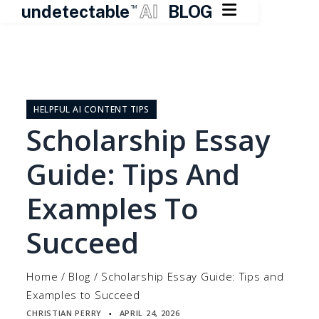

undetectable
AI
BLOG
TM
Skip
to
content
HELPFUL AI CONTENT TIPS
Scholarship Essay
Guide: Tips And
Examples To
Succeed
Home
/
Blog
/
Scholarship Essay Guide: Tips and
Examples to Succeed
CHRISTIAN PERRY
APRIL 24, 2026
▪