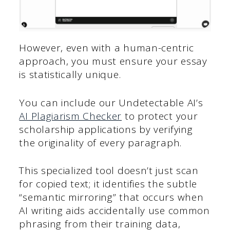
However, even with a human-centric
approach, you must ensure your essay
is statistically unique.
You can include our Undetectable AI’s
AI Plagiarism Checker
to protect your
scholarship applications by verifying
the originality of every paragraph.
This specialized tool doesn’t just scan
for copied text; it identifies the subtle
“semantic mirroring” that occurs when
AI writing aids accidentally use common
phrasing from their training data,