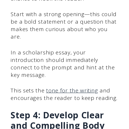
Start with a strong opening—this could
be a bold statement or a question that
makes them curious about who you
are.
In a scholarship essay, your
introduction should immediately
connect to the prompt and hint at the
key message.
This sets the
tone for the writing
and
encourages the reader to keep reading.
Step 4: Develop Clear
and Compelling Body