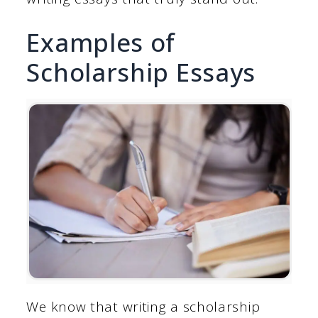
Examples of
Scholarship Essays
We know that writing a scholarship