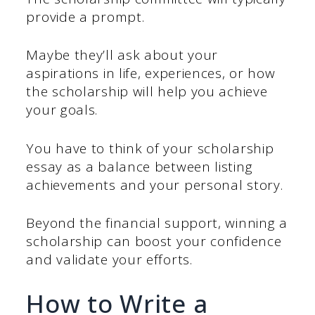
provide a prompt.
Maybe they’ll ask about your
aspirations in life, experiences, or how
the scholarship will help you achieve
your goals.
You have to think of your scholarship
essay as a balance between listing
achievements and your personal story.
Beyond the financial support, winning a
scholarship can boost your confidence
and validate your efforts.
How to Write a