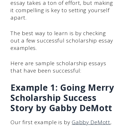
essay takes a ton of effort, but making
it compelling is key to setting yourself
apart.
The best way to learn is by checking
out a few successful scholarship essay
examples.
Here are sample scholarship essays
that have been successful:
Example 1: Going Merry
Scholarship Success
Story by Gabby DeMott
Our first example is by
Gabby DeMott
,