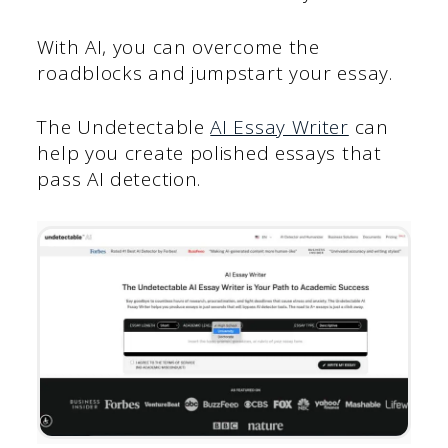
With AI, you can overcome the
roadblocks and jumpstart your essay.
The Undetectable
AI Essay Writer
can
help you create polished essays that
pass AI detection.