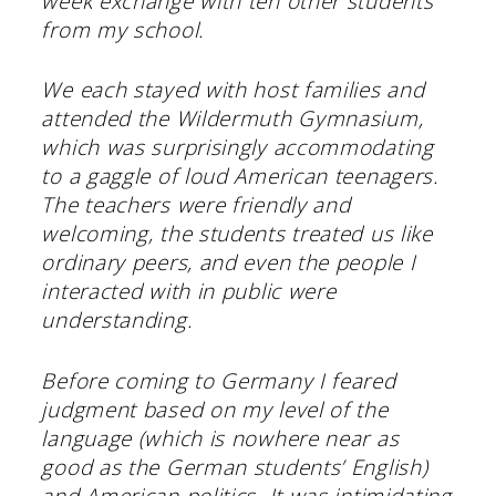
week exchange with ten other students
from my school.
We each stayed with host families and
attended the Wildermuth Gymnasium,
which was surprisingly accommodating
to a gaggle of loud American teenagers.
The teachers were friendly and
welcoming, the students treated us like
ordinary peers, and even the people I
interacted with in public were
understanding.
Before coming to Germany I feared
judgment based on my level of the
language (which is nowhere near as
good as the German students’ English)
and American politics. It was intimidating