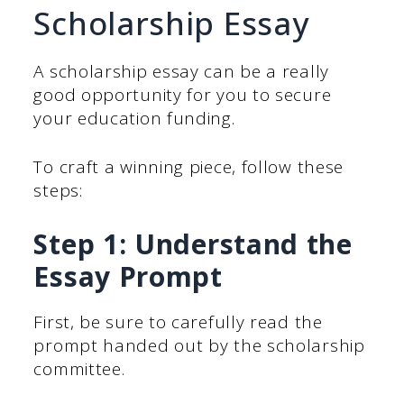
Scholarship Essay
A scholarship essay can be a really
good opportunity for you to secure
your education funding.
To craft a winning piece, follow these
steps:
Step 1: Understand the
Essay Prompt
First, be sure to carefully read the
prompt handed out by the scholarship
committee.