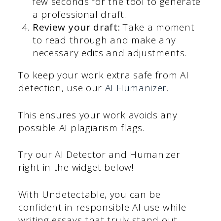
few seconds for the tool to generate
a professional draft.
Review your draft:
Take a moment
to read through and make any
necessary edits and adjustments.
To keep your work extra safe from AI
detection, use our
AI Humanizer
.
This ensures your work avoids any
possible AI plagiarism flags.
Try our AI Detector and Humanizer
right in the widget below!
With Undetectable, you can be
confident in responsible AI use while
writing essays that truly stand out.