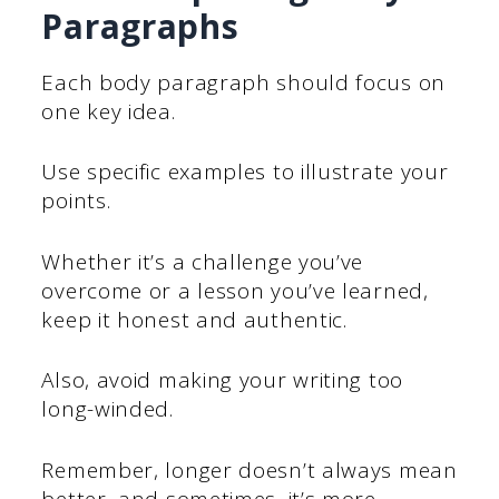
Paragraphs
Each body paragraph should focus on
one key idea.
Use specific examples to illustrate your
points.
Whether it’s a challenge you’ve
overcome or a lesson you’ve learned,
keep it honest and authentic.
Also, avoid making your writing too
long-winded.
Remember, longer doesn’t always mean
better, and sometimes, it’s more