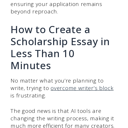
ensuring your application remains
beyond reproach.
How to Create a
Scholarship Essay in
Less Than 10
Minutes
No matter what you’re planning to
write, trying to
overcome writer’s block
is frustrating.
The good news is that AI tools are
changing the writing process, making it
much more efficient for many creators.