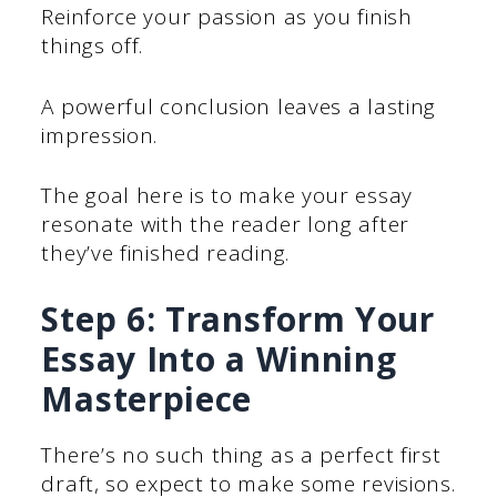
Reinforce your passion as you finish
things off.
A powerful conclusion leaves a lasting
impression.
The goal here is to make your essay
resonate with the reader long after
they’ve finished reading.
Step 6: Transform Your
Essay Into a Winning
Masterpiece
There’s no such thing as a perfect first
draft, so expect to make some revisions.