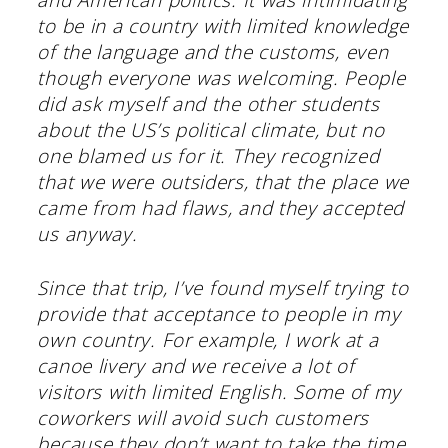
to be in a country with limited knowledge
of the language and the customs, even
though everyone was welcoming. People
did ask myself and the other students
about the US’s political climate, but no
one blamed us for it. They recognized
that we were outsiders, that the place we
came from had flaws, and they accepted
us anyway.
Since that trip, I’ve found myself trying to
provide that acceptance to people in my
own country. For example, I work at a
canoe livery and we receive a lot of
visitors with limited English. Some of my
coworkers will avoid such customers
because they don’t want to take the time