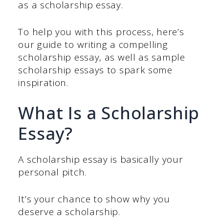
as a scholarship essay.
To help you with this process, here’s
our guide to writing a compelling
scholarship essay, as well as sample
scholarship essays to spark some
inspiration.
What Is a Scholarship
Essay?
A scholarship essay is basically your
personal pitch.
It’s your chance to show why you
deserve a scholarship.