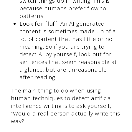
switch things up in writing. This is
because humans prefer flow to
patterns.
Look for fluff:
An AI-generated
content is sometimes made up of a
lot of content that has little or no
meaning. So if you are trying to
detect AI by yourself, look out for
sentences that seem reasonable at
a glance, but are unreasonable
after reading.
The main thing to do when using
human techniques to detect artificial
intelligence writing is to ask yourself,
“Would a real person actually write this
way?