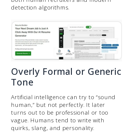
detection algorithms.
Overly Formal or Generic
Tone
Artificial intelligence can try to “sound
human,” but not perfectly. It later
turns out to be professional or too
vague. Humans tend to write with
quirks, slang, and personality.