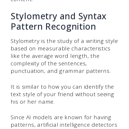
Stylometry and Syntax
Pattern Recognition
Stylometry is the study of a writing style
based on measurable characteristics
like the average word length, the
complexity of the sentences,
punctuation, and grammar patterns.
It is similar to how you can identify the
text style of your friend without seeing
his or her name.
Since AI models are known for having
patterns, artificial intelligence detectors