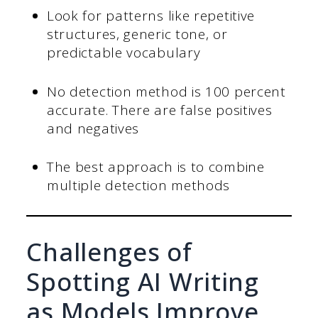
Look for patterns like repetitive
structures, generic tone, or
predictable vocabulary
No detection method is 100 percent
accurate. There are false positives
and negatives
The best approach is to combine
multiple detection methods
Challenges of
Spotting AI Writing
as Models Improve