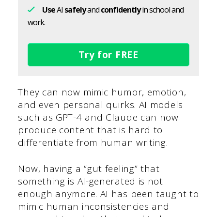
Use
AI
safely
and
confidently
in school and
work.
Try for FREE
They can now mimic humor, emotion,
and even personal quirks. AI models
such as GPT-4 and Claude can now
produce content that is hard to
differentiate from human writing.
Now, having a “gut feeling” that
something is AI-generated is not
enough anymore. AI has been taught to
mimic human inconsistencies and