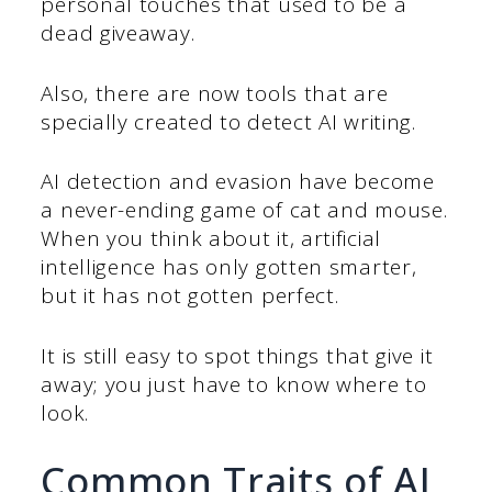
personal touches that used to be a
dead giveaway.
Also, there are now tools that are
specially created to detect AI writing.
AI detection and evasion have become
a never-ending game of cat and mouse.
When you think about it, artificial
intelligence has only gotten smarter,
but it has not gotten perfect.
It is still easy to spot things that give it
away; you just have to know where to
look.
Common Traits of AI