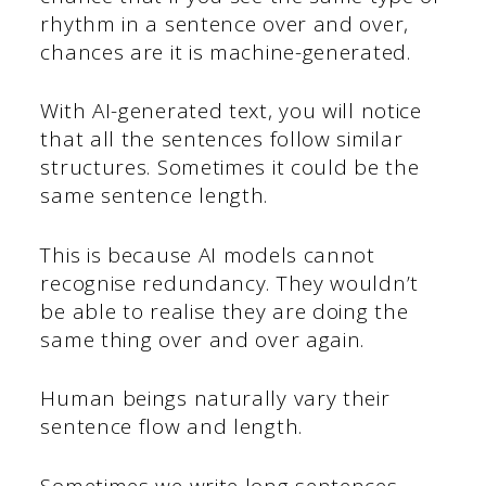
rhythm in a sentence over and over,
chances are it is machine-generated.
With AI-generated text, you will notice
that all the sentences follow similar
structures. Sometimes it could be the
same sentence length.
This is because AI models cannot
recognise redundancy. They wouldn’t
be able to realise they are doing the
same thing over and over again.
Human beings naturally vary their
sentence flow and length.
Sometimes we write long sentences