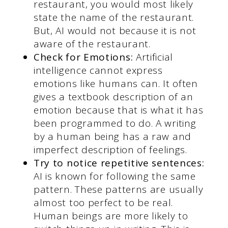
restaurant, you would most likely
state the name of the restaurant.
But, AI would not because it is not
aware of the restaurant.
Check for Emotions:
Artificial
intelligence cannot express
emotions like humans can. It often
gives a textbook description of an
emotion because that is what it has
been programmed to do. A writing
by a human being has a raw and
imperfect description of feelings.
Try to notice repetitive sentences:
AI is known for following the same
pattern. These patterns are usually
almost too perfect to be real.
Human beings are more likely to