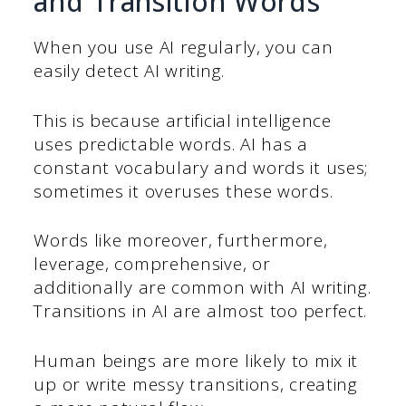
and Transition Words
When you use AI regularly, you can
easily detect AI writing.
This is because artificial intelligence
uses predictable words. AI has a
constant vocabulary and words it uses;
sometimes it overuses these words.
Words like moreover, furthermore,
leverage, comprehensive, or
additionally are common with AI writing.
Transitions in AI are almost too perfect.
Human beings are more likely to mix it
up or write messy transitions, creating