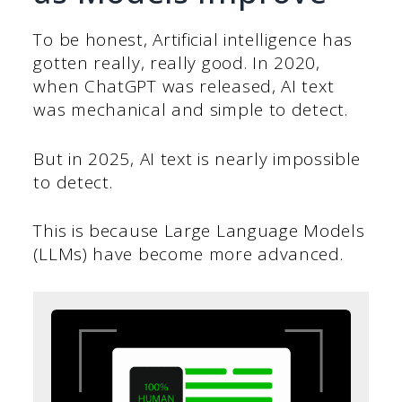
To be honest, Artificial intelligence has
gotten really, really good. In 2020,
when ChatGPT was released, AI text
was mechanical and simple to detect.
But in 2025, AI text is nearly impossible
to detect.
This is because Large Language Models
(LLMs) have become more advanced.