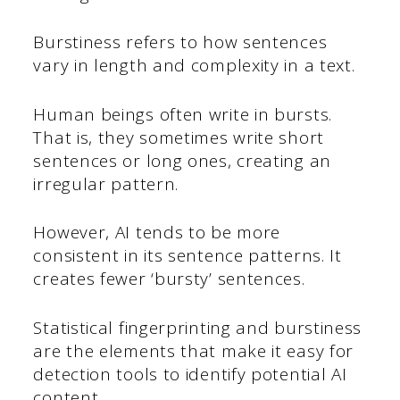
Burstiness refers to how sentences
vary in length and complexity in a text.
Human beings often write in bursts.
That is, they sometimes write short
sentences or long ones, creating an
irregular pattern.
However, AI tends to be more
consistent in its sentence patterns. It
creates fewer ‘bursty’ sentences.
Statistical fingerprinting and burstiness
are the elements that make it easy for
detection tools to identify potential AI
content.