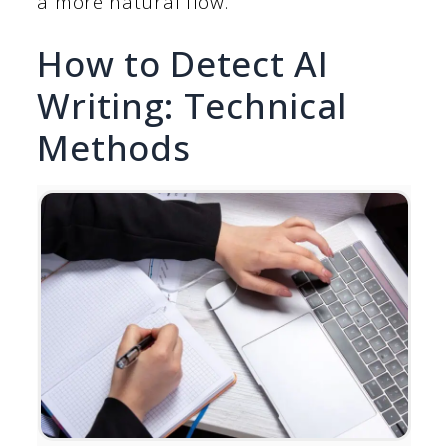
a more natural flow.
How to Detect AI
Writing: Technical
Methods