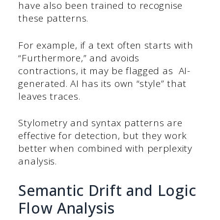
have also been trained to recognise
these patterns.
For example, if a text often starts with
“Furthermore,” and avoids
contractions, it may be flagged as AI-
generated. AI has its own “style” that
leaves traces.
Stylometry and syntax patterns are
effective for detection, but they work
better when combined with perplexity
analysis.
Semantic Drift and Logic
Flow Analysis