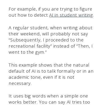
For example, if you are trying to figure
out how to detect
AI in student writing
.
A regular student, when writing about
their weekend, will probably not say
“Subsequently, I proceeded to the
recreational facility” instead of “Then, I
went to the gym.”
This example shows that the natural
default of AI is to talk formally or in an
academic tone, even if it is not
necessary.
It uses big words when a simple one
works better. You can say AI tries too