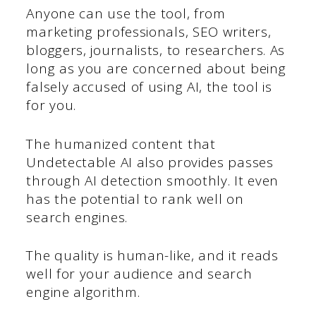
Anyone can use the tool, from
marketing professionals, SEO writers,
bloggers, journalists, to researchers. As
long as you are concerned about being
falsely accused of using AI, the tool is
for you.
The humanized content that
Undetectable AI also provides passes
through AI detection smoothly. It even
has the potential to rank well on
search engines.
The quality is human-like, and it reads
well for your audience and search
engine algorithm.