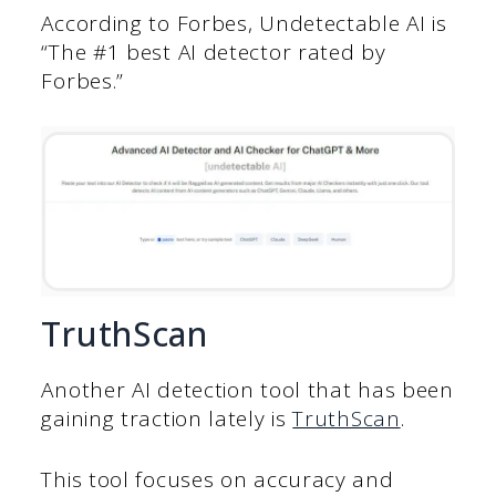
According to Forbes, Undetectable AI is
“The #1 best AI detector rated by
Forbes.”
TruthScan
Another AI detection tool that has been
gaining traction lately is
TruthScan
.
This tool focuses on accuracy and