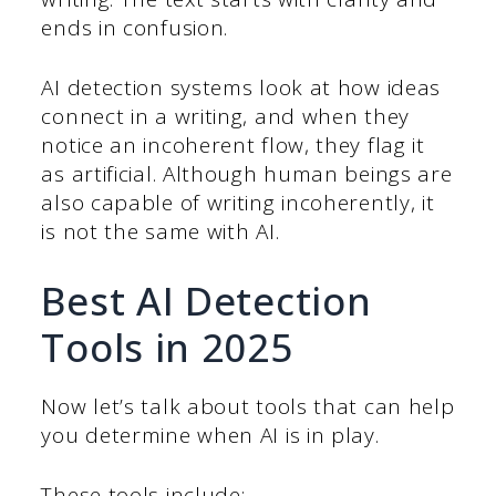
ends in confusion.
AI detection systems look at how ideas
connect in a writing, and when they
notice an incoherent flow, they flag it
as artificial. Although human beings are
also capable of writing incoherently, it
is not the same with AI.
Best AI Detection
Tools in 2025
Now let’s talk about tools that can help
you determine when AI is in play.
These tools include: