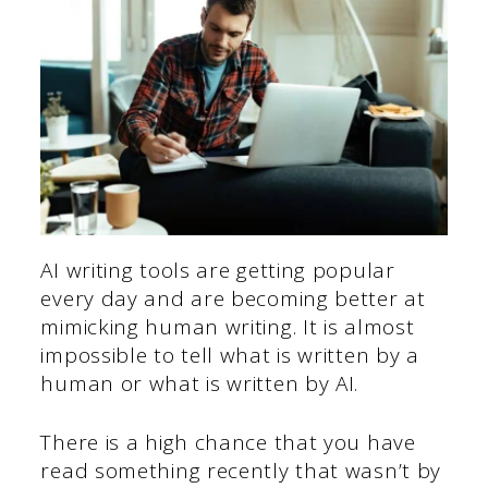
AI writing tools are getting popular
every day and are becoming better at
mimicking human writing. It is almost
impossible to tell what is written by a
human or what is written by AI.
There is a high chance that you have
read something recently that wasn’t by