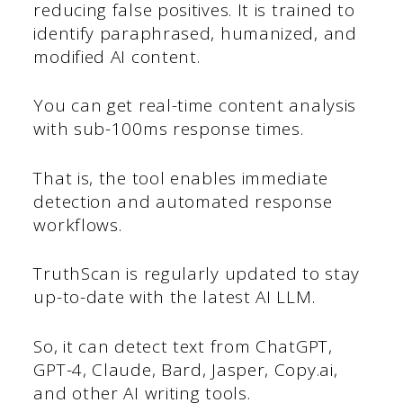
reducing false positives. It is trained to
identify paraphrased, humanized, and
modified AI content.
You can get real-time content analysis
with sub-100ms response times.
That is, the tool enables immediate
detection and automated response
workflows.
TruthScan is regularly updated to stay
up-to-date with the latest AI LLM.
So, it can detect text from ChatGPT,
GPT-4, Claude, Bard, Jasper, Copy.ai,
and other AI writing tools.