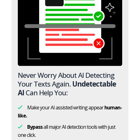
Never Worry About AI Detecting
Your Texts Again.
Undetectable
AI
Can Help You:
Make your AI assisted writing appear
human-
like.
Bypass
all major AI detection tools with just
one click.