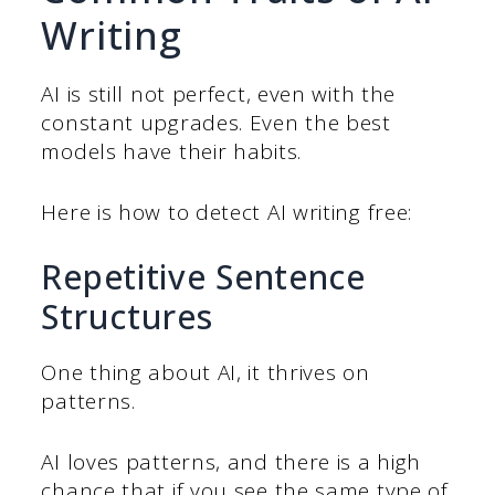
Writing
AI is still not perfect, even with the
constant upgrades. Even the best
models have their habits.
Here is how to detect AI writing free:
Repetitive Sentence
Structures
One thing about AI, it thrives on
patterns.
AI loves patterns, and there is a high
chance that if you see the same type of