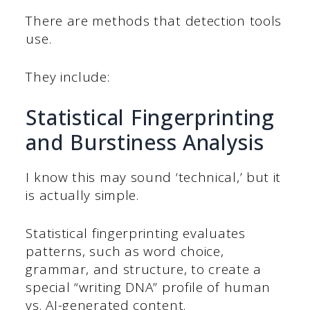
There are methods that detection tools
use.
They include:
Statistical Fingerprinting
and Burstiness Analysis
I know this may sound ‘technical,’ but it
is actually simple.
Statistical fingerprinting evaluates
patterns, such as word choice,
grammar, and structure, to create a
special “writing DNA” profile of human
vs. AI-generated content.