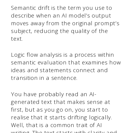
Semantic drift is the term you use to
describe when an AI model’s output
moves away from the original prompt’s
subject, reducing the quality of the
text.
Logic flow analysis is a process within
semantic evaluation that examines how
ideas and statements connect and
transition in a sentence.
You have probably read an AI-
generated text that makes sense at
first, but as you go on, you start to
realise that it starts drifting logically.
Well, that is a common trait of AI
writing. The text starts with clarity and