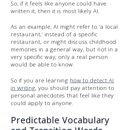
So, if it feels like anyone could have
written it, then it is most likely AI.
As an example, AI might refer to ‘a local
restaurant,’ instead of a specific
restaurant, or might discuss childhood
memories in a general way, but not in a
very specific way, only a real person
would be able to know.
So if you are learning
how to detect AI
in writing
, you should pay attention to
personal anecdotes that feel like they
could apply to anyone.
Predictable Vocabulary