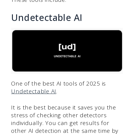
Undetectable AI
One of the best AI tools of 2025 is
Undetectable AI
.
It is the best because it saves you the
stress of checking other detectors
individually. You can get results for
other AI detection at the same time by