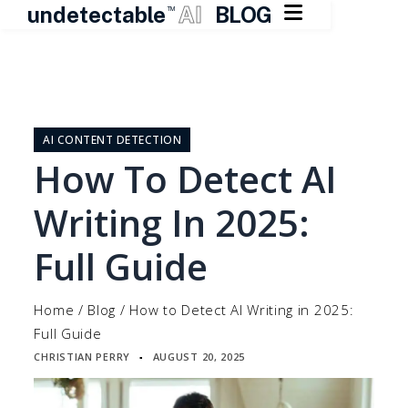

undetectable
AI
BLOG
TM
Skip
to
content
AI CONTENT DETECTION
How To Detect AI
Writing In 2025:
Full Guide
Home
/
Blog
/
How to Detect AI Writing in 2025:
Full Guide
CHRISTIAN PERRY
AUGUST 20, 2025
▪