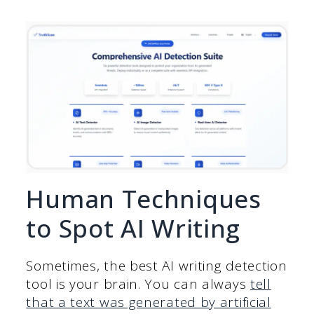
Human Techniques
to Spot AI Writing
Sometimes, the best AI writing detection
tool is your brain. You can always
tell
that a text was generated by artificial