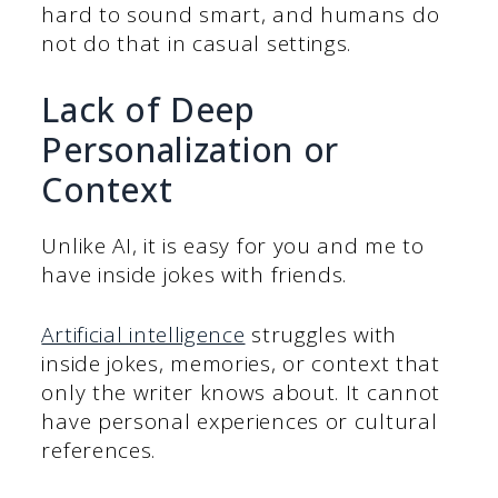
hard to sound smart, and humans do
not do that in casual settings.
Lack of Deep
Personalization or
Context
Unlike AI, it is easy for you and me to
have inside jokes with friends.
Artificial intelligence
struggles with
inside jokes, memories, or context that
only the writer knows about. It cannot
have personal experiences or cultural
references.