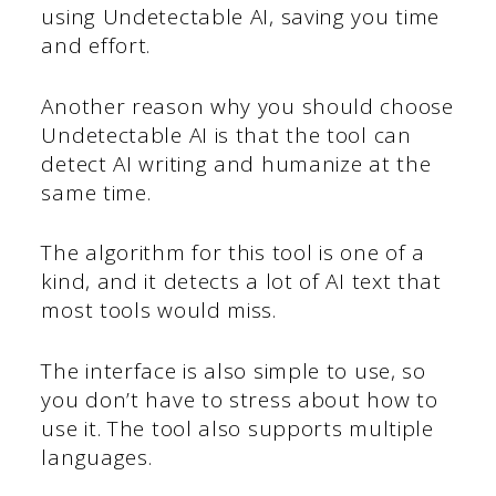
using Undetectable AI, saving you time
and effort.
Another reason why you should choose
Undetectable AI is that the tool can
detect AI writing and humanize at the
same time.
The algorithm for this tool is one of a
kind, and it detects a lot of AI text that
most tools would miss.
The interface is also simple to use, so
you don’t have to stress about how to
use it. The tool also supports multiple
languages.