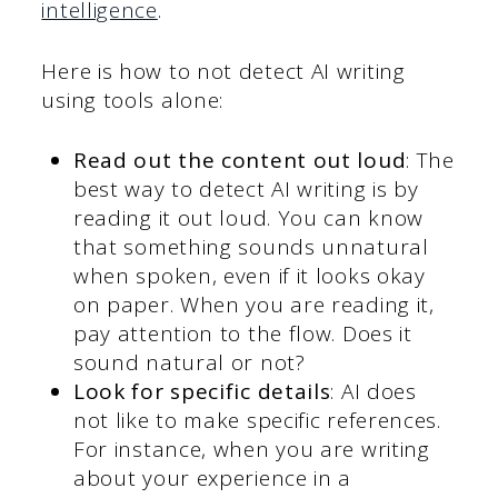
intelligence
.
Here is how to not detect AI writing
using tools alone:
Read out the content out loud
: The
best way to detect AI writing is by
reading it out loud. You can know
that something sounds unnatural
when spoken, even if it looks okay
on paper. When you are reading it,
pay attention to the flow. Does it
sound natural or not?
Look for specific details
: AI does
not like to make specific references.
For instance, when you are writing
about your experience in a