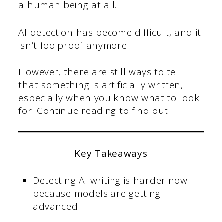
a human being at all.
AI detection has become difficult, and it
isn’t foolproof anymore.
However, there are still ways to tell
that something is artificially written,
especially when you know what to look
for. Continue reading to find out.
Key Takeaways
Detecting AI writing is harder now
because models are getting
advanced