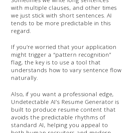
with multiple clauses, and other times
we just stick with short sentences. AI
tends to be more predictable in this
regard.
If you’re worried that your application
might trigger a “pattern recognition”
flag, the key is to use a tool that
understands how to vary sentence flow
naturally.
Also, if you want a professional edge,
Undetectable AI’s Resume Generator is
built to produce resume content that
avoids the predictable rhythms of
standard AI, helping you appeal to
both human recruiters and modern