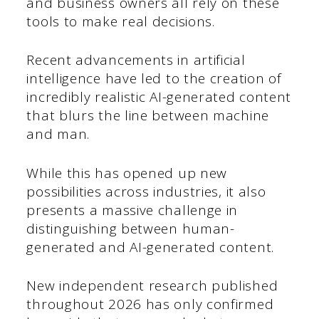
and business owners all rely on these
tools to make real decisions.
Recent advancements in artificial
intelligence have led to the creation of
incredibly realistic AI-generated content
that blurs the line between machine
and man.
While this has opened up new
possibilities across industries, it also
presents a massive challenge in
distinguishing between human-
generated and AI-generated content.
New independent research published
throughout 2026 has only confirmed