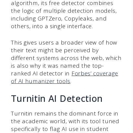
algorithm, its free detector combines
the logic of multiple detection models,
including GPTZero, Copyleaks, and
others, into a single interface.
This gives users a broader view of how
their text might be perceived by
different systems across the web, which
is also why it was named the top-
ranked AI detector in
Forbes’ coverage
of AI humanizer tools
.
Turnitin AI Detection
Turnitin remains the dominant force in
the academic world, with its tool tuned
specifically to flag AI use in student