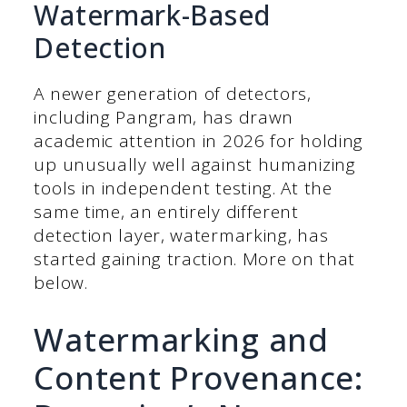
Watermark-Based
Detection
A newer generation of detectors,
including Pangram, has drawn
academic attention in 2026 for holding
up unusually well against humanizing
tools in independent testing. At the
same time, an entirely different
detection layer, watermarking, has
started gaining traction. More on that
below.
Watermarking and
Content Provenance: