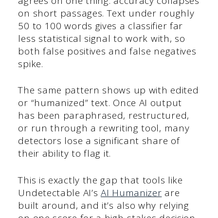
agrees on one thing: accuracy collapses
on short passages. Text under roughly
50 to 100 words gives a classifier far
less statistical signal to work with, so
both false positives and false negatives
spike.
The same pattern shows up with edited
or “humanized” text. Once AI output
has been paraphrased, restructured,
or run through a rewriting tool, many
detectors lose a significant share of
their ability to flag it.
This is exactly the gap that tools like
Undetectable AI’s
AI Humanizer
are
built around, and it’s also why relying
on one score for a high-stakes decision,