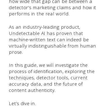
how wide that gap can be between a
detector’s marketing claims and how it
performs in the real world.
As an industry-leading product,
Undetectable AI has proven that
machine-written text can indeed be
virtually indistinguishable from human
prose.
In this guide, we will investigate the
process of identification, exploring the
techniques, detector tools, current
accuracy data, and the future of
content authenticity.
Let’s dive in.