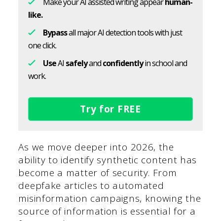
Make your AI assisted writing appear
human-
like.
Bypass
all major AI detection tools with just
one click.
Use
AI
safely
and
confidently
in school and
work.
Try for FREE
As we move deeper into 2026, the
ability to identify synthetic content has
become a matter of security. From
deepfake articles to automated
misinformation campaigns, knowing the
source of information is essential for a