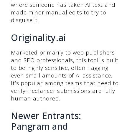
where someone has taken AI text and
made minor manual edits to try to
disguise it.
Originality.ai
Marketed primarily to web publishers
and SEO professionals, this tool is built
to be highly sensitive, often flagging
even small amounts of AI assistance.
It’s popular among teams that need to
verify freelancer submissions are fully
human-authored.
Newer Entrants:
Pangram and