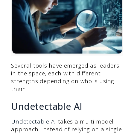
Several tools have emerged as leaders
in the space, each with different
strengths depending on who is using
them.
Undetectable AI
Undetectable AI
takes a multi-model
approach. Instead of relying on a single