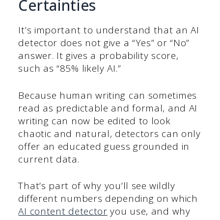
Certainties
It’s important to understand that an AI
detector does not give a “Yes” or “No”
answer. It gives a probability score,
such as “85% likely AI.”
Because human writing can sometimes
read as predictable and formal, and AI
writing can now be edited to look
chaotic and natural, detectors can only
offer an educated guess grounded in
current data.
That’s part of why you’ll see wildly
different numbers depending on which
AI content detector
you use, and why