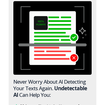
Never Worry About AI Detecting
Your Texts Again.
Undetectable
AI
Can Help You: