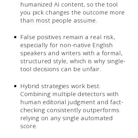
humanized AI content, so the tool
you pick changes the outcome more
than most people assume.
False positives remain a real risk,
especially for non-native English
speakers and writers with a formal,
structured style, which is why single-
tool decisions can be unfair.
Hybrid strategies work best.
Combining multiple detectors with
human editorial judgment and fact-
checking consistently outperforms
relying on any single automated
score.