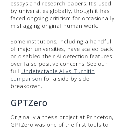
essays and research papers. It’s used
by universities globally, though it has
faced ongoing criticism for occasionally
misflagging original human work.
Some institutions, including a handful
of major universities, have scaled back
or disabled their AI detection features
over false-positive concerns. See our
full
Undetectable AI vs. Turnitin
comparison
for a side-by-side
breakdown.
GPTZero
Originally a thesis project at Princeton,
GPTZero was one of the first tools to