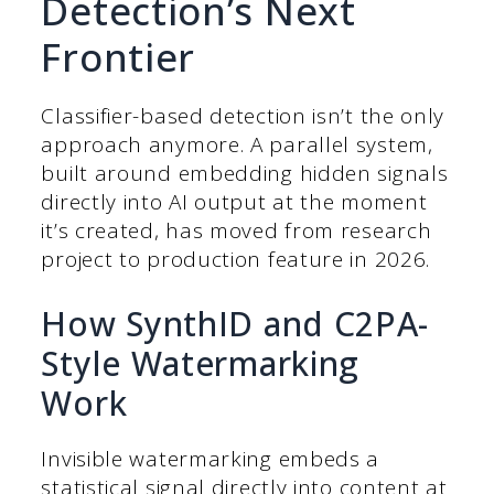
Detection’s Next
Frontier
Classifier-based detection isn’t the only
approach anymore. A parallel system,
built around embedding hidden signals
directly into AI output at the moment
it’s created, has moved from research
project to production feature in 2026.
How SynthID and C2PA-
Style Watermarking
Work
Invisible watermarking embeds a
statistical signal directly into content at