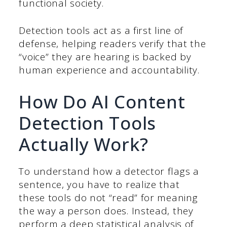
functional society.
Detection tools act as a first line of
defense, helping readers verify that the
“voice” they are hearing is backed by
human experience and accountability.
How Do AI Content
Detection Tools
Actually Work?
To understand how a detector flags a
sentence, you have to realize that
these tools do not “read” for meaning
the way a person does. Instead, they
perform a deep statistical analysis of