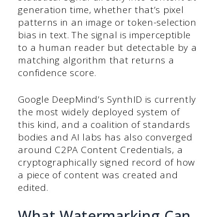
generation time, whether that’s pixel
patterns in an image or token-selection
bias in text. The signal is imperceptible
to a human reader but detectable by a
matching algorithm that returns a
confidence score.
Google DeepMind’s SynthID is currently
the most widely deployed system of
this kind, and a coalition of standards
bodies and AI labs has also converged
around C2PA Content Credentials, a
cryptographically signed record of how
a piece of content was created and
edited.
What Watermarking Can,