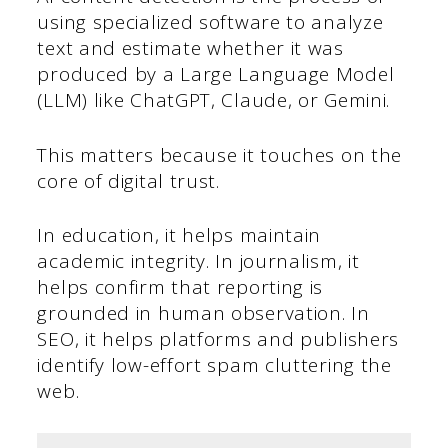
using specialized software to analyze
text and estimate whether it was
produced by a Large Language Model
(LLM) like ChatGPT, Claude, or Gemini.
This matters because it touches on the
core of digital trust.
In education, it helps maintain
academic integrity. In journalism, it
helps confirm that reporting is
grounded in human observation. In
SEO, it helps platforms and publishers
identify low-effort spam cluttering the
web.