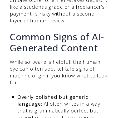
like a student’s grade or a freelancer’s
payment, is risky without a second
layer of human review.
Common Signs of AI-
Generated Content
While software is helpful, the human
eye can often spot telltale signs of
machine origin if you know what to look
for.
Overly polished but generic
language:
AI often writes in a way
that is grammatically perfect but
devoid of personality or unique