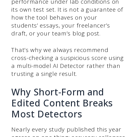
performance under lab conditions on
its own test set. It is not a guarantee of
how the tool behaves on your
students’ essays, your freelancer’s
draft, or your team’s blog post.
That’s why we always recommend
cross-checking a suspicious score using
a multi-model AI Detector rather than
trusting a single result.
Why Short-Form and
Edited Content Breaks
Most Detectors
Nearly every study published this year