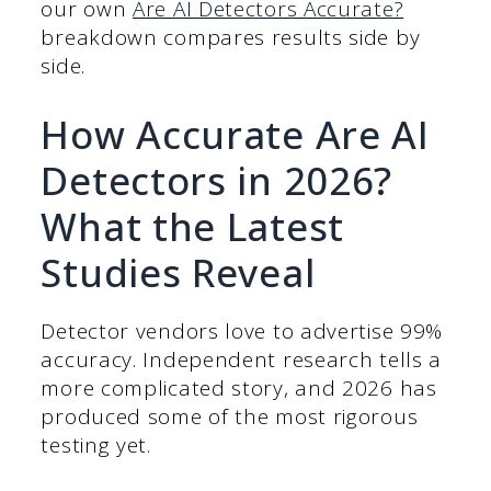
our own
Are AI Detectors Accurate?
breakdown compares results side by
side.
How Accurate Are AI
Detectors in 2026?
What the Latest
Studies Reveal
Detector vendors love to advertise 99%
accuracy. Independent research tells a
more complicated story, and 2026 has
produced some of the most rigorous
testing yet.