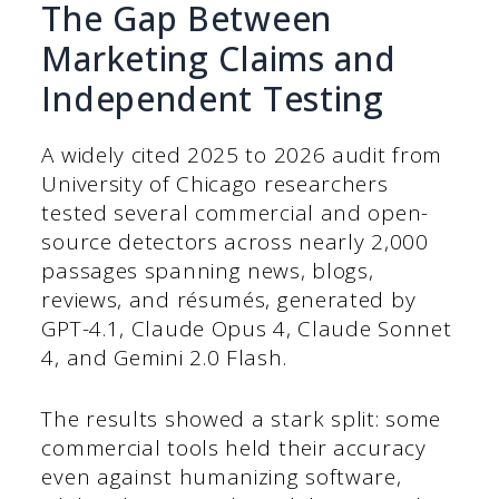
The Gap Between
Marketing Claims and
Independent Testing
A widely cited 2025 to 2026 audit from
University of Chicago researchers
tested several commercial and open-
source detectors across nearly 2,000
passages spanning news, blogs,
reviews, and résumés, generated by
GPT-4.1, Claude Opus 4, Claude Sonnet
4, and Gemini 2.0 Flash.
The results showed a stark split: some
commercial tools held their accuracy
even against humanizing software,