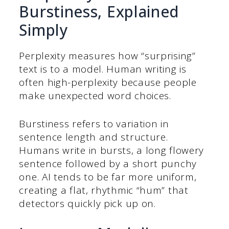
Burstiness, Explained
Simply
Perplexity measures how “surprising”
text is to a model. Human writing is
often high-perplexity because people
make unexpected word choices.
Burstiness refers to variation in
sentence length and structure.
Humans write in bursts, a long flowery
sentence followed by a short punchy
one. AI tends to be far more uniform,
creating a flat, rhythmic “hum” that
detectors quickly pick up on.