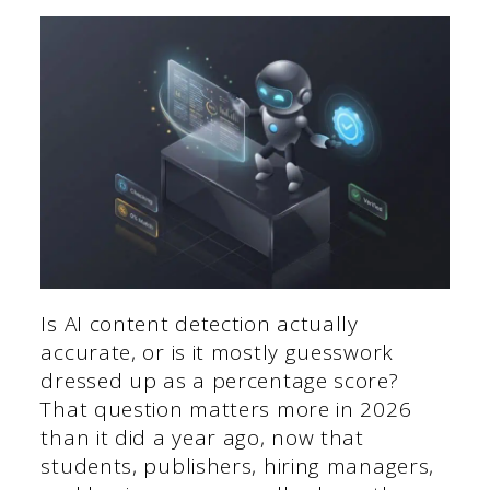
Is AI content detection actually
accurate, or is it mostly guesswork
dressed up as a percentage score?
That question matters more in 2026
than it did a year ago, now that
students, publishers, hiring managers,