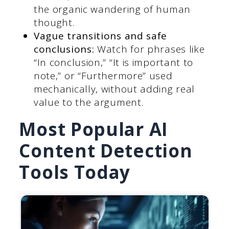
the organic wandering of human
thought.
Vague transitions and safe
conclusions:
Watch for phrases like
“In conclusion,” “It is important to
note,” or “Furthermore” used
mechanically, without adding real
value to the argument.
Most Popular AI
Content Detection
Tools Today