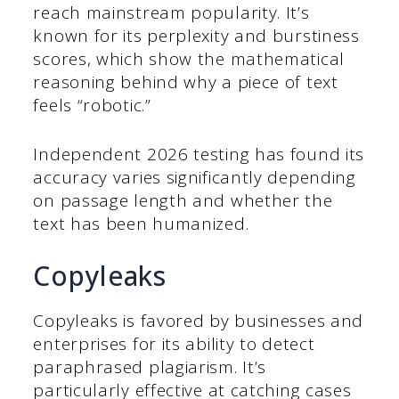
reach mainstream popularity. It’s
known for its perplexity and burstiness
scores, which show the mathematical
reasoning behind why a piece of text
feels “robotic.”
Independent 2026 testing has found its
accuracy varies significantly depending
on passage length and whether the
text has been humanized.
Copyleaks
Copyleaks is favored by businesses and
enterprises for its ability to detect
paraphrased plagiarism. It’s
particularly effective at catching cases