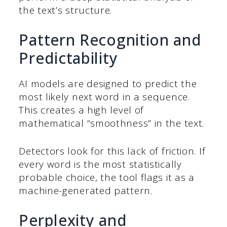
the text’s structure.
Pattern Recognition and
Predictability
AI models are designed to predict the
most likely next word in a sequence.
This creates a high level of
mathematical “smoothness” in the text.
Detectors look for this lack of friction. If
every word is the most statistically
probable choice, the tool flags it as a
machine-generated pattern.
Perplexity and