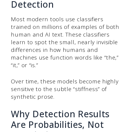
Detection
Most modern tools use classifiers
trained on millions of examples of both
human and AI text. These classifiers
learn to spot the small, nearly invisible
differences in how humans and
machines use function words like “the,”
“it,” or “is.”
Over time, these models become highly
sensitive to the subtle “stiffness” of
synthetic prose.
Why Detection Results
Are Probabilities, Not