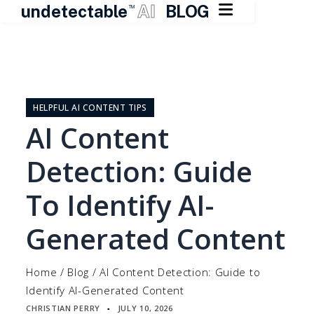

undetectable
AI
BLOG
TM
Skip
to
content
HELPFUL AI CONTENT TIPS
AI Content
Detection: Guide
To Identify AI-
Generated Content
Home
/
Blog
/
AI Content Detection: Guide to
Identify AI-Generated Content
CHRISTIAN PERRY
JULY 10, 2026
▪