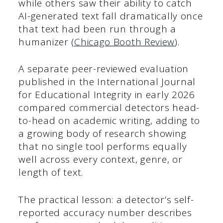
while others saw their ability to catch
AI-generated text fall dramatically once
that text had been run through a
humanizer (
Chicago Booth Review
).
A separate peer-reviewed evaluation
published in the International Journal
for Educational Integrity in early 2026
compared commercial detectors head-
to-head on academic writing, adding to
a growing body of research showing
that no single tool performs equally
well across every context, genre, or
length of text.
The practical lesson: a detector’s self-
reported accuracy number describes