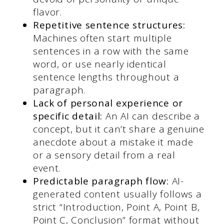
flavor.
Repetitive sentence structures:
Machines often start multiple
sentences in a row with the same
word, or use nearly identical
sentence lengths throughout a
paragraph.
Lack of personal experience or
specific detail:
An AI can describe a
concept, but it can’t share a genuine
anecdote about a mistake it made
or a sensory detail from a real
event.
Predictable paragraph flow:
AI-
generated content usually follows a
strict “Introduction, Point A, Point B,
Point C, Conclusion” format without