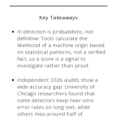
Key Takeaways
AI detection is probabilistic, not
definitive. Tools calculate the
likelihood of a machine origin based
on statistical patterns, not a verified
fact, so a score is a signal to
investigate rather than proof.
Independent 2026 audits show a
wide accuracy gap. University of
Chicago researchers found that
some detectors keep near-zero
error rates on long text, while
others miss around half of