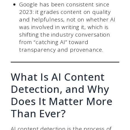
Google has been consistent since
2023: it grades content on quality
and helpfulness, not on whether AI
was involved in writing it, which is
shifting the industry conversation
from “catching AI” toward
transparency and provenance.
What Is AI Content
Detection, and Why
Does It Matter More
Than Ever?
AI content detection is the process of