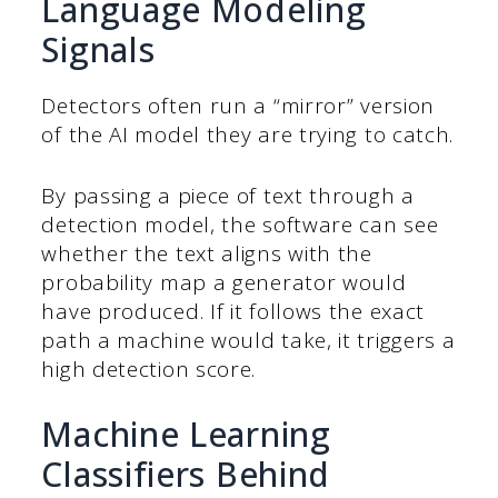
Language Modeling
Signals
Detectors often run a “mirror” version
of the AI model they are trying to catch.
By passing a piece of text through a
detection model, the software can see
whether the text aligns with the
probability map a generator would
have produced. If it follows the exact
path a machine would take, it triggers a
high detection score.
Machine Learning
Classifiers Behind