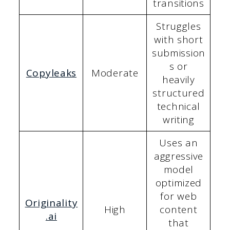
transitions
Struggles
with short
submission
s or
Copyleaks
Moderate
heavily
structured
technical
writing
Uses an
aggressive
model
optimized
for web
Originality
High
content
.ai
that