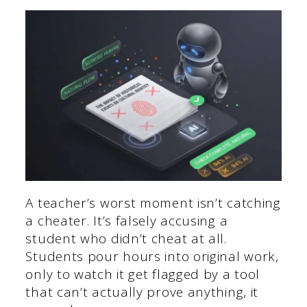
A teacher’s worst moment isn’t catching
a cheater. It’s falsely accusing a
student who didn’t cheat at all.
Students pour hours into original work,
only to watch it get flagged by a tool
that can’t actually prove anything, it