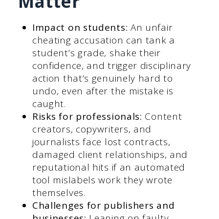
Matter
Impact on students:
An unfair
cheating accusation can tank a
student’s grade, shake their
confidence, and trigger disciplinary
action that’s genuinely hard to
undo, even after the mistake is
caught.
Risks for professionals:
Content
creators, copywriters, and
journalists face lost contracts,
damaged client relationships, and
reputational hits if an automated
tool mislabels work they wrote
themselves.
Challenges for publishers and
businesses:
Leaning on faulty