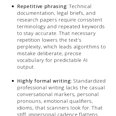
Repetitive phrasing:
Technical
documentation, legal briefs, and
research papers require consistent
terminology and repeated keywords
to stay accurate. That necessary
repetition lowers the text’s
perplexity, which leads algorithms to
mistake deliberate, precise
vocabulary for predictable AI
output.
Highly formal writing:
Standardized
professional writing lacks the casual
conversational markers, personal
pronouns, emotional qualifiers,
idioms, that scanners look for. That
stiff, impersonal cadence flattens