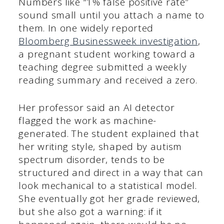
Numbers like “1% false positive rate”
sound small until you attach a name to
them. In one widely reported
Bloomberg Businessweek investigation
,
a pregnant student working toward a
teaching degree submitted a weekly
reading summary and received a zero.
Her professor said an AI detector
flagged the work as machine-
generated. The student explained that
her writing style, shaped by autism
spectrum disorder, tends to be
structured and direct in a way that can
look mechanical to a statistical model.
She eventually got her grade reviewed,
but she also got a warning: if it