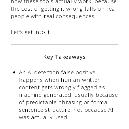
how these tools actually work, because
the cost of getting it wrong falls on real
people with real consequences.
Let’s get into it.
Key Takeaways
An AI detection false positive
happens when human-written
content gets wrongly flagged as
machine-generated, usually because
of predictable phrasing or formal
sentence structure, not because AI
was actually used.