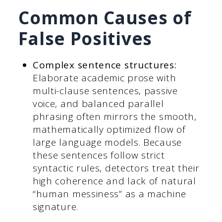
Common Causes of
False Positives
Complex sentence structures:
Elaborate academic prose with
multi-clause sentences, passive
voice, and balanced parallel
phrasing often mirrors the smooth,
mathematically optimized flow of
large language models. Because
these sentences follow strict
syntactic rules, detectors treat their
high coherence and lack of natural
“human messiness” as a machine
signature.