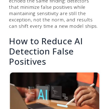
echoed the same finding: detectors
that minimize false positives while
maintaining sensitivity are still the
exception, not the norm, and results
can shift every time a new model ships.
How to Reduce AI
Detection False
Positives