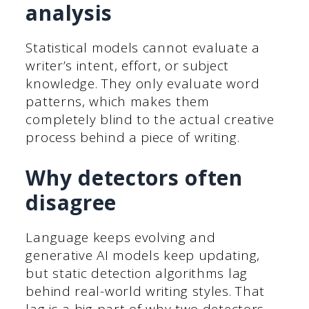
analysis
Statistical models cannot evaluate a
writer’s intent, effort, or subject
knowledge. They only evaluate word
patterns, which makes them
completely blind to the actual creative
process behind a piece of writing.
Why detectors often
disagree
Language keeps evolving and
generative AI models keep updating,
but static detection algorithms lag
behind real-world writing styles. That