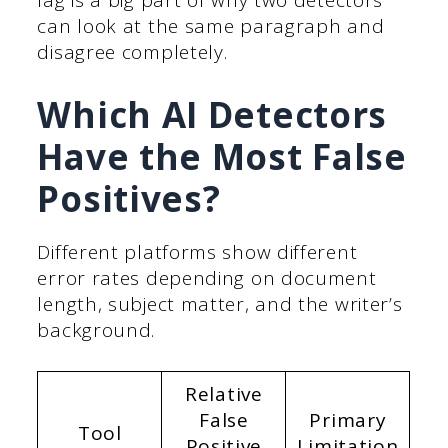
lag is a big part of why two detectors
can look at the same paragraph and
disagree completely.
Which AI Detectors
Have the Most False
Positives?
Different platforms show different
error rates depending on document
length, subject matter, and the writer’s
background.
Relative
False
Primary
Tool
Positive
Limitation