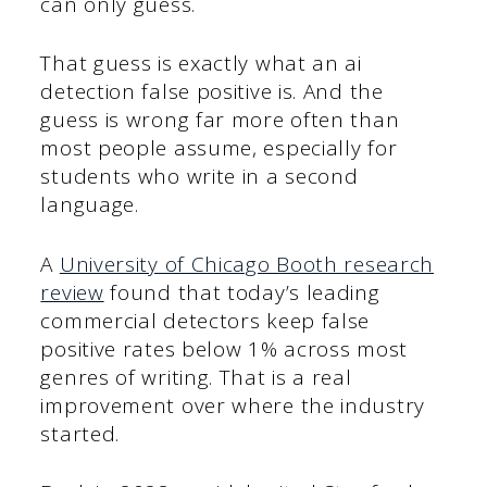
can only guess.
That guess is exactly what an ai
detection false positive is. And the
guess is wrong far more often than
most people assume, especially for
students who write in a second
language.
A
University of Chicago Booth research
review
found that today’s leading
commercial detectors keep false
positive rates below 1% across most
genres of writing. That is a real
improvement over where the industry
started.