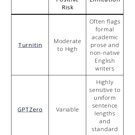
Risk
Often flags
formal
academic
Moderate
Turnitin
prose and
to High
non-native
English
writers
Highly
sensitive to
uniform
sentence
GPTZero
Variable
lengths
and
standard