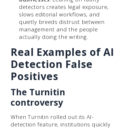
detectors creates legal exposure,
slows editorial workflows, and
quietly breeds distrust between
management and the people
actually doing the writing.
Real Examples of AI
Detection False
Positives
The Turnitin
controversy
When Turnitin rolled out its AI-
detection feature, institutions quickly