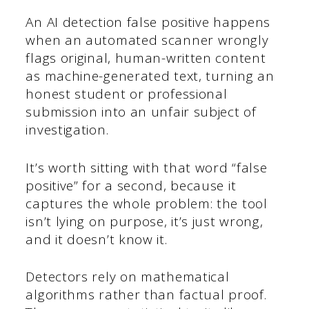
An AI detection false positive happens
when an automated scanner wrongly
flags original, human-written content
as machine-generated text, turning an
honest student or professional
submission into an unfair subject of
investigation.
It’s worth sitting with that word “false
positive” for a second, because it
captures the whole problem: the tool
isn’t lying on purpose, it’s just wrong,
and it doesn’t know it.
Detectors rely on mathematical
algorithms rather than factual proof.