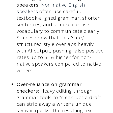
speakers:
Non-native English
speakers
often use careful,
textbook-aligned grammar, shorter
sentences, and a more concise
vocabulary to communicate clearly.
Studies show that this “safe,”
structured style overlaps heavily
with AI output, pushing false-positive
rates up to 61% higher for non-
native speakers compared to native
writers.
Over-reliance on grammar
checkers:
Heavy editing through
grammar tools to “clean up” a draft
can strip away a writer’s unique
stylistic quirks. The resulting text