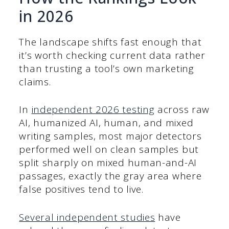
in 2026
The landscape shifts fast enough that
it’s worth checking current data rather
than trusting a tool’s own marketing
claims.
In
independent 2026 testing
across raw
AI, humanized AI, human, and mixed
writing samples, most major detectors
performed well on clean samples but
split sharply on mixed human-and-AI
passages, exactly the gray area where
false positives tend to live.
Several independent studies
have