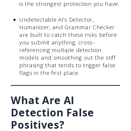
is the strongest protection you have.
Undetectable AI’s Detector,
Humanizer, and Grammar Checker
are built to catch these risks before
you submit anything, cross-
referencing multiple detection
models and smoothing out the stiff
phrasing that tends to trigger false
flags in the first place.
What Are AI
Detection False
Positives?