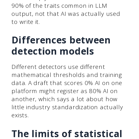
90% of the traits common in LLM
output, not that AI was actually used
to write it.
Differences between
detection models
Different detectors use different
mathematical thresholds and training
data. A draft that scores 0% AI on one
platform might register as 80% AI on
another, which says a lot about how
little industry standardization actually
exists.
The limits of statistical