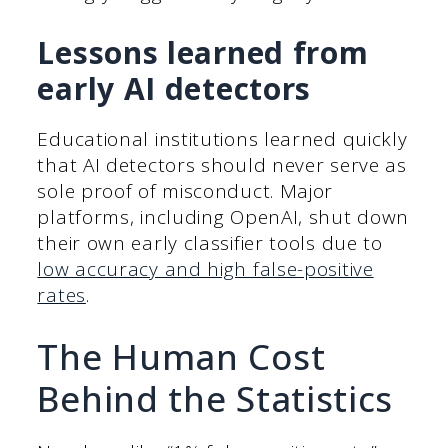
Lessons learned from
early AI detectors
Educational institutions learned quickly
that AI detectors should never serve as
sole proof of misconduct. Major
platforms, including OpenAI, shut down
their own early classifier tools due to
low accuracy and high false-positive
rates
.
The Human Cost
Behind the Statistics