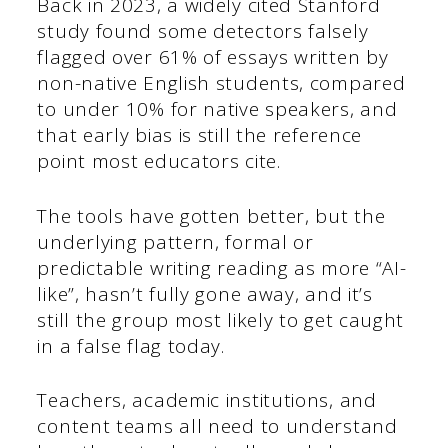
Back in 2023, a widely cited Stanford
study found some detectors falsely
flagged over 61% of essays written by
non-native English students, compared
to under 10% for native speakers, and
that early bias is still the reference
point most educators cite.
The tools have gotten better, but the
underlying pattern, formal or
predictable writing reading as more “AI-
like”, hasn’t fully gone away, and it’s
still the group most likely to get caught
in a false flag today.
Teachers, academic institutions, and
content teams all need to understand