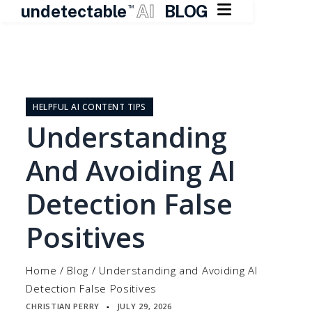

undetectable
AI
BLOG
TM
Skip
to
content
HELPFUL AI CONTENT TIPS
Understanding
And Avoiding AI
Detection False
Positives
Home
/
Blog
/
Understanding and Avoiding AI
Detection False Positives
CHRISTIAN PERRY
JULY 29, 2026
▪