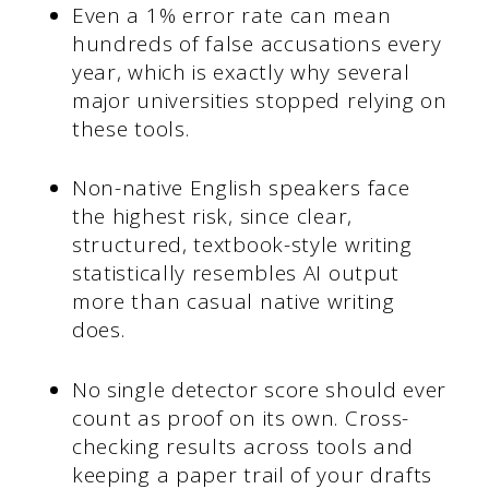
Even a 1% error rate can mean
hundreds of false accusations every
year, which is exactly why several
major universities stopped relying on
these tools.
Non-native English speakers face
the highest risk, since clear,
structured, textbook-style writing
statistically resembles AI output
more than casual native writing
does.
No single detector score should ever
count as proof on its own. Cross-
checking results across tools and
keeping a paper trail of your drafts