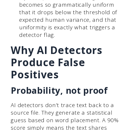
becomes so grammatically uniform
that it drops below the threshold of
expected human variance, and that
uniformity is exactly what triggers a
detector flag.
Why AI Detectors
Produce False
Positives
Probability, not proof
AI detectors don’t trace text back to a
source file. They generate a statistical
guess based on word placement. A 90%
score simply means the text shares