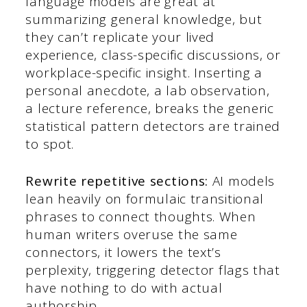
language models are great at
summarizing general knowledge, but
they can’t replicate your lived
experience, class-specific discussions, or
workplace-specific insight. Inserting a
personal anecdote, a lab observation,
a lecture reference, breaks the generic
statistical pattern detectors are trained
to spot.
Rewrite repetitive sections:
AI models
lean heavily on formulaic transitional
phrases to connect thoughts. When
human writers overuse the same
connectors, it lowers the text’s
perplexity, triggering detector flags that
have nothing to do with actual
authorship.