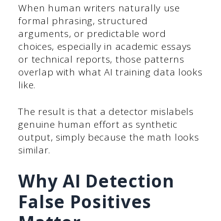
When human writers naturally use
formal phrasing, structured
arguments, or predictable word
choices, especially in academic essays
or technical reports, those patterns
overlap with what AI training data looks
like.
The result is that a detector mislabels
genuine human effort as synthetic
output, simply because the math looks
similar.
Why AI Detection
False Positives