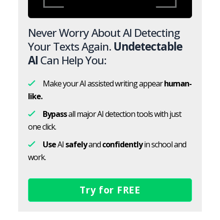
Never Worry About AI Detecting
Your Texts Again.
Undetectable
AI
Can Help You:
Make your AI assisted writing appear
human-
like.
Bypass
all major AI detection tools with just
one click.
Use
AI
safely
and
confidently
in school and
work.
Try for FREE