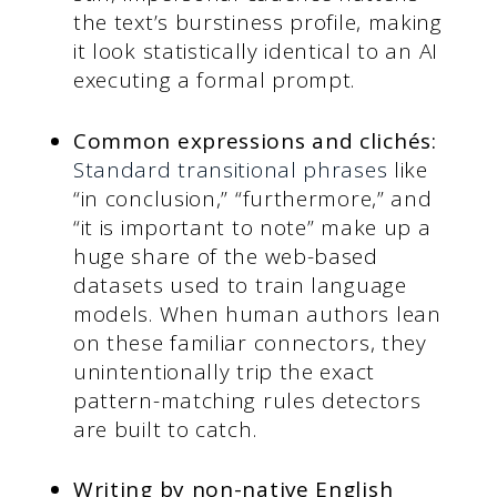
the text’s burstiness profile, making
it look statistically identical to an AI
executing a formal prompt.
Common expressions and clichés:
Standard transitional phrases
like
“in conclusion,” “furthermore,” and
“it is important to note” make up a
huge share of the web-based
datasets used to train language
models. When human authors lean
on these familiar connectors, they
unintentionally trip the exact
pattern-matching rules detectors
are built to catch.
Writing by non-native English