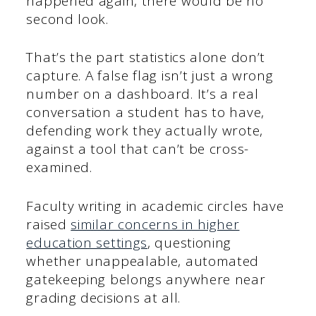
happened again, there would be no
second look.
That’s the part statistics alone don’t
capture. A false flag isn’t just a wrong
number on a dashboard. It’s a real
conversation a student has to have,
defending work they actually wrote,
against a tool that can’t be cross-
examined.
Faculty writing in academic circles have
raised
similar concerns in higher
education settings
, questioning
whether unappealable, automated
gatekeeping belongs anywhere near
grading decisions at all.