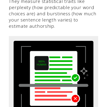
They measure statistical traits like
perplexity (how predictable your word
choices are) and burstiness (how much
your sentence length varies) to
estimate authorship.