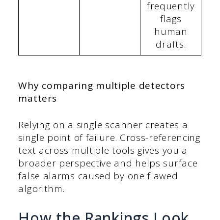
frequently
flags
human
drafts.
Why comparing multiple detectors
matters
Relying on a single scanner creates a
single point of failure. Cross-referencing
text across multiple tools gives you a
broader perspective and helps surface
false alarms caused by one flawed
algorithm.
How the Rankings Look