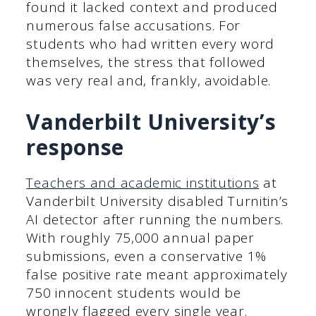
found it lacked context and produced
numerous false accusations. For
students who had written every word
themselves, the stress that followed
was very real and, frankly, avoidable.
Vanderbilt University’s
response
Teachers and academic institutions
at
Vanderbilt University disabled Turnitin’s
AI detector after running the numbers.
With roughly 75,000 annual paper
submissions, even a conservative 1%
false positive rate meant approximately
750 innocent students would be
wrongly flagged every single year.