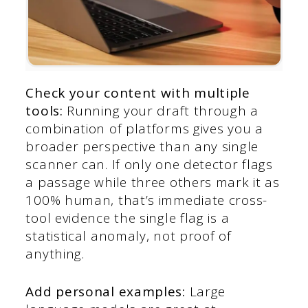
Check your content with multiple
tools:
Running your draft through a
combination of platforms gives you a
broader perspective than any single
scanner can. If only one detector flags
a passage while three others mark it as
100% human, that’s immediate cross-
tool evidence the single flag is a
statistical anomaly, not proof of
anything.
Add personal examples:
Large