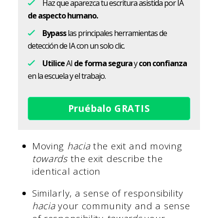
Haz que aparezca tu escritura asistida por IA
de aspecto humano.
Bypass
las principales herramientas de
detección de IA con un solo clic.
Utilice
AI
de forma segura
y
con confianza
en la escuela y el trabajo.
Pruébalo GRATIS
Moving
hacia
the exit and moving
towards
the exit describe the
identical action
Similarly, a sense of responsibility
hacia
your community and a sense