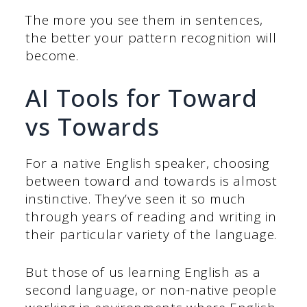
The more you see them in sentences,
the better your pattern recognition will
become.
AI Tools for Toward
vs Towards
For a native English speaker, choosing
between toward and towards is almost
instinctive. They’ve seen it so much
through years of reading and writing in
their particular variety of the language.
But those of us learning English as a
second language, or non-native people