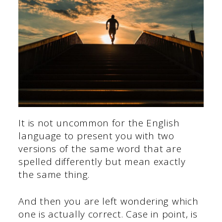
It is not uncommon for the English
language to present you with two
versions of the same word that are
spelled differently but mean exactly
the same thing.
And then you are left wondering which
one is actually correct. Case in point, is