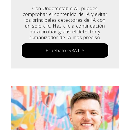
Con Undetectable AI, puedes
comprobar el contenido de IA y evitar
los principales detectores de IA con
un solo clic. Haz clic a continuación
para probar gratis el detector y
humanizador de IA más preciso.
Pruébalo GRATIS