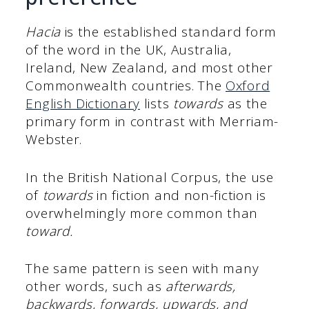
Hacia
is the established standard form
of the word in the UK, Australia,
Ireland, New Zealand, and most other
Commonwealth countries. The
Oxford
English Dictionary
lists
towards
as the
primary form in contrast with Merriam-
Webster.
In the British National Corpus, the use
of
towards
in fiction and non-fiction is
overwhelmingly more common than
toward.
The same pattern is seen with many
other words, such as
afterwards,
backwards, forwards, upwards, and