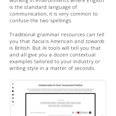
working in environments where English
is the standard language of
communication, it is very common to
confuse the two spellings.
Traditional grammar resources can tell
you that
hacia
is American and
towards
is British. But AI tools will tell you that
and all give you a dozen contextual
examples tailored to your industry or
writing style in a matter of seconds.