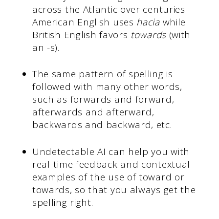
across the Atlantic over centuries.
American English uses
hacia
while
British English favors
towards
(with
an -s).
The same pattern of spelling is
followed with many other words,
such as forwards and forward,
afterwards and afterward,
backwards and backward, etc.
Undetectable AI can help you with
real-time feedback and contextual
examples of the use of toward or
towards, so that you always get the
spelling right.