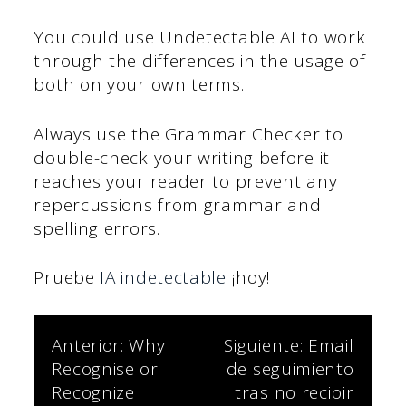
You could use Undetectable AI to work
through the differences in the usage of
both on your own terms.
Always use the Grammar Checker to
double-check your writing before it
reaches your reader to prevent any
repercussions from grammar and
spelling errors.
Pruebe
IA indetectable
¡hoy!
Navegación
Anterior:
Why
Siguiente:
Email
Recognise or
de seguimiento
de
Recognize
tras no recibir