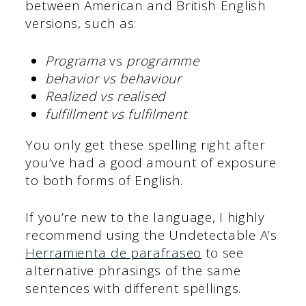
between American and British English
versions, such as:
Programa
vs
programme
behavior vs behaviour
Realized vs realised
fulfillment vs fulfilment
You only get these spelling right after
you’ve had a good amount of exposure
to both forms of English.
If you’re new to the language, I highly
recommend using the Undetectable A’s
Herramienta de parafraseo
to see
alternative phrasings of the same
sentences with different spellings.