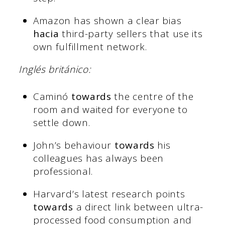
Amazon has shown a clear bias
hacia
third-party sellers that use its
own fulfillment network.
Inglés británico:
Caminó
towards
the centre of the
room and waited for everyone to
settle down.
John’s behaviour
towards
his
colleagues has always been
professional.
Harvard’s latest research points
towards
a direct link between ultra-
processed food consumption and