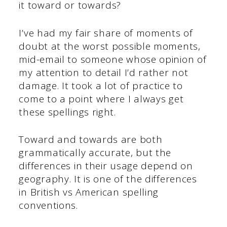
it toward or towards?
I’ve had my fair share of moments of
doubt at the worst possible moments,
mid-email to someone whose opinion of
my attention to detail I’d rather not
damage. It took a lot of practice to
come to a point where I always get
these spellings right.
Toward and towards are both
grammatically accurate, but the
differences in their usage depend on
geography. It is one of the differences
in British vs American spelling
conventions.