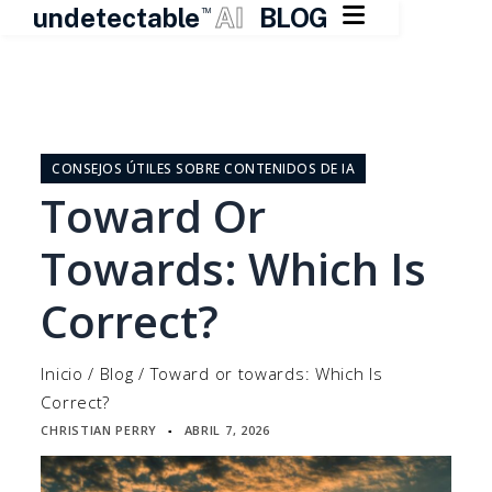

undetectable
AI
BLOG
TM
Ir
al
contenido
CONSEJOS ÚTILES SOBRE CONTENIDOS DE IA
Toward Or
Towards: Which Is
Correct?
Inicio
/
Blog
/
Toward or towards: Which Is
Correct?
CHRISTIAN PERRY
ABRIL 7, 2026
▪