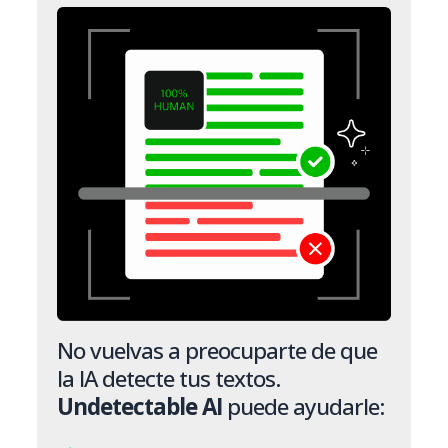
No vuelvas a preocuparte de que
la IA detecte tus textos.
Undetectable AI
puede ayudarle: