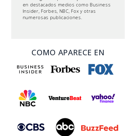
en destacados medios como Business
Insider, Forbes, NBC, Fox y otras
numerosas publicaciones.
COMO APARECE EN