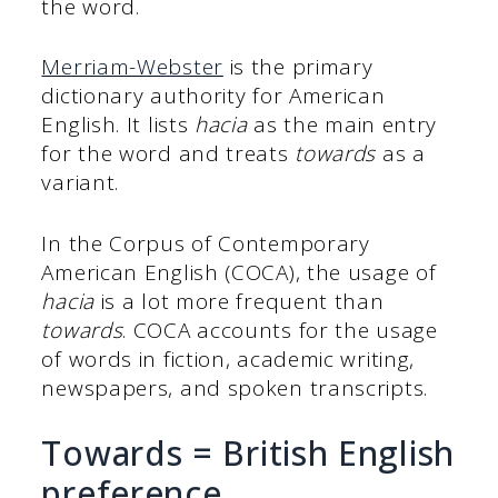
the word.
Merriam-Webster
is the primary
dictionary authority for American
English. It lists
hacia
as the main entry
for the word and treats
towards
as a
variant.
In the Corpus of Contemporary
American English (COCA), the usage of
hacia
is a lot more frequent than
towards
. COCA accounts for the usage
of words in fiction, academic writing,
newspapers, and spoken transcripts.
Towards = British English
preference