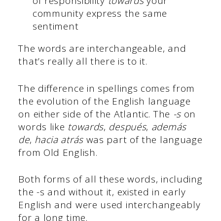
of responsibility
towards
your
community express the same
sentiment
The words are interchangeable, and
that’s really all there is to it.
The difference in spellings comes from
the evolution of the English language
on either side of the Atlantic. The
-s
on
words like
towards
,
después
,
además
de
,
hacia atrás
was part of the language
from Old English.
Both forms of all these words, including
the -s and without it, existed in early
English and were used interchangeably
for a long time.