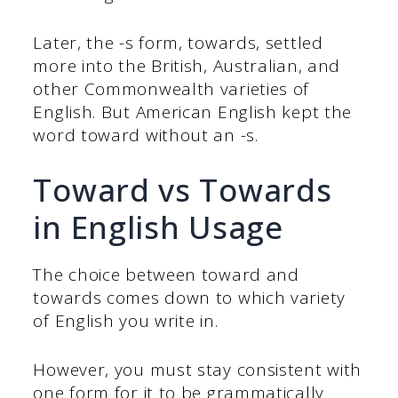
Later, the -s form, towards, settled
more into the British, Australian, and
other Commonwealth varieties of
English. But American English kept the
word toward without an -s.
Toward vs Towards
in English Usage
The choice between toward and
towards comes down to which variety
of English you write in.
However, you must stay consistent with
one form for it to be grammatically