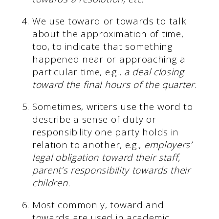
We use toward or towards to talk
about the approximation of time,
too, to indicate that something
happened near or approaching a
particular time, e.g.,
a deal closing
toward the final hours of the quarter.
Sometimes, writers use the word to
describe a sense of duty or
responsibility one party holds in
relation to another, e.g.,
employers’
legal obligation toward their staff,
parent’s responsibility towards their
children.
Most commonly, toward and
towards are used in academic