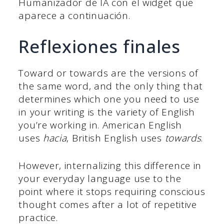
Humanizador de IA con el widget que
aparece a continuación.
Reflexiones finales
Toward or towards are the versions of
the same word, and the only thing that
determines which one you need to use
in your writing is the variety of English
you’re working in. American English
uses
hacia
, British English uses
towards
.
However, internalizing this difference in
your everyday language use to the
point where it stops requiring conscious
thought comes after a lot of repetitive
practice.