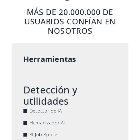
MÁS DE 20.000.000 DE
USUARIOS CONFÍAN EN
NOSOTROS
Herramientas
Detección y
utilidades
Detector de IA
Humanizador AI
AI Job Applier