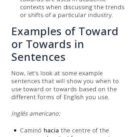
contexts when discussing the trends
or shifts of a particular industry.
Examples of Toward
or Towards in
Sentences
Now, let’s look at some example
sentences that will show you when to
use toward or towards based on the
different forms of English you use.
Inglés americano:
Caminó
hacia
the centre of the