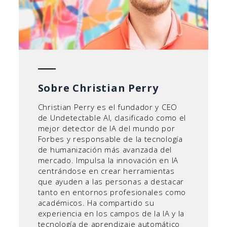
Sobre Christian Perry
Christian Perry es el fundador y CEO
de Undetectable AI, clasificado como el
mejor detector de IA del mundo por
Forbes y responsable de la tecnología
de humanización más avanzada del
mercado. Impulsa la innovación en IA
centrándose en crear herramientas
que ayuden a las personas a destacar
tanto en entornos profesionales como
académicos. Ha compartido su
experiencia en los campos de la IA y la
tecnología de aprendizaje automático