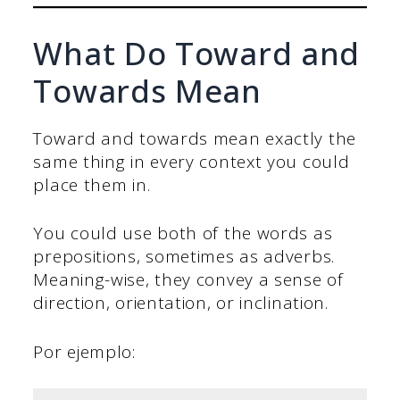
What Do Toward and
Towards Mean
Toward and towards mean exactly the
same thing in every context you could
place them in.
You could use both of the words as
prepositions, sometimes as adverbs.
Meaning-wise, they convey a sense of
direction, orientation, or inclination.
Por ejemplo: