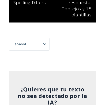
Spelling Differs
respuesta:
entradas
Consejos y 15
plantillas
Español
English
Português do Brasil
Deutsch
Français
Italiano
¿Quieres que tu texto
no sea detectado por la
IA?