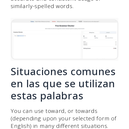
similarly-spelled words.
Situaciones comunes
en las que se utilizan
estas palabras
You can use toward, or towards
(depending upon your selected form of
English) in many different situations.