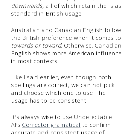
downwards,
all of which retain the -s as
standard in British usage.
Australian and Canadian English follow
the British preference when it comes to
towards or toward
. Otherwise, Canadian
English shows more American influence
in most contexts.
Like I said earlier, even though both
spellings are correct, we can not pick
and choose which one to use. The
usage has to be consistent.
It’s always wise to use Undetectable
AI’s
Corrector gramatical
to confirm
accurate and consistent usage of