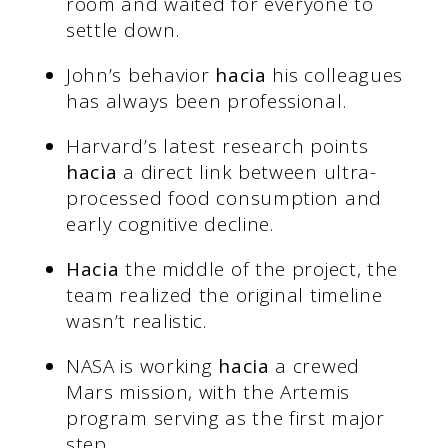
room and waited for everyone to
settle down.
John’s behavior
hacia
his colleagues
has always been professional.
Harvard’s latest research points
hacia
a direct link between ultra-
processed food consumption and
early cognitive decline.
Hacia
the middle of the project, the
team realized the original timeline
wasn’t realistic.
NASA is working
hacia
a crewed
Mars mission, with the Artemis
program serving as the first major
step.