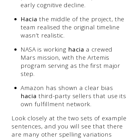
early cognitive decline.
Hacia
the middle of the project, the
team realised the original timeline
wasn’t realistic.
NASA is working
hacia
a crewed
Mars mission, with the Artemis
program serving as the first major
step.
Amazon has shown a clear bias
hacia
third-party sellers that use its
own fulfillment network.
Look closely at the two sets of example
sentences, and you will see that there
are many other spelling variations