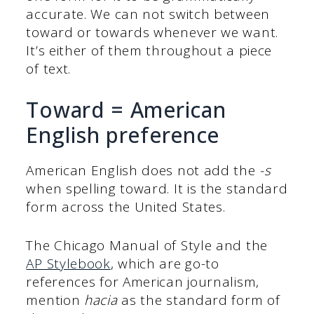
accurate. We can not switch between
toward or towards whenever we want.
It’s either of them throughout a piece
of text.
Toward = American
English preference
American English does not add the
-s
when spelling toward. It is the standard
form across the United States.
The Chicago Manual of Style and the
AP Stylebook
, which are go-to
references for American journalism,
mention
hacia
as the standard form of