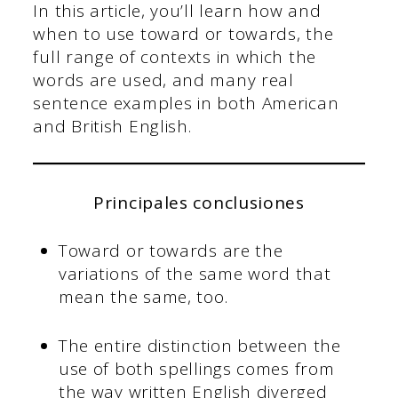
In this article, you’ll learn how and
when to use toward or towards, the
full range of contexts in which the
words are used, and many real
sentence examples in both American
and British English.
Principales conclusiones
Toward or towards are the
variations of the same word that
mean the same, too.
The entire distinction between the
use of both spellings comes from
the way written English diverged