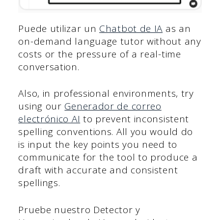
Puede utilizar un
Chatbot de IA
as an
on-demand language tutor without any
costs or the pressure of a real-time
conversation.
Also, in professional environments, try
using our
Generador de correo
electrónico AI
to prevent inconsistent
spelling conventions. All you would do
is input the key points you need to
communicate for the tool to produce a
draft with accurate and consistent
spellings.
Pruebe nuestro Detector y