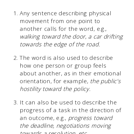
Any sentence describing physical
movement from one point to
another calls for the word, e.g.,
walking toward the door
,
a car drifting
towards the edge of the road.
The word is also used to describe
how one person or group feels
about another, as in their emotional
orientation, for example,
the public’s
hostility toward the policy.
It can also be used to describe the
progress of a task in the direction of
an outcome, e.g.,
progress toward
the deadline, negotiations moving
towards a resolution, etc.