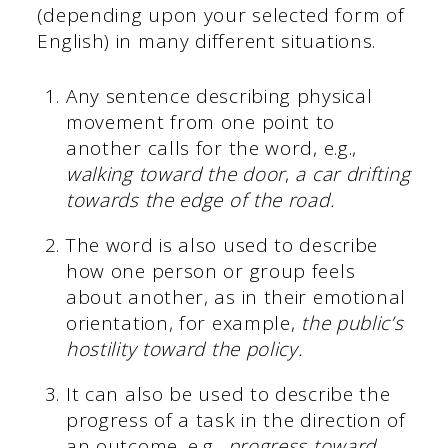
(depending upon your selected form of
English) in many different situations.
Any sentence describing physical
movement from one point to
another calls for the word, e.g.,
walking toward the door
,
a car drifting
towards the edge of the road.
The word is also used to describe
how one person or group feels
about another, as in their emotional
orientation, for example,
the public’s
hostility toward the policy.
It can also be used to describe the
progress of a task in the direction of
an outcome, e.g.,
progress toward