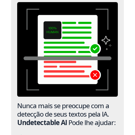
Nunca mais se preocupe com a
detecção de seus textos pela IA.
Undetectable AI
Pode lhe ajudar: