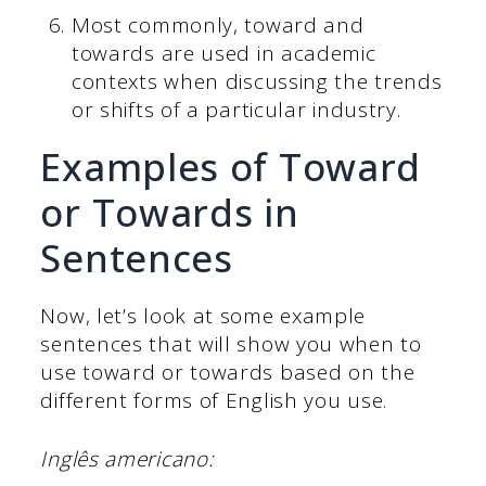
Most commonly, toward and
towards are used in academic
contexts when discussing the trends
or shifts of a particular industry.
Examples of Toward
or Towards in
Sentences
Now, let’s look at some example
sentences that will show you when to
use toward or towards based on the
different forms of English you use.
Inglês americano: