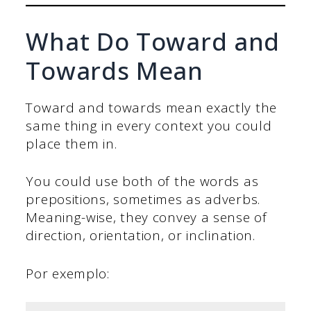
What Do Toward and
Towards Mean
Toward and towards mean exactly the
same thing in every context you could
place them in.
You could use both of the words as
prepositions, sometimes as adverbs.
Meaning-wise, they convey a sense of
direction, orientation, or inclination.
Por exemplo: