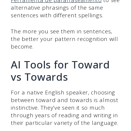
Ferramenta de parafraseamento
to see
alternative phrasings of the same
sentences with different spellings.
The more you see them in sentences,
the better your pattern recognition will
become.
AI Tools for Toward
vs Towards
For a native English speaker, choosing
between toward and towards is almost
instinctive. They’ve seen it so much
through years of reading and writing in
their particular variety of the language.