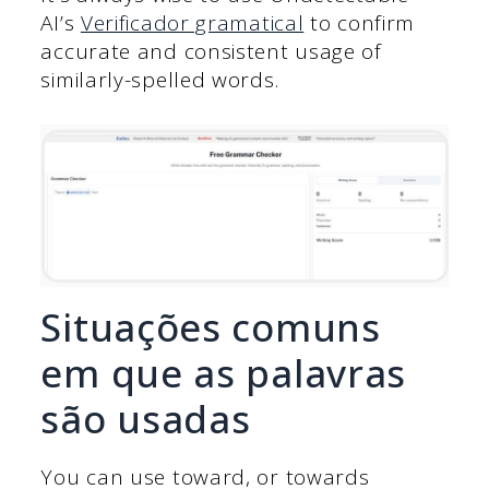
AI’s
Verificador gramatical
to confirm
accurate and consistent usage of
similarly-spelled words.
Situações comuns
em que as palavras
são usadas
You can use toward, or towards