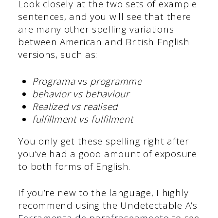
Look closely at the two sets of example
sentences, and you will see that there
are many other spelling variations
between American and British English
versions, such as:
Programa
vs
programme
behavior vs behaviour
Realized vs realised
fulfillment vs fulfilment
You only get these spelling right after
you’ve had a good amount of exposure
to both forms of English.
If you’re new to the language, I highly
recommend using the Undetectable A’s