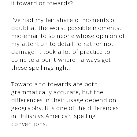
it toward or towards?
I’ve had my fair share of moments of
doubt at the worst possible moments,
mid-email to someone whose opinion of
my attention to detail I’d rather not
damage. It took a lot of practice to
come to a point where I always get
these spellings right.
Toward and towards are both
grammatically accurate, but the
differences in their usage depend on
geography. It is one of the differences
in British vs American spelling
conventions.