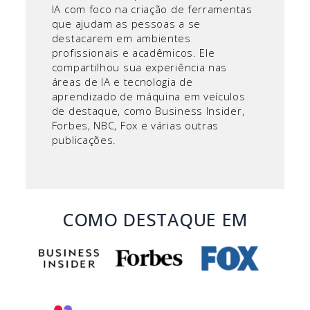
IA com foco na criação de ferramentas
que ajudam as pessoas a se
destacarem em ambientes
profissionais e acadêmicos. Ele
compartilhou sua experiência nas
áreas de IA e tecnologia de
aprendizado de máquina em veículos
de destaque, como Business Insider,
Forbes, NBC, Fox e várias outras
publicações.
COMO DESTAQUE EM