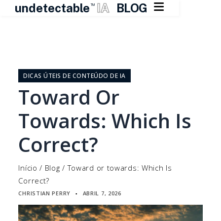

undetectable
IA
BLOG
TM
Pular
para
o
DICAS ÚTEIS DE CONTEÚDO DE IA
conteúdo
Toward Or
Towards: Which Is
Correct?
Início
/
Blog
/
Toward or towards: Which Is
Correct?
CHRISTIAN PERRY
ABRIL 7, 2026
▪