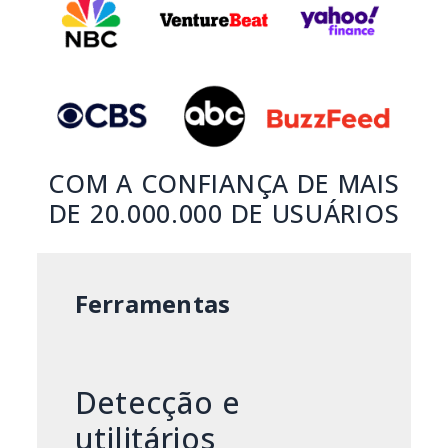
COM A CONFIANÇA DE MAIS
DE 20.000.000 DE USUÁRIOS
Ferramentas
Detecção e
utilitários