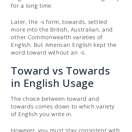
for a long time.
Later, the -s form, towards, settled
more into the British, Australian, and
other Commonwealth varieties of
English. But American English kept the
word toward without an -s.
Toward vs Towards
in English Usage
The choice between toward and
towards comes down to which variety
of English you write in.
However, you must stay consistent with