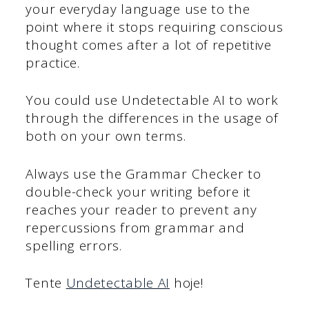
your everyday language use to the
point where it stops requiring conscious
thought comes after a lot of repetitive
practice.
You could use Undetectable AI to work
through the differences in the usage of
both on your own terms.
Always use the Grammar Checker to
double-check your writing before it
reaches your reader to prevent any
repercussions from grammar and
spelling errors.
Tente
Undetectable AI
hoje!