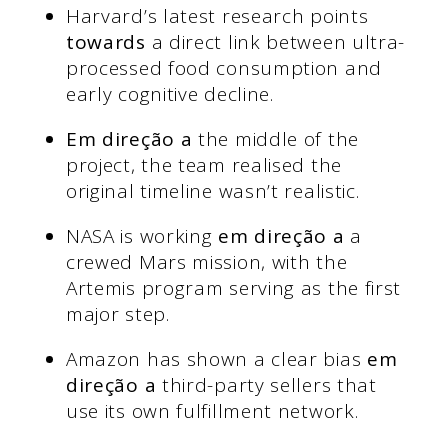
Harvard’s latest research points
towards
a direct link between ultra-
processed food consumption and
early cognitive decline.
Em direção a
the middle of the
project, the team realised the
original timeline wasn’t realistic.
NASA is working
em direção a
a
crewed Mars mission, with the
Artemis program serving as the first
major step.
Amazon has shown a clear bias
em
direção a
third-party sellers that
use its own fulfillment network.