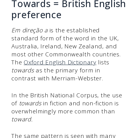
Towards = British English
preference
Em direção a
is the established
standard form of the word in the UK,
Australia, Ireland, New Zealand, and
most other Commonwealth countries.
The
Oxford English Dictionary
lists
towards
as the primary form in
contrast with Merriam-Webster.
In the British National Corpus, the use
of
towards
in fiction and non-fiction is
overwhelmingly more common than
toward.
The same pattern is seen with many