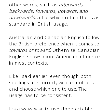
other words, such as
afterwards,
backwards, forwards, upwards, and
downwards,
all of which retain the -s as
standard in British usage.
Australian and Canadian English follow
the British preference when it comes to
towards or toward
. Otherwise, Canadian
English shows more American influence
in most contexts.
Like I said earlier, even though both
spellings are correct, we can not pick
and choose which one to use. The
usage has to be consistent.
It’s always wise to use Undetectable