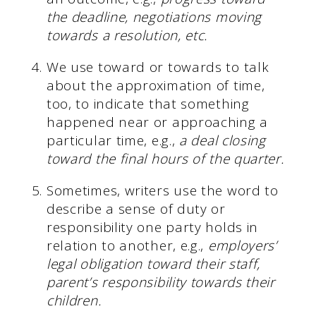
the deadline, negotiations moving
towards a resolution, etc.
We use toward or towards to talk
about the approximation of time,
too, to indicate that something
happened near or approaching a
particular time, e.g.,
a deal closing
toward the final hours of the quarter.
Sometimes, writers use the word to
describe a sense of duty or
responsibility one party holds in
relation to another, e.g.,
employers’
legal obligation toward their staff,
parent’s responsibility towards their
children.