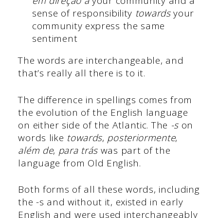
em direção a
your community and a
sense of responsibility
towards
your
community express the same
sentiment
The words are interchangeable, and
that’s really all there is to it.
The difference in spellings comes from
the evolution of the English language
on either side of the Atlantic. The
-s
on
words like
towards
,
posteriormente
,
além de
,
para trás
was part of the
language from Old English.
Both forms of all these words, including
the -s and without it, existed in early
English and were used interchangeably