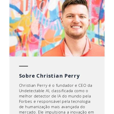
Sobre Christian Perry
Christian Perry é o fundador e CEO da
Undetectable AI, classificada como o
melhor detector de IA do mundo pela
Forbes e responsável pela tecnologia
de humanização mais avançada do
mercado. Ele impulsiona a inovação em