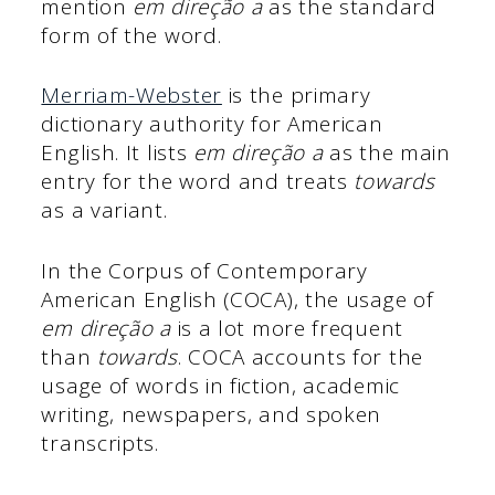
mention
em direção a
as the standard
form of the word.
Merriam-Webster
is the primary
dictionary authority for American
English. It lists
em direção a
as the main
entry for the word and treats
towards
as a variant.
In the Corpus of Contemporary
American English (COCA), the usage of
em direção a
is a lot more frequent
than
towards
. COCA accounts for the
usage of words in fiction, academic
writing, newspapers, and spoken
transcripts.