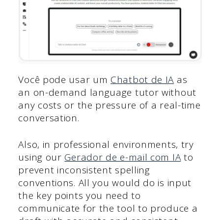
Você pode usar um
Chatbot de IA
as
an on-demand language tutor without
any costs or the pressure of a real-time
conversation.
Also, in professional environments, try
using our
Gerador de e-mail com IA
to
prevent inconsistent spelling
conventions. All you would do is input
the key points you need to
communicate for the tool to produce a