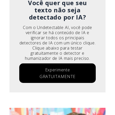
Você quer que seu
texto não seja
detectado por IA?
Com o Undetectable AI, você pode
verificar se há conteúdo de IA e
ignorar todos os principais
detectores de IA com um único clique.
Clique abaixo para testar
gratuitamente o detector e
humanizador de IA mais preciso.
Experimente
GRATUITAMENTE