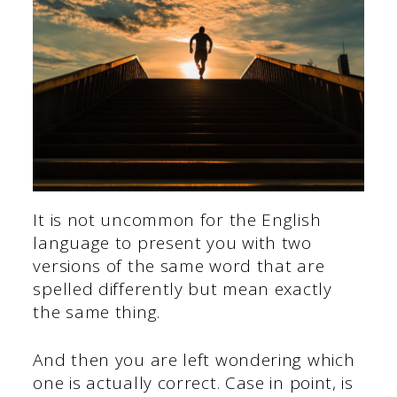
It is not uncommon for the English
language to present you with two
versions of the same word that are
spelled differently but mean exactly
the same thing.
And then you are left wondering which
one is actually correct. Case in point, is