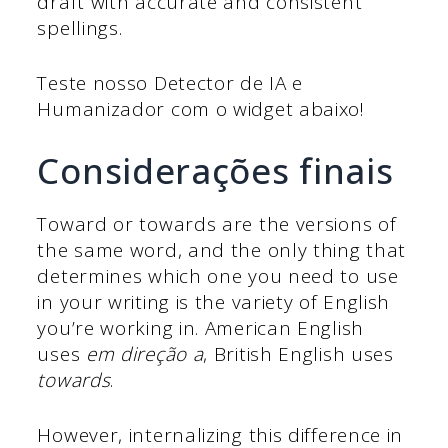
draft with accurate and consistent
spellings.
Teste nosso Detector de IA e
Humanizador com o widget abaixo!
Considerações finais
Toward or towards are the versions of
the same word, and the only thing that
determines which one you need to use
in your writing is the variety of English
you’re working in. American English
uses
em direção a
, British English uses
towards
.
However, internalizing this difference in