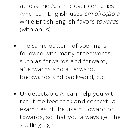
across the Atlantic over centuries.
American English uses
em direção a
while British English favors
towards
(with an -s).
The same pattern of spelling is
followed with many other words,
such as forwards and forward,
afterwards and afterward,
backwards and backward, etc.
Undetectable AI can help you with
real-time feedback and contextual
examples of the use of toward or
towards, so that you always get the
spelling right.