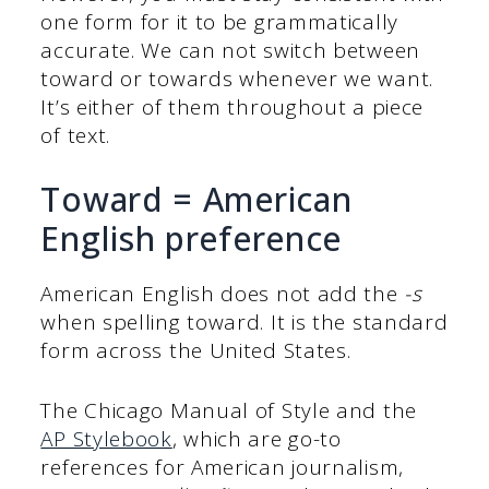
one form for it to be grammatically
accurate. We can not switch between
toward or towards whenever we want.
It’s either of them throughout a piece
of text.
Toward = American
English preference
American English does not add the
-s
when spelling toward. It is the standard
form across the United States.
The Chicago Manual of Style and the
AP Stylebook
, which are go-to
references for American journalism,