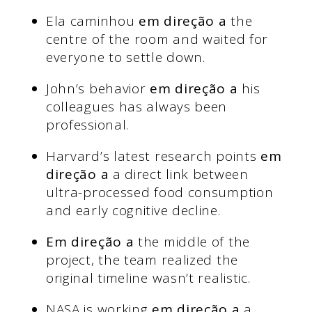
Ela caminhou
em direção a
the
centre of the room and waited for
everyone to settle down.
John’s behavior
em direção a
his
colleagues has always been
professional.
Harvard’s latest research points
em
direção a
a direct link between
ultra-processed food consumption
and early cognitive decline.
Em direção a
the middle of the
project, the team realized the
original timeline wasn’t realistic.
NASA is working
em direção a
a