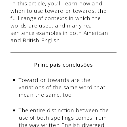
In this article, you’ll learn how and
when to use toward or towards, the
full range of contexts in which the
words are used, and many real
sentence examples in both American
and British English.
Principais conclusões
Toward or towards are the
variations of the same word that
mean the same, too.
The entire distinction between the
use of both spellings comes from
the way written English diverged