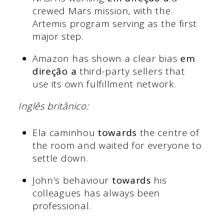
crewed Mars mission, with the
Artemis program serving as the first
major step.
Amazon has shown a clear bias
em
direção a
third-party sellers that
use its own fulfillment network.
Inglês britânico:
Ela caminhou
towards
the centre of
the room and waited for everyone to
settle down.
John’s behaviour
towards
his
colleagues has always been
professional.