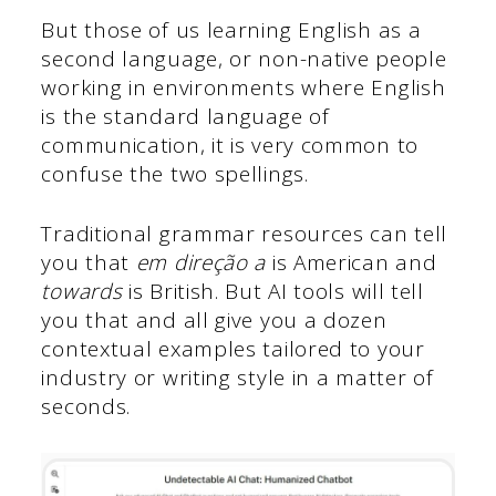
But those of us learning English as a
second language, or non-native people
working in environments where English
is the standard language of
communication, it is very common to
confuse the two spellings.
Traditional grammar resources can tell
you that
em direção a
is American and
towards
is British. But AI tools will tell
you that and all give you a dozen
contextual examples tailored to your
industry or writing style in a matter of
seconds.