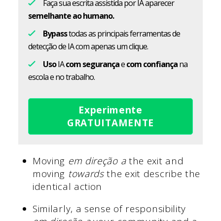
Faça sua escrita assistida por IA aparecer
semelhante ao humano.
Bypass
todas as principais ferramentas de
detecção de IA com apenas um clique.
Uso
IA
com segurança
e
com confiança
na
escola e no trabalho.
Experimente
GRATUITAMENTE
Moving
em direção a
the exit and
moving
towards
the exit describe the
identical action
Similarly, a sense of responsibility