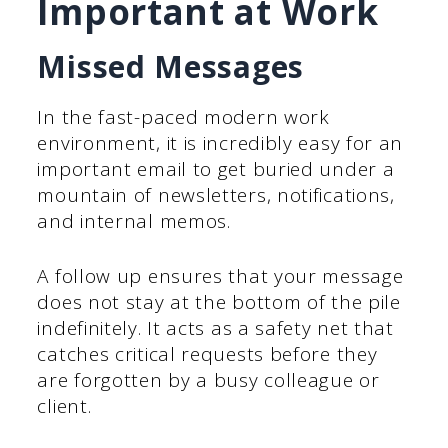
Important at Work
Missed Messages
In the fast-paced modern work
environment, it is incredibly easy for an
important email to get buried under a
mountain of newsletters, notifications,
and internal memos.
A follow up ensures that your message
does not stay at the bottom of the pile
indefinitely. It acts as a safety net that
catches critical requests before they
are forgotten by a busy colleague or
client.