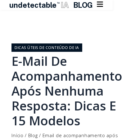

undetectable
IA
BLOG
TM
Pular
para
o
DICAS ÚTEIS DE CONTEÚDO DE IA
conteúdo
E-Mail De
Acompanhamento
Após Nenhuma
Resposta: Dicas E
15 Modelos
Início
/
Blog
/
Email de acompanhamento após