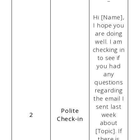
–
Hi [Name],
I hope you
are doing
well. I am
checking in
to see if
you had
any
questions
regarding
the email I
sent last
Polite
2
week
Check-in
about
[Topic]. If
there is