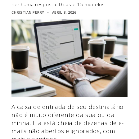
nenhuma resposta: Dicas e 15 modelos
CHRISTIAN PERRY
ABRIL 8, 2026
▪
A caixa de entrada de seu destinatário
não é muito diferente da sua ou da
minha. Ela está cheia de dezenas de e-
mails não abertos e ignorados, com
mais a caminho.