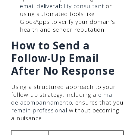
email deliverability consultant
or
using automated tools like
GlockApps to verify your domain’s
health and sender reputation.
How to Send a
Follow-Up Email
After No Response
Using a structured approach to your
follow-up strategy, including a
e-mail
de acompanhamento
, ensures that you
remain professional
without becoming
a nuisance.