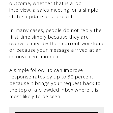
outcome, whether that is a job
interview, a sales meeting, or a simple
status update on a project.
In many cases, people do not reply the
first time simply because they are
overwhelmed by their current workload
or because your message arrived at an
inconvenient moment.
A simple follow up can improve
response rates by up to 30 percent
because it brings your request back to
the top of a crowded inbox where it is
most likely to be seen.