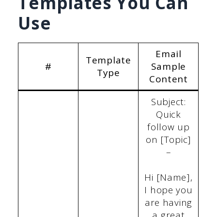
Templates You Can
Use
Email
Template
#
Sample
Type
Content
Subject:
Quick
follow up
on [Topic]
–
Hi [Name],
I hope you
are having
a great