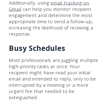
Additionally, using
email tracking on
Gmail
can help you monitor recipient
engagement and determine the most
appropriate time to send a follow-up,
increasing the likelihood of receiving a
response.
Busy Schedules
Most professionals are juggling multiple
high-priority tasks at once. Your
recipient might have read your initial
email and intended to reply, only to be
interrupted by a meeting or a more
urgent fire that needed to be
extinguished.