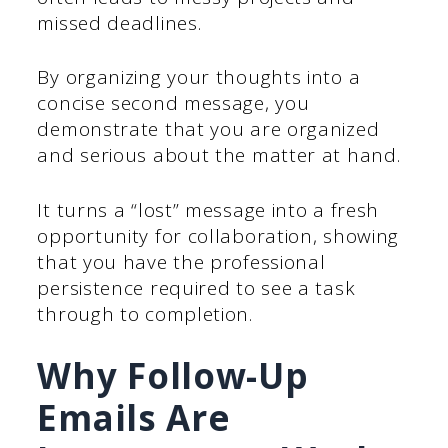
missed deadlines.
By organizing your thoughts into a
concise second message, you
demonstrate that you are organized
and serious about the matter at hand.
It turns a “lost” message into a fresh
opportunity for collaboration, showing
that you have the professional
persistence required to see a task
through to completion.
Why Follow-Up
Emails Are