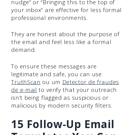
nudge” or “Bringing this to the top of
your inbox” are effective for less formal
professional environments.
They are honest about the purpose of
the email and feel less like a formal
demand.
To ensure these messages are
legitimate and safe, you can use
TruthScan
ou um
Detector de fraudes
de e-mail
to verify that your outreach
isn’t being flagged as suspicious or
malicious by modern security filters.
15 Follow-Up Email