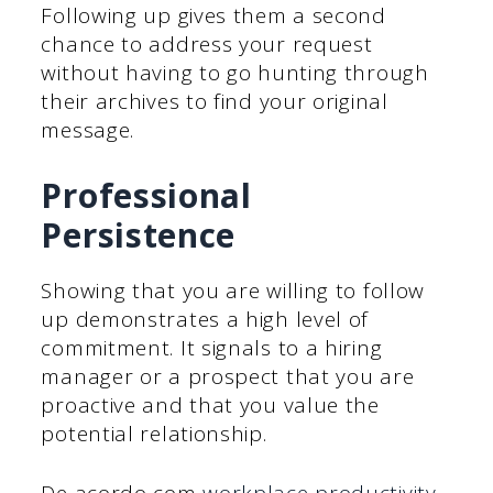
Following up gives them a second
chance to address your request
without having to go hunting through
their archives to find your original
message.
Professional
Persistence
Showing that you are willing to follow
up demonstrates a high level of
commitment. It signals to a hiring
manager or a prospect that you are
proactive and that you value the
potential relationship.