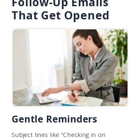
Follow-Up Emails
That Get Opened
Gentle Reminders
Subject lines like “Checking in on