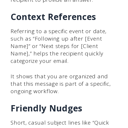
Context References
Referring to a specific event or date,
such as “Following up after [Event
Name]” or “Next steps for [Client
Name],” helps the recipient quickly
categorize your email.
It shows that you are organized and
that this message is part of a specific,
ongoing workflow.
Friendly Nudges
Short, casual subject lines like “Quick