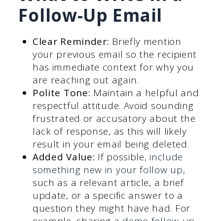
Follow-Up Email
Clear Reminder:
Briefly mention
your previous email so the recipient
has immediate context for why you
are reaching out again.
Polite Tone:
Maintain a helpful and
respectful attitude. Avoid sounding
frustrated or accusatory about the
lack of response, as this will likely
result in your email being deleted.
Added Value:
If possible,
include
something new in your follow up
,
such as a relevant article, a brief
update, or a specific answer to a
question they might have had. For
example, sharing a
demo follow-up