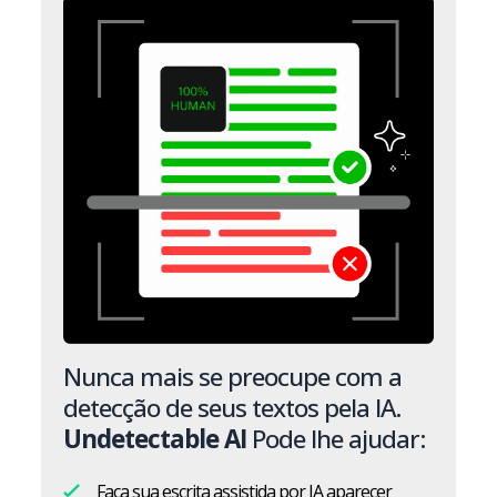
Nunca mais se preocupe com a
detecção de seus textos pela IA.
Undetectable AI
Pode lhe ajudar:
Faça sua escrita assistida por IA aparecer