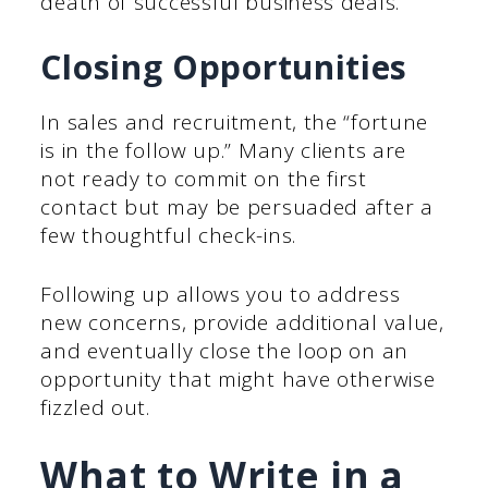
death of successful business deals.
Closing Opportunities
In sales and recruitment, the “fortune
is in the follow up.” Many clients are
not ready to commit on the first
contact but may be persuaded after a
few thoughtful check-ins.
Following up allows you to address
new concerns, provide additional value,
and eventually close the loop on an
opportunity that might have otherwise
fizzled out.
What to Write in a