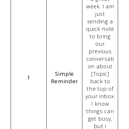
week. I am
just
sending a
quick note
to bring
our
previous
conversati
on about
Simple
[Topic]
1
Reminder
back to
the top of
your inbox.
I know
things can
get busy,
but I