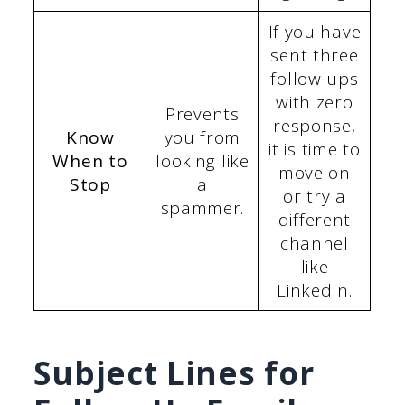
If you have
sent three
follow ups
with zero
Prevents
response,
Know
you from
it is time to
When to
looking like
move on
Stop
a
or try a
spammer.
different
channel
like
LinkedIn.
Subject Lines for