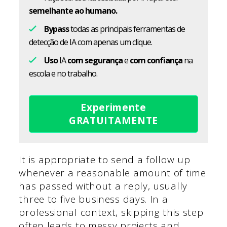
semelhante ao humano.
Bypass
todas as principais ferramentas de
detecção de IA com apenas um clique.
Uso
IA
com segurança
e
com confiança
na
escola e no trabalho.
Experimente
GRATUITAMENTE
It is appropriate to send a follow up
whenever a reasonable amount of time
has passed without a reply, usually
three to five business days. In a
professional context, skipping this step
often leads to messy projects and