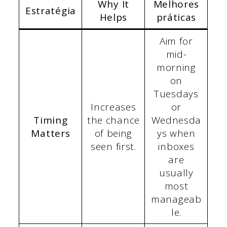
Why It
Melhores
Estratégia
Helps
práticas
Aim for
mid-
morning
on
Tuesdays
Increases
or
Timing
the chance
Wednesda
Matters
of being
ys when
seen first.
inboxes
are
usually
most
manageab
le.