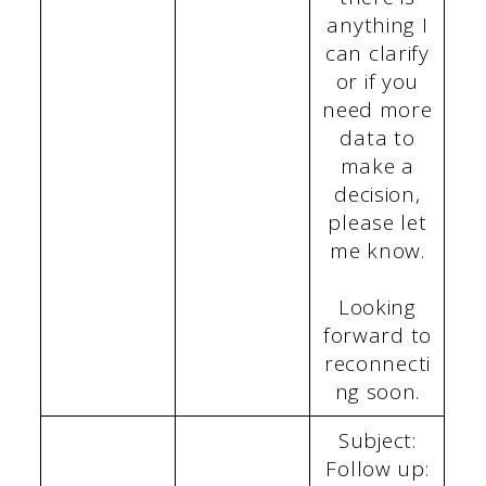
anything I
can clarify
or if you
need more
data to
make a
decision,
please let
me know.
Looking
forward to
reconnecti
ng soon.
Subject:
Follow up: