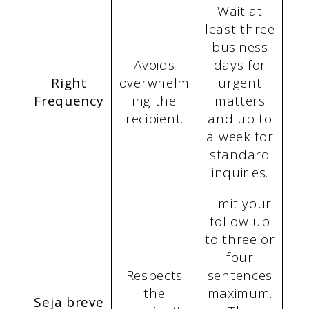
Wait at
least three
business
Avoids
days for
Right
overwhelm
urgent
Frequency
ing the
matters
recipient.
and up to
a week for
standard
inquiries.
Limit your
follow up
to three or
four
Respects
sentences
the
maximum.
Seja breve