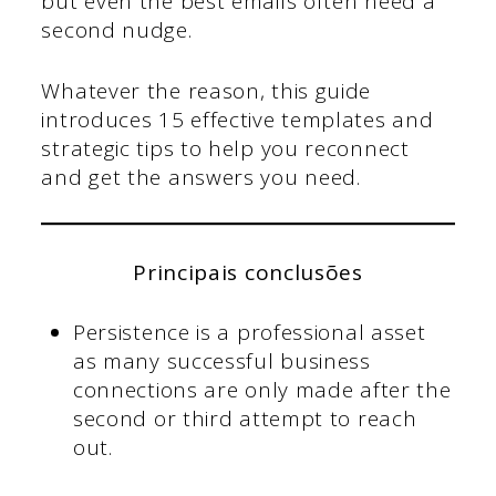
but even the best emails often need a
second nudge.
Whatever the reason, this guide
introduces 15 effective templates and
strategic tips to help you reconnect
and get the answers you need.
Principais conclusões
Persistence is a professional asset
as many successful business
connections are only made after the
second or third attempt to reach
out.