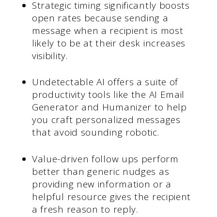
Strategic timing significantly boosts
open rates because sending a
message when a recipient is most
likely to be at their desk increases
visibility.
Undetectable AI offers a suite of
productivity tools like the AI Email
Generator and Humanizer to help
you craft personalized messages
that avoid sounding robotic.
Value-driven follow ups perform
better than generic nudges as
providing new information or a
helpful resource gives the recipient
a fresh reason to reply.