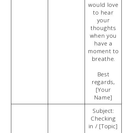
would love
to hear
your
thoughts
when you
have a
moment to
breathe.
Best
regards,
[Your
Name]
Subject:
Checking
in / [Topic]