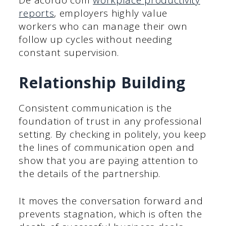
De acordo com
workplace productivity
reports
, employers highly value
workers who can manage their own
follow up cycles without needing
constant supervision.
Relationship Building
Consistent communication is the
foundation of trust in any professional
setting. By checking in politely, you keep
the lines of communication open and
show that you are paying attention to
the details of the partnership.
It moves the conversation forward and
prevents stagnation, which is often the