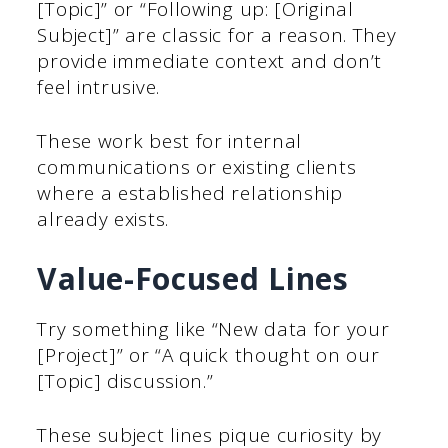
[Topic]” or “Following up: [Original
Subject]” are classic for a reason. They
provide immediate context and don’t
feel intrusive.
These work best for internal
communications or existing clients
where a established relationship
already exists.
Value-Focused Lines
Try something like “New data for your
[Project]” or “A quick thought on our
[Topic] discussion.”
These subject lines pique curiosity by