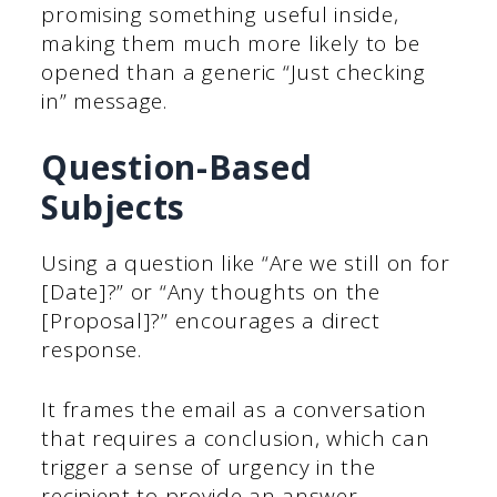
promising something useful inside,
making them much more likely to be
opened than a generic “Just checking
in” message.
Question-Based
Subjects
Using a question like “Are we still on for
[Date]?” or “Any thoughts on the
[Proposal]?” encourages a direct
response.
It frames the email as a conversation
that requires a conclusion, which can
trigger a sense of urgency in the
recipient to provide an answer.