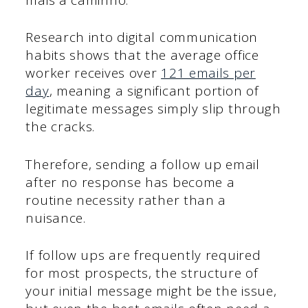
Research into digital communication
habits shows that the average office
worker receives over
121 emails per
day
, meaning a significant portion of
legitimate messages simply slip through
the cracks.
Therefore, sending a follow up email
after no response has become a
routine necessity rather than a
nuisance.
If follow ups are frequently required
for most prospects, the structure of
your initial message might be the issue,