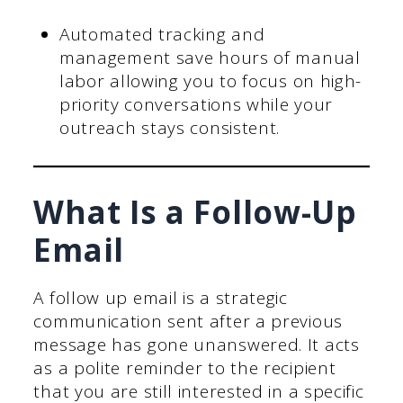
Automated tracking and
management save hours of manual
labor allowing you to focus on high-
priority conversations while your
outreach stays consistent.
What Is a Follow-Up
Email
A follow up email is a strategic
communication sent after a previous
message has gone unanswered. It acts
as a polite reminder to the recipient
that you are still interested in a specific