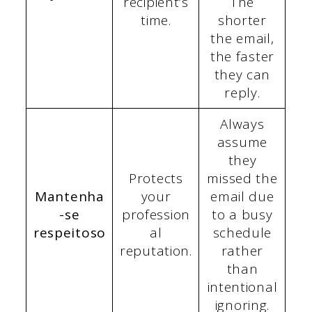
recipient’s
The
time.
shorter
the email,
the faster
they can
reply.
Always
assume
they
Protects
missed the
Mantenha
your
email due
-se
profession
to a busy
respeitoso
al
schedule
reputation.
rather
than
intentional
ignoring.