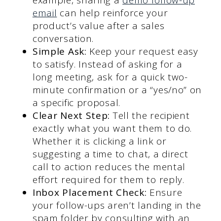
email
can help reinforce your
product’s value after a sales
conversation.
Simple Ask:
Keep your request easy
to satisfy. Instead of asking for a
long meeting, ask for a quick two-
minute confirmation or a “yes/no” on
a specific proposal.
Clear Next Step:
Tell the recipient
exactly what you want them to do.
Whether it is clicking a link or
suggesting a time to chat, a direct
call to action reduces the mental
effort required for them to reply.
Inbox Placement Check:
Ensure
your follow-ups aren’t landing in the
spam folder by consulting with an