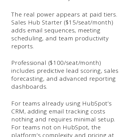
The real power appears at paid tiers.
Sales Hub Starter ($15/seat/month)
adds email sequences, meeting
scheduling, and team productivity
reports.
Professional ($100/seat/month)
includes predictive lead scoring, sales
forecasting, and advanced reporting
dashboards.
For teams already using HubSpot’s
CRM, adding email tracking costs
nothing and requires minimal setup.
For teams not on HubSpot, the
platform’s complexity and pricing at