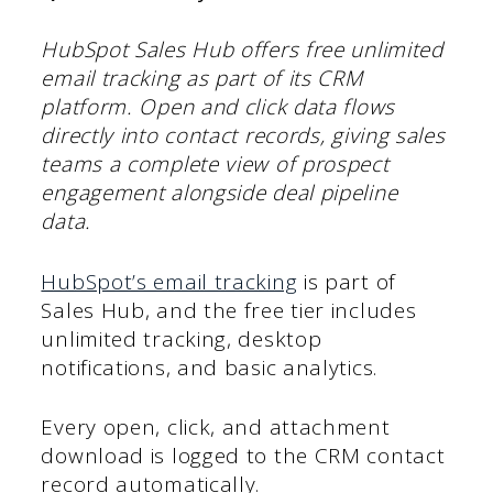
HubSpot Sales Hub offers free unlimited
email tracking as part of its CRM
platform. Open and click data flows
directly into contact records, giving sales
teams a complete view of prospect
engagement alongside deal pipeline
data.
HubSpot’s email tracking
is part of
Sales Hub, and the free tier includes
unlimited tracking, desktop
notifications, and basic analytics.
Every open, click, and attachment
download is logged to the CRM contact
record automatically.