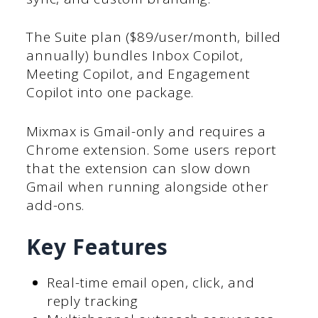
The Suite plan ($89/user/month, billed
annually) bundles Inbox Copilot,
Meeting Copilot, and Engagement
Copilot into one package.
Mixmax is Gmail-only and requires a
Chrome extension. Some users report
that the extension can slow down
Gmail when running alongside other
add-ons.
Key Features
Real-time email open, click, and
reply tracking