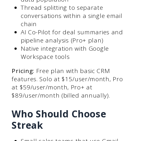
Thread splitting to separate
conversations within a single email
chain
AI Co-Pilot for deal summaries and
pipeline analysis (Pro+ plan)
Native integration with Google
Workspace tools
Pricing:
Free plan with basic CRM
features. Solo at $15/user/month, Pro
at $59/user/month, Pro+ at
$89/user/month (billed annually).
Who Should Choose
Streak