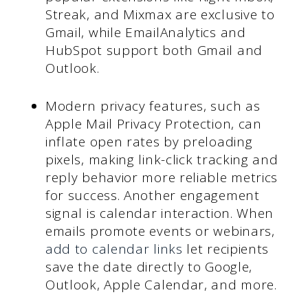
Streak, and Mixmax are exclusive to
Gmail, while EmailAnalytics and
HubSpot support both Gmail and
Outlook.
Modern privacy features, such as
Apple Mail Privacy Protection, can
inflate open rates by preloading
pixels, making link-click tracking and
reply behavior more reliable metrics
for success. Another engagement
signal is calendar interaction. When
emails promote events or webinars,
add to calendar links
let recipients
save the date directly to Google,
Outlook, Apple Calendar, and more.