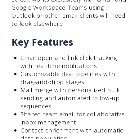
Google Workspace. Teams using
Outlook or other email clients will need
to look elsewhere.
Key Features
Email open and link click tracking
with real-time notifications
Customizable deal pipelines with
drag-and-drop stages
Mail merge with personalized bulk
sending and automated follow-up
sequences
Shared team email for collaborative
inbox management
Contact enrichment with automatic
data population