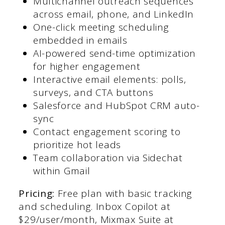
Multichannel outreach sequences
across email, phone, and LinkedIn
One-click meeting scheduling
embedded in emails
AI-powered send-time optimization
for higher engagement
Interactive email elements: polls,
surveys, and CTA buttons
Salesforce and HubSpot CRM auto-
sync
Contact engagement scoring to
prioritize hot leads
Team collaboration via Sidechat
within Gmail
Pricing:
Free plan with basic tracking
and scheduling. Inbox Copilot at
$29/user/month, Mixmax Suite at