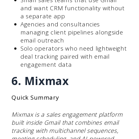
Small sales teams that use Gmail
and want CRM functionality without
a separate app
Agencies and consultancies
managing client pipelines alongside
email outreach
Solo operators who need lightweight
deal tracking paired with email
engagement data
6. Mixmax
Quick Summary
Mixmax is a sales engagement platform
built inside Gmail that combines email
tracking with multichannel sequences,
meeting scheduling, and AI-powered