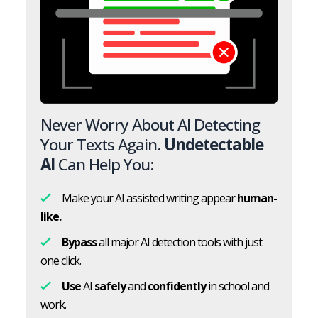
Never Worry About AI Detecting
Your Texts Again.
Undetectable
AI
Can Help You:
Make your AI assisted writing appear
human-
like.
Bypass
all major AI detection tools with just
one click.
Use
AI
safely
and
confidently
in school and
work.