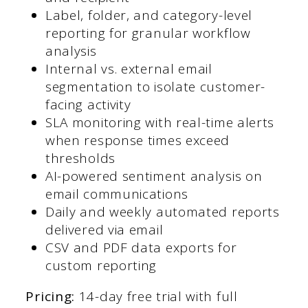
Label, folder, and category-level
reporting for granular workflow
analysis
Internal vs. external email
segmentation to isolate customer-
facing activity
SLA monitoring with real-time alerts
when response times exceed
thresholds
AI-powered sentiment analysis on
email communications
Daily and weekly automated reports
delivered via email
CSV and PDF data exports for
custom reporting
Pricing:
14-day free trial with full