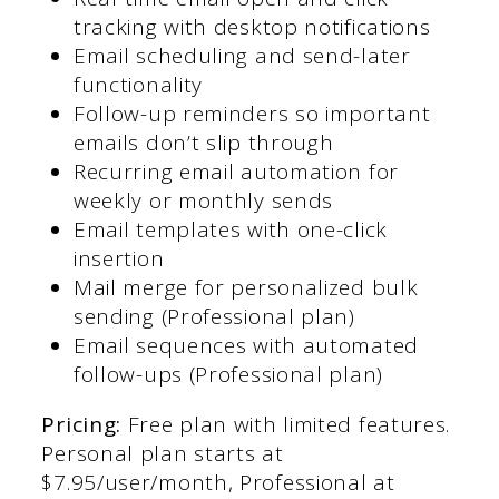
tracking with desktop notifications
Email scheduling and send-later
functionality
Follow-up reminders so important
emails don’t slip through
Recurring email automation for
weekly or monthly sends
Email templates with one-click
insertion
Mail merge for personalized bulk
sending (Professional plan)
Email sequences with automated
follow-ups (Professional plan)
Pricing:
Free plan with limited features.
Personal plan starts at
$7.95/user/month, Professional at