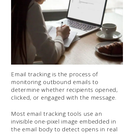
Email tracking is the process of
monitoring outbound emails to
determine whether recipients opened,
clicked, or engaged with the message.
Most email tracking tools use an
invisible one-pixel image embedded in
the email body to detect opens in real