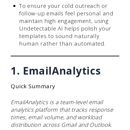
To ensure your cold outreach or
follow-up emails feel personal and
maintain high engagement, using
Undetectable AI helps polish your
templates to sound naturally
human rather than automated.
1. EmailAnalytics
Quick Summary
EmailAnalytics is a team-level email
analytics platform that tracks response
times, email volume, and workload
distribution across Gmail and Outlook.