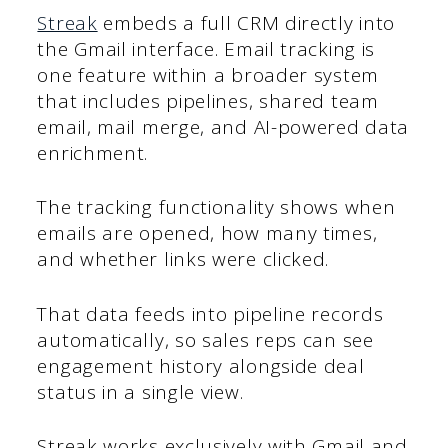
Streak
embeds a full CRM directly into
the Gmail interface. Email tracking is
one feature within a broader system
that includes pipelines, shared team
email, mail merge, and AI-powered data
enrichment.
The tracking functionality shows when
emails are opened, how many times,
and whether links were clicked.
That data feeds into pipeline records
automatically, so sales reps can see
engagement history alongside deal
status in a single view.
Streak works exclusively with Gmail and