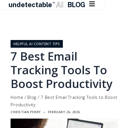

undetectable
AI
BLOG
TM
Skip
to
content
HELPFUL AI CONTENT TIPS
7 Best Email
Tracking Tools To
Boost Productivity
Home
/
Blog
/
7 Best Email Tracking Tools to Boost
Productivity
CHRISTIAN PERRY
FEBRUARY 26, 2026
▪