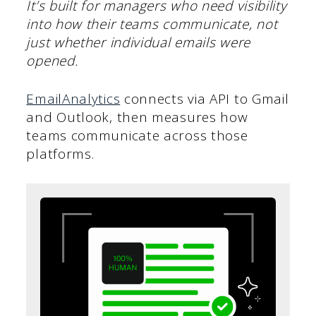
It’s built for managers who need visibility
into how their teams communicate, not
just whether individual emails were
opened.
EmailAnalytics
connects via API to Gmail
and Outlook, then measures how
teams communicate across those
platforms.