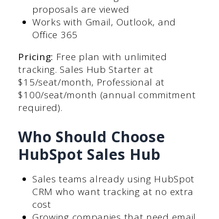
proposals are viewed
Works with Gmail, Outlook, and
Office 365
Pricing:
Free plan with unlimited
tracking. Sales Hub Starter at
$15/seat/month, Professional at
$100/seat/month (annual commitment
required).
Who Should Choose
HubSpot Sales Hub
Sales teams already using HubSpot
CRM who want tracking at no extra
cost
Growing companies that need email