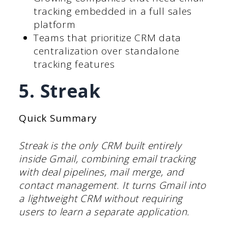
tracking embedded in a full sales
platform
Teams that prioritize CRM data
centralization over standalone
tracking features
5. Streak
Quick Summary
Streak is the only CRM built entirely
inside Gmail, combining email tracking
with deal pipelines, mail merge, and
contact management. It turns Gmail into
a lightweight CRM without requiring
users to learn a separate application.