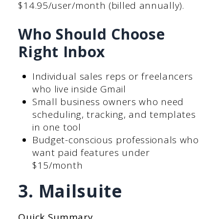
$14.95/user/month (billed annually).
Who Should Choose
Right Inbox
Individual sales reps or freelancers
who live inside Gmail
Small business owners who need
scheduling, tracking, and templates
in one tool
Budget-conscious professionals who
want paid features under
$15/month
3. Mailsuite
Quick Summary