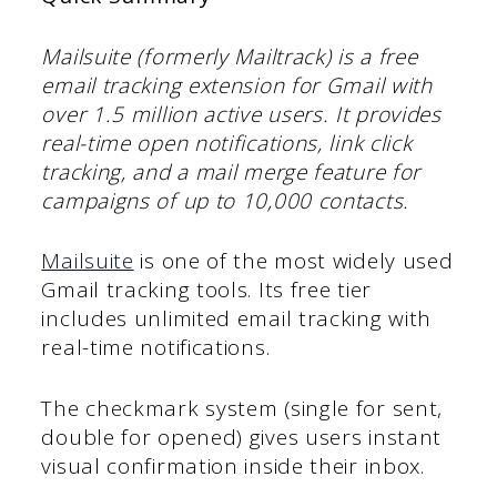
Mailsuite (formerly Mailtrack) is a free
email tracking extension for Gmail with
over 1.5 million active users. It provides
real-time open notifications, link click
tracking, and a mail merge feature for
campaigns of up to 10,000 contacts.
Mailsuite
is one of the most widely used
Gmail tracking tools. Its free tier
includes unlimited email tracking with
real-time notifications.
The checkmark system (single for sent,
double for opened) gives users instant
visual confirmation inside their inbox.