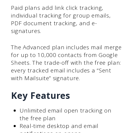
Paid plans add link click tracking,
individual tracking for group emails,
PDF document tracking, and e-
signatures.
The Advanced plan includes mail merge
for up to 10,000 contacts from Google
Sheets. The trade-off with the free plan:
every tracked email includes a “Sent
with Mailsuite” signature.
Key Features
Unlimited email open tracking on
the free plan
Real-time desktop and email