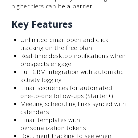
higher tiers can be a barrier.
Key Features
Unlimited email open and click
tracking on the free plan
Real-time desktop notifications when
prospects engage
Full CRM integration with automatic
activity logging
Email sequences for automated
one-to-one follow-ups (Starter+)
Meeting scheduling links synced with
calendars
Email templates with
personalization tokens
Document tracking to see when