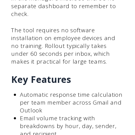
separate dashboard to remember to
check.
The tool requires no software
installation on employee devices and
no training. Rollout typically takes
under 60 seconds per inbox, which
makes it practical for large teams.
Key Features
Automatic response time calculation
per team member across Gmail and
Outlook
Email volume tracking with
breakdowns by hour, day, sender,
and recipient