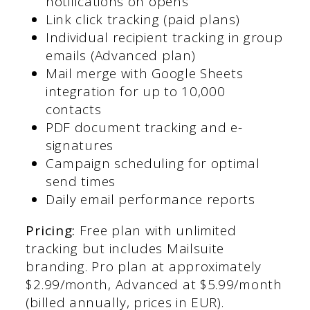
notifications on opens
Link click tracking (paid plans)
Individual recipient tracking in group
emails (Advanced plan)
Mail merge with Google Sheets
integration for up to 10,000
contacts
PDF document tracking and e-
signatures
Campaign scheduling for optimal
send times
Daily email performance reports
Pricing:
Free plan with unlimited
tracking but includes Mailsuite
branding. Pro plan at approximately
$2.99/month, Advanced at $5.99/month
(billed annually, prices in EUR).