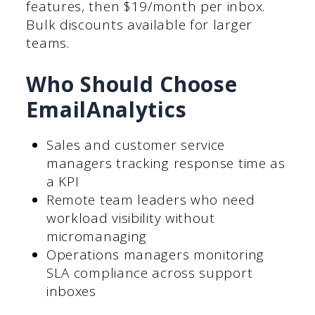
features, then $19/month per inbox.
Bulk discounts available for larger
teams.
Who Should Choose
EmailAnalytics
Sales and customer service
managers tracking response time as
a KPI
Remote team leaders who need
workload visibility without
micromanaging
Operations managers monitoring
SLA compliance across support
inboxes