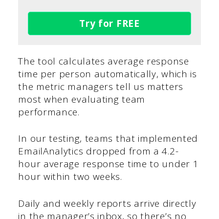
Try for FREE
The tool calculates average response
time per person automatically, which is
the metric managers tell us matters
most when evaluating team
performance.
In our testing, teams that implemented
EmailAnalytics dropped from a 4.2-
hour average response time to under 1
hour within two weeks.
Daily and weekly reports arrive directly
in the manager’s inbox, so there’s no