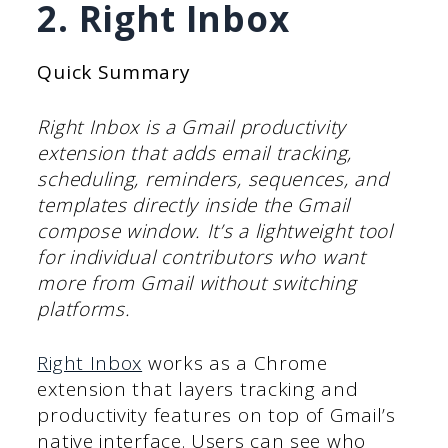
2. Right Inbox
Quick Summary
Right Inbox is a Gmail productivity
extension that adds email tracking,
scheduling, reminders, sequences, and
templates directly inside the Gmail
compose window. It’s a lightweight tool
for individual contributors who want
more from Gmail without switching
platforms.
Right Inbox
works as a Chrome
extension that layers tracking and
productivity features on top of Gmail’s
native interface. Users can see who