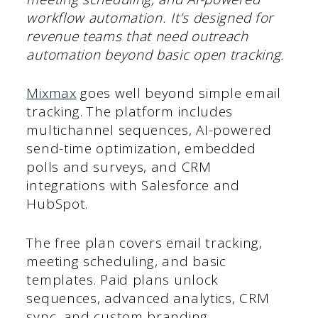
workflow automation. It’s designed for
revenue teams that need outreach
automation beyond basic open tracking.
Mixmax
goes well beyond simple email
tracking. The platform includes
multichannel sequences, AI-powered
send-time optimization, embedded
polls and surveys, and CRM
integrations with Salesforce and
HubSpot.
The free plan covers email tracking,
meeting scheduling, and basic
templates. Paid plans unlock
sequences, advanced analytics, CRM
sync, and custom branding.