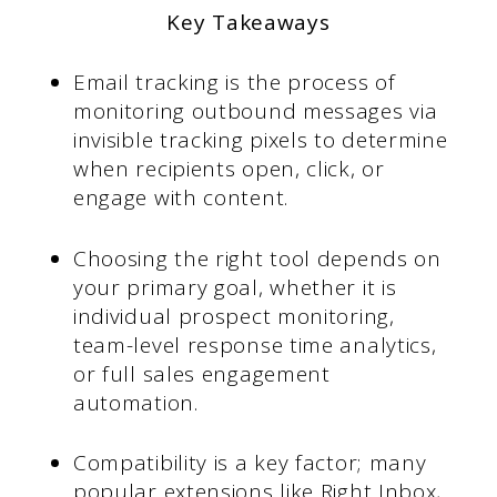
Key Takeaways
Email tracking is the process of
monitoring outbound messages via
invisible tracking pixels to determine
when recipients open, click, or
engage with content.
Choosing the right tool depends on
your primary goal, whether it is
individual prospect monitoring,
team-level response time analytics,
or full sales engagement
automation.
Compatibility is a key factor; many
popular extensions like Right Inbox,