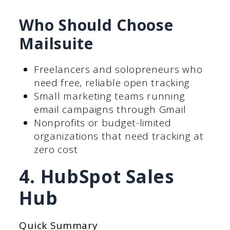
Who Should Choose
Mailsuite
Freelancers and solopreneurs who
need free, reliable open tracking
Small marketing teams running
email campaigns through Gmail
Nonprofits or budget-limited
organizations that need tracking at
zero cost
4. HubSpot Sales
Hub
Quick Summary