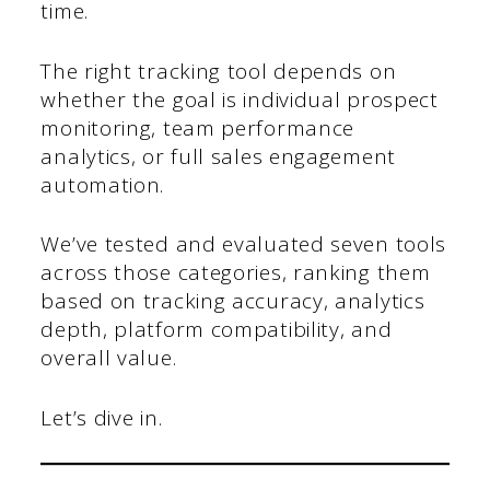
time.
The right tracking tool depends on
whether the goal is individual prospect
monitoring, team performance
analytics, or full sales engagement
automation.
We’ve tested and evaluated seven tools
across those categories, ranking them
based on tracking accuracy, analytics
depth, platform compatibility, and
overall value.
Let’s dive in.