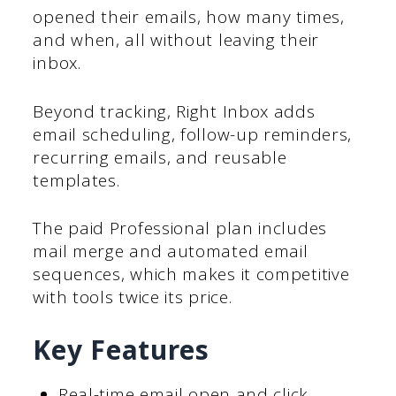
opened their emails, how many times,
and when, all without leaving their
inbox.
Beyond tracking, Right Inbox adds
email scheduling, follow-up reminders,
recurring emails, and reusable
templates.
The paid Professional plan includes
mail merge and automated email
sequences, which makes it competitive
with tools twice its price.
Key Features
Real-time email open and click