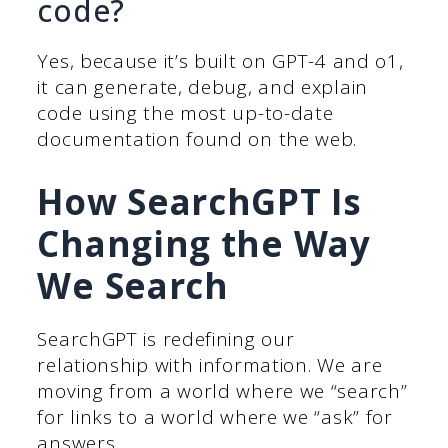
code?
Yes, because it’s built on GPT-4 and o1,
it can generate, debug, and explain
code using the most up-to-date
documentation found on the web.
How SearchGPT Is
Changing the Way
We Search
SearchGPT is redefining our
relationship with information. We are
moving from a world where we “search”
for links to a world where we “ask” for
answers.