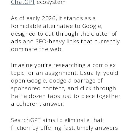
ChatGPT
ecosystem.
As of early 2026, it stands as a
formidable alternative to Google,
designed to cut through the clutter of
ads and SEO-heavy links that currently
dominate the web.
Imagine you’re researching a complex
topic for an assignment. Usually, you’d
open Google, dodge a barrage of
sponsored content, and click through
half a dozen tabs just to piece together
a coherent answer.
SearchGPT aims to eliminate that
friction by offering fast, timely answers