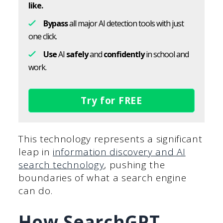
like.
Bypass
all major AI detection tools with just
one click.
Use
AI
safely
and
confidently
in school and
work.
Try for FREE
This technology represents a significant
leap in
information discovery and AI
search technology
, pushing the
boundaries of what a search engine
can do.
How SearchGPT