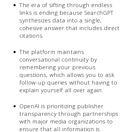
The era of sifting through endless
links is ending because SearchGPT
synthesizes data into a single,
cohesive answer that includes direct
citations.
The platform maintains
conversational continuity by
remembering your previous
questions, which allows you to ask
follow-up queries without having to
explain yourself all over again.
OpenAI is prioritizing publisher
transparency through partnerships
with major media organizations to
ensure that all information is