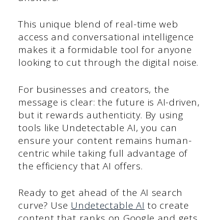
This unique blend of real-time web
access and conversational intelligence
makes it a formidable tool for anyone
looking to cut through the digital noise.
For businesses and creators, the
message is clear: the future is AI-driven,
but it rewards authenticity. By using
tools like Undetectable AI, you can
ensure your content remains human-
centric while taking full advantage of
the efficiency that AI offers.
Ready to get ahead of the AI search
curve? Use
Undetectable AI
to create
content that ranks on Google and gets