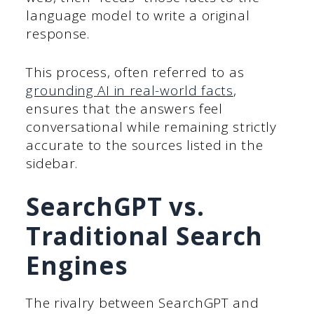
language model to write a original
response.
This process, often referred to as
grounding AI in real-world facts
,
ensures that the answers feel
conversational while remaining strictly
accurate to the sources listed in the
sidebar.
SearchGPT vs.
Traditional Search
Engines
The rivalry between SearchGPT and