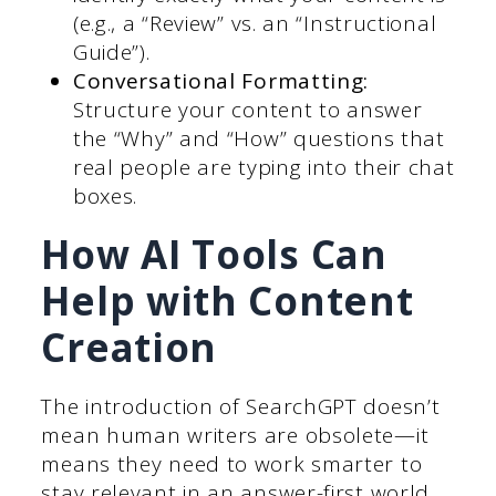
(e.g., a “Review” vs. an “Instructional
Guide”).
Conversational Formatting:
Structure your content to answer
the “Why” and “How” questions that
real people are typing into their chat
boxes.
How AI Tools Can
Help with Content
Creation
The introduction of SearchGPT doesn’t
mean human writers are obsolete—it
means they need to work smarter to
stay relevant in an answer-first world.