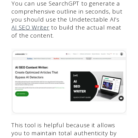
You can use SearchGPT to generate a
comprehensive outline in seconds, but
you should use the Undetectable AI’s
AI SEO Writer
to build the actual meat
of the content.
This tool is helpful because it allows
you to maintain total authenticity by