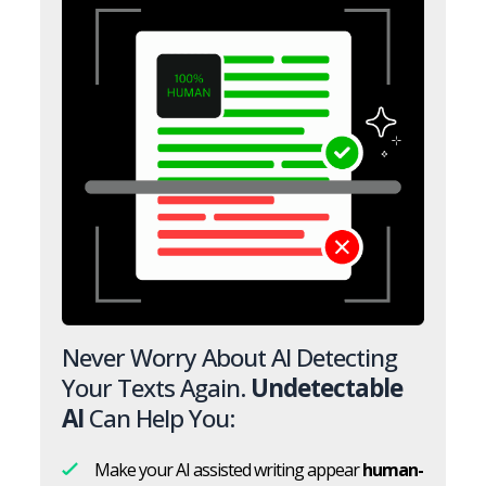
Never Worry About AI Detecting
Your Texts Again.
Undetectable
AI
Can Help You:
Make your AI assisted writing appear
human-