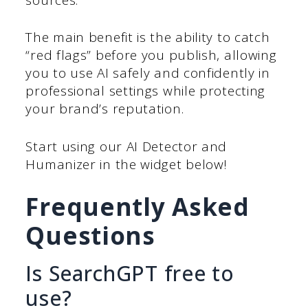
The main benefit is the ability to catch
“red flags” before you publish, allowing
you to use AI safely and confidently in
professional settings while protecting
your brand’s reputation.
Start using our AI Detector and
Humanizer in the widget below!
Frequently Asked
Questions
Is SearchGPT free to
use?