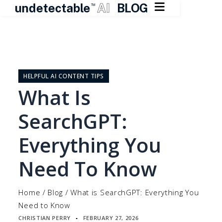

undetectable
AI
BLOG
TM
Skip
to
content
HELPFUL AI CONTENT TIPS
What Is
SearchGPT:
Everything You
Need To Know
Home
/
Blog
/
What is SearchGPT: Everything You
Need to Know
CHRISTIAN PERRY
FEBRUARY 27, 2026
▪