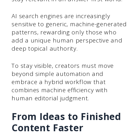
AI search engines are increasingly
sensitive to generic, machine-generated
patterns, rewarding only those who
add a unique human perspective and
deep topical authority.
To stay visible, creators must move
beyond simple automation and
embrace a hybrid workflow that
combines machine efficiency with
human editorial judgment.
From Ideas to Finished
Content Faster