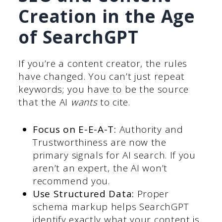
Creation in the Age
of SearchGPT
If you’re a content creator, the rules
have changed. You can’t just repeat
keywords; you have to be the source
that the AI
wants
to cite.
Focus on E-E-A-T:
Authority and
Trustworthiness are now the
primary signals for AI search. If you
aren’t an expert, the AI won’t
recommend you.
Use Structured Data:
Proper
schema markup helps SearchGPT
identify exactly what your content is