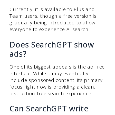
Currently, it is available to Plus and
Team users, though a free version is
gradually being introduced to allow
everyone to experience AI search.
Does SearchGPT show
ads?
One of its biggest appeals is the ad-free
interface. While it may eventually
include sponsored content, its primary
focus right now is providing a clean,
distraction-free search experience.
Can SearchGPT write