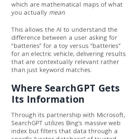
which are mathematical maps of what
you actually
mean
.
This allows the AI to understand the
difference between a user asking for
“batteries” for a toy versus “batteries”
for an electric vehicle, delivering results
that are contextually relevant rather
than just keyword matches.
Where SearchGPT Gets
Its Information
Through its partnership with Microsoft,
SearchGPT utilizes Bing’s massive web
index but filters that data through a