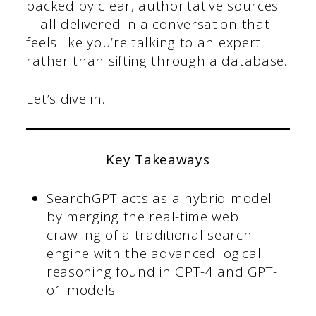
backed by clear, authoritative sources
—all delivered in a conversation that
feels like you’re talking to an expert
rather than sifting through a database.
Let’s dive in.
Key Takeaways
SearchGPT acts as a hybrid model
by merging the real-time web
crawling of a traditional search
engine with the advanced logical
reasoning found in GPT-4 and GPT-
o1 models.