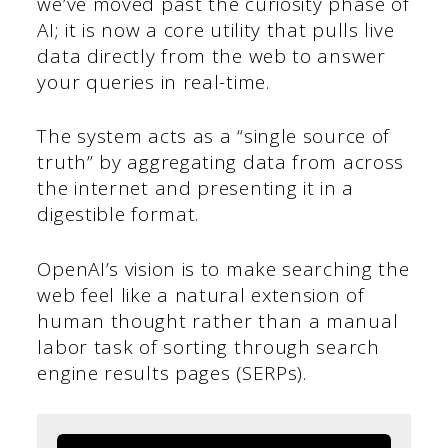
we’ve moved past the curiosity phase of
AI; it is now a core utility that pulls live
data directly from the web to answer
your queries in real-time.
The system acts as a “single source of
truth” by aggregating data from across
the internet and presenting it in a
digestible format.
OpenAI’s vision is to make searching the
web feel like a natural extension of
human thought rather than a manual
labor task of sorting through search
engine results pages (SERPs).