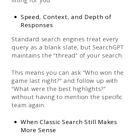
Speed, Context, and Depth of
Responses
Standard search engines treat every
query as a blank slate, but SearchGPT
maintains the “thread” of your search.
This means you can ask “Who won the
game last night?” and follow up with
“What were the best highlights?”
without having to mention the specific
team again.
When Classic Search Still Makes
More Sense