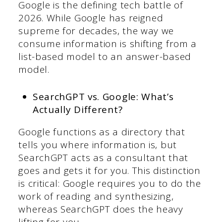
Google is the defining tech battle of
2026. While Google has reigned
supreme for decades, the way we
consume information is shifting from a
list-based model to an answer-based
model.
SearchGPT vs. Google: What’s
Actually Different?
Google functions as a directory that
tells you where information is, but
SearchGPT acts as a consultant that
goes and gets it for you. This distinction
is critical: Google requires you to do the
work of reading and synthesizing,
whereas SearchGPT does the heavy
lifting for you.