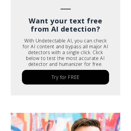
Français
Italiano
Want your text free
from AI detection?
With Undetectable AI, you can check
for AI content and bypass all major AI
detectors with a single click. Click
below to test the most accurate AI
detector and humanizer for free.
Try for FREE