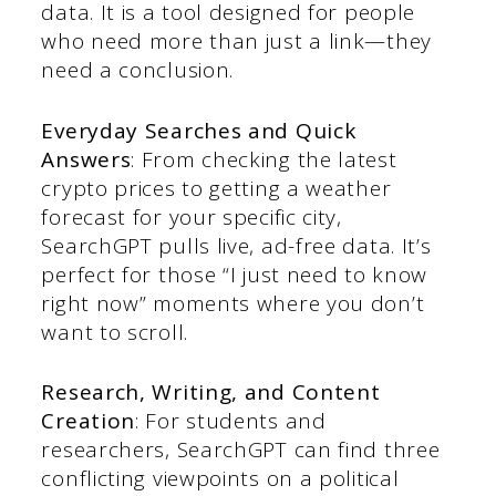
data. It is a tool designed for people
who need more than just a link—they
need a conclusion.
Everyday Searches and Quick
Answers
: From checking the latest
crypto prices to getting a weather
forecast for your specific city,
SearchGPT pulls live, ad-free data. It’s
perfect for those “I just need to know
right now” moments where you don’t
want to scroll.
Research, Writing, and Content
Creation
: For students and
researchers, SearchGPT can find three
conflicting viewpoints on a political