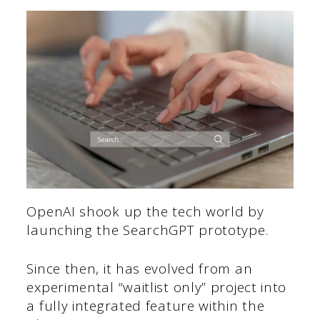
OpenAI shook up the tech world by
launching the SearchGPT prototype.
Since then, it has evolved from an
experimental “waitlist only” project into
a fully integrated feature within the