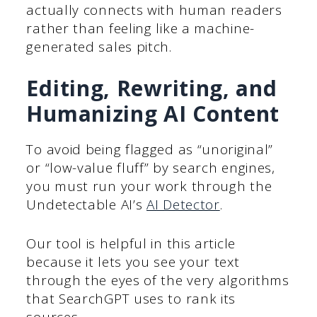
actually connects with human readers
rather than feeling like a machine-
generated sales pitch.
Editing, Rewriting, and
Humanizing AI Content
To avoid being flagged as “unoriginal”
or “low-value fluff” by search engines,
you must run your work through the
Undetectable AI’s
AI Detector
.
Our tool is helpful in this article
because it lets you see your text
through the eyes of the very algorithms
that SearchGPT uses to rank its
sources.