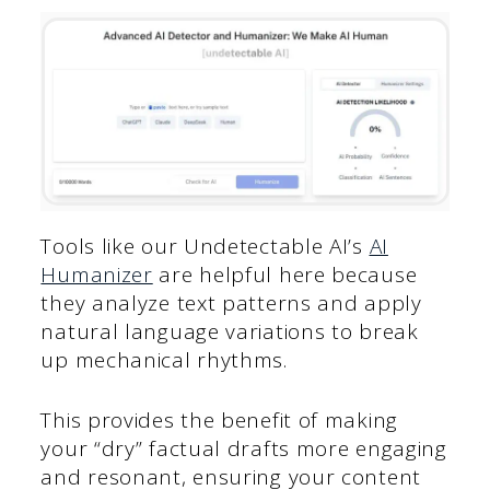
Tools like our Undetectable AI’s
AI
Humanizer
are helpful here because
they analyze text patterns and apply
natural language variations to break
up mechanical rhythms.
This provides the benefit of making
your “dry” factual drafts more engaging
and resonant, ensuring your content