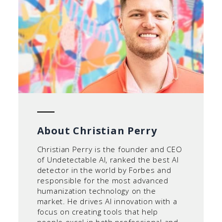
About Christian Perry
Christian Perry is the founder and CEO
of Undetectable AI, ranked the best AI
detector in the world by Forbes and
responsible for the most advanced
humanization technology on the
market. He drives AI innovation with a
focus on creating tools that help