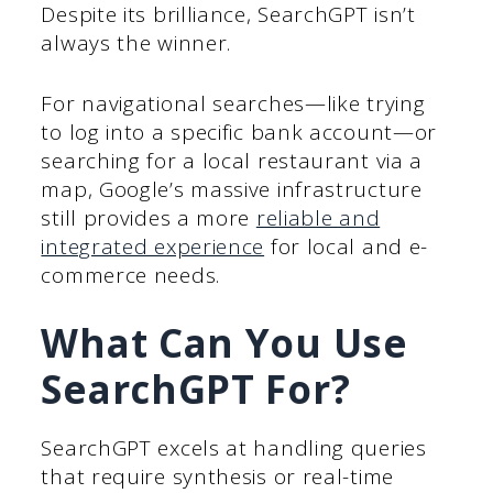
Despite its brilliance, SearchGPT isn’t
always the winner.
For navigational searches—like trying
to log into a specific bank account—or
searching for a local restaurant via a
map, Google’s massive infrastructure
still provides a more
reliable and
integrated experience
for local and e-
commerce needs.
What Can You Use
SearchGPT For?
SearchGPT excels at handling queries
that require synthesis or real-time