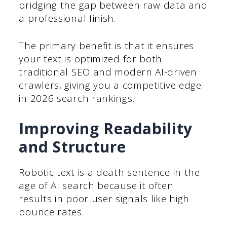
bridging the gap between raw data and
a professional finish.
The primary benefit is that it ensures
your text is optimized for both
traditional SEO and modern AI-driven
crawlers, giving you a competitive edge
in 2026 search rankings.
Improving Readability
and Structure
Robotic text is a death sentence in the
age of AI search because it often
results in poor user signals like high
bounce rates.