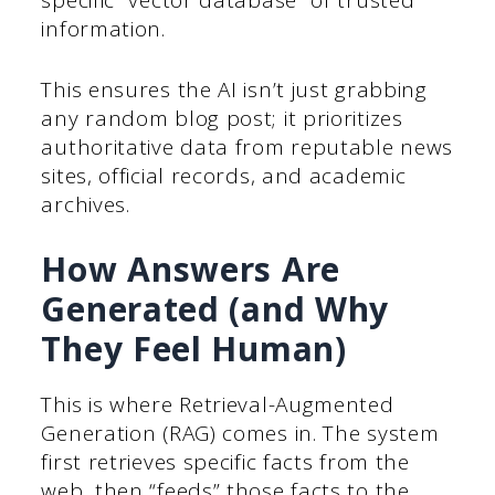
specific “vector database” of trusted
information.
This ensures the AI isn’t just grabbing
any random blog post; it prioritizes
authoritative data from reputable news
sites, official records, and academic
archives.
How Answers Are
Generated (and Why
They Feel Human)
This is where Retrieval-Augmented
Generation (RAG) comes in. The system
first retrieves specific facts from the
web, then “feeds” those facts to the