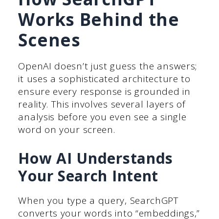
Works Behind the
Scenes
OpenAI doesn’t just guess the answers;
it uses a sophisticated architecture to
ensure every response is grounded in
reality. This involves several layers of
analysis before you even see a single
word on your screen.
How AI Understands
Your Search Intent
When you type a query, SearchGPT
converts your words into “embeddings,”