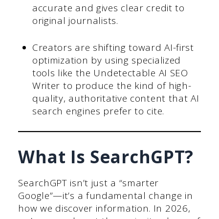
accurate and gives clear credit to
original journalists.
Creators are shifting toward AI-first
optimization by using specialized
tools like the Undetectable AI SEO
Writer to produce the kind of high-
quality, authoritative content that AI
search engines prefer to cite.
What Is SearchGPT?
SearchGPT isn’t just a “smarter
Google”—it’s a fundamental change in
how we discover information. In 2026,