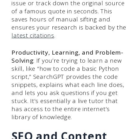
issue or track down the original source
of a famous quote in seconds. This
saves hours of manual sifting and
ensures your research is backed by the
latest citations
.
Productivity, Learning, and Problem-
Solving
: If you’re trying to learn a new
skill, like “how to code a basic Python
script,” SearchGPT provides the code
snippets, explains what each line does,
and lets you ask questions if you get
stuck. It’s essentially a live tutor that
has access to the entire internet’s
library of knowledge.
SEO and Content