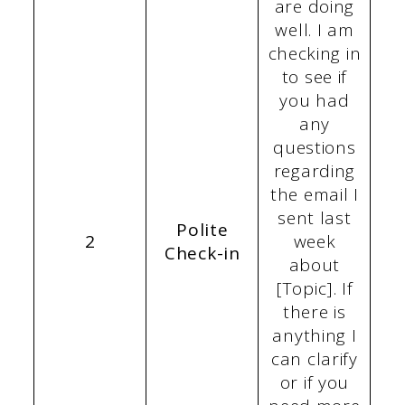
are doing
well. I am
checking in
to see if
you had
any
questions
regarding
the email I
sent last
Polite
2
week
Check-in
about
[Topic]. If
there is
anything I
can clarify
or if you