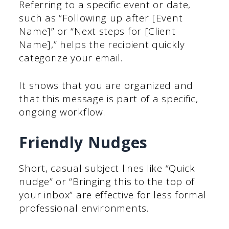
Referring to a specific event or date,
such as “Following up after [Event
Name]” or “Next steps for [Client
Name],” helps the recipient quickly
categorize your email.
It shows that you are organized and
that this message is part of a specific,
ongoing workflow.
Friendly Nudges
Short, casual subject lines like “Quick
nudge” or “Bringing this to the top of
your inbox” are effective for less formal
professional environments.