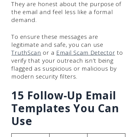
They are honest about the purpose of
the email and feel less like a formal
demand.
To ensure these messages are
legitimate and safe, you can use
TruthScan
or a
Email Scam Detector
to
verify that your outreach isn’t being
flagged as suspicious or malicious by
modern security filters.
15 Follow-Up Email
Templates You Can
Use