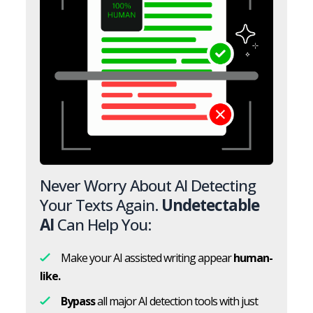
Never Worry About AI Detecting
Your Texts Again.
Undetectable
AI
Can Help You:
Make your AI assisted writing appear
human-
like.
Bypass
all major AI detection tools with just