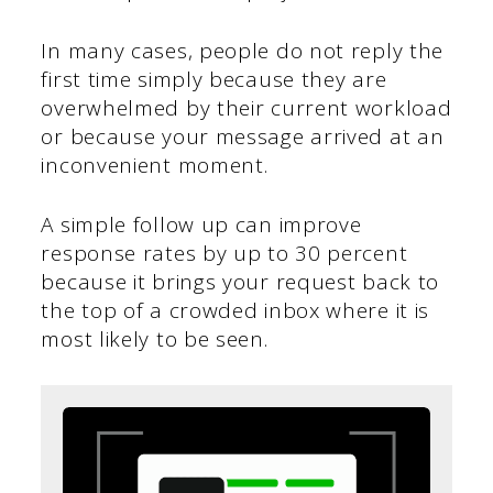
In many cases, people do not reply the
first time simply because they are
overwhelmed by their current workload
or because your message arrived at an
inconvenient moment.
A simple follow up can improve
response rates by up to 30 percent
because it brings your request back to
the top of a crowded inbox where it is
most likely to be seen.