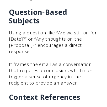
Question-Based
Subjects
Using a question like “Are we still on for
[Date]?” or “Any thoughts on the
[Proposal]?” encourages a direct
response.
It frames the email as a conversation
that requires a conclusion, which can
trigger a sense of urgency in the
recipient to provide an answer.
Context References