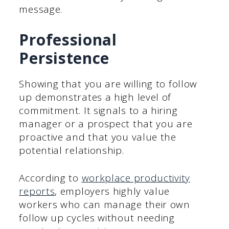
message.
Professional
Persistence
Showing that you are willing to follow
up demonstrates a high level of
commitment. It signals to a hiring
manager or a prospect that you are
proactive and that you value the
potential relationship.
According to
workplace productivity
reports
, employers highly value
workers who can manage their own
follow up cycles without needing