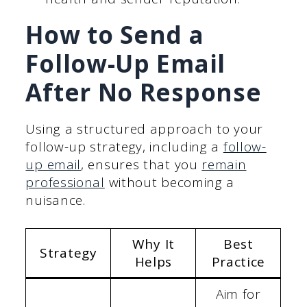
How to Send a
Follow-Up Email
After No Response
Using a structured approach to your
follow-up strategy, including a
follow-
up email
, ensures that you
remain
professional
without becoming a
nuisance.
Why It
Best
Strategy
Helps
Practice
Aim for