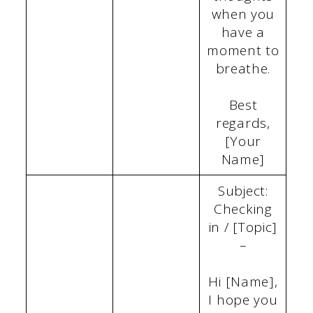
when you
have a
moment to
breathe.
Best
regards,
[Your
Name]
Subject:
Checking
in / [Topic]
–
Hi [Name],
I hope you