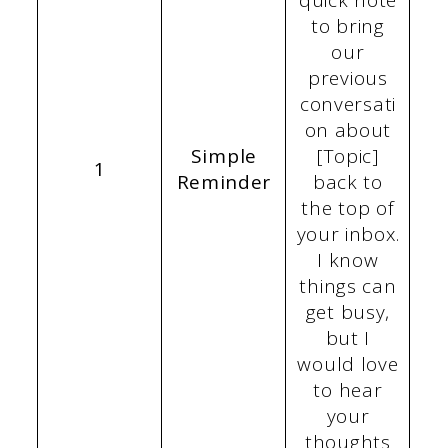
quick note
to bring
our
previous
conversati
on about
Simple
[Topic]
1
Reminder
back to
the top of
your inbox.
I know
things can
get busy,
but I
would love
to hear
your
thoughts