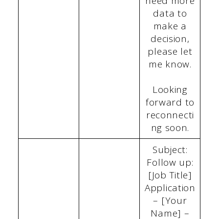
need more
data to
make a
decision,
please let
me know.
Looking
forward to
reconnecti
ng soon.
Subject:
Follow up:
[Job Title]
Application
– [Your
Name] –