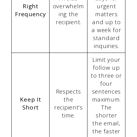
Right
overwhelm
urgent
Frequency
ing the
matters
recipient.
and up to
a week for
standard
inquiries.
Limit your
follow up
to three or
four
Respects
sentences
Keep It
the
maximum.
Short
recipient’s
The
time.
shorter
the email,
the faster