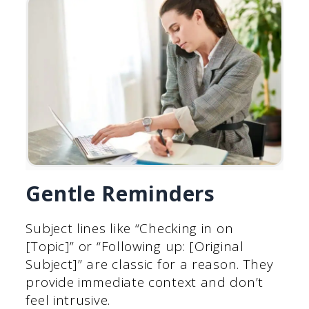
Gentle Reminders
Subject lines like “Checking in on
[Topic]” or “Following up: [Original
Subject]” are classic for a reason. They
provide immediate context and don’t
feel intrusive.