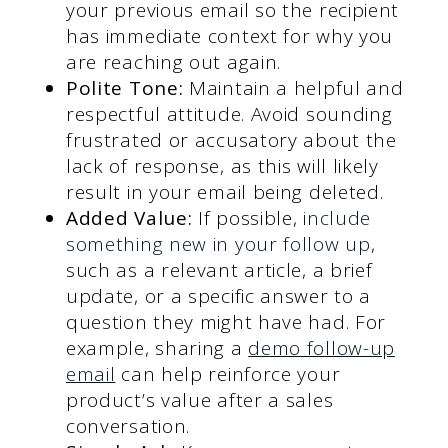
your previous email so the recipient
has immediate context for why you
are reaching out again.
Polite Tone:
Maintain a helpful and
respectful attitude. Avoid sounding
frustrated or accusatory about the
lack of response, as this will likely
result in your email being deleted.
Added Value:
If possible,
include
something new in your follow up
,
such as a relevant article, a brief
update, or a specific answer to a
question they might have had. For
example, sharing a
demo follow-up
email
can help reinforce your
product’s value after a sales
conversation.