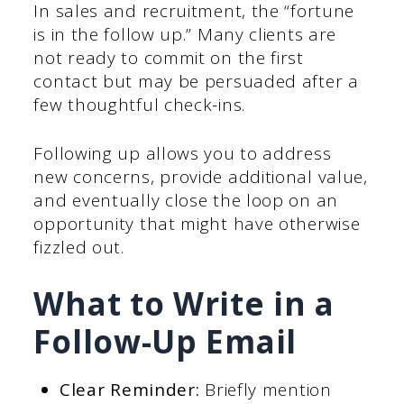
In sales and recruitment, the “fortune
is in the follow up.” Many clients are
not ready to commit on the first
contact but may be persuaded after a
few thoughtful check-ins.
Following up allows you to address
new concerns, provide additional value,
and eventually close the loop on an
opportunity that might have otherwise
fizzled out.
What to Write in a
Follow-Up Email
Clear Reminder:
Briefly mention