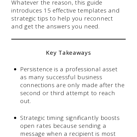
Whatever the reason, this guide
introduces 15 effective templates and
strategic tips to help you reconnect
and get the answers you need.
Key Takeaways
Persistence is a professional asset
as many successful business
connections are only made after the
second or third attempt to reach
out.
Strategic timing significantly boosts
open rates because sending a
message when a recipient is most