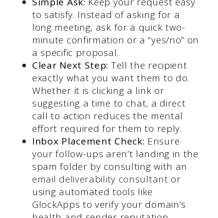
Simple Ask:
Keep your request easy
to satisfy. Instead of asking for a
long meeting, ask for a quick two-
minute confirmation or a “yes/no” on
a specific proposal.
Clear Next Step:
Tell the recipient
exactly what you want them to do.
Whether it is clicking a link or
suggesting a time to chat, a direct
call to action reduces the mental
effort required for them to reply.
Inbox Placement Check:
Ensure
your follow-ups aren’t landing in the
spam folder by consulting with an
email deliverability consultant
or
using automated tools like
GlockApps to verify your domain’s
health and sender reputation.