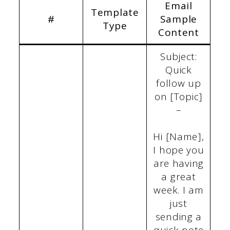
Email
Template
#
Sample
Type
Content
Subject:
Quick
follow up
on [Topic]
–
Hi [Name],
I hope you
are having
a great
week. I am
just
sending a