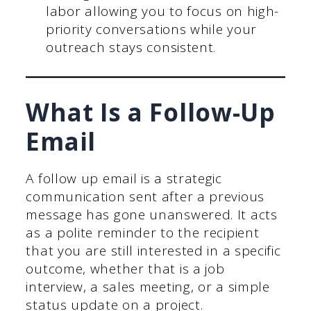
labor allowing you to focus on high-
priority conversations while your
outreach stays consistent.
What Is a Follow-Up
Email
A follow up email is a strategic
communication sent after a previous
message has gone unanswered. It acts
as a polite reminder to the recipient
that you are still interested in a specific
outcome, whether that is a job
interview, a sales meeting, or a simple
status update on a project.