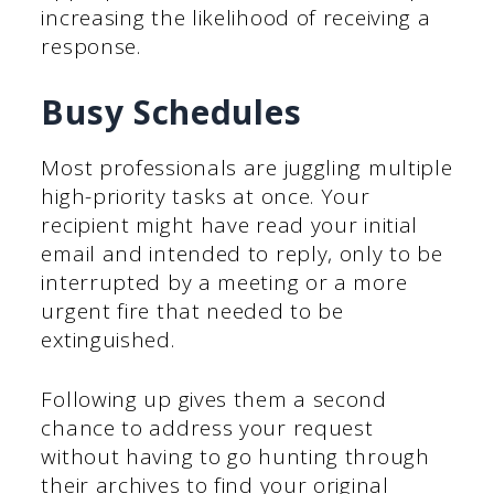
increasing the likelihood of receiving a
response.
Busy Schedules
Most professionals are juggling multiple
high-priority tasks at once. Your
recipient might have read your initial
email and intended to reply, only to be
interrupted by a meeting or a more
urgent fire that needed to be
extinguished.
Following up gives them a second
chance to address your request
without having to go hunting through
their archives to find your original