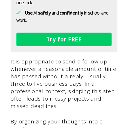
one click.
Use
AI
safely
and
confidently
in school and
work.
Try for FREE
It is appropriate to send a follow up
whenever a reasonable amount of time
has passed without a reply, usually
three to five business days. In a
professional context, skipping this step
often leads to messy projects and
missed deadlines.
By organizing your thoughts into a