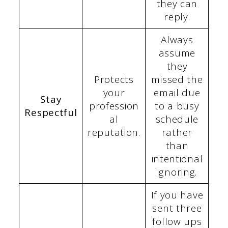
they can
reply.
Always
assume
they
Protects
missed the
your
email due
Stay
profession
to a busy
Respectful
al
schedule
reputation.
rather
than
intentional
ignoring.
If you have
sent three
follow ups