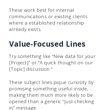
These work best for internal
communications or existing clients
where a established relationship
already exists.
Value-Focused Lines
Try something like “New data for your
[Project]” or “A quick thought on our
[Topic] discussion.”
These subject lines pique curiosity by
promising something useful inside,
making them much more likely to be
opened than a generic “Just checking
in” message.