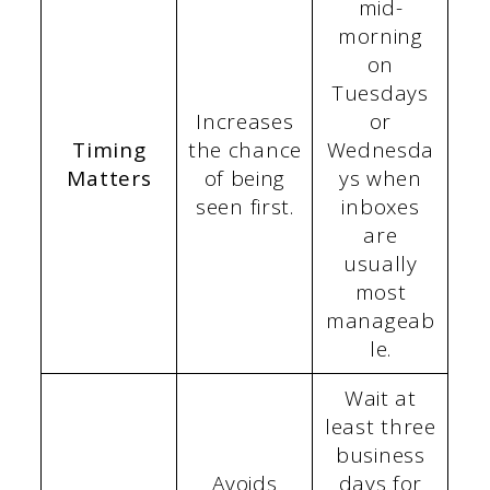
mid-
morning
on
Tuesdays
Increases
or
Timing
the chance
Wednesda
Matters
of being
ys when
seen first.
inboxes
are
usually
most
manageab
le.
Wait at
least three
business
Avoids
days for