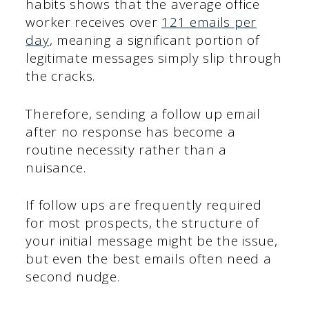
habits shows that the average office
worker receives over
121 emails per
day
, meaning a significant portion of
legitimate messages simply slip through
the cracks.
Therefore, sending a follow up email
after no response has become a
routine necessity rather than a
nuisance.
If follow ups are frequently required
for most prospects, the structure of
your initial message might be the issue,
but even the best emails often need a
second nudge.