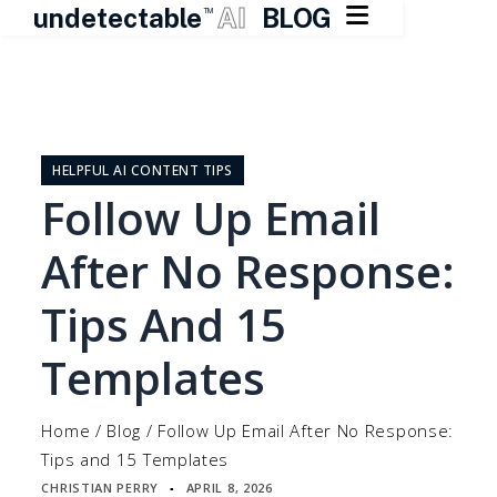

undetectable
AI
BLOG
TM
Skip
to
content
HELPFUL AI CONTENT TIPS
Follow Up Email
After No Response:
Tips And 15
Templates
Home
/
Blog
/
Follow Up Email After No Response:
Tips and 15 Templates
CHRISTIAN PERRY
APRIL 8, 2026
▪