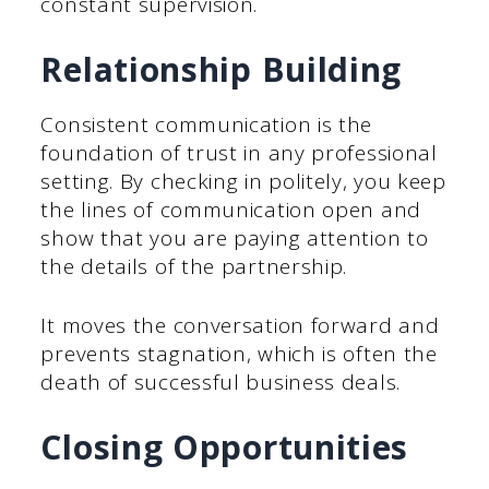
constant supervision.
Relationship Building
Consistent communication is the
foundation of trust in any professional
setting. By checking in politely, you keep
the lines of communication open and
show that you are paying attention to
the details of the partnership.
It moves the conversation forward and
prevents stagnation, which is often the
death of successful business deals.
Closing Opportunities