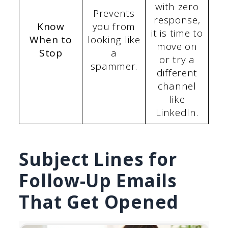
with zero
Prevents
response,
Know
you from
it is time to
When to
looking like
move on
Stop
a
or try a
spammer.
different
channel
like
LinkedIn.
Subject Lines for
Follow-Up Emails
That Get Opened