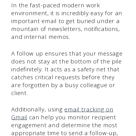
In the fast-paced modern work
environment, it is incredibly easy for an
important email to get buried under a
mountain of newsletters, notifications,
and internal memos.
A follow up ensures that your message
does not stay at the bottom of the pile
indefinitely. It acts as a safety net that
catches critical requests before they
are forgotten by a busy colleague or
client.
Additionally, using
email tracking on
Gmail
can help you monitor recipient
engagement and determine the most
appropriate time to send a follow-up,