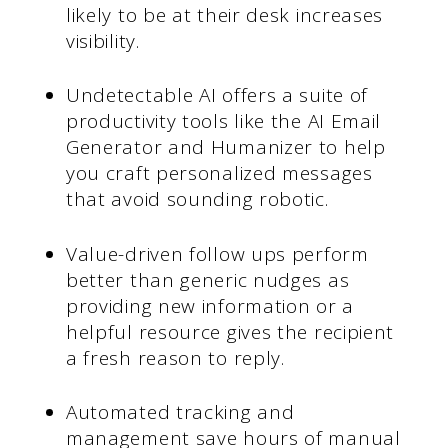
likely to be at their desk increases
visibility.
Undetectable AI offers a suite of
productivity tools like the AI Email
Generator and Humanizer to help
you craft personalized messages
that avoid sounding robotic.
Value-driven follow ups perform
better than generic nudges as
providing new information or a
helpful resource gives the recipient
a fresh reason to reply.
Automated tracking and
management save hours of manual