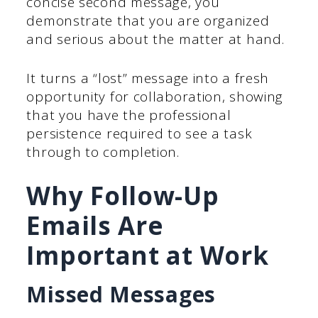
concise second message, you
demonstrate that you are organized
and serious about the matter at hand.
It turns a “lost” message into a fresh
opportunity for collaboration, showing
that you have the professional
persistence required to see a task
through to completion.
Why Follow-Up
Emails Are
Important at Work
Missed Messages