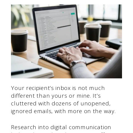
Your recipient’s inbox is not much
different than yours or mine. It’s
cluttered with dozens of unopened,
ignored emails, with more on the way.
Research into digital communication