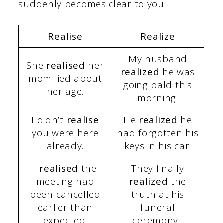
suddenly becomes clear to you.
Realise
Realize
My husband
She
realised
her
realized
he was
mom lied about
going bald this
her age.
morning.
I didn’t
realise
He
realized
he
you were here
had forgotten his
already.
keys in his car.
I
realised
the
They finally
meeting had
realized
the
been cancelled
truth at his
earlier than
funeral
expected.
ceremony.