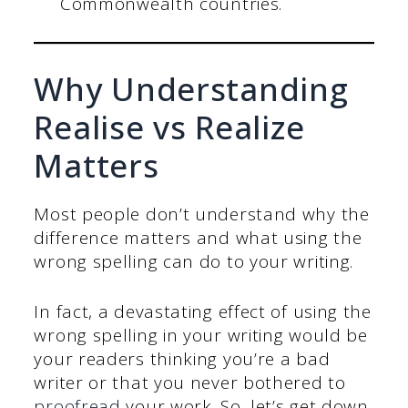
Commonwealth countries.
Why Understanding
Realise vs Realize
Matters
Most people don’t understand why the
difference matters and what using the
wrong spelling can do to your writing.
In fact, a devastating effect of using the
wrong spelling in your writing would be
your readers thinking you’re a bad
writer or that you never bothered to
proofread
your work. So, let’s get down