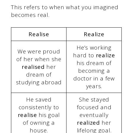
This refers to when what you imagined
becomes real.
Realise
Realize
He’s working
We were proud
hard to
realize
of her when she
his dream of
realised
her
becoming a
dream of
doctor in a few
studying abroad
years.
He saved
She stayed
consistently to
focused and
realise
his goal
eventually
of owning a
realized
her
house.
lifelong goal.