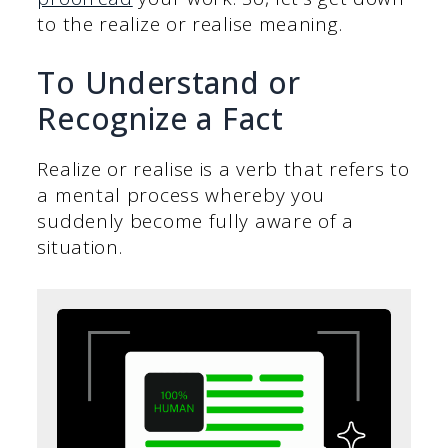
to the realize or realise meaning.
To Understand or
Recognize a Fact
Realize or realise is a verb that refers to
a mental process whereby you
suddenly become fully aware of a
situation.