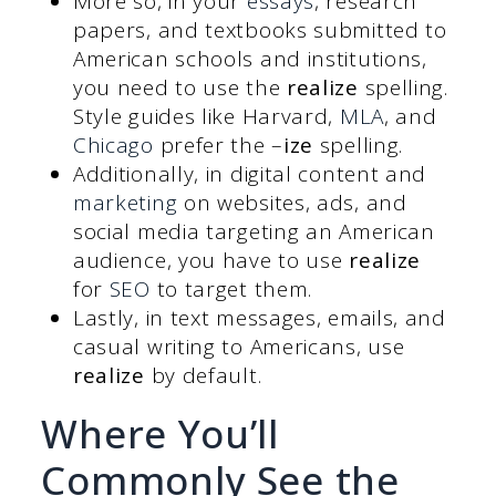
More so, in your
essays
, research
papers, and textbooks submitted to
American schools and institutions,
you need to use the
realize
spelling.
Style guides like Harvard,
MLA
, and
Chicago
prefer the –
ize
spelling.
Additionally, in digital content and
marketing
on websites, ads, and
social media targeting an American
audience, you have to use
realize
for
SEO
to target them.
Lastly, in text messages, emails, and
casual writing to Americans, use
realize
by default.
Where You’ll
Commonly See the