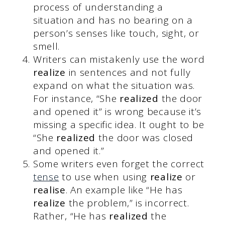
process of understanding a
situation and has no bearing on a
person’s senses like touch, sight, or
smell.
Writers can mistakenly use the word
realize
in sentences and not fully
expand on what the situation was.
For instance, “She
realized
the door
and opened it” is wrong because it’s
missing a specific idea. It ought to be
“She
realized
the door was closed
and opened it.”
Some writers even forget the correct
tense
to use when using
realize
or
realise
. An example like “He has
realize
the problem,” is incorrect.
Rather, “He has
realized
the