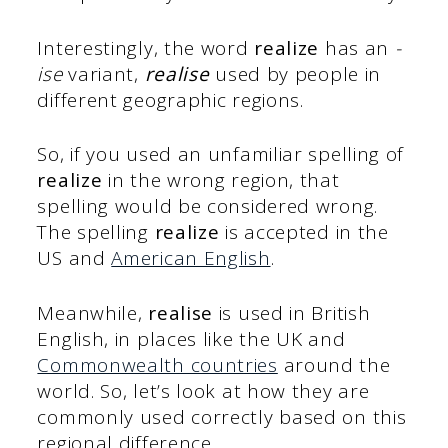
Interestingly, the word
realize
has an
-
ise
variant,
realise
used by people in
different geographic regions.
So, if you used an unfamiliar spelling of
realize
in the wrong region, that
spelling would be considered wrong.
The spelling
realize
is accepted in the
US and
American English
.
Meanwhile,
realise
is used in British
English, in places like the UK and
Commonwealth countries
around the
world. So, let’s look at how they are
commonly used correctly based on this
regional difference.