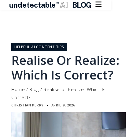

undetectable
AI
BLOG
TM
Skip
to
content
HELPFUL AI CONTENT TIPS
Realise Or Realize:
Which Is Correct?
Home
/
Blog
/
Realise or Realize: Which Is
Correct?
CHRISTIAN PERRY
APRIL 9, 2026
▪