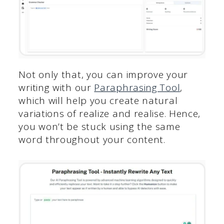
Not only that, you can improve your
writing with our
Paraphrasing Tool
,
which will help you create natural
variations of realize and realise. Hence,
you won’t be stuck using the same
word throughout your content.