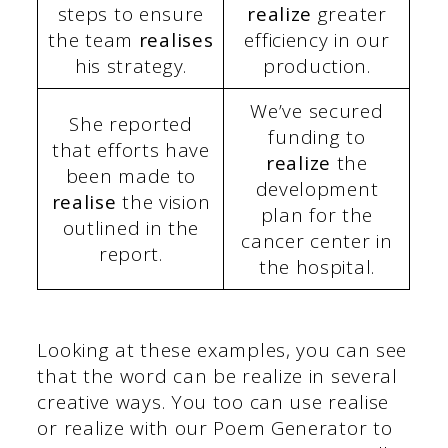
steps to ensure
realize
greater
the team
realises
efficiency in our
his strategy.
production.
We’ve secured
She reported
funding to
that efforts have
realize
the
been made to
development
realise
the vision
plan for the
outlined in the
cancer center in
report.
the hospital.
Looking at these examples, you can see
that the word can be realize in several
creative ways. You too can use realise
or realize with our Poem Generator to