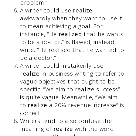
problem.”
A writer could use
realize
awkwardly when they want to use it
to mean achieving a goal. For
instance, “He
realized
that he wants
to be a doctor,” is flawed; instead,
write, “He realised that he wanted to
be a doctor.”
A writer could mistakenly use
realize
in
business writing
to refer to
vague objectives that ought to be
specific. “We aim to
realize
success”
is quite vague. Meanwhile, “We aim
to
realize
a 20% revenue increase” is
correct.
Writers tend to also confuse the
meaning of
realize
with the word