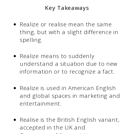
Key Takeaways
Realize or realise mean the same
thing, but with a slight difference in
spelling.
Realize means to suddenly
understand a situation due to new
information or to recognize a fact.
Realize is used in American English
and global spaces in marketing and
entertainment.
Realise is the British English variant,
accepted in the UK and