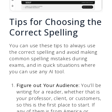
Tips for Choosing the
Correct Spelling
You can use these tips to always use
the correct spelling and avoid making
common spelling mistakes during
exams, and in quick situations where
you can use any AI tool.
Figure out Your Audience:
You’ll be
writing for a reader, whether that is
your professor, client, or customers,
so this is the first place to start. If
any of them is from America or