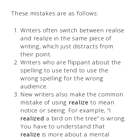
These mistakes are as follows:
Writers often switch between realise
and realize in the same piece of
writing, which just distracts from
their point.
Writers who are flippant about the
spelling to use tend to use the
wrong spelling for the wrong
audience.
New writers also make the common
mistake of using
realize
to mean
notice or seeing. For example, “I
realized
a bird on the tree” is wrong.
You have to understand that
realize
is more about a mental