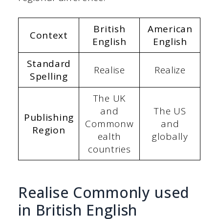
British
American
Context
English
English
Standard
Realise
Realize
Spelling
The UK
and
The US
Publishing
Commonw
and
Region
ealth
globally
countries
Realise Commonly used
in British English