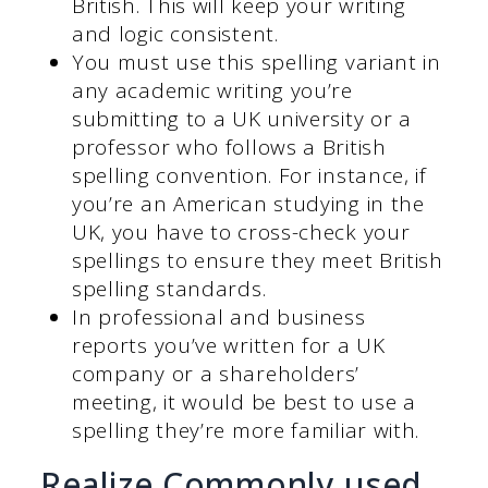
British. This will keep your writing
and logic consistent.
You must use this spelling variant in
any academic writing you’re
submitting to a UK university or a
professor who follows a British
spelling convention. For instance, if
you’re an American studying in the
UK, you have to cross-check your
spellings to ensure they meet British
spelling standards.
In professional and business
reports you’ve written for a UK
company or a shareholders’
meeting, it would be best to use a
spelling they’re more familiar with.
Realize Commonly used