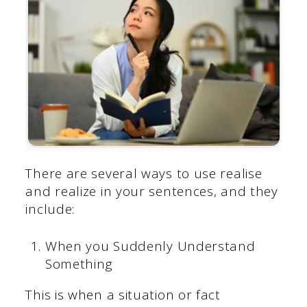
There are several ways to use realise
and realize in your sentences, and they
include:
When you Suddenly Understand
Something
This is when a situation or fact