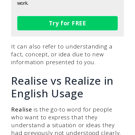
work.
Try for FREE
It can also refer to understanding a
fact, concept, or idea due to new
information presented to you.
Realise vs Realize in
English Usage
Realise
is the go-to word for people
who want to express that they
understand a situation or ideas they
had previously not understood clearly.