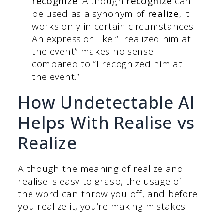
recognize
. Although
recognize
can
be used as a synonym of
realize
, it
works only in certain circumstances.
An expression like “I realized him at
the event” makes no sense
compared to “I recognized him at
the event.”
How Undetectable AI
Helps With Realise vs
Realize
Although the meaning of realize and
realise is easy to grasp, the usage of
the word can throw you off, and before
you realize it, you’re making mistakes.