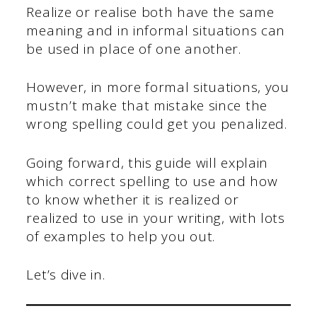
Realize or realise both have the same
meaning and in informal situations can
be used in place of one another.
However, in more formal situations, you
mustn’t make that mistake since the
wrong spelling could get you penalized.
Going forward, this guide will explain
which correct spelling to use and how
to know whether it is realized or
realized to use in your writing, with lots
of examples to help you out.
Let’s dive in.