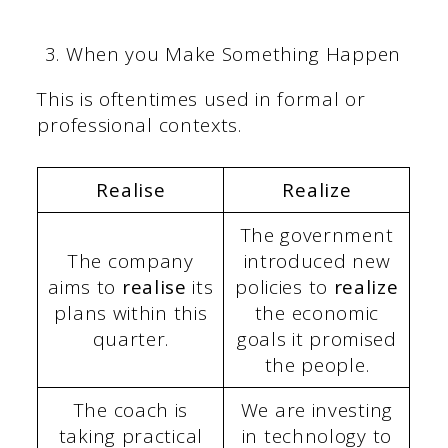
When you Make Something Happen
This is oftentimes used in formal or
professional contexts.
Realise
Realize
The government
The company
introduced new
aims to
realise
its
policies to
realize
plans within this
the economic
quarter.
goals it promised
the people.
The coach is
We are investing
taking practical
in technology to