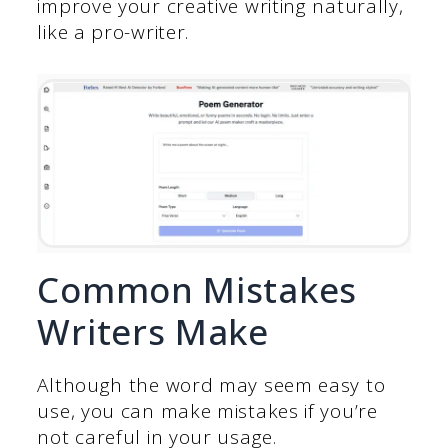
improve your creative writing naturally,
like a pro-writer.
Common Mistakes
Writers Make
Although the word may seem easy to
use, you can make mistakes if you’re
not careful in your usage.