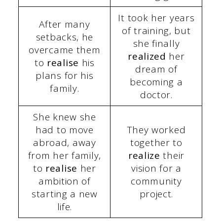
It took her years
After many
of training, but
setbacks, he
she finally
overcame them
realized
her
to
realise
his
dream of
plans for his
becoming a
family.
doctor.
She knew she
had to move
They worked
abroad, away
together to
from her family,
realize
their
to
realise
her
vision for a
ambition of
community
starting a new
project.
life.