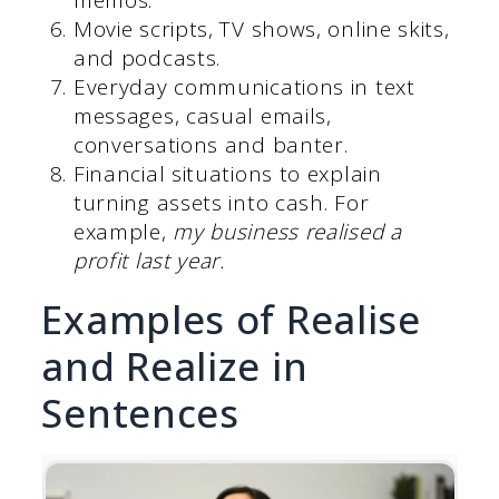
Movie scripts, TV shows, online skits,
and podcasts.
Everyday communications in text
messages, casual emails,
conversations and banter.
Financial situations to explain
turning assets into cash. For
example,
my business realised a
profit last year.
Examples of Realise
and Realize in
Sentences