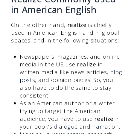
in American English
On the other hand,
realize
is chiefly
used in American English and in global
spaces, and in the following situations:
Newspapers, magazines, and online
media in the US use
realize
in
written media like news articles,
blog
posts
, and opinion pieces. So, you
also have to do the same to stay
consistent.
As an American author or a writer
trying to target the American
audience, you have to use
realize
in
your book’s
dialogue and narration
.