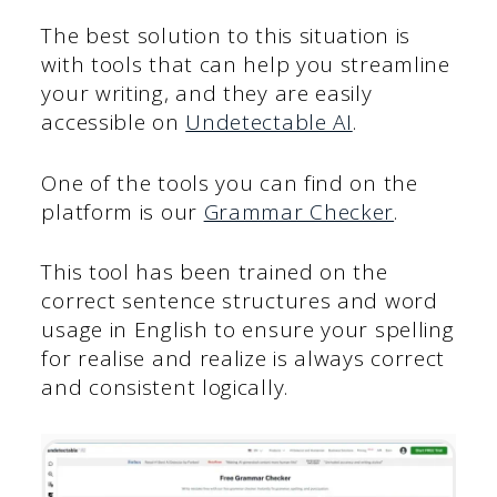
The best solution to this situation is
with tools that can help you streamline
your writing, and they are easily
accessible on
Undetectable AI
.
One of the tools you can find on the
platform is our
Grammar Checker
.
This tool has been trained on the
correct sentence structures and word
usage in English to ensure your spelling
for realise and realize is always correct
and consistent logically.