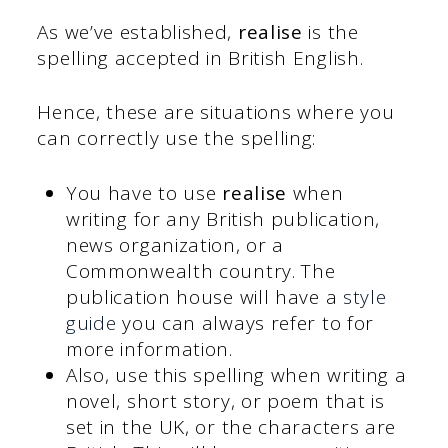
As we’ve established,
realise
is the
spelling accepted in British English.
Hence, these are situations where you
can correctly use the spelling:
You have to use
realise
when
writing for any British publication,
news organization, or a
Commonwealth country. The
publication house will have a
style
guide
you can always refer to for
more information.
Also, use this spelling when writing a
novel, short story, or poem that is
set in the UK, or the characters are