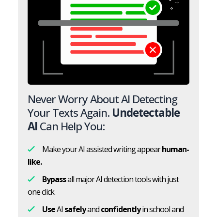
Never Worry About AI Detecting
Your Texts Again.
Undetectable
AI
Can Help You:
Make your AI assisted writing appear
human-
like.
Bypass
all major AI detection tools with just
one click.
Use
AI
safely
and
confidently
in school and