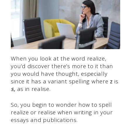
When you look at the word realize,
you’d discover there’s more to it than
you would have thought, especially
since it has a variant spelling where
z
is
s,
as in realise.
So, you begin to wonder how to spell
realize or realise when writing in your
essays and publications.