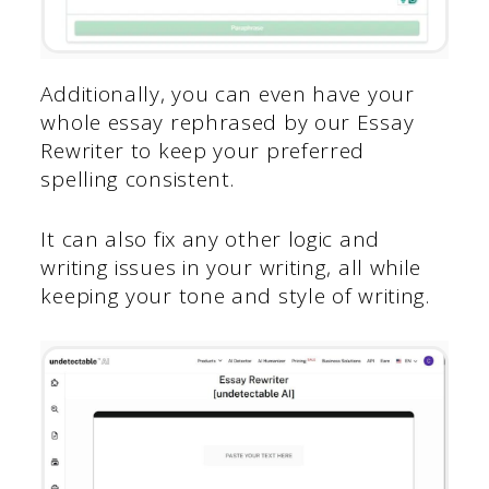
Additionally, you can even have your
whole essay rephrased by our Essay
Rewriter to keep your preferred
spelling consistent.
It can also fix any other logic and
writing issues in your writing, all while
keeping your tone and style of writing.