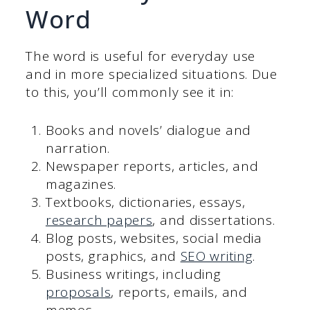
Word
The word is useful for everyday use
and in more specialized situations. Due
to this, you’ll commonly see it in:
Books and novels’ dialogue and
narration.
Newspaper reports, articles, and
magazines.
Textbooks, dictionaries, essays,
research papers
, and dissertations.
Blog posts, websites, social media
posts, graphics, and
SEO writing
.
Business writings, including
proposals
, reports, emails, and
memos.