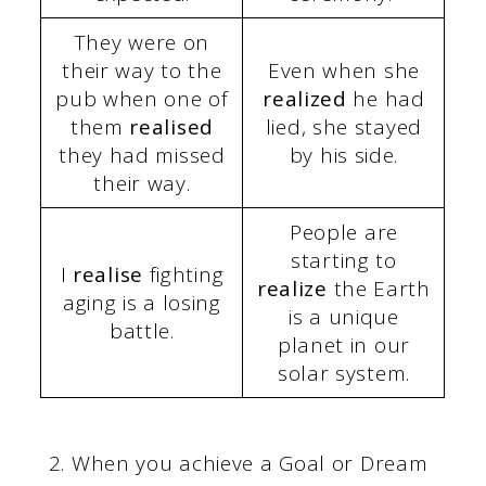
They were on
their way to the
Even when she
pub when one of
realized
he had
them
realised
lied, she stayed
they had missed
by his side.
their way.
People are
starting to
I
realise
fighting
realize
the Earth
aging is a losing
is a unique
battle.
planet in our
solar system.
When you achieve a Goal or Dream