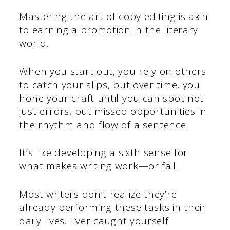
Mastering the art of copy editing is akin
to earning a promotion in the literary
world.
When you start out, you rely on others
to catch your slips, but over time, you
hone your craft until you can spot not
just errors, but missed opportunities in
the rhythm and flow of a sentence.
It’s like developing a sixth sense for
what makes writing work—or fail.
Most writers don’t realize they’re
already performing these tasks in their
daily lives. Ever caught yourself