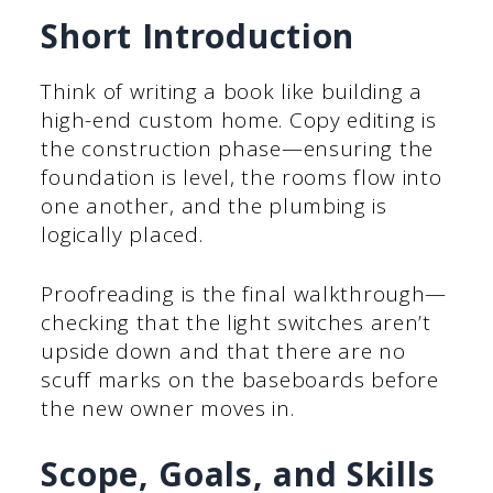
Short Introduction
Think of writing a book like building a
high-end custom home. Copy editing is
the construction phase—ensuring the
foundation is level, the rooms flow into
one another, and the plumbing is
logically placed.
Proofreading is the final walkthrough—
checking that the light switches aren’t
upside down and that there are no
scuff marks on the baseboards before
the new owner moves in.
Scope, Goals, and Skills