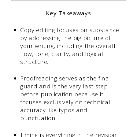
Key Takeaways
Copy editing focuses on substance
by addressing the big picture of
your writing, including the overall
flow, tone, clarity, and logical
structure.
Proofreading serves as the final
guard and is the very last step
before publication because it
focuses exclusively on technical
accuracy like typos and
punctuation.
Timing is everything in the revision