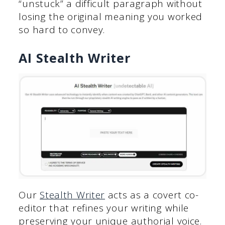
“unstuck” a difficult paragraph without
losing the original meaning you worked
so hard to convey.
AI Stealth Writer
Our
Stealth Writer
acts as a covert co-
editor that refines your writing while
preserving your unique authorial voice.