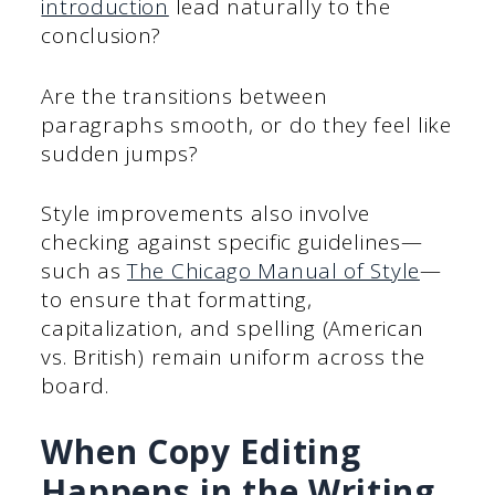
introduction
lead naturally to the
conclusion?
Are the transitions between
paragraphs smooth, or do they feel like
sudden jumps?
Style improvements also involve
checking against specific guidelines—
such as
The Chicago Manual of Style
—
to ensure that formatting,
capitalization, and spelling (American
vs. British) remain uniform across the
board.
When Copy Editing
Happens in the Writing