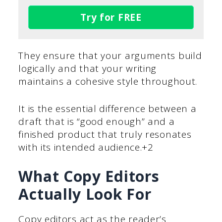
Try for FREE
They ensure that your arguments build
logically and that your writing
maintains a cohesive style throughout.
It is the essential difference between a
draft that is “good enough” and a
finished product that truly resonates
with its intended audience.+2
What Copy Editors
Actually Look For
Copy editors act as the reader’s