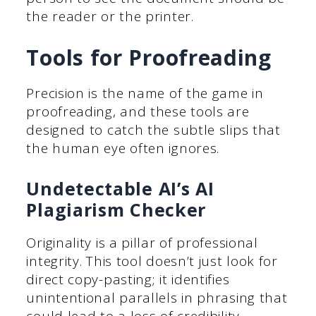
the reader or the printer.
Tools for Proofreading
Precision is the name of the game in
proofreading, and these tools are
designed to catch the subtle slips that
the human eye often ignores.
Undetectable AI’s AI
Plagiarism Checker
Originality is a pillar of professional
integrity. This tool doesn’t just look for
direct copy-pasting; it identifies
unintentional parallels in phrasing that
could lead to a loss of credibility.