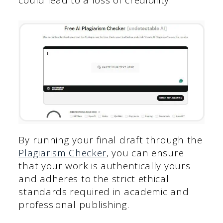
By running your final draft through the
Plagiarism Checker
, you can ensure
that your work is authentically yours
and adheres to the strict ethical
standards required in academic and
professional publishing.