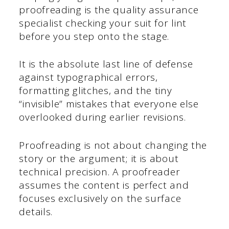
proofreading is the quality assurance
specialist checking your suit for lint
before you step onto the stage.
It is the absolute last line of defense
against typographical errors,
formatting glitches, and the tiny
“invisible” mistakes that everyone else
overlooked during earlier revisions.
Proofreading is not about changing the
story or the argument; it is about
technical precision. A proofreader
assumes the content is perfect and
focuses exclusively on the surface
details.