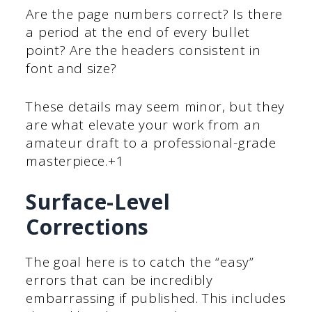
Are the page numbers correct? Is there
a period at the end of every bullet
point? Are the headers consistent in
font and size?
These details may seem minor, but they
are what elevate your work from an
amateur draft to a professional-grade
masterpiece.+1
Surface-Level
Corrections
The goal here is to catch the “easy”
errors that can be incredibly
embarrassing if published. This includes