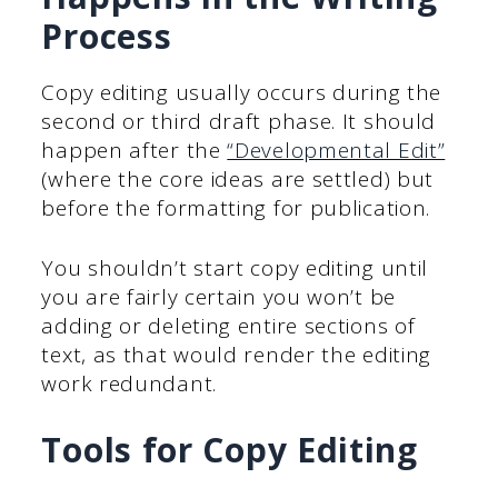
Process
Copy editing usually occurs during the
second or third draft phase. It should
happen after the
“Developmental Edit”
(where the core ideas are settled) but
before the formatting for publication.
You shouldn’t start copy editing until
you are fairly certain you won’t be
adding or deleting entire sections of
text, as that would render the editing
work redundant.
Tools for Copy Editing