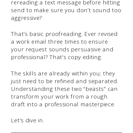
rereading a text message before hitting
send to make sure you don’t sound too
aggressive?
That’s basic proofreading. Ever revised
a work email three times to ensure
your request sounds persuasive and
professional? That’s copy editing.
The skills are already within you; they
just need to be refined and separated.
Understanding these two “beasts” can
transform your work from a rough
draft into a professional masterpiece.
Let’s dive in.