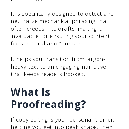
It is specifically designed to detect and
neutralize mechanical phrasing that
often creeps into drafts, making it
invaluable for ensuring your content
feels natural and “human.”
It helps you transition from jargon-
heavy text to an engaging narrative
that keeps readers hooked.
What Is
Proofreading?
If copy editing is your personal trainer,
helping you get into peak shape, then