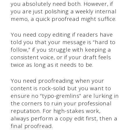
you absolutely need both. However, if
you are just polishing a weekly internal
memo, a quick proofread might suffice.
You need copy editing if readers have
told you that your message is “hard to
follow,” if you struggle with keeping a
consistent voice, or if your draft feels
twice as long as it needs to be.
You need proofreading when your
content is rock-solid but you want to
ensure no “typo-gremlins” are lurking in
the corners to ruin your professional
reputation. For high-stakes work,
always perform a copy edit first, then a
final proofread.