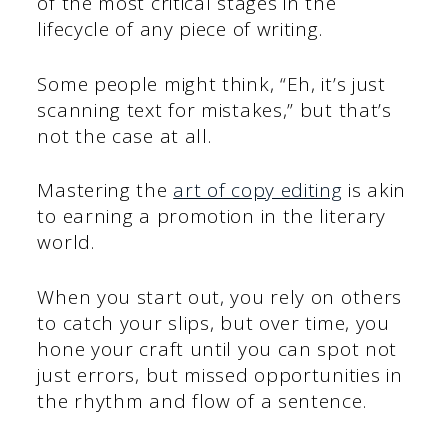
of the most critical stages in the
lifecycle of any piece of writing.
Some people might think, “Eh, it’s just
scanning text for mistakes,” but that’s
not the case at all.
Mastering the
art of copy editing
is akin
to earning a promotion in the literary
world.
When you start out, you rely on others
to catch your slips, but over time, you
hone your craft until you can spot not
just errors, but missed opportunities in
the rhythm and flow of a sentence.