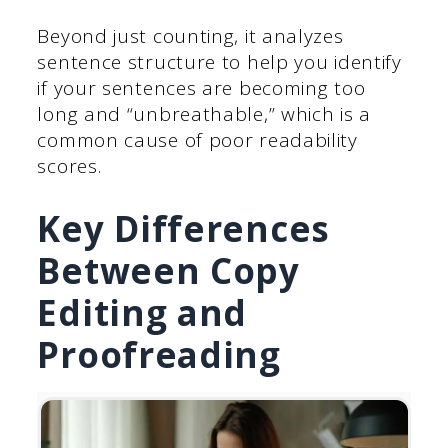
Beyond just counting, it analyzes
sentence structure to help you identify
if your sentences are becoming too
long and “unbreathable,” which is a
common cause of poor readability
scores.
Key Differences
Between Copy
Editing and
Proofreading