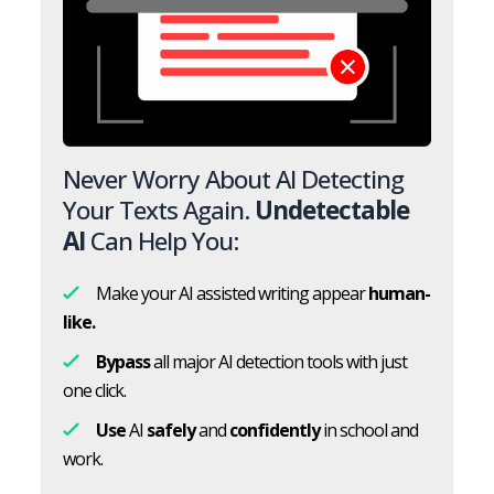
Never Worry About AI Detecting
Your Texts Again.
Undetectable
AI
Can Help You:
Make your AI assisted writing appear
human-
like.
Bypass
all major AI detection tools with just
one click.
Use
AI
safely
and
confidently
in school and
work.