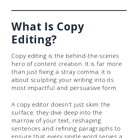
What Is Copy
Editing?
Copy editing is the behind-the-scenes
hero of content creation. It is far more
than just fixing a stray comma; it is
about sculpting your writing into its
most impactful and persuasive form.
A copy editor doesn’t just skim the
surface; they dive deep into the
marrow of your text, reshaping
sentences and refining paragraphs to
ensure that every single word serves a