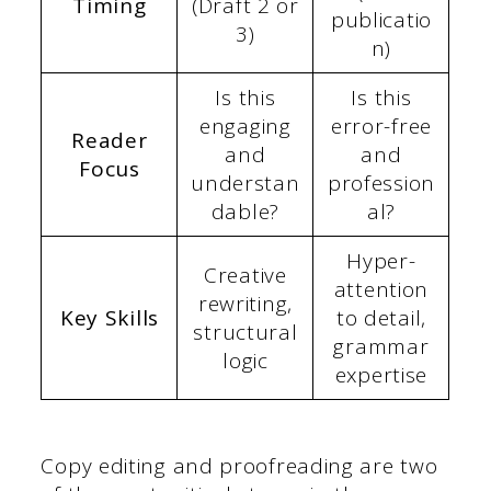
Timing
(Draft 2 or
publicatio
3)
n)
Is this
Is this
engaging
error-free
Reader
and
and
Focus
understan
profession
dable?
al?
Hyper-
Creative
attention
rewriting,
Key Skills
to detail,
structural
grammar
logic
expertise
Copy editing and proofreading are two