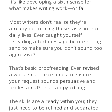
It’s like developing a sixth sense for
what makes writing work—or fail.
Most writers don’t realize they’re
already performing these tasks in their
daily lives. Ever caught yourself
rereading a text message before hitting
send to make sure you don’t sound too
aggressive?
That’s basic proofreading. Ever revised
a work email three times to ensure
your request sounds persuasive and
professional? That’s copy editing.
The skills are already within you; they
just need to be refined and separated.