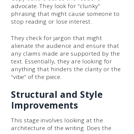
advocate. They look for “clunky”
phrasing that might cause someone to
stop reading or lose interest.
They check for jargon that might
alienate the audience and ensure that
any claims made are supported by the
text. Essentially, they are looking for
anything that hinders the clarity or the
“vibe” of the piece.
Structural and Style
Improvements
This stage involves looking at the
architecture of the writing. Does the