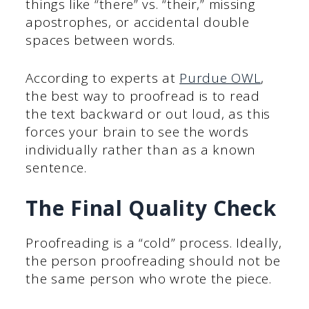
things like “there” vs. “their,” missing
apostrophes, or accidental double
spaces between words.
According to experts at
Purdue OWL
,
the best way to proofread is to read
the text backward or out loud, as this
forces your brain to see the words
individually rather than as a known
sentence.
The Final Quality Check
Proofreading is a “cold” process. Ideally,
the person proofreading should not be
the same person who wrote the piece.