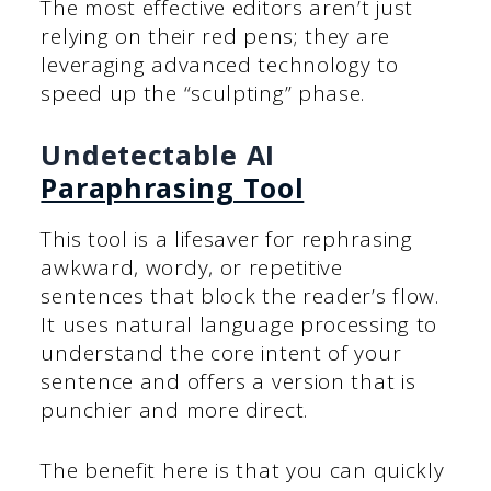
The most effective editors aren’t just
relying on their red pens; they are
leveraging advanced technology to
speed up the “sculpting” phase.
Undetectable AI
Paraphrasing Tool
This tool is a lifesaver for rephrasing
awkward, wordy, or repetitive
sentences that block the reader’s flow.
It uses natural language processing to
understand the core intent of your
sentence and offers a version that is
punchier and more direct.
The benefit here is that you can quickly