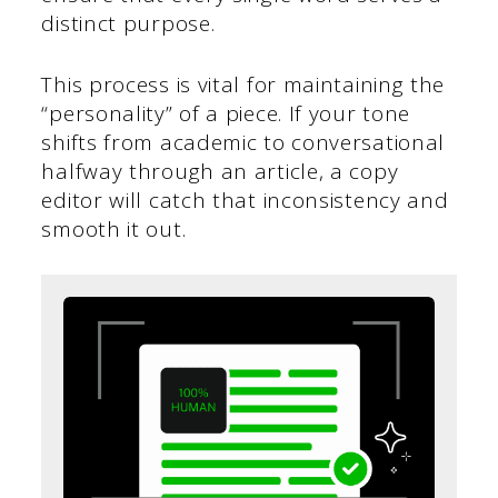
distinct purpose.
This process is vital for maintaining the
“personality” of a piece. If your tone
shifts from academic to conversational
halfway through an article, a copy
editor will catch that inconsistency and
smooth it out.