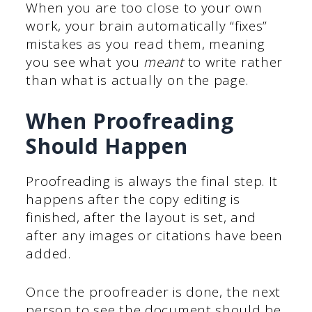
When you are too close to your own
work, your brain automatically “fixes”
mistakes as you read them, meaning
you see what you
meant
to write rather
than what is actually on the page.
When Proofreading
Should Happen
Proofreading is always the final step. It
happens after the copy editing is
finished, after the layout is set, and
after any images or citations have been
added.
Once the proofreader is done, the next
person to see the document should be