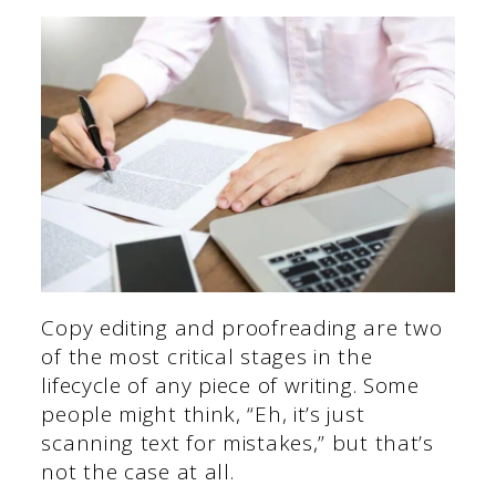
Copy editing and proofreading are two
of the most critical stages in the
lifecycle of any piece of writing. Some
people might think, “Eh, it’s just
scanning text for mistakes,” but that’s
not the case at all.