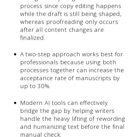
process since copy editing happens
while the draft is still being shaped,
whereas proofreading only occurs
after all content changes are
finalized.
A two-step approach works best for
professionals because using both
processes together can increase the
acceptance rate of manuscripts by
up to 30%.
Modern AI tools can effectively
bridge the gap by helping writers
handle the heavy lifting of rewording
and humanizing text before the final
manual check.