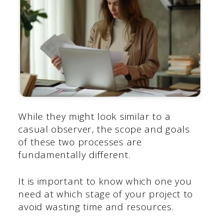
While they might look similar to a
casual observer, the scope and goals
of these two processes are
fundamentally different.
It is important to know which one you
need at which stage of your project to
avoid wasting time and resources.