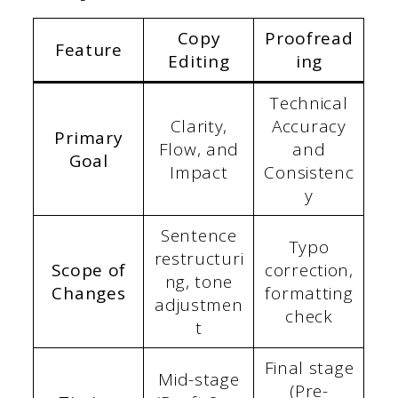
Copy
Proofread
Feature
Editing
ing
Technical
Clarity,
Accuracy
Primary
Flow, and
and
Goal
Impact
Consistenc
y
Sentence
Typo
restructuri
Scope of
correction,
ng, tone
Changes
formatting
adjustmen
check
t
Final stage
Mid-stage
(Pre-