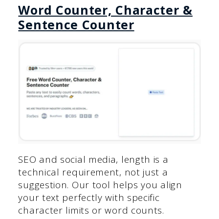
Word Counter, Character &
Sentence Counter
SEO and social media, length is a
technical requirement, not just a
suggestion. Our tool helps you align
your text perfectly with specific
character limits or word counts.