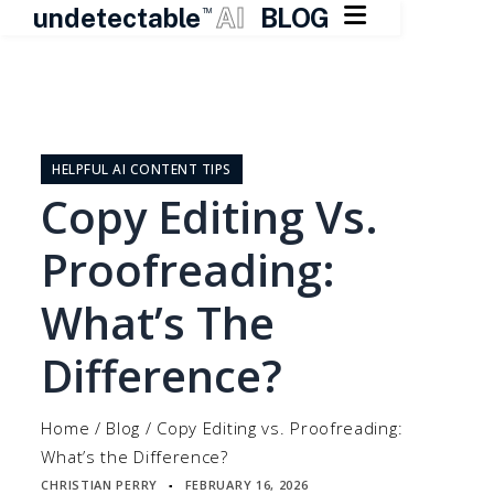

undetectable
AI
BLOG
TM
Skip
to
content
HELPFUL AI CONTENT TIPS
Copy Editing Vs.
Proofreading:
What’s The
Difference?
Home
/
Blog
/
Copy Editing vs. Proofreading:
What’s the Difference?
CHRISTIAN PERRY
FEBRUARY 16, 2026
▪