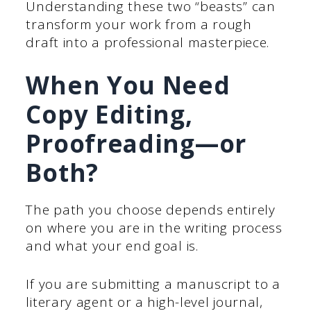
Understanding these two “beasts” can
transform your work from a rough
draft into a professional masterpiece.
When You Need
Copy Editing,
Proofreading—or
Both?
The path you choose depends entirely
on where you are in the writing process
and what your end goal is.
If you are submitting a manuscript to a
literary agent or a high-level journal,