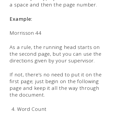
a space and then the page number.
Example:
Morrisson 44
As a rule, the running head starts on
the second page, but you can use the
directions given by your supervisor.
If not, there’s no need to put it on the
first page; just begin on the following
page and keep it all the way through
the document.
Word Count