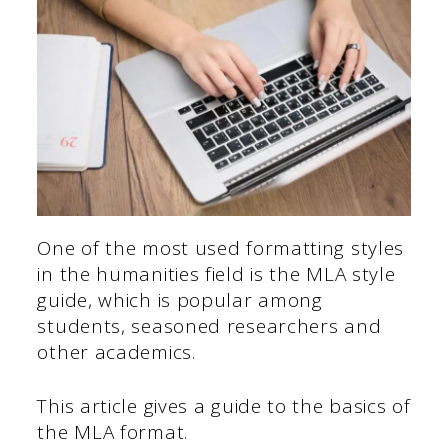
One of the most used formatting styles
in the humanities field is the MLA style
guide, which is popular among
students, seasoned researchers and
other academics.
This article gives a guide to the basics of
the MLA format.