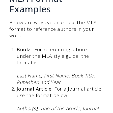
Examples
Below are ways you can use the MLA
format to reference authors in your
work:
Books:
For referencing a book
under the MLA style guide, the
format is:
Last Name, First Name, Book Title,
Publisher, and Year
Journal Article:
For a Journal article,
use the format below
Author(s), Title of the Article, Journal