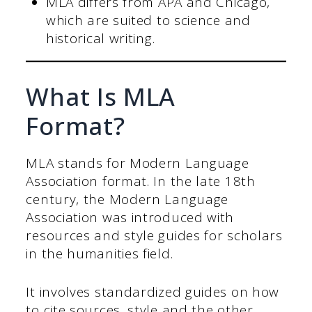
MLA differs from APA and Chicago,
which are suited to science and
historical writing.
What Is MLA
Format?
MLA stands for Modern Language
Association format. In the late 18th
century, the Modern Language
Association was introduced with
resources and style guides for scholars
in the humanities field.
It involves standardized guides on how
to cite sources, style and the other