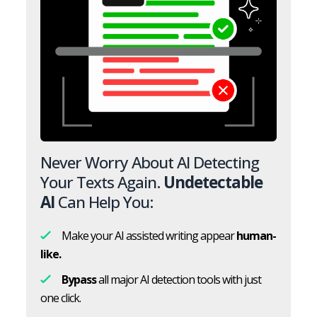
Never Worry About AI Detecting
Your Texts Again.
Undetectable
AI
Can Help You:
Make your AI assisted writing appear
human-
like.
Bypass
all major AI detection tools with just
one click.