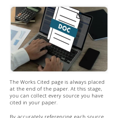
The Works Cited page is always placed
at the end of the paper. At this stage,
you can collect every source you have
cited in your paper.
By accurately referencing each source