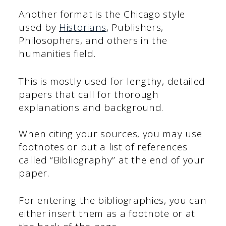
Another format is the Chicago style
used by
Historians
, Publishers,
Philosophers, and others in the
humanities field.
This is mostly used for lengthy, detailed
papers that call for thorough
explanations and background.
When citing your sources, you may use
footnotes or put a list of references
called “Bibliography” at the end of your
paper.
For entering the bibliographies, you can
either insert them as a footnote or at