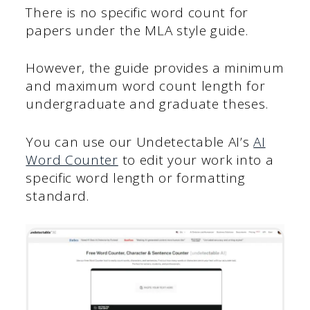
There is no specific word count for
papers under the MLA style guide.
However, the guide provides a minimum
and maximum word count length for
undergraduate and graduate theses.
You can use our Undetectable AI’s
AI
Word Counter
to edit your work into a
specific word length or formatting
standard.