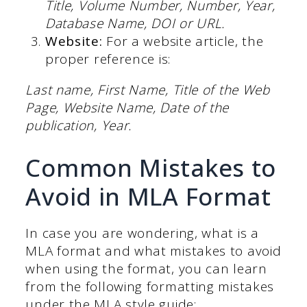
Title, Volume Number, Number, Year,
Database Name, DOI or URL.
Website:
For a website article, the
proper reference is:
Last name, First Name, Title of the Web
Page, Website Name, Date of the
publication, Year.
Common Mistakes to
Avoid in MLA Format
In case you are wondering, what is a
MLA format and what mistakes to avoid
when using the format, you can learn
from the following formatting mistakes
under the MLA style guide: