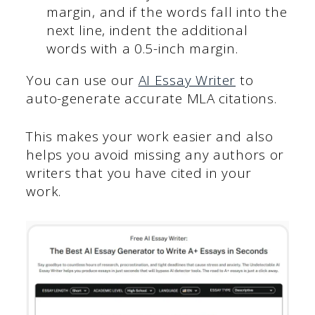
margin, and if the words fall into the
next line, indent the additional
words with a 0.5-inch margin.
You can use our
AI Essay Writer
to
auto-generate accurate MLA citations.
This makes your work easier and also
helps you avoid missing any authors or
writers that you have cited in your
work.