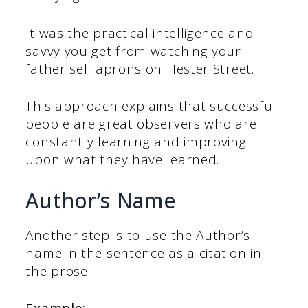
It was the practical intelligence and
savvy you get from watching your
father sell aprons on Hester Street.
This approach explains that successful
people are great observers who are
constantly learning and improving
upon what they have learned.
Author’s Name
Another step is to use the Author’s
name in the sentence as a citation in
the prose.