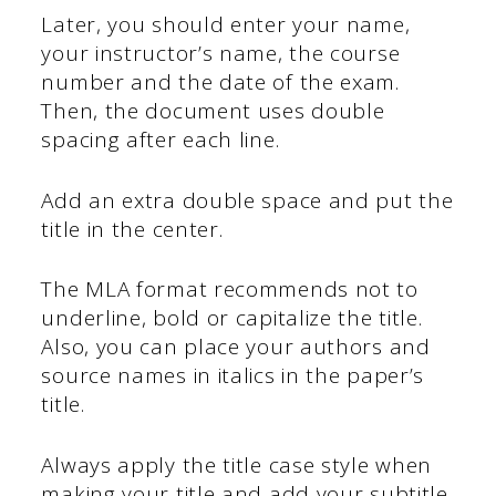
Later, you should enter your name,
your instructor’s name, the course
number and the date of the exam.
Then, the document uses double
spacing after each line.
Add an extra double space and put the
title in the center.
The MLA format recommends not to
underline, bold or capitalize the title.
Also, you can place your authors and
source names in italics in the paper’s
title.
Always apply the title case style when
making your title and add your subtitle