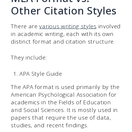
Other Citation Styles
There are
various writing styles
involved
in academic writing, each with its own
distinct format and citation structure.
They include:
APA Style Guide
The APA format is used primarily by the
American Psychological Association for
academics in the Fields of Education
and Social Sciences. It is mostly used in
papers that require the use of data,
studies, and recent findings.