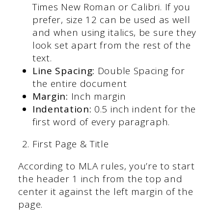
Times New Roman or Calibri. If you
prefer, size 12 can be used as well
and when using italics, be sure they
look set apart from the rest of the
text.
Line Spacing:
Double Spacing for
the entire document
Margin:
Inch margin
Indentation:
0.5 inch indent for the
first word of every paragraph.
First Page & Title
According to MLA rules, you’re to start
the header 1 inch from the top and
center it against the left margin of the
page.