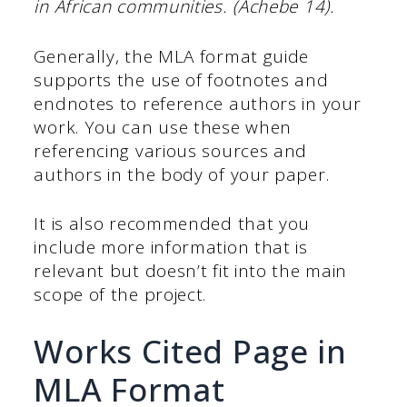
in African communities. (Achebe 14).
Generally, the MLA format guide
supports the use of footnotes and
endnotes to reference authors in your
work. You can use these when
referencing various sources and
authors in the body of your paper.
It is also recommended that you
include more information that is
relevant but doesn’t fit into the main
scope of the project.
Works Cited Page in
MLA Format