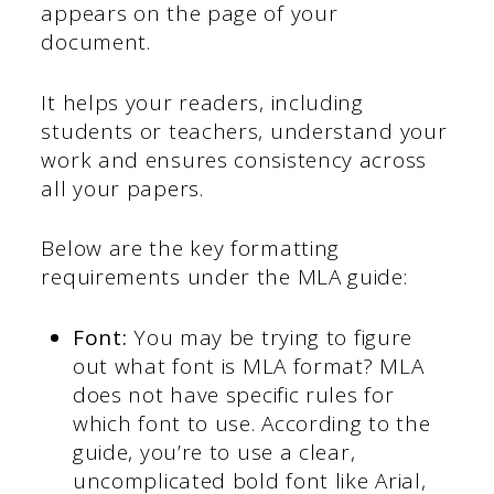
appears on the page of your
document.
It helps your readers, including
students or teachers, understand your
work and ensures consistency across
all your papers.
Below are the key formatting
requirements under the MLA guide:
Font:
You may be trying to figure
out what font is MLA format? MLA
does not have specific rules for
which font to use. According to the
guide, you’re to use a clear,
uncomplicated bold font like Arial,