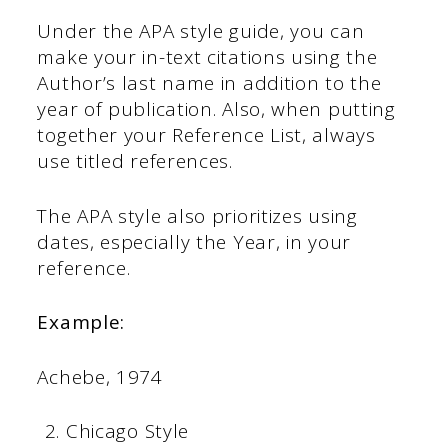
Under the APA style guide, you can
make your in-text citations using the
Author’s last name in addition to the
year of publication. Also, when putting
together your Reference List, always
use titled references.
The APA style also prioritizes using
dates, especially the Year, in your
reference.
Example:
Achebe, 1974
Chicago Style