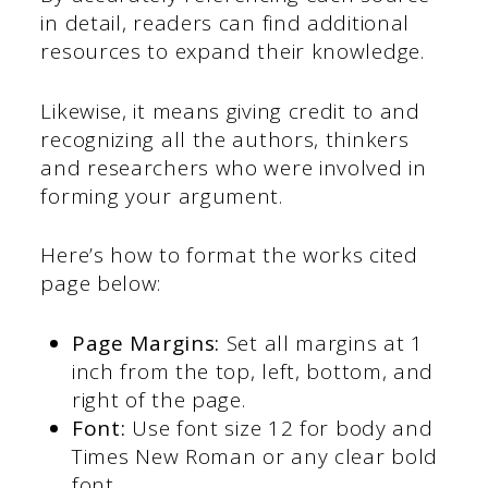
in detail, readers can find additional
resources to expand their knowledge.
Likewise, it means giving credit to and
recognizing all the authors, thinkers
and researchers who were involved in
forming your argument.
Here’s how to format the works cited
page below:
Page Margins:
Set all margins at 1
inch from the top, left, bottom, and
right of the page.
Font:
Use font size 12 for body and
Times New Roman or any clear bold
font.