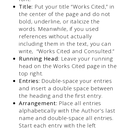
Title:
Put your title “Works Cited,” in
the center of the page and do not
bold, underline, or italicize the
words. Meanwhile, if you used
references without actually
including them in the text, you can
write, “Works Cited and Consulted.”
Running Head:
Leave your running
head on the Works Cited page in the
top right.
Entries:
Double-space your entries
and insert a double space between
the heading and the first entry.
Arrangement:
Place all entries
alphabetically with the Author’s last
name and double-space all entries.
Start each entry with the left