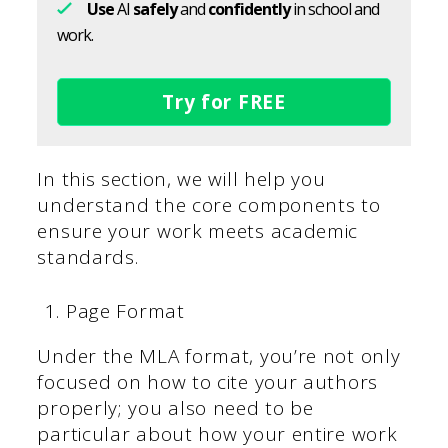
Use
AI
safely
and
confidently
in school and
work.
Try for FREE
In this section, we will help you
understand the core components to
ensure your work meets academic
standards.
Page Format
Under the MLA format, you’re not only
focused on how to cite your authors
properly; you also need to be
particular about how your entire work