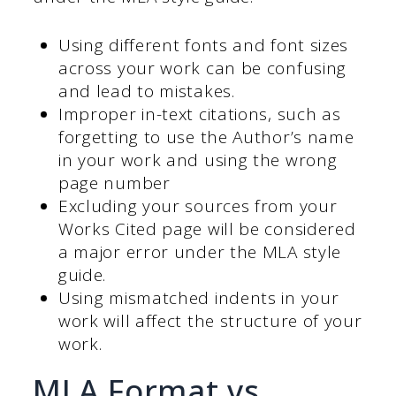
Using different fonts and font sizes
across your work can be confusing
and lead to mistakes.
Improper in-text citations, such as
forgetting to use the Author’s name
in your work and using the wrong
page number
Excluding your sources from your
Works Cited page will be considered
a major error under the MLA style
guide.
Using mismatched indents in your
work will affect the structure of your
work.
MLA Format vs.