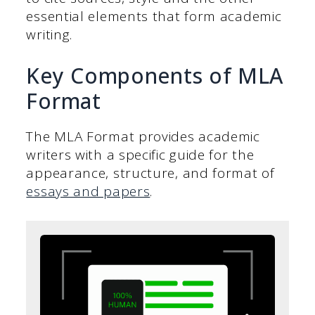
essential elements that form academic
writing.
Key Components of MLA
Format
The MLA Format provides academic
writers with a specific guide for the
appearance, structure, and format of
essays and papers
.