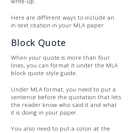
write-up.
Here are different ways to include an
in-text citation in your MLA paper.
Block Quote
When your quote is more than four
lines, you can format it under the MLA
block quote style guide.
Under MLA format, you need to put a
sentence before the quotation that lets
the reader know who said it and what
it is doing in your paper.
You also need to put a colon at the