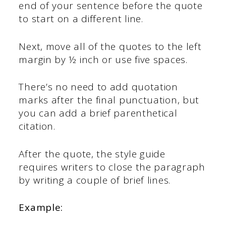
end of your sentence before the quote
to start on a different line.
Next, move all of the quotes to the left
margin by ½ inch or use five spaces.
There’s no need to add quotation
marks after the final punctuation, but
you can add a brief parenthetical
citation.
After the quote, the style guide
requires writers to close the paragraph
by writing a couple of brief lines.
Example: