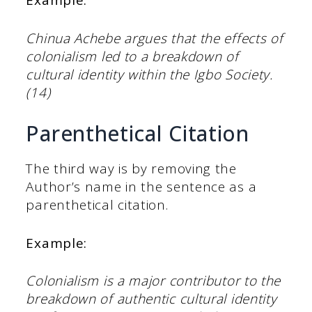
Example:
Chinua Achebe argues that the effects of
colonialism led to a breakdown of
cultural identity within the Igbo Society.
(14)
Parenthetical Citation
The third way is by removing the
Author’s name in the sentence as a
parenthetical citation.
Example:
Colonialism is a major contributor to the
breakdown of authentic cultural identity