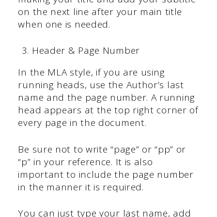
on the next line after your main title
when one is needed.
Header & Page Number
In the MLA style, if you are using
running heads, use the Author’s last
name and the page number. A running
head appears at the top right corner of
every page in the document.
Be sure not to write “page” or “pp” or
“p” in your reference. It is also
important to include the page number
in the manner it is required.
You can just type your last name, add