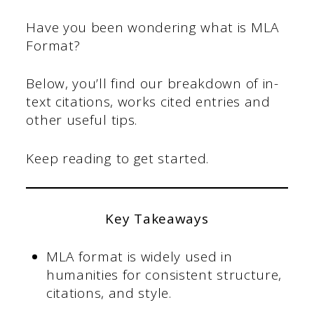
Have you been wondering what is MLA
Format?
Below, you’ll find our breakdown of in-
text citations, works cited entries and
other useful tips.
Keep reading to get started.
Key Takeaways
MLA format is widely used in
humanities for consistent structure,
citations, and style.