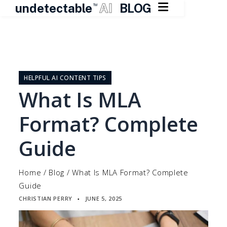

undetectable
AI
BLOG
TM
Skip
to
content
HELPFUL AI CONTENT TIPS
What Is MLA
Format? Complete
Guide
Home
/
Blog
/
What Is MLA Format? Complete
Guide
CHRISTIAN PERRY
JUNE 5, 2025
▪