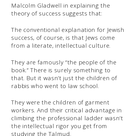
Malcolm Gladwell in explaining the
theory of success suggests that:
The conventional explanation for Jewish
success, of course, is that Jews come
from a literate, intellectual culture.
They are famously “the people of the
book.” There is surely something to
that. But it wasn’t just the children of
rabbis who went to law school.
They were the children of garment
workers. And their critical advantage in
climbing the professional ladder wasn’t
the intellectual rigor you get from
studying the Talmud.