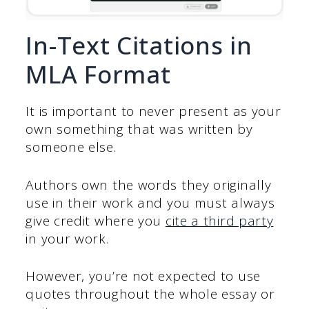
In-Text Citations in
MLA Format
It is important to never present as your
own something that was written by
someone else.
Authors own the words they originally
use in their work and you must always
give credit where you
cite a third party
in your work.
However, you’re not expected to use
quotes throughout the whole essay or