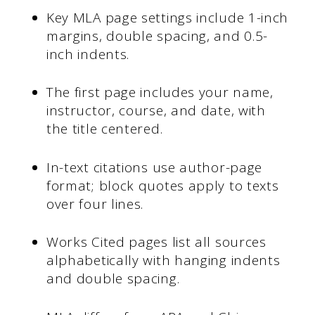
Key MLA page settings include 1-inch
margins, double spacing, and 0.5-
inch indents.
The first page includes your name,
instructor, course, and date, with
the title centered.
In-text citations use author-page
format; block quotes apply to texts
over four lines.
Works Cited pages list all sources
alphabetically with hanging indents
and double spacing.