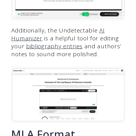
Additionally, the Undetectable
AI
Humanizer
is a helpful tool for editing
your
bibliography entries
and authors’
notes to sound more polished.
MLA Format