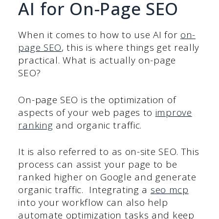
AI for On-Page SEO
When it comes to how to use AI for
on-
page SEO
, this is where things get really
practical. What is actually on-page
SEO?
On-page SEO is the optimization of
aspects of your web pages to
improve
ranking
and organic traffic.
It is also referred to as on-site SEO. This
process can assist your page to be
ranked higher on Google and generate
organic traffic. Integrating a
seo mcp
into your workflow can also help
automate optimization tasks and keep