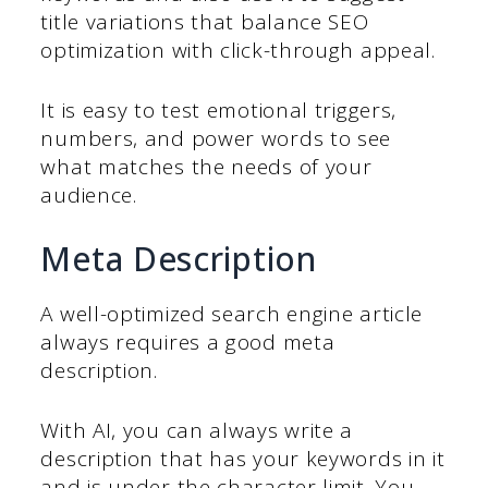
title variations that balance SEO
optimization with click-through appeal.
It is easy to test emotional triggers,
numbers, and power words to see
what matches the needs of your
audience.
Meta Description
A well-optimized search engine article
always requires a good meta
description.
With AI, you can always write a
description that has your keywords in it
and is under the character limit. You