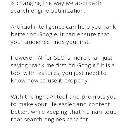
is changing the way we approach
search engine optimization.
Artificial intelligence
can help you rank
better on Google. It can ensure that
your audience finds you first.
However, AI for SEO is more than just
saying “rank me first on Google.” It is a
tool with features; you just need to
know how to use it properly.
With the right AI tool and prompts you
to make your life easier and content
better, while keeping that human touch
that search engines care for.