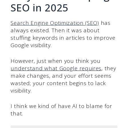
SEO in 2025
Search Engine Optimization (SEO)
has
always existed. Then it was about
stuffing keywords in articles to improve
Google visibility.
However, just when you think you
understand what Google requires
, they
make changes, and your effort seems
wasted; your content begins to lack
visibility.
I think we kind of have AI to blame for
that.