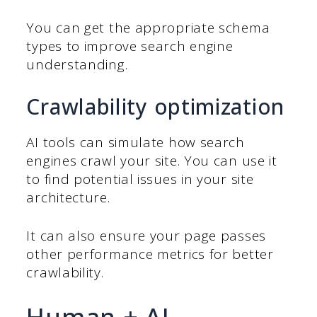
You can get the appropriate schema
types to improve search engine
understanding.
Crawlability optimization
AI tools can simulate how search
engines crawl your site. You can use it
to find potential issues in your site
architecture.
It can also ensure your page passes
other performance metrics for better
crawlability.
Human + AI