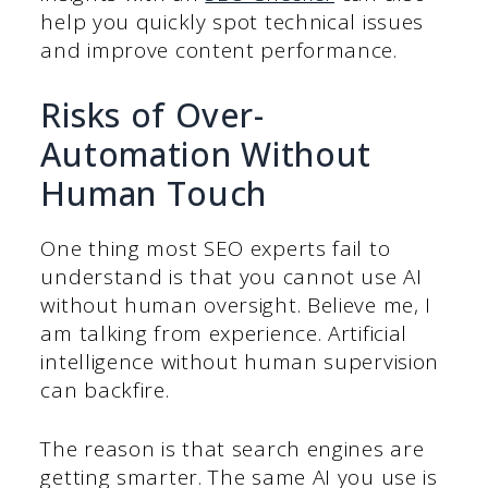
help you quickly spot technical issues
and improve content performance.
Risks of Over-
Automation Without
Human Touch
One thing most SEO experts fail to
understand is that you cannot use AI
without human oversight. Believe me, I
am talking from experience. Artificial
intelligence without human supervision
can backfire.
The reason is that search engines are
getting smarter. The same AI you use is