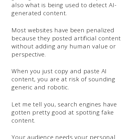
also what is being used to detect AI-
generated content.
Most websites have been penalized
because they posted artificial content
without adding any human value or
perspective.
When you just copy and paste AI
content, you are at risk of sounding
generic and robotic.
Let me tell you, search engines have
gotten pretty good at spotting fake
content.
Your audience needs your personal