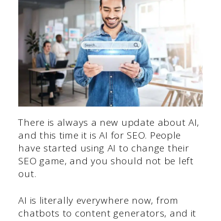
There is always a new update about AI,
and this time it is AI for SEO. People
have started using AI to change their
SEO game, and you should not be left
out.
AI is literally everywhere now, from
chatbots to content generators, and it