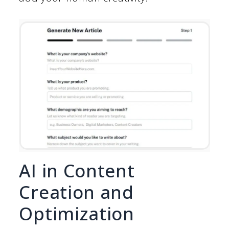
AI in Content
Creation and
Optimization