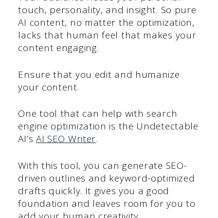
touch, personality, and insight. So pure
AI content, no matter the optimization,
lacks that human feel that makes your
content engaging.
Ensure that you edit and humanize
your content.
One tool that can help with search
engine optimization is the Undetectable
AI’s
AI SEO Writer
.
With this tool, you can generate SEO-
driven outlines and keyword-optimized
drafts quickly. It gives you a good
foundation and leaves room for you to
add your human creativity.