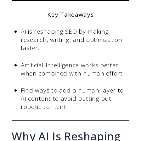
Key Takeaways
AI is reshaping SEO by making
research, writing, and optimization
faster.
Artificial Intelligence works better
when combined with human effort
Find ways to add a human layer to
AI content to avoid putting out
robotic content
Why AI Is Reshaping