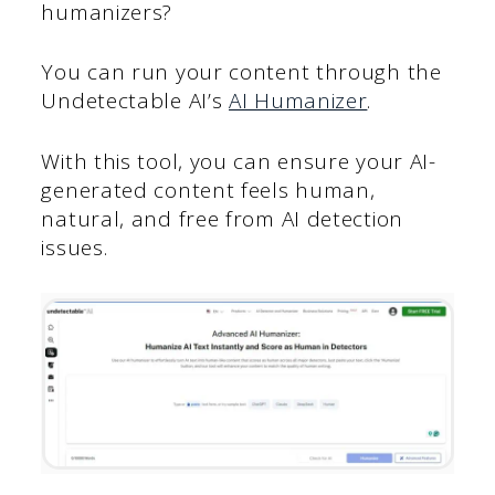
humanizers?
You can run your content through the
Undetectable AI’s
AI Humanizer
.
With this tool, you can ensure your AI-
generated content feels human,
natural, and free from AI detection
issues.