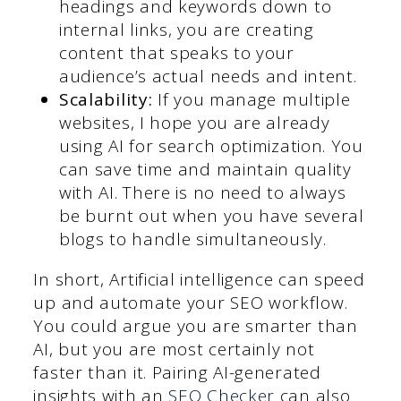
headings and keywords down to
internal links, you are creating
content that speaks to your
audience’s actual needs and intent.
Scalability:
If you manage multiple
websites, I hope you are already
using AI for search optimization. You
can save time and maintain quality
with AI. There is no need to always
be burnt out when you have several
blogs to handle simultaneously.
In short, Artificial intelligence can speed
up and automate your SEO workflow.
You could argue you are smarter than
AI, but you are most certainly not
faster than it. Pairing AI-generated
insights with an
SEO Checker
can also