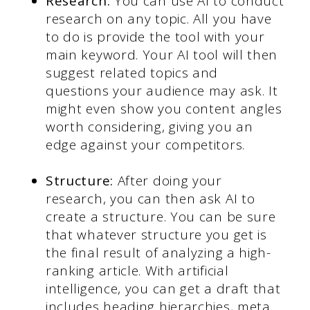
Research:
You can use AI to conduct
research on any topic. All you have
to do is provide the tool with your
main keyword. Your AI tool will then
suggest related topics and
questions your audience may ask. It
might even show you content angles
worth considering, giving you an
edge against your competitors.
Structure:
After doing your
research, you can then ask AI to
create a structure. You can be sure
that whatever structure you get is
the final result of analyzing a high-
ranking article. With artificial
intelligence, you can get a draft that
includes heading hierarchies, meta