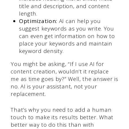
title and description, and content
length.
Optimization:
AI can help you
suggest keywords as you write. You
can even get information on how to
place your keywords and maintain
keyword density.
You might be asking, “If I use AI for
content creation, wouldn’t it replace
me as time goes by?” Well, the answer is
no. AI is your assistant, not your
replacement.
That’s why you need to add a human
touch to make its results better. What
better way to do this than with