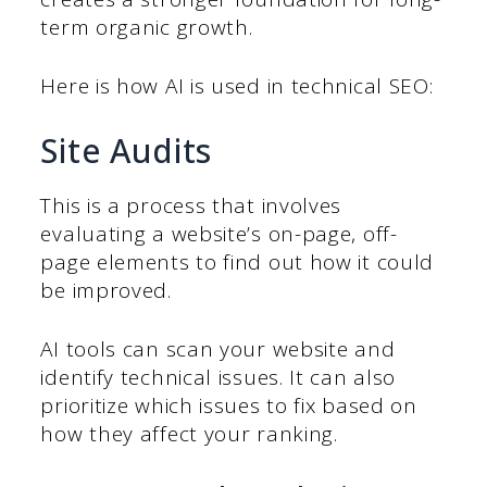
term organic growth.
Here is how AI is used in technical SEO:
Site Audits
This is a process that involves
evaluating a website’s on-page, off-
page elements to find out how it could
be improved.
AI tools can scan your website and
identify technical issues. It can also
prioritize which issues to fix based on
how they affect your ranking.