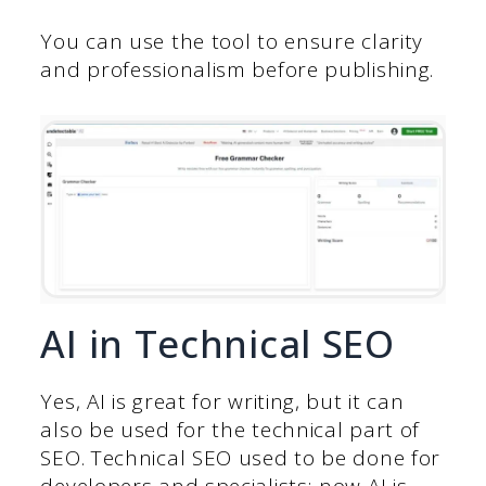
You can use the tool to ensure clarity
and professionalism before publishing.
AI in Technical SEO
Yes, AI is great for writing, but it can
also be used for the technical part of
SEO. Technical SEO used to be done for
developers and specialists; now AI is