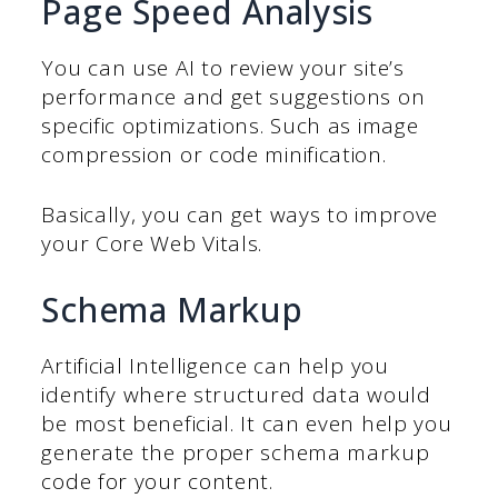
Page Speed Analysis
You can use AI to review your site’s
performance and get suggestions on
specific optimizations. Such as image
compression or code minification.
Basically, you can get ways to improve
your Core Web Vitals.
Schema Markup
Artificial Intelligence can help you
identify where structured data would
be most beneficial. It can even help you
generate the proper schema markup
code for your content.