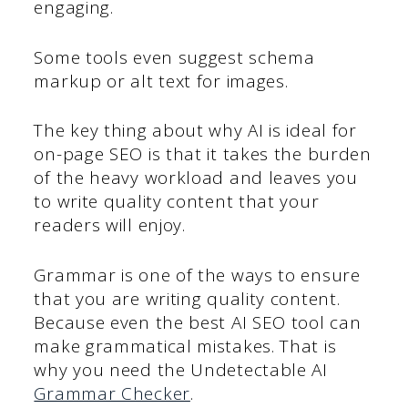
engaging.
Some tools even suggest schema
markup or alt text for images.
The key thing about why AI is ideal for
on-page SEO is that it takes the burden
of the heavy workload and leaves you
to write quality content that your
readers will enjoy.
Grammar is one of the ways to ensure
that you are writing quality content.
Because even the best AI SEO tool can
make grammatical mistakes. That is
why you need the Undetectable AI
Grammar Checker
.