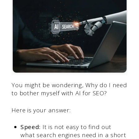
You might be wondering, Why do I need
to bother myself with AI for SEO?
Here is your answer:
Speed:
It is not easy to find out
what search engines need in a short