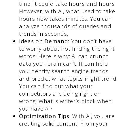
time. It could take hours and hours.
However, with AI, what used to take
hours now takes minutes. You can
analyze thousands of queries and
trends in seconds.
Ideas on Demand:
You don’t have
to worry about not finding the right
words. Here is why: AI can crunch
data your brain can’t. It can help
you identify search engine trends
and predict what topics might trend.
You can find out what your
competitors are doing right or
wrong. What is writer’s block when
you have AI?
Optimization Tips:
With AI, you are
creating solid content. From your