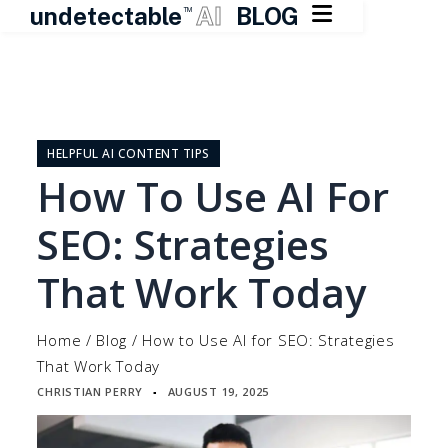

undetectable
AI
BLOG
TM
Skip
to
content
HELPFUL AI CONTENT TIPS
How To Use AI For
SEO: Strategies
That Work Today
Home
/
Blog
/
How to Use AI for SEO: Strategies
That Work Today
CHRISTIAN PERRY
AUGUST 19, 2025
▪