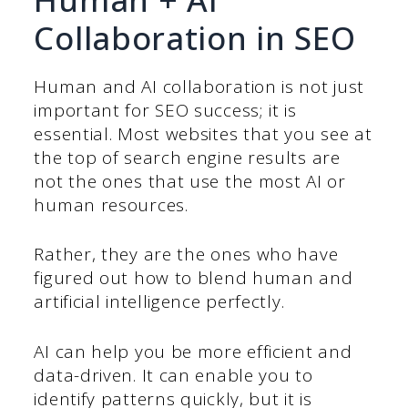
Collaboration in SEO
Human and AI collaboration is not just
important for SEO success; it is
essential. Most websites that you see at
the top of search engine results are
not the ones that use the most AI or
human resources.
Rather, they are the ones who have
figured out how to blend human and
artificial intelligence perfectly.
AI can help you be more efficient and
data-driven. It can enable you to
identify patterns quickly, but it is