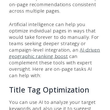
on-page recommendations consistent
across multiple pages.
Artificial intelligence can help you
optimize individual pages in ways that
would take forever to do manually. For
teams seeking deeper strategy or
campaign-level integration, an
AI-driven
geographic ranking boost
can
complement these tools with expert
oversight. Here are on-page tasks AI
can help with:
Title Tag Optimization
You can use AI to analyze your target
keywords and also use it to suggest