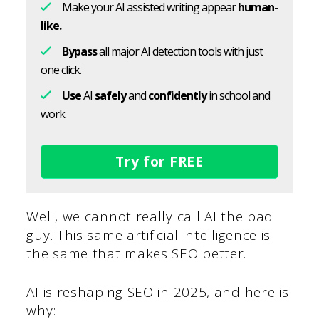
Make your AI assisted writing appear
human-
like.
Bypass
all major AI detection tools with just
one click.
Use
AI
safely
and
confidently
in school and
work.
Try for FREE
Well, we cannot really call AI the bad
guy. This same artificial intelligence is
the same that makes SEO better.
AI is reshaping SEO in 2025, and here is
why: