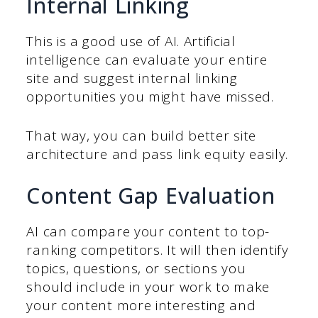
Internal Linking
This is a good use of AI. Artificial
intelligence can evaluate your entire
site and suggest internal linking
opportunities you might have missed.
That way, you can build better site
architecture and pass link equity easily.
Content Gap Evaluation
AI can compare your content to top-
ranking competitors. It will then identify
topics, questions, or sections you
should include in your work to make
your content more interesting and