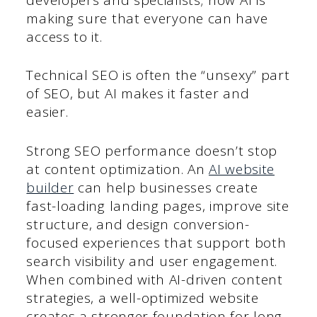
making sure that everyone can have
access to it.
Technical SEO is often the “unsexy” part
of SEO, but AI makes it faster and
easier.
Strong SEO performance doesn’t stop
at content optimization. An
AI website
builder
can help businesses create
fast-loading landing pages, improve site
structure, and design conversion-
focused experiences that support both
search visibility and user engagement.
When combined with AI-driven content
strategies, a well-optimized website
creates a stronger foundation for long-