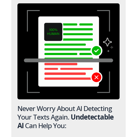
Never Worry About AI Detecting
Your Texts Again.
Undetectable
AI
Can Help You: