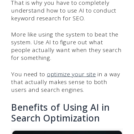
That is why you have to completely
understand how to use AI to conduct
keyword research for SEO.
More like using the system to beat the
system. Use AI to figure out what
people actually want when they search
for something.
You need to
optimize your site
in a way
that actually makes sense to both
users and search engines.
Benefits of Using AI in
Search Optimization