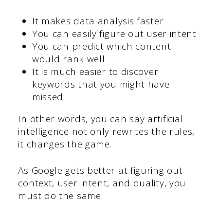
It makes data analysis faster
You can easily figure out user intent
You can predict which content
would rank well
It is much easier to discover
keywords that you might have
missed
In other words, you can say artificial
intelligence not only rewrites the rules,
it changes the game.
As Google gets better at figuring out
context, user intent, and quality, you
must do the same.