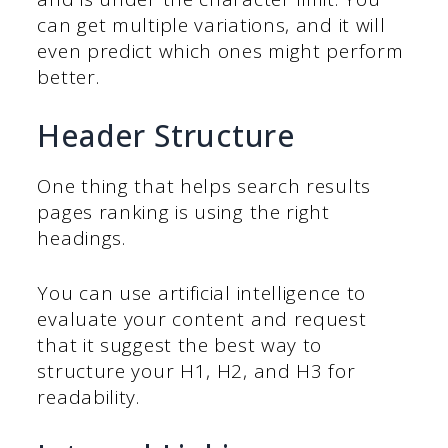
can get multiple variations, and it will
even predict which ones might perform
better.
Header Structure
One thing that helps search results
pages ranking is using the right
headings.
You can use artificial intelligence to
evaluate your content and request
that it suggest the best way to
structure your H1, H2, and H3 for
readability.