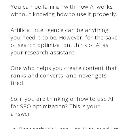
You can be familiar with how AI works
without knowing how to use it properly.
Artificial intelligence can be anything
you need it to be. However, for the sake
of search optimization, think of AI as
your research assistant.
One who helps you create content that
ranks and converts, and never gets
tired.
So, if you are thinking of how to use AI
for SEO optimization? This is your
answer: