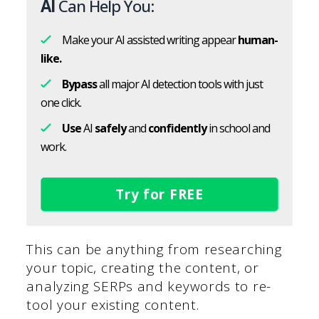
AI
Can Help You:
Make your AI assisted writing appear
human-
like.
Bypass
all major AI detection tools with just
one click.
Use
AI
safely
and
confidently
in school and
work.
Try for FREE
This can be anything from researching
your topic, creating the content, or
analyzing SERPs and keywords to re-
tool your existing content.