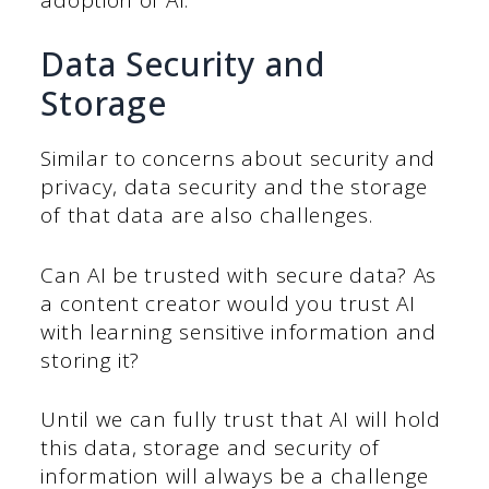
Data Security and
Storage
Similar to concerns about security and
privacy, data security and the storage
of that data are also challenges.
Can AI be trusted with secure data? As
a content creator would you trust AI
with learning sensitive information and
storing it?
Until we can fully trust that AI will hold
this data, storage and security of
information will always be a challenge