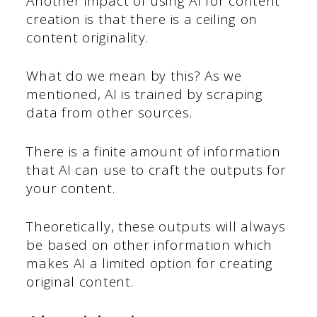
Another impact of using AI for content
creation is that there is a ceiling on
content originality.
What do we mean by this? As we
mentioned, AI is trained by scraping
data from other sources.
There is a finite amount of information
that AI can use to craft the outputs for
your content.
Theoretically, these outputs will always
be based on other information which
makes AI a limited option for creating
original content.