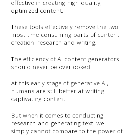
effective in creating high-quality,
optimized content.
These tools effectively remove the two
most time-consuming parts of content
creation: research and writing.
The efficiency of AI content generators
should never be overlooked.
At this early stage of generative AI,
humans are still better at writing
captivating content.
But when it comes to conducting
research and generating text, we
simply cannot compare to the power of