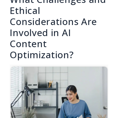
Ethical
Considerations Are
Involved in AI
Content
Optimization?