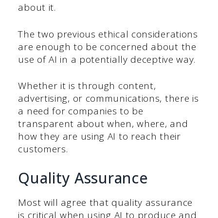
about it.
The two previous ethical considerations
are enough to be concerned about the
use of AI in a potentially deceptive way.
Whether it is through content,
advertising, or communications, there is
a need for companies to be
transparent about when, where, and
how they are using AI to reach their
customers.
Quality Assurance
Most will agree that quality assurance
is critical when using AI to produce and