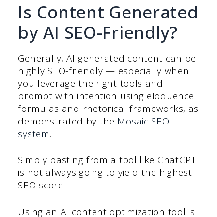
Is Content Generated
by AI SEO-Friendly?
Generally, AI-generated content can be
highly SEO-friendly — especially when
you leverage the right tools and
prompt with intention using eloquence
formulas and rhetorical frameworks, as
demonstrated by the
Mosaic SEO
system
.
Simply pasting from a tool like ChatGPT
is not always going to yield the highest
SEO score.
Using an AI content optimization tool is