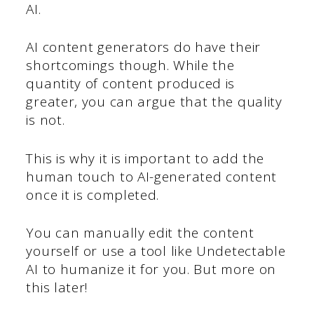
AI.
AI content generators do have their
shortcomings though. While the
quantity of content produced is
greater, you can argue that the quality
is not.
This is why it is important to add the
human touch to AI-generated content
once it is completed.
You can manually edit the content
yourself or use a tool like Undetectable
AI to humanize it for you. But more on
this later!