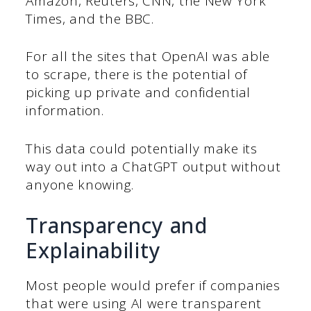
Amazon, Reuters, CNN, the New York
Times, and the BBC.
For all the sites that OpenAI was able
to scrape, there is the potential of
picking up private and confidential
information.
This data could potentially make its
way out into a ChatGPT output without
anyone knowing.
Transparency and
Explainability
Most people would prefer if companies
that were using AI were transparent