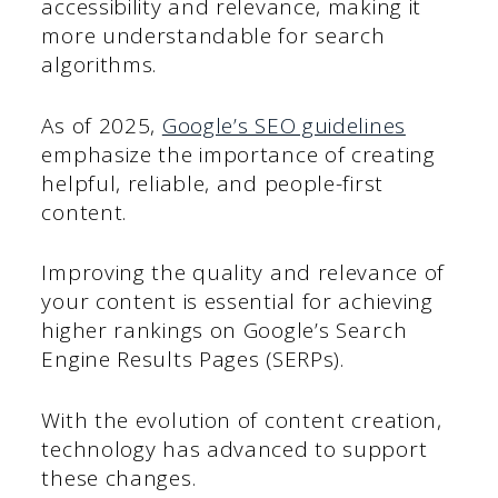
accessibility and relevance, making it
more understandable for search
algorithms.
As of 2025,
Google’s SEO guidelines
emphasize the importance of creating
helpful, reliable, and people-first
content.
Improving the quality and relevance of
your content is essential for achieving
higher rankings on Google’s Search
Engine Results Pages (SERPs).
With the evolution of content creation,
technology has advanced to support
these changes.