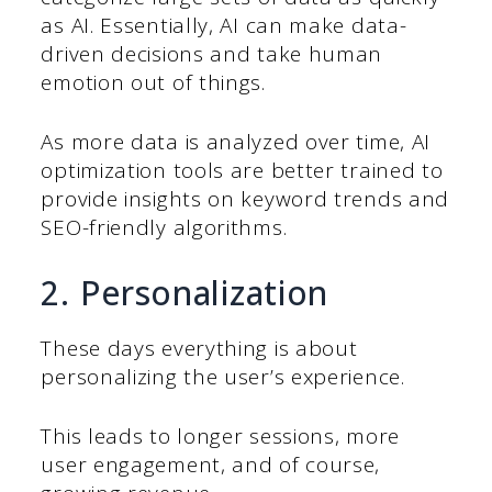
as AI. Essentially, AI can make data-
driven decisions and take human
emotion out of things.
As more data is analyzed over time, AI
optimization tools are better trained to
provide insights on keyword trends and
SEO-friendly algorithms.
2. Personalization
These days everything is about
personalizing the user’s experience.
This leads to longer sessions, more
user engagement, and of course,