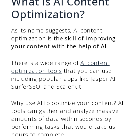
What is AI Content
Optimization?
As its name suggests, AI content
optimization is the
skill of improving
your content with the help of AI
.
There is a wide range of
AI content
optimization tools
that you can use
including popular apps like Jasper AI,
SurferSEO, and Scalenut.
Why use AI to optimize your content? AI
tools can gather and analyze massive
amounts of data within seconds by
performing tasks that would take us
hours to complete.