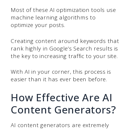
Most of these AI optimization tools use
machine learning algorithms to
optimize your posts.
Creating content around keywords that
rank highly in Google’s Search results is
the key to increasing traffic to your site.
With AI in your corner, this process is
easier than it has ever been before.
How Effective Are AI
Content Generators?
AI content generators are extremely