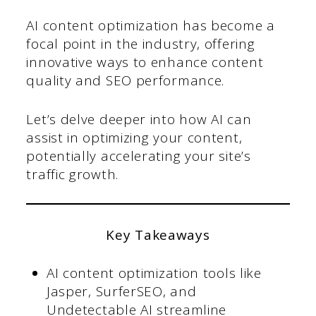
AI content optimization has become a
focal point in the industry, offering
innovative ways to enhance content
quality and SEO performance.
Let’s delve deeper into how AI can
assist in optimizing your content,
potentially accelerating your site’s
traffic growth.
Key Takeaways
AI content optimization tools like
Jasper, SurferSEO, and
Undetectable AI streamline