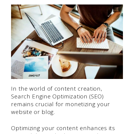
In the world of content creation,
Search Engine Optimization (SEO)
remains crucial for monetizing your
website or blog.
Optimizing your content enhances its