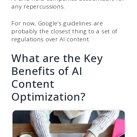
any repercussions.
For now, Google’s guidelines are
probably the closest thing to a set of
regulations over AI content.
What are the Key
Benefits of AI
Content
Optimization?