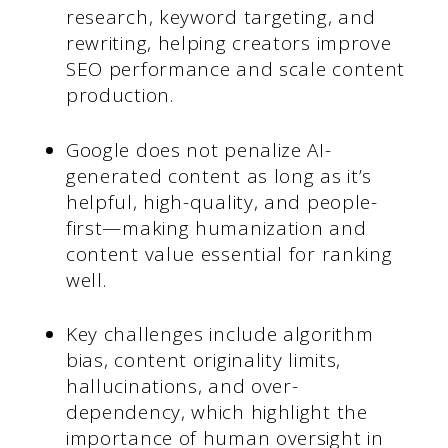
research, keyword targeting, and
rewriting, helping creators improve
SEO performance and scale content
production.
Google does not penalize AI-
generated content as long as it’s
helpful, high-quality, and people-
first—making humanization and
content value essential for ranking
well.
Key challenges include algorithm
bias, content originality limits,
hallucinations, and over-
dependency, which highlight the
importance of human oversight in