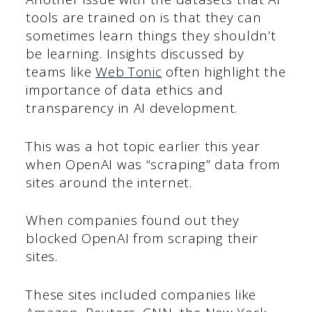
tools are trained on is that they can
sometimes learn things they shouldn’t
be learning. Insights discussed by
teams like
Web Tonic
often highlight the
importance of data ethics and
transparency in AI development.
This was a hot topic earlier this year
when OpenAI was “scraping” data from
sites around the internet.
When companies found out they
blocked OpenAI from scraping their
sites.
These sites included companies like