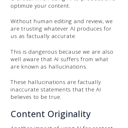
optimize your content.
Without human editing and review, we
are trusting whatever AI produces for
us as factually accurate.
This is dangerous because we are also
well aware that AI suffers from what
are known as hallucinations.
These hallucinations are factually
inaccurate statements that the AI
believes to be true.
Content Originality