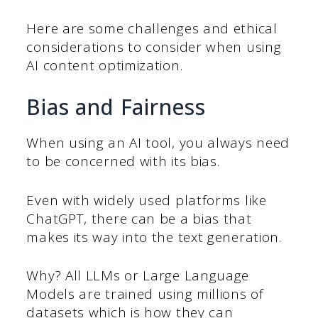
Here are some challenges and ethical
considerations to consider when using
AI content optimization.
Bias and Fairness
When using an AI tool, you always need
to be concerned with its bias.
Even with widely used platforms like
ChatGPT, there can be a bias that
makes its way into the text generation.
Why? All LLMs or Large Language
Models are trained using millions of
datasets which is how they can