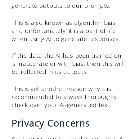
generate outputs to our prompts.
This is also known as algorithm bias
and unfortunately, it is a part of life
when using AI to generate responses.
If the data the AI has been trained on
is inaccurate or with bias, then this will
be reflected in its outputs.
This is yet another reason why it is
recommended to always thoroughly
check over your AI-generated text.
Privacy Concerns
Another issue with the datasets that AI