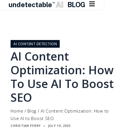

undetectable
AI
BLOG
TM
Skip
to
content
AI CONTENT DETECTION
AI Content
Optimization: How
To Use AI To Boost
SEO
Home
/
Blog
/
AI Content Optimization: How to
Use AI to Boost SEO
CHRISTIAN PERRY
JULY 10, 2025
▪