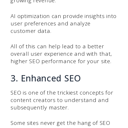
growing revenue.
AI optimization can provide insights into
user preferences and analyze
customer data.
All of this can help lead to a better
overall user experience and with that,
higher SEO performance for your site.
3. Enhanced SEO
SEO is one of the trickiest concepts for
content creators to understand and
subsequently master.
Some sites never get the hang of SEO