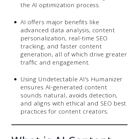
the AI optimization process.
AI offers major benefits like
advanced data analysis, content
personalization, real-time SEO
tracking, and faster content
generation, all of which drive greater
traffic and engagement.
Using Undetectable AI’s Humanizer
ensures AI-generated content
sounds natural, avoids detection,
and aligns with ethical and SEO best
practices for content creators.