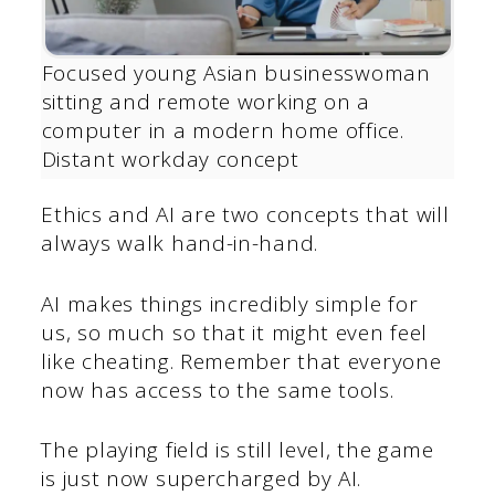
Focused young Asian businesswoman
sitting and remote working on a
computer in a modern home office.
Distant workday concept
Ethics and AI are two concepts that will
always walk hand-in-hand.
AI makes things incredibly simple for
us, so much so that it might even feel
like cheating. Remember that everyone
now has access to the same tools.
The playing field is still level, the game
is just now supercharged by AI.