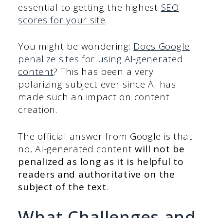
essential to getting the highest
SEO
scores for your site
.
You might be wondering:
Does Google
penalize sites for using AI-generated
content
? This has been a very
polarizing subject ever since AI has
made such an impact on content
creation.
The official answer from Google is that
no, AI-generated content
will not be
penalized
as long as it is helpful to
readers and authoritative on the
subject of the text
.
What Challenges and