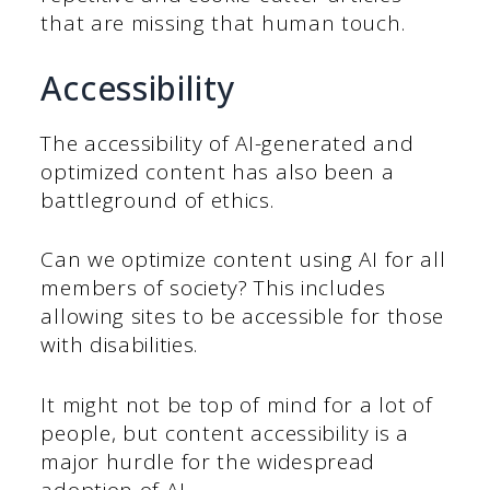
that are missing that human touch.
Accessibility
The accessibility of AI-generated and
optimized content has also been a
battleground of ethics.
Can we optimize content using AI for all
members of society? This includes
allowing sites to be accessible for those
with disabilities.
It might not be top of mind for a lot of
people, but content accessibility is a
major hurdle for the widespread
adoption of AI.