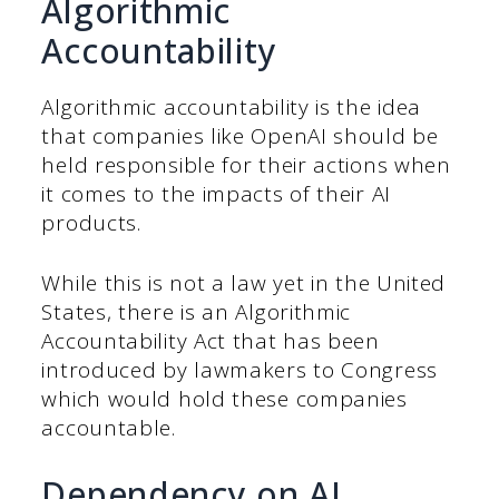
Algorithmic
Accountability
Algorithmic accountability is the idea
that companies like OpenAI should be
held responsible for their actions when
it comes to the impacts of their AI
products.
While this is not a law yet in the United
States, there is an Algorithmic
Accountability Act that has been
introduced by lawmakers to Congress
which would hold these companies
accountable.
Dependency on AI