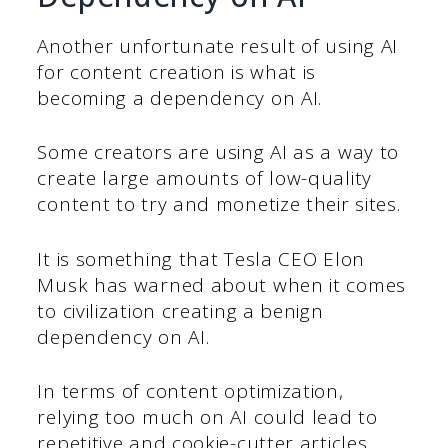
Another unfortunate result of using AI
for content creation is what is
becoming a dependency on AI.
Some creators are using AI as a way to
create large amounts of low-quality
content to try and monetize their sites.
It is something that Tesla CEO Elon
Musk has warned about when it comes
to civilization creating a benign
dependency on AI.
In terms of content optimization,
relying too much on AI could lead to
repetitive and cookie-cutter articles