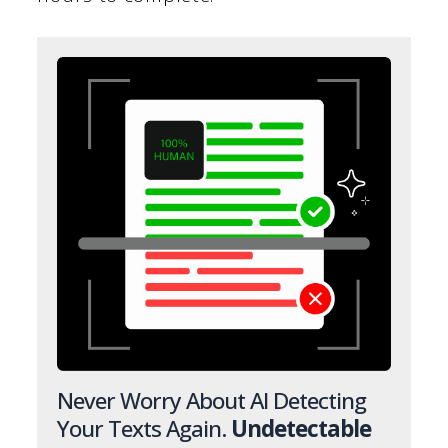
Never Worry About AI Detecting
Your Texts Again.
Undetectable