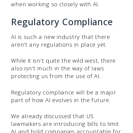
when working so closely with AI.
Regulatory Compliance
AI is such a new industry that there
aren’t any regulations in place yet.
While it isn’t quite the wild west, there
also isn’t much in the way of laws
protecting us from the use of AI.
Regulatory compliance will be a major
part of how AI evolves in the future.
We already discussed that US
lawmakers are introducing bills to limit
AI and hold companies accountable for