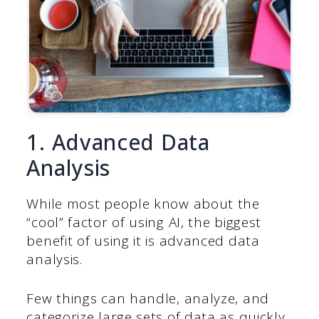
1. Advanced Data
Analysis
While most people know about the
“cool” factor of using AI, the biggest
benefit of using it is advanced data
analysis.
Few things can handle, analyze, and
categorize large sets of data as quickly