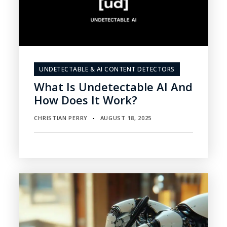
UNDETECTABLE & AI CONTENT DETECTORS
What Is Undetectable AI And
How Does It Work?
CHRISTIAN PERRY
AUGUST 18, 2025
▪