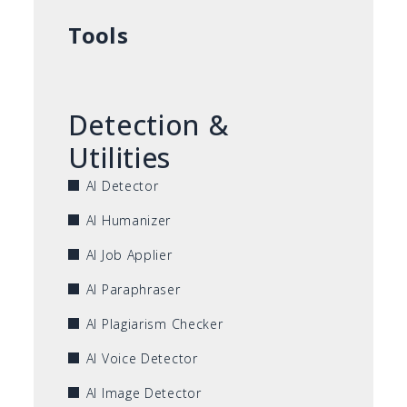
Tools
Detection &
Utilities
AI Detector
AI Humanizer
AI Job Applier
AI Paraphraser
AI Plagiarism Checker
AI Voice Detector
AI Image Detector