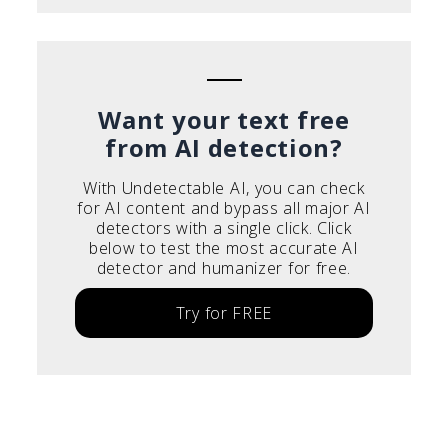
Want your text free
from AI detection?
With Undetectable AI, you can check
for AI content and bypass all major AI
detectors with a single click. Click
below to test the most accurate AI
detector and humanizer for free.
Try for FREE