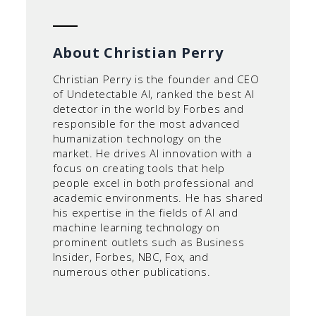
About Christian Perry
Christian Perry is the founder and CEO
of Undetectable AI, ranked the best AI
detector in the world by Forbes and
responsible for the most advanced
humanization technology on the
market. He drives AI innovation with a
focus on creating tools that help
people excel in both professional and
academic environments. He has shared
his expertise in the fields of AI and
machine learning technology on
prominent outlets such as Business
Insider, Forbes, NBC, Fox, and
numerous other publications.