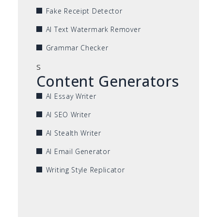
Fake Receipt Detector
AI Text Watermark Remover
Grammar Checker
s
Content Generators
AI Essay Writer
AI SEO Writer
AI Stealth Writer
AI Email Generator
Writing Style Replicator