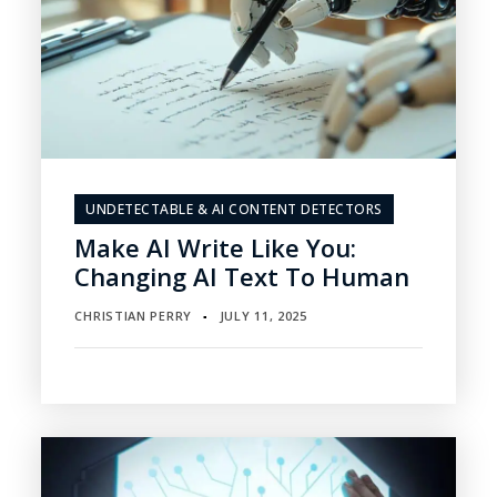
UNDETECTABLE & AI CONTENT DETECTORS
Make AI Write Like You:
Changing AI Text To Human
CHRISTIAN PERRY
JULY 11, 2025
▪