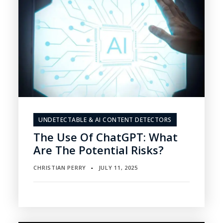
UNDETECTABLE & AI CONTENT DETECTORS
The Use Of ChatGPT: What
Are The Potential Risks?
CHRISTIAN PERRY
JULY 11, 2025
▪