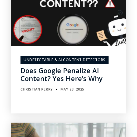
UNDETECTABLE & AI CONTENT DETECTORS
Does Google Penalize AI
Content? Yes Here’s Why
CHRISTIAN PERRY
MAY 23, 2025
▪