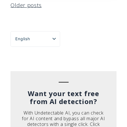
Posts
Older posts
navigation
English
Español
Português do Brasil
Deutsch
Français
Italiano
Want your text free
from AI detection?
With Undetectable AI, you can check
for AI content and bypass all major AI
detectors with a single click. Click