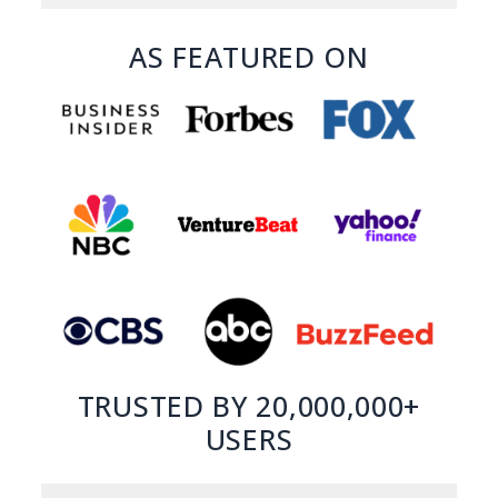
AS FEATURED ON
TRUSTED BY 20,000,000+
USERS