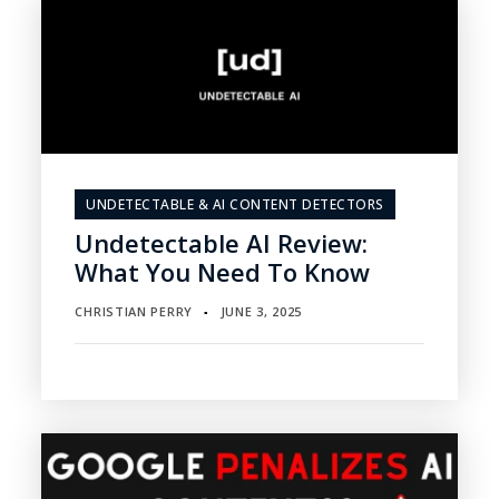
UNDETECTABLE & AI CONTENT DETECTORS
Undetectable AI Review:
What You Need To Know
CHRISTIAN PERRY
JUNE 3, 2025
▪