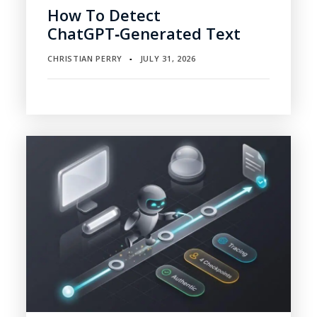
How To Detect
ChatGPT‑Generated Text
CHRISTIAN PERRY
JULY 31, 2026
▪