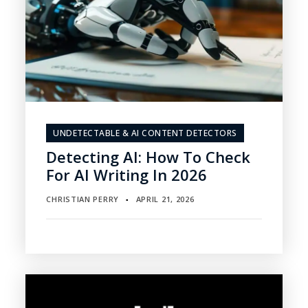
UNDETECTABLE & AI CONTENT DETECTORS
Detecting AI: How To Check
For AI Writing In 2026
CHRISTIAN PERRY
APRIL 21, 2026
▪