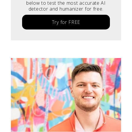
below to test the most accurate AI
detector and humanizer for free.
Try for FREE