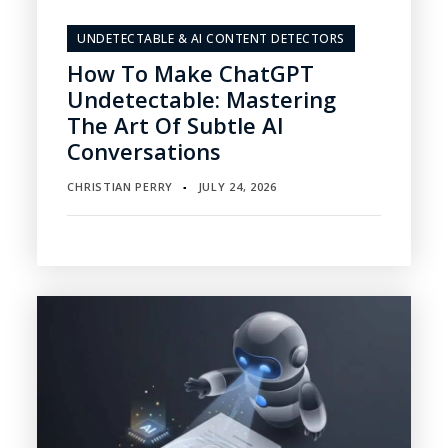
UNDETECTABLE & AI CONTENT DETECTORS
How To Make ChatGPT
Undetectable: Mastering
The Art Of Subtle AI
Conversations
CHRISTIAN PERRY
JULY 24, 2026
▪