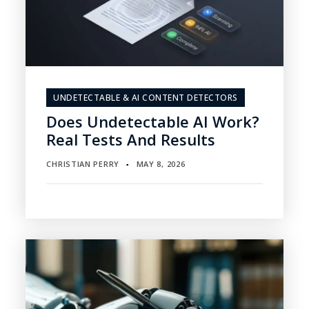
UNDETECTABLE & AI CONTENT DETECTORS
Does Undetectable AI Work?
Real Tests And Results
CHRISTIAN PERRY
MAY 8, 2026
▪