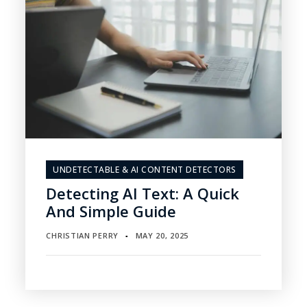
UNDETECTABLE & AI CONTENT DETECTORS
Detecting AI Text: A Quick
And Simple Guide
CHRISTIAN PERRY
MAY 20, 2025
▪