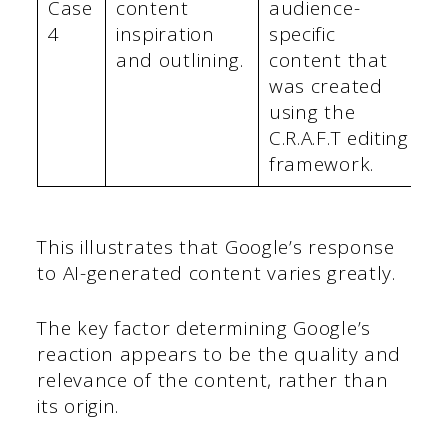
Case
content
audience-
4
inspiration
specific
and outlining.
content that
was created
using the
C.R.A.F.T editing
framework.
This illustrates that Google’s response
to AI-generated content varies greatly.
The key factor determining Google’s
reaction appears to be the quality and
relevance of the content, rather than
its origin.