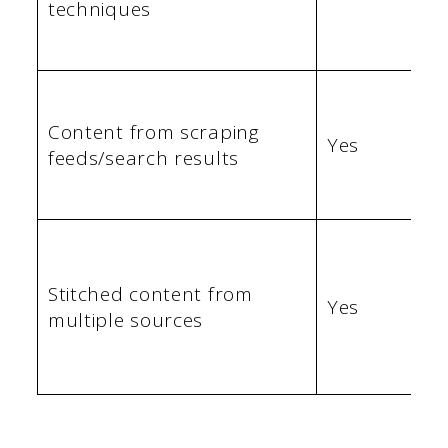
techniques
Content from scraping
Yes
feeds/search results
Stitched content from
Yes
multiple sources