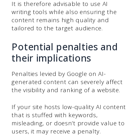
It is therefore advisable to use AI
writing tools while also ensuring the
content remains high quality and
tailored to the target audience.
Potential penalties and
their implications
Penalties levied by Google on AI-
generated content can severely affect
the visibility and ranking of a website.
If your site hosts low-quality AI content
that is stuffed with keywords,
misleading, or doesn’t provide value to
users, it may receive a penalty.