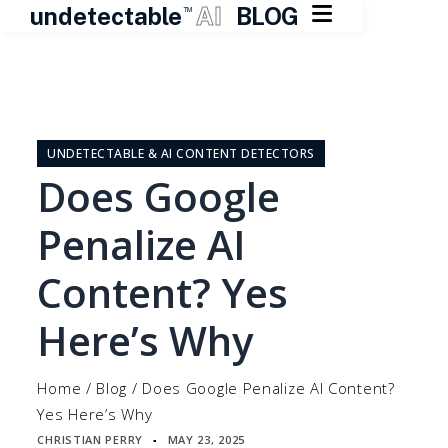

undetectable
AI
BLOG
TM
Skip
to
content
UNDETECTABLE & AI CONTENT DETECTORS
Does Google
Penalize AI
Content? Yes
Here’s Why
Home
/
Blog
/
Does Google Penalize AI Content?
Yes Here’s Why
CHRISTIAN PERRY
MAY 23, 2025
▪