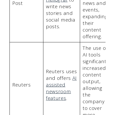
Post
news and
write news
events,
stories and
expanding
social media
their
posts.
content
offering.
The use of
AI tools
significantly
increased
Reuters uses
content
and offers
AI
output,
Reuters
assisted
allowing
newsroom
the
features
.
company
to cover
more