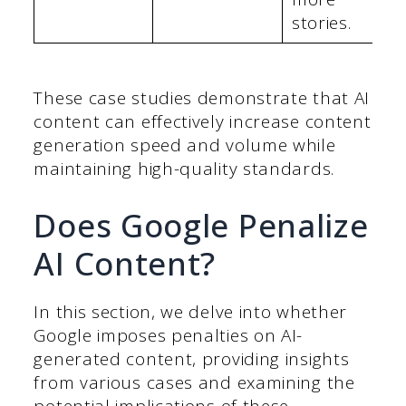
stories.
These case studies demonstrate that AI
content can effectively increase content
generation speed and volume while
maintaining high-quality standards.
Does Google Penalize
AI Content?
In this section, we delve into whether
Google imposes penalties on AI-
generated content, providing insights
from various cases and examining the
potential implications of these