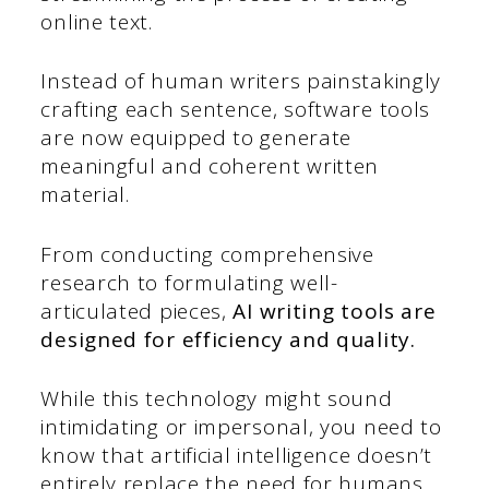
online text.
Instead of human writers painstakingly
crafting each sentence, software tools
are now equipped to generate
meaningful and coherent written
material.
From conducting comprehensive
research to formulating well-
articulated pieces,
AI writing tools are
designed for efficiency and quality.
While this technology might sound
intimidating or impersonal, you need to
know that artificial intelligence doesn’t
entirely replace the need for humans.