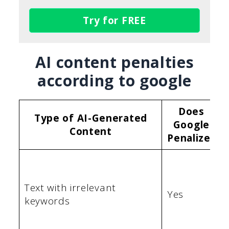
Try for FREE
AI content penalties
according to google
Does
Type of AI-Generated
Google
Content
Penalize?
Text with irrelevant
Yes
keywords