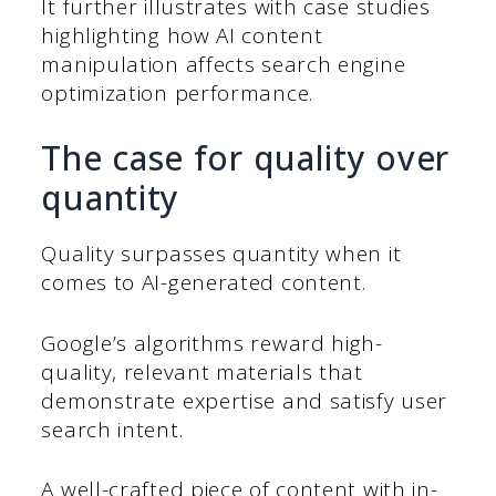
It further illustrates with case studies
highlighting how AI content
manipulation affects search engine
optimization performance.
The case for quality over
quantity
Quality surpasses quantity when it
comes to AI-generated content.
Google’s algorithms reward high-
quality, relevant materials that
demonstrate expertise and satisfy user
search intent.
A well-crafted piece of content with in-