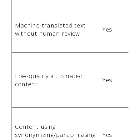
Machine-translated text
Yes
without human review
Low-quality automated
Yes
content
Content using
synonymizing/paraphrasing
Yes