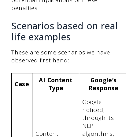
penalties.
Scenarios based on real
life examples
These are some scenarios we have
observed first hand:
AI Content
Google’s
Case
Type
Response
Google
noticed,
through its
NLP
Content
algorithms,