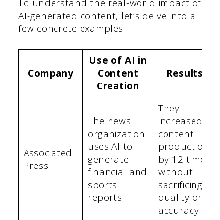
To understand the real-world impact of
AI-generated content, let’s delve into a
few concrete examples.
Use of AI in
Company
Content
Results
Creation
They
The news
increased
organization
content
uses AI to
production
Associated
generate
by 12 times
Press
financial and
without
sports
sacrificing
reports.
quality or
accuracy.