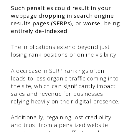
Such penalties could result in your
webpage dropping in search engine
results pages (SERPs), or worse, being
entirely de-indexed.
The implications extend beyond just
losing rank positions or online visibility.
A decrease in SERP rankings often
leads to less organic traffic coming into
the site, which can significantly impact
sales and revenue for businesses
relying heavily on their digital presence.
Additionally, regaining lost credibility
and trust from a penalized website