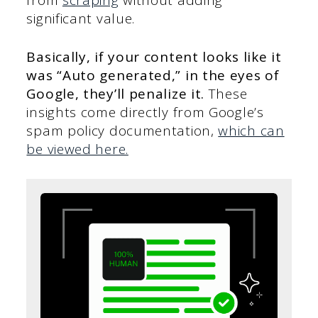
significant value.
Basically, if your content looks like it
was “Auto generated,” in the eyes of
Google, they’ll penalize it.
These
insights come directly from Google’s
spam policy documentation,
which can
be viewed here.