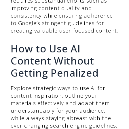
requires substantial efforts such as
improving content quality and
consistency while ensuring adherence
to Google’s stringent guidelines for
creating valuable user-focused content.
How to Use AI
Content Without
Getting Penalized
Explore strategic ways to use AI for
content inspiration, outline your
materials effectively and adapt them
understandably for your audience,
while always staying abreast with the
ever-changing search engine guidelines.