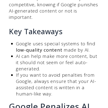
competitive, knowing if Google punishes
AI-generated content or not is
important.
Key Takeaways
Google uses special systems to find
low-quality content
made by AI.
AI can help make more content, but
it should not seem or feel auto-
generated.
If you want to avoid penalties from
Google, always ensure that your AI-
assisted content is written in a
human-like way.
Google Penalizes AI