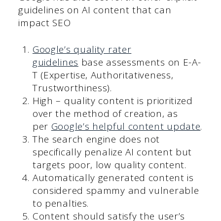
guidelines on AI content that can
impact SEO
Google’s quality rater
guidelines
base assessments on E-A-
T (Expertise, Authoritativeness,
Trustworthiness).
High – quality content is prioritized
over the method of creation, as
per
Google’s helpful content update
.
The search engine does not
specifically penalize AI content but
targets poor, low quality content.
Automatically generated content is
considered spammy and vulnerable
to penalties.
Content should satisfy the user’s