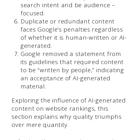
search intent and be audience –
focused.
Duplicate or redundant content
faces Google’s penalties regardless
of whether it is human-written or AI-
generated.
Google removed a statement from
its guidelines that required content
to be “written by people,” indicating
an acceptance of AI-generated
material.
Exploring the influence of AI-generated
content on website rankings, this
section explains why quality triumphs
over mere quantity.