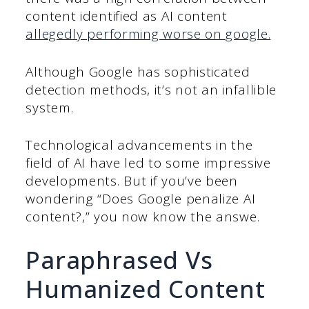
content identified as AI content
allegedly performing worse on google.
Although Google has sophisticated
detection methods, it’s not an infallible
system.
Technological advancements in the
field of AI have led to some impressive
developments. But if you’ve been
wondering “Does Google penalize AI
content?,” you now know the answe.
Paraphrased Vs
Humanized Content