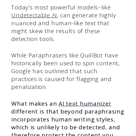
Today’s most powerful models–like
Undetectable AI
, can generate highly
nuanced and human-like text that
might skew the results of these
detection tools.
While Paraphrasers like QuillBot have
historically been used to spin content,
Google has outlined that such
practices is caused for flagging and
penalization.
What makes an
AI text humanizer
different is that beyond paraphrasing
incorporates human writing styles,
which is unlikely to be detected, and
therefore protect the content you