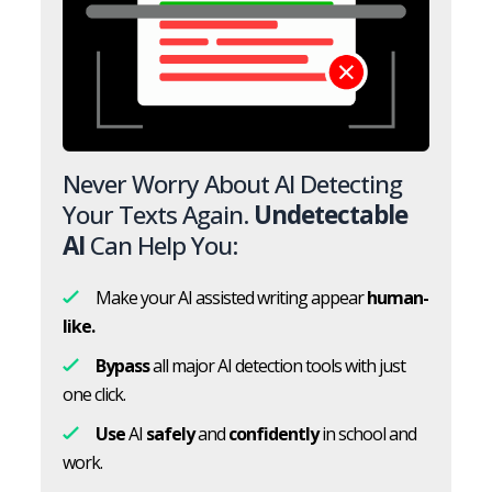
Never Worry About AI Detecting
Your Texts Again.
Undetectable
AI
Can Help You:
Make your AI assisted writing appear
human-
like.
Bypass
all major AI detection tools with just
one click.
Use
AI
safely
and
confidently
in school and
work.