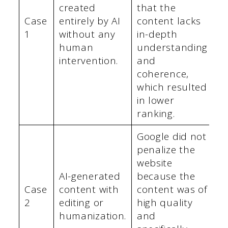
created
that the
Case
entirely by AI
content lacks
1
without any
in-depth
human
understanding
intervention.
and
coherence,
which resulted
in lower
ranking.
Google did not
penalize the
website
AI-generated
because the
Case
content with
content was of
2
editing or
high quality
humanization.
and