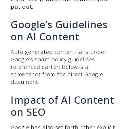
put out.
Google’s Guidelines
on AI Content
Auto generated content falls under
Google’s spam policy guidelines
referenced earlier; below is a
screenshot from the direct Google
document:
Impact of AI Content
on SEO
Google has also set forth other explicit