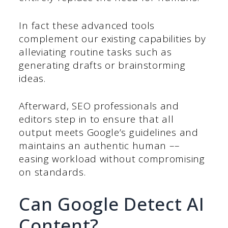
In fact these advanced tools
complement our existing capabilities by
alleviating routine tasks such as
generating drafts or brainstorming
ideas.
Afterward, SEO professionals and
editors step in to ensure that all
output meets Google’s guidelines and
maintains an authentic human ––
easing workload without compromising
on standards.
Can Google Detect AI
Content?