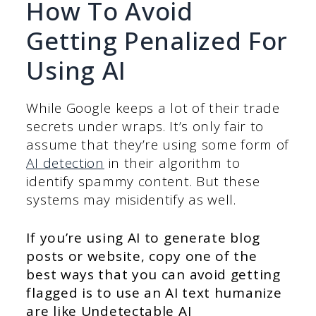
How To Avoid
Getting Penalized For
Using AI
While Google keeps a lot of their trade
secrets under wraps. It’s only fair to
assume that they’re using some form of
AI detection
in their algorithm to
identify spammy content. But these
systems may misidentify as well.
If you’re using AI to generate blog
posts or website, copy one of the
best ways that you can avoid getting
flagged is to use an AI text humanize
are like Undetectable AI