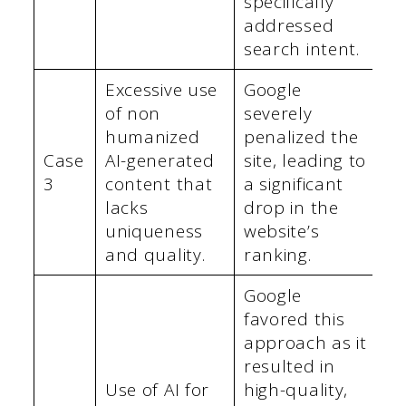
specifically
addressed
search intent.
Excessive use
Google
of non
severely
humanized
penalized the
Case
AI-generated
site, leading to
3
content that
a significant
lacks
drop in the
uniqueness
website’s
and quality.
ranking.
Google
favored this
approach as it
resulted in
Use of AI for
high-quality,