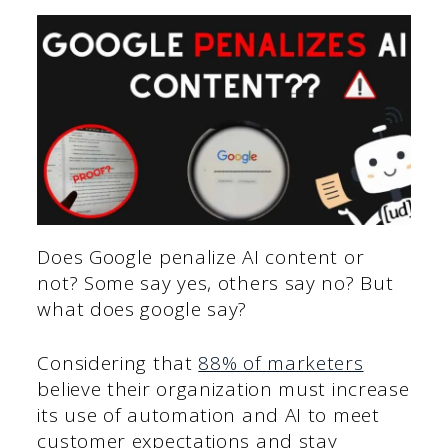
Does Google penalize AI content or
not? Some say yes, others say no? But
what does google say?
Considering that
88% of marketers
believe their organization must increase
its use of automation and AI to meet
customer expectations and stay