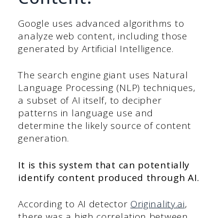
Google uses advanced algorithms to
analyze web content, including those
generated by Artificial Intelligence.
The search engine giant uses Natural
Language Processing (NLP) techniques,
a subset of AI itself, to decipher
patterns in language use and
determine the likely source of content
generation.
It is this system that can potentially
identify content produced through AI.
According to AI detector
Originality.ai
,
there was a high correlation between