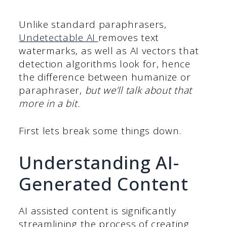
Unlike standard paraphrasers,
Undetectable AI
removes text
watermarks, as well as AI vectors that
detection algorithms look for, hence
the difference between humanize or
paraphraser,
but we’ll talk about that
more in a bit.
First lets break some things down.
Understanding AI-
Generated Content
AI assisted content is significantly
streamlining the process of creating