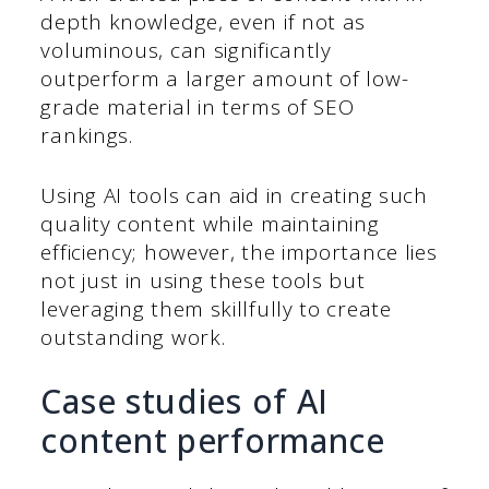
depth knowledge, even if not as
voluminous, can significantly
outperform a larger amount of low-
grade material in terms of SEO
rankings.
Using AI tools can aid in creating such
quality content while maintaining
efficiency; however, the importance lies
not just in using these tools but
leveraging them skillfully to create
outstanding work.
Case studies of AI
content performance