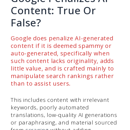
Content: True Or
False?
Google does penalize AI-generated
content if it is deemed spammy or
auto-generated, specifically when
such content lacks originality, adds
little value, and is crafted mainly to
manipulate search rankings rather
than to assist users.
This includes content with irrelevant
keywords, poorly automated
translations, low-quality AI generations
or paraphrasing, and material sourced
from
scraping
without adding