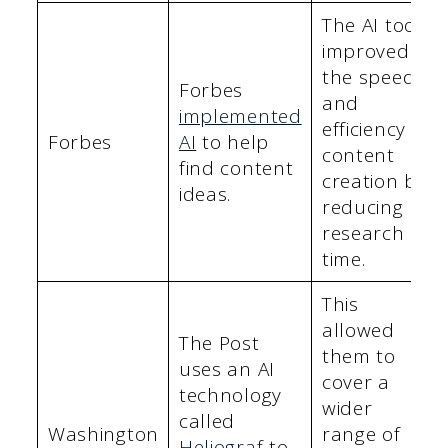
The AI tool
improved
the speed
Forbes
and
implemented
efficiency of
Forbes
AI
to help
content
find content
creation by
ideas.
reducing
research
time.
This
allowed
The Post
them to
uses an AI
cover a
technology
wider
called
Washington
range of
Heliograf
to