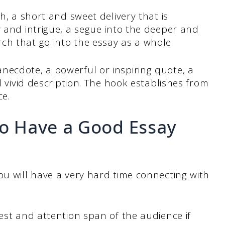
ch, a short and sweet delivery that is
y and intrigue, a segue into the deeper and
ch that go into the essay as a whole.
necdote, a powerful or inspiring quote, a
nd vivid description. The hook establishes from
ce.
to Have a Good Essay
ou will have a very hard time connecting with
rest and attention span of the audience if