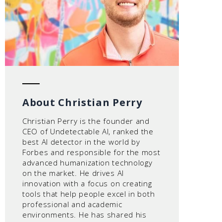
About Christian Perry
Christian Perry is the founder and
CEO of Undetectable AI, ranked the
best AI detector in the world by
Forbes and responsible for the most
advanced humanization technology
on the market. He drives AI
innovation with a focus on creating
tools that help people excel in both
professional and academic
environments. He has shared his