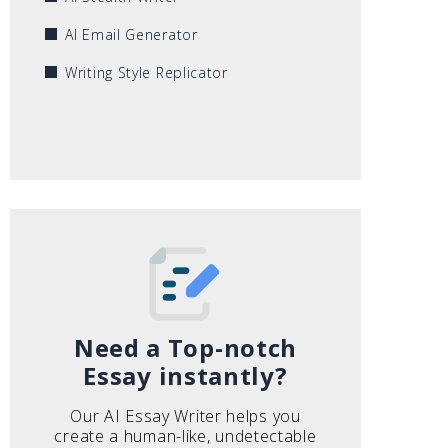
AI Email Generator
Writing Style Replicator
Need a Top-notch
Essay instantly?
Our AI Essay Writer helps you
create a human-like, undetectable