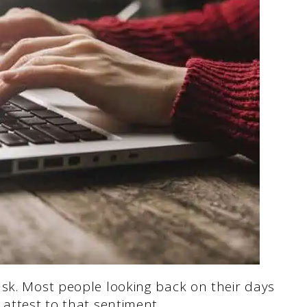
ask. Most people looking back on their days
 attest to that sentiment.