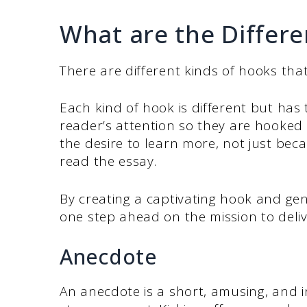
What are the Differe
There are different kinds of hooks that
Each kind of hook is different but has
reader’s attention so they are hooked
the desire to learn more, not just bec
read the essay.
By creating a captivating hook and gen
one step ahead on the mission to deliv
Anecdote
An anecdote is a short, amusing, and i