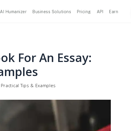
AI Humanizer
Business Solutions
Pricing
API
Earn
ok For An Essay:
xamples
 Practical Tips & Examples