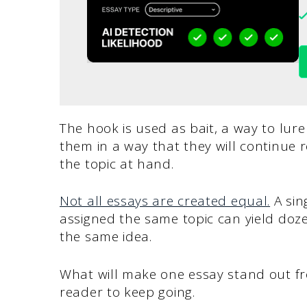
The hook is used as bait, a way to lure
them in a way that they will continue 
the topic at hand.
Not all essays are created equal.
A sin
assigned the same topic can yield doze
the same idea.
What will make one essay stand out fr
reader to keep going.