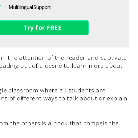
Multilingual Support
Try for FREE
 in the attention of the reader and captivate
reading out of a desire to learn more about
gle classroom where all students are
ns of different ways to talk about or explain
om the others is a hook that compels the