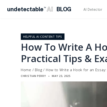
undetectable
AI
BLOG
TM
AI Detector
Skip
to
content
HELPFUL AI CONTENT TIPS
How To Write A Ho
Practical Tips & E
Home
/
Blog
/
How to Write a Hook for an Essay:
CHRISTIAN PERRY
MAY 23, 2025
▪