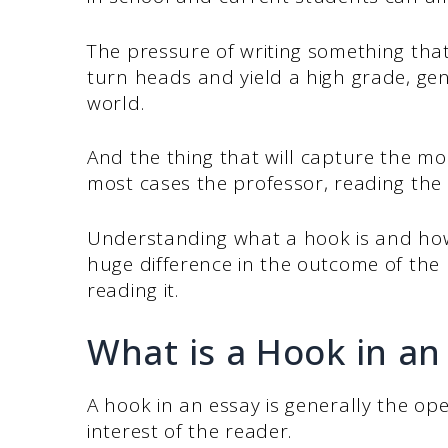
The pressure of writing something tha
turn heads and yield a high grade, gen
world.
And the thing that will capture the mo
most cases the professor, reading the 
Understanding what a hook is and how
huge difference in the outcome of the 
reading it.
What is a Hook in an
A hook in an essay is generally the ope
interest of the reader.