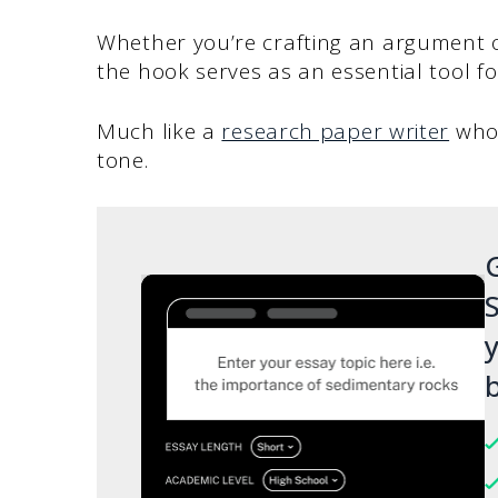
Whether you’re crafting an argument o
the hook serves as an essential tool f
Much like a
research paper writer
who 
tone.
G
S
y
b