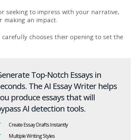
r seeking to impress with your narrative,
or making an impact.
carefully chooses their opening to set the
enerate Top-Notch Essays in
econds. The AI Essay Writer helps
ou produce essays that will
ypass AI detection tools.
Create Essay Drafts Instantly
Multiple Writing Styles