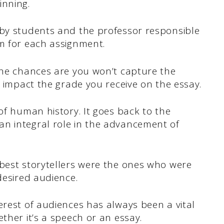
inning.
 by students and the professor responsible
em for each assignment.
 the chances are you won’t capture the
ll impact the grade you receive on the essay.
of human history. It goes back to the
n integral role in the advancement of
 best storytellers were the ones who were
desired audience.
erest of audiences has always been a vital
ther it’s a speech or an essay.