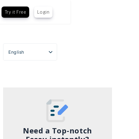
Try it Free
Login
English
Español
Português do Brasil
Deutsch
Français
Italiano
Need a Top-notch