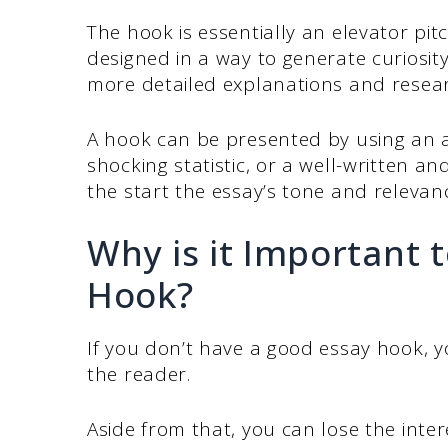
The hook is essentially an elevator pit
designed in a way to generate curiosit
more detailed explanations and resear
A hook can be presented by using an a
shocking statistic, or a well-written a
the start the essay’s tone and relevan
Why is it Important 
Hook?
If you don’t have a good essay hook, y
the reader.
Aside from that, you can lose the inte