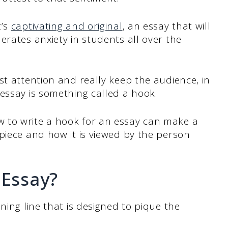
t’s
captivating and original
, an essay that will
erates anxiety in students all over the
st attention and really keep the audience, in
essay is something called a hook.
 to write a hook for an essay can make a
piece and how it is viewed by the person
 Essay?
ning line that is designed to pique the