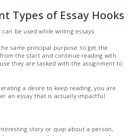
nt Types of Essay Hooks
 can be used while writing essays.
 the same principal purpose: to get the
 from the start and continue reading with
ause they are tasked with the assignment to
erating a desire to keep reading, you are
er an essay that is actually impactful.
nteresting story or quip about a person,