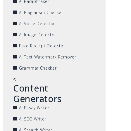
AI Paraphraser
AI Plagiarism Checker
AI Voice Detector
AI Image Detector
Fake Receipt Detector
AI Text Watermark Remover
Grammar Checker
s
Content
Generators
AI Essay Writer
AI SEO Writer
AI Stealth Writer