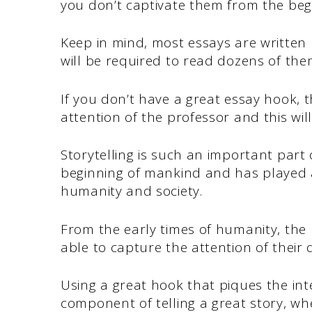
you don’t captivate them from the beg
Keep in mind, most essays are written
will be required to read dozens of th
If you don’t have a great essay hook,
attention of the professor and this wi
Storytelling is such an important part 
beginning of mankind and has played a
humanity and society.
From the early times of humanity, the
able to capture the attention of their 
Using a great hook that piques the int
component of telling a great story, whe