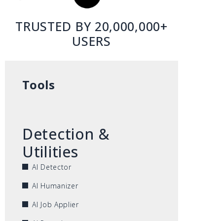
TRUSTED BY 20,000,000+
USERS
Tools
Detection &
Utilities
AI Detector
AI Humanizer
AI Job Applier