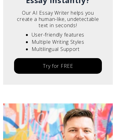
Essay instantly?
Our AI Essay Writer helps you
create a human-like, undetectable
text in seconds!
User-friendly features
Multiple Writing Styles
Multilingual Support
Try for FREE