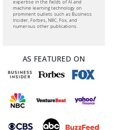
expertise in the fields of AI and
machine learning technology on
prominent outlets such as Business
Insider, Forbes, NBC, Fox, and
numerous other publications.
AS FEATURED ON