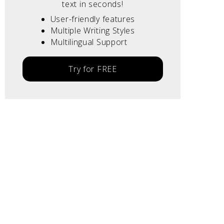
text in seconds!
User-friendly features
Multiple Writing Styles
Multilingual Support
Try for FREE