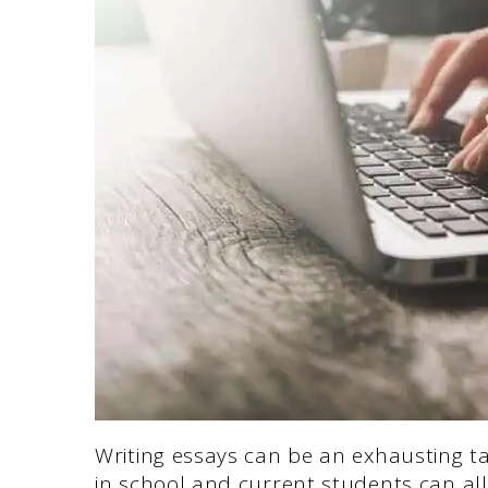
Writing essays can be an exhausting t
in school and current students can all