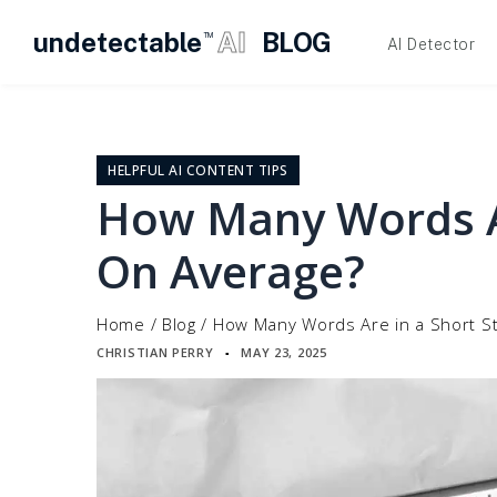
undetectable
AI
BLOG
TM
AI Detector
Skip
to
content
HELPFUL AI CONTENT TIPS
How Many Words Ar
On Average?
Home
/
Blog
/
How Many Words Are in a Short S
CHRISTIAN PERRY
MAY 23, 2025
▪