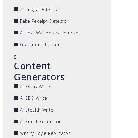
AI Image Detector
Fake Receipt Detector
AI Text Watermark Remover
Grammar Checker
s
Content
Generators
AI Essay Writer
AI SEO Writer
AI Stealth Writer
AI Email Generator
Writing Style Replicator