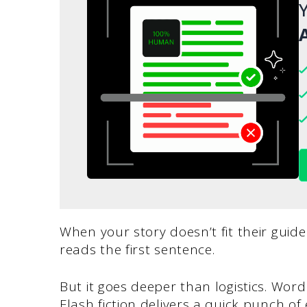
Y
A
When your story doesn’t fit their guide
reads the first sentence.
But it goes deeper than logistics. Wor
Flash fiction delivers a quick punch of 