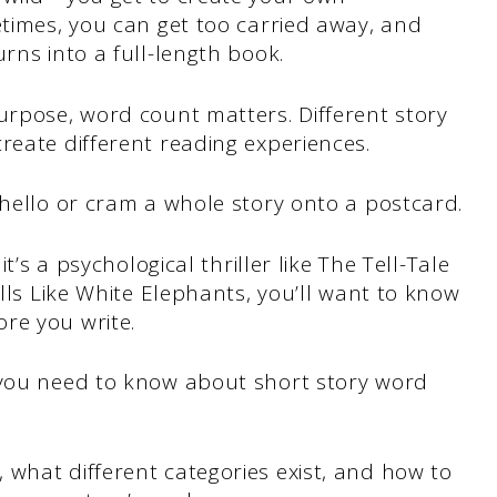
etimes, you can get too carried away, and
rns into a full-length book.
urpose, word count matters. Different story
reate different reading experiences.
 hello or cram a whole story onto a postcard.
it’s a psychological thriller like The Tell-Tale
ills Like White Elephants, you’ll want to know
re you write.
 you need to know about short story word
what different categories exist, and how to