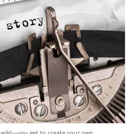
s wild—you get to create your own