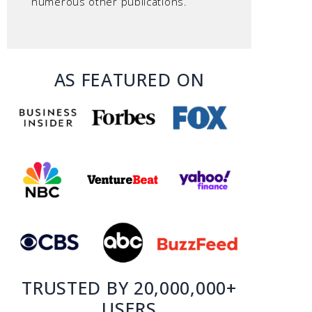
numerous other publications.
AS FEATURED ON
TRUSTED BY 20,000,000+
USERS