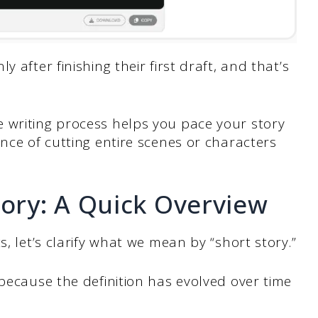
 after finishing their first draft, and that’s
 writing process helps you pace your story
ence of cutting entire scenes or characters
tory: A Quick Overview
s, let’s clarify what we mean by “short story.”
 because the definition has evolved over time
.