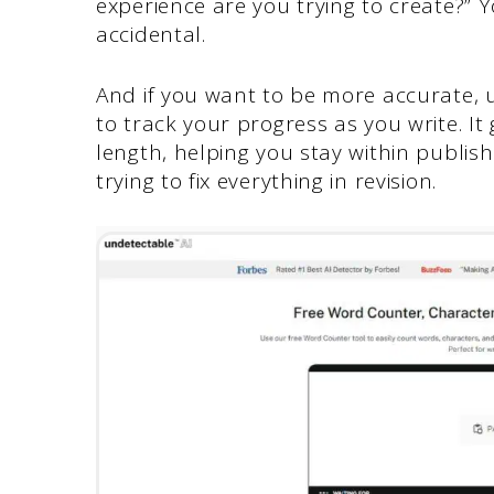
experience are you trying to create?” 
accidental.
And if you want to be more accurate, u
to track your progress as you write. It
length, helping you stay within publis
trying to fix everything in revision.