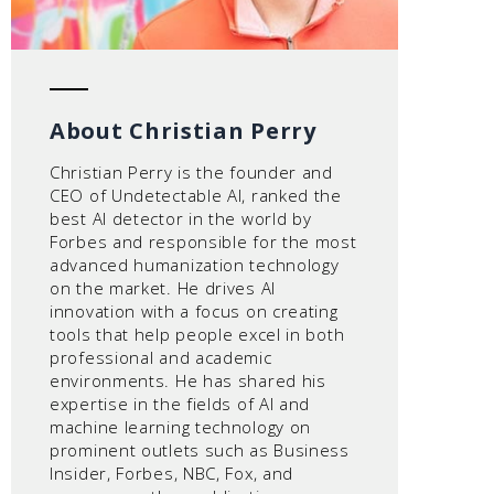
About Christian Perry
Christian Perry is the founder and
CEO of Undetectable AI, ranked the
best AI detector in the world by
Forbes and responsible for the most
advanced humanization technology
on the market. He drives AI
innovation with a focus on creating
tools that help people excel in both
professional and academic
environments. He has shared his
expertise in the fields of AI and
machine learning technology on
prominent outlets such as Business
Insider, Forbes, NBC, Fox, and