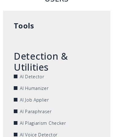
Tools
Detection &
Utilities
AI Detector
AI Humanizer
AI Job Applier
AI Paraphraser
AI Plagiarism Checker
AI Voice Detector