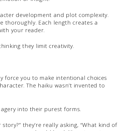
aracter development and plot complexity.
e thoroughly. Each length creates a
with your reader.
hinking they limit creativity.
hey force you to make intentional choices
haracter. The haiku wasn’t invented to
magery into their purest forms.
tory?” they’re really asking, “What kind of