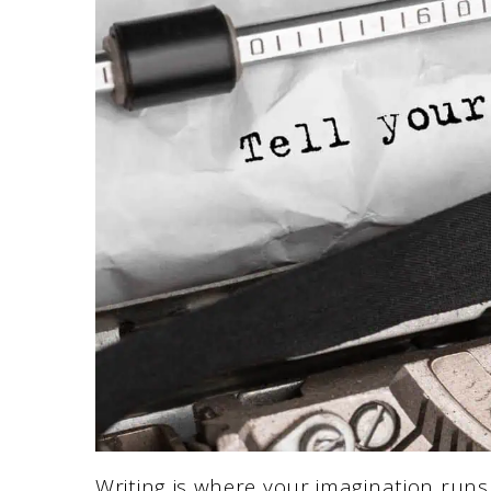
Writing is where your imagination run