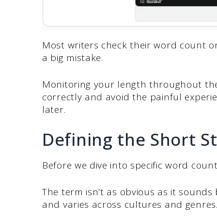
Most writers check their word count only
a big mistake.
Monitoring your length throughout the
correctly and avoid the painful experi
later.
Defining the Short S
Before we dive into specific word count
The term isn’t as obvious as it sounds
and varies across cultures and genres