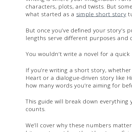
characters, plots, and twists. But som
what started as a
simple short story
tu
But once you’ve defined your story’s p
lengths serve different purposes and c
You wouldn’t write a novel for a quick
If you’re writing a short story, whether 
Heart or a dialogue-driven story like H
how many words you’re aiming for befo
This guide will break down everything
counts.
We’ll cover why these numbers matter, 