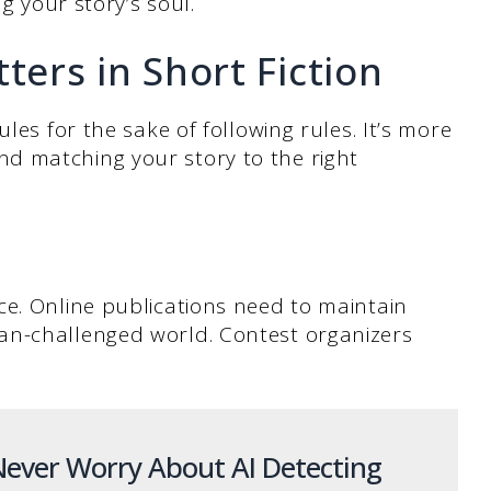
ng your story’s soul.
ers in Short Fiction
les for the sake of following rules. It’s more
d matching your story to the right
ce. Online publications need to maintain
an-challenged world. Contest organizers
ever Worry About AI Detecting