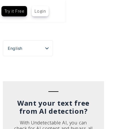
Try it Free
Login
English
Español
Português do Brasil
Deutsch
Français
Italiano
Want your text free
from AI detection?
With Undetectable AI, you can
check for AI content and bypass all