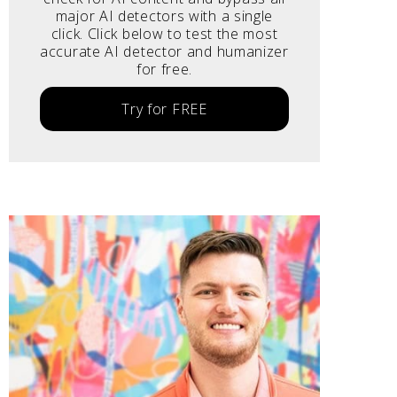
major AI detectors with a single
click. Click below to test the most
accurate AI detector and humanizer
for free.
Try for FREE