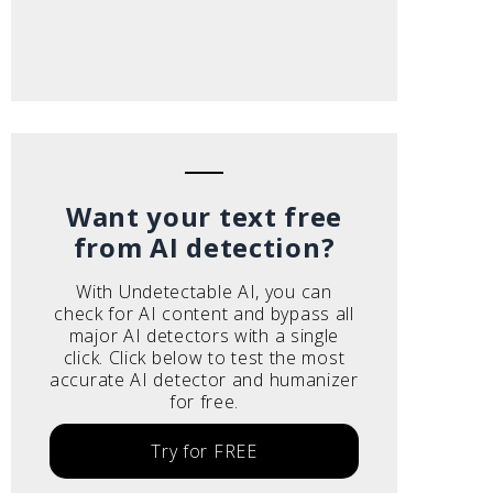
Want your text free
from AI detection?
With Undetectable AI, you can
check for AI content and bypass all
major AI detectors with a single
click. Click below to test the most
accurate AI detector and humanizer
for free.
Try for FREE