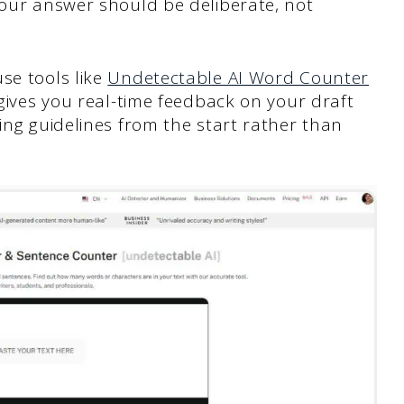
Your answer should be deliberate, not
se tools like
Undetectable AI Word Counter
 gives you real-time feedback on your draft
hing guidelines from the start rather than