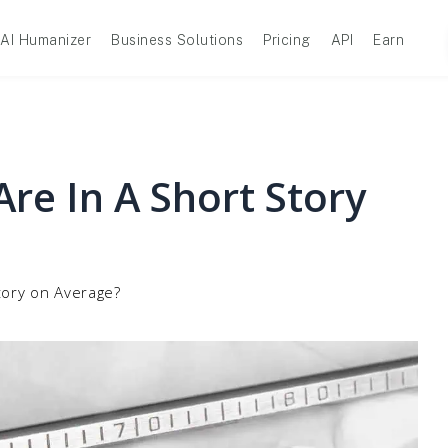
AI Humanizer
Business Solutions
Pricing
API
Earn
e In A Short Story
tory on Average?