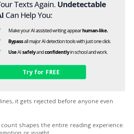
our Texts Again.
Undetectable
I
Can Help You:
Make your AI assisted writing appear
human-like.
Bypass
all major AI detection tools with just one click.
Use
AI
safely
and
confidently
in school and work.
Try for FREE
lines, it gets rejected before anyone even
d count shapes the entire reading experience.
emotion or insight.