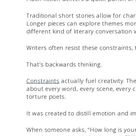
Traditional short stories allow for ch
Longer pieces can explore themes mor
different kind of literary conversation 
Writers often resist these constraints, t
That’s backwards thinking.
Constraints
actually fuel creativity. T
about every word, every scene, every c
torture poets.
It was created to distill emotion and i
When someone asks, “How long is your s