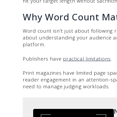
hit your target length without sacrifici
Why Word Count Matt
Word count isn’t just about following ru
about understanding your audience an
platform.
Publishers have
practical limitations
.
Print magazines have limited page spa
reader engagement in an attention-sp
need to manage judging workloads.
N