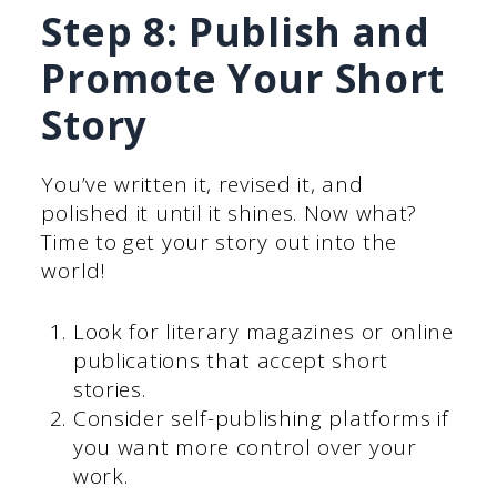
Step 8: Publish and
Promote Your Short
Story
You’ve written it, revised it, and
polished it until it shines. Now what?
Time to get your story out into the
world!
Look for literary magazines or online
publications that accept short
stories.
Consider self-publishing platforms if
you want more control over your
work.