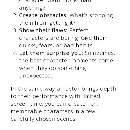
anything?
Create obstacles:
What’s stopping
them from getting it?
Show their flaws:
Perfect
characters are boring. Give them
quirks, fears, or bad habits.
Let them surprise you:
Sometimes,
the best character moments come
when they do something
unexpected.
In the same way an actor brings depth
to their performance with limited
screen time, you can create rich,
memorable characters in a few
carefully chosen scenes.