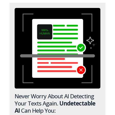
Never Worry About AI Detecting
Your Texts Again.
Undetectable
AI
Can Help You: