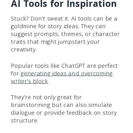
AI Tools for Inspiration
Stuck? Don’t sweat it. AI tools can be a
goldmine for story ideas. They can
suggest prompts, themes, or character
traits that might jumpstart your
creativity.
Popular tools like ChatGPT are perfect
for
generating ideas and overcoming
writer’s block
.
They’re not only great for
brainstorming but can also simulate
dialogue or provide feedback on story
structure.