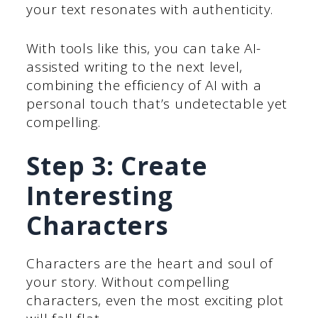
your text resonates with authenticity.
With tools like this, you can take AI-
assisted writing to the next level,
combining the efficiency of AI with a
personal touch that’s undetectable yet
compelling.
Step 3: Create
Interesting
Characters
Characters are the heart and soul of
your story. Without compelling
characters, even the most exciting plot