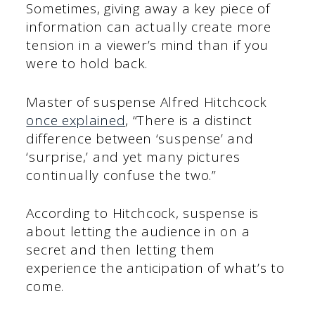
Sometimes, giving away a key piece of
information can actually create more
tension in a viewer’s mind than if you
were to hold back.
Master of suspense Alfred Hitchcock
once explained
, “There is a distinct
difference between ‘suspense’ and
‘surprise,’ and yet many pictures
continually confuse the two.”
According to Hitchcock, suspense is
about letting the audience in on a
secret and then letting them
experience the anticipation of what’s to
come.