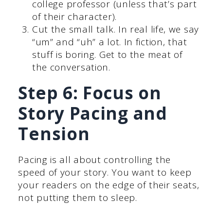
college professor (unless that’s part
of their character).
Cut the small talk. In real life, we say
“um” and “uh” a lot. In fiction, that
stuff is boring. Get to the meat of
the conversation.
Step 6: Focus on
Story Pacing and
Tension
Pacing is all about controlling the
speed of your story. You want to keep
your readers on the edge of their seats,
not putting them to sleep.