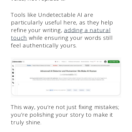
Tools like Undetectable AI are
particularly useful here, as they help
refine your writing,
adding a natural
touch
while ensuring your words still
feel authentically yours.
This way, you’re not just fixing mistakes;
you’re polishing your story to make it
truly shine.