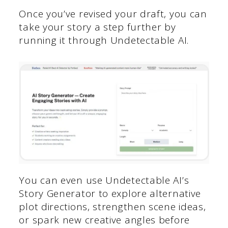
Once you’ve revised your draft, you can
take your story a step further by
running it through Undetectable AI.
You can even use Undetectable AI’s
Story Generator to explore alternative
plot directions, strengthen scene ideas,
or spark new creative angles before