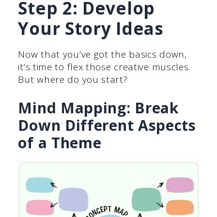
Step 2: Develop
Your Story Ideas
Now that you’ve got the basics down,
it’s time to flex those creative muscles.
But where do you start?
Mind Mapping: Break
Down Different Aspects
of a Theme