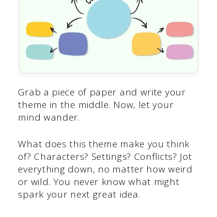
Grab a piece of paper and write your
theme in the middle. Now, let your
mind wander.
What does this theme make you think
of? Characters? Settings? Conflicts? Jot
everything down, no matter how weird
or wild. You never know what might
spark your next great idea.