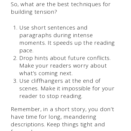
So, what are the best techniques for
building tension?
Use short sentences and
paragraphs during intense
moments. It speeds up the reading
pace.
Drop hints about future conflicts.
Make your readers worry about
what’s coming next.
Use cliffhangers at the end of
scenes. Make it impossible for your
reader to stop reading.
Remember, in a short story, you don’t
have time for long, meandering
descriptions. Keep things tight and