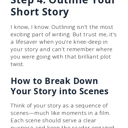
Short Story
I know, I know. Outlining isn’t the most
exciting part of writing. But trust me, it’s
a lifesaver when you’re knee-deep in
your story and can’t remember where
you were going with that brilliant plot
twist.
How to Break Down
Your Story into Scenes
Think of your story as a sequence of
scenes—much like moments in a film.
Each scene should serve a clear
purpose and keep the reader engaged.