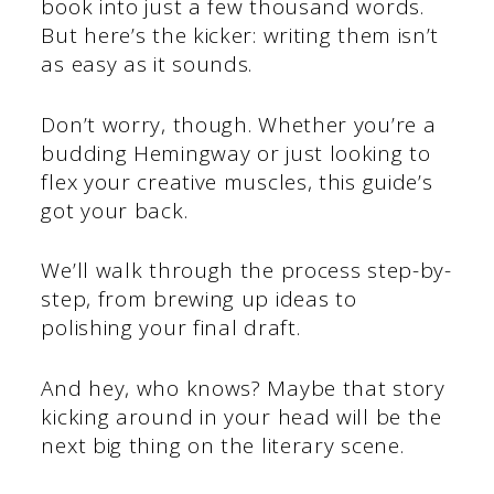
book into just a few thousand words.
But here’s the kicker: writing them isn’t
as easy as it sounds.
Don’t worry, though. Whether you’re a
budding Hemingway or just looking to
flex your creative muscles, this guide’s
got your back.
We’ll walk through the process step-by-
step, from brewing up ideas to
polishing your final draft.
And hey, who knows? Maybe that story
kicking around in your head will be the
next big thing on the literary scene.