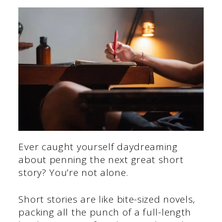
Ever caught yourself daydreaming
about penning the next great short
story? You’re not alone.
Short stories are like bite-sized novels,
packing all the punch of a full-length