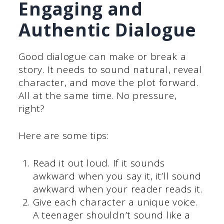
Engaging and
Authentic Dialogue
Good dialogue can make or break a
story. It needs to sound natural, reveal
character, and move the plot forward.
All at the same time. No pressure,
right?
Here are some tips:
Read it out loud. If it sounds
awkward when you say it, it’ll sound
awkward when your reader reads it.
Give each character a unique voice.
A teenager shouldn’t sound like a