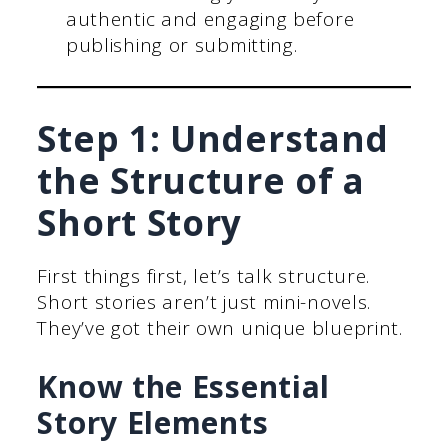
authentic and engaging before
publishing or submitting.
Step 1: Understand
the Structure of a
Short Story
First things first, let’s talk structure.
Short stories aren’t just mini-novels.
They’ve got their own unique blueprint.
Know the Essential
Story Elements