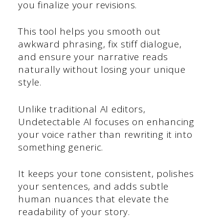
you finalize your revisions.
This tool helps you smooth out
awkward phrasing, fix stiff dialogue,
and ensure your narrative reads
naturally without losing your unique
style.
Unlike traditional AI editors,
Undetectable AI focuses on enhancing
your voice rather than rewriting it into
something generic.
It keeps your tone consistent, polishes
your sentences, and adds subtle
human nuances that elevate the
readability of your story.