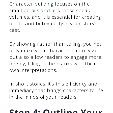
Character building
focuses on the
small details and lets those speak
volumes, and it is essential for creating
depth and believability in your story’s
cast.
By showing rather than telling, you not
only make your characters more vivid
but also allow readers to engage more
deeply, filling in the blanks with their
own interpretations.
In short stories, it’s this efficiency and
immediacy that brings characters to life
in the minds of your readers.
Step 4: Outline Your