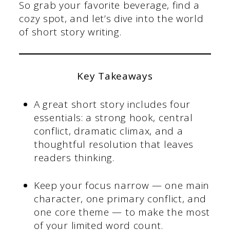
So grab your favorite beverage, find a
cozy spot, and let’s dive into the world
of short story writing.
Key Takeaways
A great short story includes four
essentials: a strong hook, central
conflict, dramatic climax, and a
thoughtful resolution that leaves
readers thinking.
Keep your focus narrow — one main
character, one primary conflict, and
one core theme — to make the most
of your limited word count.