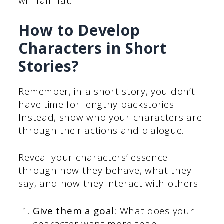
will fall flat.
How to Develop
Characters in Short
Stories?
Remember, in a short story, you don’t
have time for lengthy backstories.
Instead, show who your characters are
through their actions and dialogue.
Reveal your characters’ essence
through how they behave, what they
say, and how they interact with others.
Give them a goal:
What does your
character want more than