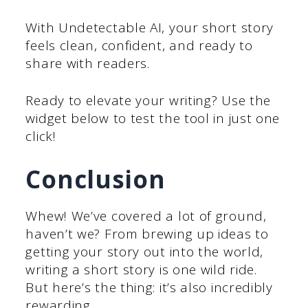
With Undetectable AI, your short story
feels clean, confident, and ready to
share with readers.
Ready to elevate your writing? Use the
widget below to test the tool in just one
click!
Conclusion
Whew! We’ve covered a lot of ground,
haven’t we? From brewing up ideas to
getting your story out into the world,
writing a short story is one wild ride.
But here’s the thing: it’s also incredibly
rewarding.