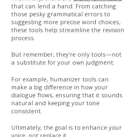
that can lend a hand. From catching
those pesky grammatical errors to
suggesting more precise word choices,
these tools help streamline the revision
process.
But remember, they’re only tools—not
a substitute for your own judgment.
For example, humanizer tools can
make a big difference in how your
dialogue flows, ensuring that it sounds
natural and keeping your tone
consistent.
Ultimately, the goal is to enhance your
voice, not replace it.