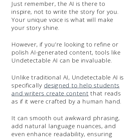
Just remember, the AI is there to
inspire, not to write the story for you.
Your unique voice is what will make
your story shine.
However, if you’re looking to refine or
polish AI-generated content, tools like
Undetectable AI can be invaluable.
Unlike traditional AI, Undetectable AI is
specifically
designed to help students
and writers create content
that reads
as if it were crafted by a human hand.
It can smooth out awkward phrasing,
add natural language nuances, and
even enhance readability, ensuring