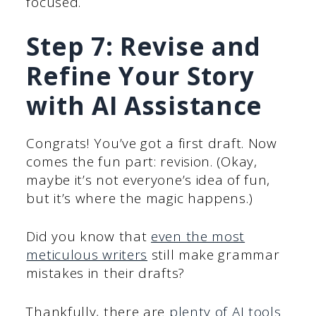
focused.
Step 7: Revise and
Refine Your Story
with AI Assistance
Congrats! You’ve got a first draft. Now
comes the fun part: revision. (Okay,
maybe it’s not everyone’s idea of fun,
but it’s where the magic happens.)
Did you know that
even the most
meticulous writers
still make grammar
mistakes in their drafts?
Thankfully, there are
plenty of AI tools