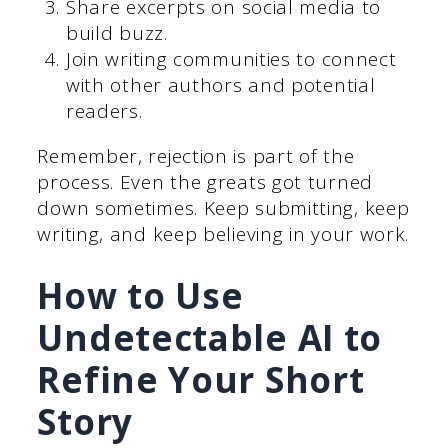
Share excerpts on social media to
build buzz.
Join writing communities to connect
with other authors and potential
readers.
Remember, rejection is part of the
process. Even the greats got turned
down sometimes. Keep submitting, keep
writing, and keep believing in your work.
How to Use
Undetectable AI to
Refine Your Short
Story