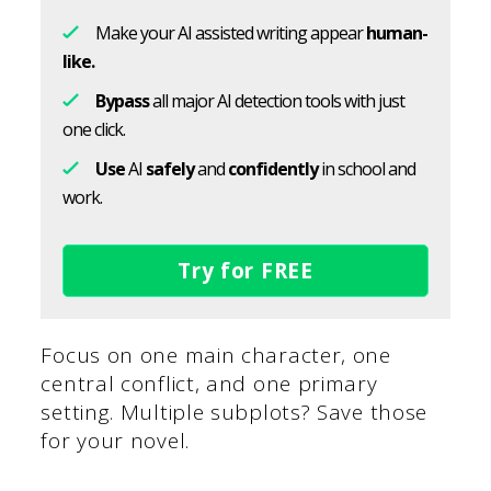
Make your AI assisted writing appear
human-
like.
Bypass
all major AI detection tools with just
one click.
Use
AI
safely
and
confidently
in school and
work.
Try for FREE
Focus on one main character, one
central conflict, and one primary
setting. Multiple subplots? Save those
for your novel.