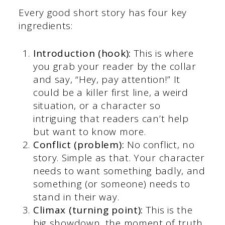
Every good short story has four key
ingredients:
Introduction (hook):
This is where
you grab your reader by the collar
and say, “Hey, pay attention!” It
could be a killer first line, a weird
situation, or a character so
intriguing that readers can’t help
but want to know more.
Conflict (problem):
No conflict, no
story. Simple as that. Your character
needs to want something badly, and
something (or someone) needs to
stand in their way.
Climax (turning point):
This is the
big showdown, the moment of truth.