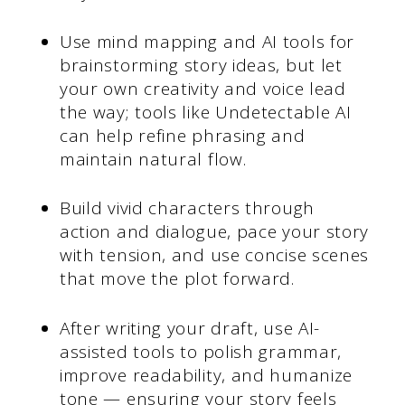
Use mind mapping and AI tools for
brainstorming story ideas, but let
your own creativity and voice lead
the way; tools like Undetectable AI
can help refine phrasing and
maintain natural flow.
Build vivid characters through
action and dialogue, pace your story
with tension, and use concise scenes
that move the plot forward.
After writing your draft, use AI-
assisted tools to polish grammar,
improve readability, and humanize
tone — ensuring your story feels