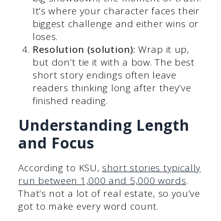
It’s where your character faces their
biggest challenge and either wins or
loses.
Resolution (solution):
Wrap it up,
but don’t tie it with a bow. The best
short story endings often leave
readers thinking long after they’ve
finished reading.
Understanding Length
and Focus
According to KSU,
short stories typically
run between 1,000 and 5,000 words
.
That’s not a lot of real estate, so you’ve
got to make every word count.