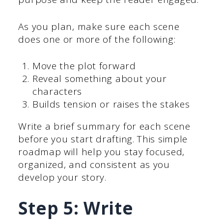
As you plan, make sure each scene
does one or more of the following:
Move the plot forward
Reveal something about your
characters
Builds tension or raises the stakes
Write a brief summary for each scene
before you start drafting. This simple
roadmap will help you stay focused,
organized, and consistent as you
develop your story.
Step 5: Write