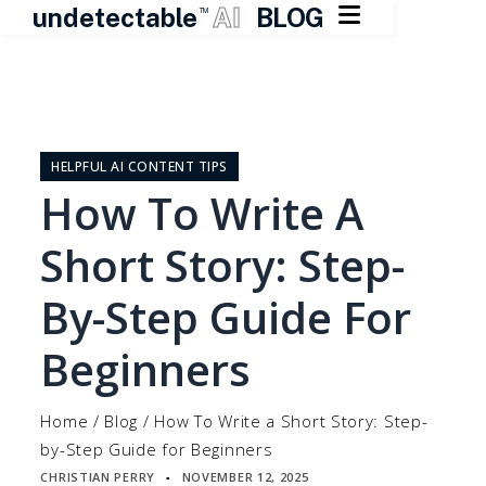

undetectable
AI
BLOG
TM
Skip
to
content
HELPFUL AI CONTENT TIPS
How To Write A
Short Story: Step-
By-Step Guide For
Beginners
Home
/
Blog
/
How To Write a Short Story: Step-
by-Step Guide for Beginners
CHRISTIAN PERRY
NOVEMBER 12, 2025
▪