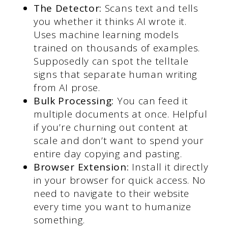
The Detector:
Scans text and tells
you whether it thinks AI wrote it.
Uses machine learning models
trained on thousands of examples.
Supposedly can spot the telltale
signs that separate human writing
from AI prose.
Bulk Processing:
You can feed it
multiple documents at once. Helpful
if you’re churning out content at
scale and don’t want to spend your
entire day copying and pasting.
Browser Extension:
Install it directly
in your browser for quick access. No
need to navigate to their website
every time you want to humanize
something.