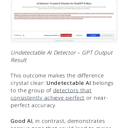
Undetectable AI Detector – GPT Output
Result
This outcome makes the difference
crystal clear:
Undetectable AI
belongs
to the group of
detectors that
consistently achieve perfect
or near-
perfect accuracy.
Good AI
, in contrast, demonstrates