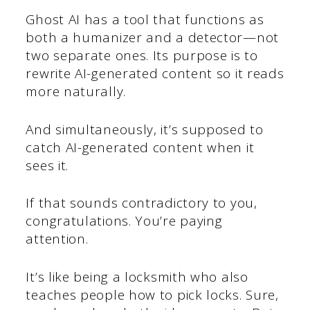
Ghost AI has a tool that functions as
both a humanizer and a detector—not
two separate ones. Its purpose is to
rewrite AI-generated content so it reads
more naturally.
And simultaneously, it’s supposed to
catch AI-generated content when it
sees it.
If that sounds contradictory to you,
congratulations. You’re paying
attention.
It’s like being a locksmith who also
teaches people how to pick locks. Sure,