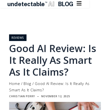

undetectable
AI
BLOG
TM
Skip
to
content
REVIEWS
Good AI Review: Is
It Really As Smart
As It Claims?
Home
/
Blog
/
Good AI Review: Is It Really As
Smart As It Claims?
CHRISTIAN PERRY
NOVEMBER 12, 2025
▪