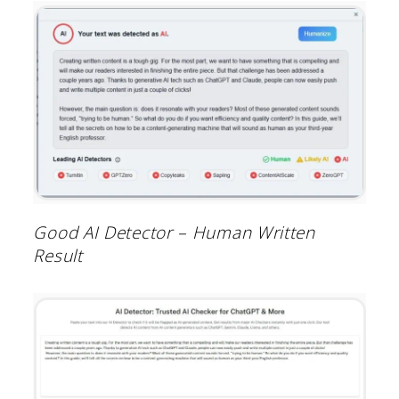
Good AI Detector – Human Written
Result