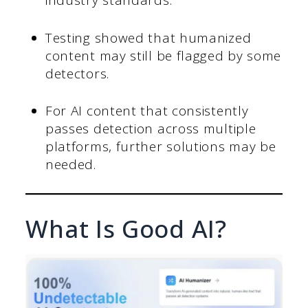
industry standards.
Testing showed that humanized
content may still be flagged by some
detectors.
For AI content that consistently
passes detection across multiple
platforms, further solutions may be
needed.
What Is Good AI?