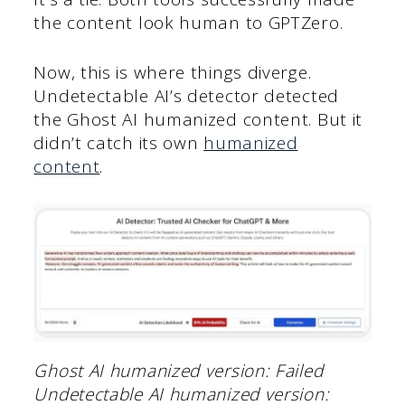
the content look human to GPTZero.
Now, this is where things diverge.
Undetectable AI’s detector detected
the Ghost AI humanized content. But it
didn’t catch its own
humanized
content
.
Ghost AI humanized version: Failed
Undetectable AI humanized version: