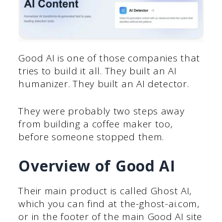
Good AI is one of those companies that
tries to build it all. They built an AI
humanizer. They built an AI detector.
They were probably two steps away
from building a coffee maker too,
before someone stopped them.
Overview of Good AI
Their main product is called Ghost AI,
which you can find at the-ghost-ai.com,
or in the footer of the main Good AI site