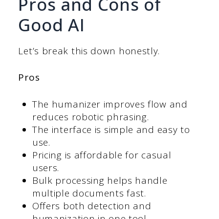
Pros and Cons of
Good AI
Let’s break this down honestly.
Pros
The humanizer improves flow and
reduces robotic phrasing.
The interface is simple and easy to
use.
Pricing is affordable for casual
users.
Bulk processing helps handle
multiple documents fast.
Offers both detection and
humanization in one tool.