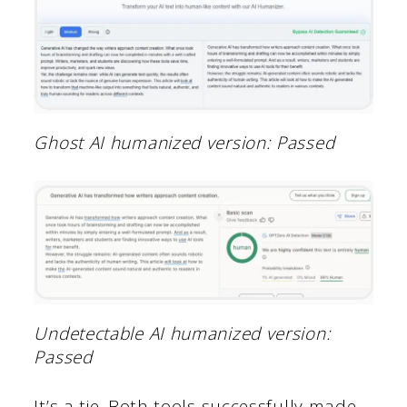
Ghost AI humanized version: Passed
Undetectable AI humanized version:
Passed
It’s a tie. Both tools successfully made