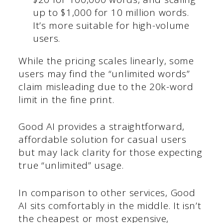
up to $1,000 for 10 million words.
It’s more suitable for high-volume
users.
While the pricing scales linearly, some
users may find the “unlimited words”
claim misleading due to the 20k-word
limit in the fine print.
Good AI provides a straightforward,
affordable solution for casual users
but may lack clarity for those expecting
true “unlimited” usage.
In comparison to other services, Good
AI sits comfortably in the middle. It isn’t
the cheapest or most expensive,