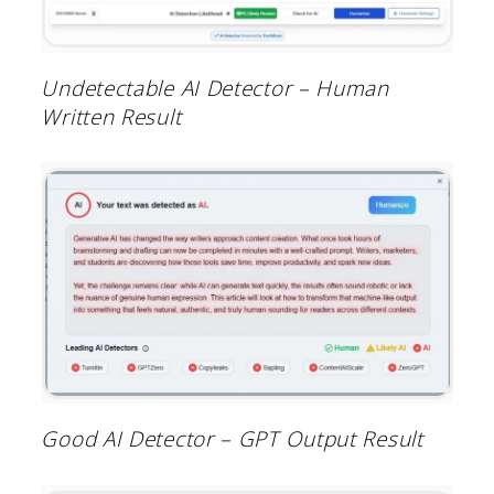
Undetectable AI Detector – Human
Written Result
Good AI Detector – GPT Output Result