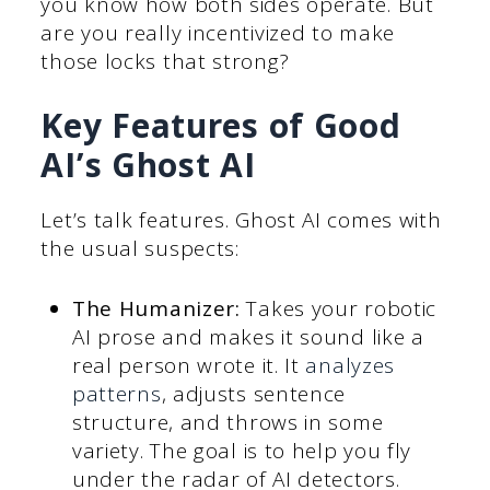
you know how both sides operate. But
are you really incentivized to make
those locks that strong?
Key Features of Good
AI’s Ghost AI
Let’s talk features. Ghost AI comes with
the usual suspects:
The Humanizer:
Takes your robotic
AI prose and makes it sound like a
real person wrote it. It
analyzes
patterns
, adjusts sentence
structure, and throws in some
variety. The goal is to help you fly
under the radar of AI detectors.