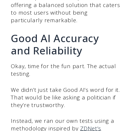
offering a balanced solution that caters
to most users without being
particularly remarkable.
Good AI Accuracy
and Reliability
Okay, time for the fun part. The actual
testing.
We didn’t just take Good AI’s word for it.
That would be like asking a politician if
they’re trustworthy.
Instead, we ran our own tests using a
methodology inspired by
ZDNet’s