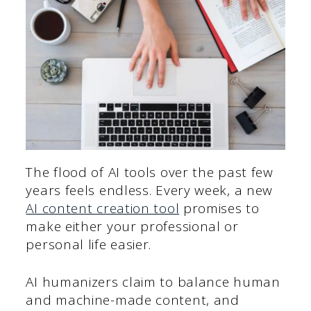
The flood of AI tools over the past few
years feels endless. Every week, a new
AI content creation tool
promises to
make either your professional or
personal life easier.
AI humanizers claim to balance human
and machine-made content, and