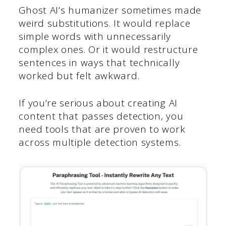
Ghost AI’s humanizer sometimes made
weird substitutions. It would replace
simple words with unnecessarily
complex ones. Or it would restructure
sentences in ways that technically
worked but felt awkward.
If you’re serious about creating AI
content that passes detection, you
need tools that are proven to work
across multiple detection systems.