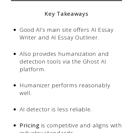
Key Takeaways
Good AI’s main site offers AI Essay
Writer and AI Essay Outliner.
Also provides humanization and
detection tools via the Ghost AI
platform.
Humanizer performs reasonably
well.
AI detector is less reliable.
Pricing
is competitive and aligns with