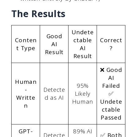
The Results
Undete
Good
Conten
ctable
Correct
AI
t Type
AI
?
Result
Result
❌ Good
AI
Human
95%
Failed
-
Detecte
Likely
✅
Writte
d as AI
Human
Undete
n
ctable
Passed
GPT-
89% AI
Detecte
✅ Both