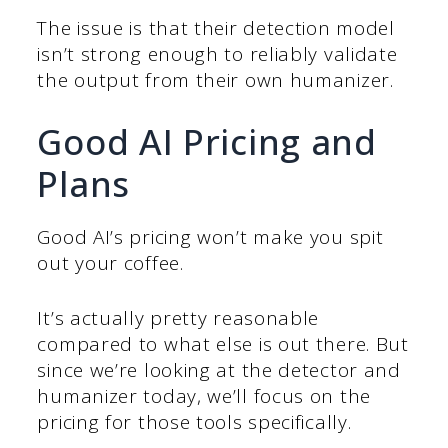
The issue is that their detection model
isn’t strong enough to reliably validate
the output from their own humanizer.
Good AI Pricing and
Plans
Good AI’s pricing won’t make you spit
out your coffee.
It’s actually pretty reasonable
compared to what else is out there. But
since we’re looking at the detector and
humanizer today, we’ll focus on the
pricing for those tools specifically.