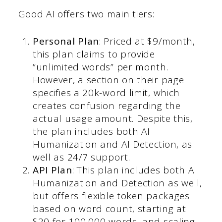
Good AI offers two main tiers:
Personal Plan
: Priced at $9/month,
this plan claims to provide
“unlimited words” per month.
However, a section on their page
specifies a 20k-word limit, which
creates confusion regarding the
actual usage amount. Despite this,
the plan includes both AI
Humanization and AI Detection, as
well as 24/7 support.
API Plan
: This plan includes both AI
Humanization and Detection as well,
but offers flexible token packages
based on word count, starting at
$20 for 100,000 words, and scaling