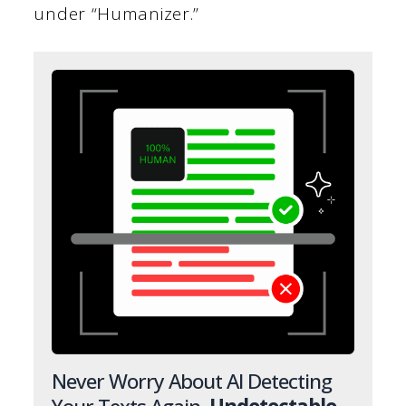
under “Humanizer.”
Never Worry About AI Detecting