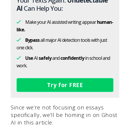
Your Texts Again.
Undetectable
AI
Can Help You:
Make your AI assisted writing appear
human-
like.
Bypass
all major AI detection tools with just
one click.
Use
AI
safely
and
confidently
in school and
work.
Try for FREE
Since we’re not focusing on essays
specifically, we’ll be homing in on Ghost
AI in this article.