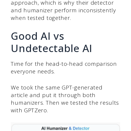
approach, which is why their detector
and humanizer perform inconsistently
when tested together.
Good AI vs
Undetectable AI
Time for the head-to-head comparison
everyone needs.
We took the same GPT-generated
article and put it through both
humanizers. Then we tested the results
with GPTZero.