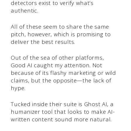
detectors exist to verify what’s
authentic.
All of these seem to share the same
pitch, however, which is promising to
deliver the best results.
Out of the sea of other platforms,
Good AI caught my attention. Not
because of its flashy marketing or wild
claims, but the opposite—the lack of
hype.
Tucked inside their suite is Ghost AI, a
humanizer tool that looks to make AI-
written content sound more natural.