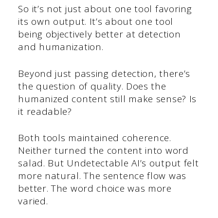
So it’s not just about one tool favoring
its own output. It’s about one tool
being objectively better at detection
and humanization.
Beyond just passing detection, there’s
the question of quality. Does the
humanized content still make sense? Is
it readable?
Both tools maintained coherence.
Neither turned the content into word
salad. But Undetectable AI’s output felt
more natural. The sentence flow was
better. The word choice was more
varied.