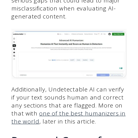
serious gaps that could lead to major
misclassification when evaluating AI-
generated content.
Additionally, Undetectable AI can verify
if your text sounds human and correct
any sections that are flagged. More on
that with
one of the best humanizers in
the world
, later in this article.