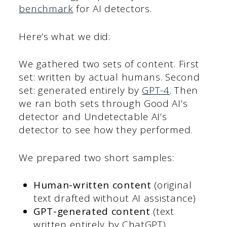
benchmark
for AI detectors.
Here’s what we did:
We gathered two sets of content. First
set: written by actual humans. Second
set: generated entirely by
GPT-4
. Then
we ran both sets through Good AI’s
detector and Undetectable AI’s
detector to see how they performed.
We prepared two short samples:
Human-written content
(original
text drafted without AI assistance)
GPT-generated content
(text
written entirely by ChatGPT)