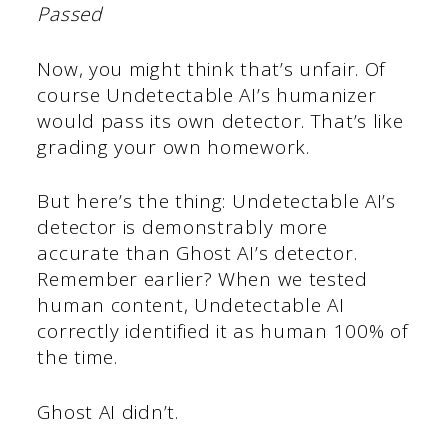
Passed
Now, you might think that’s unfair. Of
course Undetectable AI’s humanizer
would pass its own detector. That’s like
grading your own homework.
But here’s the thing: Undetectable AI’s
detector is demonstrably more
accurate than Ghost AI’s detector.
Remember earlier? When we tested
human content, Undetectable AI
correctly identified it as human 100% of
the time.
Ghost AI didn’t.