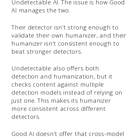
Undetectable AI. The issue is how Good
AI manages the two.
Their detector isn’t strong enough to
validate their own humanizer, and their
humanizer isn’t consistent enough to
beat stronger detectors.
Undetectable also offers both
detection and humanization, but it
checks content against multiple
detection models instead of relying on
just one. This makes its humanizer
more consistent across different
detectors.
Good AI doesn’t offer that cross-model