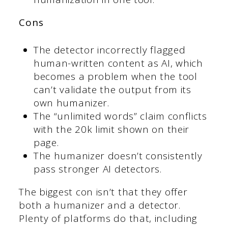
Cons
The detector incorrectly flagged
human-written content as AI, which
becomes a problem when the tool
can’t validate the output from its
own humanizer.
The “unlimited words” claim conflicts
with the 20k limit shown on their
page.
The humanizer doesn’t consistently
pass stronger AI detectors.
The biggest con isn’t that they offer
both a humanizer and a detector.
Plenty of platforms do that, including