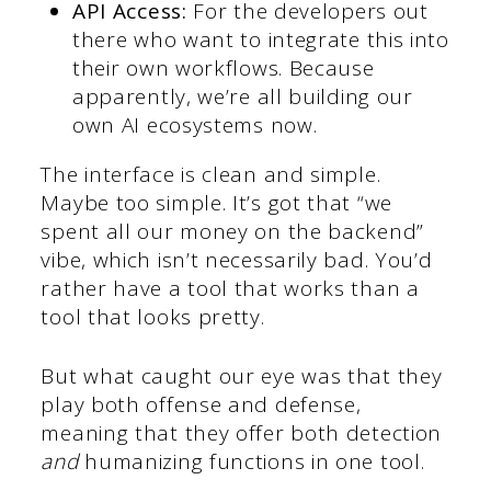
API Access:
For the developers out
there who want to integrate this into
their own workflows. Because
apparently, we’re all building our
own AI ecosystems now.
The interface is clean and simple.
Maybe too simple. It’s got that “we
spent all our money on the backend”
vibe, which isn’t necessarily bad. You’d
rather have a tool that works than a
tool that looks pretty.
But what caught our eye was that they
play both offense and defense,
meaning that they offer both detection
and
humanizing functions in one tool.