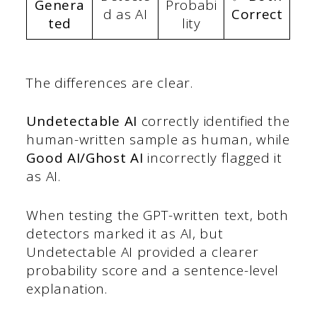
Genera
Probabi
d as AI
Correct
ted
lity
The differences are clear.
Undetectable AI
correctly identified the
human-written sample as human, while
Good AI/Ghost AI
incorrectly flagged it
as AI.
When testing the GPT-written text, both
detectors marked it as AI, but
Undetectable AI provided a clearer
probability score and a sentence-level
explanation.